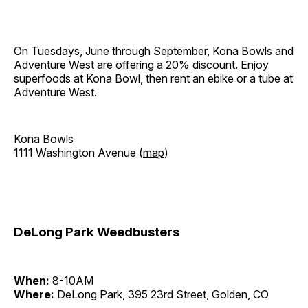
On Tuesdays, June through September, Kona Bowls and
Adventure West are offering a 20% discount. Enjoy
superfoods at Kona Bowl, then rent an ebike or a tube at
Adventure West.
Kona Bowls
1111 Washington Avenue (
map
)
DeLong Park Weedbusters
When:
8-10AM
Where:
DeLong Park, 395 23rd Street, Golden, CO