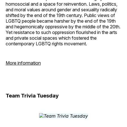
homosocial and a space for reinvention. Laws, politics,
and moral values around gender and sexuality radically
shifted by the end of the 19th century. Public views of
LGBTQ people became harsher by the end of the 19th
and hegemonically oppressive by the middle of the 20th.
Yet resistance to such oppression flourished in the arts
and private social spaces which fostered the
contemporary LGBTQ rights movement.
More information
Team Trivia Tuesday