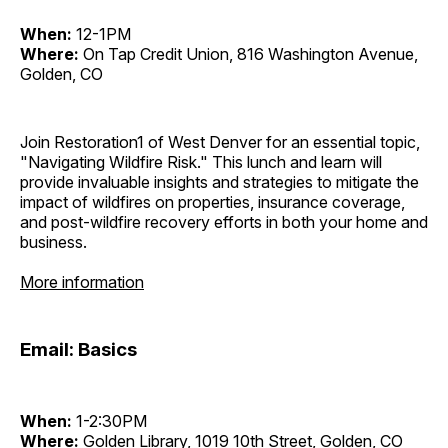
When:
12-1PM
Where:
On Tap Credit Union, 816 Washington Avenue,
Golden, CO
Join Restoration1 of West Denver for an essential topic,
"Navigating Wildfire Risk." This lunch and learn will
provide invaluable insights and strategies to mitigate the
impact of wildfires on properties, insurance coverage,
and post-wildfire recovery efforts in both your home and
business.
More information
Email: Basics
When:
1-2:30PM
Where:
Golden Library, 1019 10th Street, Golden, CO