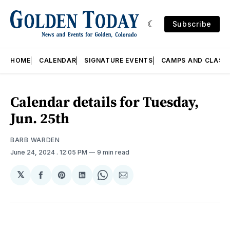
Subscribe
HOME
CALENDAR
SIGNATURE EVENTS
CAMPS AND CLASS
Calendar details for Tuesday,
Jun. 25th
BARB WARDEN
June 24, 2024
. 12:05 PM
9 min read
𝕏
Share
Share
Share
Share
Share
on
on
on
on
via
Facebook
Pinterest
LinkedIn
WhatsApp
Email