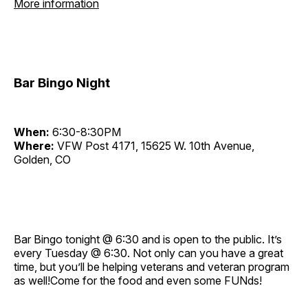
More information
Bar Bingo Night
When:
6:30-8:30PM
Where:
VFW Post 4171, 15625 W. 10th Avenue,
Golden, CO
Bar Bingo tonight @ 6:30 and is open to the public. It’s
every Tuesday @ 6:30. Not only can you have a great
time, but you’ll be helping veterans and veteran program
as well!Come for the food and even some FUNds!