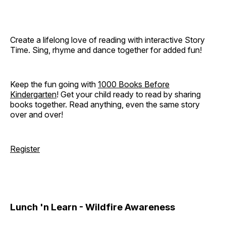
Create a lifelong love of reading with interactive Story
Time. Sing, rhyme and dance together for added fun!
Keep the fun going with
1000 Books Before
Kindergarten
! Get your child ready to read by sharing
books together. Read anything, even the same story
over and over!
Register
Lunch 'n Learn - Wildfire Awareness