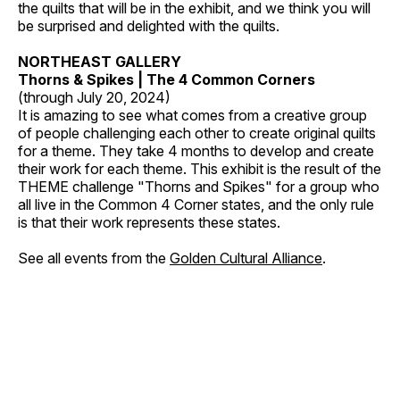
the quilts that will be in the exhibit, and we think you will
be surprised and delighted with the quilts.
NORTHEAST GALLERY
Thorns & Spikes | The 4 Common Corners
(through July 20, 2024)
It is amazing to see what comes from a creative group
of people challenging each other to create original quilts
for a theme. They take 4 months to develop and create
their work for each theme. This exhibit is the result of the
THEME challenge "Thorns and Spikes" for a group who
all live in the Common 4 Corner states, and the only rule
is that their work represents these states.
See all events from the
Golden Cultural Alliance
.