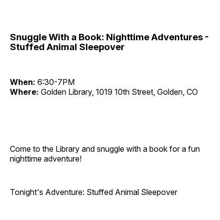
Snuggle With a Book: Nighttime Adventures -
Stuffed Animal Sleepover
When:
6:30-7PM
Where:
Golden Library, 1019 10th Street, Golden, CO
Come to the Library and snuggle with a book for a fun
nighttime adventure!
Tonight's Adventure: Stuffed Animal Sleepover