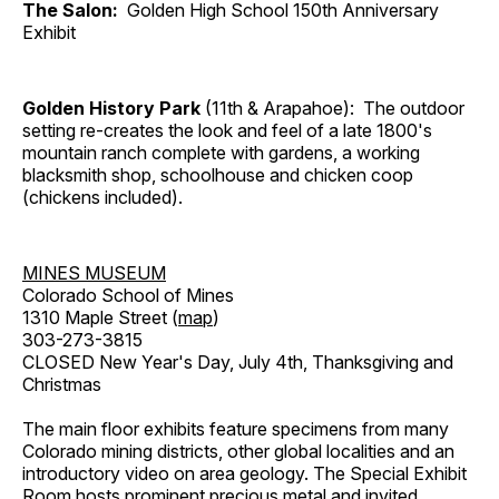
The Salon:
Golden High School 150th Anniversary
Exhibit
Golden History Park
(11th & Arapahoe): The outdoor
setting re-creates the look and feel of a late 1800's
mountain ranch complete with gardens, a working
blacksmith shop, schoolhouse and chicken coop
(chickens included).
MINES MUSEUM
Colorado School of Mines
1310 Maple Street (
map
)
303-273-3815
CLOSED New Year's Day, July 4th, Thanksgiving and
Christmas
The main floor exhibits feature specimens from many
Colorado mining districts, other global localities and an
introductory video on area geology. The Special Exhibit
Room hosts prominent precious metal and invited