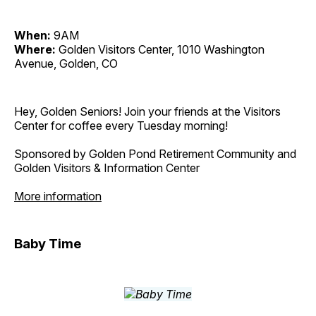
When:
9AM
Where:
Golden Visitors Center, 1010 Washington
Avenue, Golden, CO
Hey, Golden Seniors! Join your friends at the Visitors
Center for coffee every Tuesday morning!
Sponsored by Golden Pond Retirement Community and
Golden Visitors & Information Center
More information
Baby Time