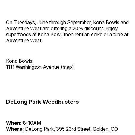
On Tuesdays, June through September, Kona Bowls and
Adventure West are offering a 20% discount. Enjoy
superfoods at Kona Bowl, then rent an ebike or a tube at
Adventure West.
Kona Bowls
1111 Washington Avenue (
map
)
DeLong Park Weedbusters
When:
8-10AM
Where:
DeLong Park, 395 23rd Street, Golden, CO