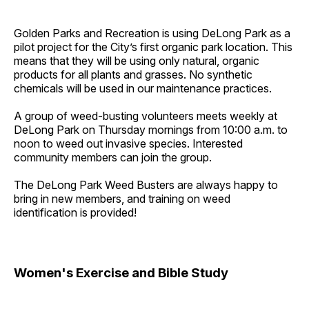
Golden Parks and Recreation is using DeLong Park as a
pilot project for the City’s first organic park location. This
means that they will be using only natural, organic
products for all plants and grasses. No synthetic
chemicals will be used in our maintenance practices.
A group of weed-busting volunteers meets weekly at
DeLong Park on Thursday mornings from 10:00 a.m. to
noon to weed out invasive species. Interested
community members can join the group.
The DeLong Park Weed Busters are always happy to
bring in new members, and training on weed
identification is provided!
Women's Exercise and Bible Study