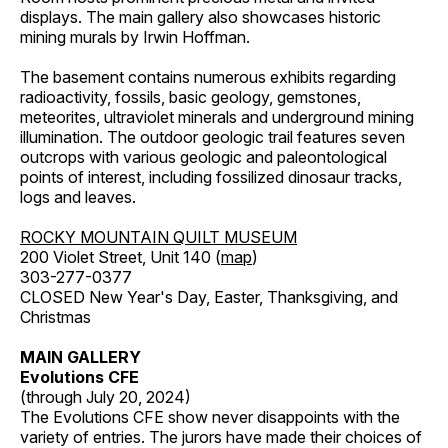
displays. The main gallery also showcases historic
mining murals by Irwin Hoffman.
The basement contains numerous exhibits regarding
radioactivity, fossils, basic geology, gemstones,
meteorites, ultraviolet minerals and underground mining
illumination. The outdoor geologic trail features seven
outcrops with various geologic and paleontological
points of interest, including fossilized dinosaur tracks,
logs and leaves.
ROCKY MOUNTAIN QUILT MUSEUM
200 Violet Street, Unit 140 (
map
)
303-277-0377
CLOSED New Year's Day, Easter, Thanksgiving, and
Christmas
MAIN GALLERY
Evolutions CFE
(through July 20, 2024)
The Evolutions CFE show never disappoints with the
variety of entries. The jurors have made their choices of