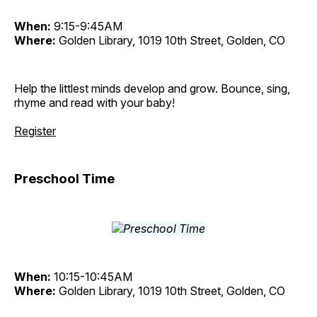
When:
9:15-9:45AM
Where:
Golden Library, 1019 10th Street, Golden, CO
Help the littlest minds develop and grow. Bounce, sing,
rhyme and read with your baby!
Register
Preschool Time
When:
10:15-10:45AM
Where:
Golden Library, 1019 10th Street, Golden, CO