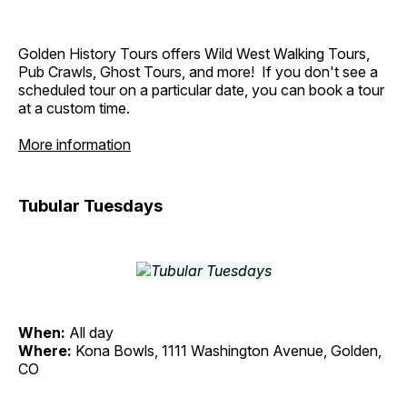
Golden History Tours offers Wild West Walking Tours,
Pub Crawls, Ghost Tours, and more! If you don't see a
scheduled tour on a particular date, you can book a tour
at a custom time.
More information
Tubular Tuesdays
When:
All day
Where:
Kona Bowls, 1111 Washington Avenue, Golden,
CO