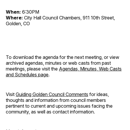
When:
6:30PM
Where:
City Hall Council Chambers, 911 10th Street,
Golden, CO
To download the agenda for the next meeting, or view
archived agendas, minutes or web casts from past
meetings, please visit the
Agendas, Minutes, Web Casts
and Schedules page
.
Visit
Guiding Golden Council Comments
for ideas,
thoughts and information from council members
pertinent to current and upcoming issues facing the
community, as well as contact information.