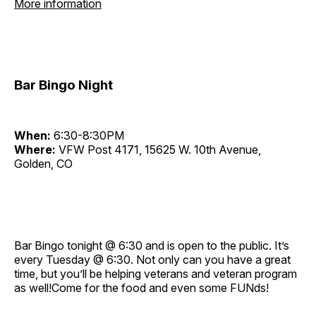
More information
Bar Bingo Night
When:
6:30-8:30PM
Where:
VFW Post 4171, 15625 W. 10th Avenue,
Golden, CO
Bar Bingo tonight @ 6:30 and is open to the public. It’s
every Tuesday @ 6:30. Not only can you have a great
time, but you’ll be helping veterans and veteran program
as well!Come for the food and even some FUNds!