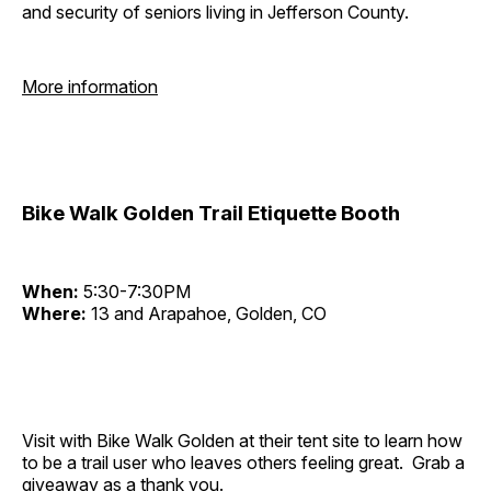
and security of seniors living in Jefferson County.
More information
Bike Walk Golden Trail Etiquette Booth
When:
5:30-7:30PM
Where:
13 and Arapahoe, Golden, CO
Visit with Bike Walk Golden at their tent site to learn how
to be a trail user who leaves others feeling great. Grab a
giveaway as a thank you.