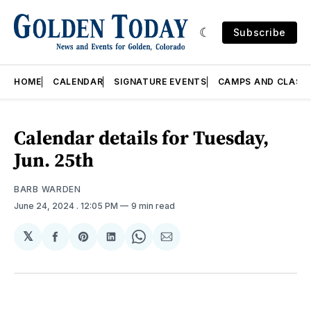
Subscribe
HOME
CALENDAR
SIGNATURE EVENTS
CAMPS AND CLASS
Calendar details for Tuesday,
Jun. 25th
BARB WARDEN
June 24, 2024
. 12:05 PM
9 min read
𝕏
Share
Share
Share
Share
Share
on
on
on
on
via
Facebook
Pinterest
LinkedIn
WhatsApp
Email