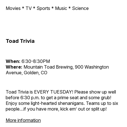
Movies * TV * Sports * Music * Science
Toad Trivia
When:
6:30-8:30PM
Where:
Mountain Toad Brewing, 900 Washington
Avenue, Golden, CO
Toad Trivia is EVERY TUESDAY! Please show up well
before 6:30 p.m. to get a prime seat and some grub!
Enjoy some light-hearted shenanigans. Teams up to six
people…if you have more, kick em’ out or split up!
More information