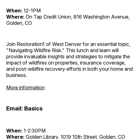
When:
12-1PM
Where:
On Tap Credit Union, 816 Washington Avenue,
Golden, CO
Join Restoration1 of West Denver for an essential topic,
"Navigating Wildfire Risk." This lunch and learn will
provide invaluable insights and strategies to mitigate the
impact of wildfires on properties, insurance coverage,
and post-wildfire recovery efforts in both your home and
business.
More information
Email: Basics
When:
1-2:30PM
Where:
Golden Library, 1019 10th Street, Golden, CO