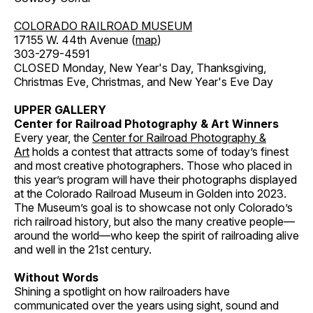
COLORADO RAILROAD MUSEUM
17155 W. 44th Avenue (
map
)
303-279-4591
CLOSED Monday, New Year's Day, Thanksgiving,
Christmas Eve, Christmas, and New Year's Eve Day
UPPER GALLERY
Center for Railroad Photography & Art Winners
Every year, the
Center for Railroad Photography &
Art
holds a contest that attracts some of today’s finest
and most creative photographers. Those who placed in
this year’s program will have their photographs displayed
at the Colorado Railroad Museum in Golden into 2023.
The Museum’s goal is to showcase not only Colorado’s
rich railroad history, but also the many creative people—
around the world—who keep the spirit of railroading alive
and well in the 21st century.
Without Words
Shining a spotlight on how railroaders have
communicated over the years using sight, sound and