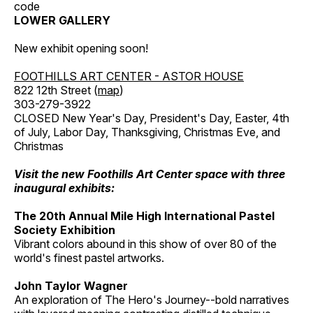
code
LOWER GALLERY
New exhibit opening soon!
FOOTHILLS ART CENTER - ASTOR HOUSE
822 12th Street (
map
)
303-279-3922
CLOSED New Year's Day, President's Day, Easter, 4th
of July, Labor Day, Thanksgiving, Christmas Eve, and
Christmas
Visit the new Foothills Art Center space with three
inaugural exhibits:
The 20th Annual Mile High International Pastel
Society Exhibition
Vibrant colors abound in this show of over 80 of the
world's finest pastel artworks.
John Taylor Wagner
An exploration of The Hero's Journey--bold narratives