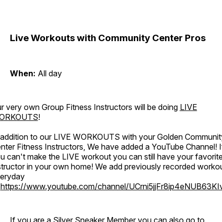
Live Workouts with Community Center Pros
When:
All day
r very own Group Fitness Instructors will be doing
LIVE
ORKOUTS
!
 addition to our LIVE WORKOUTS with your Golden Communit
nter Fitness Instructors, We have added a YouTube Channel! I
u can't make the LIVE workout you can still have your favorit
structor in your own home! We add previously recorded worko
eryday
o
https://www.youtube.com/channel/UCrni5jjFr8ip4eNUB63KI
If you are a Silver Sneaker Member you can also go to