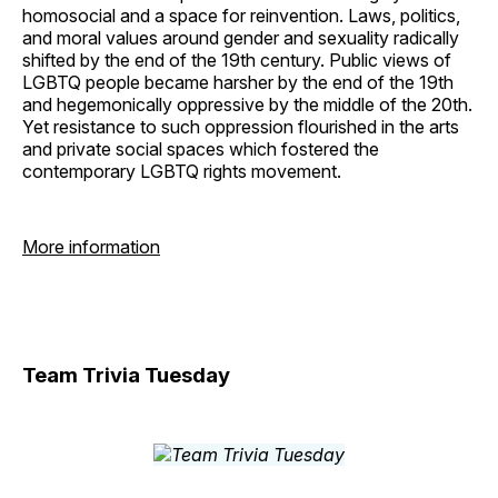
homosocial and a space for reinvention. Laws, politics,
and moral values around gender and sexuality radically
shifted by the end of the 19th century. Public views of
LGBTQ people became harsher by the end of the 19th
and hegemonically oppressive by the middle of the 20th.
Yet resistance to such oppression flourished in the arts
and private social spaces which fostered the
contemporary LGBTQ rights movement.
More information
Team Trivia Tuesday