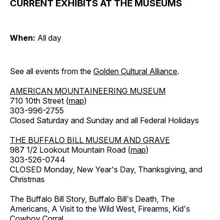
CURRENT EXHIBITS AT THE MUSEUMS
When:
All day
See all events from the
Golden Cultural Alliance
.
AMERICAN MOUNTAINEERING MUSEUM
710 10th Street (
map
)
303-996-2755
Closed Saturday and Sunday and all Federal Holidays
THE BUFFALO BILL MUSEUM AND GRAVE
987 1/2 Lookout Mountain Road (
map
)
303-526-0744
CLOSED Monday, New Year's Day, Thanksgiving, and
Christmas
The Buffalo Bill Story, Buffalo Bill's Death, The
Americans, A Visit to the Wild West, Firearms, Kid's
Cowboy Corral