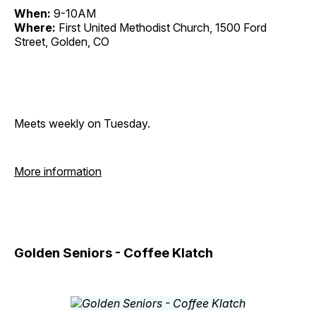
When:
9-10AM
Where:
First United Methodist Church, 1500 Ford
Street, Golden, CO
Meets weekly on Tuesday.
More information
Golden Seniors - Coffee Klatch