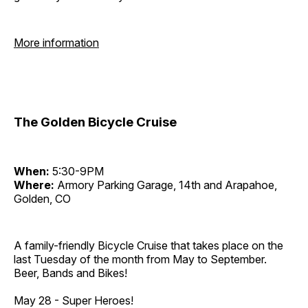
More information
The Golden Bicycle Cruise
When:
5:30-9PM
Where:
Armory Parking Garage, 14th and Arapahoe,
Golden, CO
A family-friendly Bicycle Cruise that takes place on the
last Tuesday of the month from May to September.
Beer, Bands and Bikes!
May 28 - Super Heroes!