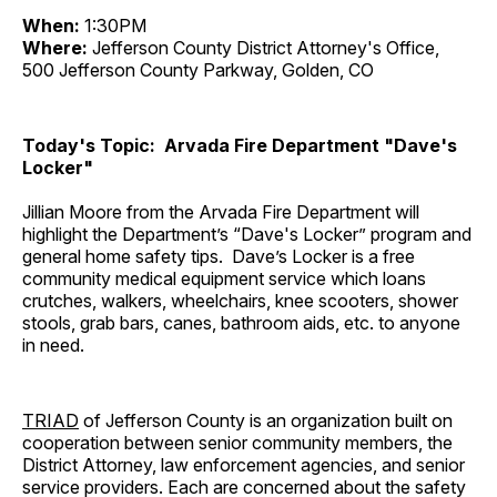
When:
1:30PM
Where:
Jefferson County District Attorney's Office,
500 Jefferson County Parkway, Golden, CO
Today's Topic: Arvada Fire Department "Dave's
Locker"
Jillian Moore from the Arvada Fire Department will
highlight the Department’s “Dave's Locker” program and
general home safety tips. Dave’s Locker is a free
community medical equipment service which loans
crutches, walkers, wheelchairs, knee scooters, shower
stools, grab bars, canes, bathroom aids, etc. to anyone
in need.
TRIAD
of Jefferson County is an organization built on
cooperation between senior community members, the
District Attorney, law enforcement agencies, and senior
service providers. Each are concerned about the safety