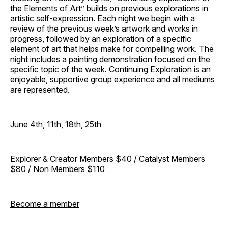
the Elements of Art” builds on previous explorations in
artistic self-expression. Each night we begin with a
review of the previous week’s artwork and works in
progress, followed by an exploration of a specific
element of art that helps make for compelling work. The
night includes a painting demonstration focused on the
specific topic of the week. Continuing Exploration is an
enjoyable, supportive group experience and all mediums
are represented.
June 4th, 11th, 18th, 25th
Explorer & Creator Members $40 / Catalyst Members
$80 / Non Members $110
Become a member