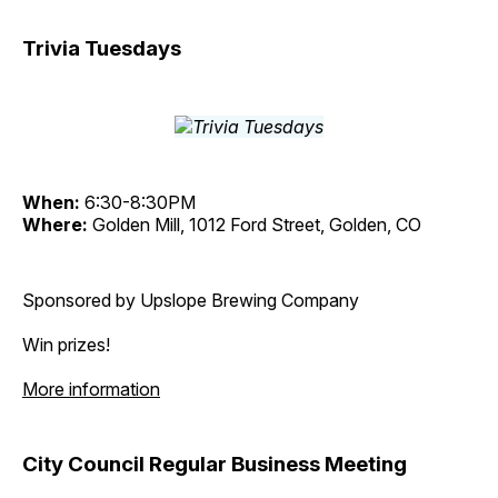
Trivia Tuesdays
When:
6:30-8:30PM
Where:
Golden Mill, 1012 Ford Street, Golden, CO
Sponsored by Upslope Brewing Company
Win prizes!
More information
City Council Regular Business Meeting