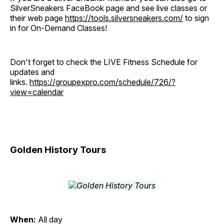
SilverSneakers FaceBook page and see live classes or
their web page
https://tools.silversneakers.com/
to sign
in for On-Demand Classes!
Don't forget to check the LIVE Fitness Schedule for
updates and
links.
https://groupexpro.com/schedule/726/?
view=calendar
Golden History Tours
When:
All day