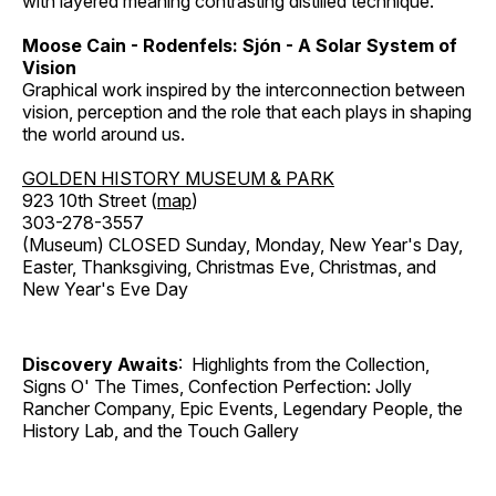
with layered meaning contrasting distilled technique.
Moose Cain - Rodenfels: Sjón - A Solar System of
Vision
Graphical work inspired by the interconnection between
vision, perception and the role that each plays in shaping
the world around us.
GOLDEN HISTORY MUSEUM & PARK
923 10th Street (
map
)
303-278-3557
(Museum) CLOSED Sunday, Monday, New Year's Day,
Easter, Thanksgiving, Christmas Eve, Christmas, and
New Year's Eve Day
Discovery Awaits
: Highlights from the Collection,
Signs O' The Times, Confection Perfection: Jolly
Rancher Company, Epic Events, Legendary People, the
History Lab, and the Touch Gallery