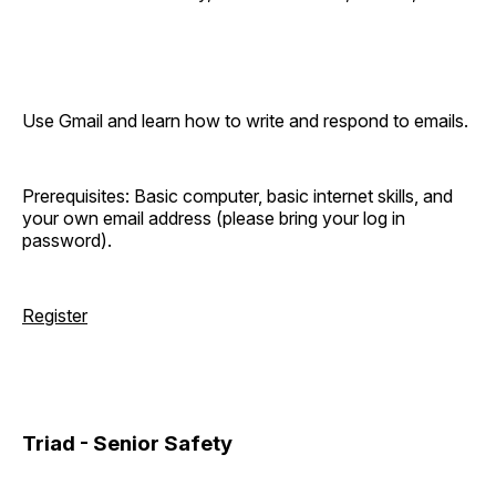
Use Gmail and learn how to write and respond to emails.
Prerequisites: Basic computer, basic internet skills, and
your own email address (please bring your log in
password).
Register
Triad - Senior Safety