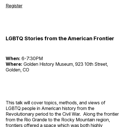
Register
LGBTQ Stories from the American Frontier
When:
6-7:30PM
Where:
Golden History Museum, 923 10th Street,
Golden, CO
This talk will cover topics, methods, and views of
LGBTQ people in American history from the
Revolutionary period to the Civil War. Along the frontier
from the Rio Grande to the Rocky Mountain region,
frontiers offered a space which was both highly