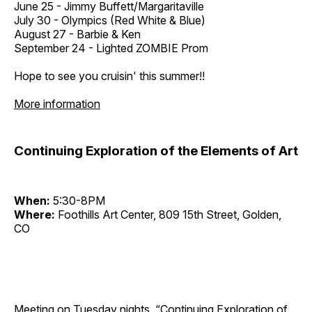
June 25 - Jimmy Buffett/Margaritaville
July 30 - Olympics (Red White & Blue)
August 27 - Barbie & Ken
September 24 - Lighted ZOMBIE Prom
Hope to see you cruisin' this summer!!
More information
Continuing Exploration of the Elements of Art
When:
5:30-8PM
Where:
Foothills Art Center, 809 15th Street, Golden,
CO
Meeting on Tuesday nights, “Continuing Exploration of