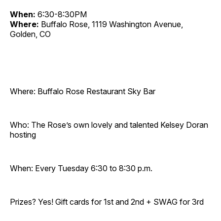
When:
6:30-8:30PM
Where:
Buffalo Rose, 1119 Washington Avenue,
Golden, CO
Where: Buffalo Rose Restaurant Sky Bar
Who: The Rose’s own lovely and talented Kelsey Doran
hosting
When: Every Tuesday 6:30 to 8:30 p.m.
Prizes? Yes! Gift cards for 1st and 2nd + SWAG for 3rd