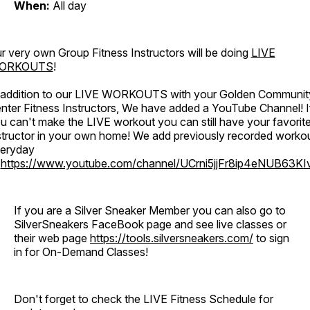
When:
All day
r very own Group Fitness Instructors will be doing
LIVE
ORKOUTS
!
 addition to our LIVE WORKOUTS with your Golden Communit
nter Fitness Instructors, We have added a YouTube Channel! I
u can't make the LIVE workout you can still have your favorit
structor in your own home! We add previously recorded worko
eryday
o
https://www.youtube.com/channel/UCrni5jjFr8ip4eNUB63KI
If you are a Silver Sneaker Member you can also go to
SilverSneakers FaceBook page and see live classes or
their web page
https://tools.silversneakers.com/
to sign
in for On-Demand Classes!
Don't forget to check the LIVE Fitness Schedule for