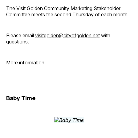
The Visit Golden Community Marketing Stakeholder
Committee meets the second Thursday of each month.
Please email
visitgolden@cityofgolden.net
with
questions.
More information
Baby Time