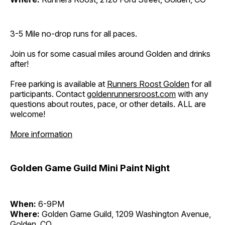
3-5 Mile no-drop runs for all paces.
Join us for some casual miles around Golden and drinks
after!
Free parking is available at
Runners Roost Golden
for all
participants. Contact
goldenrunnersroost.com
with any
questions about routes, pace, or other details. ALL are
welcome!
More information
Golden Game Guild Mini Paint Night
When:
6-9PM
Where:
Golden Game Guild, 1209 Washington Avenue,
Golden, CO