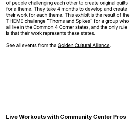
of people challenging each other to create original quilts
for a theme. They take 4 months to develop and create
their work for each theme. This exhibit is the result of the
THEME challenge "Thorns and Spikes" for a group who
all live in the Common 4 Corner states, and the only rule
is that their work represents these states.
See all events from the
Golden Cultural Alliance
.
Live Workouts with Community Center Pros