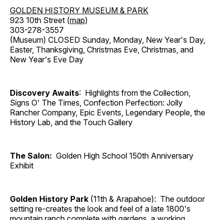
GOLDEN HISTORY MUSEUM & PARK
923 10th Street (
map
)
303-278-3557
(Museum) CLOSED Sunday, Monday, New Year's Day,
Easter, Thanksgiving, Christmas Eve, Christmas, and
New Year's Eve Day
Discovery Awaits
: Highlights from the Collection,
Signs O' The Times, Confection Perfection: Jolly
Rancher Company, Epic Events, Legendary People, the
History Lab, and the Touch Gallery
The Salon:
Golden High School 150th Anniversary
Exhibit
Golden History Park
(11th & Arapahoe): The outdoor
setting re-creates the look and feel of a late 1800's
mountain ranch complete with gardens, a working