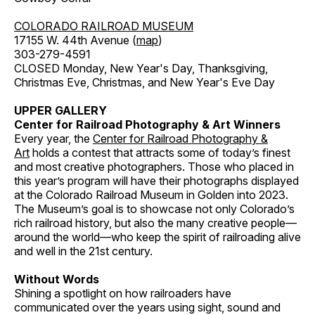
COLORADO RAILROAD MUSEUM
17155 W. 44th Avenue (
map
)
303-279-4591
CLOSED Monday, New Year's Day, Thanksgiving,
Christmas Eve, Christmas, and New Year's Eve Day
UPPER GALLERY
Center for Railroad Photography & Art Winners
Every year, the
Center for Railroad Photography &
Art
holds a contest that attracts some of today’s finest
and most creative photographers. Those who placed in
this year’s program will have their photographs displayed
at the Colorado Railroad Museum in Golden into 2023.
The Museum’s goal is to showcase not only Colorado’s
rich railroad history, but also the many creative people—
around the world—who keep the spirit of railroading alive
and well in the 21st century.
Without Words
Shining a spotlight on how railroaders have
communicated over the years using sight, sound and