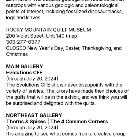
outcrops with various geologic and paleontological
points of interest, including fossilized dinosaur tracks,
logs and leaves.
ROCKY MOUNTAIN QUILT MUSEUM
200 Violet Street, Unit 140 (
map
)
303-277-0377
CLOSED New Year's Day, Easter, Thanksgiving, and
Christmas
MAIN GALLERY
Evolutions CFE
(through July 20, 2024)
The Evolutions CFE show never disappoints with the
variety of entries. The jurors have made their choices of
the quilts that will be in the exhibit, and we think you will
be surprised and delighted with the quilts.
NORTHEAST GALLERY
Thorns & Spikes | The 4 Common Corners
(through July 20, 2024)
It is amazing to see what comes from a creative group