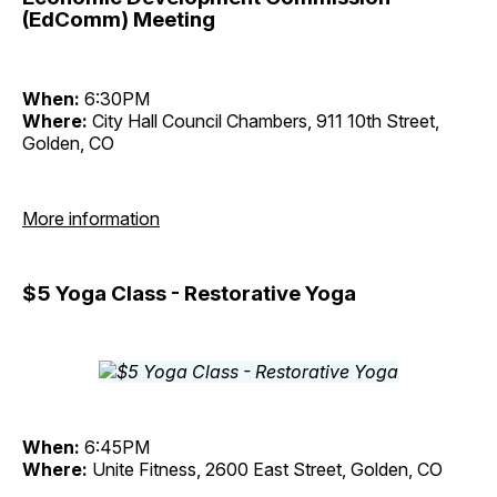
(EdComm) Meeting
When:
6:30PM
Where:
City Hall Council Chambers, 911 10th Street,
Golden, CO
More information
$5 Yoga Class - Restorative Yoga
When:
6:45PM
Where:
Unite Fitness, 2600 East Street, Golden, CO