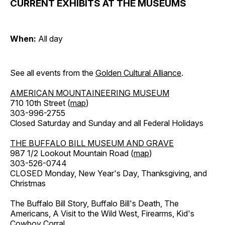
CURRENT EXHIBITS AT THE MUSEUMS
When:
All day
See all events from the
Golden Cultural Alliance
.
AMERICAN MOUNTAINEERING MUSEUM
710 10th Street (
map
)
303-996-2755
Closed Saturday and Sunday and all Federal Holidays
THE BUFFALO BILL MUSEUM AND GRAVE
987 1/2 Lookout Mountain Road (
map
)
303-526-0744
CLOSED Monday, New Year's Day, Thanksgiving, and
Christmas
The Buffalo Bill Story, Buffalo Bill's Death, The
Americans, A Visit to the Wild West, Firearms, Kid's
Cowboy Corral