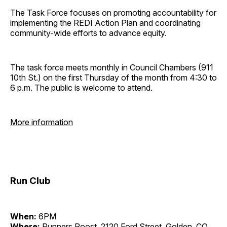
The Task Force focuses on promoting accountability for
implementing the REDI Action Plan and coordinating
community-wide efforts to advance equity.
The task force meets monthly in Council Chambers (911
10th St.) on the first Thursday of the month from 4:30 to
6 p.m. The public is welcome to attend.
More information
Run Club
When:
6PM
Where:
Runners Roost, 2120 Ford Street, Golden, CO