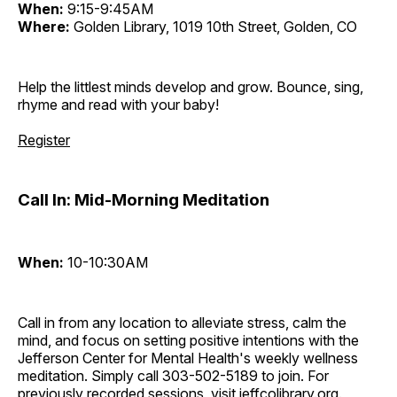
When:
9:15-9:45AM
Where:
Golden Library, 1019 10th Street, Golden, CO
Help the littlest minds develop and grow. Bounce, sing,
rhyme and read with your baby!
Register
Call In: Mid-Morning Meditation
When:
10-10:30AM
Call in from any location to alleviate stress, calm the
mind, and focus on setting positive intentions with the
Jefferson Center for Mental Health's weekly wellness
meditation. Simply call 303-502-5189 to join. For
previously recorded sessions, visit
jeffcolibrary.org
.