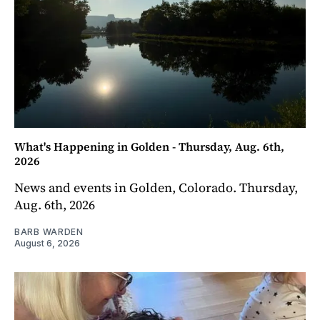
What's Happening in Golden - Thursday, Aug. 6th,
2026
News and events in Golden, Colorado. Thursday,
Aug. 6th, 2026
BARB WARDEN
August 6, 2026