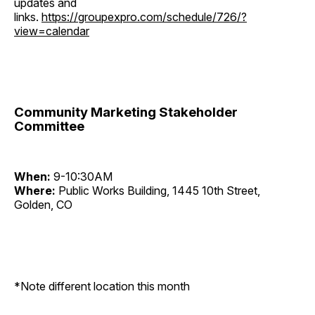
updates and
links.
https://groupexpro.com/schedule/726/?
view=calendar
Community Marketing Stakeholder
Committee
When:
9-10:30AM
Where:
Public Works Building, 1445 10th Street,
Golden, CO
*Note different location this month