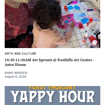
ARTS AND CULTURE
10:30-11:30AM Art Sprouts @ Foothills Art Center -
Astor House
BARB WARDEN
August 6, 2026