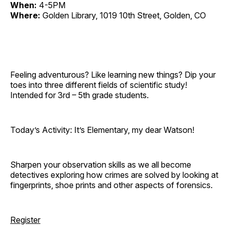
When:
4-5PM
Where:
Golden Library, 1019 10th Street, Golden, CO
Feeling adventurous? Like learning new things? Dip your
toes into three different fields of scientific study!
Intended for 3rd – 5th grade students.
Today’s Activity: It’s Elementary, my dear Watson!
Sharpen your observation skills as we all become
detectives exploring how crimes are solved by looking at
fingerprints, shoe prints and other aspects of forensics.
Register