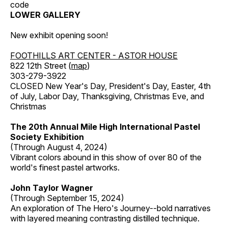
code
LOWER GALLERY
New exhibit opening soon!
FOOTHILLS ART CENTER - ASTOR HOUSE
822 12th Street (
map
)
303-279-3922
CLOSED New Year's Day, President's Day, Easter, 4th
of July, Labor Day, Thanksgiving, Christmas Eve, and
Christmas
The 20th Annual Mile High International Pastel
Society Exhibition
(Through August 4, 2024)
Vibrant colors abound in this show of over 80 of the
world's finest pastel artworks.
John Taylor Wagner
(Through September 15, 2024)
An exploration of The Hero's Journey--bold narratives
with layered meaning contrasting distilled technique.