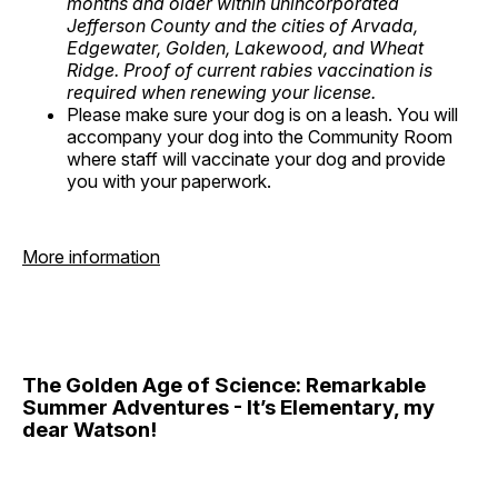
months and older within unincorporated
Jefferson County and the cities of Arvada,
Edgewater, Golden, Lakewood, and Wheat
Ridge. Proof of current rabies vaccination is
required when renewing your license.
Please make sure your dog is on a leash. You will
accompany your dog into the Community Room
where staff will vaccinate your dog and provide
you with your paperwork.
More information
The Golden Age of Science: Remarkable
Summer Adventures - It’s Elementary, my
dear Watson!