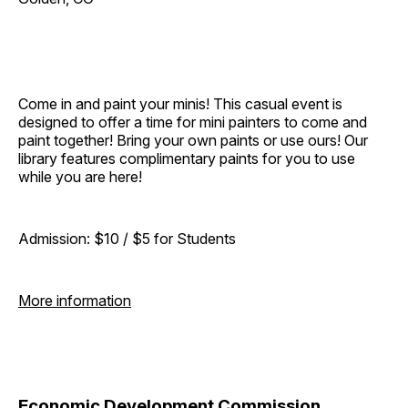
Come in and paint your minis! This casual event is
designed to offer a time for mini painters to come and
paint together! Bring your own paints or use ours! Our
library features complimentary paints for you to use
while you are here!
Admission: $10 / $5 for Students
More information
Economic Development Commission