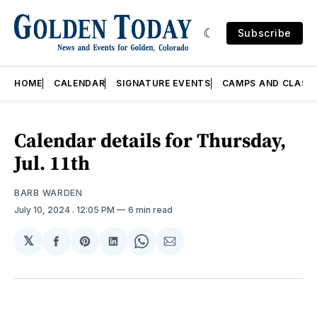
Subscribe
HOME
CALENDAR
SIGNATURE EVENTS
CAMPS AND CLASS
Calendar details for Thursday,
Jul. 11th
BARB WARDEN
July 10, 2024
. 12:05 PM
6 min read
𝕏
Share
Share
Share
Share
Share
on
on
on
on
via
Facebook
Pinterest
LinkedIn
WhatsApp
Email