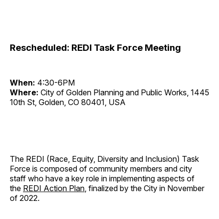
Rescheduled: REDI Task Force Meeting
When:
4:30-6PM
Where:
City of Golden Planning and Public Works, 1445
10th St, Golden, CO 80401, USA
The REDI (Race, Equity, Diversity and Inclusion) Task
Force is composed of community members and city
staff who have a key role in implementing aspects of
the
REDI Action Plan
, finalized by the City in November
of 2022.