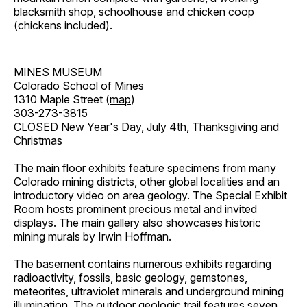
blacksmith shop, schoolhouse and chicken coop
(chickens included).
MINES MUSEUM
Colorado School of Mines
1310 Maple Street (
map
)
303-273-3815
CLOSED New Year's Day, July 4th, Thanksgiving and
Christmas
The main floor exhibits feature specimens from many
Colorado mining districts, other global localities and an
introductory video on area geology. The Special Exhibit
Room hosts prominent precious metal and invited
displays. The main gallery also showcases historic
mining murals by Irwin Hoffman.
The basement contains numerous exhibits regarding
radioactivity, fossils, basic geology, gemstones,
meteorites, ultraviolet minerals and underground mining
illumination. The outdoor geologic trail features seven