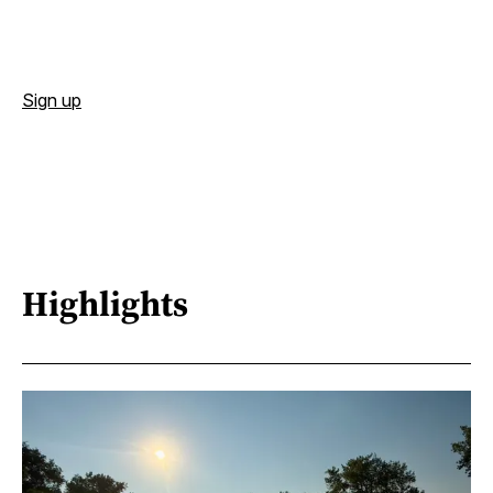
Sign up
Highlights