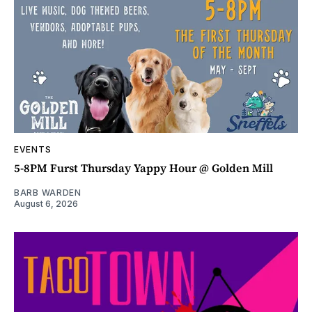
EVENTS
5-8PM Furst Thursday Yappy Hour @ Golden Mill
BARB WARDEN
August 6, 2026