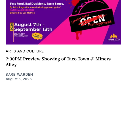
ARTS AND CULTURE
7:30PM Preview Showing of Taco Town @ Miners
Alley
BARB WARDEN
August 6, 2026