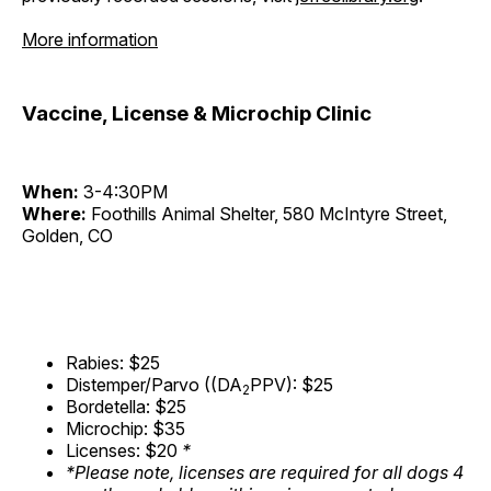
More information
Vaccine, License & Microchip Clinic
When:
3-4:30PM
Where:
Foothills Animal Shelter, 580 McIntyre Street,
Golden, CO
Rabies: $25
Distemper/Parvo ((DA
PPV): $25
2
Bordetella: $25
Microchip: $35
Licenses: $20
*
*Please note, licenses are required for all dogs 4