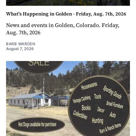
What's Happening in Golden - Friday, Aug. 7th, 2026
News and events in Golden, Colorado. Friday,
Aug. 7th, 2026
BARB WARDEN
August 7, 2026