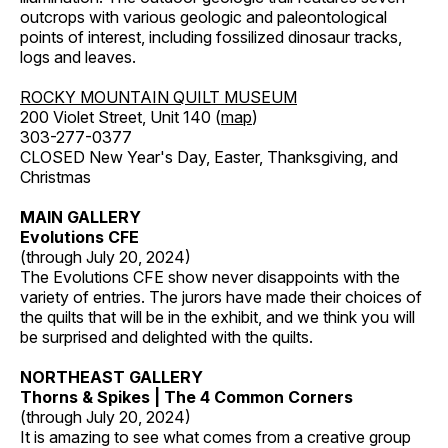
outcrops with various geologic and paleontological
points of interest, including fossilized dinosaur tracks,
logs and leaves.
ROCKY MOUNTAIN QUILT MUSEUM
200 Violet Street, Unit 140 (
map
)
303-277-0377
CLOSED New Year's Day, Easter, Thanksgiving, and
Christmas
MAIN GALLERY
Evolutions CFE
(through July 20, 2024)
The Evolutions CFE show never disappoints with the
variety of entries. The jurors have made their choices of
the quilts that will be in the exhibit, and we think you will
be surprised and delighted with the quilts.
NORTHEAST GALLERY
Thorns & Spikes | The 4 Common Corners
(through July 20, 2024)
It is amazing to see what comes from a creative group