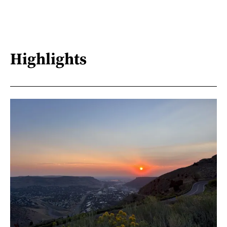
Highlights