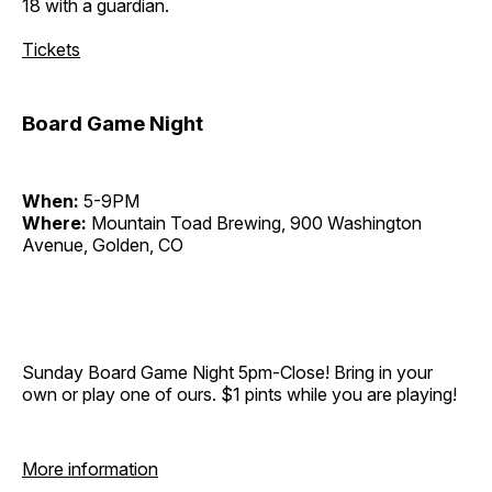
18 with a guardian.
Tickets
Board Game Night
When:
5-9PM
Where:
Mountain Toad Brewing, 900 Washington
Avenue, Golden, CO
Sunday Board Game Night 5pm-Close! Bring in your
own or play one of ours. $1 pints while you are playing!
More information