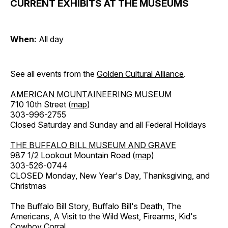
CURRENT EXHIBITS AT THE MUSEUMS
When:
All day
See all events from the
Golden Cultural Alliance
.
AMERICAN MOUNTAINEERING MUSEUM
710 10th Street (
map
)
303-996-2755
Closed Saturday and Sunday and all Federal Holidays
THE BUFFALO BILL MUSEUM AND GRAVE
987 1/2 Lookout Mountain Road (
map
)
303-526-0744
CLOSED Monday, New Year's Day, Thanksgiving, and
Christmas
The Buffalo Bill Story, Buffalo Bill's Death, The
Americans, A Visit to the Wild West, Firearms, Kid's
Cowboy Corral