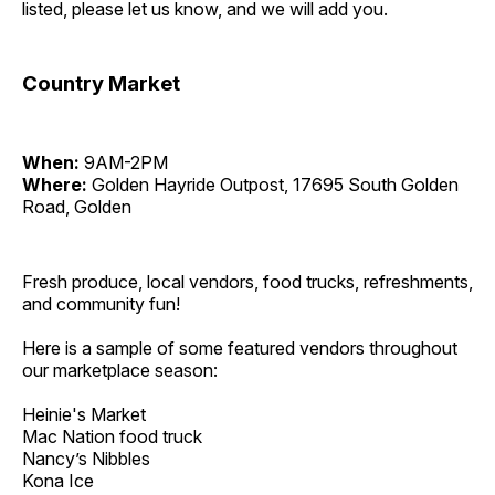
listed, please let us know, and we will add you.
Country Market
When:
9AM-2PM
Where:
Golden Hayride Outpost, 17695 South Golden
Road, Golden
Fresh produce, local vendors, food trucks, refreshments,
and community fun!
Here is a sample of some featured vendors throughout
our marketplace season:
Heinie's Market
Mac Nation food truck
Nancy’s Nibbles
Kona Ice