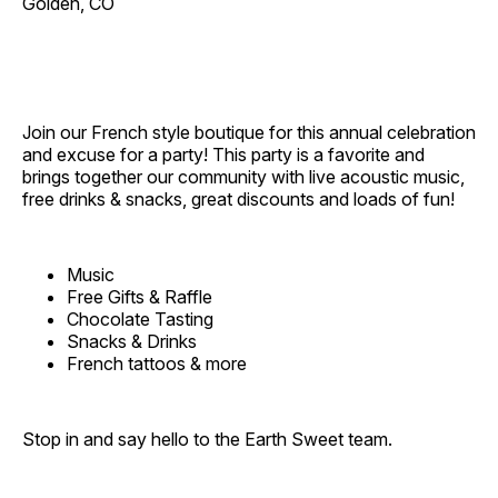
Golden, CO
Join our French style boutique for this annual celebration
and excuse for a party! This party is a favorite and
brings together our community with live acoustic music,
free drinks & snacks, great discounts and loads of fun!
Music
Free Gifts & Raffle
Chocolate Tasting
Snacks & Drinks
French tattoos & more
Stop in and say hello to the Earth Sweet team.