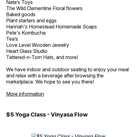
Nate’s Toys
The Wild Clementine Floral flowers
Baked goods
Plant starters and eggs
Hannah's Homestead Homemade Soaps
Pete's Kombucha
Tea’s
Love Level Wooden Jewelry
Heart Glass Studio
Tattered-n-Torn Hats, and more!
We have indoor and outdoor seating to enjoy your meal
and relax with a beverage after browsing the
marketplace. We hope to see you there!
More information
$5 Yoga Class - Vinyasa Flow