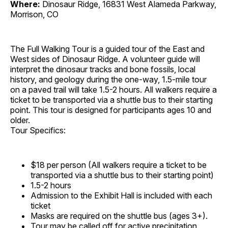
Where:
Dinosaur Ridge, 16831 West Alameda Parkway,
Morrison, CO
The Full Walking Tour is a guided tour of the East and
West sides of Dinosaur Ridge. A volunteer guide will
interpret the dinosaur tracks and bone fossils, local
history, and geology during the one-way, 1.5-mile tour
on a paved trail will take 1.5-2 hours. All walkers require a
ticket to be transported via a shuttle bus to their starting
point. This tour is designed for participants ages 10 and
older.
Tour Specifics:
$18 per person (All walkers require a ticket to be
transported via a shuttle bus to their starting point)
1.5-2 hours
Admission to the Exhibit Hall is included with each
ticket
Masks are required on the shuttle bus (ages 3+).
Tour may be called off for active precipitation,