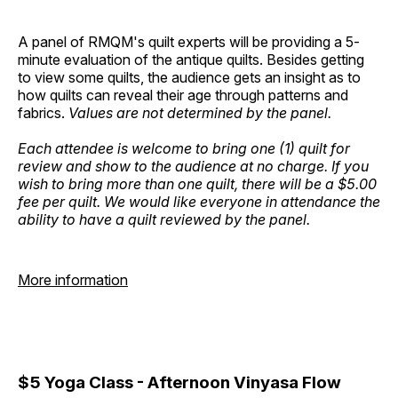
A panel of RMQM's quilt experts will be providing a 5-
minute evaluation of the antique quilts. Besides getting
to view some quilts, the audience gets an insight as to
how quilts can reveal their age through patterns and
fabrics.
Values are not determined by the panel.
Each attendee is welcome to bring one (1) quilt for
review and show to the audience at no charge. If you
wish to bring more than one quilt, there will be a $5.00
fee per quilt. We would like everyone in attendance the
ability to have a quilt reviewed by the panel.
More information
$5 Yoga Class - Afternoon Vinyasa Flow