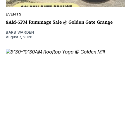
EVENTS
8AM-5PM Rummage Sale @ Golden Gate Grange
BARB WARDEN
August 7, 2026