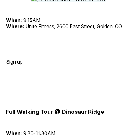
When:
9:15AM
Where:
Unite Fitness, 2600 East Street, Golden, CO
Sign up
Full Walking Tour @ Dinosaur Ridge
When:
9:30-11:30AM