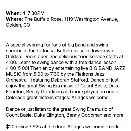
When:
4-7:30PM
Where:
The Buffalo Rose, 1119 Washington Avenue,
Golden, CO
A special evening for fans of big band and swing
dancing at the historical Buffalo Rose in downtown
Golden. Doors open and delicious food service starts at
4:00. Learn to swing dance with a free dance lesson
4:00-5:00! Then enjoy entertaining live BIG BAND JAZZ
MUSIC from 5:00 to 7:30 by the Flatirons Jazz
Orchestra - featuring Deborah Stafford. Dance or just
enjoy the great Swing Era music of Count Basie, Duke
Ellington, Benny Goodman and more played on one of
Colorado great historic stages. All ages welcome.
Dance or just listen to the great Swing Era music of
Count Basie, Duke Ellington, Benny Goodman and more.
$20 online / $25 at the door. All ages welcome – under