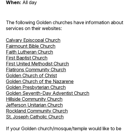
When:
All day
The following Golden churches have information about
services on their websites:
Calvary Episcopal Church
Fairmount Bible Church
Faith Lutheran Church
First Baptist Church
First United Methodist Church
Flatirons Community Church
Golden Church of Christ
Golden Church of the Nazarene
Golden Presbyterian Church
Golden Seventh-Day Adventist Church
Hillside Community Church
Jefferson Unitarian Church
Rockland Community Church
St. Joseph Catholic Church
If your Golden church/mosque/temple would like to be