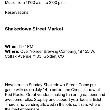
Music from 11:00 a.m. to 2:00 p.m.
Reservations
Shakedown Street Market
When:
12-4PM
Where:
Over Yonder Brewing Company, 18455 W.
Colfax Avenue #103, Golden, CO
Never miss a Sunday Shakedown Street! Come pre-
game with us on July 14th before the Cheese show at
Red Rocks. Great vendors making fan art, great beer and
awesome folks. Stop by and support your local artists!
There's no vending allowed in the lots so this is where
the market happens.