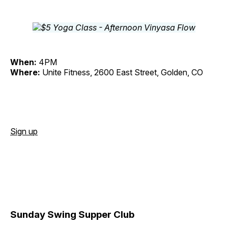
When:
4PM
Where:
Unite Fitness, 2600 East Street, Golden, CO
Sign up
Sunday Swing Supper Club