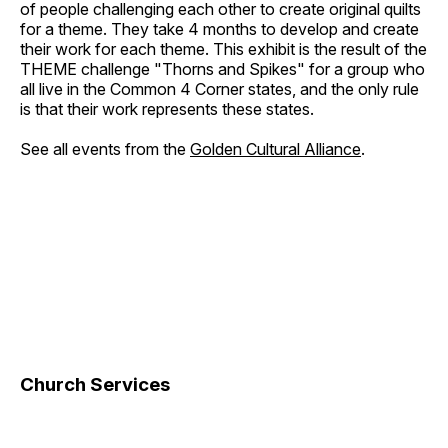
of people challenging each other to create original quilts
for a theme. They take 4 months to develop and create
their work for each theme. This exhibit is the result of the
THEME challenge "Thorns and Spikes" for a group who
all live in the Common 4 Corner states, and the only rule
is that their work represents these states.
See all events from the
Golden Cultural Alliance
.
Church Services