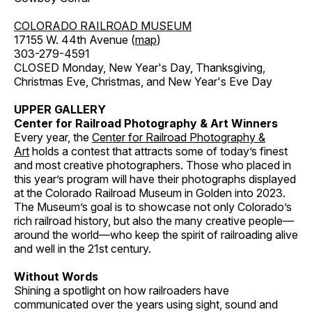
COLORADO RAILROAD MUSEUM
17155 W. 44th Avenue (
map
)
303-279-4591
CLOSED Monday, New Year's Day, Thanksgiving,
Christmas Eve, Christmas, and New Year's Eve Day
UPPER GALLERY
Center for Railroad Photography & Art Winners
Every year, the
Center for Railroad Photography &
Art
holds a contest that attracts some of today’s finest
and most creative photographers. Those who placed in
this year’s program will have their photographs displayed
at the Colorado Railroad Museum in Golden into 2023.
The Museum’s goal is to showcase not only Colorado’s
rich railroad history, but also the many creative people—
around the world—who keep the spirit of railroading alive
and well in the 21st century.
Without Words
Shining a spotlight on how railroaders have
communicated over the years using sight, sound and