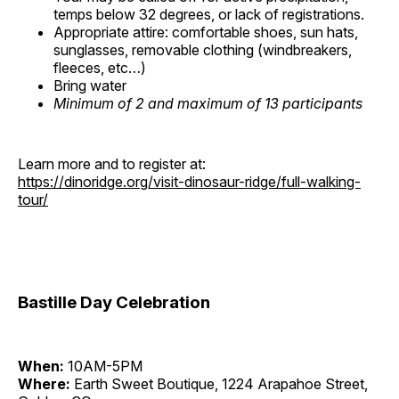
temps below 32 degrees, or lack of registrations.
Appropriate attire: comfortable shoes, sun hats,
sunglasses, removable clothing (windbreakers,
fleeces, etc…)
Bring water
Minimum of 2 and maximum of 13 participants
Learn more and to register at:
https://dinoridge.org/visit-dinosaur-ridge/full-walking-
tour/
Bastille Day Celebration
When:
10AM-5PM
Where:
Earth Sweet Boutique, 1224 Arapahoe Street,