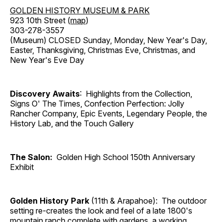
GOLDEN HISTORY MUSEUM & PARK
923 10th Street (
map
)
303-278-3557
(Museum) CLOSED Sunday, Monday, New Year's Day,
Easter, Thanksgiving, Christmas Eve, Christmas, and
New Year's Eve Day
Discovery Awaits
: Highlights from the Collection,
Signs O' The Times, Confection Perfection: Jolly
Rancher Company, Epic Events, Legendary People, the
History Lab, and the Touch Gallery
The Salon:
Golden High School 150th Anniversary
Exhibit
Golden History Park
(11th & Arapahoe): The outdoor
setting re-creates the look and feel of a late 1800's
mountain ranch complete with gardens, a working