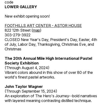
code
LOWER GALLERY
New exhibit opening soon!
FOOTHILLS ART CENTER - ASTOR HOUSE
822 12th Street (
map
)
303-279-3922
CLOSED New Year's Day, President's Day, Easter, 4th
of July, Labor Day, Thanksgiving, Christmas Eve, and
Christmas
The 20th Annual Mile High International Pastel
Society Exhibition
(Through August 4, 2024)
Vibrant colors abound in this show of over 80 of the
world's finest pastel artworks.
John Taylor Wagner
(Through September 15, 2024)
An exploration of The Hero's Journey--bold narratives
with layered meaning contrasting distilled technique.