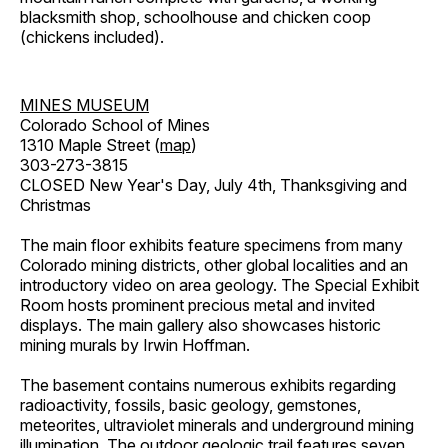
blacksmith shop, schoolhouse and chicken coop
(chickens included).
MINES MUSEUM
Colorado School of Mines
1310 Maple Street (
map
)
303-273-3815
CLOSED New Year's Day, July 4th, Thanksgiving and
Christmas
The main floor exhibits feature specimens from many
Colorado mining districts, other global localities and an
introductory video on area geology. The Special Exhibit
Room hosts prominent precious metal and invited
displays. The main gallery also showcases historic
mining murals by Irwin Hoffman.
The basement contains numerous exhibits regarding
radioactivity, fossils, basic geology, gemstones,
meteorites, ultraviolet minerals and underground mining
illumination. The outdoor geologic trail features seven