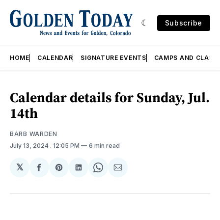
Subscribe
HOME
CALENDAR
SIGNATURE EVENTS
CAMPS AND CLASS
Calendar details for Sunday, Jul.
14th
BARB WARDEN
July 13, 2024
. 12:05 PM
6 min read
𝕏
Share
Share
Share
Share
Share
on
on
on
on
via
Facebook
Pinterest
LinkedIn
WhatsApp
Email