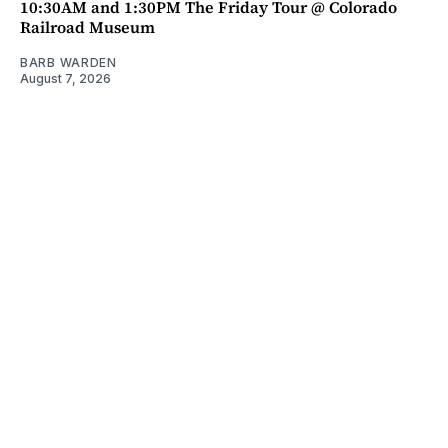
10:30AM and 1:30PM The Friday Tour @ Colorado
Railroad Museum
BARB WARDEN
August 7, 2026