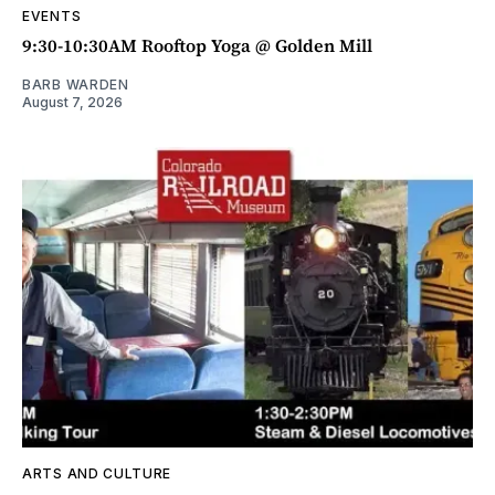
EVENTS
9:30-10:30AM Rooftop Yoga @ Golden Mill
BARB WARDEN
August 7, 2026
ARTS AND CULTURE