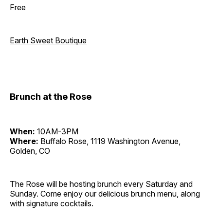
Free
Earth Sweet Boutique
Brunch at the Rose
When:
10AM-3PM
Where:
Buffalo Rose, 1119 Washington Avenue,
Golden, CO
The Rose will be hosting brunch every Saturday and
Sunday. Come enjoy our delicious brunch menu, along
with signature cocktails.