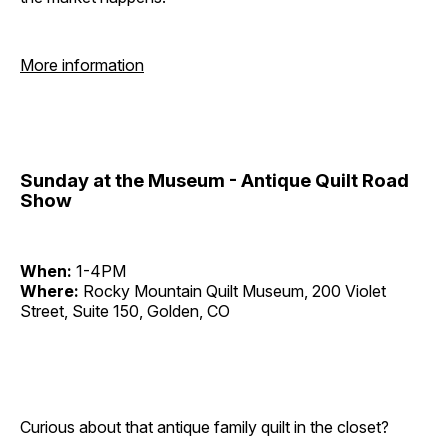
More information
Sunday at the Museum - Antique Quilt Road
Show
When:
1-4PM
Where:
Rocky Mountain Quilt Museum, 200 Violet
Street, Suite 150, Golden, CO
Curious about that antique family quilt in the closet?