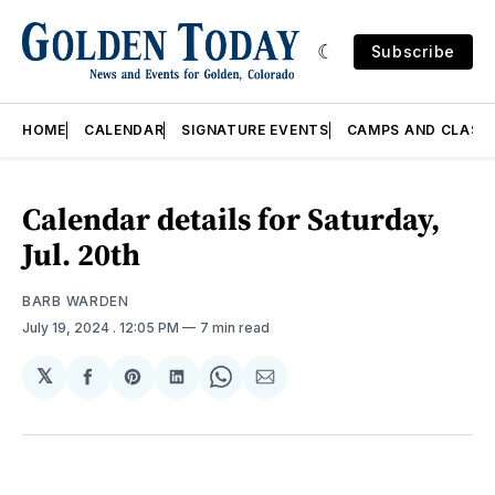
Subscribe
HOME
CALENDAR
SIGNATURE EVENTS
CAMPS AND CLASS
Calendar details for Saturday,
Jul. 20th
BARB WARDEN
July 19, 2024
. 12:05 PM
7 min read
𝕏
Share
Share
Share
Share
Share
on
on
on
on
via
Facebook
Pinterest
LinkedIn
WhatsApp
Email