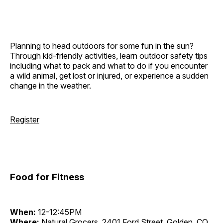
Planning to head outdoors for some fun in the sun?
Through kid-friendly activities, learn outdoor safety tips
including what to pack and what to do if you encounter
a wild animal, get lost or injured, or experience a sudden
change in the weather.
Register
Food for Fitness
When:
12-12:45PM
Where:
Natural Grocers, 2401 Ford Street, Golden, CO