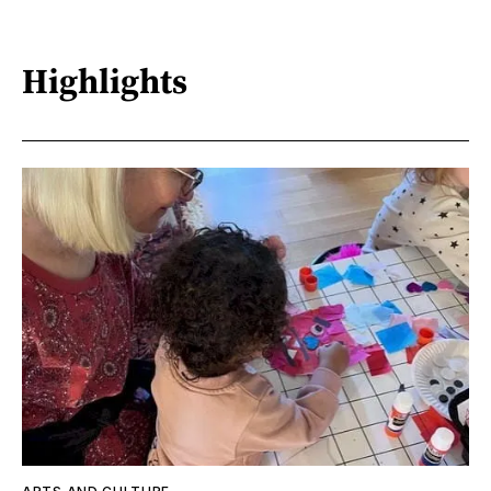
Highlights