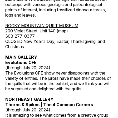
outcrops with various geologic and paleontological
points of interest, including fossilized dinosaur tracks,
logs and leaves.
ROCKY MOUNTAIN QUILT MUSEUM
200 Violet Street, Unit 140 (
map
)
303-277-0377
CLOSED New Year's Day, Easter, Thanksgiving, and
Christmas
MAIN GALLERY
Evolutions CFE
(through July 20, 2024)
The Evolutions CFE show never disappoints with the
variety of entries. The jurors have made their choices of
the quilts that will be in the exhibit, and we think you will
be surprised and delighted with the quilts.
NORTHEAST GALLERY
Thorns & Spikes | The 4 Common Corners
(through July 20, 2024)
It is amazing to see what comes from a creative group