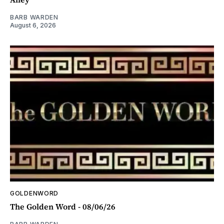
BARB WARDEN
August 6, 2026
GOLDENWORD
The Golden Word - 08/06/26