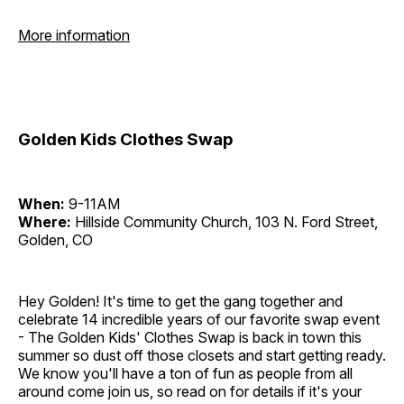
More information
Golden Kids Clothes Swap
When:
9-11AM
Where:
Hillside Community Church, 103 N. Ford Street,
Golden, CO
Hey Golden! It's time to get the gang together and
celebrate 14 incredible years of our favorite swap event
- The Golden Kids' Clothes Swap is back in town this
summer so dust off those closets and start getting ready.
We know you'll have a ton of fun as people from all
around come join us, so read on for details if it's your