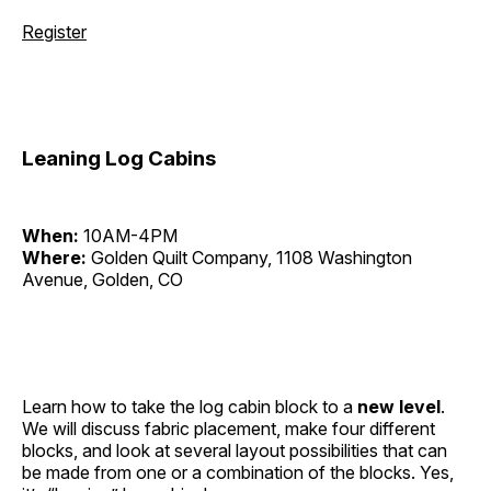
Register
Leaning Log Cabins
When:
10AM-4PM
Where:
Golden Quilt Company, 1108 Washington
Avenue, Golden, CO
Learn how to take the log cabin block to a
new level
.
We will discuss fabric placement, make four different
blocks, and look at several layout possibilities that can
be made from one or a combination of the blocks. Yes,