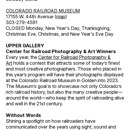
COLORADO RAILROAD MUSEUM
17155 W. 44th Avenue (
map
)
303-279-4591
CLOSED Monday, New Year's Day, Thanksgiving,
Christmas Eve, Christmas, and New Year's Eve Day
UPPER GALLERY
Center for Railroad Photography & Art Winners
Every year, the
Center for Railroad Photography &
Art
holds a contest that attracts some of today’s finest
and most creative photographers. Those who placed in
this year’s program will have their photographs displayed
at the Colorado Railroad Museum in Golden into 2023.
The Museum’s goal is to showcase not only Colorado’s
rich railroad history, but also the many creative people—
around the world—who keep the spirit of railroading alive
and well in the 21st century.
Without Words
Shining a spotlight on how railroaders have
communicated over the years using sight, sound and