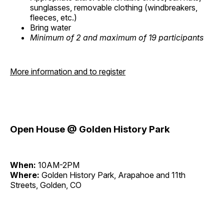
sunglasses, removable clothing (windbreakers,
fleeces, etc.)
Bring water
Minimum of 2 and maximum of 19 participants
More information and to register
Open House @ Golden History Park
When:
10AM-2PM
Where:
Golden History Park, Arapahoe and 11th
Streets, Golden, CO