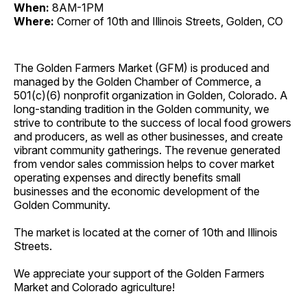
When:
8AM-1PM
Where:
Corner of 10th and Illinois Streets, Golden, CO
The Golden Farmers Market (GFM) is produced and
managed by the Golden Chamber of Commerce, a
501(c)(6) nonprofit organization in Golden, Colorado. A
long-standing tradition in the Golden community, we
strive to contribute to the success of local food growers
and producers, as well as other businesses, and create
vibrant community gatherings. The revenue generated
from vendor sales commission helps to cover market
operating expenses and directly benefits small
businesses and the economic development of the
Golden Community.
The market is located at the corner of 10th and Illinois
Streets.
We appreciate your support of the Golden Farmers
Market and Colorado agriculture!