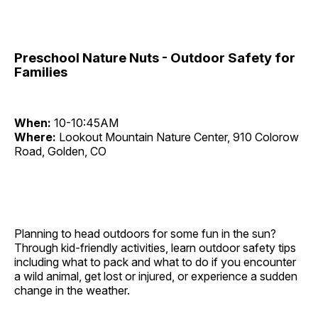
Preschool Nature Nuts - Outdoor Safety for
Families
When:
10-10:45AM
Where:
Lookout Mountain Nature Center, 910 Colorow
Road, Golden, CO
Planning to head outdoors for some fun in the sun?
Through kid-friendly activities, learn outdoor safety tips
including what to pack and what to do if you encounter
a wild animal, get lost or injured, or experience a sudden
change in the weather.