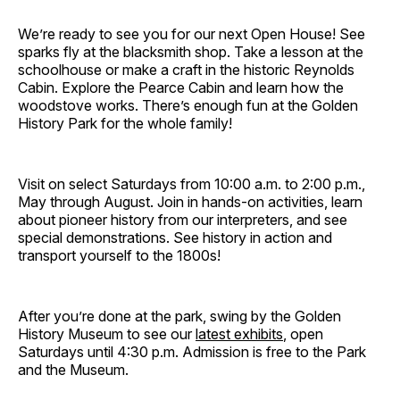
We’re ready to see you for our next Open House! See
sparks fly at the blacksmith shop. Take a lesson at the
schoolhouse or make a craft in the historic Reynolds
Cabin. Explore the Pearce Cabin and learn how the
woodstove works. There’s enough fun at the Golden
History Park for the whole family!
Visit on select Saturdays from 10:00 a.m. to 2:00 p.m.,
May through August. Join in hands-on activities, learn
about pioneer history from our interpreters, and see
special demonstrations. See history in action and
transport yourself to the 1800s!
After you’re done at the park, swing by the Golden
History Museum to see our
latest exhibits
, open
Saturdays until 4:30 p.m. Admission is free to the Park
and the Museum.