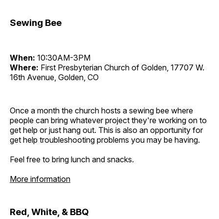
Sewing Bee
When:
10:30AM-3PM
Where:
First Presbyterian Church of Golden, 17707 W.
16th Avenue, Golden, CO
Once a month the church hosts a sewing bee where
people can bring whatever project they're working on to
get help or just hang out. This is also an opportunity for
get help troubleshooting problems you may be having.
Feel free to bring lunch and snacks.
More information
Red, White, & BBQ