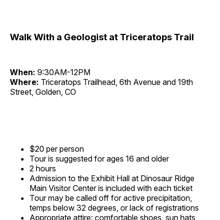
Walk With a Geologist at Triceratops Trail
When:
9:30AM-12PM
Where:
Triceratops Trailhead, 6th Avenue and 19th
Street, Golden, CO
$20 per person
Tour is suggested for ages 16 and older
2 hours
Admission to the Exhibit Hall at Dinosaur Ridge
Main Visitor Center is included with each ticket
Tour may be called off for active precipitation,
temps below 32 degrees, or lack of registrations
Appropriate attire: comfortable shoes, sun hats,