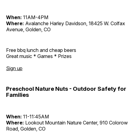
When:
11AM-4PM
Where:
Avalanche Harley Davidson, 18425 W. Colfax
Avenue, Golden, CO
Free bbq lunch and cheap beers
Great music * Games * Prizes
Sign up
Preschool Nature Nuts - Outdoor Safety for
Families
When:
11-11:45AM
Where:
Lookout Mountain Nature Center, 910 Colorow
Road, Golden, CO