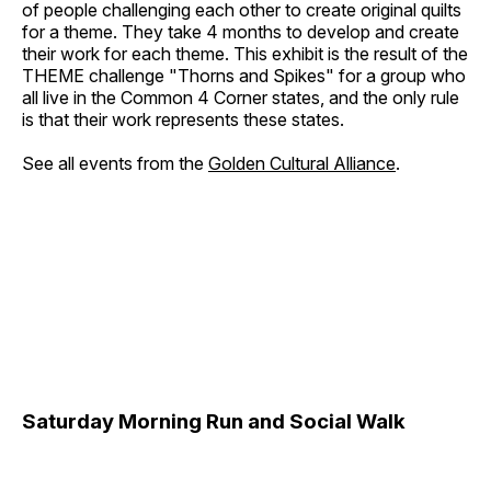
of people challenging each other to create original quilts
for a theme. They take 4 months to develop and create
their work for each theme. This exhibit is the result of the
THEME challenge "Thorns and Spikes" for a group who
all live in the Common 4 Corner states, and the only rule
is that their work represents these states.
See all events from the
Golden Cultural Alliance
.
Saturday Morning Run and Social Walk