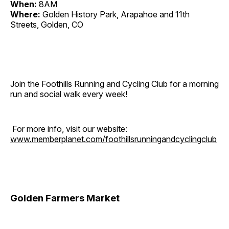
When:
8AM
Where:
Golden History Park, Arapahoe and 11th
Streets, Golden, CO
Join the Foothills Running and Cycling Club for a morning
run and social walk every week!
For more info, visit our website:
www.memberplanet.com/foothillsrunningandcyclingclub
Golden Farmers Market