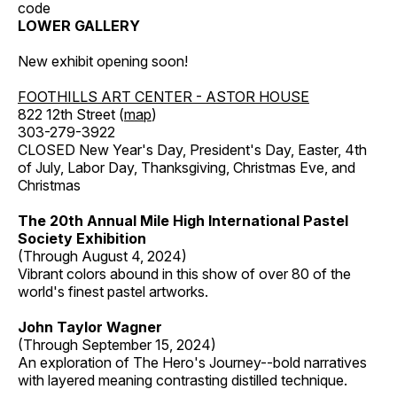
code
LOWER GALLERY
New exhibit opening soon!
FOOTHILLS ART CENTER - ASTOR HOUSE
822 12th Street (
map
)
303-279-3922
CLOSED New Year's Day, President's Day, Easter, 4th
of July, Labor Day, Thanksgiving, Christmas Eve, and
Christmas
The 20th Annual Mile High International Pastel
Society Exhibition
(Through August 4, 2024)
Vibrant colors abound in this show of over 80 of the
world's finest pastel artworks.
John Taylor Wagner
(Through September 15, 2024)
An exploration of The Hero's Journey--bold narratives
with layered meaning contrasting distilled technique.