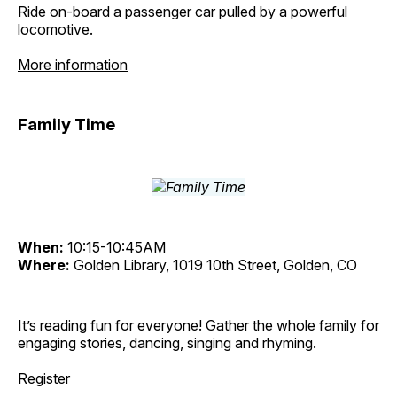
Ride on-board a passenger car pulled by a powerful
locomotive.
More information
Family Time
When:
10:15-10:45AM
Where:
Golden Library, 1019 10th Street, Golden, CO
It’s reading fun for everyone! Gather the whole family for
engaging stories, dancing, singing and rhyming.
Register