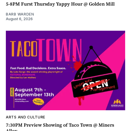
5-8PM Furst Thursday Yappy Hour @ Golden Mill
BARB WARDEN
August 6, 2026
ARTS AND CULTURE
7:30PM Preview Showing of Taco Town @ Miners
Alley