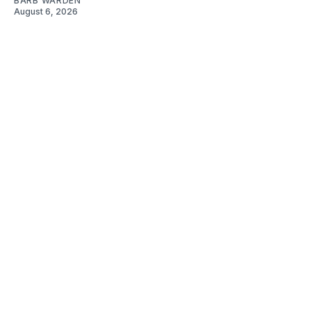
BARB WARDEN
August 6, 2026