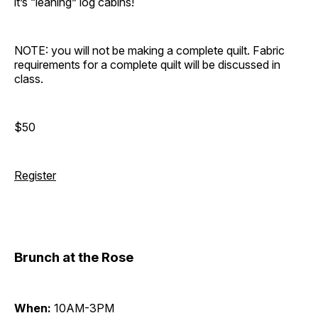
it’s “leaning” log cabins!
NOTE: you will not be making a complete quilt. Fabric
requirements for a complete quilt will be discussed in
class.
$50
Register
Brunch at the Rose
When:
10AM-3PM