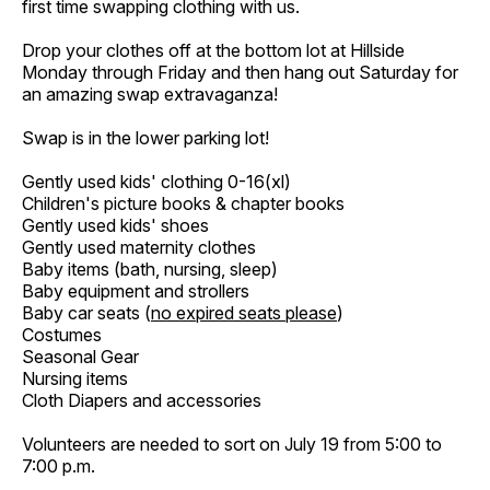
first time swapping clothing with us.
Drop your clothes off at the bottom lot at Hillside
Monday through Friday and then hang out Saturday for
an amazing swap extravaganza!
Swap is in the lower parking lot!
Gently used kids' clothing 0-16(xl)
Children's picture books & chapter books
Gently used kids' shoes
Gently used maternity clothes
Baby items (bath, nursing, sleep)
Baby equipment and strollers
Baby car seats (
no expired seats please
)
Costumes
Seasonal Gear
Nursing items
Cloth Diapers and accessories
Volunteers are needed to sort on July 19 from 5:00 to
7:00 p.m.