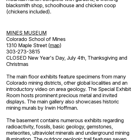
blacksmith shop, schoolhouse and chicken coop
(chickens included).
MINES MUSEUM
Colorado School of Mines
1310 Maple Street (
map
)
303-273-3815
CLOSED New Year's Day, July 4th, Thanksgiving and
Christmas
The main floor exhibits feature specimens from many
Colorado mining districts, other global localities and an
introductory video on area geology. The Special Exhibit
Room hosts prominent precious metal and invited
displays. The main gallery also showcases historic
mining murals by Irwin Hoffman.
The basement contains numerous exhibits regarding
radioactivity, fossils, basic geology, gemstones,
meteorites, ultraviolet minerals and underground mining
illumination. The outdoor geologic trail features seven