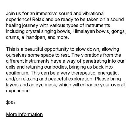
Join us for an immersive sound and vibrational
experience! Relax and be ready to be taken on a sound
healing journey with various types of instruments
including crystal singing bowls, Himalayan bowls, gongs,
drums, a handpan, and more.
This is a beautiful opportunity to slow down, allowing
ourselves some space to rest. The vibrations from the
different instruments have a way of penetrating into our
cells and retuning our bodies, bringing us back into
equilibrium. This can be a very therapeutic, energetic,
and/or relaxing and peaceful exploration. Please bring
layers and an eye mask, which will enhance your overall
experience.
$35
More information