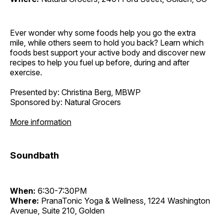
Ever wonder why some foods help you go the extra
mile, while others seem to hold you back? Learn which
foods best support your active body and discover new
recipes to help you fuel up before, during and after
exercise.
Presented by: Christina Berg, MBWP
Sponsored by: Natural Grocers
More information
Soundbath
When:
6:30-7:30PM
Where:
PranaTonic Yoga & Wellness, 1224 Washington
Avenue, Suite 210, Golden