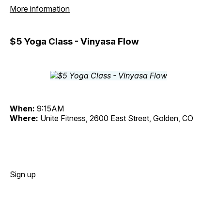
More information
$5 Yoga Class - Vinyasa Flow
When:
9:15AM
Where:
Unite Fitness, 2600 East Street, Golden, CO
Sign up