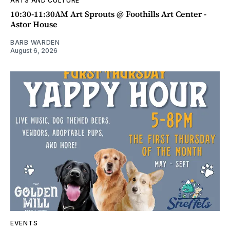
ARTS AND CULTURE
10:30-11:30AM Art Sprouts @ Foothills Art Center -
Astor House
BARB WARDEN
August 6, 2026
EVENTS