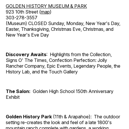
GOLDEN HISTORY MUSEUM & PARK
923 10th Street (
map
)
303-278-3557
(Museum) CLOSED Sunday, Monday, New Year's Day,
Easter, Thanksgiving, Christmas Eve, Christmas, and
New Year's Eve Day
Discovery Awaits
: Highlights from the Collection,
Signs O' The Times, Confection Perfection: Jolly
Rancher Company, Epic Events, Legendary People, the
History Lab, and the Touch Gallery
The Salon:
Golden High School 150th Anniversary
Exhibit
Golden History Park
(11th & Arapahoe): The outdoor
setting re-creates the look and feel of a late 1800's
mountain ranch complete with gardens, a working