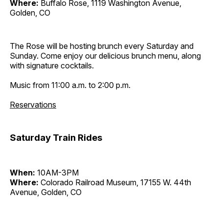
Where:
Buffalo Rose, 1119 Washington Avenue,
Golden, CO
The Rose will be hosting brunch every Saturday and
Sunday. Come enjoy our delicious brunch menu, along
with signature cocktails.
Music from 11:00 a.m. to 2:00 p.m.
Reservations
Saturday Train Rides
When:
10AM-3PM
Where:
Colorado Railroad Museum, 17155 W. 44th
Avenue, Golden, CO