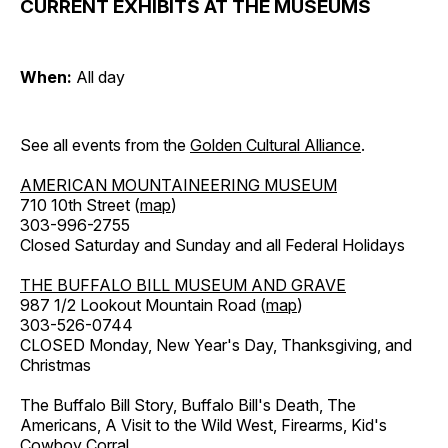
CURRENT EXHIBITS AT THE MUSEUMS
When:
All day
See all events from the
Golden Cultural Alliance
.
AMERICAN MOUNTAINEERING MUSEUM
710 10th Street (
map
)
303-996-2755
Closed Saturday and Sunday and all Federal Holidays
THE BUFFALO BILL MUSEUM AND GRAVE
987 1/2 Lookout Mountain Road (
map
)
303-526-0744
CLOSED Monday, New Year's Day, Thanksgiving, and
Christmas
The Buffalo Bill Story, Buffalo Bill's Death, The
Americans, A Visit to the Wild West, Firearms, Kid's
Cowboy Corral