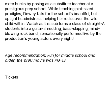
extra bucks by posing as a substitute teacher at a
prestigious prep school. While teaching pint-sized
prodigies, Dewey falls for the school’s beautiful, but
uptight headmistress, helping her rediscover the wild
child within. Watch as this sub turns a class of straight-A
students into a guitar-shredding, bass-slapping, mind-
blowing rock band, sensationally performed live by the
production’s young actors every night!
Age recommendation: Fun for middle school and
older; the 1990 movie was PG-13
Tickets