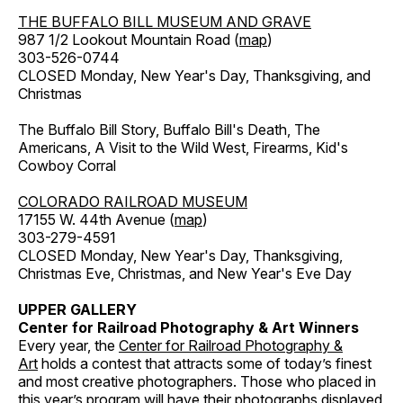
THE BUFFALO BILL MUSEUM AND GRAVE
987 1/2 Lookout Mountain Road (
map
)
303-526-0744
CLOSED Monday, New Year's Day, Thanksgiving, and
Christmas
The Buffalo Bill Story, Buffalo Bill's Death, The
Americans, A Visit to the Wild West, Firearms, Kid's
Cowboy Corral
COLORADO RAILROAD MUSEUM
17155 W. 44th Avenue (
map
)
303-279-4591
CLOSED Monday, New Year's Day, Thanksgiving,
Christmas Eve, Christmas, and New Year's Eve Day
UPPER GALLERY
Center for Railroad Photography & Art Winners
Every year, the
Center for Railroad Photography &
Art
holds a contest that attracts some of today’s finest
and most creative photographers. Those who placed in
this year’s program will have their photographs displayed