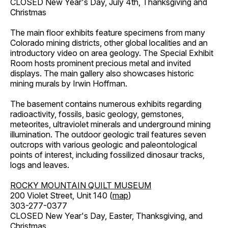
CLOSED New Year's Day, July 4th, Thanksgiving and
Christmas
The main floor exhibits feature specimens from many
Colorado mining districts, other global localities and an
introductory video on area geology. The Special Exhibit
Room hosts prominent precious metal and invited
displays. The main gallery also showcases historic
mining murals by Irwin Hoffman.
The basement contains numerous exhibits regarding
radioactivity, fossils, basic geology, gemstones,
meteorites, ultraviolet minerals and underground mining
illumination. The outdoor geologic trail features seven
outcrops with various geologic and paleontological
points of interest, including fossilized dinosaur tracks,
logs and leaves.
ROCKY MOUNTAIN QUILT MUSEUM
200 Violet Street, Unit 140 (
map
)
303-277-0377
CLOSED New Year's Day, Easter, Thanksgiving, and
Christmas