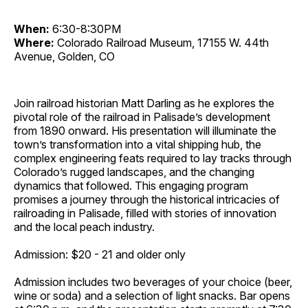
When:
6:30-8:30PM
Where:
Colorado Railroad Museum, 17155 W. 44th
Avenue, Golden, CO
Join railroad historian Matt Darling as he explores the
pivotal role of the railroad in Palisade’s development
from 1890 onward. His presentation will illuminate the
town’s transformation into a vital shipping hub, the
complex engineering feats required to lay tracks through
Colorado’s rugged landscapes, and the changing
dynamics that followed. This engaging program
promises a journey through the historical intricacies of
railroading in Palisade, filled with stories of innovation
and the local peach industry.
Admission: $20 - 21 and older only
Admission includes two beverages of your choice (beer,
wine or soda) and a selection of light snacks. Bar opens