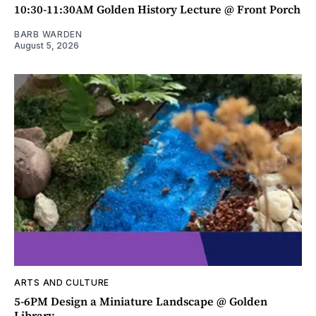
10:30-11:30AM Golden History Lecture @ Front Porch
BARB WARDEN
August 5, 2026
ARTS AND CULTURE
5-6PM Design a Miniature Landscape @ Golden
Library