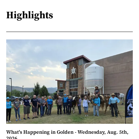
Highlights
What's Happening in Golden - Wednesday, Aug. 5th,
2026