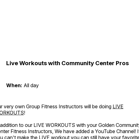
Live Workouts with Community Center Pros
When:
All day
r very own Group Fitness Instructors will be doing
LIVE
ORKOUTS
!
 addition to our LIVE WORKOUTS with your Golden Communit
nter Fitness Instructors, We have added a YouTube Channel! I
u can't make the LIVE workout you can still have your favorit