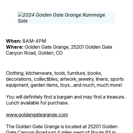
When:
8AM-4PM
Where:
Golden Gate Grange, 25201 Golden Gate
Canyon Road, Golden, CO
Clothing, kitchenware, tools, furniture, books,
decorations, collectibles, artwork, jewelry, linens, sports
equipment, garden items, toys...and much, much more!
You will definitely find a bargain and may find a treasure.
Lunch available for purchase.
www.goldengategrange.com
The Golden Gate Grange is located at 25201 Golden
Gate Canyon Road just 4 miles west of Route 93 in