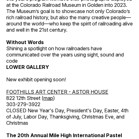
at the Colorado Railroad Museum in Golden into 2023.
The Museum’s goal is to showcase not only Colorado’s
rich railroad history, but also the many creative people—
around the world—who keep the spirit of railroading alive
and well in the 21st century.
Without Words
Shining a spotlight on how railroaders have
communicated over the years using sight, sound and
code
LOWER GALLERY
New exhibit opening soon!
FOOTHILLS ART CENTER - ASTOR HOUSE
822 12th Street (
map
)
303-279-3922
CLOSED New Year's Day, President's Day, Easter, 4th
of July, Labor Day, Thanksgiving, Christmas Eve, and
Christmas
The 20th Annual Mile High International Pastel