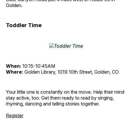
Golden.
Toddler Time
When:
10:15-10:45AM
Where:
Golden Library, 1019 10th Street, Golden, CO
Your little one is constantly on the move. Help their mind
stay active, too. Get them ready to read by singing,
rhyming, dancing and telling stories together.
Register