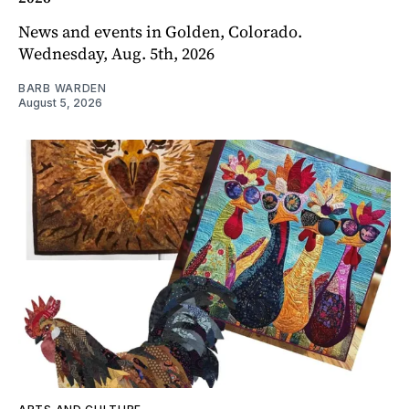
News and events in Golden, Colorado.
Wednesday, Aug. 5th, 2026
BARB WARDEN
August 5, 2026