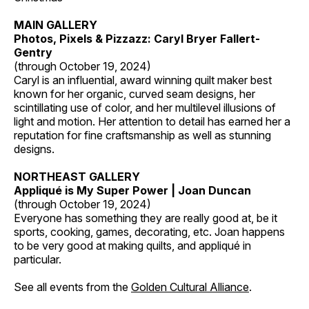
MAIN GALLERY
Photos, Pixels & Pizzazz: Caryl Bryer Fallert-
Gentry
(through October 19, 2024)
Caryl is an influential, award winning quilt maker best
known for her organic, curved seam designs, her
scintillating use of color, and her multilevel illusions of
light and motion. Her attention to detail has earned her a
reputation for fine craftsmanship as well as stunning
designs.
NORTHEAST GALLERY
Appliqué is My Super Power | Joan Duncan
(through October 19, 2024)
Everyone has something they are really good at, be it
sports, cooking, games, decorating, etc. Joan happens
to be very good at making quilts, and appliqué in
particular.
See all events from the
Golden Cultural Alliance
.