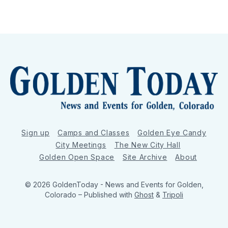
Sign up
Camps and Classes
Golden Eye Candy
City Meetings
The New City Hall
Golden Open Space
Site Archive
About
© 2026 GoldenToday - News and Events for Golden,
Colorado
– Published with
Ghost
&
Tripoli