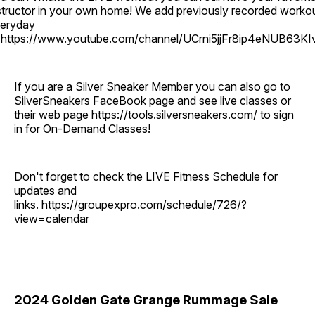
structor in your own home! We add previously recorded worko
eryday
o
https://www.youtube.com/channel/UCrni5jjFr8ip4eNUB63KI
If you are a Silver Sneaker Member you can also go to
SilverSneakers FaceBook page and see live classes or
their web page
https://tools.silversneakers.com/
to sign
in for On-Demand Classes!
Don't forget to check the LIVE Fitness Schedule for
updates and
links.
https://groupexpro.com/schedule/726/?
view=calendar
2024 Golden Gate Grange Rummage Sale