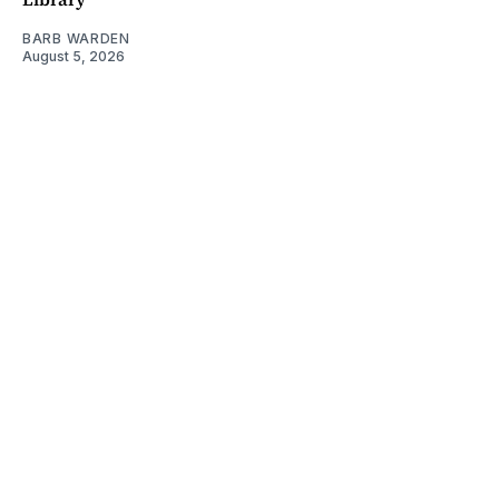
BARB WARDEN
August 5, 2026