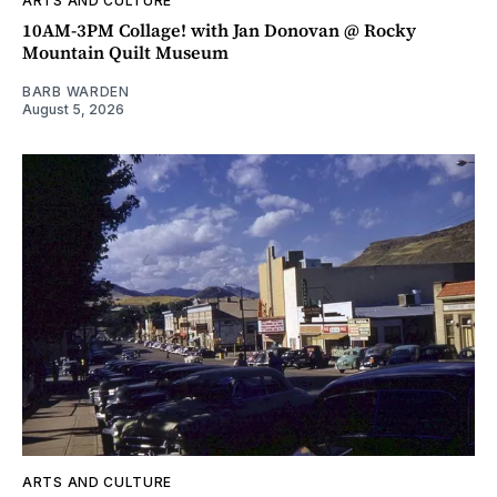
ARTS AND CULTURE
10AM-3PM Collage! with Jan Donovan @ Rocky
Mountain Quilt Museum
BARB WARDEN
August 5, 2026
ARTS AND CULTURE