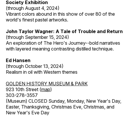
Society Exhibition
(through August 4, 2024)
Vibrant colors abound in this show of over 80 of the
world's finest pastel artworks.
John Taylor Wagner: A Tale of Trouble and Return
(through September 15, 2024)
An exploration of The Hero's Journey--bold narratives
with layered meaning contrasting distilled technique.
Ed Hansen
(through October 13, 2024)
Realism in oil with Western themes
GOLDEN HISTORY MUSEUM & PARK
923 10th Street (
map
)
303-278-3557
(Museum) CLOSED Sunday, Monday, New Year's Day,
Easter, Thanksgiving, Christmas Eve, Christmas, and
New Year's Eve Day