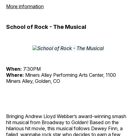
More information
School of Rock - The Musical
When:
7:30PM
Where:
Miners Alley Performing Arts Center, 1100
Miners Alley, Golden, CO
Bringing Andrew Lloyd Webber’s award-winning smash
hit musical from Broadway to Golden! Based on the
hilarious hit movie, this musical follows Dewey Finn, a
failed, wannabe rock star who decides to earn a few