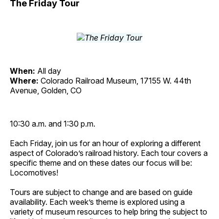
The Friday Tour
When:
All day
Where:
Colorado Railroad Museum, 17155 W. 44th
Avenue, Golden, CO
10:30 a.m. and 1:30 p.m.
Each Friday, join us for an hour of exploring a different
aspect of Colorado’s railroad history. Each tour covers a
specific theme and on these dates our focus will be:
Locomotives!
Tours are subject to change and are based on guide
availability. Each week’s theme is explored using a
variety of museum resources to help bring the subject to