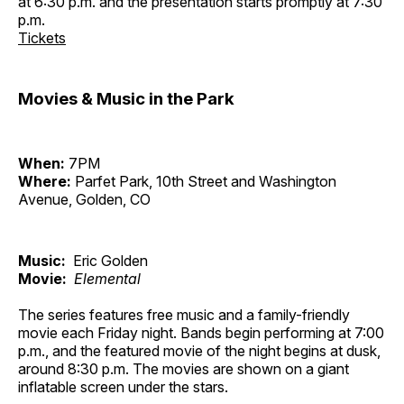
at 6:30 p.m. and the presentation starts promptly at 7:30
p.m.
Tickets
Movies & Music in the Park
When:
7PM
Where:
Parfet Park, 10th Street and Washington
Avenue, Golden, CO
Music:
Eric Golden
Movie:
Elemental
The series features free music and a family-friendly
movie each Friday night. Bands begin performing at 7:00
p.m., and the featured movie of the night begins at dusk,
around 8:30 p.m. The movies are shown on a giant
inflatable screen under the stars.