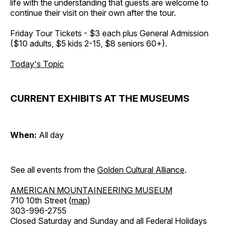
life with the understanding that guests are welcome to
continue their visit on their own after the tour.
Friday Tour Tickets - $3 each plus General Admission
($10 adults, $5 kids 2-15, $8 seniors 60+).
Today's Topic
CURRENT EXHIBITS AT THE MUSEUMS
When:
All day
See all events from the
Golden Cultural Alliance
.
AMERICAN MOUNTAINEERING MUSEUM
710 10th Street (
map
)
303-996-2755
Closed Saturday and Sunday and all Federal Holidays