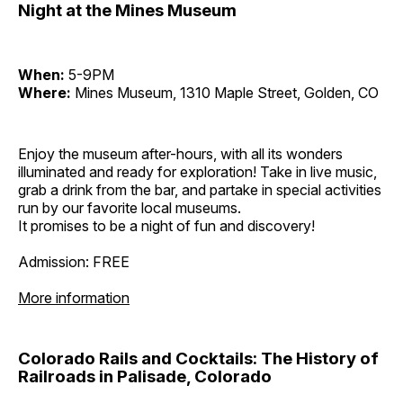
Night at the Mines Museum
When:
5-9PM
Where:
Mines Museum, 1310 Maple Street, Golden, CO
Enjoy the museum after-hours, with all its wonders
illuminated and ready for exploration! Take in live music,
grab a drink from the bar, and partake in special activities
run by our favorite local museums.
It promises to be a night of fun and discovery!
Admission: FREE
More information
Colorado Rails and Cocktails: The History of
Railroads in Palisade, Colorado