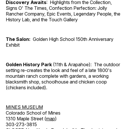
Discovery Awaits
: Highlights from the Collection,
Signs O' The Times, Confection Perfection: Jolly
Rancher Company, Epic Events, Legendary People, the
History Lab, and the Touch Gallery
The Salon:
Golden High School 150th Anniversary
Exhibit
Golden History Park
(11th & Arapahoe): The outdoor
setting re-creates the look and feel of a late 1800's
mountain ranch complete with gardens, a working
blacksmith shop, schoolhouse and chicken coop
(chickens included).
MINES MUSEUM
Colorado School of Mines
1310 Maple Street (
map
)
303-273-3815