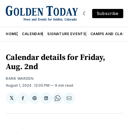
Subscribe
HOME
CALENDAR
SIGNATURE EVENTS
CAMPS AND CLASS
Calendar details for Friday,
Aug. 2nd
BARB WARDEN
August 1, 2024
. 12:05 PM
6 min read
𝕏
Share
Share
Share
Share
Share
on
on
on
on
via
Facebook
Pinterest
LinkedIn
WhatsApp
Email