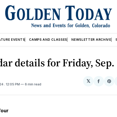
ATURE EVENTS
CAMPS AND CLASSES
NEWSLETTER ARCHIVE
ar details for Friday, Sep.
𝕏
Share
Sh
024
. 12:05 PM
6 min read
on
on
Facebo
Pin
Tour