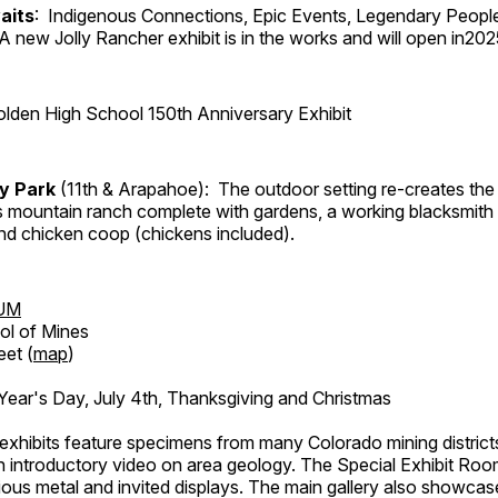
aits
: Indigenous Connections, Epic Events, Legendary Peopl
A new Jolly Rancher exhibit is in the works and will open in202
lden High School 150th Anniversary Exhibit
ry Park
(11th & Arapahoe): The outdoor setting re-creates the 
's mountain ranch complete with gardens, a working blacksmith
d chicken coop (chickens included).
UM
ol of Mines
eet (
map
)
ar's Day, July 4th, Thanksgiving and Christmas
exhibits feature specimens from many Colorado mining districts
an introductory video on area geology. The Special Exhibit Ro
ous metal and invited displays. The main gallery also showcase