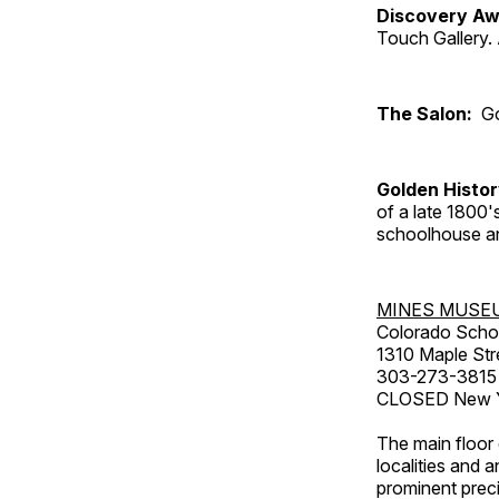
Discovery Aw
Touch Gallery. 
The Salon:
Go
Golden Histo
of a late 1800
schoolhouse an
MINES MUSE
Colorado Scho
1310 Maple Str
303-273-3815
CLOSED New Ye
The main floor 
localities and 
prominent preci