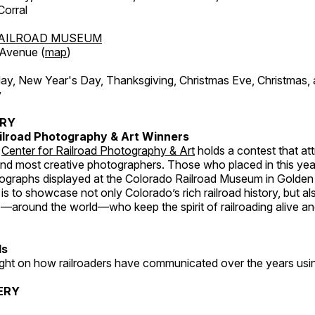
orral
AILROAD MUSEUM
 Avenue (
map
)
, New Year's Day, Thanksgiving, Christmas Eve, Christmas,
y
ERY
ilroad Photography & Art Winners
e
Center for Railroad Photography & Art
holds a contest that at
and most creative photographers. Those who placed in this year
tographs displayed at the Colorado Railroad Museum in Golden
s to showcase not only Colorado’s rich railroad history, but a
—around the world—who keep the spirit of railroading alive and
ds
light on how railroaders have communicated over the years usi
ERY