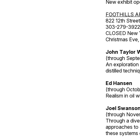
New exhibit op
FOOTHILLS A
822 12th Street
303-279-3922
CLOSED New Yea
Christmas Eve,
John Taylor W
(through Septe
An exploration
distilled techni
Ed Hansen
(through Octob
Realism in oil 
Joel Swanson
(through Nove
Through a dive
approaches to o
these systems e