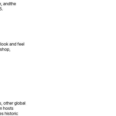
e, andthe
5.
look and feel
 shop,
, other global
om hosts
s historic