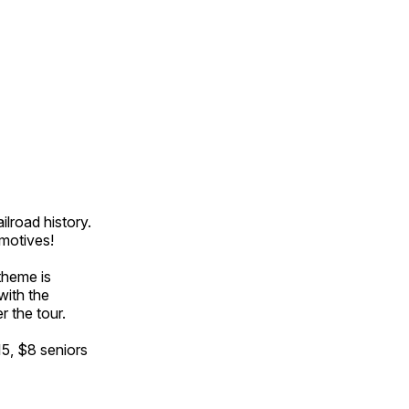
ilroad history.
omotives!
theme is
with the
r the tour.
15, $8 seniors