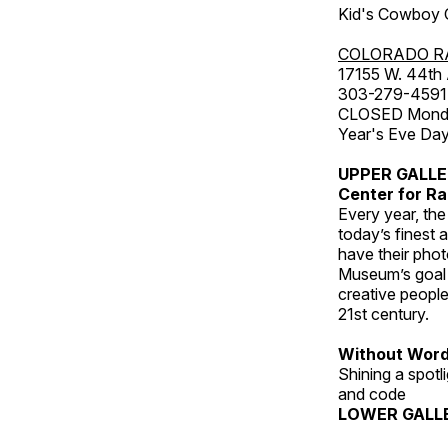
Kid's Cowboy C
COLORADO R
17155 W. 44th
303-279-4591
CLOSED Monday
Year's Eve Da
UPPER GALL
Center for Ra
Every year, th
today’s finest 
have their pho
Museum’s goal i
creative people
21st century.
Without Wor
Shining a spot
and code
LOWER GALL