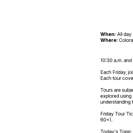
When:
All day
Where:
Color
10:30 a.m. and 
Each Friday, joi
Each tour cove
Tours are subje
explored using 
understanding t
Friday Tour Tic
60+).
Today's Topic