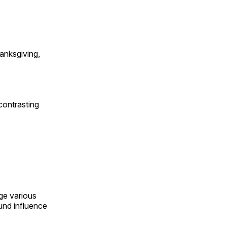
anksgiving,
contrasting
ge various
und influence