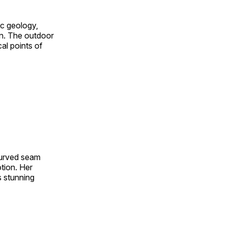
ic geology,
on. The outdoor
al points of
 curved seam
otion. Her
s stunning