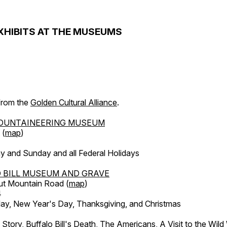
XHIBITS AT THE MUSEUMS
 from the
Golden Cultural Alliance
.
OUNTAINEERING MUSEUM
 (
map
)
y and Sunday and all Federal Holidays
 BILL MUSEUM AND GRAVE
ut Mountain Road (
map
)
4
, New Year's Day, Thanksgiving, and Christmas
l Story, Buffalo Bill's Death, The Americans, A Visit to the Wild