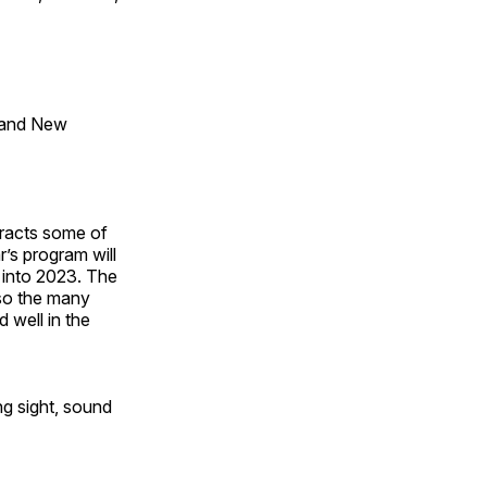
 and New
tracts some of
’s program will
 into 2023. The
lso the many
 well in the
ng sight, sound