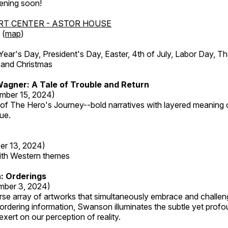
ening soon!
RT CENTER - ASTOR HOUSE
 (
map
)
r's Day, President's Day, Easter, 4th of July, Labor Day, Th
 and Christmas
agner: A Tale of Trouble and Return
mber 15, 2024)
 of The Hero's Journey--bold narratives with layered meaning 
que.
er 13, 2024)
with Western themes
: Orderings
mber 3, 2024)
rse array of artworks that simultaneously embrace and challen
rdering information, Swanson illuminates the subtle yet profo
xert on our perception of reality.