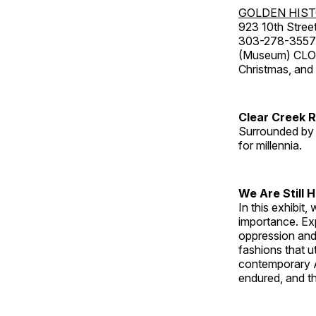
GOLDEN HIS
923 10th Street
303-278-3557
(Museum) CLOS
Christmas, an
Clear Creek 
Surrounded by 
for millennia.
We Are Still 
In this exhibit
importance. Ex
oppression and
fashions that u
contemporary A
endured, and th