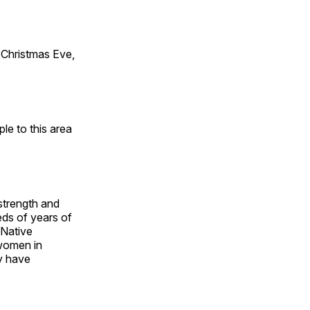
Christmas Eve,
e to this area
 strength and
ds of years of
 Native
 women in
y have