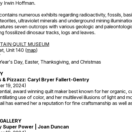
by Irwin Hoffman.
ntains numerous exhibits regarding radioactivity, fossils, bas
orites, ultraviolet minerals and underground mining illuminati
features seven outcrops with various geologic and paleontologic
ing fossilized dinosaur tracks, logs and leaves.
TAIN QUILT MUSEUM
et, Unit 140 (
map
)
7
r's Day, Easter, Thanksgiving, and Christmas
RY
s & Pizzazz: Caryl Bryer Fallert-Gentry
er 19, 2024)
luential, award winning quilt maker best known for her organic,
ntillating use of color, and her multilevel illusions of light and m
tail has earned her a reputation for fine craftsmanship as well a
GALLERY
My Super Power | Joan Duncan