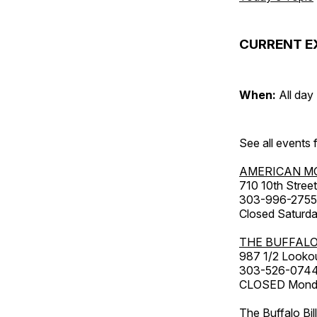
CURRENT E
When:
All day
See all events
AMERICAN M
710 10th Street
303-996-2755
Closed Saturda
THE BUFFALO
987 1/2 Looko
303-526-074
CLOSED Monday
The Buffalo Bil