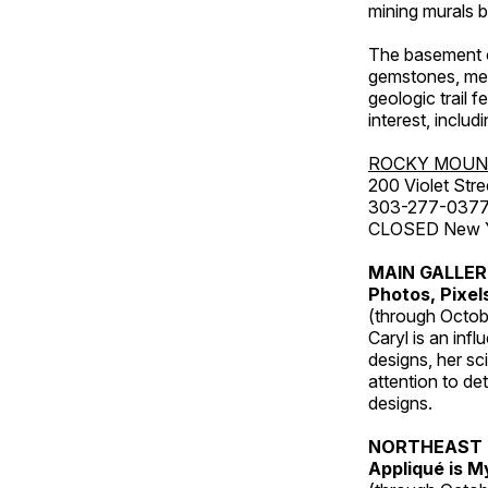
mining murals 
The basement co
gemstones, mete
geologic trail 
interest, includ
ROCKY MOUN
200 Violet Stre
303-277-037
CLOSED New Yea
MAIN GALLE
Photos, Pixel
(through Octob
Caryl is an inf
designs, her sci
attention to de
designs.
NORTHEAST 
Appliqué is 