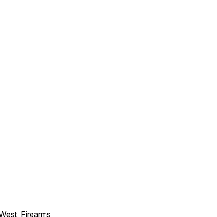
 West, Firearms,