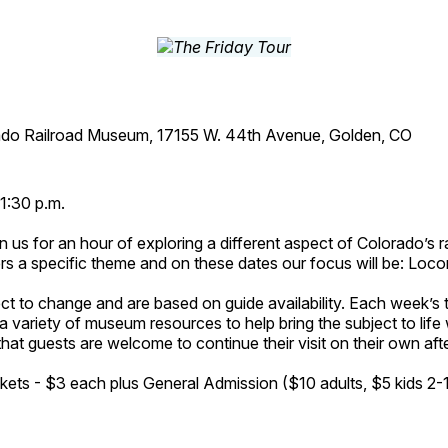
ado Railroad Museum, 17155 W. 44th Avenue, Golden, CO
1:30 p.m.
n us for an hour of exploring a different aspect of Colorado’s ra
rs a specific theme and on these dates our focus will be: Loc
ct to change and are based on guide availability. Each week’s 
a variety of museum resources to help bring the subject to life 
hat guests are welcome to continue their visit on their own afte
kets - $3 each plus General Admission ($10 adults, $5 kids 2-