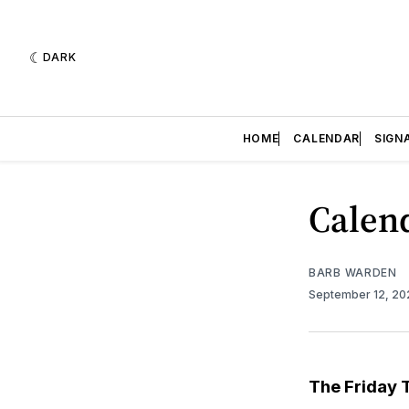
DARK
HOME
CALENDAR
SIGN
Calend
BARB WARDEN
September 12, 2
The Friday 