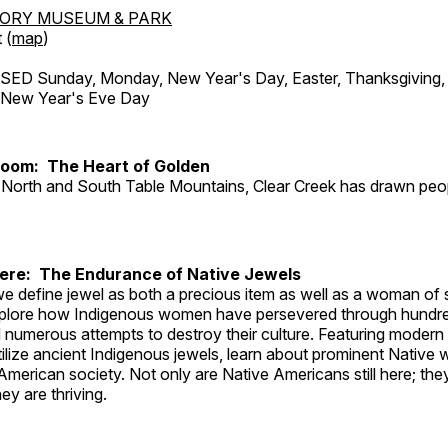
TORY MUSEUM & PARK
 (
map
)
ED Sunday, Monday, New Year's Day, Easter, Thanksgiving, 
d New Year's Eve Day
Room: The Heart of Golden
North and South Table Mountains, Clear Creek has drawn peopl
Here: The Endurance of Native Jewels
, we define jewel as both a precious item as well as a woman of
plore how Indigenous women have persevered through hundre
 numerous attempts to destroy their culture. Featuring modern
tilize ancient Indigenous jewels, learn about prominent Native
merican society. Not only are Native Americans still here; the
ey are thriving.