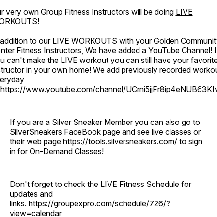
r very own Group Fitness Instructors will be doing
LIVE
ORKOUTS
!
 addition to our LIVE WORKOUTS with your Golden Communit
nter Fitness Instructors, We have added a YouTube Channel! I
u can't make the LIVE workout you can still have your favorit
structor in your own home! We add previously recorded worko
eryday
o
https://www.youtube.com/channel/UCrni5jjFr8ip4eNUB63KI
If you are a Silver Sneaker Member you can also go to
SilverSneakers FaceBook page and see live classes or
their web page
https://tools.silversneakers.com/
to sign
in for On-Demand Classes!
Don't forget to check the LIVE Fitness Schedule for
updates and
links.
https://groupexpro.com/schedule/726/?
view=calendar