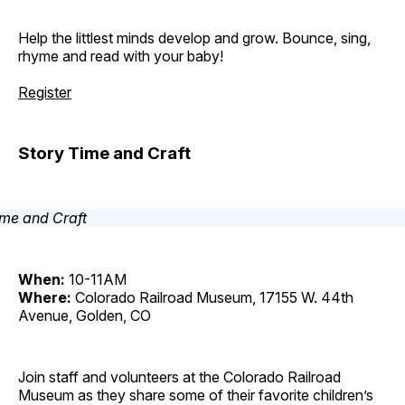
Help the littlest minds develop and grow. Bounce, sing,
rhyme and read with your baby!
Register
Story Time and Craft
When:
10-11AM
Where:
Colorado Railroad Museum, 17155 W. 44th
Avenue, Golden, CO
Join staff and volunteers at the Colorado Railroad
Museum as they share some of their favorite children’s