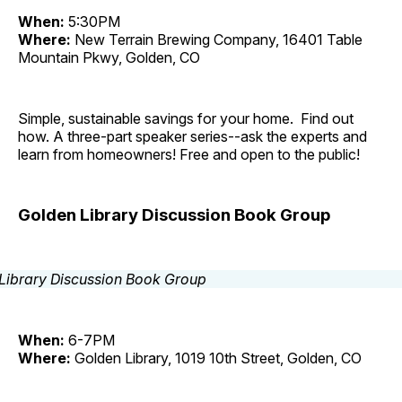
When:
5:30PM
Where:
New Terrain Brewing Company, 16401 Table
Mountain Pkwy, Golden, CO
Simple, sustainable savings for your home. Find out
how. A three-part speaker series--ask the experts and
learn from homeowners! Free and open to the public!
Golden Library Discussion Book Group
When:
6-7PM
Where:
Golden Library, 1019 10th Street, Golden, CO