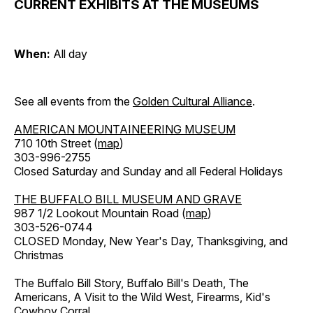
CURRENT EXHIBITS AT THE MUSEUMS
When:
All day
See all events from the
Golden Cultural Alliance
.
AMERICAN MOUNTAINEERING MUSEUM
710 10th Street (
map
)
303-996-2755
Closed Saturday and Sunday and all Federal Holidays
THE BUFFALO BILL MUSEUM AND GRAVE
987 1/2 Lookout Mountain Road (
map
)
303-526-0744
CLOSED Monday, New Year's Day, Thanksgiving, and
Christmas
The Buffalo Bill Story, Buffalo Bill's Death, The
Americans, A Visit to the Wild West, Firearms, Kid's
Cowboy Corral