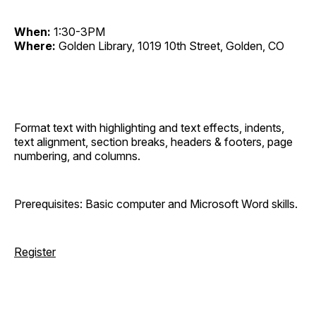
When:
1:30-3PM
Where:
Golden Library, 1019 10th Street, Golden, CO
Format text with highlighting and text effects, indents,
text alignment, section breaks, headers & footers, page
numbering, and columns.
Prerequisites: Basic computer and Microsoft Word skills.
Register