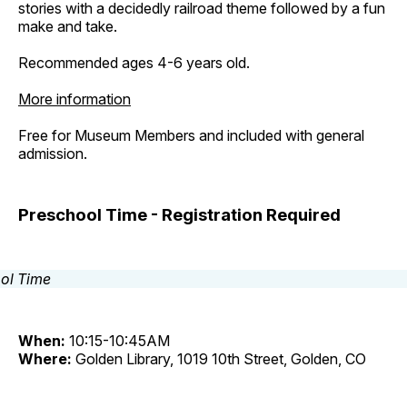
stories with a decidedly railroad theme followed by a fun
make and take.
Recommended ages 4-6 years old.
More information
Free for Museum Members and included with general
admission.
Preschool Time - Registration Required
When:
10:15-10:45AM
Where:
Golden Library, 1019 10th Street, Golden, CO