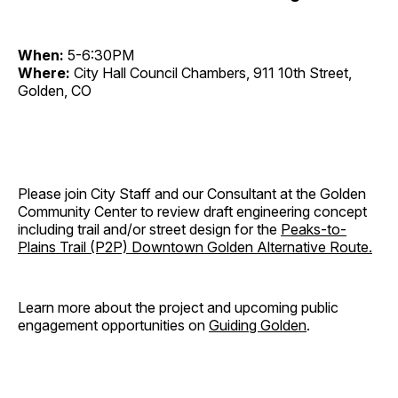
When:
5-6:30PM
Where:
City Hall Council Chambers, 911 10th Street,
Golden, CO
Please join City Staff and our Consultant at the Golden
Community Center to review draft engineering concept
including trail and/or street design for the
Peaks-to-
Plains Trail (P2P) Downtown Golden Alternative Route.
Learn more about the project and upcoming public
engagement opportunities on
Guiding Golden
.