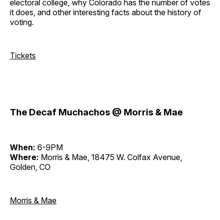
electoral college, why Colorado has the number of votes
it does, and other interesting facts about the history of
voting.
Tickets
The Decaf Muchachos @ Morris & Mae
When:
6-9PM
Where:
Morris & Mae, 18475 W. Colfax Avenue,
Golden, CO
Morris & Mae