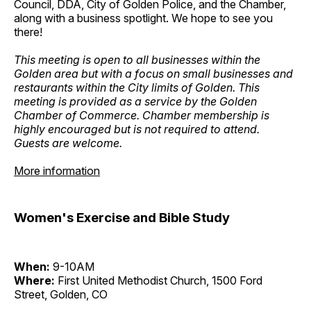
Council, DDA, City of Golden Police, and the Chamber,
along with a business spotlight. We hope to see you
there!
This meeting is open to all businesses within the
Golden area but with a focus on small businesses and
restaurants within the City limits of Golden. This
meeting is provided as a service by the Golden
Chamber of Commerce. Chamber membership is
highly encouraged but is not required to attend.
Guests are welcome.
More information
Women's Exercise and Bible Study
When:
9-10AM
Where:
First United Methodist Church, 1500 Ford
Street, Golden, CO