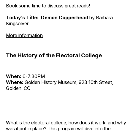
Book some time to discuss great reads!
Today’s Title: Demon Copperhead
by Barbara
Kingsolver
More information
The History of the Electoral College
When:
6-7:30PM
Where:
Golden History Museum, 923 10th Street,
Golden, CO
What is the electoral college, how does it work, and why
was it put in place? This program will dive into the