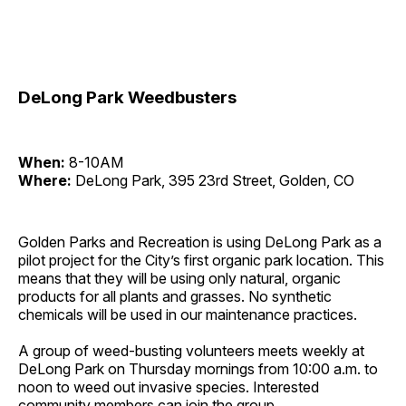
DeLong Park Weedbusters
When:
8-10AM
Where:
DeLong Park, 395 23rd Street, Golden, CO
Golden Parks and Recreation is using DeLong Park as a
pilot project for the City’s first organic park location. This
means that they will be using only natural, organic
products for all plants and grasses. No synthetic
chemicals will be used in our maintenance practices.
A group of weed-busting volunteers meets weekly at
DeLong Park on Thursday mornings from 10:00 a.m. to
noon to weed out invasive species. Interested
community members can join the group.