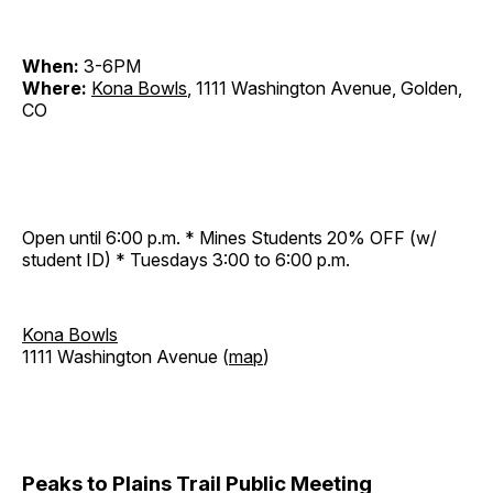
When:
3-6PM
Where:
Kona Bowls
, 1111 Washington Avenue, Golden,
CO
Open until 6:00 p.m. * Mines Students 20% OFF (w/
student ID) * Tuesdays 3:00 to 6:00 p.m.
Kona Bowls
1111 Washington Avenue (
map
)
Peaks to Plains Trail Public Meeting