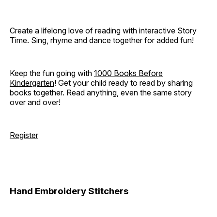
Create a lifelong love of reading with interactive Story
Time. Sing, rhyme and dance together for added fun!
Keep the fun going with
1000 Books Before
Kindergarten
! Get your child ready to read by sharing
books together. Read anything, even the same story
over and over!
Register
Hand Embroidery Stitchers