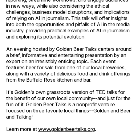
in new ways, while also considering the ethical
challenges, business model disruptions, and implications
of relying on AI in journalism. This talk will offer insights
into both the opportunities and pitfalls of AI in the media
industry, providing practical examples of AI in journalism
and exploring its potential evolution.
An evening hosted by Golden Beer Talks centers around
a brief, informative and entertaining presentation by an
expert on an irresistibly enticing topic. Each event
features beer for sale from one of our local breweries,
along with a variety of delicious food and drink offerings
from the Buffalo Rose kitchen and bar.
It's Golden's own grassroots version of TED talks for
the benefit of our own local community--and just for the
fun of it. Golden Beer Talks is a nonprofit venture
focused on three favorite local things--Golden and Beer
and Talking!
Learn more at
www.goldenbeertalks.org
.