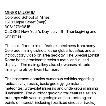
MINES MUSEUM
Colorado School of Mines
1310 Maple Street (
map
)
303-273-3815
CLOSED New Year's Day, July 4th, Thanksgiving and
Christmas
The main floor exhibits feature specimens from many
Colorado mining districts, other global localities and an
introductory video on area geology. The Special Exhibit
Room hosts prominent precious metal and invited
displays. The main gallery also showcases historic
mining murals by Irwin Hoffman.
The basement contains numerous exhibits regarding
radioactivity, fossils, basic geology, gemstones,
meteorites, ultraviolet minerals and underground mining
illumination. The outdoor geologic trail features seven
outcrops with various geologic and paleontological
points of interest, including fossilized dinosaur tracks,