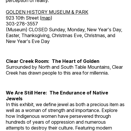
perception of reality.
GOLDEN HISTORY MUSEUM & PARK
923 10th Street (
map
)
303-278-3557
(Museum) CLOSED Sunday, Monday, New Year's Day,
Easter, Thanksgiving, Christmas Eve, Christmas, and
New Year's Eve Day
Clear Creek Room: The Heart of Golden
Surrounded by North and South Table Mountains, Clear
Creek has drawn people to this area for millennia.
We Are Still Here: The Endurance of Native
Jewels
In this exhibit, we define jewel as both a precious item as
well as a woman of strength and importance. Explore
how Indigenous women have persevered through
hundreds of years of oppression and numerous
attempts to destroy their culture. Featuring modern