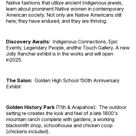
Native fashions that utilize ancient Indigenous jewels,
learn about prominent Native women in contemporary
American society. Not only are Native Americans still
here; they have endured, and they are thriving.
Discovery Awaits
: Indigenous Connections, Epic
Events, Legendary People, andthe Touch Gallery. A new
Jolly Rancher exhibit is in the works and will open
in2025.
The Salon:
Golden High School 150th Anniversary
Exhibit
Golden History Park
(11th & Arapahoe): The outdoor
setting re-creates the look and feel of a late 1800's
mountain ranch complete with gardens, a working
blacksmith shop, schoolhouse and chicken coop
(chickens included).