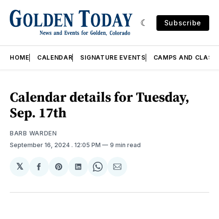
Subscribe
HOME
CALENDAR
SIGNATURE EVENTS
CAMPS AND CLASS
Calendar details for Tuesday,
Sep. 17th
BARB WARDEN
September 16, 2024
. 12:05 PM
9 min read
𝕏
Share
Share
Share
Share
Share
on
on
on
on
via
Facebook
Pinterest
LinkedIn
WhatsApp
Email