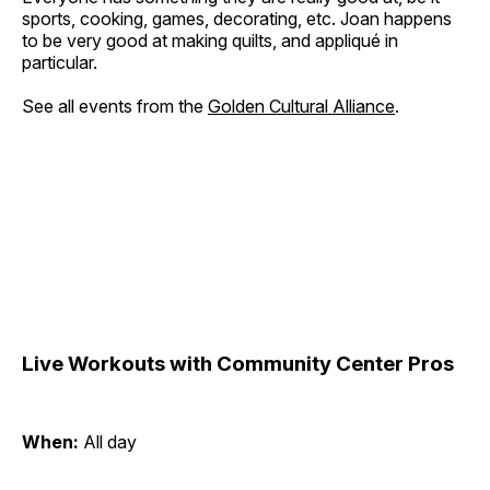
sports, cooking, games, decorating, etc. Joan happens
to be very good at making quilts, and appliqué in
particular.
See all events from the
Golden Cultural Alliance
.
Live Workouts with Community Center Pros
When:
All day