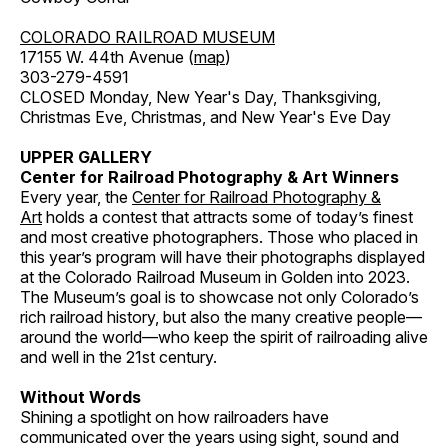
COLORADO RAILROAD MUSEUM
17155 W. 44th Avenue (
map
)
303-279-4591
CLOSED Monday, New Year's Day, Thanksgiving,
Christmas Eve, Christmas, and New Year's Eve Day
UPPER GALLERY
Center for Railroad Photography & Art Winners
Every year, the
Center for Railroad Photography &
Art
holds a contest that attracts some of today’s finest
and most creative photographers. Those who placed in
this year’s program will have their photographs displayed
at the Colorado Railroad Museum in Golden into 2023.
The Museum’s goal is to showcase not only Colorado’s
rich railroad history, but also the many creative people—
around the world—who keep the spirit of railroading alive
and well in the 21st century.
Without Words
Shining a spotlight on how railroaders have
communicated over the years using sight, sound and