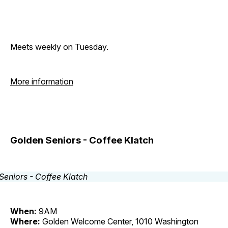
Meets weekly on Tuesday.
More information
Golden Seniors - Coffee Klatch
When:
9AM
Where:
Golden Welcome Center, 1010 Washington