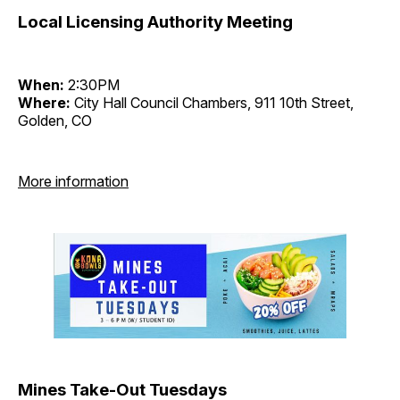
Local Licensing Authority Meeting
When:
2:30PM
Where:
City Hall Council Chambers, 911 10th Street,
Golden, CO
More information
Mines Take-Out Tuesdays