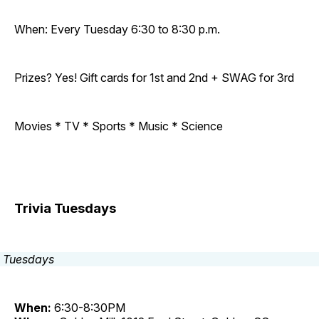
When: Every Tuesday 6:30 to 8:30 p.m.
Prizes? Yes! Gift cards for 1st and 2nd + SWAG for 3rd
Movies * TV * Sports * Music * Science
Trivia Tuesdays
When:
6:30-8:30PM