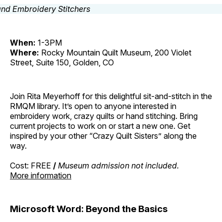
When:
1-3PM
Where:
Rocky Mountain Quilt Museum, 200 Violet
Street, Suite 150, Golden, CO
Join Rita Meyerhoff for this delightful sit-and-stitch in the
RMQM library. It’s open to anyone interested in
embroidery work, crazy quilts or hand stitching. Bring
current projects to work on or start a new one. Get
inspired by your other “Crazy Quilt Sisters” along the
way.
Cost: FREE
/
Museum admission not included.
More information
Microsoft Word: Beyond the Basics