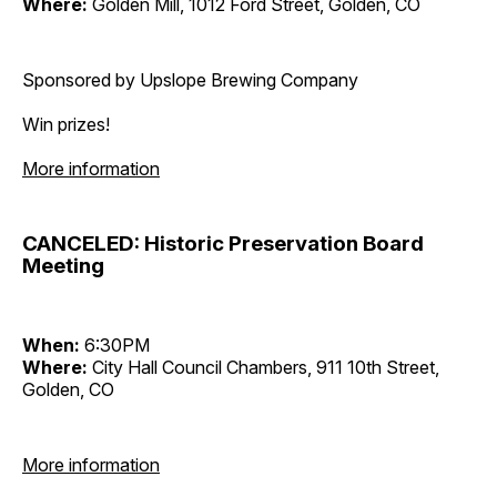
Where:
Golden Mill, 1012 Ford Street, Golden, CO
Sponsored by Upslope Brewing Company
Win prizes!
More information
CANCELED: Historic Preservation Board
Meeting
When:
6:30PM
Where:
City Hall Council Chambers, 911 10th Street,
Golden, CO
More information