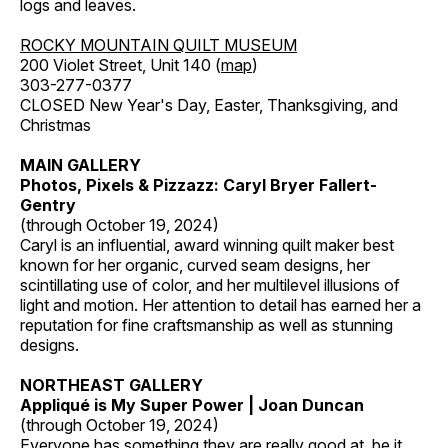
logs and leaves.
ROCKY MOUNTAIN QUILT MUSEUM
200 Violet Street, Unit 140 (
map
)
303-277-0377
CLOSED New Year's Day, Easter, Thanksgiving, and
Christmas
MAIN GALLERY
Photos, Pixels & Pizzazz: Caryl Bryer Fallert-
Gentry
(through October 19, 2024)
Caryl is an influential, award winning quilt maker best
known for her organic, curved seam designs, her
scintillating use of color, and her multilevel illusions of
light and motion. Her attention to detail has earned her a
reputation for fine craftsmanship as well as stunning
designs.
NORTHEAST GALLERY
Appliqué is My Super Power | Joan Duncan
(through October 19, 2024)
Everyone has something they are really good at, be it