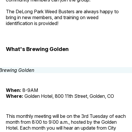
The DeLong Park Weed Busters are always happy to
bring in new members, and training on weed
identification is provided!
What's Brewing Golden
When:
8-9AM
Where:
Golden Hotel, 800 11th Street, Golden, CO
This monthly meeting will be on the 3rd Tuesday of each
month from 8:00 to 9:00 a.m., hosted by the Golden
Hotel. Each month you will hear an update from City