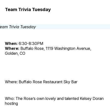
Team Trivia Tuesday
When:
6:30-8:30PM
Where:
Buffalo Rose, 1119 Washington Avenue,
Golden, CO
Where: Buffalo Rose Restaurant Sky Bar
Who: The Rose’s own lovely and talented Kelsey Doran
hosting