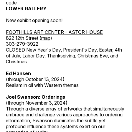
code
LOWER GALLERY
New exhibit opening soon!
FOOTHILLS ART CENTER - ASTOR HOUSE
822 12th Street (
map
)
303-279-3922
CLOSED New Year's Day, President's Day, Easter, 4th
of July, Labor Day, Thanksgiving, Christmas Eve, and
Christmas
Ed Hansen
(through October 13, 2024)
Realism in oil with Western themes
Joel Swanson: Orderings
(through November 3, 2024)
Through a diverse array of artworks that simultaneously
embrace and challenge various approaches to ordering
information, Swanson illuminates the subtle yet
profound influence these systems exert on our