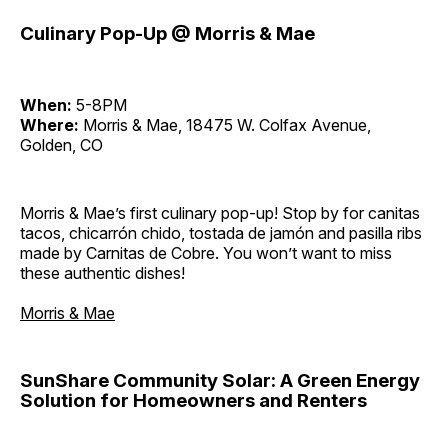
Culinary Pop-Up @ Morris & Mae
When:
5-8PM
Where:
Morris & Mae, 18475 W. Colfax Avenue,
Golden, CO
Morris & Mae’s first culinary pop-up! Stop by for canitas
tacos, chicarrón chido, tostada de jamón and pasilla ribs
made by Carnitas de Cobre. You won’t want to miss
these authentic dishes!
Morris & Mae
SunShare Community Solar: A Green Energy
Solution for Homeowners and Renters