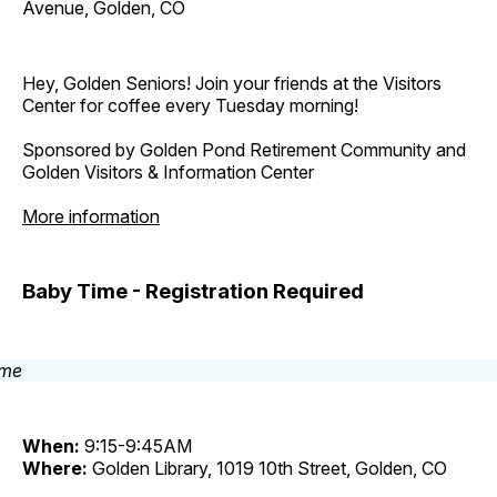
Avenue, Golden, CO
Hey, Golden Seniors! Join your friends at the Visitors
Center for coffee every Tuesday morning!
Sponsored by Golden Pond Retirement Community and
Golden Visitors & Information Center
More information
Baby Time - Registration Required
When:
9:15-9:45AM
Where:
Golden Library, 1019 10th Street, Golden, CO