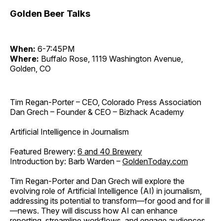
Golden Beer Talks
When:
6-7:45PM
Where:
Buffalo Rose, 1119 Washington Avenue,
Golden, CO
Tim Regan-Porter – CEO, Colorado Press Association
Dan Grech – Founder & CEO – Bizhack Academy
Artificial Intelligence in Journalism
Featured Brewery:
6 and 40 Brewery
Introduction by: Barb Warden –
GoldenToday.com
Tim Regan-Porter and Dan Grech will explore the
evolving role of Artificial Intelligence (AI) in journalism,
addressing its potential to transform—for good and for ill
—news. They will discuss how AI can enhance
reporting, streamline workflows, and engage audiences