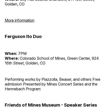
Golden, CO
More information
Ferguson Ito Duo
When:
7PM
Where:
Colorado School of Mines, Green Center, 924
16th Street, Golden, CO
Performing works by Piazzolla, Beaser, and others Free
admission Presented by Mines Concert Series and the
Hennebach Program
Friends of Mines Museum - Speaker Series