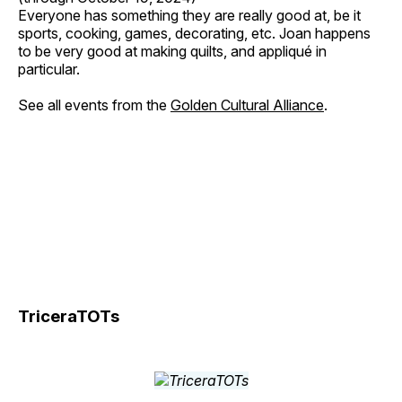
Everyone has something they are really good at, be it
sports, cooking, games, decorating, etc. Joan happens
to be very good at making quilts, and appliqué in
particular.
See all events from the
Golden Cultural Alliance
.
TriceraTOTs