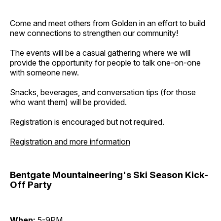
Come and meet others from Golden in an effort to build
new connections to strengthen our community!
The events will be a casual gathering where we will
provide the opportunity for people to talk one-on-one
with someone new.
Snacks, beverages, and conversation tips (for those
who want them) will be provided.
Registration is encouraged but not required.
Registration and more information
Bentgate Mountaineering's Ski Season Kick-
Off Party
When:
5-9PM