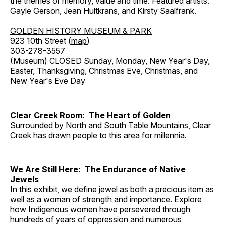
the themes of memory, value and time. Featured artists:
Gayle Gerson, Jean Hultkrans, and Kirsty Saalfrank.
GOLDEN HISTORY MUSEUM & PARK
923 10th Street (
map
)
303-278-3557
(Museum) CLOSED Sunday, Monday, New Year's Day,
Easter, Thanksgiving, Christmas Eve, Christmas, and
New Year's Eve Day
Clear Creek Room: The Heart of Golden
Surrounded by North and South Table Mountains, Clear
Creek has drawn people to this area for millennia.
We Are Still Here: The Endurance of Native
Jewels
In this exhibit, we define jewel as both a precious item as
well as a woman of strength and importance. Explore
how Indigenous women have persevered through
hundreds of years of oppression and numerous