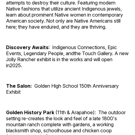
attempts to destroy their culture. Featuring modern
Native fashions that utilize ancient Indigenous jewels,
learn about prominent Native women in contemporary
American society. Not only are Native Americans still
here; they have endured, and they are thriving.
Discovery Awaits
: Indigenous Connections, Epic
Events, Legendary People, andthe Touch Gallery. A new
Jolly Rancher exhibit is in the works and will open
in2025.
The Salon:
Golden High School 150th Anniversary
Exhibit
Golden History Park
(11th & Arapahoe): The outdoor
setting re-creates the look and feel of a late 1800's
mountain ranch complete with gardens, a working
blacksmith shop, schoolhouse and chicken coop