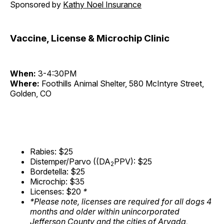
Sponsored by
Kathy Noel Insurance
Vaccine, License & Microchip Clinic
When:
3-4:30PM
Where:
Foothills Animal Shelter, 580 McIntyre Street,
Golden, CO
Rabies: $25
Distemper/Parvo ((DA
PPV): $25
2
Bordetella: $25
Microchip: $35
Licenses: $20
*
*Please note, licenses are required for all dogs 4
months and older within unincorporated
Jefferson County and the cities of Arvada,