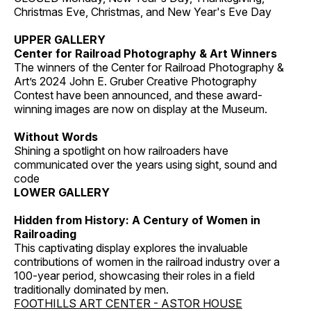
Christmas Eve, Christmas, and New Year's Eve Day
UPPER GALLERY
Center for Railroad Photography & Art Winners
The winners of the Center for Railroad Photography &
Art’s 2024 John E. Gruber Creative Photography
Contest have been announced, and these award-
winning images are now on display at the Museum.
Without Words
Shining a spotlight on how railroaders have
communicated over the years using sight, sound and
code
LOWER GALLERY
Hidden from History: A Century of Women in
Railroading
This captivating display explores the invaluable
contributions of women in the railroad industry over a
100-year period, showcasing their roles in a field
traditionally dominated by men.
FOOTHILLS ART CENTER - ASTOR HOUSE