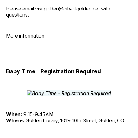
Please email
visitgolden@cityofgolden.net
with
questions.
More information
Baby Time - Registration Required
When:
9:15-9:45AM
Where:
Golden Library, 1019 10th Street, Golden, CO