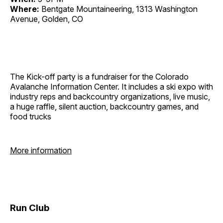
Where:
Bentgate Mountaineering, 1313 Washington
Avenue, Golden, CO
The Kick-off party is a fundraiser for the Colorado
Avalanche Information Center. It includes a ski expo with
industry reps and backcountry organizations, live music,
a huge raffle, silent auction, backcountry games, and
food trucks
More information
Run Club