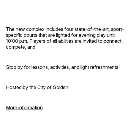
The new complex includes four state-of-the-art, sport-
specific courts that are lighted for evening play until
10:00 p.m. Players of all abilities are invited to connect,
compete, and
Stop by for lessons, activities, and light refreshments!
Hosted by the City of Golden
More information