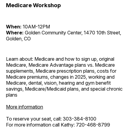
Medicare Workshop
When:
10AM-12PM
Where:
Golden Community Center, 1470 10th Street,
Golden, CO
Learn about: Medicare and how to sign up, original
Medicare, Medicare Advantage plans vs. Medicare
supplements, Medicare prescription plans, costs for
Medicare premiums, changes in 2025, working and
Medicare, dental, vision, hearing and gym benefit
savings, Medicare/Medicaid plans, and special chronic
plans
More information
To reserve your seat, call: 303-384-8100
For more information call Kathy: 720-468-8799