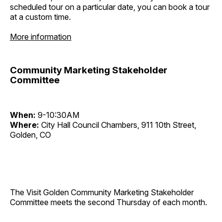
scheduled tour on a particular date, you can book a tour
at a custom time.
More information
Community Marketing Stakeholder
Committee
When:
9-10:30AM
Where:
City Hall Council Chambers, 911 10th Street,
Golden, CO
The Visit Golden Community Marketing Stakeholder
Committee meets the second Thursday of each month.