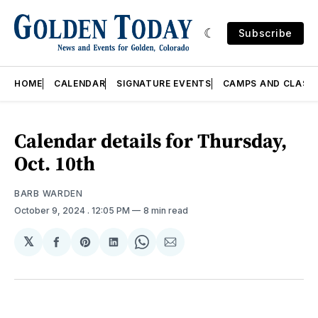
Subscribe
HOME
CALENDAR
SIGNATURE EVENTS
CAMPS AND CLASS
Calendar details for Thursday,
Oct. 10th
BARB WARDEN
October 9, 2024
. 12:05 PM
8 min read
𝕏
Share
Share
Share
Share
Share
on
on
on
on
via
Facebook
Pinterest
LinkedIn
WhatsApp
Email