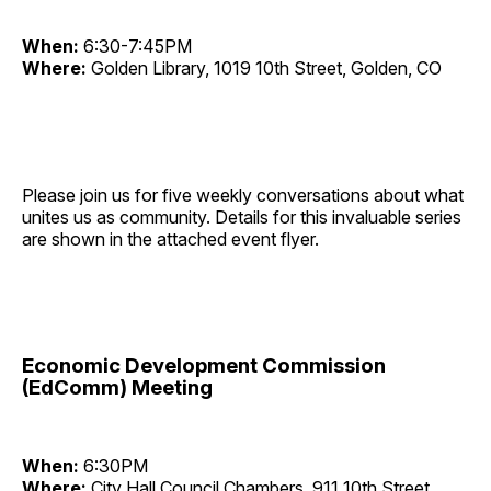
When:
6:30-7:45PM
Where:
Golden Library, 1019 10th Street, Golden, CO
Please join us for five weekly conversations about what
unites us as community. Details for this invaluable series
are shown in the attached event flyer.
Economic Development Commission
(EdComm) Meeting
When:
6:30PM
Where:
City Hall Council Chambers, 911 10th Street,