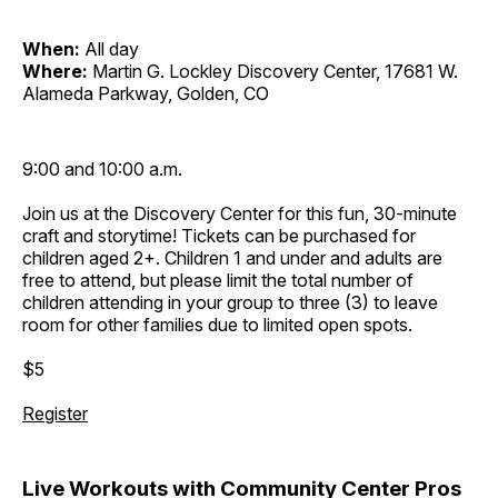
When:
All day
Where:
Martin G. Lockley Discovery Center, 17681 W.
Alameda Parkway, Golden, CO
9:00 and 10:00 a.m.
Join us at the Discovery Center for this fun, 30-minute
craft and storytime! Tickets can be purchased for
children aged 2+. Children 1 and under and adults are
free to attend, but please limit the total number of
children attending in your group to three (3) to leave
room for other families due to limited open spots.
$5
Register
Live Workouts with Community Center Pros