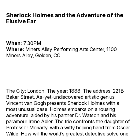
Sherlock Holmes and the Adventure of the
Elusive Ear
When:
7:30PM
Where:
Miners Alley Performing Arts Center, 1100
Miners Alley, Golden, CO
The City: London. The year: 1888. The address: 221B
Baker Street. As-yet-undiscovered artistic genius
Vincent van Gogh presents Sherlock Holmes with a
most unusual case. Holmes embarks on a rousing
adventure, aided by his partner Dr. Watson and his
paramour Irene Adler. The trio confronts the daughter of
Professor Moriarty, with a witty helping hand from Oscar
Wilde. How will the world’s greatest detective solve one