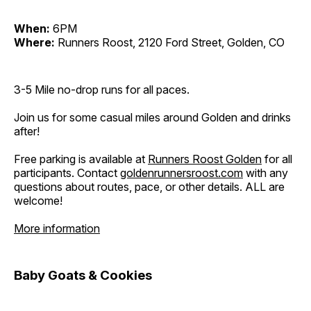
When:
6PM
Where:
Runners Roost, 2120 Ford Street, Golden, CO
3-5 Mile no-drop runs for all paces.
Join us for some casual miles around Golden and drinks
after!
Free parking is available at
Runners Roost Golden
for all
participants. Contact
goldenrunnersroost.com
with any
questions about routes, pace, or other details. ALL are
welcome!
More information
Baby Goats & Cookies