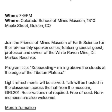
When:
7-9PM
Where:
Colorado School of Mines Museum, 1310
Maple Street, Golden, CO
Join the Friends of Mines Museum of Earth Science for
their bi-monthly speaker series, featuring special guest,
professor and owner of the White Raven Mine, Dr.
Markus Raschke.
Program title: “Xuebaoding – mining above the clouds at
the edge of the Tibetan Plateau.”
Light refreshments will be served. Talk will be hosted in
the classroom across the hall from the museum,
GRL201. Reservations not required. Free of cost. Non-
members are also welcome!
More information