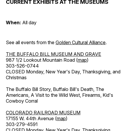
CURRENT EXHIBITS AT THE MUSEUMS
When:
All day
See all events from the
Golden Cultural Alliance
.
THE BUFFALO BILL MUSEUM AND GRAVE
987 1/2 Lookout Mountain Road (
map
)
303-526-0744
CLOSED Monday, New Year's Day, Thanksgiving, and
Christmas
The Buffalo Bill Story, Buffalo Bill's Death, The
Americans, A Visit to the Wild West, Firearms, Kid's
Cowboy Corral
COLORADO RAILROAD MUSEUM
17155 W. 44th Avenue (
map
)
303-279-4591
CLOSED Monday, New Year's Day, Thanksgiving,