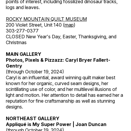
points of interest, including fossilized dinosaur tracks,
logs and leaves.
ROCKY MOUNTAIN QUILT MUSEUM
200 Violet Street, Unit 140 (
map
)
303-277-0377
CLOSED New Year's Day, Easter, Thanksgiving, and
Christmas
MAIN GALLERY
Photos, Pixels & Pizzazz: Caryl Bryer Fallert-
Gentry
(through October 19, 2024)
Caryl is an influential, award winning quilt maker best
known for her organic, curved seam designs, her
scintillating use of color, and her multilevel illusions of
light and motion. Her attention to detail has earned her a
reputation for fine craftsmanship as well as stunning
designs.
NORTHEAST GALLERY
Appliqué is My Super Power | Joan Duncan
(through October 19, 2024)