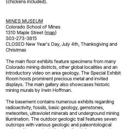
(chickens included).
MINES MUSEUM
Colorado School of Mines
1310 Maple Street (
map
)
303-273-3815
CLOSED New Year's Day, July 4th, Thanksgiving and
Christmas
The main floor exhibits feature specimens from many
Colorado mining districts, other global localities and an
introductory video on area geology. The Special Exhibit
Room hosts prominent precious metal and invited
displays. The main gallery also showcases historic
mining murals by Irwin Hoffman.
The basement contains numerous exhibits regarding
radioactivity, fossils, basic geology, gemstones,
meteorites, ultraviolet minerals and underground mining
illumination. The outdoor geologic trail features seven
outcrops with various geologic and paleontological