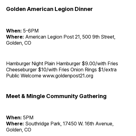
Golden American Legion Dinner
When:
5-6PM
Where:
American Legion Post 21, 500 9th Street,
Golden, CO
Hamburger Night Plain Hamburger $9.00/with Fries
Cheeseburger $10/with Fries Onion Rings $1/extra
Public Welcome www.goldenpost21.org
Meet & Mingle Community Gathering
When:
5PM
Where:
Southridge Park, 17450 W. 16th Avenue,
Golden, CO