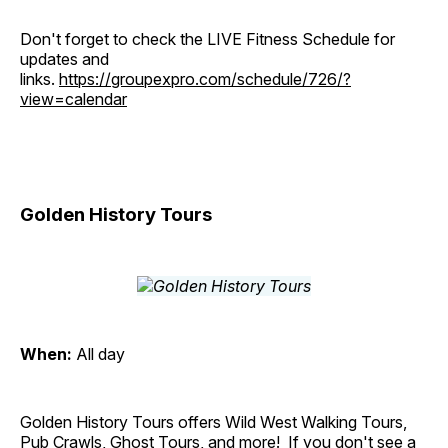
Don't forget to check the LIVE Fitness Schedule for
updates and
links.
https://groupexpro.com/schedule/726/?
view=calendar
Golden History Tours
When:
All day
Golden History Tours offers Wild West Walking Tours,
Pub Crawls, Ghost Tours, and more! If you don't see a