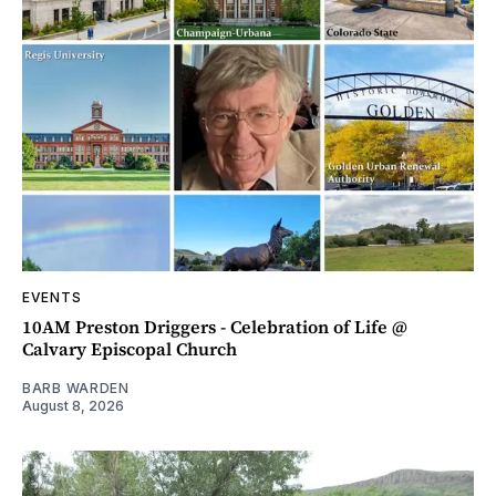
EVENTS
10AM Preston Driggers - Celebration of Life @
Calvary Episcopal Church
BARB WARDEN
August 8, 2026