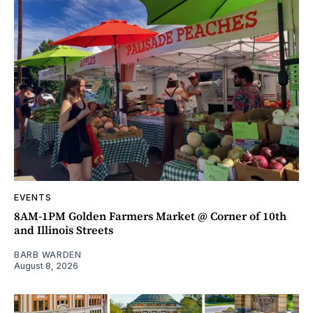
EVENTS
8AM-1PM Golden Farmers Market @ Corner of 10th
and Illinois Streets
BARB WARDEN
August 8, 2026