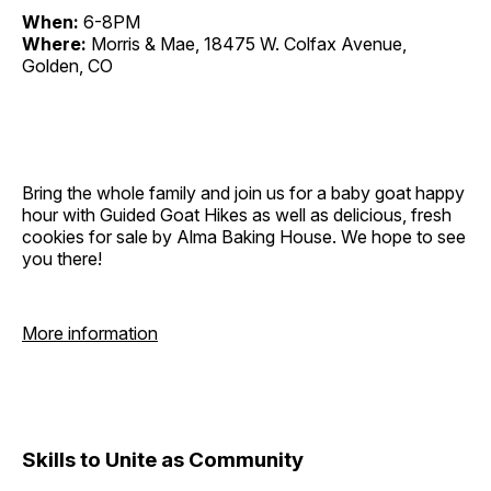
When:
6-8PM
Where:
Morris & Mae, 18475 W. Colfax Avenue,
Golden, CO
Bring the whole family and join us for a baby goat happy
hour with Guided Goat Hikes as well as delicious, fresh
cookies for sale by Alma Baking House. We hope to see
you there!
More information
Skills to Unite as Community