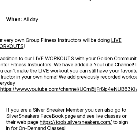
When:
All day
r very own Group Fitness Instructors will be doing
LIVE
ORKOUTS
!
 addition to our LIVE WORKOUTS with your Golden Communit
nter Fitness Instructors, We have added a YouTube Channel! I
u can't make the LIVE workout you can still have your favorit
structor in your own home! We add previously recorded worko
eryday
o
https://www.youtube.com/channel/UCrni5jjFr8ip4eNUB63KI
If you are a Silver Sneaker Member you can also go to
SilverSneakers FaceBook page and see live classes or
their web page
https://tools.silversneakers.com/
to sign
in for On-Demand Classes!