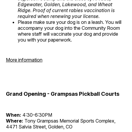
Edgewater, Golden, Lakewood, and Wheat
Ridge. Proof of current rabies vaccination is
required when renewing your license.
Please make sure your dog is on a leash. You will
accompany your dog into the Community Room
where staff will vaccinate your dog and provide
you with your paperwork.
More information
Grand Opening - Grampsas Pickball Courts
When:
4:30-6:30PM
Where:
Tony Grampsas Memorial Sports Complex,
4471 Salvia Street, Golden, CO