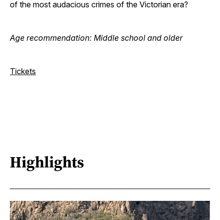
of the most audacious crimes of the Victorian era?
Age recommendation: Middle school and older
Tickets
Highlights