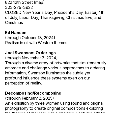
822 12th Street (
map
)
303-279-3922
CLOSED New Year's Day, President's Day, Easter, 4th
of July, Labor Day, Thanksgiving, Christmas Eve, and
Christmas
Ed Hansen
(through October 13, 2024)
Realism in oil with Western themes
Joel Swanson: Orderings
(through November 3, 2024)
Through a diverse array of artworks that simultaneously
embrace and challenge various approaches to ordering
information, Swanson illuminates the subtle yet
profound influence these systems exert on our
perception of reality.
Decomposing/Recomposing
(through February 2, 2025)
An exhibition by three women using found and original
photography to create original compositions exploring