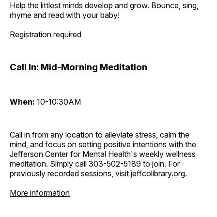
Help the littlest minds develop and grow. Bounce, sing,
rhyme and read with your baby!
Registration required
Call In: Mid-Morning Meditation
When:
10-10:30AM
Call in from any location to alleviate stress, calm the
mind, and focus on setting positive intentions with the
Jefferson Center for Mental Health's weekly wellness
meditation. Simply call 303-502-5189 to join. For
previously recorded sessions, visit
jeffcolibrary.org
.
More information