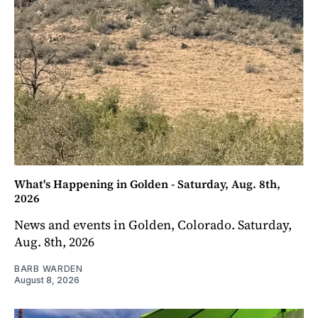
What's Happening in Golden - Saturday, Aug. 8th,
2026
News and events in Golden, Colorado. Saturday,
Aug. 8th, 2026
BARB WARDEN
August 8, 2026