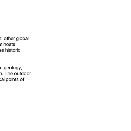
, other global
om hosts
s historic
ic geology,
on. The outdoor
al points of