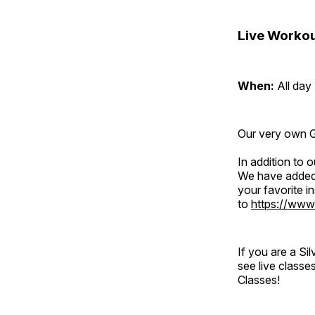
Live Workou
When:
All day
Our very own Gr
In addition to
We have added 
your favorite 
to
https://www
If you are a S
see live classe
Classes!