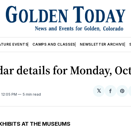
ATURE EVENTS
CAMPS AND CLASSES
NEWSLETTER ARCHIVE
ar details for Monday, Oct
𝕏
Share
Sh
. 12:05 PM
5 min read
on
on
Facebo
Pin
XHIBITS AT THE MUSEUMS