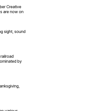
ber Creative
s are now on
ng sight, sound
railroad
 dominated by
anksgiving,
ge various