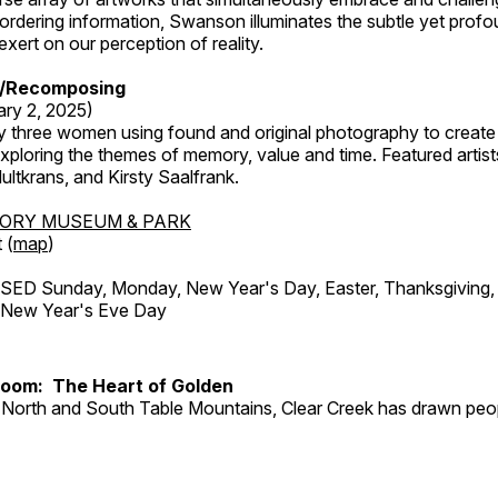
rdering information, Swanson illuminates the subtle yet profo
xert on our perception of reality.
/Recomposing
ary 2, 2025)
y three women using found and original photography to create 
ploring the themes of memory, value and time. Featured artist
ltkrans, and Kirsty Saalfrank.
TORY MUSEUM & PARK
 (
map
)
ED Sunday, Monday, New Year's Day, Easter, Thanksgiving, 
d New Year's Eve Day
Room: The Heart of Golden
North and South Table Mountains, Clear Creek has drawn peopl