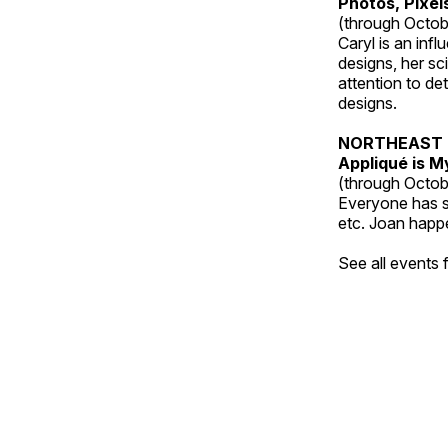
Photos, Pixel
(through Octob
Caryl is an inf
designs, her sci
attention to de
designs.
NORTHEAST 
Appliqué is 
(through Octob
Everyone has so
etc. Joan happe
See all events