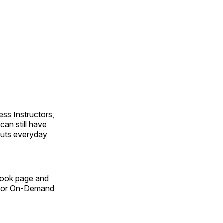
ss Instructors,
an still have
outs everyday
Book page and
n for On-Demand