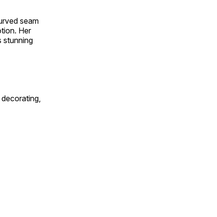
 curved seam
otion. Her
s stunning
 decorating,