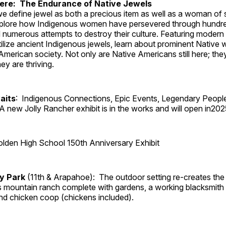
Here: The Endurance of Native Jewels
, we define jewel as both a precious item as well as a woman of
plore how Indigenous women have persevered through hundre
 numerous attempts to destroy their culture. Featuring modern
tilize ancient Indigenous jewels, learn about prominent Native
merican society. Not only are Native Americans still here; the
ey are thriving.
aits
: Indigenous Connections, Epic Events, Legendary Peopl
A new Jolly Rancher exhibit is in the works and will open in202
lden High School 150th Anniversary Exhibit
ry Park
(11th & Arapahoe): The outdoor setting re-creates the 
's mountain ranch complete with gardens, a working blacksmith
d chicken coop (chickens included).