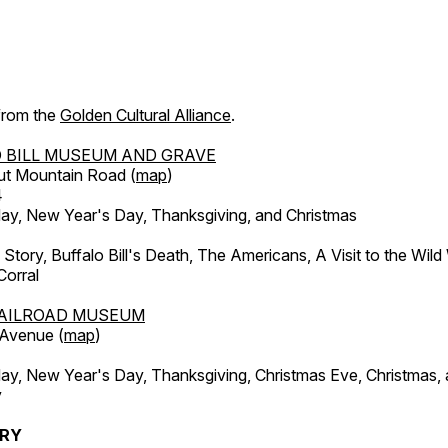
 from the
Golden Cultural Alliance
.
 BILL MUSEUM AND GRAVE
ut Mountain Road (
map
)
4
, New Year's Day, Thanksgiving, and Christmas
l Story, Buffalo Bill's Death, The Americans, A Visit to the Wild
orral
AILROAD MUSEUM
 Avenue (
map
)
, New Year's Day, Thanksgiving, Christmas Eve, Christmas,
y
ERY