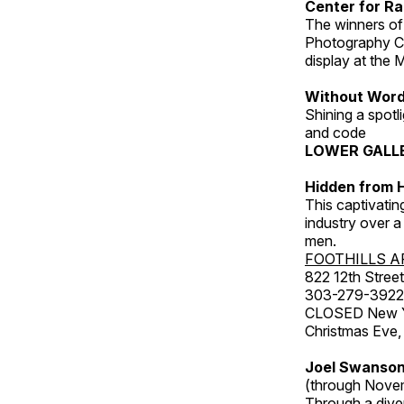
Center for Ra
The winners of
Photography C
display at the
Without Wor
Shining a spot
and code
LOWER GALL
Hidden from H
This captivatin
industry over a
men.
FOOTHILLS A
822 12th Street
303-279-3922
CLOSED New Yea
Christmas Eve,
Joel Swanson
(through Nove
Through a dive