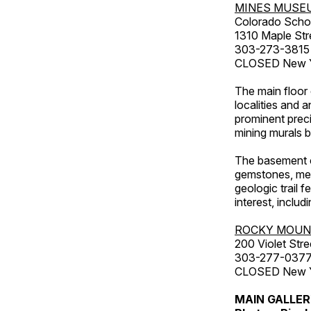
MINES MUSE
Colorado Scho
1310 Maple Str
303-273-3815
CLOSED New Ye
The main floor 
localities and 
prominent preci
mining murals 
The basement co
gemstones, mete
geologic trail 
interest, includ
ROCKY MOUN
200 Violet Stre
303-277-037
CLOSED New Yea
MAIN GALLE