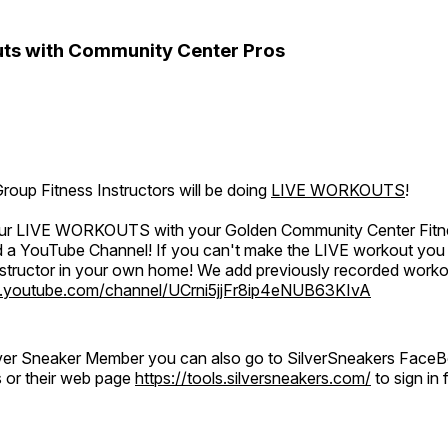
ts with Community Center Pros
oup Fitness Instructors will be doing
LIVE WORKOUTS
!
 our LIVE WORKOUTS with your Golden Community Center Fitne
a YouTube Channel! If you can't make the LIVE workout you c
instructor in your own home! We add previously recorded work
.youtube.com/channel/UCrni5jjFr8ip4eNUB63KIvA
ilver Sneaker Member you can also go to SilverSneakers Face
s or their web page
https://tools.silversneakers.com/
to sign i