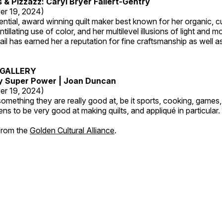
s & Pizzazz: Caryl Bryer Fallert-Gentry
er 19, 2024)
luential, award winning quilt maker best known for her organic,
ntillating use of color, and her multilevel illusions of light and m
tail has earned her a reputation for fine craftsmanship as well a
GALLERY
My Super Power | Joan Duncan
er 19, 2024)
mething they are really good at, be it sports, cooking, games,
ns to be very good at making quilts, and appliqué in particular.
 from the
Golden Cultural Alliance
.