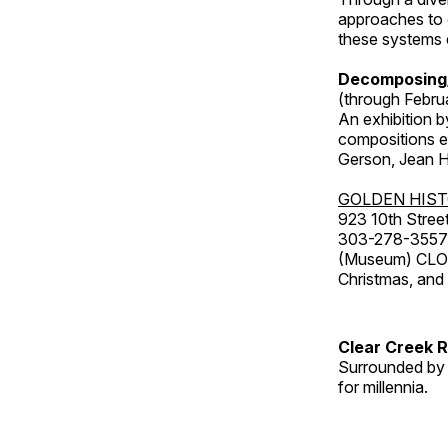
approaches to o
these systems e
Decomposing
(through Febru
An exhibition b
compositions ex
Gerson, Jean Hu
GOLDEN HIS
923 10th Street
303-278-3557
(Museum) CLOS
Christmas, an
Clear Creek 
Surrounded by 
for millennia.