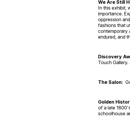
We Are Still 
In this exhibit
importance. Ex
oppression and
fashions that u
contemporary A
endured, and th
Discovery Aw
Touch Gallery. 
The Salon:
Go
Golden Histo
of a late 1800
schoolhouse an