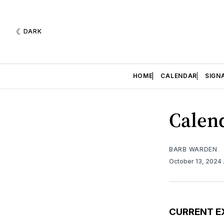
DARK
HOME
CALENDAR
SIGN
Calend
BARB WARDEN
October 13, 2024
CURRENT E