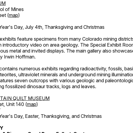
UM
ol of Mines
eet (
map
)
ar's Day, July 4th, Thanksgiving and Christmas
exhibits feature specimens from many Colorado mining districts
an introductory video on area geology. The Special Exhibit Ro
ous metal and invited displays. The main gallery also showcase
by Irwin Hoffman.
ntains numerous exhibits regarding radioactivity, fossils, bas
orites, ultraviolet minerals and underground mining illuminati
features seven outcrops with various geologic and paleontologic
ing fossilized dinosaur tracks, logs and leaves.
TAIN QUILT MUSEUM
et, Unit 140 (
map
)
7
r's Day, Easter, Thanksgiving, and Christmas
RY