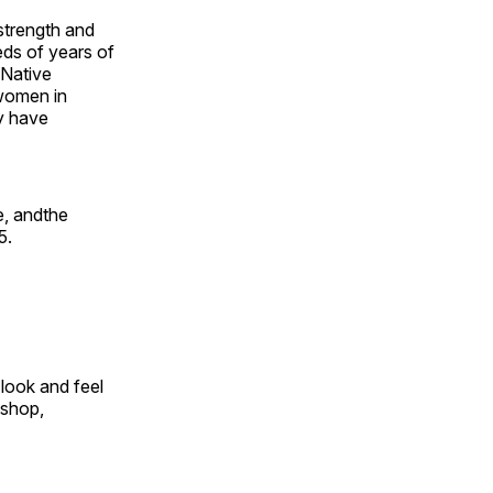
 strength and
ds of years of
 Native
 women in
y have
e, andthe
5.
look and feel
 shop,