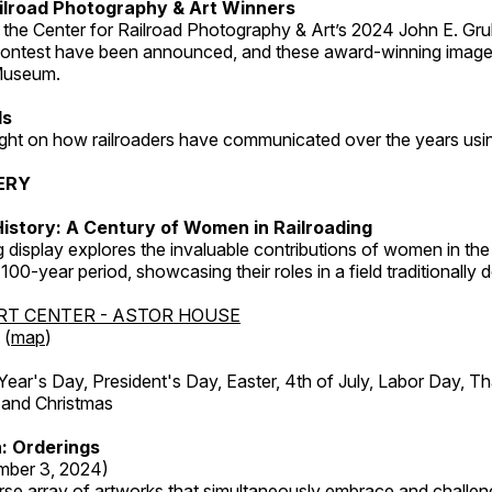
ilroad Photography & Art Winners
 the Center for Railroad Photography & Art’s 2024 John E. Gru
ontest have been announced, and these award-winning image
 Museum.
ds
light on how railroaders have communicated over the years usi
ERY
istory: A Century of Women in Railroading
g display explores the invaluable contributions of women in the 
 100-year period, showcasing their roles in a field traditionally
RT CENTER - ASTOR HOUSE
 (
map
)
r's Day, President's Day, Easter, 4th of July, Labor Day, Th
 and Christmas
: Orderings
mber 3, 2024)
rse array of artworks that simultaneously embrace and challen