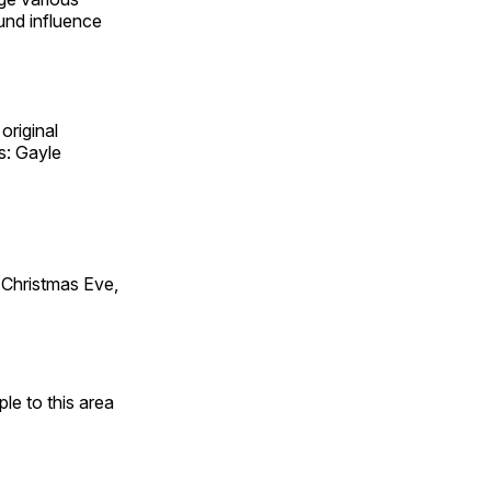
und influence
original
s: Gayle
Christmas Eve,
e to this area