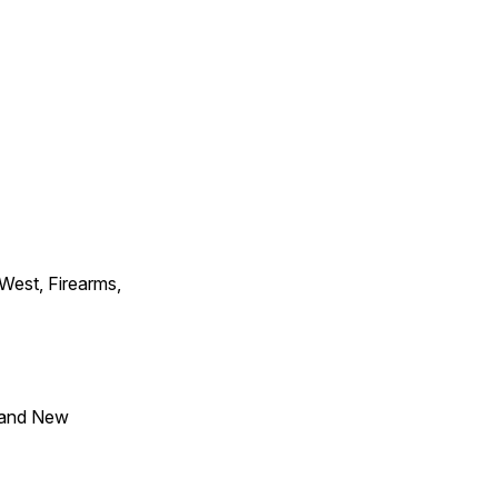
 West, Firearms,
 and New