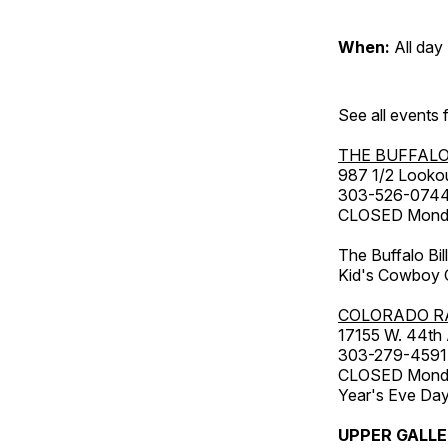
When:
All day
See all events
THE BUFFALO
987 1/2 Looko
303-526-074
CLOSED Monday
The Buffalo Bil
Kid's Cowboy C
COLORADO R
17155 W. 44th
303-279-4591
CLOSED Monday
Year's Eve Da
UPPER GALL