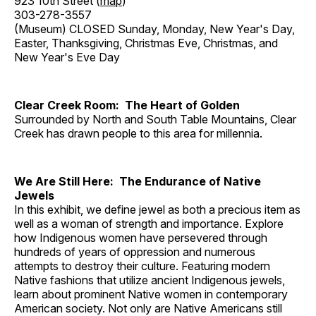
923 10th Street (
map
)
303-278-3557
(Museum) CLOSED Sunday, Monday, New Year's Day,
Easter, Thanksgiving, Christmas Eve, Christmas, and
New Year's Eve Day
Clear Creek Room: The Heart of Golden
Surrounded by North and South Table Mountains, Clear
Creek has drawn people to this area for millennia.
We Are Still Here: The Endurance of Native
Jewels
In this exhibit, we define jewel as both a precious item as
well as a woman of strength and importance. Explore
how Indigenous women have persevered through
hundreds of years of oppression and numerous
attempts to destroy their culture. Featuring modern
Native fashions that utilize ancient Indigenous jewels,
learn about prominent Native women in contemporary
American society. Not only are Native Americans still