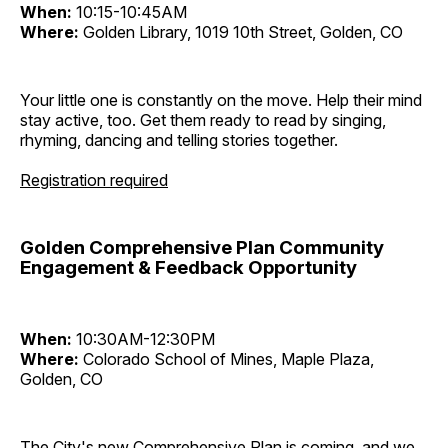
When:
10:15-10:45AM
Where:
Golden Library, 1019 10th Street, Golden, CO
Your little one is constantly on the move. Help their mind
stay active, too. Get them ready to read by singing,
rhyming, dancing and telling stories together.
Registration required
Golden Comprehensive Plan Community
Engagement & Feedback Opportunity
When:
10:30AM-12:30PM
Where:
Colorado School of Mines, Maple Plaza,
Golden, CO
The City's new Comprehensive Plan is coming, and we