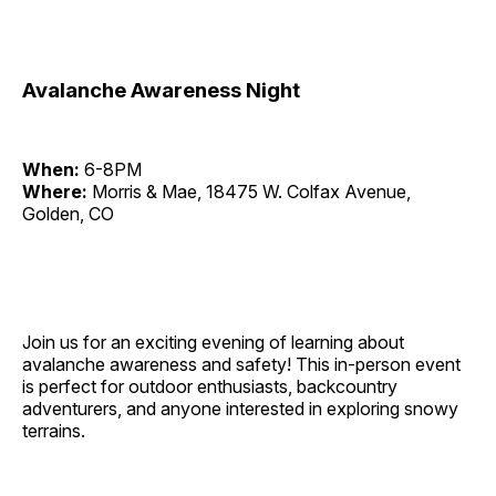
Avalanche Awareness Night
When:
6-8PM
Where:
Morris & Mae, 18475 W. Colfax Avenue,
Golden, CO
Join us for an exciting evening of learning about
avalanche awareness and safety! This in-person event
is perfect for outdoor enthusiasts, backcountry
adventurers, and anyone interested in exploring snowy
terrains.