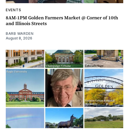
EVENTS
8AM-1PM Golden Farmers Market @ Corner of 10th
and Illinois Streets
BARB WARDEN
August 8, 2026