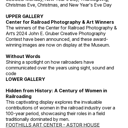
Christmas Eve, Christmas, and New Year's Eve Day
UPPER GALLERY
Center for Railroad Photography & Art Winners
The winners of the Center for Railroad Photography &
Art’s 2024 John E. Gruber Creative Photography
Contest have been announced, and these award-
winning images are now on display at the Museum.
Without Words
Shining a spotlight on how railroaders have
communicated over the years using sight, sound and
code
LOWER GALLERY
Hidden from History: A Century of Women in
Railroading
This captivating display explores the invaluable
contributions of women in the railroad industry over a
100-year period, showcasing their roles in a field
traditionally dominated by men.
FOOTHILLS ART CENTER - ASTOR HOUSE