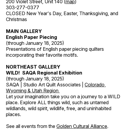
200 Violet Street, Unit 140 (
map
)
303-277-0377
CLOSED New Year's Day, Easter, Thanksgiving, and
Christmas
MAIN GALLERY
English Paper Piecing
(through January 18, 2025)
Presentations of English paper piecing quilters
incorporating their favorite motifs.
NORTHEAST GALLERY
WILD! SAQA Regional Exhibition
(through January 18, 2025)
SAQA | Studio Art Quilt Associates |
Colorado,
Wyoming & Utah Region
Let your imagination take you on a journey to a WILD
place. Explore ALL things wild, such as untamed
wildlands, wild spirit, wildlife, free, and uninhabited
places.
See all events from the
Golden Cultural Alliance
.