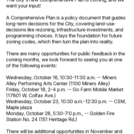
want your input!
A Comprehensive Plan is a policy document that guides
long-term decisions for the City, covering land-use
decisions like rezoning, infrastructure investments, and
programming choices. It lays the foundation for future
zoning codes, which then turn the plan into reality.
There are many opportunities for public feedback in the
coming months, we look forward to seeing you at one
of the following events:
Wednesday, October 16, 10:30-11:30 a.m. -- Miners
Alley Performing Arts Center (1100 Miners Alley)
Friday, October 18, 2-4 p.m. -- Go Farm Mobile Market
(17801 W. Colfax Ave.)
Wednesday, October 23, 10:30 a.m.-12:30 p.m. -- CSM,
Maple plaza
Monday, October 28, 5:30-7:0 p.m., -- Golden Fire
Station No. 24 (151 Heritage Rd.)
There will be additional opportunities in November and