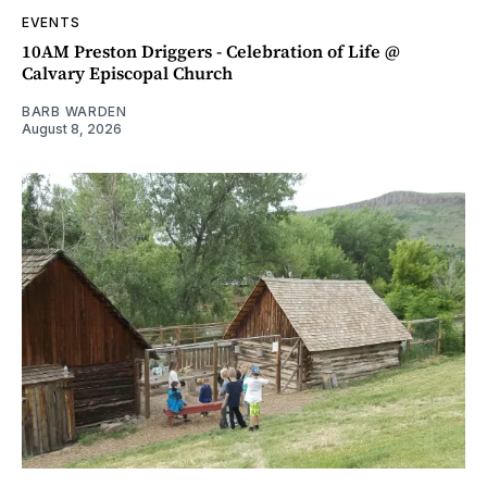
EVENTS
10AM Preston Driggers - Celebration of Life @
Calvary Episcopal Church
BARB WARDEN
August 8, 2026