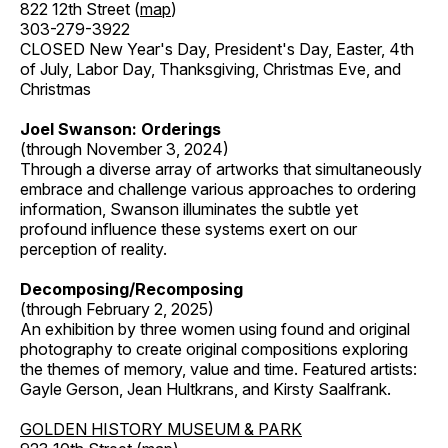
822 12th Street (
map
)
303-279-3922
CLOSED New Year's Day, President's Day, Easter, 4th
of July, Labor Day, Thanksgiving, Christmas Eve, and
Christmas
Joel Swanson: Orderings
(through November 3, 2024)
Through a diverse array of artworks that simultaneously
embrace and challenge various approaches to ordering
information, Swanson illuminates the subtle yet
profound influence these systems exert on our
perception of reality.
Decomposing/Recomposing
(through February 2, 2025)
An exhibition by three women using found and original
photography to create original compositions exploring
the themes of memory, value and time. Featured artists:
Gayle Gerson, Jean Hultkrans, and Kirsty Saalfrank.
GOLDEN HISTORY MUSEUM & PARK