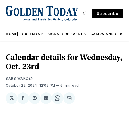
Subscribe
HOME
CALENDAR
SIGNATURE EVENTS
CAMPS AND CLASS
Calendar details for Wednesday,
Oct. 23rd
BARB WARDEN
October 22, 2024
. 12:05 PM
6 min read
𝕏
Share
Share
Share
Share
Share
on
on
on
on
via
Facebook
Pinterest
LinkedIn
WhatsApp
Email