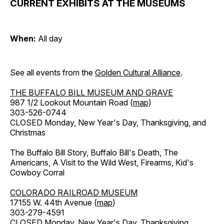
CURRENT EXHIBITS AT THE MUSEUMS
When:
All day
See all events from the
Golden Cultural Alliance
.
THE BUFFALO BILL MUSEUM AND GRAVE
987 1/2 Lookout Mountain Road (
map
)
303-526-0744
CLOSED Monday, New Year's Day, Thanksgiving, and
Christmas
The Buffalo Bill Story, Buffalo Bill's Death, The
Americans, A Visit to the Wild West, Firearms, Kid's
Cowboy Corral
COLORADO RAILROAD MUSEUM
17155 W. 44th Avenue (
map
)
303-279-4591
CLOSED Monday, New Year's Day, Thanksgiving,