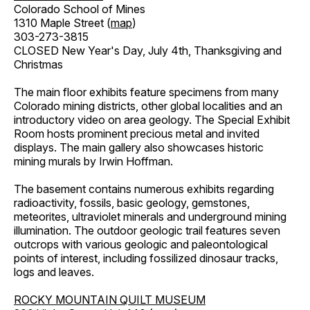
Colorado School of Mines
1310 Maple Street (
map
)
303-273-3815
CLOSED New Year's Day, July 4th, Thanksgiving and
Christmas
The main floor exhibits feature specimens from many
Colorado mining districts, other global localities and an
introductory video on area geology. The Special Exhibit
Room hosts prominent precious metal and invited
displays. The main gallery also showcases historic
mining murals by Irwin Hoffman.
The basement contains numerous exhibits regarding
radioactivity, fossils, basic geology, gemstones,
meteorites, ultraviolet minerals and underground mining
illumination. The outdoor geologic trail features seven
outcrops with various geologic and paleontological
points of interest, including fossilized dinosaur tracks,
logs and leaves.
ROCKY MOUNTAIN QUILT MUSEUM