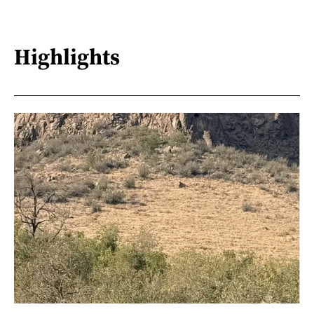
Highlights