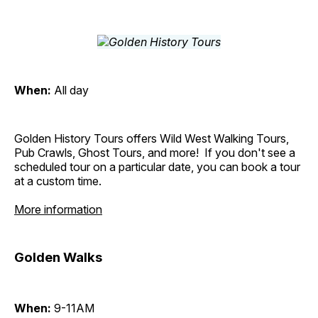
When:
All day
Golden History Tours offers Wild West Walking Tours,
Pub Crawls, Ghost Tours, and more! If you don't see a
scheduled tour on a particular date, you can book a tour
at a custom time.
More information
Golden Walks
When:
9-11AM