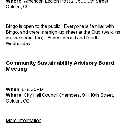
Where:
American Legion Post 21, 500 9th Street,
Golden, CO
Bingo is open to the public. Everyone is familiar with
Bingo, and there is a sign-up sheet at the Club (walk-ins
are welcome, too). Every second and fourth
Wednesday.
Community Sustainability Advisory Board
Meeting
When:
6-8:30PM
Where:
City Hall Council Chambers, 911 10th Street,
Golden, CO
More information