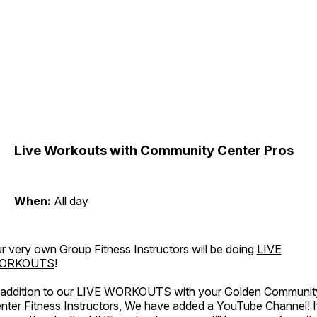
Live Workouts with Community Center Pros
When:
All day
r very own Group Fitness Instructors will be doing
LIVE
ORKOUTS
!
 addition to our LIVE WORKOUTS with your Golden Communit
nter Fitness Instructors, We have added a YouTube Channel! I