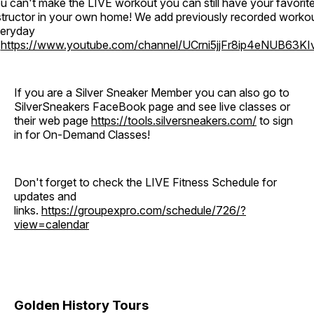
u can't make the LIVE workout you can still have your favorit
structor in your own home! We add previously recorded worko
eryday
o
https://www.youtube.com/channel/UCrni5jjFr8ip4eNUB63KI
If you are a Silver Sneaker Member you can also go to
SilverSneakers FaceBook page and see live classes or
their web page
https://tools.silversneakers.com/
to sign
in for On-Demand Classes!
Don't forget to check the LIVE Fitness Schedule for
updates and
links.
https://groupexpro.com/schedule/726/?
view=calendar
Golden History Tours