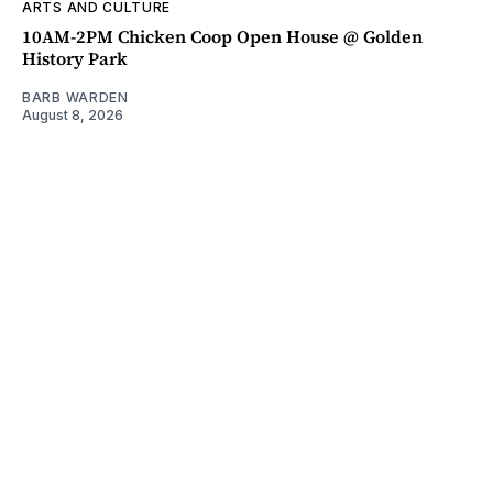
ARTS AND CULTURE
10AM-2PM Chicken Coop Open House @ Golden
History Park
BARB WARDEN
August 8, 2026