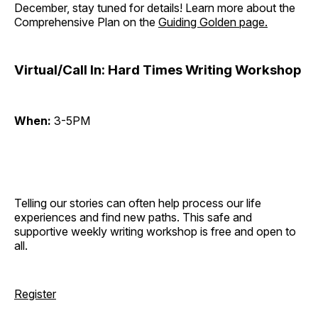
December, stay tuned for details! Learn more about the
Comprehensive Plan on the
Guiding Golden page.
Virtual/Call In: Hard Times Writing Workshop
When:
3-5PM
Telling our stories can often help process our life
experiences and find new paths. This safe and
supportive weekly writing workshop is free and open to
all.
Register