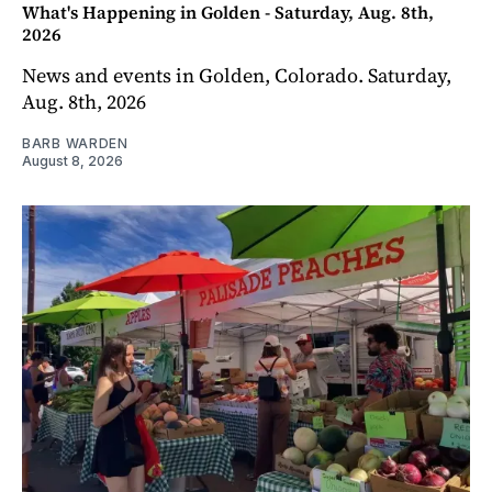
What's Happening in Golden - Saturday, Aug. 8th,
2026
News and events in Golden, Colorado. Saturday,
Aug. 8th, 2026
BARB WARDEN
August 8, 2026