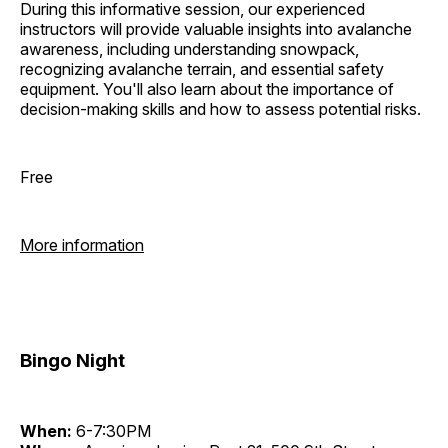
During this informative session, our experienced
instructors will provide valuable insights into avalanche
awareness, including understanding snowpack,
recognizing avalanche terrain, and essential safety
equipment. You'll also learn about the importance of
decision-making skills and how to assess potential risks.
Free
More information
Bingo Night
When:
6-7:30PM