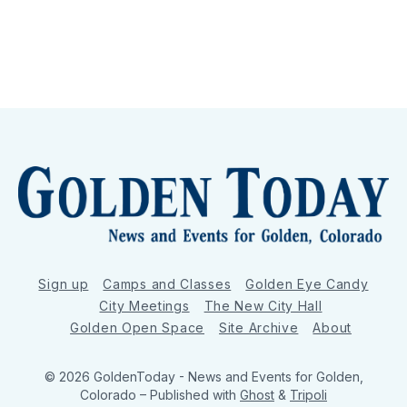
Sign up
Camps and Classes
Golden Eye Candy
City Meetings
The New City Hall
Golden Open Space
Site Archive
About
© 2026 GoldenToday - News and Events for Golden,
Colorado
– Published with
Ghost
&
Tripoli