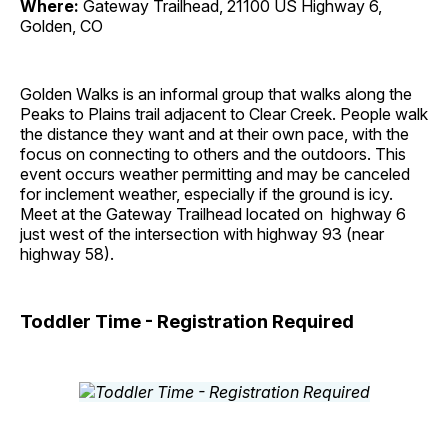
Where:
Gateway Trailhead, 21100 US Highway 6,
Golden, CO
Golden Walks is an informal group that walks along the
Peaks to Plains trail adjacent to Clear Creek. People walk
the distance they want and at their own pace, with the
focus on connecting to others and the outdoors. This
event occurs weather permitting and may be canceled
for inclement weather, especially if the ground is icy.
Meet at the Gateway Trailhead located on highway 6
just west of the intersection with highway 93 (near
highway 58).
Toddler Time - Registration Required