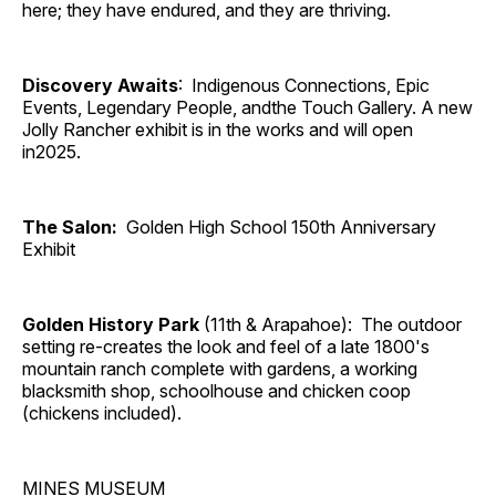
here; they have endured, and they are thriving.
Discovery Awaits
: Indigenous Connections, Epic
Events, Legendary People, andthe Touch Gallery. A new
Jolly Rancher exhibit is in the works and will open
in2025.
The Salon:
Golden High School 150th Anniversary
Exhibit
Golden History Park
(11th & Arapahoe): The outdoor
setting re-creates the look and feel of a late 1800's
mountain ranch complete with gardens, a working
blacksmith shop, schoolhouse and chicken coop
(chickens included).
MINES MUSEUM