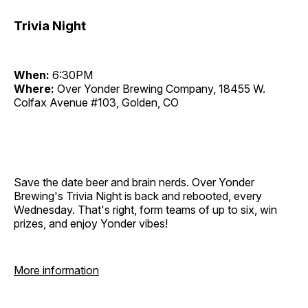
Trivia Night
When:
6:30PM
Where:
Over Yonder Brewing Company, 18455 W.
Colfax Avenue #103, Golden, CO
Save the date beer and brain nerds. Over Yonder
Brewing's Trivia Night is back and rebooted, every
Wednesday. That's right, form teams of up to six, win
prizes, and enjoy Yonder vibes!
More information