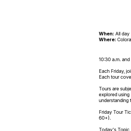
When:
All day
Where:
Color
10:30 a.m. and 
Each Friday, joi
Each tour cove
Tours are subje
explored using 
understanding t
Friday Tour Tic
60+).
Today's Topic