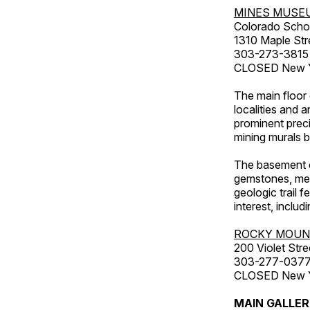
MINES MUSE
Colorado Scho
1310 Maple Str
303-273-3815
CLOSED New Ye
The main floor 
localities and 
prominent preci
mining murals 
The basement co
gemstones, mete
geologic trail 
interest, includ
ROCKY MOUN
200 Violet Stre
303-277-037
CLOSED New Yea
MAIN GALLE