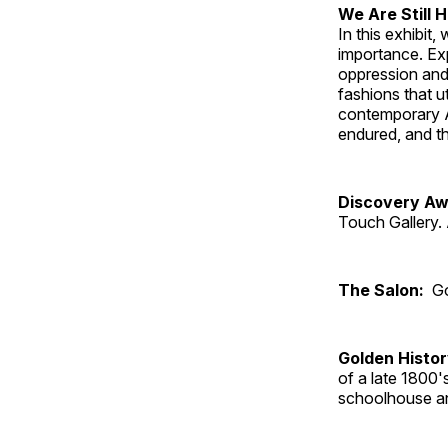
We Are Still 
In this exhibit
importance. Ex
oppression and
fashions that u
contemporary A
endured, and th
Discovery Aw
Touch Gallery. 
The Salon:
Go
Golden Histo
of a late 1800
schoolhouse an