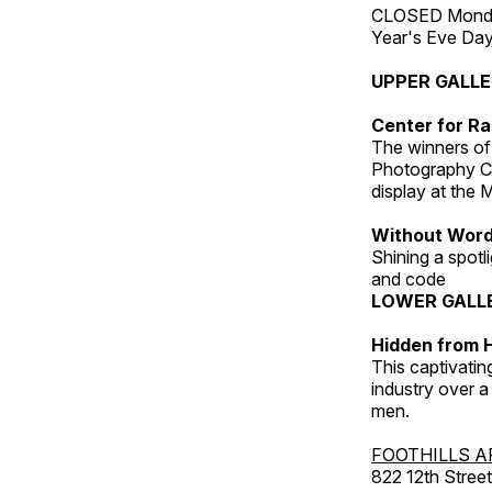
CLOSED Monday
Year's Eve Da
UPPER GALL
Center for Ra
The winners of
Photography C
display at the
Without Wor
Shining a spot
and code
LOWER GALL
Hidden from H
This captivatin
industry over a
men.
FOOTHILLS A
822 12th Street