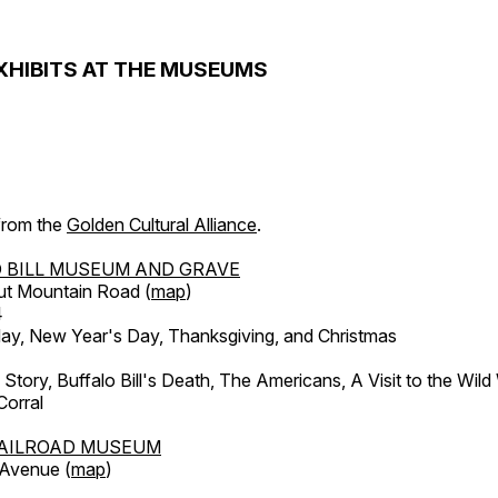
XHIBITS AT THE MUSEUMS
 from the
Golden Cultural Alliance
.
 BILL MUSEUM AND GRAVE
ut Mountain Road (
map
)
4
, New Year's Day, Thanksgiving, and Christmas
l Story, Buffalo Bill's Death, The Americans, A Visit to the Wild
orral
AILROAD MUSEUM
 Avenue (
map
)