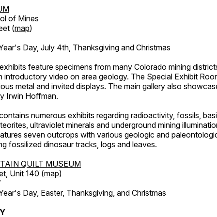
UM
ol of Mines
eet (
map
)
ar's Day, July 4th, Thanksgiving and Christmas
exhibits feature specimens from many Colorado mining districts
an introductory video on area geology. The Special Exhibit Ro
ous metal and invited displays. The main gallery also showcase
by Irwin Hoffman.
ntains numerous exhibits regarding radioactivity, fossils, bas
orites, ultraviolet minerals and underground mining illuminati
features seven outcrops with various geologic and paleontologic
ing fossilized dinosaur tracks, logs and leaves.
TAIN QUILT MUSEUM
et, Unit 140 (
map
)
7
r's Day, Easter, Thanksgiving, and Christmas
RY