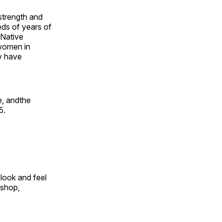
 strength and
ds of years of
 Native
 women in
y have
e, andthe
5.
look and feel
 shop,