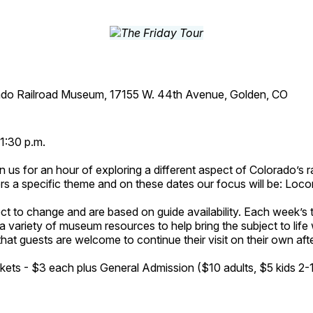
ado Railroad Museum, 17155 W. 44th Avenue, Golden, CO
1:30 p.m.
n us for an hour of exploring a different aspect of Colorado’s ra
rs a specific theme and on these dates our focus will be: Loc
ct to change and are based on guide availability. Each week’s 
a variety of museum resources to help bring the subject to life 
hat guests are welcome to continue their visit on their own afte
kets - $3 each plus General Admission ($10 adults, $5 kids 2-