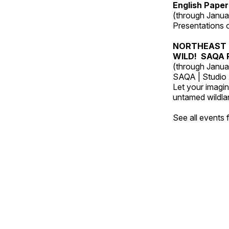
English Paper
(through Janua
Presentations of
NORTHEAST 
WILD! SAQA R
(through Janua
SAQA | Studio 
Let your imagin
untamed wildland
See all events