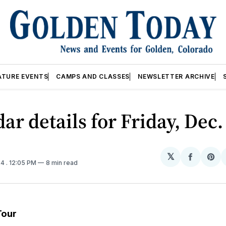
ATURE EVENTS
CAMPS AND CLASSES
NEWSLETTER ARCHIVE
ar details for Friday, Dec.
𝕏
Share
Sh
24
. 12:05 PM
8 min read
on
on
Facebo
Pin
Tour