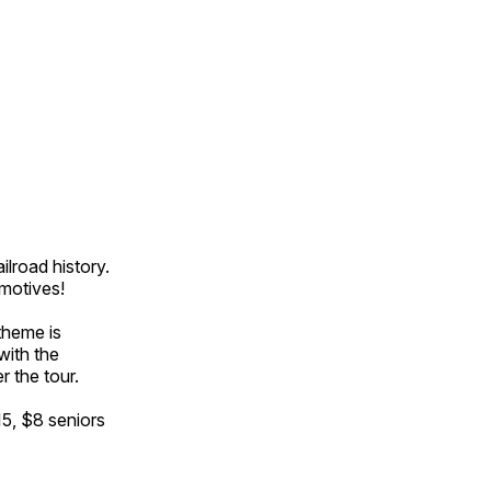
ilroad history.
omotives!
theme is
with the
r the tour.
15, $8 seniors