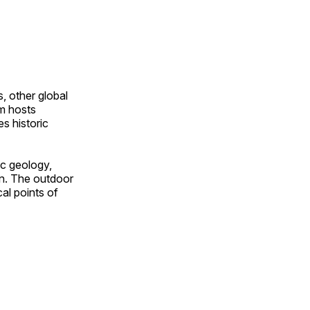
, other global
om hosts
s historic
ic geology,
on. The outdoor
al points of