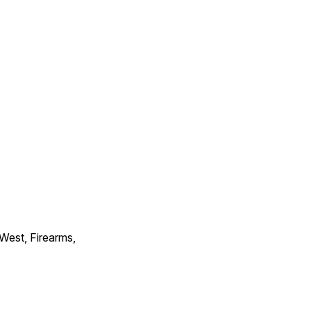
 West, Firearms,