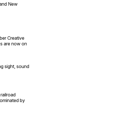
 and New
ber Creative
s are now on
ng sight, sound
railroad
 dominated by