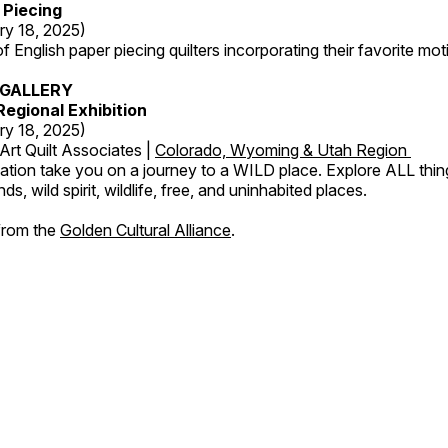
 Piecing
ry 18, 2025)
 English paper piecing quilters incorporating their favorite moti
GALLERY
egional Exhibition
ry 18, 2025)
Art Quilt Associates |
Colorado, Wyoming & Utah Region
ation take you on a journey to a WILD place. Explore ALL thin
s, wild spirit, wildlife, free, and uninhabited places.
 from the
Golden Cultural Alliance
.