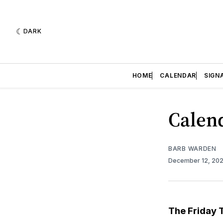
DARK
HOME
CALENDAR
SIGN
Calend
BARB WARDEN
December 12, 20
The Friday 