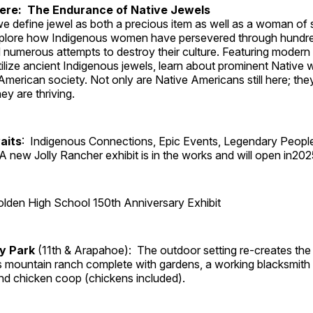
Here: The Endurance of Native Jewels
, we define jewel as both a precious item as well as a woman of
plore how Indigenous women have persevered through hundre
 numerous attempts to destroy their culture. Featuring modern
tilize ancient Indigenous jewels, learn about prominent Native
merican society. Not only are Native Americans still here; the
ey are thriving.
aits
: Indigenous Connections, Epic Events, Legendary Peopl
A new Jolly Rancher exhibit is in the works and will open in202
lden High School 150th Anniversary Exhibit
ry Park
(11th & Arapahoe): The outdoor setting re-creates the 
's mountain ranch complete with gardens, a working blacksmith
d chicken coop (chickens included).