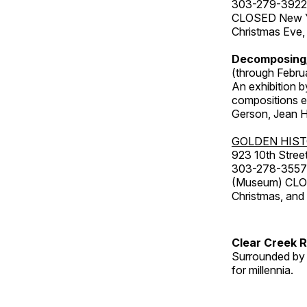
303-279-3922
CLOSED New Yea
Christmas Eve,
Decomposing
(through Febru
An exhibition b
compositions ex
Gerson, Jean Hu
GOLDEN HIS
923 10th Street
303-278-3557
(Museum) CLOS
Christmas, an
Clear Creek 
Surrounded by 
for millennia.