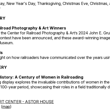
, New Year's Day, Thanksgiving, Christmas Eve, Christmas,
y
ERY
ilroad Photography & Art Winners
 the Center for Railroad Photography & Art’s 2024 John E. Gru
ontest have been announced, and these award-winning image
 Museum.
ds
light on how railroaders have communicated over the years usi
ERY
istory: A Century of Women in Railroading
g display explores the invaluable contributions of women in the 
 100-year period, showcasing their roles in a field traditionally
RT CENTER - ASTOR HOUSE
 (
map
)