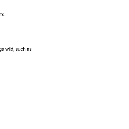
fs.
gs wild, such as