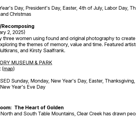
r's Day, President's Day, Easter, 4th of July, Labor Day, Th
 and Christmas
/Recomposing
ary 2, 2025)
y three women using found and original photography to create 
ploring the themes of memory, value and time. Featured artist
ltkrans, and Kirsty Saalfrank.
TORY MUSEUM & PARK
 (
map
)
ED Sunday, Monday, New Year's Day, Easter, Thanksgiving, 
d New Year's Eve Day
Room: The Heart of Golden
North and South Table Mountains, Clear Creek has drawn peopl