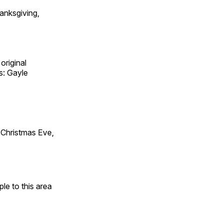
anksgiving,
original
s: Gayle
Christmas Eve,
e to this area