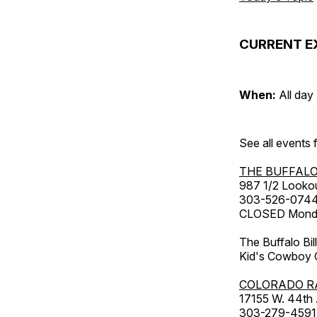
CURRENT E
When:
All day
See all events
THE BUFFALO
987 1/2 Looko
303-526-074
CLOSED Monday
The Buffalo Bil
Kid's Cowboy C
COLORADO R
17155 W. 44th
303-279-4591