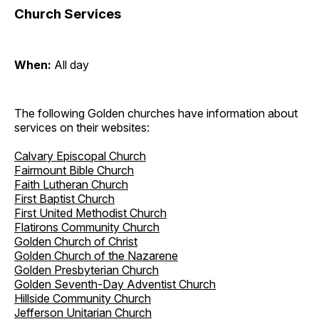
Church Services
When:
All day
The following Golden churches have information about
services on their websites:
Calvary Episcopal Church
Fairmount Bible Church
Faith Lutheran Church
First Baptist Church
First United Methodist Church
Flatirons Community Church
Golden Church of Christ
Golden Church of the Nazarene
Golden Presbyterian Church
Golden Seventh-Day Adventist Church
Hillside Community Church
Jefferson Unitarian Church