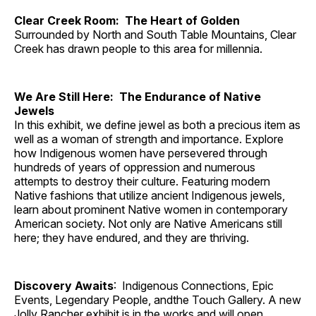
Clear Creek Room: The Heart of Golden
Surrounded by North and South Table Mountains, Clear
Creek has drawn people to this area for millennia.
We Are Still Here: The Endurance of Native
Jewels
In this exhibit, we define jewel as both a precious item as
well as a woman of strength and importance. Explore
how Indigenous women have persevered through
hundreds of years of oppression and numerous
attempts to destroy their culture. Featuring modern
Native fashions that utilize ancient Indigenous jewels,
learn about prominent Native women in contemporary
American society. Not only are Native Americans still
here; they have endured, and they are thriving.
Discovery Awaits
: Indigenous Connections, Epic
Events, Legendary People, andthe Touch Gallery. A new
Jolly Rancher exhibit is in the works and will open