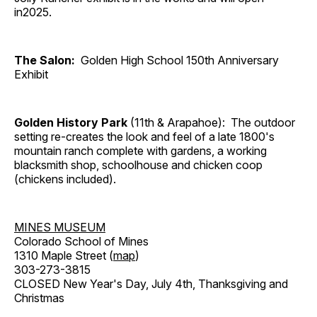
in2025.
The Salon:
Golden High School 150th Anniversary
Exhibit
Golden History Park
(11th & Arapahoe): The outdoor
setting re-creates the look and feel of a late 1800's
mountain ranch complete with gardens, a working
blacksmith shop, schoolhouse and chicken coop
(chickens included).
MINES MUSEUM
Colorado School of Mines
1310 Maple Street (
map
)
303-273-3815
CLOSED New Year's Day, July 4th, Thanksgiving and
Christmas