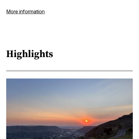
More information
Highlights