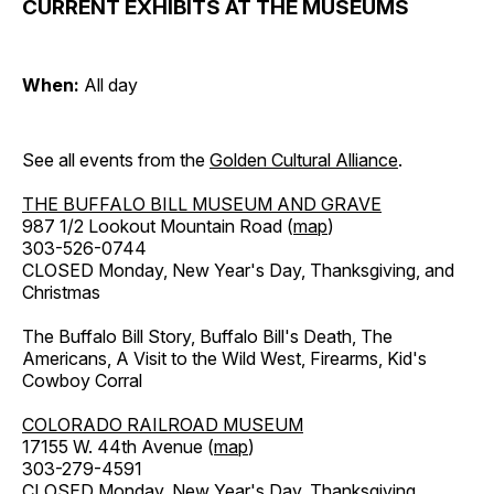
CURRENT EXHIBITS AT THE MUSEUMS
When:
All day
See all events from the
Golden Cultural Alliance
.
THE BUFFALO BILL MUSEUM AND GRAVE
987 1/2 Lookout Mountain Road (
map
)
303-526-0744
CLOSED Monday, New Year's Day, Thanksgiving, and
Christmas
The Buffalo Bill Story, Buffalo Bill's Death, The
Americans, A Visit to the Wild West, Firearms, Kid's
Cowboy Corral
COLORADO RAILROAD MUSEUM
17155 W. 44th Avenue (
map
)
303-279-4591
CLOSED Monday, New Year's Day, Thanksgiving,