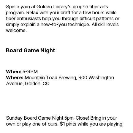
Spin a yarn at Golden Library's drop-in fiber arts
program. Relax with your craft for a few hours while
fiber enthusiasts help you through difficult patterns or
simply explain a new-to-you technique. All skill levels
welcome.
Board Game Night
When:
5-9PM
Where:
Mountain Toad Brewing, 900 Washington
Avenue, Golden, CO
Sunday Board Game Night 5pm-Close! Bring in your
own or play one of ours. $1 pints while you are playing!