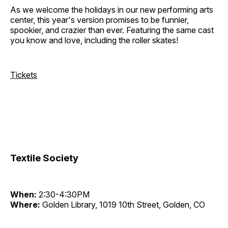
As we welcome the holidays in our new performing arts
center, this year's version promises to be funnier,
spookier, and crazier than ever. Featuring the same cast
you know and love, including the roller skates!
Tickets
Textile Society
When:
2:30-4:30PM
Where:
Golden Library, 1019 10th Street, Golden, CO