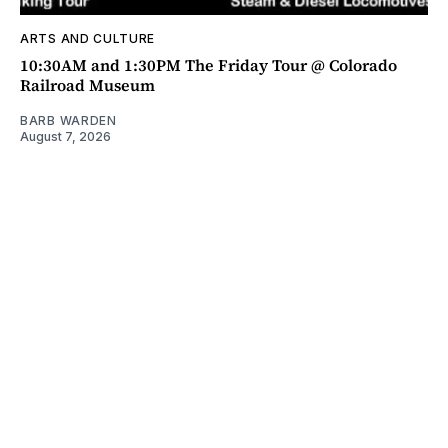
ARTS AND CULTURE
10:30AM and 1:30PM The Friday Tour @ Colorado
Railroad Museum
BARB WARDEN
August 7, 2026