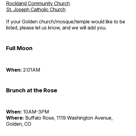
Rockland Community Church
St. Joseph Catholic Church
If your Golden church/mosque/temple would like to be
listed, please let us know, and we will add you.
Full Moon
When:
2:01AM
Brunch at the Rose
When:
10AM-3PM
Where:
Buffalo Rose, 1119 Washington Avenue,
Golden, CO