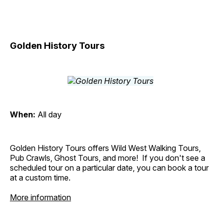
Golden History Tours
When:
All day
Golden History Tours offers Wild West Walking Tours,
Pub Crawls, Ghost Tours, and more! If you don't see a
scheduled tour on a particular date, you can book a tour
at a custom time.
More information