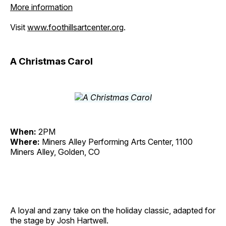
More information
Visit
www.foothillsartcenter.org
.
A Christmas Carol
When:
2PM
Where:
Miners Alley Performing Arts Center, 1100
Miners Alley, Golden, CO
A loyal and zany take on the holiday classic, adapted for
the stage by Josh Hartwell.