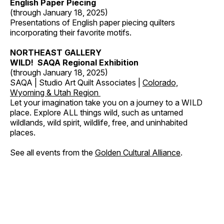
English Paper Piecing
(through January 18, 2025)
Presentations of English paper piecing quilters
incorporating their favorite motifs.
NORTHEAST GALLERY
WILD! SAQA Regional Exhibition
(through January 18, 2025)
SAQA | Studio Art Quilt Associates |
Colorado,
Wyoming & Utah Region
Let your imagination take you on a journey to a WILD
place. Explore ALL things wild, such as untamed
wildlands, wild spirit, wildlife, free, and uninhabited
places.
See all events from the
Golden Cultural Alliance
.