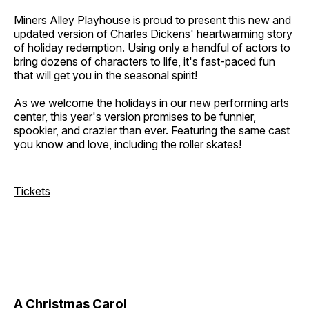
Miners Alley Playhouse is proud to present this new and
updated version of Charles Dickens' heartwarming story
of holiday redemption. Using only a handful of actors to
bring dozens of characters to life, it's fast-paced fun
that will get you in the seasonal spirit!
As we welcome the holidays in our new performing arts
center, this year's version promises to be funnier,
spookier, and crazier than ever. Featuring the same cast
you know and love, including the roller skates!
Tickets
A Christmas Carol