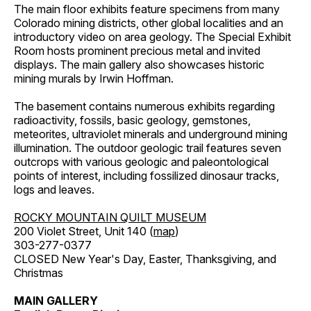
The main floor exhibits feature specimens from many
Colorado mining districts, other global localities and an
introductory video on area geology. The Special Exhibit
Room hosts prominent precious metal and invited
displays. The main gallery also showcases historic
mining murals by Irwin Hoffman.
The basement contains numerous exhibits regarding
radioactivity, fossils, basic geology, gemstones,
meteorites, ultraviolet minerals and underground mining
illumination. The outdoor geologic trail features seven
outcrops with various geologic and paleontological
points of interest, including fossilized dinosaur tracks,
logs and leaves.
ROCKY MOUNTAIN QUILT MUSEUM
200 Violet Street, Unit 140 (
map
)
303-277-0377
CLOSED New Year's Day, Easter, Thanksgiving, and
Christmas
MAIN GALLERY