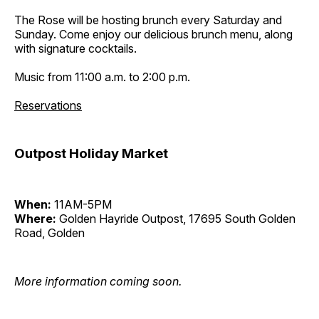
The Rose will be hosting brunch every Saturday and
Sunday. Come enjoy our delicious brunch menu, along
with signature cocktails.
Music from 11:00 a.m. to 2:00 p.m.
Reservations
Outpost Holiday Market
When:
11AM-5PM
Where:
Golden Hayride Outpost, 17695 South Golden
Road, Golden
More information coming soon.