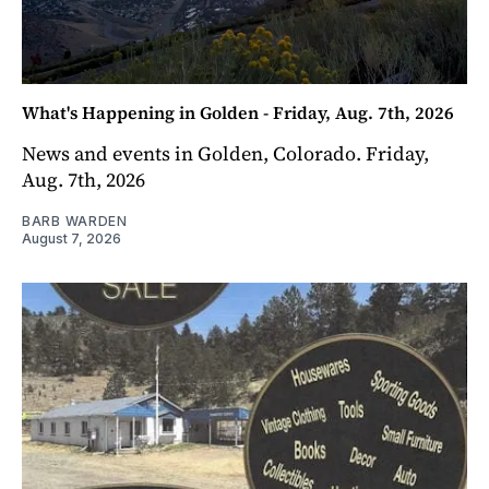
What's Happening in Golden - Friday, Aug. 7th, 2026
News and events in Golden, Colorado. Friday,
Aug. 7th, 2026
BARB WARDEN
August 7, 2026