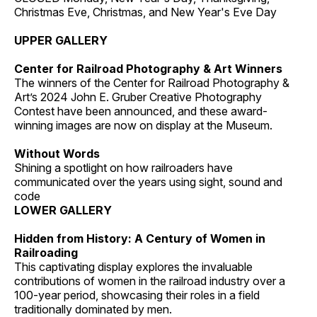
Christmas Eve, Christmas, and New Year's Eve Day
UPPER GALLERY
Center for Railroad Photography & Art Winners
The winners of the Center for Railroad Photography &
Art’s 2024 John E. Gruber Creative Photography
Contest have been announced, and these award-
winning images are now on display at the Museum.
Without Words
Shining a spotlight on how railroaders have
communicated over the years using sight, sound and
code
LOWER GALLERY
Hidden from History: A Century of Women in
Railroading
This captivating display explores the invaluable
contributions of women in the railroad industry over a
100-year period, showcasing their roles in a field
traditionally dominated by men.