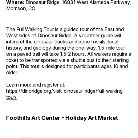
Where:
Dinosaur Ridge, 16831 West Alameda Parkway,
Morrison, CO
The Full Walking Tour is a guided tour of the East and
West sides of Dinosaur Ridge. A volunteer guide will
interpret the dinosaur tracks and bone fossils, local
history, and geology during the one-way, 1.5-mile tour
on a paved trail will take 1.5-2 hours. All walkers require a
ticket to be transported via a shuttle bus to their starting
point. This tour is designed for participants ages 10 and
older.
Learn more and register at:
https://dinoridge.org/visit-dinosaur-ridge/full-walking-
tour/
Foothills Art Center - Holiday Art Market