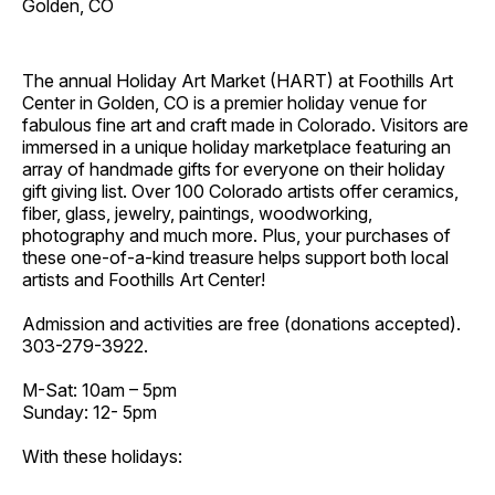
Golden, CO
The annual Holiday Art Market (HART) at Foothills Art
Center in Golden, CO is a premier holiday venue for
fabulous fine art and craft made in Colorado. Visitors are
immersed in a unique holiday marketplace featuring an
array of handmade gifts for everyone on their holiday
gift giving list. Over 100 Colorado artists offer ceramics,
fiber, glass, jewelry, paintings, woodworking,
photography and much more. Plus, your purchases of
these one-of-a-kind treasure helps support both local
artists and Foothills Art Center!
Admission and activities are free (donations accepted).
303-279-3922.
M-Sat: 10am – 5pm
Sunday: 12- 5pm
With these holidays: