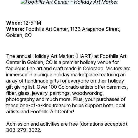
When:
12-5PM
Where:
Foothills Art Center, 1133 Arapahoe Street,
Golden, CO
The annual Holiday Art Market (HART) at Foothills Art
Center in Golden, CO is a premier holiday venue for
fabulous fine art and craft made in Colorado. Visitors are
immersed in a unique holiday marketplace featuring an
array of handmade gifts for everyone on their holiday
gift giving list. Over 100 Colorado artists offer ceramics,
fiber, glass, jewelry, paintings, woodworking,
photography and much more. Plus, your purchases of
these one-of-a-kind treasure helps support both local
artists and Foothills Art Center!
Admission and activities are free (donations accepted).
303-279-3922.