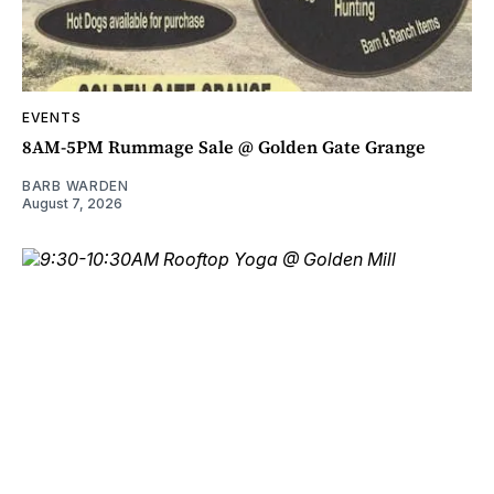
EVENTS
8AM-5PM Rummage Sale @ Golden Gate Grange
BARB WARDEN
August 7, 2026