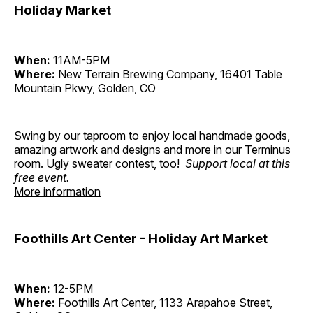
Holiday Market
When:
11AM-5PM
Where:
New Terrain Brewing Company, 16401 Table
Mountain Pkwy, Golden, CO
Swing by our taproom to enjoy local handmade goods,
amazing artwork and designs and more in our Terminus
room. Ugly sweater contest, too!
Support local at this
free event.
More information
Foothills Art Center - Holiday Art Market
When:
12-5PM
Where:
Foothills Art Center, 1133 Arapahoe Street,