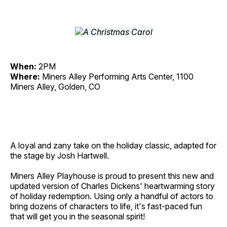
When:
2PM
Where:
Miners Alley Performing Arts Center, 1100
Miners Alley, Golden, CO
A loyal and zany take on the holiday classic, adapted for
the stage by Josh Hartwell.
Miners Alley Playhouse is proud to present this new and
updated version of Charles Dickens' heartwarming story
of holiday redemption. Using only a handful of actors to
bring dozens of characters to life, it's fast-paced fun
that will get you in the seasonal spirit!