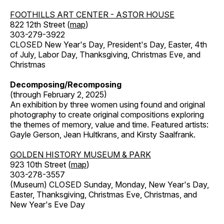
FOOTHILLS ART CENTER - ASTOR HOUSE
822 12th Street (
map
)
303-279-3922
CLOSED New Year's Day, President's Day, Easter, 4th
of July, Labor Day, Thanksgiving, Christmas Eve, and
Christmas
Decomposing/Recomposing
(through February 2, 2025)
An exhibition by three women using found and original
photography to create original compositions exploring
the themes of memory, value and time. Featured artists:
Gayle Gerson, Jean Hultkrans, and Kirsty Saalfrank.
GOLDEN HISTORY MUSEUM & PARK
923 10th Street (
map
)
303-278-3557
(Museum) CLOSED Sunday, Monday, New Year's Day,
Easter, Thanksgiving, Christmas Eve, Christmas, and
New Year's Eve Day