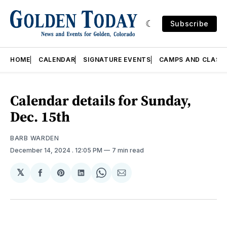
Subscribe
HOME
CALENDAR
SIGNATURE EVENTS
CAMPS AND CLASS
Calendar details for Sunday,
Dec. 15th
BARB WARDEN
December 14, 2024
. 12:05 PM
7 min read
𝕏
Share
Share
Share
Share
Share
on
on
on
on
via
Facebook
Pinterest
LinkedIn
WhatsApp
Email