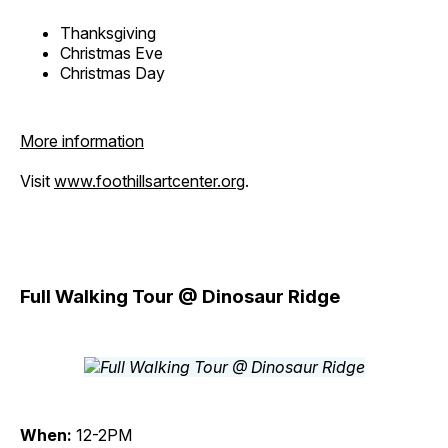
Thanksgiving
Christmas Eve
Christmas Day
More information
Visit
www.foothillsartcenter.org
.
Full Walking Tour @ Dinosaur Ridge
When:
12-2PM