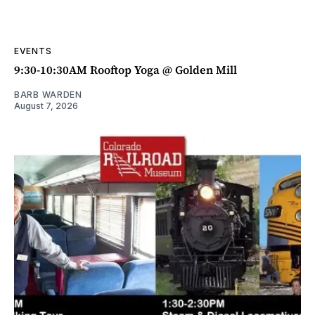
EVENTS
9:30-10:30AM Rooftop Yoga @ Golden Mill
BARB WARDEN
August 7, 2026