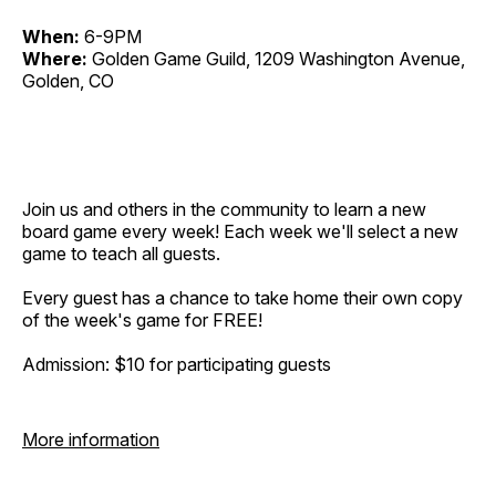
When:
6-9PM
Where:
Golden Game Guild, 1209 Washington Avenue,
Golden, CO
Join us and others in the community to learn a new
board game every week! Each week we'll select a new
game to teach all guests.
Every guest has a chance to take home their own copy
of the week's game for FREE!
Admission: $10 for participating guests
More information