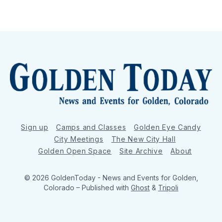
Sign up
Camps and Classes
Golden Eye Candy
City Meetings
The New City Hall
Golden Open Space
Site Archive
About
© 2026 GoldenToday - News and Events for Golden,
Colorado
– Published with
Ghost
&
Tripoli