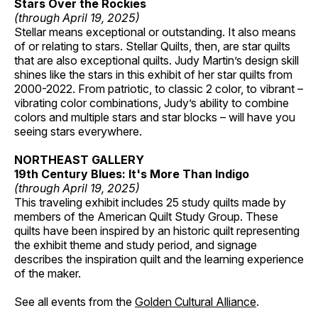
Stars Over the Rockies
(through April 19, 2025)
Stellar means exceptional or outstanding. It also means
of or relating to stars. Stellar Quilts, then, are star quilts
that are also exceptional quilts. Judy Martin’s design skill
shines like the stars in this exhibit of her star quilts from
2000-2022. From patriotic, to classic 2 color, to vibrant –
vibrating color combinations, Judy’s ability to combine
colors and multiple stars and star blocks – will have you
seeing stars everywhere.
NORTHEAST GALLERY
19th Century Blues: It's More Than Indigo
(through April 19, 2025)
This traveling exhibit includes 25 study quilts made by
members of the American Quilt Study Group. These
quilts have been inspired by an historic quilt representing
the exhibit theme and study period, and signage
describes the inspiration quilt and the learning experience
of the maker.
See all events from the
Golden Cultural Alliance
.