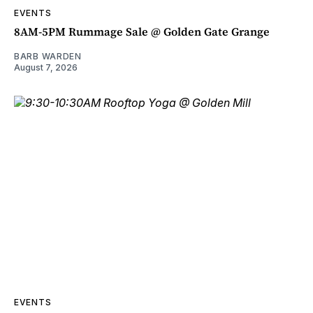
EVENTS
8AM-5PM Rummage Sale @ Golden Gate Grange
BARB WARDEN
August 7, 2026
EVENTS