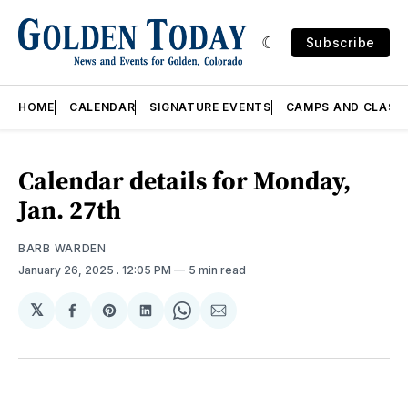
Subscribe
HOME
CALENDAR
SIGNATURE EVENTS
CAMPS AND CLASS
Calendar details for Monday,
Jan. 27th
BARB WARDEN
January 26, 2025
. 12:05 PM
5 min read
𝕏
Share
Share
Share
Share
Share
on
on
on
on
via
Facebook
Pinterest
LinkedIn
WhatsApp
Email