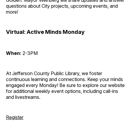
Golden. Mayor Weinberg will share updates and answer
questions about City projects, upcoming events, and
more!
Virtual: Active Minds Monday
When:
2-3PM
At Jefferson County Public Library, we foster
continuous learning and connections. Keep your minds
engaged every Monday! Be sure to explore our website
for additional weekly event options, including call-ins
and livestreams.
Register