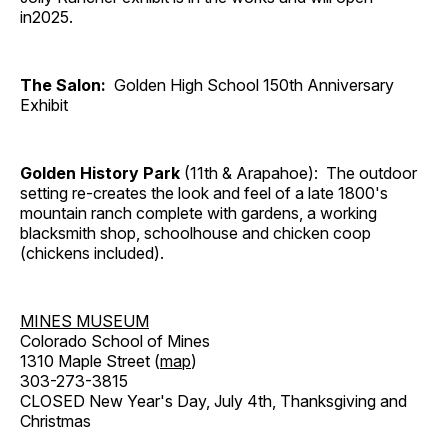
in2025.
The Salon:
Golden High School 150th Anniversary
Exhibit
Golden History Park
(11th & Arapahoe): The outdoor
setting re-creates the look and feel of a late 1800's
mountain ranch complete with gardens, a working
blacksmith shop, schoolhouse and chicken coop
(chickens included).
MINES MUSEUM
Colorado School of Mines
1310 Maple Street (
map
)
303-273-3815
CLOSED New Year's Day, July 4th, Thanksgiving and
Christmas