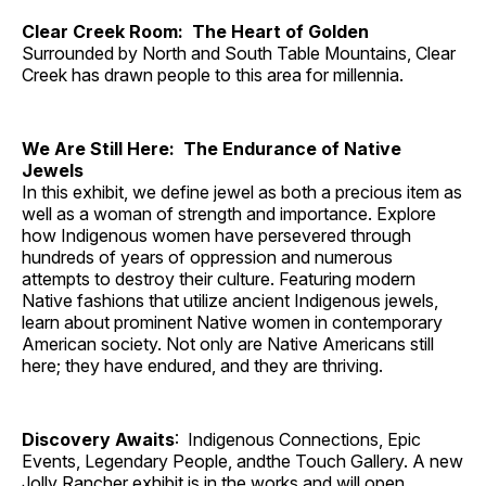
Clear Creek Room: The Heart of Golden
Surrounded by North and South Table Mountains, Clear
Creek has drawn people to this area for millennia.
We Are Still Here: The Endurance of Native
Jewels
In this exhibit, we define jewel as both a precious item as
well as a woman of strength and importance. Explore
how Indigenous women have persevered through
hundreds of years of oppression and numerous
attempts to destroy their culture. Featuring modern
Native fashions that utilize ancient Indigenous jewels,
learn about prominent Native women in contemporary
American society. Not only are Native Americans still
here; they have endured, and they are thriving.
Discovery Awaits
: Indigenous Connections, Epic
Events, Legendary People, andthe Touch Gallery. A new
Jolly Rancher exhibit is in the works and will open