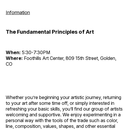
Information
The Fundamental Principles of Art
When:
5:30-7:30PM
Where:
Foothills Art Center, 809 15th Street, Golden,
CO
Whether you’re beginning your artistic journey, returning
to your art after some time off, or simply interested in
refreshing your basic skills, you’ll find our group of artists
welcoming and supportive. We enjoy experimenting in a
personal way with the tools of the trade such as color,
line, composition, values, shapes, and other essential