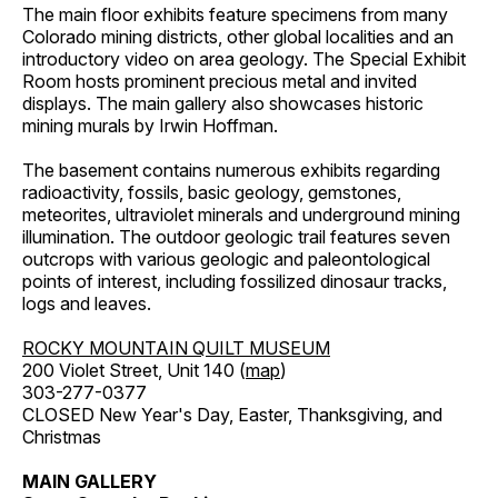
The main floor exhibits feature specimens from many
Colorado mining districts, other global localities and an
introductory video on area geology. The Special Exhibit
Room hosts prominent precious metal and invited
displays. The main gallery also showcases historic
mining murals by Irwin Hoffman.
The basement contains numerous exhibits regarding
radioactivity, fossils, basic geology, gemstones,
meteorites, ultraviolet minerals and underground mining
illumination. The outdoor geologic trail features seven
outcrops with various geologic and paleontological
points of interest, including fossilized dinosaur tracks,
logs and leaves.
ROCKY MOUNTAIN QUILT MUSEUM
200 Violet Street, Unit 140 (
map
)
303-277-0377
CLOSED New Year's Day, Easter, Thanksgiving, and
Christmas
MAIN GALLERY