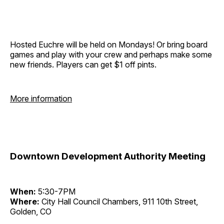
Hosted Euchre will be held on Mondays! Or bring board
games and play with your crew and perhaps make some
new friends. Players can get $1 off pints.
More information
Downtown Development Authority Meeting
When:
5:30-7PM
Where:
City Hall Council Chambers, 911 10th Street,
Golden, CO