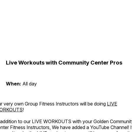
Live Workouts with Community Center Pros
When:
All day
r very own Group Fitness Instructors will be doing
LIVE
ORKOUTS
!
 addition to our LIVE WORKOUTS with your Golden Communit
nter Fitness Instructors, We have added a YouTube Channel! I