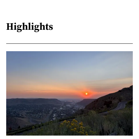
Highlights