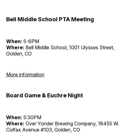
Bell Middle School PTA Meeting
When:
5-6PM
Where:
Bell Middle School, 1001 Ulysses Street,
Golden, CO
More information
Board Game & Euchre Night
When:
5:30PM
Where:
Over Yonder Brewing Company, 18455 W.
Colfax Avenue #103, Golden, CO