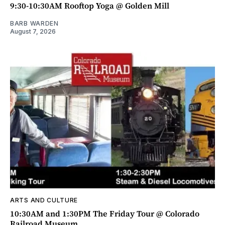
9:30-10:30AM Rooftop Yoga @ Golden Mill
BARB WARDEN
August 7, 2026
ARTS AND CULTURE
10:30AM and 1:30PM The Friday Tour @ Colorado
Railroad Museum