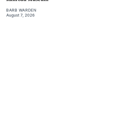
BARB WARDEN
August 7, 2026