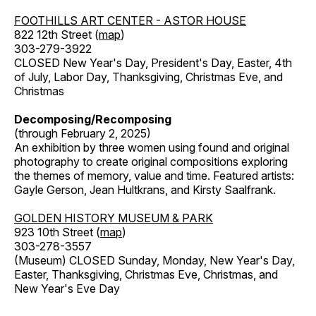
FOOTHILLS ART CENTER - ASTOR HOUSE
822 12th Street (
map
)
303-279-3922
CLOSED New Year's Day, President's Day, Easter, 4th
of July, Labor Day, Thanksgiving, Christmas Eve, and
Christmas
Decomposing/Recomposing
(through February 2, 2025)
An exhibition by three women using found and original
photography to create original compositions exploring
the themes of memory, value and time. Featured artists:
Gayle Gerson, Jean Hultkrans, and Kirsty Saalfrank.
GOLDEN HISTORY MUSEUM & PARK
923 10th Street (
map
)
303-278-3557
(Museum) CLOSED Sunday, Monday, New Year's Day,
Easter, Thanksgiving, Christmas Eve, Christmas, and
New Year's Eve Day