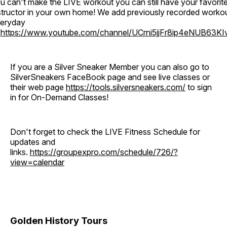
u can't make the LIVE workout you can still have your favorit
structor in your own home! We add previously recorded worko
eryday
o
https://www.youtube.com/channel/UCrni5jjFr8ip4eNUB63KI
If you are a Silver Sneaker Member you can also go to
SilverSneakers FaceBook page and see live classes or
their web page
https://tools.silversneakers.com/
to sign
in for On-Demand Classes!
Don't forget to check the LIVE Fitness Schedule for
updates and
links.
https://groupexpro.com/schedule/726/?
view=calendar
Golden History Tours