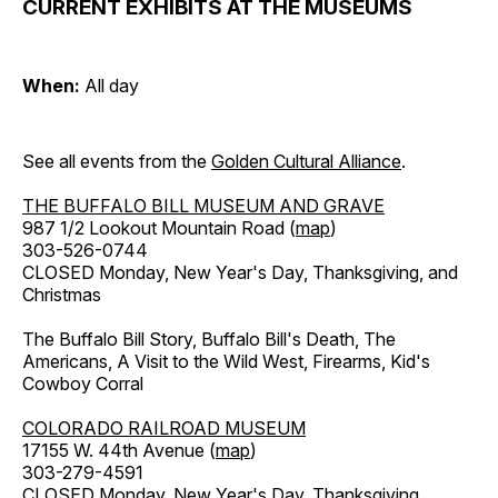
CURRENT EXHIBITS AT THE MUSEUMS
When:
All day
See all events from the
Golden Cultural Alliance
.
THE BUFFALO BILL MUSEUM AND GRAVE
987 1/2 Lookout Mountain Road (
map
)
303-526-0744
CLOSED Monday, New Year's Day, Thanksgiving, and
Christmas
The Buffalo Bill Story, Buffalo Bill's Death, The
Americans, A Visit to the Wild West, Firearms, Kid's
Cowboy Corral
COLORADO RAILROAD MUSEUM
17155 W. 44th Avenue (
map
)
303-279-4591
CLOSED Monday, New Year's Day, Thanksgiving,