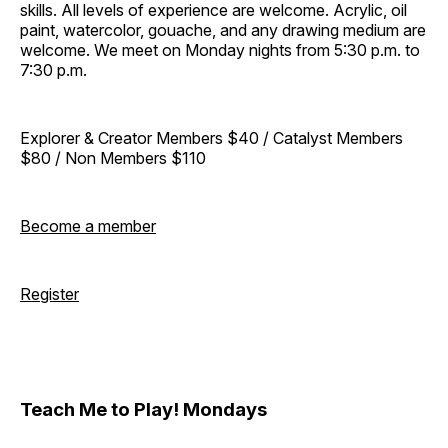
skills. All levels of experience are welcome. Acrylic, oil
paint, watercolor, gouache, and any drawing medium are
welcome. We meet on Monday nights from 5:30 p.m. to
7:30 p.m.
Explorer & Creator Members $40 / Catalyst Members
$80 / Non Members $110
Become a member
Register
Teach Me to Play! Mondays