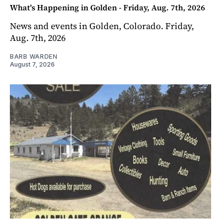
What's Happening in Golden - Friday, Aug. 7th, 2026
News and events in Golden, Colorado. Friday,
Aug. 7th, 2026
BARB WARDEN
August 7, 2026