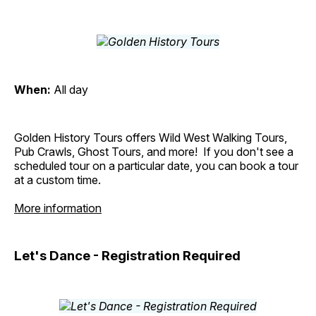
When:
All day
Golden History Tours offers Wild West Walking Tours,
Pub Crawls, Ghost Tours, and more! If you don't see a
scheduled tour on a particular date, you can book a tour
at a custom time.
More information
Let's Dance - Registration Required