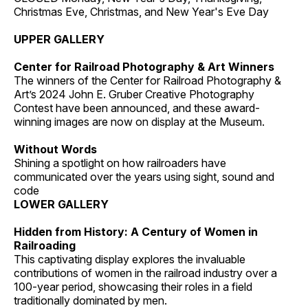
Christmas Eve, Christmas, and New Year's Eve Day
UPPER GALLERY
Center for Railroad Photography & Art Winners
The winners of the Center for Railroad Photography &
Art’s 2024 John E. Gruber Creative Photography
Contest have been announced, and these award-
winning images are now on display at the Museum.
Without Words
Shining a spotlight on how railroaders have
communicated over the years using sight, sound and
code
LOWER GALLERY
Hidden from History: A Century of Women in
Railroading
This captivating display explores the invaluable
contributions of women in the railroad industry over a
100-year period, showcasing their roles in a field
traditionally dominated by men.