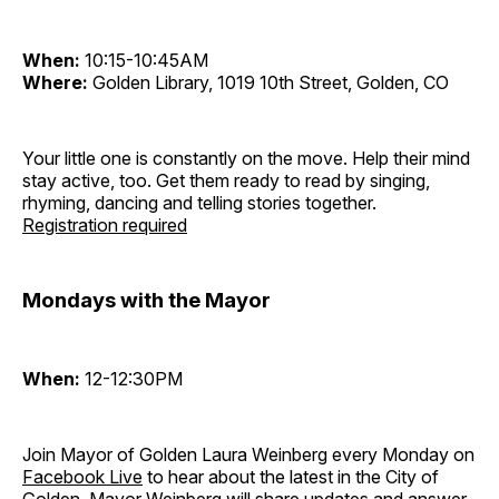
When:
10:15-10:45AM
Where:
Golden Library, 1019 10th Street, Golden, CO
Your little one is constantly on the move. Help their mind
stay active, too. Get them ready to read by singing,
rhyming, dancing and telling stories together.
Registration required
Mondays with the Mayor
When:
12-12:30PM
Join Mayor of Golden Laura Weinberg every Monday on
Facebook Live
to hear about the latest in the City of