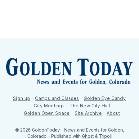
Sign up
Camps and Classes
Golden Eye Candy
City Meetings
The New City Hall
Golden Open Space
Site Archive
About
© 2026 GoldenToday - News and Events for Golden,
Colorado
– Published with
Ghost
&
Tripoli