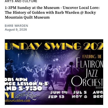
ARTS AND CULTURE
1-3PM Sunday at the Museum - Uncover Local Lore:
The History of Golden with Barb Warden @ Rocky
Mountain Quilt Museum
BARB WARDEN
August 9, 2026