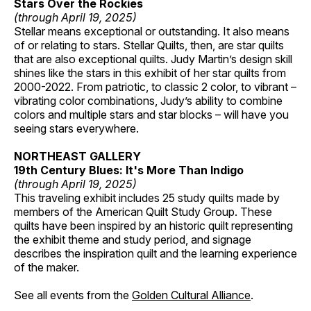
Stars Over the Rockies
(through April 19, 2025)
Stellar means exceptional or outstanding. It also means
of or relating to stars. Stellar Quilts, then, are star quilts
that are also exceptional quilts. Judy Martin’s design skill
shines like the stars in this exhibit of her star quilts from
2000-2022. From patriotic, to classic 2 color, to vibrant –
vibrating color combinations, Judy’s ability to combine
colors and multiple stars and star blocks – will have you
seeing stars everywhere.
NORTHEAST GALLERY
19th Century Blues: It's More Than Indigo
(through April 19, 2025)
This traveling exhibit includes 25 study quilts made by
members of the American Quilt Study Group. These
quilts have been inspired by an historic quilt representing
the exhibit theme and study period, and signage
describes the inspiration quilt and the learning experience
of the maker.
See all events from the
Golden Cultural Alliance
.