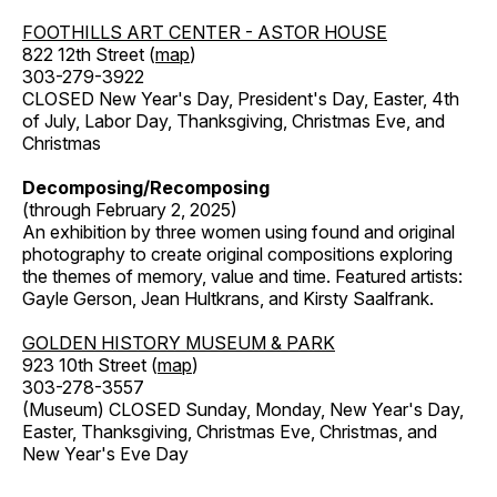
FOOTHILLS ART CENTER - ASTOR HOUSE
822 12th Street (
map
)
303-279-3922
CLOSED New Year's Day, President's Day, Easter, 4th
of July, Labor Day, Thanksgiving, Christmas Eve, and
Christmas
Decomposing/Recomposing
(through February 2, 2025)
An exhibition by three women using found and original
photography to create original compositions exploring
the themes of memory, value and time. Featured artists:
Gayle Gerson, Jean Hultkrans, and Kirsty Saalfrank.
GOLDEN HISTORY MUSEUM & PARK
923 10th Street (
map
)
303-278-3557
(Museum) CLOSED Sunday, Monday, New Year's Day,
Easter, Thanksgiving, Christmas Eve, Christmas, and
New Year's Eve Day