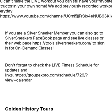
u can't make the LIVE workout you can still have your favorit
structor in your own home! We add previously recorded worko
eryday
o
https://www.youtube.com/channel/UCrni5jjFr8ip4eNUB63KI
If you are a Silver Sneaker Member you can also go to
SilverSneakers FaceBook page and see live classes or
their web page
https://tools.silversneakers.com/
to sign
in for On-Demand Classes!
Don't forget to check the LIVE Fitness Schedule for
updates and
links.
https://groupexpro.com/schedule/726/?
view=calendar
Golden History Tours