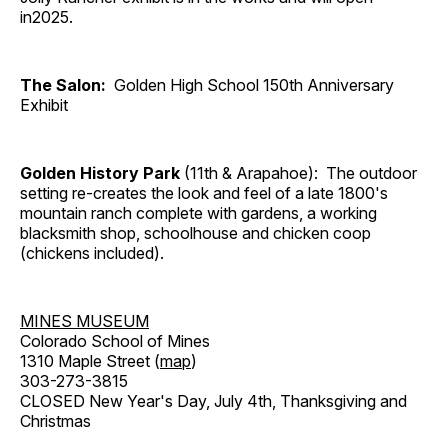
in2025.
The Salon:
Golden High School 150th Anniversary
Exhibit
Golden History Park
(11th & Arapahoe): The outdoor
setting re-creates the look and feel of a late 1800's
mountain ranch complete with gardens, a working
blacksmith shop, schoolhouse and chicken coop
(chickens included).
MINES MUSEUM
Colorado School of Mines
1310 Maple Street (
map
)
303-273-3815
CLOSED New Year's Day, July 4th, Thanksgiving and
Christmas