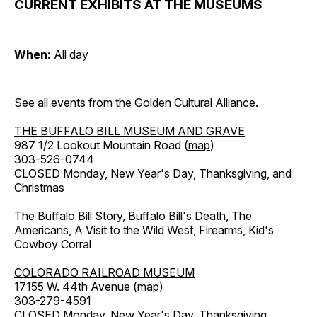
CURRENT EXHIBITS AT THE MUSEUMS
When:
All day
See all events from the
Golden Cultural Alliance
.
THE BUFFALO BILL MUSEUM AND GRAVE
987 1/2 Lookout Mountain Road (
map
)
303-526-0744
CLOSED Monday, New Year's Day, Thanksgiving, and
Christmas
The Buffalo Bill Story, Buffalo Bill's Death, The
Americans, A Visit to the Wild West, Firearms, Kid's
Cowboy Corral
COLORADO RAILROAD MUSEUM
17155 W. 44th Avenue (
map
)
303-279-4591
CLOSED Monday, New Year's Day, Thanksgiving,