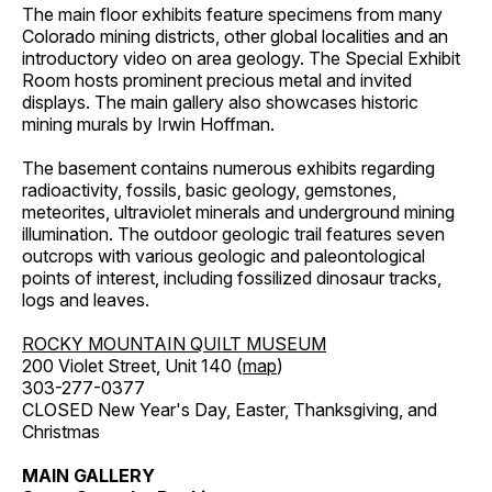
The main floor exhibits feature specimens from many
Colorado mining districts, other global localities and an
introductory video on area geology. The Special Exhibit
Room hosts prominent precious metal and invited
displays. The main gallery also showcases historic
mining murals by Irwin Hoffman.
The basement contains numerous exhibits regarding
radioactivity, fossils, basic geology, gemstones,
meteorites, ultraviolet minerals and underground mining
illumination. The outdoor geologic trail features seven
outcrops with various geologic and paleontological
points of interest, including fossilized dinosaur tracks,
logs and leaves.
ROCKY MOUNTAIN QUILT MUSEUM
200 Violet Street, Unit 140 (
map
)
303-277-0377
CLOSED New Year's Day, Easter, Thanksgiving, and
Christmas
MAIN GALLERY