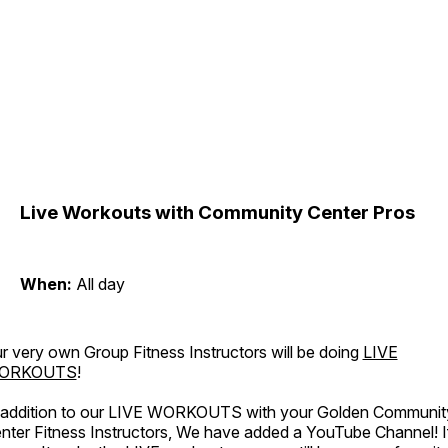
Live Workouts with Community Center Pros
When:
All day
r very own Group Fitness Instructors will be doing
LIVE
ORKOUTS
!
 addition to our LIVE WORKOUTS with your Golden Communit
nter Fitness Instructors, We have added a YouTube Channel! I