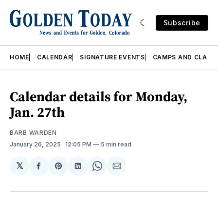
Subscribe
HOME
CALENDAR
SIGNATURE EVENTS
CAMPS AND CLASS
Calendar details for Monday,
Jan. 27th
BARB WARDEN
January 26, 2025
. 12:05 PM
5 min read
𝕏
Share
Share
Share
Share
Share
on
on
on
on
via
Facebook
Pinterest
LinkedIn
WhatsApp
Email