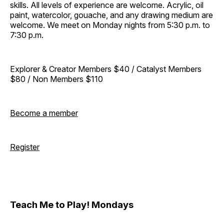
skills. All levels of experience are welcome. Acrylic, oil
paint, watercolor, gouache, and any drawing medium are
welcome. We meet on Monday nights from 5:30 p.m. to
7:30 p.m.
Explorer & Creator Members $40 / Catalyst Members
$80 / Non Members $110
Become a member
Register
Teach Me to Play! Mondays