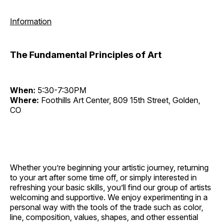
Information
The Fundamental Principles of Art
When:
5:30-7:30PM
Where:
Foothills Art Center, 809 15th Street, Golden,
CO
Whether you’re beginning your artistic journey, returning
to your art after some time off, or simply interested in
refreshing your basic skills, you’ll find our group of artists
welcoming and supportive. We enjoy experimenting in a
personal way with the tools of the trade such as color,
line, composition, values, shapes, and other essential