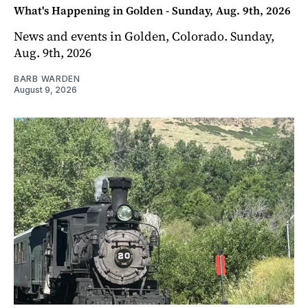
What's Happening in Golden - Sunday, Aug. 9th, 2026
News and events in Golden, Colorado. Sunday,
Aug. 9th, 2026
BARB WARDEN
August 9, 2026