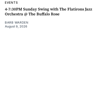
EVENTS
4-7:30PM Sunday Swing with The Flatirons Jazz
Orchestra @ The Buffalo Rose
BARB WARDEN
August 9, 2026