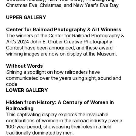
Christmas Eve, Christmas, and New Year's Eve Day
UPPER GALLERY
Center for Railroad Photography & Art Winners
The winners of the Center for Railroad Photography &
Art’s 2024 John E. Gruber Creative Photography
Contest have been announced, and these award-
winning images are now on display at the Museum.
Without Words
Shining a spotlight on how railroaders have
communicated over the years using sight, sound and
code
LOWER GALLERY
Hidden from History: A Century of Women in
Railroading
This captivating display explores the invaluable
contributions of women in the railroad industry over a
100-year period, showcasing their roles in a field
traditionally dominated by men.