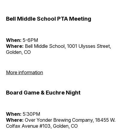
Bell Middle School PTA Meeting
When:
5-6PM
Where:
Bell Middle School, 1001 Ulysses Street,
Golden, CO
More information
Board Game & Euchre Night
When:
5:30PM
Where:
Over Yonder Brewing Company, 18455 W.
Colfax Avenue #103, Golden, CO