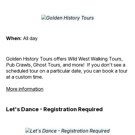
When:
All day
Golden History Tours offers Wild West Walking Tours,
Pub Crawls, Ghost Tours, and more! If you don't see a
scheduled tour on a particular date, you can book a tour
at a custom time.
More information
Let's Dance - Registration Required