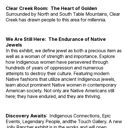
Clear Creek Room: The Heart of Golden
Surrounded by North and South Table Mountains, Clear
Creek has drawn people to this area for millennia.
We Are Still Here: The Endurance of Native
Jewels
In this exhibit, we define jewel as both a precious item as
well as a woman of strength and importance. Explore
how Indigenous women have persevered through
hundreds of years of oppression and numerous
attempts to destroy their culture. Featuring modern
Native fashions that utilize ancient Indigenous jewels,
learn about prominent Native women in contemporary
American society. Not only are Native Americans still
here; they have endured, and they are thriving.
Discovery Awaits
: Indigenous Connections, Epic
Events, Legendary People, andthe Touch Gallery. A new
Jolly Rancher exhibit is in the works and will open