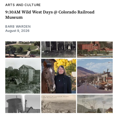
ARTS AND CULTURE
9:30AM Wild West Days @ Colorado Railroad
Museum
BARB WARDEN
August 9, 2026