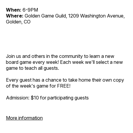
When:
6-9PM
Where:
Golden Game Guild, 1209 Washington Avenue,
Golden, CO
Join us and others in the community to learn a new
board game every week! Each week we'll select a new
game to teach all guests.
Every guest has a chance to take home their own copy
of the week's game for FREE!
Admission: $10 for participating guests
More information