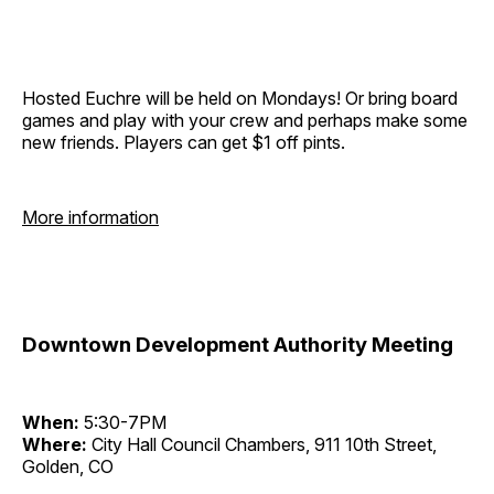
Hosted Euchre will be held on Mondays! Or bring board
games and play with your crew and perhaps make some
new friends. Players can get $1 off pints.
More information
Downtown Development Authority Meeting
When:
5:30-7PM
Where:
City Hall Council Chambers, 911 10th Street,
Golden, CO