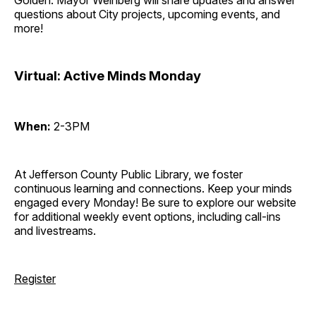
Golden. Mayor Weinberg will share updates and answer
questions about City projects, upcoming events, and
more!
Virtual: Active Minds Monday
When:
2-3PM
At Jefferson County Public Library, we foster
continuous learning and connections. Keep your minds
engaged every Monday! Be sure to explore our website
for additional weekly event options, including call-ins
and livestreams.
Register