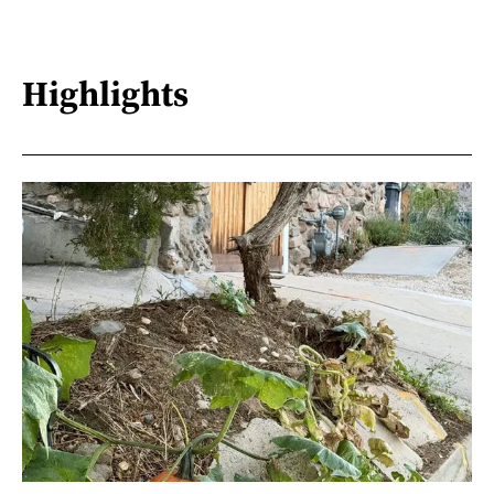
Highlights