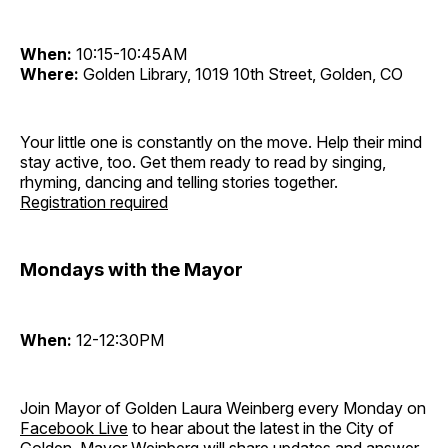
When:
10:15-10:45AM
Where:
Golden Library, 1019 10th Street, Golden, CO
Your little one is constantly on the move. Help their mind
stay active, too. Get them ready to read by singing,
rhyming, dancing and telling stories together.
Registration required
Mondays with the Mayor
When:
12-12:30PM
Join Mayor of Golden Laura Weinberg every Monday on
Facebook Live
to hear about the latest in the City of