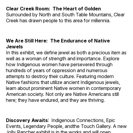
Clear Creek Room: The Heart of Golden
Surrounded by North and South Table Mountains, Clear
Creek has drawn people to this area for millennia.
We Are Still Here: The Endurance of Native
Jewels
In this exhibit, we define jewel as both a precious item as
well as a woman of strength and importance. Explore
how Indigenous women have persevered through
hundreds of years of oppression and numerous
attempts to destroy their culture. Featuring modern
Native fashions that utilize ancient Indigenous jewels,
learn about prominent Native women in contemporary
American society. Not only are Native Americans still
here; they have endured, and they are thriving.
Discovery Awaits
: Indigenous Connections, Epic
Events, Legendary People, andthe Touch Gallery. A new
Jolly Rancher exhibit is in the works and will open