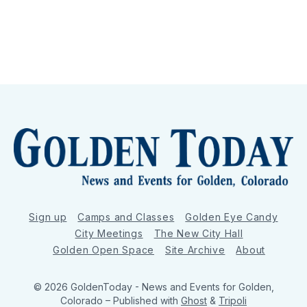
Sign up
Camps and Classes
Golden Eye Candy
City Meetings
The New City Hall
Golden Open Space
Site Archive
About
© 2026 GoldenToday - News and Events for Golden,
Colorado
– Published with
Ghost
&
Tripoli