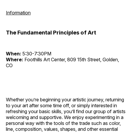
Information
The Fundamental Principles of Art
When:
5:30-7:30PM
Where:
Foothills Art Center, 809 15th Street, Golden,
CO
Whether you’re beginning your artistic journey, returning
to your art after some time off, or simply interested in
refreshing your basic skills, you’ll find our group of artists
welcoming and supportive. We enjoy experimenting in a
personal way with the tools of the trade such as color,
line, composition, values, shapes, and other essential