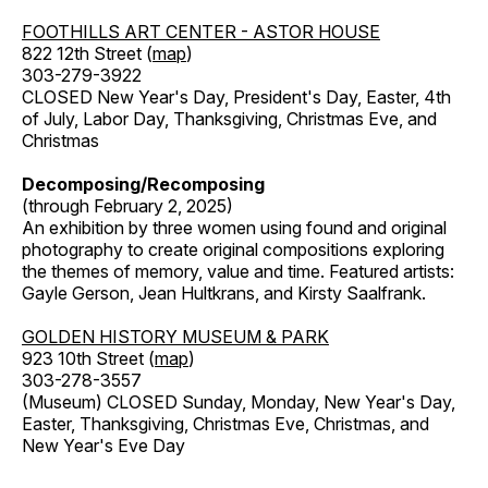
FOOTHILLS ART CENTER - ASTOR HOUSE
822 12th Street (
map
)
303-279-3922
CLOSED New Year's Day, President's Day, Easter, 4th
of July, Labor Day, Thanksgiving, Christmas Eve, and
Christmas
Decomposing/Recomposing
(through February 2, 2025)
An exhibition by three women using found and original
photography to create original compositions exploring
the themes of memory, value and time. Featured artists:
Gayle Gerson, Jean Hultkrans, and Kirsty Saalfrank.
GOLDEN HISTORY MUSEUM & PARK
923 10th Street (
map
)
303-278-3557
(Museum) CLOSED Sunday, Monday, New Year's Day,
Easter, Thanksgiving, Christmas Eve, Christmas, and
New Year's Eve Day