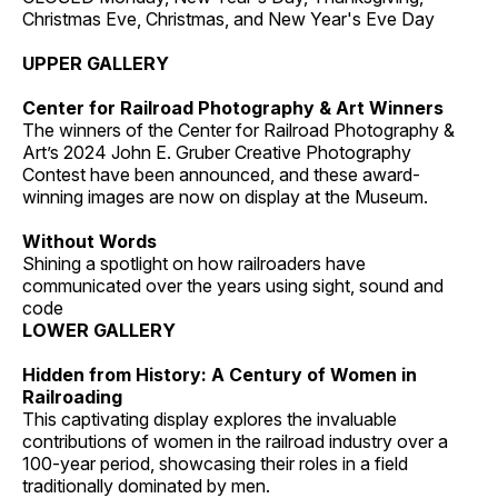
Christmas Eve, Christmas, and New Year's Eve Day
UPPER GALLERY
Center for Railroad Photography & Art Winners
The winners of the Center for Railroad Photography &
Art’s 2024 John E. Gruber Creative Photography
Contest have been announced, and these award-
winning images are now on display at the Museum.
Without Words
Shining a spotlight on how railroaders have
communicated over the years using sight, sound and
code
LOWER GALLERY
Hidden from History: A Century of Women in
Railroading
This captivating display explores the invaluable
contributions of women in the railroad industry over a
100-year period, showcasing their roles in a field
traditionally dominated by men.