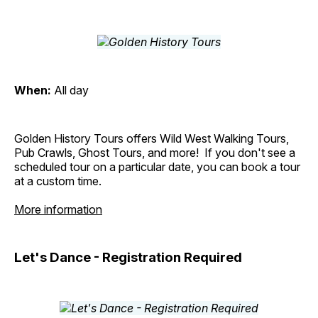
When:
All day
Golden History Tours offers Wild West Walking Tours,
Pub Crawls, Ghost Tours, and more! If you don't see a
scheduled tour on a particular date, you can book a tour
at a custom time.
More information
Let's Dance - Registration Required