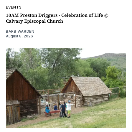
EVENTS
10AM Preston Driggers - Celebration of Life @
Calvary Episcopal Church
BARB WARDEN
August 8, 2026