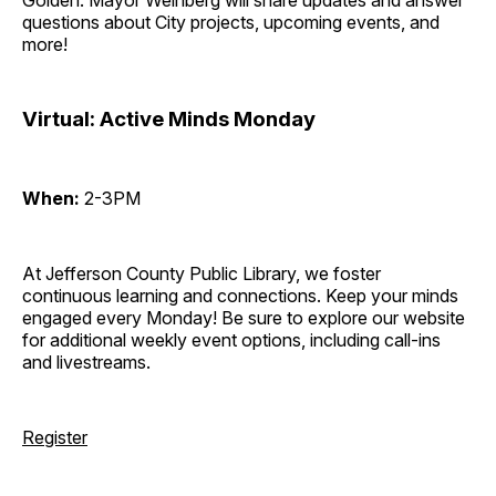
Golden. Mayor Weinberg will share updates and answer
questions about City projects, upcoming events, and
more!
Virtual: Active Minds Monday
When:
2-3PM
At Jefferson County Public Library, we foster
continuous learning and connections. Keep your minds
engaged every Monday! Be sure to explore our website
for additional weekly event options, including call-ins
and livestreams.
Register