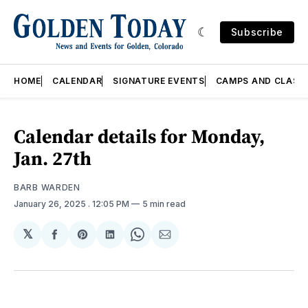
Subscribe
HOME
CALENDAR
SIGNATURE EVENTS
CAMPS AND CLASS
Calendar details for Monday,
Jan. 27th
BARB WARDEN
January 26, 2025
. 12:05 PM
5 min read
𝕏
Share
Share
Share
Share
Share
on
on
on
on
via
Facebook
Pinterest
LinkedIn
WhatsApp
Email