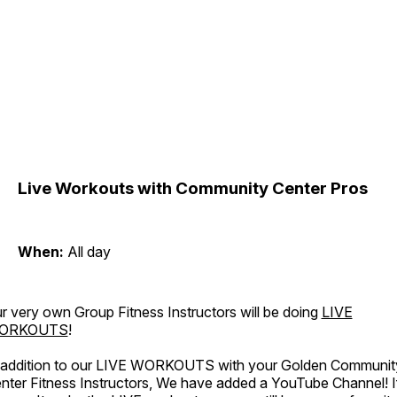
Live Workouts with Community Center Pros
When:
All day
r very own Group Fitness Instructors will be doing
LIVE
ORKOUTS
!
 addition to our LIVE WORKOUTS with your Golden Communit
nter Fitness Instructors, We have added a YouTube Channel! I