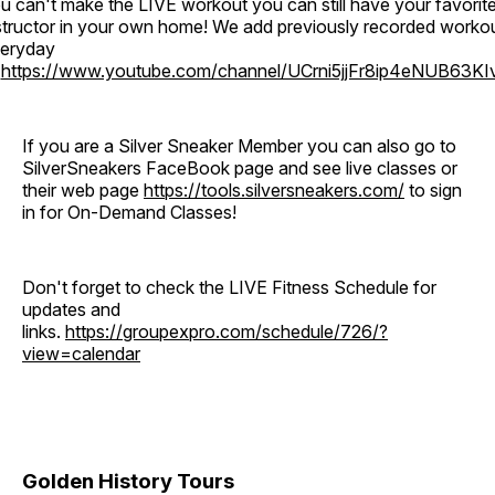
u can't make the LIVE workout you can still have your favorit
structor in your own home! We add previously recorded worko
eryday
o
https://www.youtube.com/channel/UCrni5jjFr8ip4eNUB63KI
If you are a Silver Sneaker Member you can also go to
SilverSneakers FaceBook page and see live classes or
their web page
https://tools.silversneakers.com/
to sign
in for On-Demand Classes!
Don't forget to check the LIVE Fitness Schedule for
updates and
links.
https://groupexpro.com/schedule/726/?
view=calendar
Golden History Tours