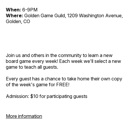
When:
6-9PM
Where:
Golden Game Guild, 1209 Washington Avenue,
Golden, CO
Join us and others in the community to learn a new
board game every week! Each week we'll select a new
game to teach all guests.
Every guest has a chance to take home their own copy
of the week's game for FREE!
Admission: $10 for participating guests
More information