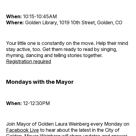
When:
10:15-10:45AM
Where:
Golden Library, 1019 10th Street, Golden, CO
Your little one is constantly on the move. Help their mind
stay active, too. Get them ready to read by singing,
rhyming, dancing and telling stories together.
Registration required
Mondays with the Mayor
When:
12-12:30PM
Join Mayor of Golden Laura Weinberg every Monday on
Facebook Live
to hear about the latest in the City of