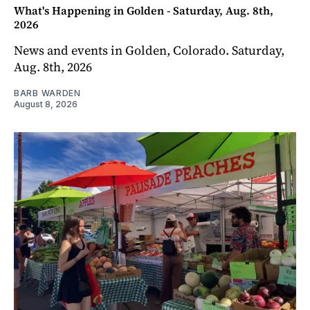
What's Happening in Golden - Saturday, Aug. 8th,
2026
News and events in Golden, Colorado. Saturday,
Aug. 8th, 2026
BARB WARDEN
August 8, 2026