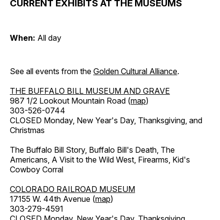
CURRENT EXHIBITS AT THE MUSEUMS
When:
All day
See all events from the
Golden Cultural Alliance
.
THE BUFFALO BILL MUSEUM AND GRAVE
987 1/2 Lookout Mountain Road (
map
)
303-526-0744
CLOSED Monday, New Year's Day, Thanksgiving, and
Christmas
The Buffalo Bill Story, Buffalo Bill's Death, The
Americans, A Visit to the Wild West, Firearms, Kid's
Cowboy Corral
COLORADO RAILROAD MUSEUM
17155 W. 44th Avenue (
map
)
303-279-4591
CLOSED Monday, New Year's Day, Thanksgiving,