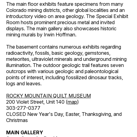
The main floor exhibits feature specimens from many
Colorado mining districts, other global localities and an
introductory video on area geology. The Special Exhibit
Room hosts prominent precious metal and invited
displays. The main gallery also showcases historic
mining murals by Irwin Hoffman.
The basement contains numerous exhibits regarding
radioactivity, fossils, basic geology, gemstones,
meteorites, ultraviolet minerals and underground mining
illumination. The outdoor geologic trail features seven
outcrops with various geologic and paleontological
points of interest, including fossilized dinosaur tracks,
logs and leaves.
ROCKY MOUNTAIN QUILT MUSEUM
200 Violet Street, Unit 140 (
map
)
303-277-0377
CLOSED New Year's Day, Easter, Thanksgiving, and
Christmas
MAIN GALLERY