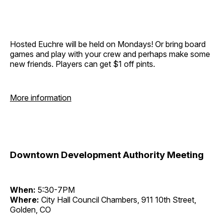
Hosted Euchre will be held on Mondays! Or bring board
games and play with your crew and perhaps make some
new friends. Players can get $1 off pints.
More information
Downtown Development Authority Meeting
When:
5:30-7PM
Where:
City Hall Council Chambers, 911 10th Street,
Golden, CO