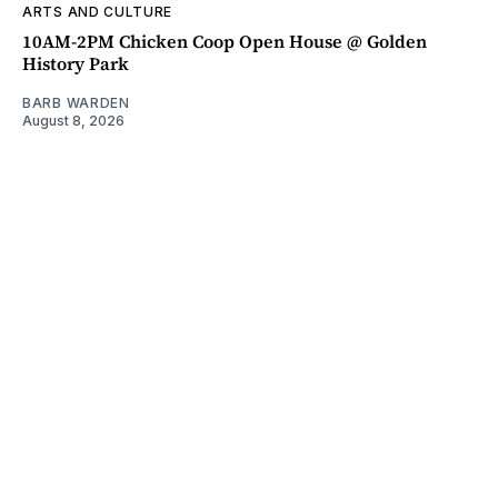
ARTS AND CULTURE
10AM-2PM Chicken Coop Open House @ Golden
History Park
BARB WARDEN
August 8, 2026