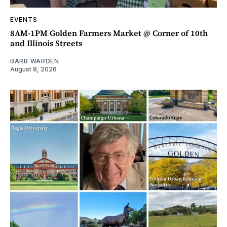
EVENTS
8AM-1PM Golden Farmers Market @ Corner of 10th
and Illinois Streets
BARB WARDEN
August 8, 2026