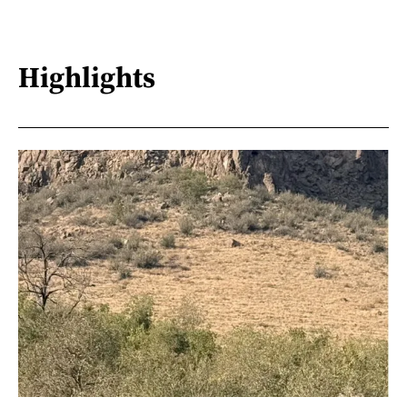
Highlights