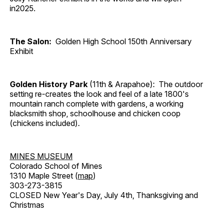
in2025.
The Salon:
Golden High School 150th Anniversary
Exhibit
Golden History Park
(11th & Arapahoe): The outdoor
setting re-creates the look and feel of a late 1800's
mountain ranch complete with gardens, a working
blacksmith shop, schoolhouse and chicken coop
(chickens included).
MINES MUSEUM
Colorado School of Mines
1310 Maple Street (
map
)
303-273-3815
CLOSED New Year's Day, July 4th, Thanksgiving and
Christmas