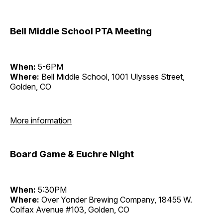
Bell Middle School PTA Meeting
When:
5-6PM
Where:
Bell Middle School, 1001 Ulysses Street,
Golden, CO
More information
Board Game & Euchre Night
When:
5:30PM
Where:
Over Yonder Brewing Company, 18455 W.
Colfax Avenue #103, Golden, CO