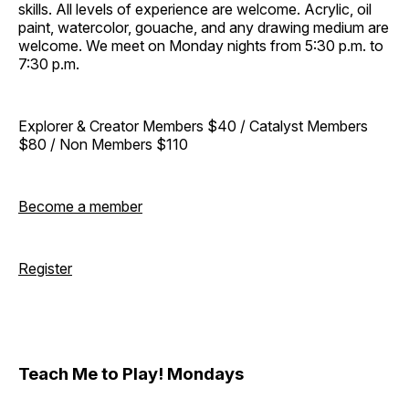
skills. All levels of experience are welcome. Acrylic, oil
paint, watercolor, gouache, and any drawing medium are
welcome. We meet on Monday nights from 5:30 p.m. to
7:30 p.m.
Explorer & Creator Members $40 / Catalyst Members
$80 / Non Members $110
Become a member
Register
Teach Me to Play! Mondays