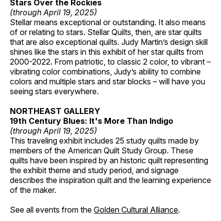
Stars Over the Rockies
(through April 19, 2025)
Stellar means exceptional or outstanding. It also means
of or relating to stars. Stellar Quilts, then, are star quilts
that are also exceptional quilts. Judy Martin’s design skill
shines like the stars in this exhibit of her star quilts from
2000-2022. From patriotic, to classic 2 color, to vibrant –
vibrating color combinations, Judy’s ability to combine
colors and multiple stars and star blocks – will have you
seeing stars everywhere.
NORTHEAST GALLERY
19th Century Blues: It's More Than Indigo
(through April 19, 2025)
This traveling exhibit includes 25 study quilts made by
members of the American Quilt Study Group. These
quilts have been inspired by an historic quilt representing
the exhibit theme and study period, and signage
describes the inspiration quilt and the learning experience
of the maker.
See all events from the
Golden Cultural Alliance
.