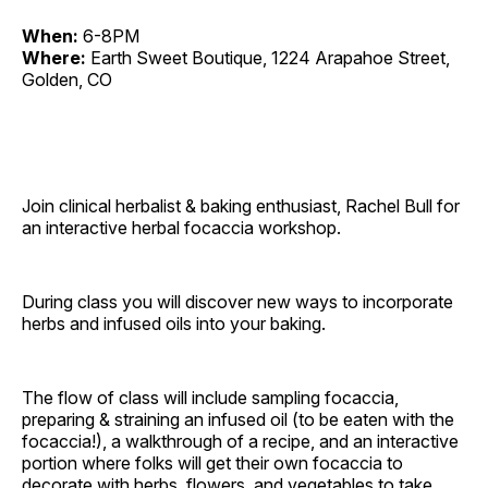
When:
6-8PM
Where:
Earth Sweet Boutique, 1224 Arapahoe Street,
Golden, CO
Join clinical herbalist & baking enthusiast, Rachel Bull for
an interactive herbal focaccia workshop.
During class you will discover new ways to incorporate
herbs and infused oils into your baking.
The flow of class will include sampling focaccia,
preparing & straining an infused oil (to be eaten with the
focaccia!), a walkthrough of a recipe, and an interactive
portion where folks will get their own focaccia to
decorate with herbs, flowers, and vegetables to take