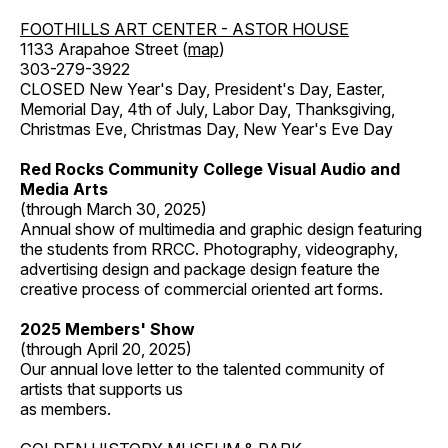
FOOTHILLS ART CENTER - ASTOR HOUSE
1133 Arapahoe Street (
map
)
303-279-3922
CLOSED New Year's Day, President's Day, Easter,
Memorial Day, 4th of July, Labor Day, Thanksgiving,
Christmas Eve, Christmas Day, New Year's Eve Day
Red Rocks Community College Visual Audio and
Media Arts
(through March 30, 2025)
Annual show of multimedia and graphic design featuring
the students from RRCC. Photography, videography,
advertising design and package design feature the
creative process of commercial oriented art forms.
2025 Members' Show
(through April 20, 2025)
Our annual love letter to the talented community of
artists that supports us
as members.