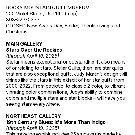
ROCKY MOUNTAIN QUILT MUSEUM
200 Violet Street, Unit 140 (
map
)
303-277-0377
CLOSED New Year's Day, Easter, Thanksgiving, and
Christmas
MAIN GALLERY
Stars Over the Rockies
(through April 19, 2025)
Stellar means exceptional or outstanding. It also means
of or relating to stars. Stellar Quilts, then, are star quilts
that are also exceptional quilts. Judy Martin’s design skill
shines like the stars in this exhibit of her star quilts from
2000-2022. From patriotic, to classic 2 color, to vibrant –
vibrating color combinations, Judy’s ability to combine
colors and multiple stars and star blocks – will have you
seeing stars everywhere.
NORTHEAST GALLERY
19th Century Blues: It's More Than Indigo
(through April 19, 2025)
This traveling exhibit includes 25 study quilts made by