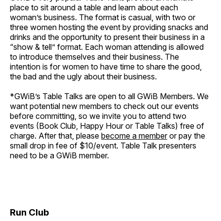
place to sit around a table and learn about each
woman’s business. The format is casual, with two or
three women hosting the event by providing snacks and
drinks and the opportunity to present their business in a
“show & tell” format. Each woman attending is allowed
to introduce themselves and their business. The
intention is for women to have time to share the good,
the bad and the ugly about their business.
*GWiB’s Table Talks are open to all GWiB Members. We
want potential new members to check out our events
before committing, so we invite you to attend two
events (Book Club, Happy Hour or Table Talks) free of
charge. After that, please
become a member
or pay the
small drop in fee of $10/event. Table Talk presenters
need to be a GWiB member.
Run Club