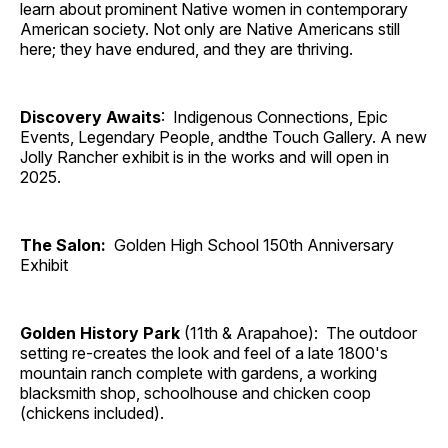
learn about prominent Native women in contemporary
American society. Not only are Native Americans still
here; they have endured, and they are thriving.
Discovery Awaits
: Indigenous Connections, Epic
Events, Legendary People, andthe Touch Gallery. A new
Jolly Rancher exhibit is in the works and will open in
2025.
The Salon:
Golden High School 150th Anniversary
Exhibit
Golden History Park
(11th & Arapahoe): The outdoor
setting re-creates the look and feel of a late 1800's
mountain ranch complete with gardens, a working
blacksmith shop, schoolhouse and chicken coop
(chickens included).