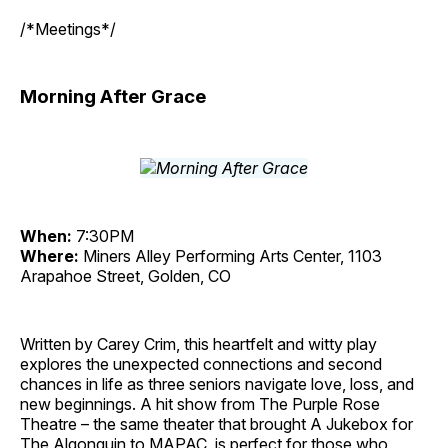
/*Meetings*/
Morning After Grace
When:
7:30PM
Where:
Miners Alley Performing Arts Center, 1103
Arapahoe Street, Golden, CO
Written by Carey Crim, this heartfelt and witty play
explores the unexpected connections and second
chances in life as three seniors navigate love, loss, and
new beginnings. A hit show from The Purple Rose
Theatre – the same theater that brought A Jukebox for
The Algonquin to MAPAC, is perfect for those who