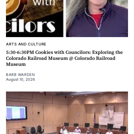
ARTS AND CULTURE
5:30-6:30PM Cookies with Councilors: Exploring the
Colorado Railroad Museum @ Colorado Railroad
Museum
BARB WARDEN
August 10, 2026