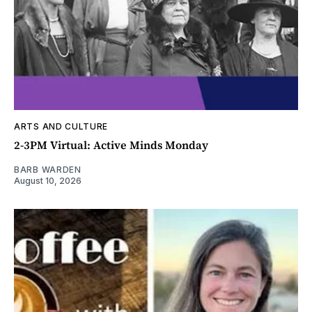
ARTS AND CULTURE
2-3PM Virtual: Active Minds Monday
BARB WARDEN
August 10, 2026