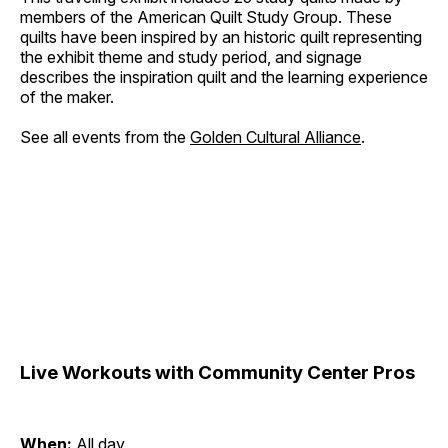
members of the American Quilt Study Group. These
quilts have been inspired by an historic quilt representing
the exhibit theme and study period, and signage
describes the inspiration quilt and the learning experience
of the maker.
See all events from the
Golden Cultural Alliance
.
Live Workouts with Community Center Pros
When:
All day