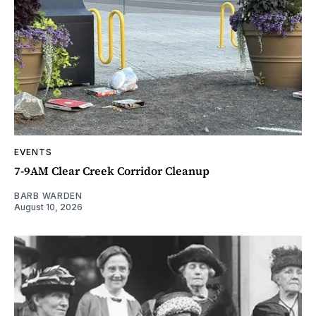
EVENTS
7-9AM Clear Creek Corridor Cleanup
BARB WARDEN
August 10, 2026