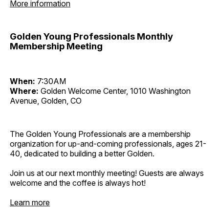
More information
Golden Young Professionals Monthly
Membership Meeting
When:
7:30AM
Where:
Golden Welcome Center, 1010 Washington
Avenue, Golden, CO
The Golden Young Professionals are a membership
organization for up-and-coming professionals, ages 21-
40, dedicated to building a better Golden.
Join us at our next monthly meeting! Guests are always
welcome and the coffee is always hot!
Learn more