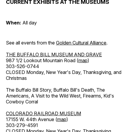
CURRENT EXHIBITS AT THE MUSEUMS
When:
All day
See all events from the
Golden Cultural Alliance
.
THE BUFFALO BILL MUSEUM AND GRAVE
987 1/2 Lookout Mountain Road (
map
)
303-526-0744
CLOSED Monday, New Year's Day, Thanksgiving, and
Christmas
The Buffalo Bill Story, Buffalo Bill's Death, The
Americans, A Visit to the Wild West, Firearms, Kid's
Cowboy Corral
COLORADO RAILROAD MUSEUM
17155 W. 44th Avenue (
map
)
303-279-4591
CLOSED Monday, New Year's Day, Thanksgiving,