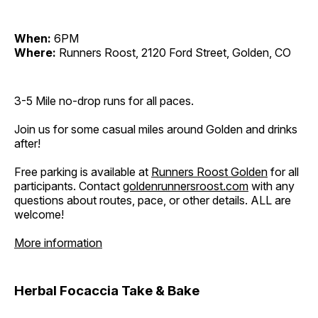
When:
6PM
Where:
Runners Roost, 2120 Ford Street, Golden, CO
3-5 Mile no-drop runs for all paces.
Join us for some casual miles around Golden and drinks
after!
Free parking is available at
Runners Roost Golden
for all
participants. Contact
goldenrunnersroost.com
with any
questions about routes, pace, or other details. ALL are
welcome!
More information
Herbal Focaccia Take & Bake