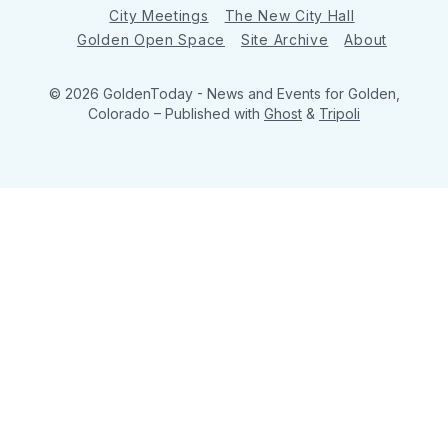
City Meetings
The New City Hall
Golden Open Space
Site Archive
About
© 2026 GoldenToday - News and Events for Golden,
Colorado
– Published with
Ghost
&
Tripoli