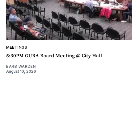
MEETINGS
5:30PM GURA Board Meeting @ City Hall
BARB WARDEN
August 10, 2026