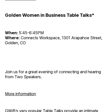
Golden Women in Business Table Talks*
When:
5:45-6:45PM
Where:
Connects Workspace, 1301 Arapahoe Street,
Golden, CO
Join us for a great evening of connecting and hearing
from Two Speakers.
More information
GWiB’s very popular Table Talks provide an intimate