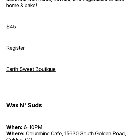
home & bake!
$45
Register
Earth Sweet Boutique
Wax N' Suds
When:
6-10PM
Where:
Columbine Cafe, 15630 South Golden Road,
Golden, CO