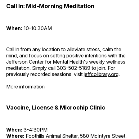
Call In: Mid-Morning Meditation
When:
10-10:30AM
Call in from any location to alleviate stress, calm the
mind, and focus on setting positive intentions with the
Jefferson Center for Mental Health's weekly wellness
meditation. Simply call 303-502-5189 to join. For
previously recorded sessions, visit
jeffcolibrary.org
.
More information
Vaccine, License & Microchip Clinic
When:
3-4:30PM
Where:
Foothills Animal Shelter, 580 McIntyre Street,