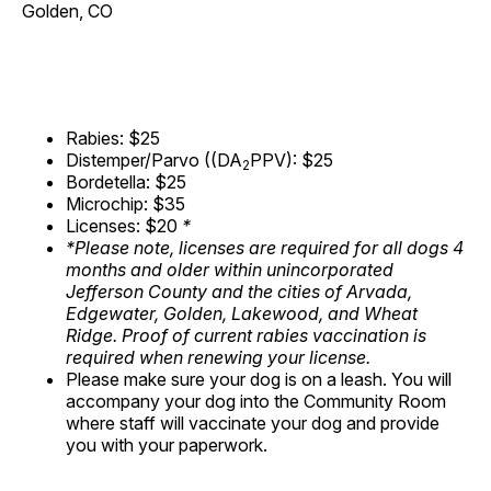
Golden, CO
Rabies: $25
Distemper/Parvo ((DA
PPV): $25
2
Bordetella: $25
Microchip: $35
Licenses: $20
*
*Please note, licenses are required for all dogs 4
months and older within unincorporated
Jefferson County and the cities of Arvada,
Edgewater, Golden, Lakewood, and Wheat
Ridge. Proof of current rabies vaccination is
required when renewing your license.
Please make sure your dog is on a leash. You will
accompany your dog into the Community Room
where staff will vaccinate your dog and provide
you with your paperwork.