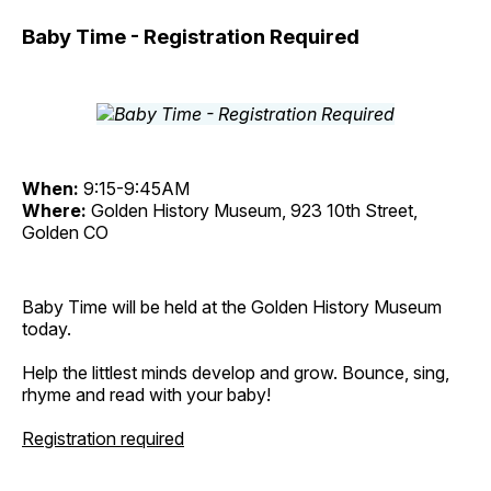
Baby Time - Registration Required
When:
9:15-9:45AM
Where:
Golden History Museum, 923 10th Street,
Golden CO
Baby Time will be held at the Golden History Museum
today.
Help the littlest minds develop and grow. Bounce, sing,
rhyme and read with your baby!
Registration required