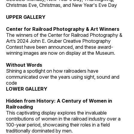
Christmas Eve, Christmas, and New Year's Eve Day
UPPER GALLERY
Center for Railroad Photography & Art Winners
The winners of the Center for Railroad Photography &
Art’s 2024 John E. Gruber Creative Photography
Contest have been announced, and these award-
winning images are now on display at the Museum.
Without Words
Shining a spotlight on how railroaders have
communicated over the years using sight, sound and
code
LOWER GALLERY
Hidden from History: A Century of Women in
Railroading
This captivating display explores the invaluable
contributions of women in the railroad industry over a
100-year period, showcasing their roles in a field
traditionally dominated by men.