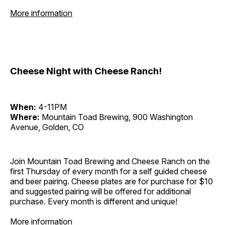
More information
Cheese Night with Cheese Ranch!
When:
4-11PM
Where:
Mountain Toad Brewing, 900 Washington
Avenue, Golden, CO
Join Mountain Toad Brewing and Cheese Ranch on the
first Thursday of every month for a self guided cheese
and beer pairing. Cheese plates are for purchase for $10
and suggested pairing will be offered for additional
purchase. Every month is different and unique!
More information