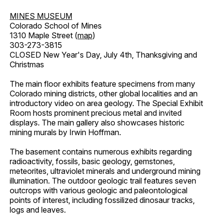
MINES MUSEUM
Colorado School of Mines
1310 Maple Street (
map
)
303-273-3815
CLOSED New Year's Day, July 4th, Thanksgiving and
Christmas
The main floor exhibits feature specimens from many
Colorado mining districts, other global localities and an
introductory video on area geology. The Special Exhibit
Room hosts prominent precious metal and invited
displays. The main gallery also showcases historic
mining murals by Irwin Hoffman.
The basement contains numerous exhibits regarding
radioactivity, fossils, basic geology, gemstones,
meteorites, ultraviolet minerals and underground mining
illumination. The outdoor geologic trail features seven
outcrops with various geologic and paleontological
points of interest, including fossilized dinosaur tracks,
logs and leaves.