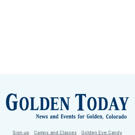
Sign up
Camps and Classes
Golden Eye Candy