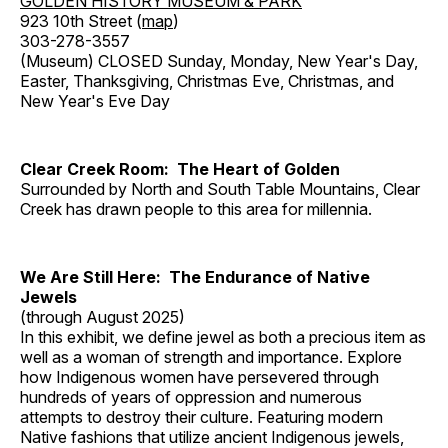
GOLDEN HISTORY MUSEUM & PARK
923 10th Street (
map
)
303-278-3557
(Museum) CLOSED Sunday, Monday, New Year's Day,
Easter, Thanksgiving, Christmas Eve, Christmas, and
New Year's Eve Day
Clear Creek Room: The Heart of Golden
Surrounded by North and South Table Mountains, Clear
Creek has drawn people to this area for millennia.
We Are Still Here: The Endurance of Native
Jewels
(through August 2025)
In this exhibit, we define jewel as both a precious item as
well as a woman of strength and importance. Explore
how Indigenous women have persevered through
hundreds of years of oppression and numerous
attempts to destroy their culture. Featuring modern
Native fashions that utilize ancient Indigenous jewels,