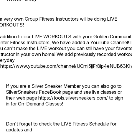
r very own Group Fitness Instructors will be doing
LIVE
ORKOUTS
!
 addition to our LIVE WORKOUTS with your Golden Communit
nter Fitness Instructors, We have added a YouTube Channel! I
u can't make the LIVE workout you can still have your favorit
structor in your own home! We add previously recorded worko
eryday
o
https://www.youtube.com/channel/UCrni5jjFr8ip4eNUB63KI
If you are a Silver Sneaker Member you can also go to
SilverSneakers FaceBook page and see live classes or
their web page
https://tools.silversneakers.com/
to sign
in for On-Demand Classes!
Don't forget to check the LIVE Fitness Schedule for
updates and