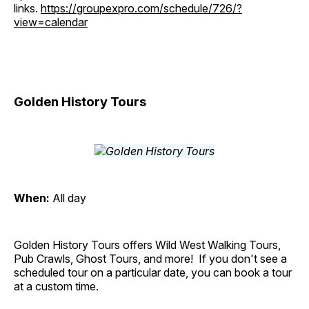
links.
https://groupexpro.com/schedule/726/?
view=calendar
Golden History Tours
When:
All day
Golden History Tours offers Wild West Walking Tours,
Pub Crawls, Ghost Tours, and more! If you don't see a
scheduled tour on a particular date, you can book a tour
at a custom time.