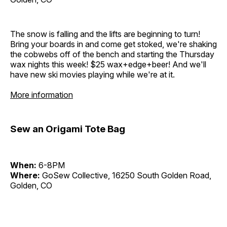
The snow is falling and the lifts are beginning to turn!
Bring your boards in and come get stoked, we're shaking
the cobwebs off of the bench and starting the Thursday
wax nights this week! $25 wax+edge+beer! And we'll
have new ski movies playing while we're at it.
More information
Sew an Origami Tote Bag
When:
6-8PM
Where:
GoSew Collective, 16250 South Golden Road,
Golden, CO