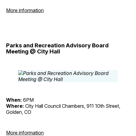
More information
Parks and Recreation Advisory Board
Meeting @ City Hall
When:
6PM
Where:
City Hall Council Chambers, 911 10th Street,
Golden, CO
More information