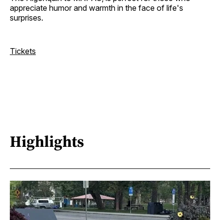
appreciate humor and warmth in the face of life's
surprises.
Tickets
Highlights