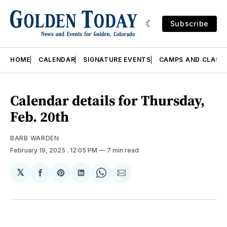
Subscribe
HOME
CALENDAR
SIGNATURE EVENTS
CAMPS AND CLASS
Calendar details for Thursday,
Feb. 20th
BARB WARDEN
February 19, 2025
. 12:05 PM
7 min read
𝕏
Share
Share
Share
Share
Share
on
on
on
on
via
Facebook
Pinterest
LinkedIn
WhatsApp
Email