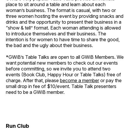
place to sit around a table and learn about each
woman’s business. The format is casual, with two or
three women hosting the event by providing snacks and
drinks and the opportunity to present their business in a
“show & tell” format. Each woman attending is allowed
to introduce themselves and their business. The
intention is for women to have time to share the good,
the bad and the ugly about their business.
*GWiB’s Table Talks are open to all GWiB Members. We
want potential new members to check out our events
before committing, so we invite you to attend two
events (Book Club, Happy Hour or Table Talks) free of
charge. After that, please
become a member
or pay the
small drop in fee of $10/event. Table Talk presenters
need to be a GWiB member.
Run Club