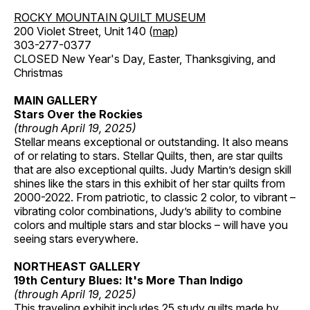
ROCKY MOUNTAIN QUILT MUSEUM
200 Violet Street, Unit 140 (
map
)
303-277-0377
CLOSED New Year's Day, Easter, Thanksgiving, and
Christmas
MAIN GALLERY
Stars Over the Rockies
(through April 19, 2025)
Stellar means exceptional or outstanding. It also means
of or relating to stars. Stellar Quilts, then, are star quilts
that are also exceptional quilts. Judy Martin’s design skill
shines like the stars in this exhibit of her star quilts from
2000-2022. From patriotic, to classic 2 color, to vibrant –
vibrating color combinations, Judy’s ability to combine
colors and multiple stars and star blocks – will have you
seeing stars everywhere.
NORTHEAST GALLERY
19th Century Blues: It's More Than Indigo
(through April 19, 2025)
This traveling exhibit includes 25 study quilts made by