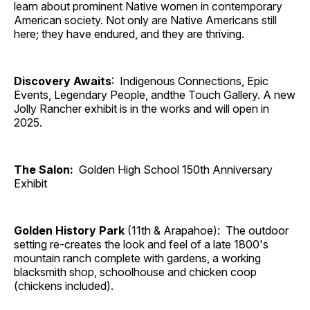
learn about prominent Native women in contemporary
American society. Not only are Native Americans still
here; they have endured, and they are thriving.
Discovery Awaits
: Indigenous Connections, Epic
Events, Legendary People, andthe Touch Gallery. A new
Jolly Rancher exhibit is in the works and will open in
2025.
The Salon:
Golden High School 150th Anniversary
Exhibit
Golden History Park
(11th & Arapahoe): The outdoor
setting re-creates the look and feel of a late 1800's
mountain ranch complete with gardens, a working
blacksmith shop, schoolhouse and chicken coop
(chickens included).