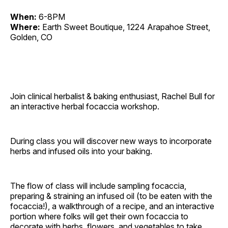
When:
6-8PM
Where:
Earth Sweet Boutique, 1224 Arapahoe Street,
Golden, CO
Join clinical herbalist & baking enthusiast, Rachel Bull for
an interactive herbal focaccia workshop.
During class you will discover new ways to incorporate
herbs and infused oils into your baking.
The flow of class will include sampling focaccia,
preparing & straining an infused oil (to be eaten with the
focaccia!), a walkthrough of a recipe, and an interactive
portion where folks will get their own focaccia to
decorate with herbs, flowers, and vegetables to take