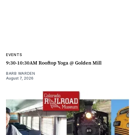
EVENTS
9:30-10:30AM Rooftop Yoga @ Golden Mill
BARB WARDEN
August 7, 2026