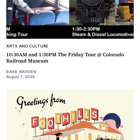
ARTS AND CULTURE
10:30AM and 1:30PM The Friday Tour @ Colorado
Railroad Museum
BARB WARDEN
August 7, 2026