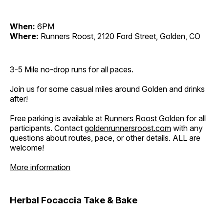
When:
6PM
Where:
Runners Roost, 2120 Ford Street, Golden, CO
3-5 Mile no-drop runs for all paces.
Join us for some casual miles around Golden and drinks
after!
Free parking is available at
Runners Roost Golden
for all
participants. Contact
goldenrunnersroost.com
with any
questions about routes, pace, or other details. ALL are
welcome!
More information
Herbal Focaccia Take & Bake