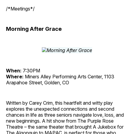
/*Meetings*/
Morning After Grace
When:
7:30PM
Where:
Miners Alley Performing Arts Center, 1103
Arapahoe Street, Golden, CO
Written by Carey Crim, this heartfelt and witty play
explores the unexpected connections and second
chances in life as three seniors navigate love, loss, and
new beginnings. A hit show from The Purple Rose
Theatre – the same theater that brought A Jukebox for
The Algonquin to MAPAC, is perfect for those who