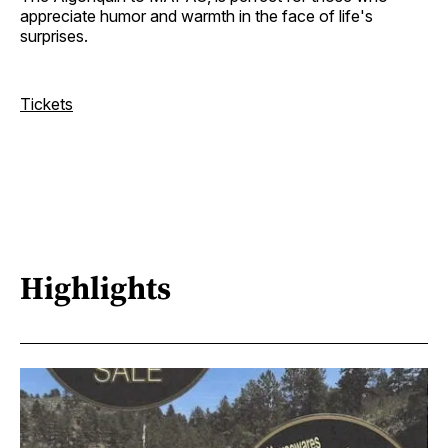
appreciate humor and warmth in the face of life's
surprises.
Tickets
Highlights