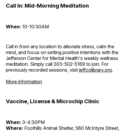
Call In: Mid-Morning Meditation
When:
10-10:30AM
Call in from any location to alleviate stress, calm the
mind, and focus on setting positive intentions with the
Jefferson Center for Mental Health's weekly wellness
meditation. Simply call 303-502-5189 to join. For
previously recorded sessions, visit
jeffcolibrary.org
.
More information
Vaccine, License & Microchip Clinic
When:
3-4:30PM
Where:
Foothills Animal Shelter, 580 McIntyre Street,