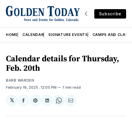
Subscribe
HOME
CALENDAR
SIGNATURE EVENTS
CAMPS AND CLASS
Calendar details for Thursday,
Feb. 20th
BARB WARDEN
February 19, 2025
. 12:05 PM
7 min read
𝕏
Share
Share
Share
Share
Share
on
on
on
on
via
Facebook
Pinterest
LinkedIn
WhatsApp
Email