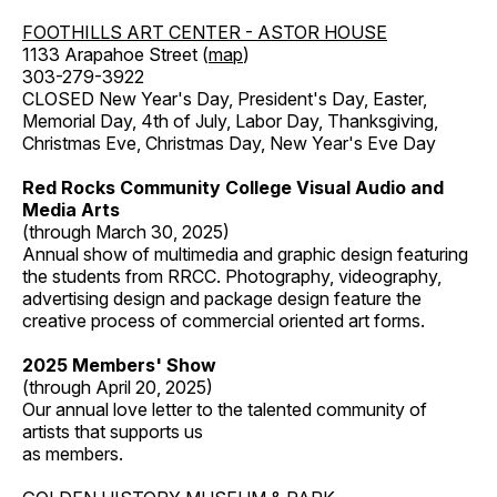
FOOTHILLS ART CENTER - ASTOR HOUSE
1133 Arapahoe Street (
map
)
303-279-3922
CLOSED New Year's Day, President's Day, Easter,
Memorial Day, 4th of July, Labor Day, Thanksgiving,
Christmas Eve, Christmas Day, New Year's Eve Day
Red Rocks Community College Visual Audio and
Media Arts
(through March 30, 2025)
Annual show of multimedia and graphic design featuring
the students from RRCC. Photography, videography,
advertising design and package design feature the
creative process of commercial oriented art forms.
2025 Members' Show
(through April 20, 2025)
Our annual love letter to the talented community of
artists that supports us
as members.