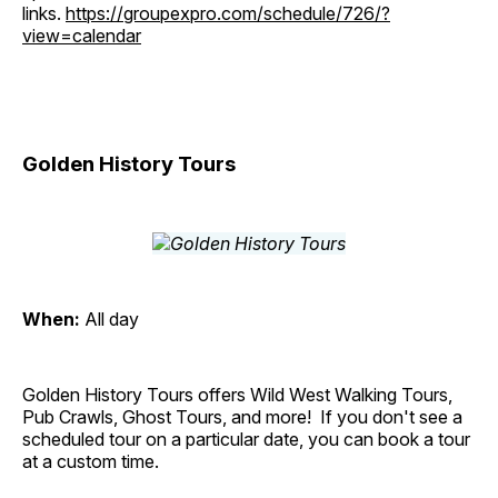
links.
https://groupexpro.com/schedule/726/?
view=calendar
Golden History Tours
When:
All day
Golden History Tours offers Wild West Walking Tours,
Pub Crawls, Ghost Tours, and more! If you don't see a
scheduled tour on a particular date, you can book a tour
at a custom time.