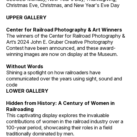
Christmas Eve, Christmas, and New Year's Eve Day
UPPER GALLERY
Center for Railroad Photography & Art Winners
The winners of the Center for Railroad Photography &
Art’s 2024 John E. Gruber Creative Photography
Contest have been announced, and these award-
winning images are now on display at the Museum.
Without Words
Shining a spotlight on how railroaders have
communicated over the years using sight, sound and
code
LOWER GALLERY
Hidden from History: A Century of Women in
Railroading
This captivating display explores the invaluable
contributions of women in the railroad industry over a
100-year period, showcasing their roles in a field
traditionally dominated by men.