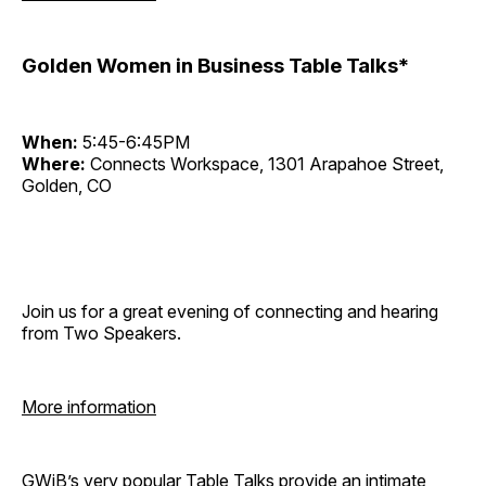
Golden Women in Business Table Talks*
When:
5:45-6:45PM
Where:
Connects Workspace, 1301 Arapahoe Street,
Golden, CO
Join us for a great evening of connecting and hearing
from Two Speakers.
More information
GWiB’s very popular Table Talks provide an intimate