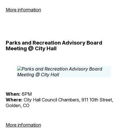
More information
Parks and Recreation Advisory Board
Meeting @ City Hall
When:
6PM
Where:
City Hall Council Chambers, 911 10th Street,
Golden, CO
More information