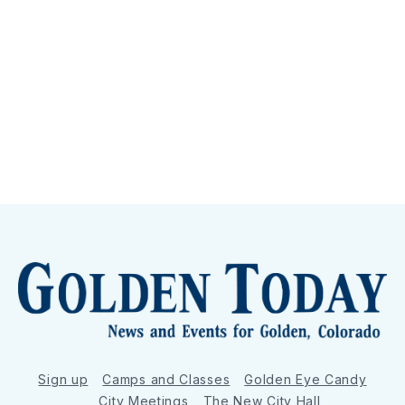
Sign up
Camps and Classes
Golden Eye Candy
City Meetings
The New City Hall