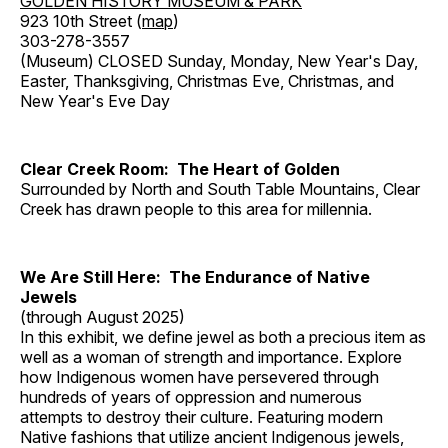
GOLDEN HISTORY MUSEUM & PARK
923 10th Street (
map
)
303-278-3557
(Museum) CLOSED Sunday, Monday, New Year's Day,
Easter, Thanksgiving, Christmas Eve, Christmas, and
New Year's Eve Day
Clear Creek Room: The Heart of Golden
Surrounded by North and South Table Mountains, Clear
Creek has drawn people to this area for millennia.
We Are Still Here: The Endurance of Native
Jewels
(through August 2025)
In this exhibit, we define jewel as both a precious item as
well as a woman of strength and importance. Explore
how Indigenous women have persevered through
hundreds of years of oppression and numerous
attempts to destroy their culture. Featuring modern
Native fashions that utilize ancient Indigenous jewels,