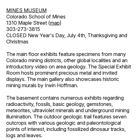
MINES MUSEUM
Colorado School of Mines
1310 Maple Street (
map
)
303-273-3815
CLOSED New Year's Day, July 4th, Thanksgiving and
Christmas
The main floor exhibits feature specimens from many
Colorado mining districts, other global localities and an
introductory video on area geology. The Special Exhibit
Room hosts prominent precious metal and invited
displays. The main gallery also showcases historic
mining murals by Irwin Hoffman.
The basement contains numerous exhibits regarding
radioactivity, fossils, basic geology, gemstones,
meteorites, ultraviolet minerals and underground mining
illumination. The outdoor geologic trail features seven
outcrops with various geologic and paleontological
points of interest, including fossilized dinosaur tracks,
logs and leaves.