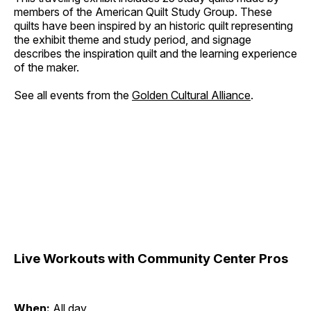
members of the American Quilt Study Group. These
quilts have been inspired by an historic quilt representing
the exhibit theme and study period, and signage
describes the inspiration quilt and the learning experience
of the maker.
See all events from the
Golden Cultural Alliance
.
Live Workouts with Community Center Pros
When:
All day