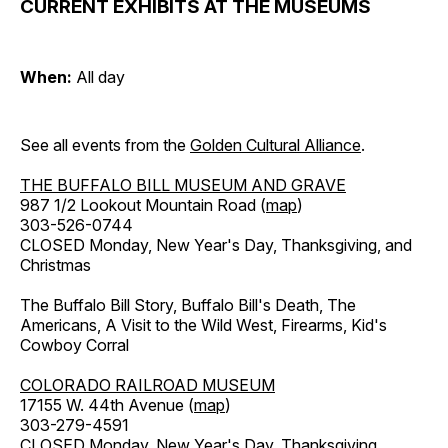
CURRENT EXHIBITS AT THE MUSEUMS
When:
All day
See all events from the
Golden Cultural Alliance
.
THE BUFFALO BILL MUSEUM AND GRAVE
987 1/2 Lookout Mountain Road (
map
)
303-526-0744
CLOSED Monday, New Year's Day, Thanksgiving, and
Christmas
The Buffalo Bill Story, Buffalo Bill's Death, The
Americans, A Visit to the Wild West, Firearms, Kid's
Cowboy Corral
COLORADO RAILROAD MUSEUM
17155 W. 44th Avenue (
map
)
303-279-4591
CLOSED Monday, New Year's Day, Thanksgiving,