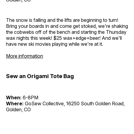
The snow is falling and the lifts are beginning to turn!
Bring your boards in and come get stoked, we're shaking
the cobwebs off of the bench and starting the Thursday
wax nights this week! $25 wax+edge+beer! And we'll
have new ski movies playing while we're at it.
More information
Sew an Origami Tote Bag
When:
6-8PM
Where:
GoSew Collective, 16250 South Golden Road,
Golden, CO