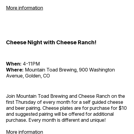
More information
Cheese Night with Cheese Ranch!
When:
4-11PM
Where:
Mountain Toad Brewing, 900 Washington
Avenue, Golden, CO
Join Mountain Toad Brewing and Cheese Ranch on the
first Thursday of every month for a self guided cheese
and beer pairing. Cheese plates are for purchase for $10
and suggested pairing will be offered for additional
purchase. Every month is different and unique!
More information