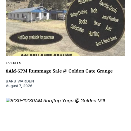
EVENTS
8AM-5PM Rummage Sale @ Golden Gate Grange
BARB WARDEN
August 7, 2026