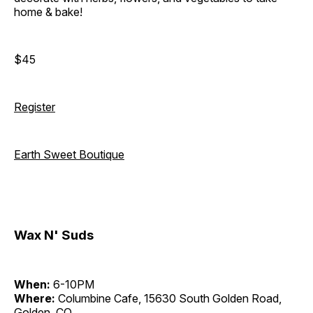
home & bake!
$45
Register
Earth Sweet Boutique
Wax N' Suds
When:
6-10PM
Where:
Columbine Cafe, 15630 South Golden Road,
Golden, CO