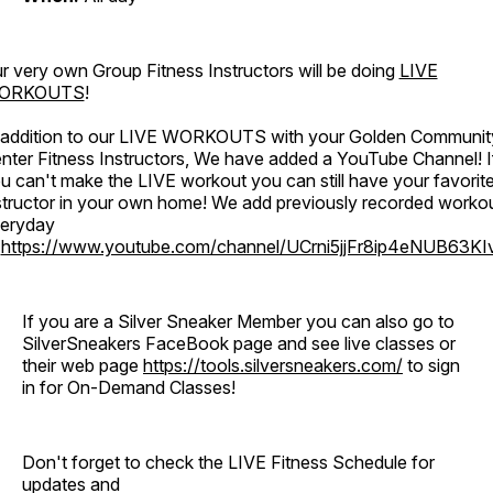
r very own Group Fitness Instructors will be doing
LIVE
ORKOUTS
!
 addition to our LIVE WORKOUTS with your Golden Communit
nter Fitness Instructors, We have added a YouTube Channel! I
u can't make the LIVE workout you can still have your favorit
structor in your own home! We add previously recorded worko
eryday
o
https://www.youtube.com/channel/UCrni5jjFr8ip4eNUB63KI
If you are a Silver Sneaker Member you can also go to
SilverSneakers FaceBook page and see live classes or
their web page
https://tools.silversneakers.com/
to sign
in for On-Demand Classes!
Don't forget to check the LIVE Fitness Schedule for
updates and