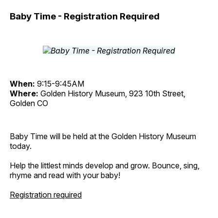
Baby Time - Registration Required
When:
9:15-9:45AM
Where:
Golden History Museum, 923 10th Street,
Golden CO
Baby Time will be held at the Golden History Museum
today.
Help the littlest minds develop and grow. Bounce, sing,
rhyme and read with your baby!
Registration required