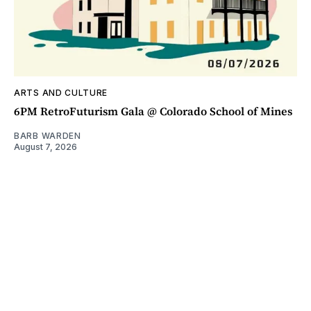
ARTS AND CULTURE
6PM RetroFuturism Gala @ Colorado School of Mines
BARB WARDEN
August 7, 2026