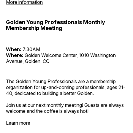
More information
Golden Young Professionals Monthly
Membership Meeting
When:
7:30AM
Where:
Golden Welcome Center, 1010 Washington
Avenue, Golden, CO
The Golden Young Professionals are a membership
organization for up-and-coming professionals, ages 21-
40, dedicated to building a better Golden.
Join us at our next monthly meeting! Guests are always
welcome and the coffee is always hot!
Learn more