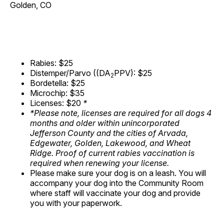
Golden, CO
Rabies: $25
Distemper/Parvo ((DA
PPV): $25
2
Bordetella: $25
Microchip: $35
Licenses: $20
*
*Please note, licenses are required for all dogs 4
months and older within unincorporated
Jefferson County and the cities of Arvada,
Edgewater, Golden, Lakewood, and Wheat
Ridge. Proof of current rabies vaccination is
required when renewing your license.
Please make sure your dog is on a leash. You will
accompany your dog into the Community Room
where staff will vaccinate your dog and provide
you with your paperwork.