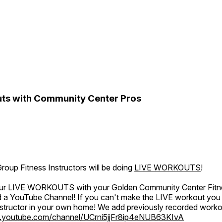
ts with Community Center Pros
oup Fitness Instructors will be doing
LIVE WORKOUTS
!
 our LIVE WORKOUTS with your Golden Community Center Fitne
a YouTube Channel! If you can't make the LIVE workout you c
instructor in your own home! We add previously recorded work
.youtube.com/channel/UCrni5jjFr8ip4eNUB63KIvA