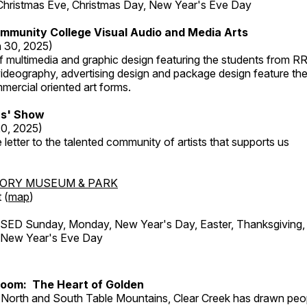
Christmas Eve, Christmas Day, New Year's Eve Day
mmunity College Visual Audio and Media Arts
 30, 2025)
 multimedia and graphic design featuring the students from R
ideography, advertising design and package design feature the
mercial oriented art forms.
s' Show
20, 2025)
 letter to the talented community of artists that supports us
TORY MUSEUM & PARK
 (
map
)
ED Sunday, Monday, New Year's Day, Easter, Thanksgiving, 
d New Year's Eve Day
Room: The Heart of Golden
North and South Table Mountains, Clear Creek has drawn peopl