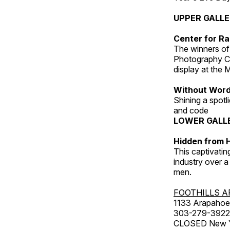
UPPER GALL
Center for Ra
The winners of
Photography C
display at the
Without Wor
Shining a spot
and code
LOWER GALL
Hidden from H
This captivatin
industry over a
men.
FOOTHILLS A
1133 Arapahoe 
303-279-3922
CLOSED New Yea