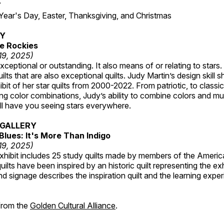
7
r's Day, Easter, Thanksgiving, and Christmas
RY
e Rockies
 19, 2025)
ceptional or outstanding. It also means of or relating to stars. S
uilts that are also exceptional quilts. Judy Martin’s design skill s
hibit of her star quilts from 2000-2022. From patriotic, to classic
ting color combinations, Judy’s ability to combine colors and mul
ill have you seeing stars everywhere.
GALLERY
Blues: It's More Than Indigo
 19, 2025)
exhibit includes 25 study quilts made by members of the Americ
ilts have been inspired by an historic quilt representing the ex
nd signage describes the inspiration quilt and the learning expe
 from the
Golden Cultural Alliance
.