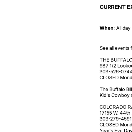
CURRENT E
When:
All day
See all events
THE BUFFALO
987 1/2 Looko
303-526-074
CLOSED Monday
The Buffalo Bil
Kid's Cowboy C
COLORADO R
17155 W. 44th
303-279-4591
CLOSED Monday
Year's Eve Da