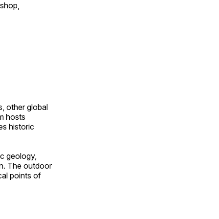
 shop,
, other global
om hosts
s historic
ic geology,
on. The outdoor
al points of