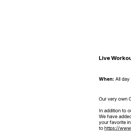
Live Workou
When:
All day
Our very own Gr
In addition to
We have added 
your favorite 
to
https://www