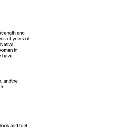
 strength and
ds of years of
 Native
 women in
y have
e, andthe
25.
look and feel