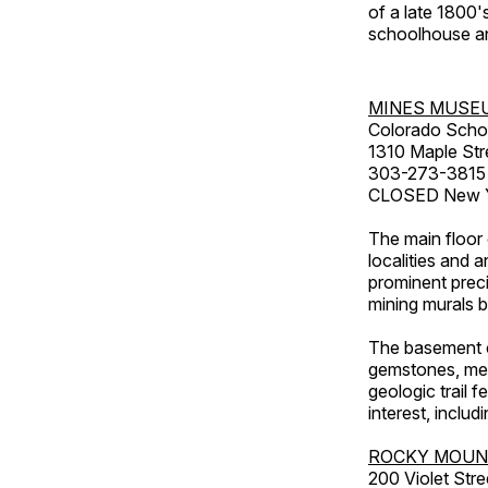
of a late 1800
schoolhouse an
MINES MUSE
Colorado Scho
1310 Maple Str
303-273-3815
CLOSED New Ye
The main floor 
localities and 
prominent preci
mining murals 
The basement co
gemstones, mete
geologic trail 
interest, includ
ROCKY MOUN
200 Violet Stre