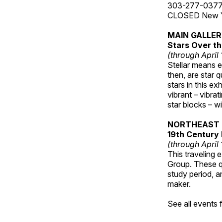
303-277-037
CLOSED New Yea
MAIN GALLE
Stars Over th
(through April
Stellar means ex
then, are star q
stars in this ex
vibrant – vibra
star blocks – w
NORTHEAST 
19th Century 
(through April
This traveling 
Group. These qu
study period, a
maker.
See all events