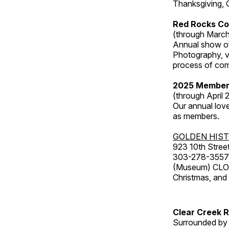
Thanksgiving, 
Red Rocks Co
(through March
Annual show of
Photography, v
process of com
2025 Member
(through April 
Our annual love
as members.
GOLDEN HIS
923 10th Street
303-278-3557
(Museum) CLOS
Christmas, an
Clear Creek 
Surrounded by 