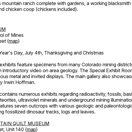
's mountain ranch complete with gardens, a working blacksmith
d chicken coop (chickens included).
UM
ol of Mines
eet (
map
)
ar's Day, July 4th, Thanksgiving and Christmas
exhibits feature specimens from many Colorado mining districts
an introductory video on area geology. The Special Exhibit Ro
ous metal and invited displays. The main gallery also showcase
by Irwin Hoffman.
ntains numerous exhibits regarding radioactivity, fossils, bas
orites, ultraviolet minerals and underground mining illuminati
features seven outcrops with various geologic and paleontologic
ing fossilized dinosaur tracks, logs and leaves.
TAIN QUILT MUSEUM
et, Unit 140 (
map
)