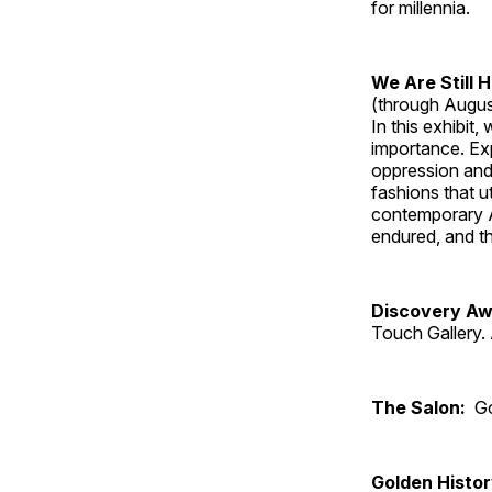
for millennia.
We Are Still 
(through Augus
In this exhibit
importance. Ex
oppression and
fashions that u
contemporary A
endured, and th
Discovery Aw
Touch Gallery. 
The Salon:
Go
Golden Histo