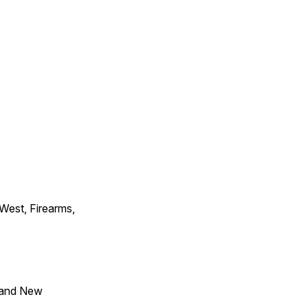
 West, Firearms,
 and New