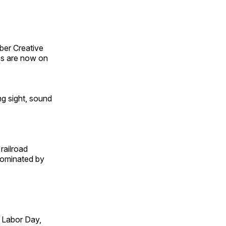
ber Creative
s are now on
ng sight, sound
railroad
 dominated by
 Labor Day,