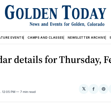
ATURE EVENTS
CAMPS AND CLASSES
NEWSLETTER ARCHIVE
ar details for Thursday, F
𝕏
Share
Sh
5
. 12:05 PM
7 min read
on
on
Facebo
Pin