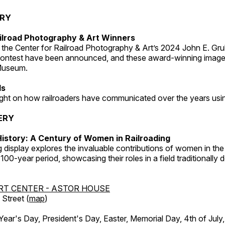
ERY
ilroad Photography & Art Winners
 the Center for Railroad Photography & Art’s 2024 John E. Gru
ontest have been announced, and these award-winning image
 Museum.
ds
light on how railroaders have communicated over the years usi
ERY
istory: A Century of Women in Railroading
g display explores the invaluable contributions of women in the 
 100-year period, showcasing their roles in a field traditionally
RT CENTER - ASTOR HOUSE
Street (
map
)
r's Day, President's Day, Easter, Memorial Day, 4th of July,