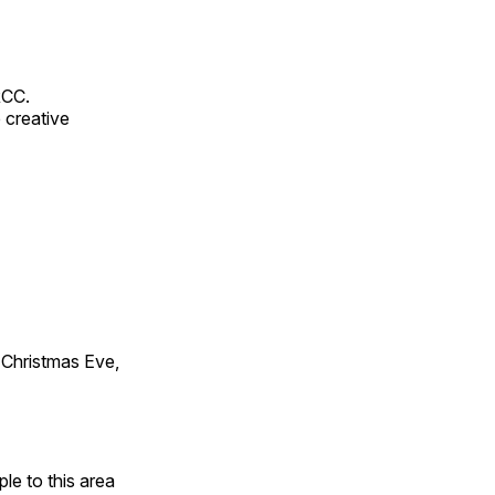
RCC.
 creative
Christmas Eve,
e to this area