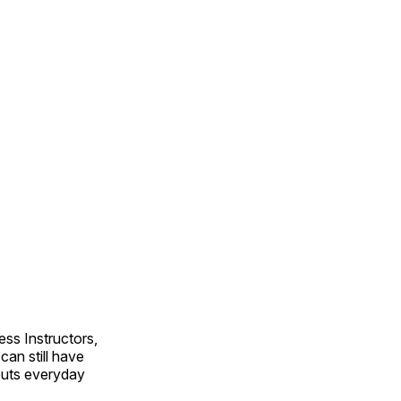
ss Instructors,
an still have
outs everyday