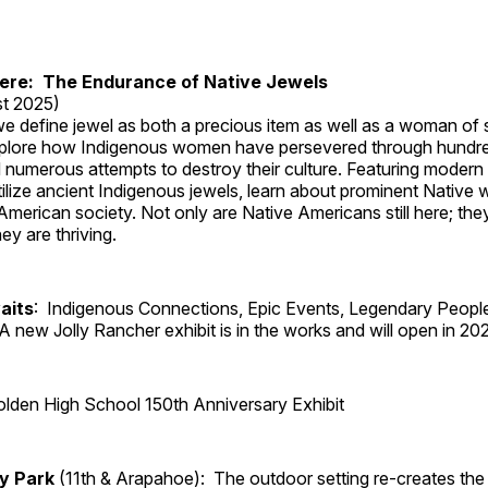
Here: The Endurance of Native Jewels
t 2025)
, we define jewel as both a precious item as well as a woman of
plore how Indigenous women have persevered through hundre
 numerous attempts to destroy their culture. Featuring modern
tilize ancient Indigenous jewels, learn about prominent Native
merican society. Not only are Native Americans still here; the
ey are thriving.
aits
: Indigenous Connections, Epic Events, Legendary Peopl
A new Jolly Rancher exhibit is in the works and will open in 20
lden High School 150th Anniversary Exhibit
ry Park
(11th & Arapahoe): The outdoor setting re-creates the 