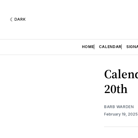
DARK
HOME
CALENDAR
SIGN
Calend
20th
BARB WARDEN
February 19, 202