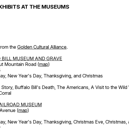
XHIBITS AT THE MUSEUMS
 from the
Golden Cultural Alliance
.
 BILL MUSEUM AND GRAVE
ut Mountain Road (
map
)
4
, New Year's Day, Thanksgiving, and Christmas
l Story, Buffalo Bill's Death, The Americans, A Visit to the Wild
orral
AILROAD MUSEUM
 Avenue (
map
)
, New Year's Day, Thanksgiving, Christmas Eve, Christmas,
y