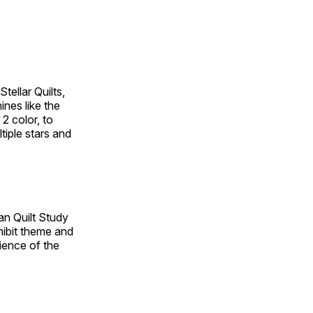
tellar Quilts,
hines like the
 2 color, to
tiple stars and
an Quilt Study
hibit theme and
rience of the