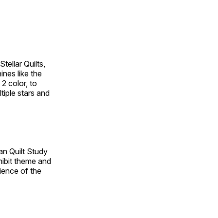
tellar Quilts,
hines like the
 2 color, to
tiple stars and
an Quilt Study
hibit theme and
rience of the