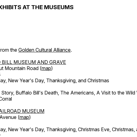
XHIBITS AT THE MUSEUMS
 from the
Golden Cultural Alliance
.
 BILL MUSEUM AND GRAVE
ut Mountain Road (
map
)
4
, New Year's Day, Thanksgiving, and Christmas
l Story, Buffalo Bill's Death, The Americans, A Visit to the Wild
orral
AILROAD MUSEUM
 Avenue (
map
)
, New Year's Day, Thanksgiving, Christmas Eve, Christmas,
y