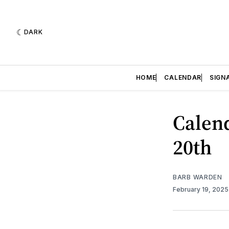
DARK
HOME
CALENDAR
SIGN
Calend
20th
BARB WARDEN
February 19, 202