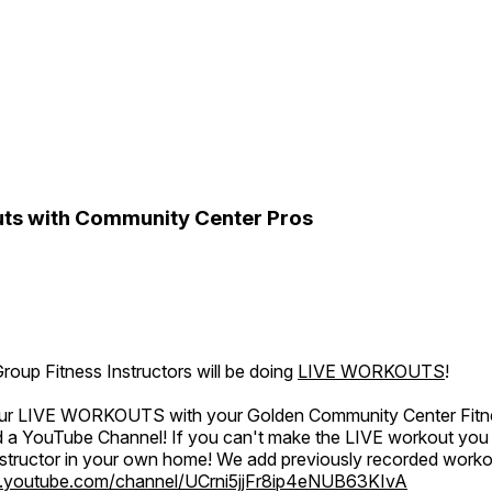
ts with Community Center Pros
oup Fitness Instructors will be doing
LIVE WORKOUTS
!
 our LIVE WORKOUTS with your Golden Community Center Fitne
a YouTube Channel! If you can't make the LIVE workout you c
instructor in your own home! We add previously recorded work
.youtube.com/channel/UCrni5jjFr8ip4eNUB63KIvA