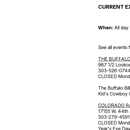
CURRENT E
When:
All day
See all events
THE BUFFALO
987 1/2 Looko
303-526-074
CLOSED Monday
The Buffalo Bil
Kid's Cowboy C
COLORADO R
17155 W. 44th
303-279-4591
CLOSED Monday
Year's Eve Da