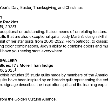
7
r's Day, Easter, Thanksgiving, and Christmas
RY
e Rockies
 19, 2025)
ceptional or outstanding. It also means of or relating to stars. S
uilts that are also exceptional quilts. Judy Martin’s design skill s
hibit of her star quilts from 2000-2022. From patriotic, to classic
ting color combinations, Judy’s ability to combine colors and mul
ill have you seeing stars everywhere.
GALLERY
Blues: It's More Than Indigo
 19, 2025)
exhibit includes 25 study quilts made by members of the Americ
ilts have been inspired by an historic quilt representing the ex
nd signage describes the inspiration quilt and the learning expe
 from the
Golden Cultural Alliance
.