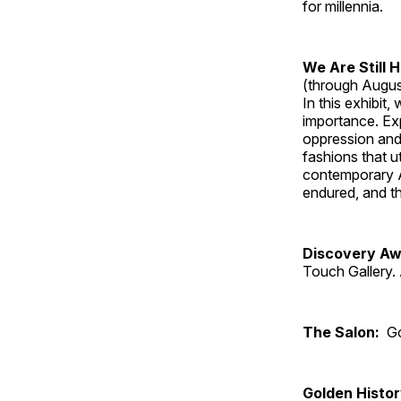
for millennia.
We Are Still 
(through Augus
In this exhibit
importance. Ex
oppression and
fashions that u
contemporary A
endured, and th
Discovery Aw
Touch Gallery. 
The Salon:
Go
Golden Histo