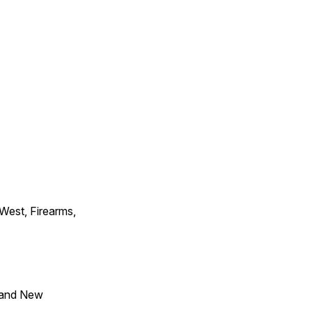
 West, Firearms,
 and New