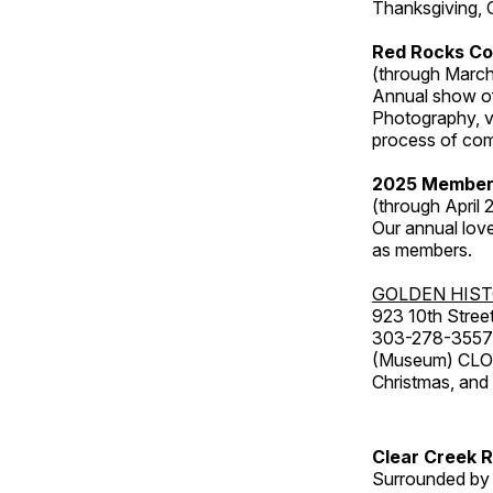
Thanksgiving, 
Red Rocks Co
(through March
Annual show of
Photography, v
process of com
2025 Member
(through April 
Our annual love
as members.
GOLDEN HIS
923 10th Street
303-278-3557
(Museum) CLOS
Christmas, an
Clear Creek 
Surrounded by 