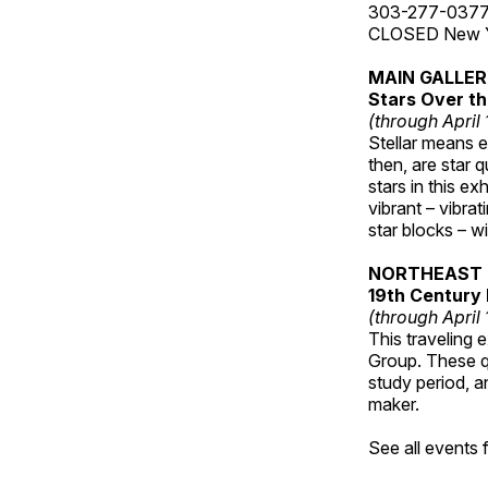
303-277-037
CLOSED New Yea
MAIN GALLE
Stars Over th
(through April
Stellar means ex
then, are star q
stars in this ex
vibrant – vibra
star blocks – w
NORTHEAST 
19th Century 
(through April
This traveling 
Group. These qu
study period, a
maker.
See all events