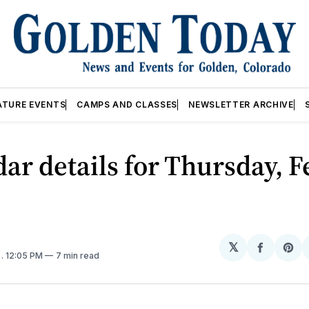
ATURE EVENTS
CAMPS AND CLASSES
NEWSLETTER ARCHIVE
ar details for Thursday, F
𝕏
Share
Sh
5
. 12:05 PM
7 min read
on
on
Facebo
Pin