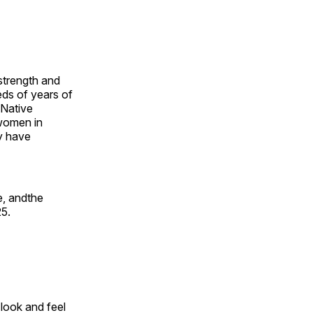
 strength and
ds of years of
 Native
 women in
y have
e, andthe
25.
look and feel