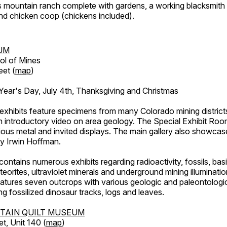
's mountain ranch complete with gardens, a working blacksmith
d chicken coop (chickens included).
UM
ol of Mines
eet (
map
)
ar's Day, July 4th, Thanksgiving and Christmas
exhibits feature specimens from many Colorado mining districts
an introductory video on area geology. The Special Exhibit Ro
ous metal and invited displays. The main gallery also showcase
by Irwin Hoffman.
ntains numerous exhibits regarding radioactivity, fossils, bas
orites, ultraviolet minerals and underground mining illuminati
features seven outcrops with various geologic and paleontologic
ing fossilized dinosaur tracks, logs and leaves.
TAIN QUILT MUSEUM
et, Unit 140 (
map
)