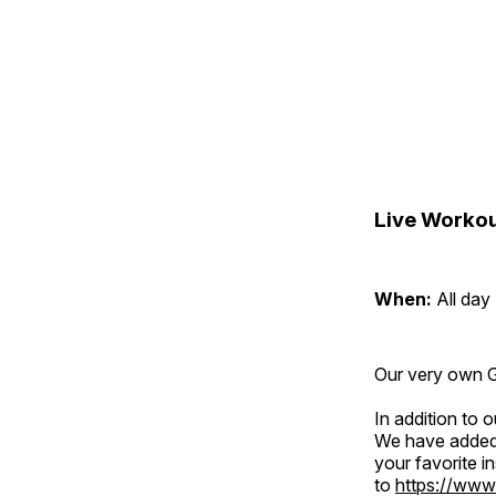
Live Workou
When:
All day
Our very own Gr
In addition to
We have added 
your favorite 
to
https://www