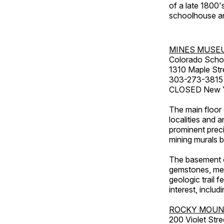
of a late 1800
schoolhouse an
MINES MUSE
Colorado Scho
1310 Maple Str
303-273-3815
CLOSED New Ye
The main floor 
localities and 
prominent preci
mining murals 
The basement co
gemstones, mete
geologic trail 
interest, includ
ROCKY MOUN
200 Violet Stre