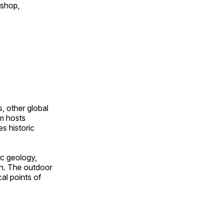
 shop,
, other global
om hosts
s historic
ic geology,
on. The outdoor
al points of