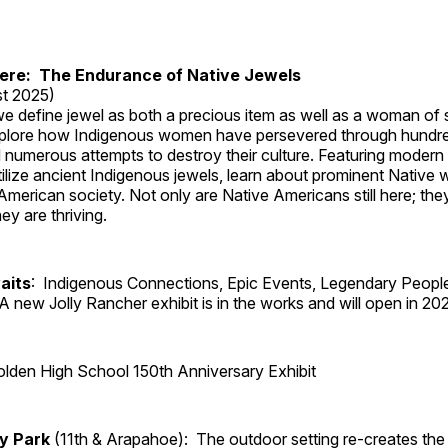
Here: The Endurance of Native Jewels
t 2025)
, we define jewel as both a precious item as well as a woman of
plore how Indigenous women have persevered through hundre
 numerous attempts to destroy their culture. Featuring modern
tilize ancient Indigenous jewels, learn about prominent Native
merican society. Not only are Native Americans still here; the
ey are thriving.
aits
: Indigenous Connections, Epic Events, Legendary Peopl
A new Jolly Rancher exhibit is in the works and will open in 20
lden High School 150th Anniversary Exhibit
ry Park
(11th & Arapahoe): The outdoor setting re-creates the 