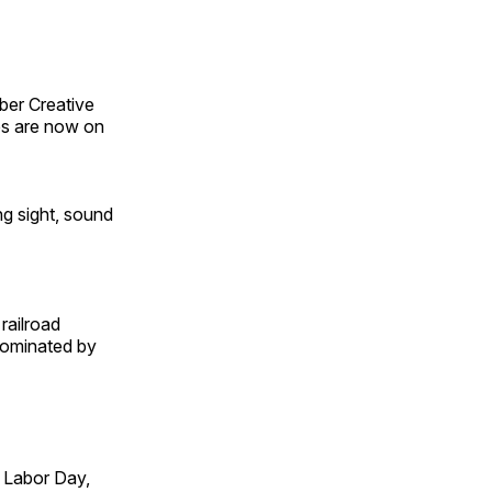
ber Creative
s are now on
ng sight, sound
railroad
 dominated by
 Labor Day,