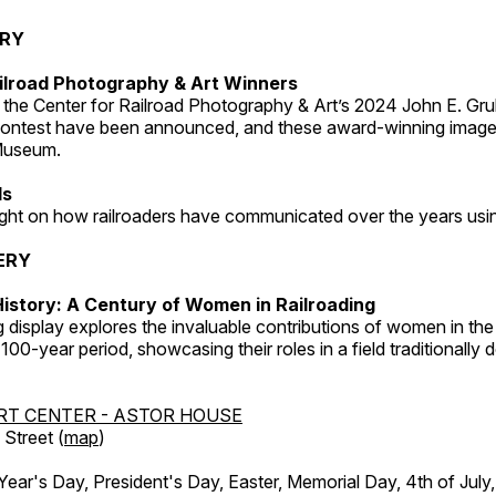
ERY
ilroad Photography & Art Winners
 the Center for Railroad Photography & Art’s 2024 John E. Gru
ontest have been announced, and these award-winning image
 Museum.
ds
light on how railroaders have communicated over the years usi
ERY
istory: A Century of Women in Railroading
g display explores the invaluable contributions of women in the 
 100-year period, showcasing their roles in a field traditionally
RT CENTER - ASTOR HOUSE
Street (
map
)
r's Day, President's Day, Easter, Memorial Day, 4th of July,