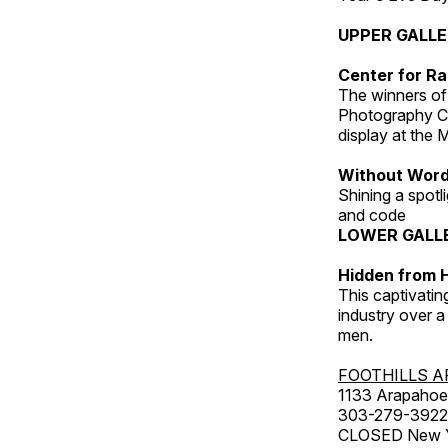
UPPER GALL
Center for Ra
The winners of
Photography C
display at the
Without Wor
Shining a spot
and code
LOWER GALL
Hidden from H
This captivatin
industry over a
men.
FOOTHILLS A
1133 Arapahoe 
303-279-3922
CLOSED New Yea