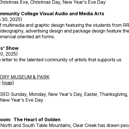
Christmas Eve, Christmas Day, New Year's Eve Day
mmunity College Visual Audio and Media Arts
 30, 2025)
 multimedia and graphic design featuring the students from R
ideography, advertising design and package design feature the
mercial oriented art forms.
s' Show
20, 2025)
 letter to the talented community of artists that supports us
TORY MUSEUM & PARK
 (
map
)
ED Sunday, Monday, New Year's Day, Easter, Thanksgiving, 
d New Year's Eve Day
Room: The Heart of Golden
North and South Table Mountains, Clear Creek has drawn peopl