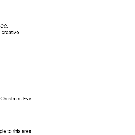
RCC.
 creative
Christmas Eve,
e to this area