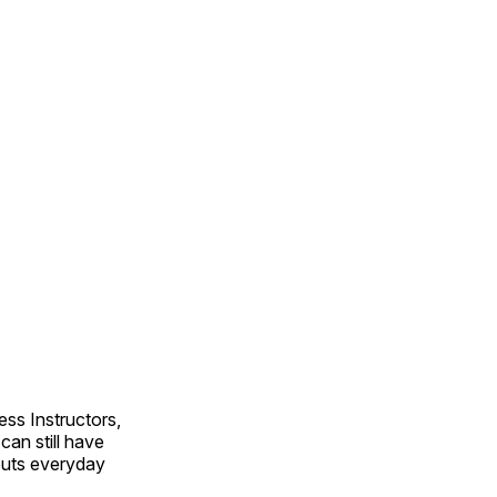
ss Instructors,
an still have
outs everyday