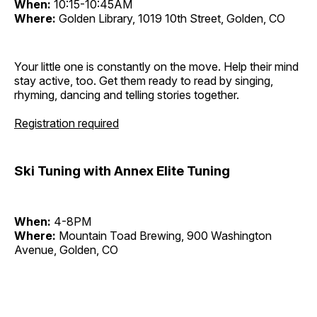
When:
10:15-10:45AM
Where:
Golden Library, 1019 10th Street, Golden, CO
Your little one is constantly on the move. Help their mind
stay active, too. Get them ready to read by singing,
rhyming, dancing and telling stories together.
Registration required
Ski Tuning with Annex Elite Tuning
When:
4-8PM
Where:
Mountain Toad Brewing, 900 Washington
Avenue, Golden, CO