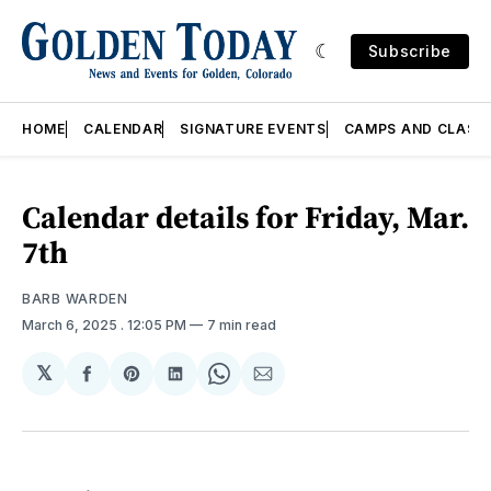
Subscribe
HOME
CALENDAR
SIGNATURE EVENTS
CAMPS AND CLASS
Calendar details for Friday, Mar.
7th
BARB WARDEN
March 6, 2025
. 12:05 PM
7 min read
𝕏
Share
Share
Share
Share
Share
on
on
on
on
via
Facebook
Pinterest
LinkedIn
WhatsApp
Email