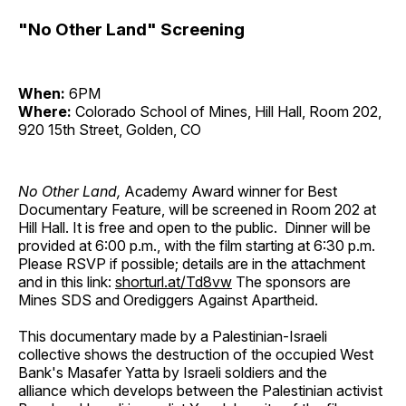
"No Other Land" Screening
When:
6PM
Where:
Colorado School of Mines, Hill Hall, Room 202,
920 15th Street, Golden, CO
No Other Land,
Academy Award winner for Best
Documentary Feature, will be screened in Room 202 at
Hill Hall. It is free and open to the public. Dinner will be
provided at 6:00 p.m., with the film starting at 6:30 p.m.
Please RSVP if possible; details are in the attachment
and in this link:
shorturl.at/Td8vw
The sponsors are
Mines SDS and Orediggers Against Apartheid.
This documentary made by a Palestinian-Israeli
collective shows the destruction of the occupied West
Bank's Masafer Yatta by Israeli soldiers and the
alliance which develops between the Palestinian activist