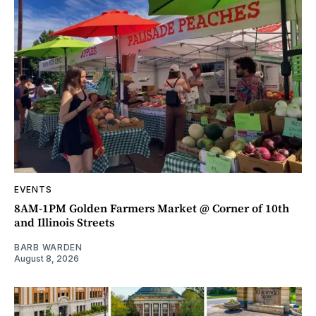
EVENTS
8AM-1PM Golden Farmers Market @ Corner of 10th
and Illinois Streets
BARB WARDEN
August 8, 2026