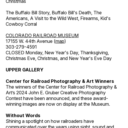
Christmas
The Buffalo Bill Story, Buffalo Bill's Death, The
Americans, A Visit to the Wild West, Firearms, Kid's
Cowboy Corral
COLORADO RAILROAD MUSEUM
17155 W. 44th Avenue (
map
)
303-279-4591
CLOSED Monday, New Year's Day, Thanksgiving,
Christmas Eve, Christmas, and New Year's Eve Day
UPPER GALLERY
Center for Railroad Photography & Art Winners
The winners of the Center for Railroad Photography &
Art’s 2024 John E. Gruber Creative Photography
Contest have been announced, and these award-
winning images are now on display at the Museum.
Without Words
Shining a spotlight on how railroaders have
communicated over the years using sight, sound and