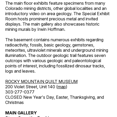
The main floor exhibits feature specimens from many
Colorado mining districts, other global localities and an
introductory video on area geology. The Special Exhibit
Room hosts prominent precious metal and invited
displays. The main gallery also showcases historic
mining murals by Irwin Hoffman.
The basement contains numerous exhibits regarding
radioactivity, fossils, basic geology, gemstones,
meteorites, ultraviolet minerals and underground mining
illumination. The outdoor geologic trail features seven
outcrops with various geologic and paleontological
points of interest, including fossilized dinosaur tracks,
logs and leaves.
ROCKY MOUNTAIN QUILT MUSEUM
200 Violet Street, Unit 140 (
map
)
303-277-0377
CLOSED New Year's Day, Easter, Thanksgiving, and
Christmas
MAIN GALLERY