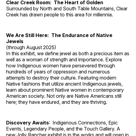
Clear Creek Room: The Heart of Golden
Surrounded by North and South Table Mountains, Clear
Creek has drawn people to this area for millennia.
We Are Still Here: The Endurance of Native
Jewels
(through August 2025)
In this exhibit, we define jewel as both a precious item as
well as a woman of strength and importance. Explore
how Indigenous women have persevered through
hundreds of years of oppression and numerous
attempts to destroy their culture. Featuring modern
Native fashions that utilize ancient Indigenous jewels,
learn about prominent Native women in contemporary
American society. Not only are Native Americans still
here; they have endured, and they are thriving.
Discovery Awaits
: Indigenous Connections, Epic
Events, Legendary People, and the Touch Gallery. A
new Jolly Rancher exhibit is in the works and will open in