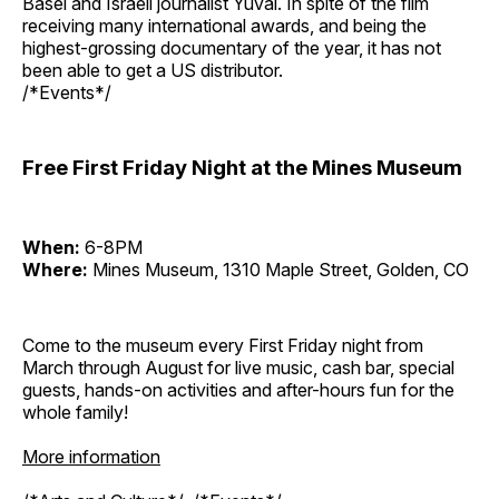
Basel and Israeli journalist Yuval. In spite of the film
receiving many international awards, and being the
highest-grossing documentary of the year, it has not
been able to get a US distributor.
/*Events*/
Free First Friday Night at the Mines Museum
When:
6-8PM
Where:
Mines Museum, 1310 Maple Street, Golden, CO
Come to the museum every First Friday night from
March through August for live music, cash bar, special
guests, hands-on activities and after-hours fun for the
whole family!
More information