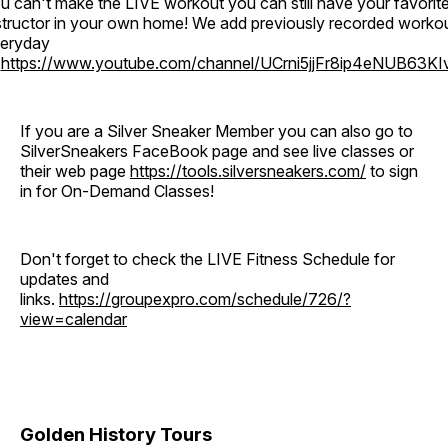
u can't make the LIVE workout you can still have your favorit
structor in your own home! We add previously recorded worko
eryday
o
https://www.youtube.com/channel/UCrni5jjFr8ip4eNUB63KI
If you are a Silver Sneaker Member you can also go to
SilverSneakers FaceBook page and see live classes or
their web page
https://tools.silversneakers.com/
to sign
in for On-Demand Classes!
Don't forget to check the LIVE Fitness Schedule for
updates and
links.
https://groupexpro.com/schedule/726/?
view=calendar
Golden History Tours