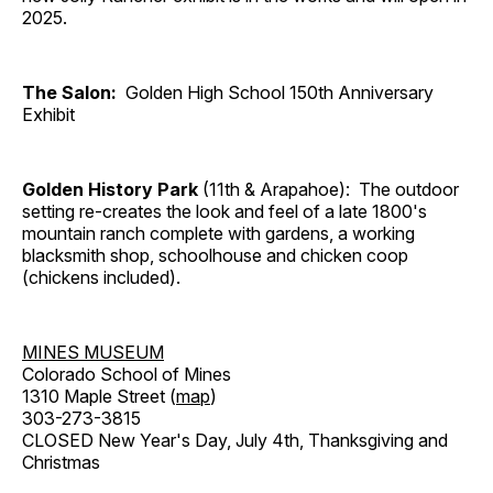
2025.
The Salon:
Golden High School 150th Anniversary
Exhibit
Golden History Park
(11th & Arapahoe): The outdoor
setting re-creates the look and feel of a late 1800's
mountain ranch complete with gardens, a working
blacksmith shop, schoolhouse and chicken coop
(chickens included).
MINES MUSEUM
Colorado School of Mines
1310 Maple Street (
map
)
303-273-3815
CLOSED New Year's Day, July 4th, Thanksgiving and
Christmas