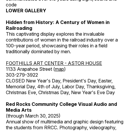
code
LOWER GALLERY
Hidden from History: A Century of Women in
Railroading
This captivating display explores the invaluable
contributions of women in the railroad industry over a
100-year period, showcasing their roles in a field
traditionally dominated by men.
FOOTHILLS ART CENTER - ASTOR HOUSE
1133 Arapahoe Street (
map
)
303-279-3922
CLOSED New Year's Day, President's Day, Easter,
Memorial Day, 4th of July, Labor Day, Thanksgiving,
Christmas Eve, Christmas Day, New Year's Eve Day
Red Rocks Community College Visual Audio and
Media Arts
(through March 30, 2025)
Annual show of multimedia and graphic design featuring
the students from RRCC. Photography, videography,