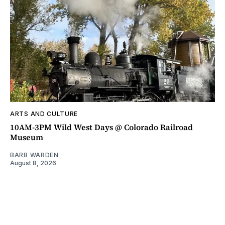
ARTS AND CULTURE
10AM-3PM Wild West Days @ Colorado Railroad
Museum
BARB WARDEN
August 8, 2026