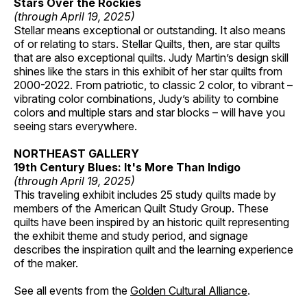
Stars Over the Rockies
(through April 19, 2025)
Stellar means exceptional or outstanding. It also means
of or relating to stars. Stellar Quilts, then, are star quilts
that are also exceptional quilts. Judy Martin’s design skill
shines like the stars in this exhibit of her star quilts from
2000-2022. From patriotic, to classic 2 color, to vibrant –
vibrating color combinations, Judy’s ability to combine
colors and multiple stars and star blocks – will have you
seeing stars everywhere.
NORTHEAST GALLERY
19th Century Blues: It's More Than Indigo
(through April 19, 2025)
This traveling exhibit includes 25 study quilts made by
members of the American Quilt Study Group. These
quilts have been inspired by an historic quilt representing
the exhibit theme and study period, and signage
describes the inspiration quilt and the learning experience
of the maker.
See all events from the
Golden Cultural Alliance
.