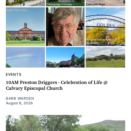
EVENTS
10AM Preston Driggers - Celebration of Life @
Calvary Episcopal Church
BARB WARDEN
August 8, 2026