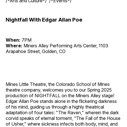
/*Arts and Culture*/ /*Events*/
Nightfall With Edgar Allan Poe
When:
7PM
Where:
Miners Alley Performing Arts Center, 1103
Arapahoe Street, Golden, CO
Mines Little Theatre, the Colorado School of Mines
theatre company, welcomes you to our Spring 2025
production of NIGHTFALL on the Miners Alley stage!
Edgar Allan Poe stands alone in the flickering darkness
of his mind, guiding us through a highly theatrical
adaptation of four tales: "The Raven," wherein the dark
corvid speaks of eternal torment, “The Fall of the House
of Usher," where sickness infects both body, mind, and