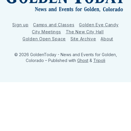
Sign up
Camps and Classes
Golden Eye Candy
City Meetings
The New City Hall
Golden Open Space
Site Archive
About
© 2026 GoldenToday - News and Events for Golden,
Colorado
– Published with
Ghost
&
Tripoli