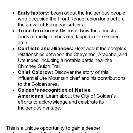
Early history:
Learn about the Indigenous people
who occupied the Front Range region long before
the arrival of European settlers.
Tribal territories:
Discover how the ancestral
lands of multiple tribes overlapped in the Golden
area.
Conflicts and alliances:
Hear about the complex
relationships between the Cheyenne, Arapaho, and
Ute tribes, including a notable battle near the
Chimney Gulch Trail.
Chief Colorow:
Discover the story of this
influential Ute Mountain chief and his contributions
to the Golden area.
Golden's recognition of Native
Americans:
Learn about the City of Golden's
efforts to acknowledge and celebrate its
Indigenous heritage.
This is a unique opportunity to gain a deeper