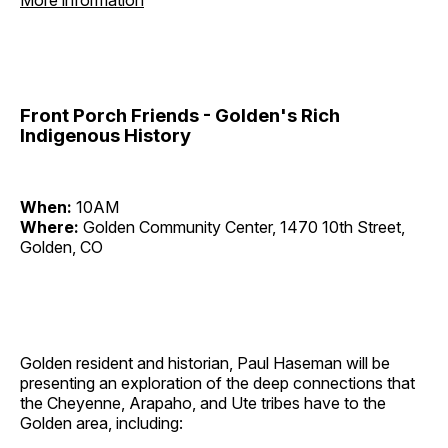
More information
Front Porch Friends - Golden's Rich
Indigenous History
When:
10AM
Where:
Golden Community Center, 1470 10th Street,
Golden, CO
Golden resident and historian, Paul Haseman will be
presenting an exploration of the deep connections that
the Cheyenne, Arapaho, and Ute tribes have to the
Golden area, including: