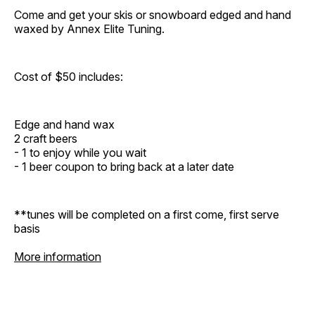
Come and get your skis or snowboard edged and hand
waxed by Annex Elite Tuning.
Cost of $50 includes:
Edge and hand wax
2 craft beers
- 1 to enjoy while you wait
- 1 beer coupon to bring back at a later date
**tunes will be completed on a first come, first serve
basis
More information