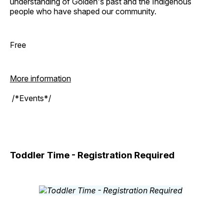
understanding of Golden's past and the Indigenous
people who have shaped our community.
Free
More information
/*Events*/
Toddler Time - Registration Required