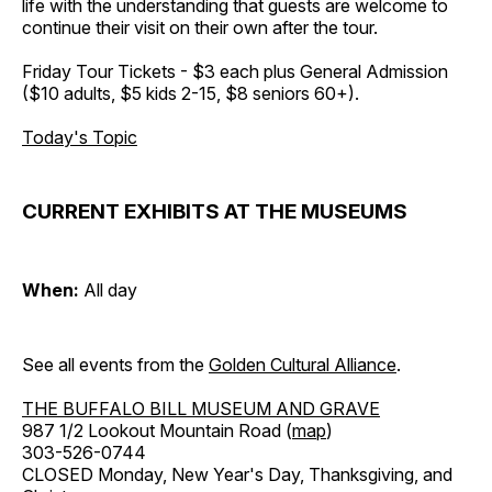
life with the understanding that guests are welcome to
continue their visit on their own after the tour.
Friday Tour Tickets - $3 each plus General Admission
($10 adults, $5 kids 2-15, $8 seniors 60+).
Today's Topic
CURRENT EXHIBITS AT THE MUSEUMS
When:
All day
See all events from the
Golden Cultural Alliance
.
THE BUFFALO BILL MUSEUM AND GRAVE
987 1/2 Lookout Mountain Road (
map
)
303-526-0744
CLOSED Monday, New Year's Day, Thanksgiving, and