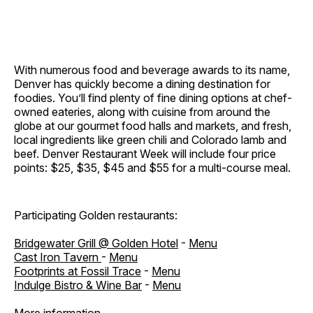
With numerous food and beverage awards to its name,
Denver has quickly become a dining destination for
foodies. You’ll find plenty of fine dining options at chef-
owned eateries, along with cuisine from around the
globe at our gourmet food halls and markets, and fresh,
local ingredients like green chili and Colorado lamb and
beef. Denver Restaurant Week will include four price
points: $25, $35, $45 and $55 for a multi-course meal.
Participating Golden restaurants:
Bridgewater Grill @ Golden Hotel
-
Menu
Cast Iron Tavern
-
Menu
Footprints at Fossil Trace
-
Menu
Indulge Bistro & Wine Bar
-
Menu