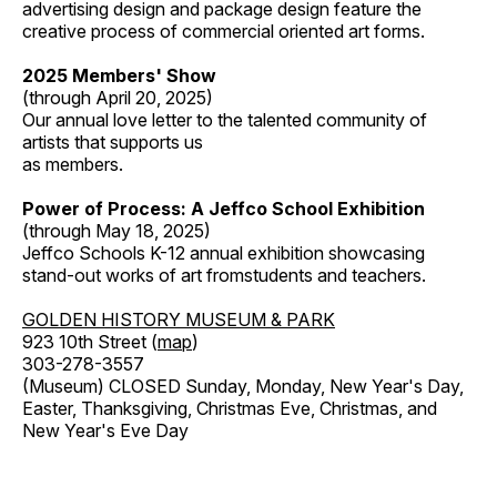
advertising design and package design feature the
creative process of commercial oriented art forms.
2025 Members' Show
(through April 20, 2025)
Our annual love letter to the talented community of
artists that supports us
as members.
Power of Process: A Jeffco School Exhibition
(through May 18, 2025)
Jeffco Schools K-12 annual exhibition showcasing
stand-out works of art fromstudents and teachers.
GOLDEN HISTORY MUSEUM & PARK
923 10th Street (
map
)
303-278-3557
(Museum) CLOSED Sunday, Monday, New Year's Day,
Easter, Thanksgiving, Christmas Eve, Christmas, and
New Year's Eve Day