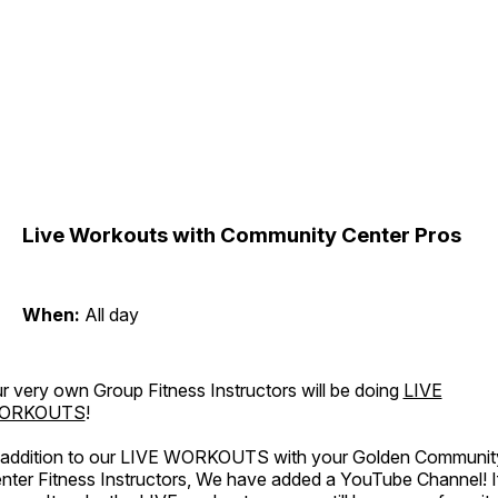
Live Workouts with Community Center Pros
When:
All day
r very own Group Fitness Instructors will be doing
LIVE
ORKOUTS
!
 addition to our LIVE WORKOUTS with your Golden Communit
nter Fitness Instructors, We have added a YouTube Channel! I