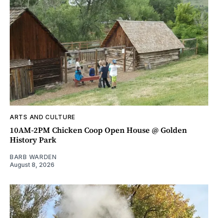
ARTS AND CULTURE
10AM-2PM Chicken Coop Open House @ Golden
History Park
BARB WARDEN
August 8, 2026