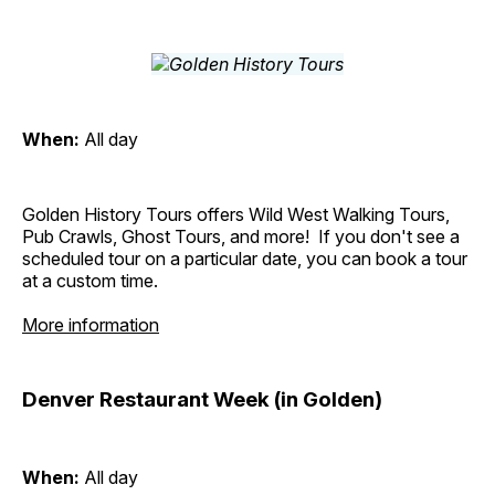
When:
All day
Golden History Tours offers Wild West Walking Tours,
Pub Crawls, Ghost Tours, and more! If you don't see a
scheduled tour on a particular date, you can book a tour
at a custom time.
More information
Denver Restaurant Week (in Golden)
When:
All day