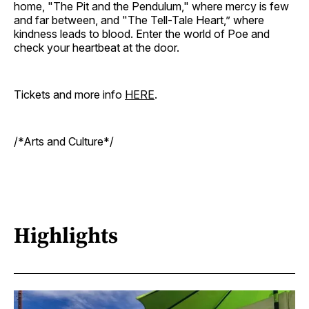
home, "The Pit and the Pendulum," where mercy is few
and far between, and "The Tell-Tale Heart,” where
kindness leads to blood. Enter the world of Poe and
check your heartbeat at the door.
Tickets and more info
HERE
.
/*Arts and Culture*/
Highlights