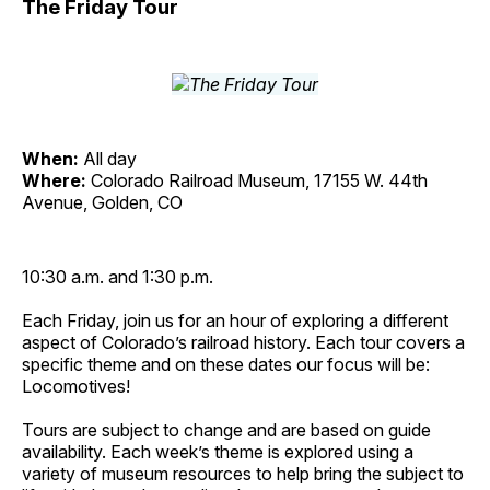
The Friday Tour
When:
All day
Where:
Colorado Railroad Museum, 17155 W. 44th
Avenue, Golden, CO
10:30 a.m. and 1:30 p.m.
Each Friday, join us for an hour of exploring a different
aspect of Colorado’s railroad history. Each tour covers a
specific theme and on these dates our focus will be:
Locomotives!
Tours are subject to change and are based on guide
availability. Each week’s theme is explored using a
variety of museum resources to help bring the subject to