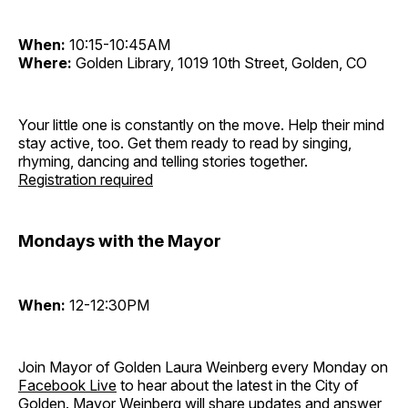
When:
10:15-10:45AM
Where:
Golden Library, 1019 10th Street, Golden, CO
Your little one is constantly on the move. Help their mind
stay active, too. Get them ready to read by singing,
rhyming, dancing and telling stories together.
Registration required
Mondays with the Mayor
When:
12-12:30PM
Join Mayor of Golden Laura Weinberg every Monday on
Facebook Live
to hear about the latest in the City of
Golden. Mayor Weinberg will share updates and answer