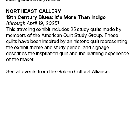
NORTHEAST GALLERY
19th Century Blues: It's More Than Indigo
(through April 19, 2025)
This traveling exhibit includes 25 study quilts made by
members of the American Quilt Study Group. These
quilts have been inspired by an historic quilt representing
the exhibit theme and study period, and signage
describes the inspiration quilt and the learning experience
of the maker.
See all events from the
Golden Cultural Alliance
.