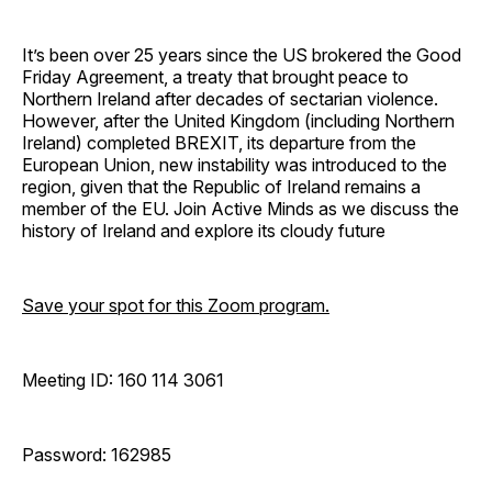
It’s been over 25 years since the US brokered the Good
Friday Agreement, a treaty that brought peace to
Northern Ireland after decades of sectarian violence.
However, after the United Kingdom (including Northern
Ireland) completed BREXIT, its departure from the
European Union, new instability was introduced to the
region, given that the Republic of Ireland remains a
member of the EU. Join Active Minds as we discuss the
history of Ireland and explore its cloudy future
Save your spot for this Zoom program.
Meeting ID: 160 114 3061
Password: 162985