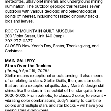
meteorites, ultraviolet minerals and underground mining
illumination. The outdoor geologic trail features seven
outcrops with various geologic and paleontological
points of interest, including fossilized dinosaur tracks,
logs and leaves.
ROCKY MOUNTAIN QUILT MUSEUM
200 Violet Street, Unit 140 (
map
)
303-277-0377
CLOSED New Year's Day, Easter, Thanksgiving, and
Christmas
MAIN GALLERY
Stars Over the Rockies
(through April 19, 2025)
Stellar means exceptional or outstanding. It also means
of or relating to stars. Stellar Quilts, then, are star quilts
that are also exceptional quilts. Judy Martin’s design skill
shines like the stars in this exhibit of her star quilts from
2000-2022. From patriotic, to classic 2 color, to vibrant –
vibrating color combinations, Judy’s ability to combine
colors and multiple stars and star blocks – will have you
seeing stars everywhere.