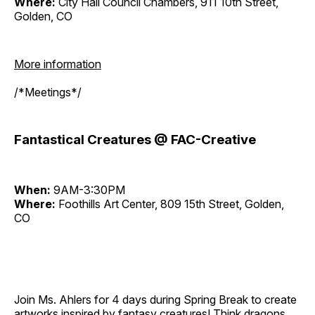
Where:
City Hall Council Chambers, 911 10th Street,
Golden, CO
More information
/*Meetings*/
Fantastical Creatures @ FAC-Creative
When:
9AM-3:30PM
Where:
Foothills Art Center, 809 15th Street, Golden,
CO
Join Ms. Ahlers for 4 days during Spring Break to create
artworks inspired by fantasy creatures! Think dragons,