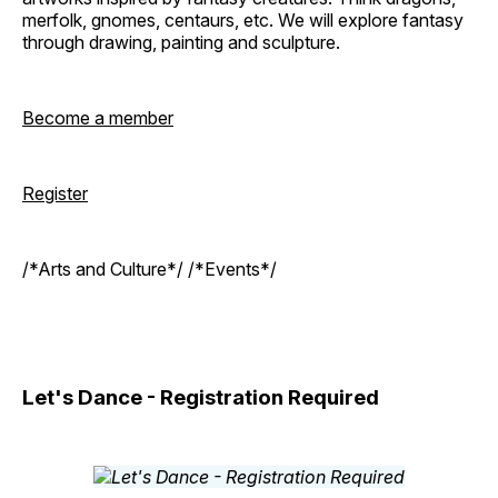
merfolk, gnomes, centaurs, etc. We will explore fantasy
through drawing, painting and sculpture.
Become a member
Register
/*Arts and Culture*/ /*Events*/
Let's Dance - Registration Required