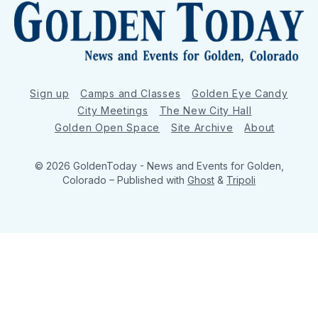
Sign up
Camps and Classes
Golden Eye Candy
City Meetings
The New City Hall
Golden Open Space
Site Archive
About
© 2026 GoldenToday - News and Events for Golden,
Colorado
– Published with
Ghost
&
Tripoli