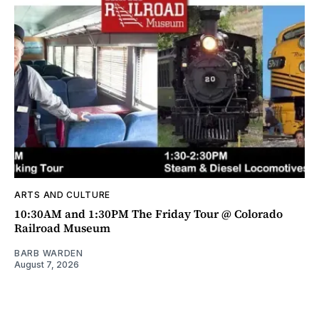
ARTS AND CULTURE
10:30AM and 1:30PM The Friday Tour @ Colorado
Railroad Museum
BARB WARDEN
August 7, 2026