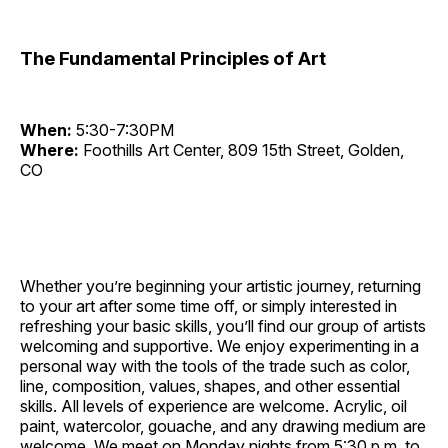
The Fundamental Principles of Art
When:
5:30-7:30PM
Where:
Foothills Art Center, 809 15th Street, Golden,
CO
Whether you’re beginning your artistic journey, returning
to your art after some time off, or simply interested in
refreshing your basic skills, you’ll find our group of artists
welcoming and supportive. We enjoy experimenting in a
personal way with the tools of the trade such as color,
line, composition, values, shapes, and other essential
skills. All levels of experience are welcome. Acrylic, oil
paint, watercolor, gouache, and any drawing medium are
welcome. We meet on Monday nights from 5:30 p.m. to