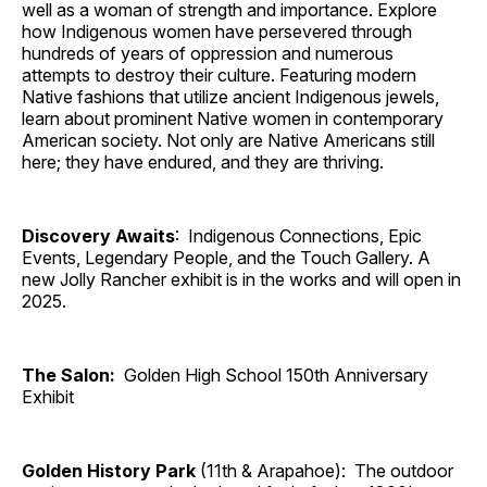
well as a woman of strength and importance. Explore
how Indigenous women have persevered through
hundreds of years of oppression and numerous
attempts to destroy their culture. Featuring modern
Native fashions that utilize ancient Indigenous jewels,
learn about prominent Native women in contemporary
American society. Not only are Native Americans still
here; they have endured, and they are thriving.
Discovery Awaits
: Indigenous Connections, Epic
Events, Legendary People, and the Touch Gallery. A
new Jolly Rancher exhibit is in the works and will open in
2025.
The Salon:
Golden High School 150th Anniversary
Exhibit
Golden History Park
(11th & Arapahoe): The outdoor