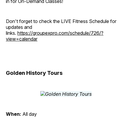
in for On-Demand Classes!
Don't forget to check the LIVE Fitness Schedule for
updates and
links.
https://groupexpro.com/schedule/726/?
view=calendar
Golden History Tours
When:
All day