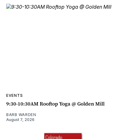
EVENTS
9:30-10:30AM Rooftop Yoga @ Golden Mill
BARB WARDEN
August 7, 2026