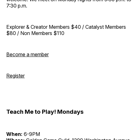
7:30 p.m.
Explorer & Creator Members $40 / Catalyst Members
$80 / Non Members $110
Become a member
Register
Teach Me to Play! Mondays
When:
6-9PM