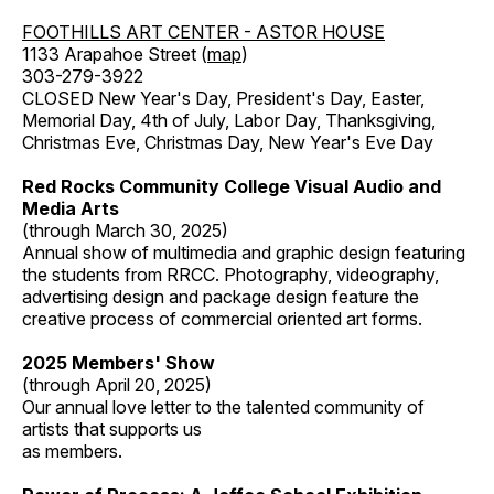
FOOTHILLS ART CENTER - ASTOR HOUSE
1133 Arapahoe Street (
map
)
303-279-3922
CLOSED New Year's Day, President's Day, Easter,
Memorial Day, 4th of July, Labor Day, Thanksgiving,
Christmas Eve, Christmas Day, New Year's Eve Day
Red Rocks Community College Visual Audio and
Media Arts
(through March 30, 2025)
Annual show of multimedia and graphic design featuring
the students from RRCC. Photography, videography,
advertising design and package design feature the
creative process of commercial oriented art forms.
2025 Members' Show
(through April 20, 2025)
Our annual love letter to the talented community of
artists that supports us
as members.