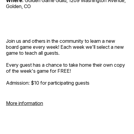
Where:
Golden Game Guild, 1209 Washington Avenue,
Golden, CO
Join us and others in the community to learn a new
board game every week! Each week we'll select a new
game to teach all guests.
Every guest has a chance to take home their own copy
of the week's game for FREE!
Admission: $10 for participating guests
More information