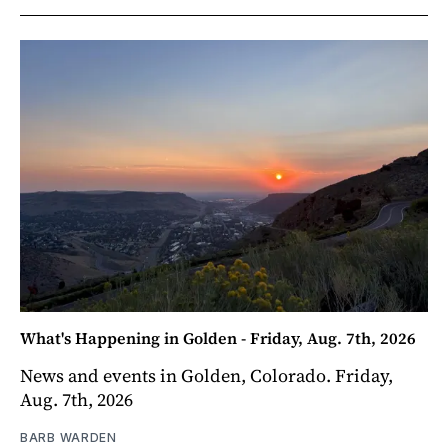
What's Happening in Golden - Friday, Aug. 7th, 2026
News and events in Golden, Colorado. Friday,
Aug. 7th, 2026
BARB WARDEN