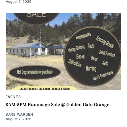
August 7, 2026
EVENTS
8AM-5PM Rummage Sale @ Golden Gate Grange
BARB WARDEN
August 7, 2026