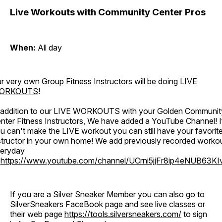
Live Workouts with Community Center Pros
When:
All day
r very own Group Fitness Instructors will be doing
LIVE
ORKOUTS
!
 addition to our LIVE WORKOUTS with your Golden Communit
nter Fitness Instructors, We have added a YouTube Channel! I
u can't make the LIVE workout you can still have your favorit
structor in your own home! We add previously recorded worko
eryday
o
https://www.youtube.com/channel/UCrni5jjFr8ip4eNUB63KI
If you are a Silver Sneaker Member you can also go to
SilverSneakers FaceBook page and see live classes or
their web page
https://tools.silversneakers.com/
to sign