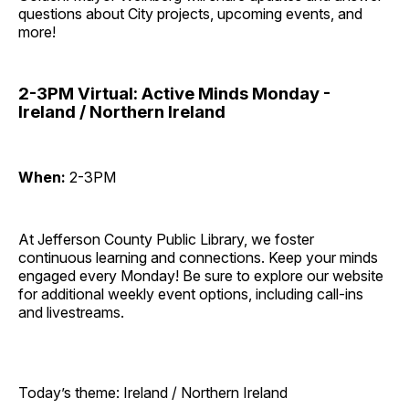
questions about City projects, upcoming events, and
more!
2-3PM Virtual: Active Minds Monday -
Ireland / Northern Ireland
When:
2-3PM
At Jefferson County Public Library, we foster
continuous learning and connections. Keep your minds
engaged every Monday! Be sure to explore our website
for additional weekly event options, including call-ins
and livestreams.
Today’s theme: Ireland / Northern Ireland