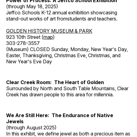
Power of Process: A Jeffco School Exhibition
(through May 18, 2025)
Jeffco Schools K-12 annual exhibition showcasing
stand-out works of art fromstudents and teachers.
GOLDEN HISTORY MUSEUM & PARK
923 10th Street (
map
)
303-278-3557
(Museum) CLOSED Sunday, Monday, New Year's Day,
Easter, Thanksgiving, Christmas Eve, Christmas, and
New Year's Eve Day
Clear Creek Room: The Heart of Golden
Surrounded by North and South Table Mountains, Clear
Creek has drawn people to this area for millennia.
We Are Still Here: The Endurance of Native
Jewels
(through August 2025)
In this exhibit, we define jewel as both a precious item as