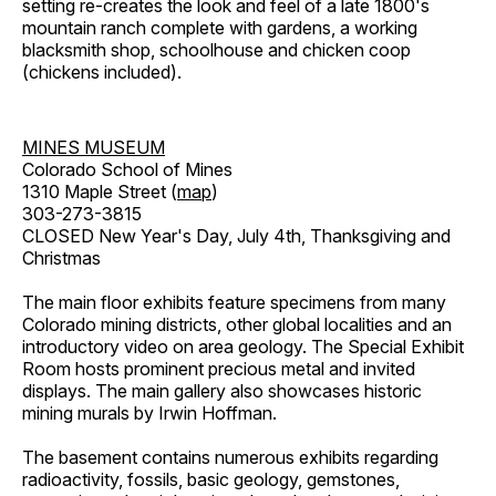
setting re-creates the look and feel of a late 1800's
mountain ranch complete with gardens, a working
blacksmith shop, schoolhouse and chicken coop
(chickens included).
MINES MUSEUM
Colorado School of Mines
1310 Maple Street (
map
)
303-273-3815
CLOSED New Year's Day, July 4th, Thanksgiving and
Christmas
The main floor exhibits feature specimens from many
Colorado mining districts, other global localities and an
introductory video on area geology. The Special Exhibit
Room hosts prominent precious metal and invited
displays. The main gallery also showcases historic
mining murals by Irwin Hoffman.
The basement contains numerous exhibits regarding
radioactivity, fossils, basic geology, gemstones,