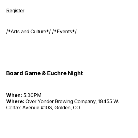
Register
/*Arts and Culture*/ /*Events*/
Board Game & Euchre Night
When:
5:30PM
Where:
Over Yonder Brewing Company, 18455 W.
Colfax Avenue #103, Golden, CO