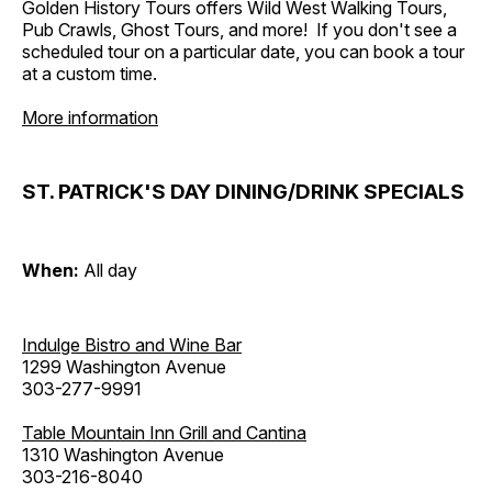
Golden History Tours offers Wild West Walking Tours,
Pub Crawls, Ghost Tours, and more! If you don't see a
scheduled tour on a particular date, you can book a tour
at a custom time.
More information
ST. PATRICK'S DAY DINING/DRINK SPECIALS
When:
All day
Indulge Bistro and Wine Bar
1299 Washington Avenue
303-277-9991
Table Mountain Inn Grill and Cantina
1310 Washington Avenue
303-216-8040