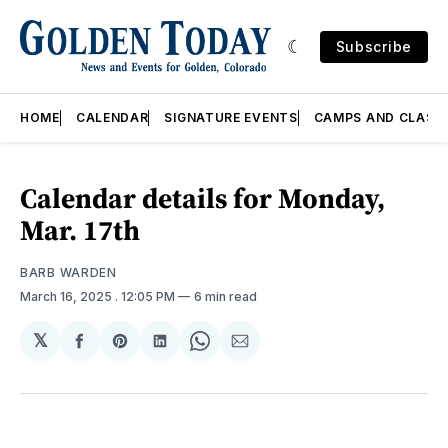
Subscribe
HOME
CALENDAR
SIGNATURE EVENTS
CAMPS AND CLASS
Calendar details for Monday,
Mar. 17th
BARB WARDEN
March 16, 2025
. 12:05 PM
6 min read
𝕏
Share
Share
Share
Share
Share
on
on
on
on
via
Facebook
Pinterest
LinkedIn
WhatsApp
Email