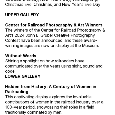
Christmas Eve, Christmas, and New Year's Eve Day
UPPER GALLERY
Center for Railroad Photography & Art Winners
The winners of the Center for Railroad Photography &
Art’s 2024 John E. Gruber Creative Photography
Contest have been announced, and these award-
winning images are now on display at the Museum.
Without Words
Shining a spotlight on how railroaders have
communicated over the years using sight, sound and
code
LOWER GALLERY
Hidden from History: A Century of Women in
Railroading
This captivating display explores the invaluable
contributions of women in the railroad industry over a
100-year period, showcasing their roles in a field
traditionally dominated by men.