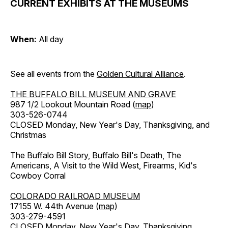
CURRENT EXHIBITS AT THE MUSEUMS
When:
All day
See all events from the
Golden Cultural Alliance
.
THE BUFFALO BILL MUSEUM AND GRAVE
987 1/2 Lookout Mountain Road (
map
)
303-526-0744
CLOSED Monday, New Year's Day, Thanksgiving, and
Christmas
The Buffalo Bill Story, Buffalo Bill's Death, The
Americans, A Visit to the Wild West, Firearms, Kid's
Cowboy Corral
COLORADO RAILROAD MUSEUM
17155 W. 44th Avenue (
map
)
303-279-4591
CLOSED Monday, New Year's Day, Thanksgiving,