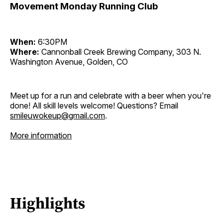
Movement Monday Running Club
When:
6:30PM
Where:
Cannonball Creek Brewing Company, 303 N.
Washington Avenue, Golden, CO
Meet up for a run and celebrate with a beer when you're
done! All skill levels welcome! Questions? Email
smileuwokeup@gmail.com
.
More information
Highlights