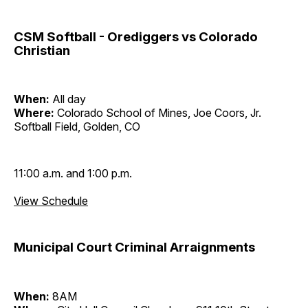
CSM Softball - Orediggers vs Colorado
Christian
When:
All day
Where:
Colorado School of Mines, Joe Coors, Jr.
Softball Field, Golden, CO
11:00 a.m. and 1:00 p.m.
View Schedule
Municipal Court Criminal Arraignments
When:
8AM