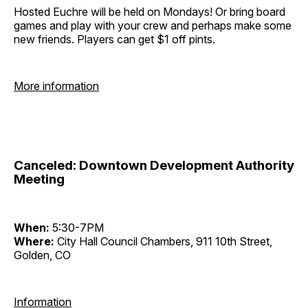
Hosted Euchre will be held on Mondays! Or bring board
games and play with your crew and perhaps make some
new friends. Players can get $1 off pints.
More information
Canceled: Downtown Development Authority
Meeting
When:
5:30-7PM
Where:
City Hall Council Chambers, 911 10th Street,
Golden, CO
Information