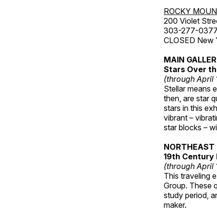
ROCKY MOUN
200 Violet Stre
303-277-037
CLOSED New Yea
MAIN GALLE
Stars Over th
(through April
Stellar means ex
then, are star q
stars in this ex
vibrant – vibra
star blocks – w
NORTHEAST 
19th Century 
(through April
This traveling 
Group. These qu
study period, a
maker.