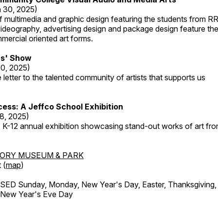
 30, 2025)
 multimedia and graphic design featuring the students from R
ideography, advertising design and package design feature the
mercial oriented art forms.
s' Show
20, 2025)
 letter to the talented community of artists that supports us
ess: A Jeffco School Exhibition
8, 2025)
 K-12 annual exhibition showcasing stand-out works of art fr
TORY MUSEUM & PARK
 (
map
)
ED Sunday, Monday, New Year's Day, Easter, Thanksgiving, 
d New Year's Eve Day