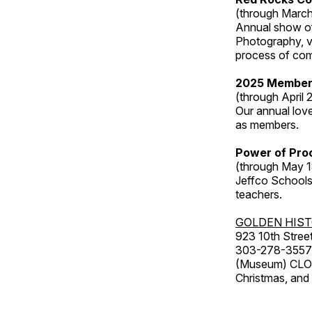
(through March
Annual show of
Photography, v
process of com
2025 Member
(through April 
Our annual love
as members.
Power of Proc
(through May 1
Jeffco Schools
teachers.
GOLDEN HIS
923 10th Street
303-278-3557
(Museum) CLOS
Christmas, an