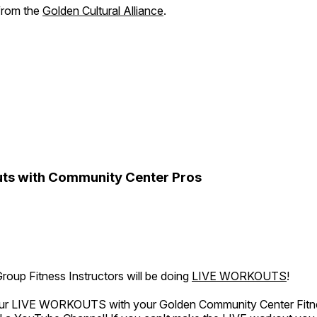
 from the
Golden Cultural Alliance
.
ts with Community Center Pros
oup Fitness Instructors will be doing
LIVE WORKOUTS
!
 our LIVE WORKOUTS with your Golden Community Center Fitne