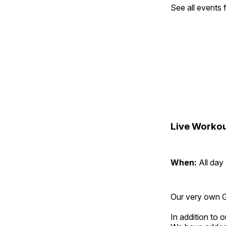
See all events
Live Workou
When:
All day
Our very own Gr
In addition to