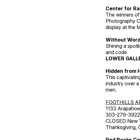
Center for Ra
The winners of
Photography C
display at the
Without Wor
Shining a spot
and code
LOWER GALL
Hidden from H
This captivatin
industry over a
men.
FOOTHILLS A
1133 Arapahoe 
303-279-3922
CLOSED New Yea
Thanksgiving, 
Red Rocks Co