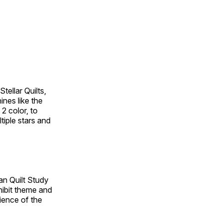
tellar Quilts,
hines like the
 2 color, to
tiple stars and
an Quilt Study
hibit theme and
rience of the