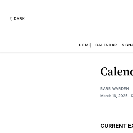
DARK
HOME
CALENDAR
SIGN
Calend
BARB WARDEN
March 16, 2025
. 
CURRENT E