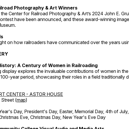
ilroad Photography & Art Winners
 the Center for Railroad Photography & Art’s 2024 John E. Gru
ontest have been announced, and these award-winning image
 Museum.
ds
light on how railroaders have communicated over the years usi
ERY
istory: A Century of Women in Railroading
g display explores the invaluable contributions of women in the 
 100-year period, showcasing their roles in a field traditionally
RT CENTER - ASTOR HOUSE
Street (
map
)
r's Day, President's Day, Easter, Memorial Day, 4th of July,
Christmas Eve, Christmas Day, New Year's Eve Day
mmunity College Visual Audio and Media Arts