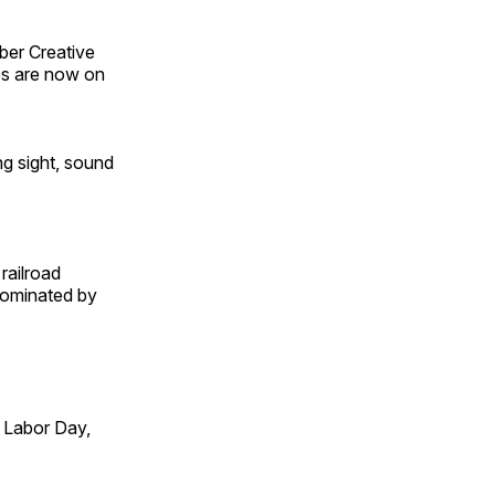
ber Creative
s are now on
ng sight, sound
railroad
 dominated by
 Labor Day,