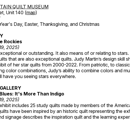
TAIN QUILT MUSEUM
et, Unit 140 (
map
)
7
r's Day, Easter, Thanksgiving, and Christmas
RY
e Rockies
 19, 2025)
ceptional or outstanding. It also means of or relating to stars. S
uilts that are also exceptional quilts. Judy Martin’s design skill s
hibit of her star quilts from 2000-2022. From patriotic, to classic
ting color combinations, Judy’s ability to combine colors and mul
ill have you seeing stars everywhere.
GALLERY
Blues: It's More Than Indigo
 19, 2025)
exhibit includes 25 study quilts made by members of the Americ
ilts have been inspired by an historic quilt representing the ex
nd signage describes the inspiration quilt and the learning expe