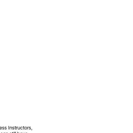
ss Instructors,