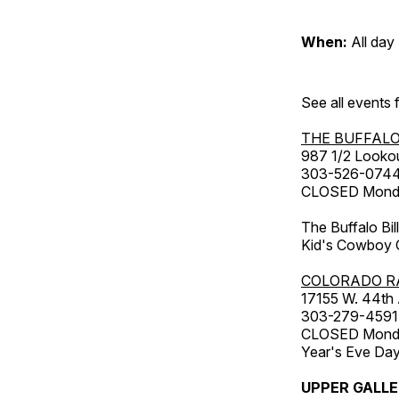
When:
All day
See all events
THE BUFFALO
987 1/2 Looko
303-526-074
CLOSED Monday
The Buffalo Bil
Kid's Cowboy C
COLORADO R
17155 W. 44th
303-279-4591
CLOSED Monday
Year's Eve Da
UPPER GALL