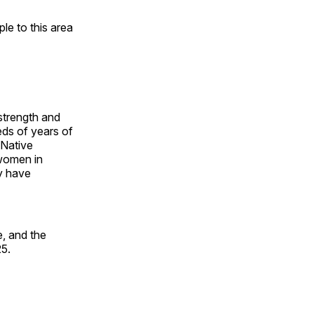
e to this area
 strength and
ds of years of
 Native
 women in
y have
, and the
25.