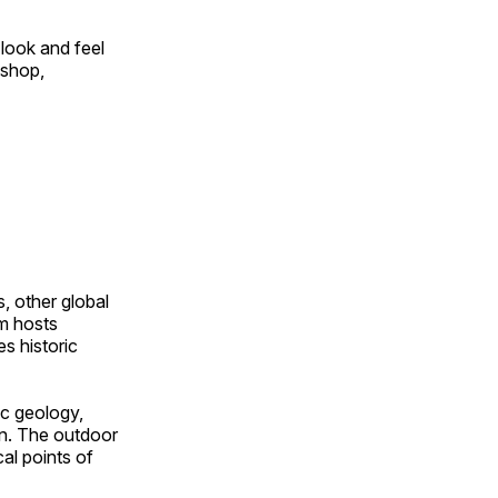
look and feel
 shop,
, other global
om hosts
s historic
ic geology,
on. The outdoor
al points of