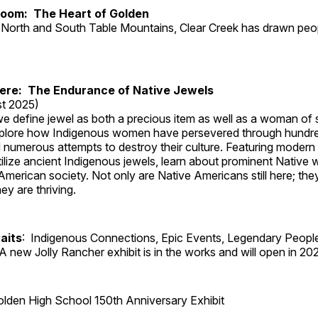
Room: The Heart of Golden
North and South Table Mountains, Clear Creek has drawn peopl
Here: The Endurance of Native Jewels
t 2025)
, we define jewel as both a precious item as well as a woman of
plore how Indigenous women have persevered through hundre
 numerous attempts to destroy their culture. Featuring modern
tilize ancient Indigenous jewels, learn about prominent Native
merican society. Not only are Native Americans still here; the
ey are thriving.
aits
: Indigenous Connections, Epic Events, Legendary People
A new Jolly Rancher exhibit is in the works and will open in 20
lden High School 150th Anniversary Exhibit