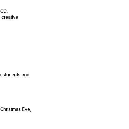
RCC.
 creative
omstudents and
Christmas Eve,