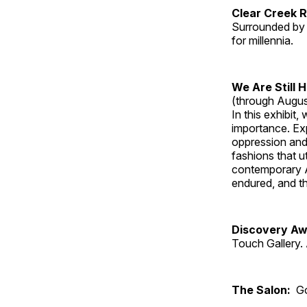
Clear Creek 
Surrounded by 
for millennia.
We Are Still 
(through Augus
In this exhibit
importance. Ex
oppression and
fashions that u
contemporary A
endured, and th
Discovery Aw
Touch Gallery. 
The Salon:
Go