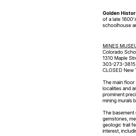
Golden Histo
of a late 1800
schoolhouse an
MINES MUSE
Colorado Scho
1310 Maple Str
303-273-3815
CLOSED New Ye
The main floor 
localities and 
prominent preci
mining murals 
The basement co
gemstones, mete
geologic trail 
interest, includ