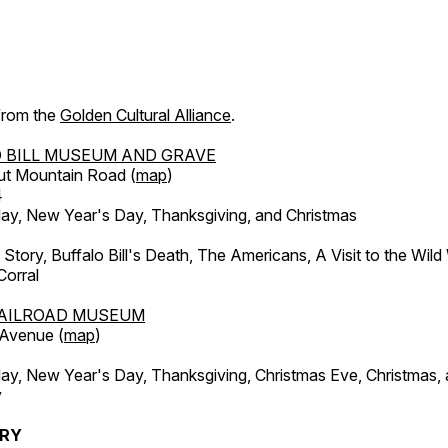
 from the
Golden Cultural Alliance
.
 BILL MUSEUM AND GRAVE
ut Mountain Road (
map
)
4
, New Year's Day, Thanksgiving, and Christmas
l Story, Buffalo Bill's Death, The Americans, A Visit to the Wild
orral
AILROAD MUSEUM
 Avenue (
map
)
, New Year's Day, Thanksgiving, Christmas Eve, Christmas,
y
ERY