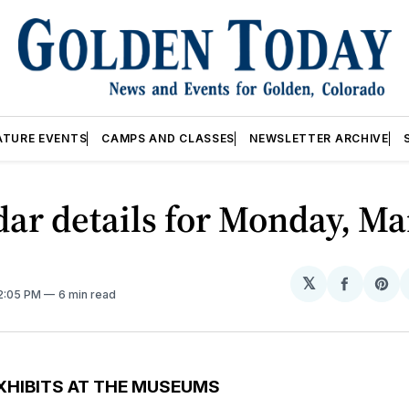
ATURE EVENTS
CAMPS AND CLASSES
NEWSLETTER ARCHIVE
ar details for Monday, Ma
𝕏
Share
Sh
12:05 PM
6 min read
on
on
Facebo
Pin
XHIBITS AT THE MUSEUMS