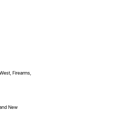
 West, Firearms,
 and New