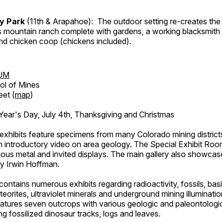
ry Park
(11th & Arapahoe): The outdoor setting re-creates the 
's mountain ranch complete with gardens, a working blacksmith
d chicken coop (chickens included).
UM
ol of Mines
eet (
map
)
ar's Day, July 4th, Thanksgiving and Christmas
exhibits feature specimens from many Colorado mining districts
an introductory video on area geology. The Special Exhibit Ro
ous metal and invited displays. The main gallery also showcase
by Irwin Hoffman.
ntains numerous exhibits regarding radioactivity, fossils, bas
orites, ultraviolet minerals and underground mining illuminati
features seven outcrops with various geologic and paleontologic
ing fossilized dinosaur tracks, logs and leaves.