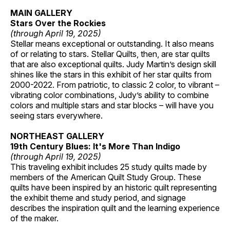
MAIN GALLERY
Stars Over the Rockies
(through April 19, 2025)
Stellar means exceptional or outstanding. It also means
of or relating to stars. Stellar Quilts, then, are star quilts
that are also exceptional quilts. Judy Martin’s design skill
shines like the stars in this exhibit of her star quilts from
2000-2022. From patriotic, to classic 2 color, to vibrant –
vibrating color combinations, Judy’s ability to combine
colors and multiple stars and star blocks – will have you
seeing stars everywhere.
NORTHEAST GALLERY
19th Century Blues: It's More Than Indigo
(through April 19, 2025)
This traveling exhibit includes 25 study quilts made by
members of the American Quilt Study Group. These
quilts have been inspired by an historic quilt representing
the exhibit theme and study period, and signage
describes the inspiration quilt and the learning experience
of the maker.