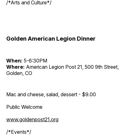
/*Arts and Culture*/
Golden American Legion Dinner
When:
5-6:30PM
Where:
American Legion Post 21, 500 9th Street,
Golden, CO
Mac and cheese, salad, dessert - $9.00
Public Welcome
www.goldenpost21.org
/*Events*/