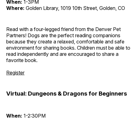
When:
1-3PM
Where:
Golden Library, 1019 10th Street, Golden, CO
Read with a four-legged friend from the Denver Pet
Partners! Dogs are the perfect reading companions
because they create a relaxed, comfortable and safe
environment for sharing books. Children must be able to
read independently and are encouraged to share a
favorite book.
Register
Virtual: Dungeons & Dragons for Beginners
When:
1-2:30PM