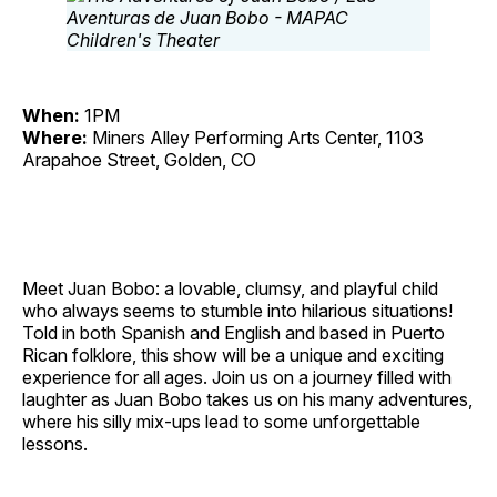
When:
1PM
Where:
Miners Alley Performing Arts Center, 1103
Arapahoe Street, Golden, CO
Meet Juan Bobo: a lovable, clumsy, and playful child
who always seems to stumble into hilarious situations!
Told in both Spanish and English and based in Puerto
Rican folklore, this show will be a unique and exciting
experience for all ages. Join us on a journey filled with
laughter as Juan Bobo takes us on his many adventures,
where his silly mix‐ups lead to some unforgettable
lessons.