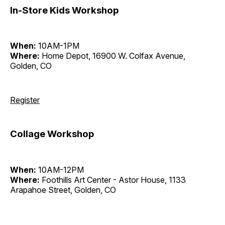
In-Store Kids Workshop
When:
10AM-1PM
Where:
Home Depot, 16900 W. Colfax Avenue,
Golden, CO
Register
Collage Workshop
When:
10AM-12PM
Where:
Foothills Art Center - Astor House, 1133
Arapahoe Street, Golden, CO