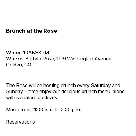
Brunch at the Rose
When:
10AM-3PM
Where:
Buffalo Rose, 1119 Washington Avenue,
Golden, CO
The Rose will be hosting brunch every Saturday and
Sunday. Come enjoy our delicious brunch menu, along
with signature cocktails.
Music from 11:00 a.m. to 2:00 p.m.
Reservations