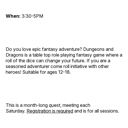
When:
3:30-5PM
Do you love epic fantasy adventure? Dungeons and
Dragons is a table top role playing fantasy game where a
roll of the dice can change your future. If you are a
seasoned adventurer come roll initiative with other
heroes! Suitable for ages 12-18.
This is a month-long quest, meeting each
Saturday.
Registration is required
and is for all sessions.