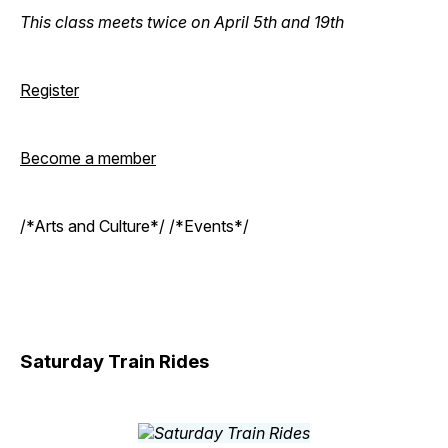
This class meets twice on April 5th and 19th
Register
Become a member
/*Arts and Culture*/ /*Events*/
Saturday Train Rides