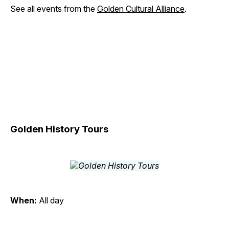
See all events from the
Golden Cultural Alliance
.
Golden History Tours
When:
All day