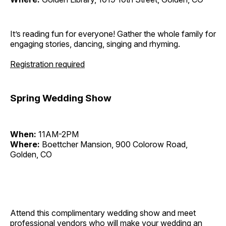
It’s reading fun for everyone! Gather the whole family for
engaging stories, dancing, singing and rhyming.
Registration required
Spring Wedding Show
When:
11AM-2PM
Where:
Boettcher Mansion, 900 Colorow Road,
Golden, CO
Attend this complimentary wedding show and meet
professional vendors who will make your wedding an