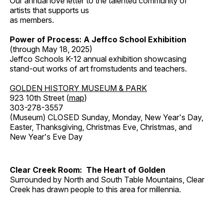
Our annual love letter to the talented community of
artists that supports us
as members.
Power of Process: A Jeffco School Exhibition
(through May 18, 2025)
Jeffco Schools K-12 annual exhibition showcasing
stand-out works of art fromstudents and teachers.
GOLDEN HISTORY MUSEUM & PARK
923 10th Street (
map
)
303-278-3557
(Museum) CLOSED Sunday, Monday, New Year's Day,
Easter, Thanksgiving, Christmas Eve, Christmas, and
New Year's Eve Day
Clear Creek Room: The Heart of Golden
Surrounded by North and South Table Mountains, Clear
Creek has drawn people to this area for millennia.