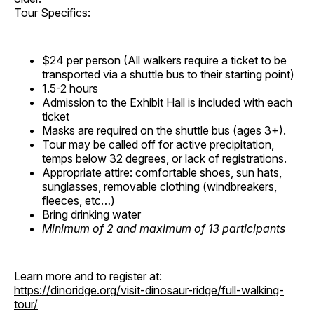
Tour Specifics:
$24 per person (All walkers require a ticket to be
transported via a shuttle bus to their starting point)
1.5-2 hours
Admission to the Exhibit Hall is included with each
ticket
Masks are required on the shuttle bus (ages 3+).
Tour may be called off for active precipitation,
temps below 32 degrees, or lack of registrations.
Appropriate attire: comfortable shoes, sun hats,
sunglasses, removable clothing (windbreakers,
fleeces, etc…)
Bring drinking water
Minimum of 2 and maximum of 13 participants
Learn more and to register at:
https://dinoridge.org/visit-dinosaur-ridge/full-walking-
tour/