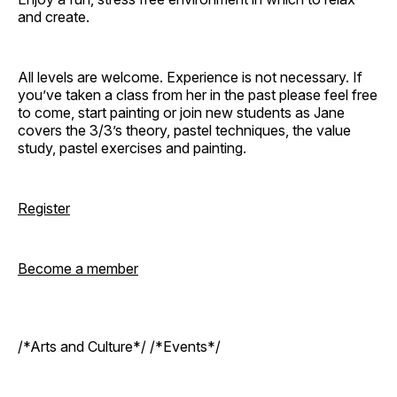
and create.
All levels are welcome. Experience is not necessary. If
you’ve taken a class from her in the past please feel free
to come, start painting or join new students as Jane
covers the 3/3’s theory, pastel techniques, the value
study, pastel exercises and painting.
Register
Become a member
/*Arts and Culture*/ /*Events*/