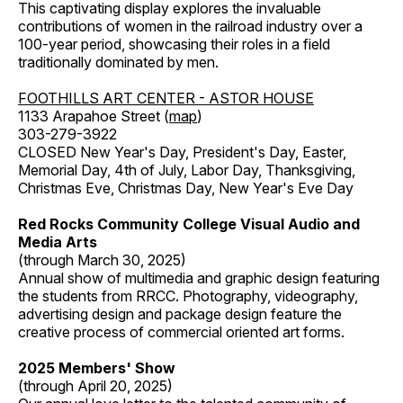
This captivating display explores the invaluable
contributions of women in the railroad industry over a
100-year period, showcasing their roles in a field
traditionally dominated by men.
FOOTHILLS ART CENTER - ASTOR HOUSE
1133 Arapahoe Street (
map
)
303-279-3922
CLOSED New Year's Day, President's Day, Easter,
Memorial Day, 4th of July, Labor Day, Thanksgiving,
Christmas Eve, Christmas Day, New Year's Eve Day
Red Rocks Community College Visual Audio and
Media Arts
(through March 30, 2025)
Annual show of multimedia and graphic design featuring
the students from RRCC. Photography, videography,
advertising design and package design feature the
creative process of commercial oriented art forms.
2025 Members' Show
(through April 20, 2025)