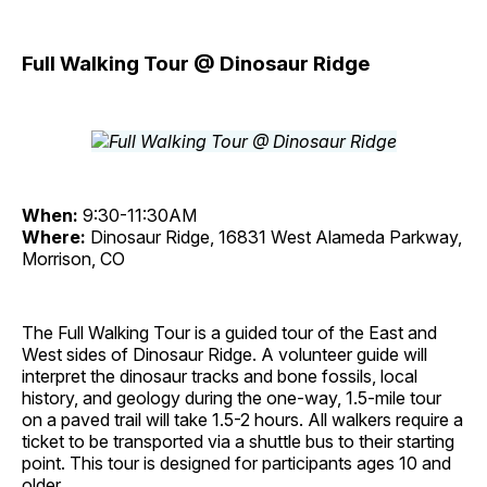
Full Walking Tour @ Dinosaur Ridge
When:
9:30-11:30AM
Where:
Dinosaur Ridge, 16831 West Alameda Parkway,
Morrison, CO
The Full Walking Tour is a guided tour of the East and
West sides of Dinosaur Ridge. A volunteer guide will
interpret the dinosaur tracks and bone fossils, local
history, and geology during the one-way, 1.5-mile tour
on a paved trail will take 1.5-2 hours. All walkers require a
ticket to be transported via a shuttle bus to their starting
point. This tour is designed for participants ages 10 and
older.