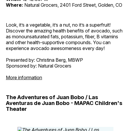
Where:
Natural Grocers, 2401 Ford Street, Golden, CO
Look, it’s a vegetable, it’s a nut, no it’s a superfruit!
Discover the amazing health benefits of avocado, such
as monounsaturated fats, potassium, fiber, B vitamins
and other health-supportive compounds. You can
experience avocado awesomeness every day!
Presented by: Christina Berg, MBWP
Sponsored by: Natural Grocers
More information
The Adventures of Juan Bobo / Las
Aventuras de Juan Bobo - MAPAC Children's
Theater