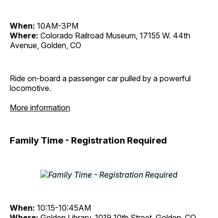
When:
10AM-3PM
Where:
Colorado Railroad Museum, 17155 W. 44th
Avenue, Golden, CO
Ride on-board a passenger car pulled by a powerful
locomotive.
More information
Family Time - Registration Required
When:
10:15-10:45AM
Where:
Golden Library, 1019 10th Street, Golden, CO