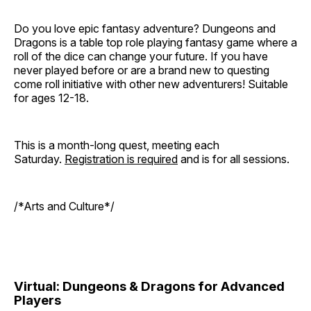
Do you love epic fantasy adventure? Dungeons and
Dragons is a table top role playing fantasy game where a
roll of the dice can change your future. If you have
never played before or are a brand new to questing
come roll initiative with other new adventurers! Suitable
for ages 12-18.
This is a month-long quest, meeting each
Saturday.
Registration is required
and is for all sessions.
/*Arts and Culture*/
Virtual: Dungeons & Dragons for Advanced
Players