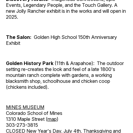
Events, Legendary People, and the Touch Gallery. A
new Jolly Rancher exhibit is in the works and will open in
2025.
The Salon:
Golden High School 150th Anniversary
Exhibit
Golden History Park
(11th & Arapahoe): The outdoor
setting re-creates the look and feel of a late 1800's
mountain ranch complete with gardens, a working
blacksmith shop, schoolhouse and chicken coop
(chickens included).
MINES MUSEUM
Colorado School of Mines
1310 Maple Street (
map
)
303-273-3815
CLOSED New Year's Day, July 4th, Thanksgiving and