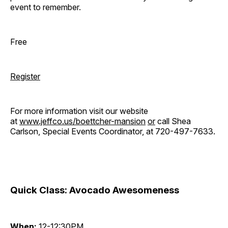
event to remember.
Free
Register
For more information visit our website
at
www.jeffco.us/boettcher-mansion
or
call Shea
Carlson, Special Events Coordinator, at 720-497-7633.
Quick Class: Avocado Awesomeness
When:
12-12:30PM