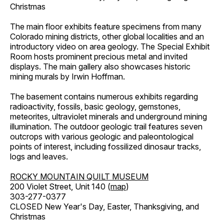
Christmas
The main floor exhibits feature specimens from many
Colorado mining districts, other global localities and an
introductory video on area geology. The Special Exhibit
Room hosts prominent precious metal and invited
displays. The main gallery also showcases historic
mining murals by Irwin Hoffman.
The basement contains numerous exhibits regarding
radioactivity, fossils, basic geology, gemstones,
meteorites, ultraviolet minerals and underground mining
illumination. The outdoor geologic trail features seven
outcrops with various geologic and paleontological
points of interest, including fossilized dinosaur tracks,
logs and leaves.
ROCKY MOUNTAIN QUILT MUSEUM
200 Violet Street, Unit 140 (
map
)
303-277-0377
CLOSED New Year's Day, Easter, Thanksgiving, and
Christmas