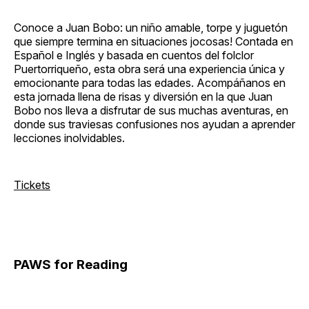
Conoce a Juan Bobo: un niño amable, torpe y juguetón
que siempre termina en situaciones jocosas! Contada en
Español e Inglés y basada en cuentos del folclor
Puertorriqueño, esta obra será una experiencia única y
emocionante para todas las edades. Acompáñanos en
esta jornada llena de risas y diversión en la que Juan
Bobo nos lleva a disfrutar de sus muchas aventuras, en
donde sus traviesas confusiones nos ayudan a aprender
lecciones inolvidables.
Tickets
PAWS for Reading