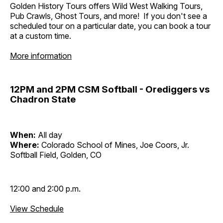
Golden History Tours offers Wild West Walking Tours,
Pub Crawls, Ghost Tours, and more! If you don't see a
scheduled tour on a particular date, you can book a tour
at a custom time.
More information
12PM and 2PM CSM Softball - Orediggers vs
Chadron State
When:
All day
Where:
Colorado School of Mines, Joe Coors, Jr.
Softball Field, Golden, CO
12:00 and 2:00 p.m.
View Schedule