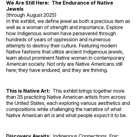
We Are Still Here: The Endurance of Native
Jewels
(through August 2025)
In this exhibit, we define jewel as both a precious item as
well as a woman of strength and importance. Explore
how Indigenous women have persevered through
hundreds of years of oppression and numerous
attempts to destroy their culture. Featuring modern
Native fashions that utilize ancient Indigenous jewels,
learn about prominent Native women in contemporary
American society. Not only are Native Americans still
here; they have endured, and they are thriving.
This is Native Art:
This exhibit brings together more
than 35 practicing Native American artists from across
the United States, each exploring various aesthetics and
compositions while challenging the narrative of what
Native American art
is
and what people
expect
it to be.
Discovery Awaits
: Indigenous Connections, Epic