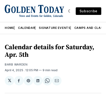
Subscribe
HOME
CALENDAR
SIGNATURE EVENTS
CAMPS AND CLASS
Calendar details for Saturday,
Apr. 5th
BARB WARDEN
April 4, 2025
. 12:05 PM
9 min read
𝕏
Share
Share
Share
Share
Share
on
on
on
on
via
Facebook
Pinterest
LinkedIn
WhatsApp
Email