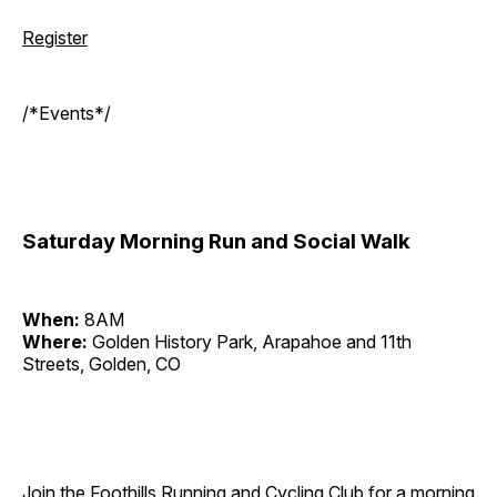
Register
/*Events*/
Saturday Morning Run and Social Walk
When:
8AM
Where:
Golden History Park, Arapahoe and 11th
Streets, Golden, CO
Join the Foothills Running and Cycling Club for a morning