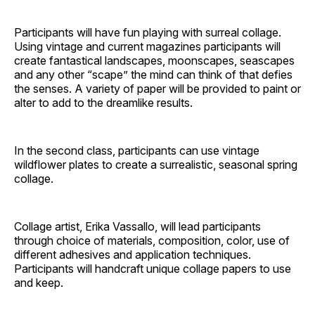
Participants will have fun playing with surreal collage.
Using vintage and current magazines participants will
create fantastical landscapes, moonscapes, seascapes
and any other “scape” the mind can think of that defies
the senses. A variety of paper will be provided to paint or
alter to add to the dreamlike results.
In the second class, participants can use vintage
wildflower plates to create a surrealistic, seasonal spring
collage.
Collage artist, Erika Vassallo, will lead participants
through choice of materials, composition, color, use of
different adhesives and application techniques.
Participants will handcraft unique collage papers to use
and keep.