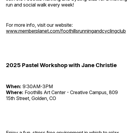
run and social walk every week!
For more info, visit our website:
www.memberplanet.com/foothillsrunningandcyclingclub
2025 Pastel Workshop with Jane Christie
When:
9:30AM-3PM
Where:
Foothills Art Center - Creative Campus, 809
15th Street, Golden, CO
Enjoy a fun, stress free environment in which to relax