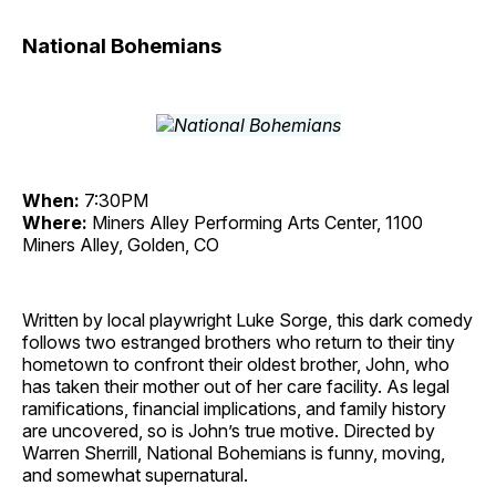
National Bohemians
When:
7:30PM
Where:
Miners Alley Performing Arts Center, 1100
Miners Alley, Golden, CO
Written by local playwright Luke Sorge, this dark comedy
follows two estranged brothers who return to their tiny
hometown to confront their oldest brother, John, who
has taken their mother out of her care facility. As legal
ramifications, financial implications, and family history
are uncovered, so is John’s true motive. Directed by
Warren Sherrill, National Bohemians is funny, moving,
and somewhat supernatural.