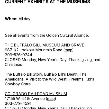
CURRENT EXHIBITS AT THE MUSEUMS
When:
All day
See all events from the
Golden Cultural Alliance
.
THE BUFFALO BILL MUSEUM AND GRAVE
987 1/2 Lookout Mountain Road (
map
)
303-526-0744
CLOSED Monday, New Year's Day, Thanksgiving, and
Christmas
The Buffalo Bill Story, Buffalo Bill's Death, The
Americans, A Visit to the Wild West, Firearms, Kid's
Cowboy Corral
COLORADO RAILROAD MUSEUM
17155 W. 44th Avenue (
map
)
303-279-4591
CLOSED Monday, New Year's Day, Thanksgiving,