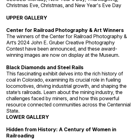
Christmas Eve, Christmas, and New Year's Eve Day
UPPER GALLERY
Center for Railroad Photography & Art Winners
The winners of the Center for Railroad Photography &
Art’s 2024 John E. Gruber Creative Photography
Contest have been announced, and these award-
winning images are now on display at the Museum.
Black Diamonds and Steel Rails
This fascinating exhibit delves into the rich history of
coal in Colorado, examining its crucial role in fueling
locomotives, driving industrial growth, and shaping the
state’s railroads. Learn about the mining industry, the
challenges faced by miners, and how this powerful
resource connected communities across the Centennial
State.
LOWER GALLERY
Hidden from History: A Century of Women in
Railroading