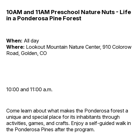
10AM and 11AM Preschool Nature Nuts - Life
in a Ponderosa Pine Forest
When:
All day
Where:
Lookout Mountain Nature Center, 910 Colorow
Road, Golden, CO
10:00 and 11:00 a.m.
Come learn about what makes the Ponderosa forest a
unique and special place for its inhabitants through
activities, games, and crafts. Enjoy a self-guided walk in
the Ponderosa Pines after the program.