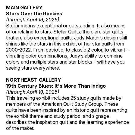
MAIN GALLERY
Stars Over the Rockies
(through April 19, 2025)
Stellar means exceptional or outstanding. It also means
of or relating to stars. Stellar Quilts, then, are star quilts
that are also exceptional quilts. Judy Martin’s design skill
shines like the stars in this exhibit of her star quilts from
2000-2022. From patriotic, to classic 2 color, to vibrant –
vibrating color combinations, Judy’s ability to combine
colors and multiple stars and star blocks – will have you
seeing stars everywhere.
NORTHEAST GALLERY
19th Century Blues: It's More Than Indigo
(through April 19, 2025)
This traveling exhibit includes 25 study quilts made by
members of the American Quilt Study Group. These
quilts have been inspired by an historic quilt representing
the exhibit theme and study period, and signage
describes the inspiration quilt and the learning experience
of the maker.