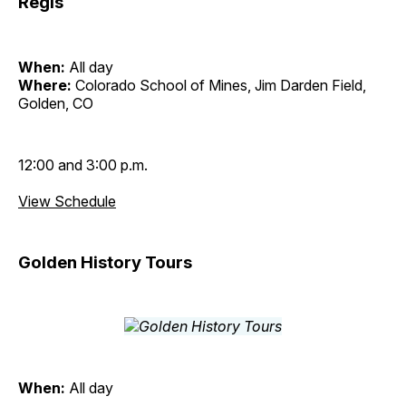
Regis
When:
All day
Where:
Colorado School of Mines, Jim Darden Field,
Golden, CO
12:00 and 3:00 p.m.
View Schedule
Golden History Tours
When:
All day