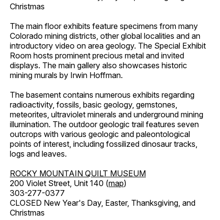
Christmas
The main floor exhibits feature specimens from many
Colorado mining districts, other global localities and an
introductory video on area geology. The Special Exhibit
Room hosts prominent precious metal and invited
displays. The main gallery also showcases historic
mining murals by Irwin Hoffman.
The basement contains numerous exhibits regarding
radioactivity, fossils, basic geology, gemstones,
meteorites, ultraviolet minerals and underground mining
illumination. The outdoor geologic trail features seven
outcrops with various geologic and paleontological
points of interest, including fossilized dinosaur tracks,
logs and leaves.
ROCKY MOUNTAIN QUILT MUSEUM
200 Violet Street, Unit 140 (
map
)
303-277-0377
CLOSED New Year's Day, Easter, Thanksgiving, and
Christmas