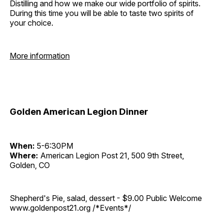
Distilling and how we make our wide portfolio of spirits.
During this time you will be able to taste two spirits of
your choice.
More information
Golden American Legion Dinner
When:
5-6:30PM
Where:
American Legion Post 21, 500 9th Street,
Golden, CO
Shepherd's Pie, salad, dessert - $9.00 Public Welcome
www.goldenpost21.org /*Events*/