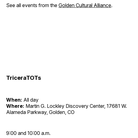
See all events from the
Golden Cultural Alliance
.
TriceraTOTs
When:
All day
Where:
Martin G. Lockley Discovery Center, 17681 W.
Alameda Parkway, Golden, CO
9:00 and 10:00 a.m.