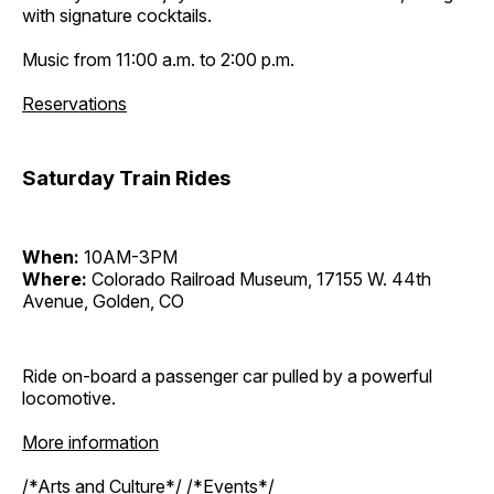
with signature cocktails.
Music from 11:00 a.m. to 2:00 p.m.
Reservations
Saturday Train Rides
When:
10AM-3PM
Where:
Colorado Railroad Museum, 17155 W. 44th
Avenue, Golden, CO
Ride on-board a passenger car pulled by a powerful
locomotive.
More information
/*Arts and Culture*/ /*Events*/