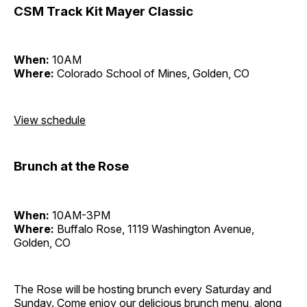
CSM Track Kit Mayer Classic
When:
10AM
Where:
Colorado School of Mines, Golden, CO
View schedule
Brunch at the Rose
When:
10AM-3PM
Where:
Buffalo Rose, 1119 Washington Avenue,
Golden, CO
The Rose will be hosting brunch every Saturday and
Sunday. Come enjoy our delicious brunch menu, along