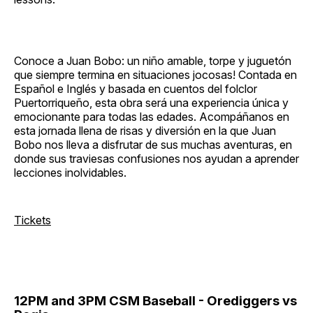
Conoce a Juan Bobo: un niño amable, torpe y juguetón
que siempre termina en situaciones jocosas! Contada en
Español e Inglés y basada en cuentos del folclor
Puertorriqueño, esta obra será una experiencia única y
emocionante para todas las edades. Acompáñanos en
esta jornada llena de risas y diversión en la que Juan
Bobo nos lleva a disfrutar de sus muchas aventuras, en
donde sus traviesas confusiones nos ayudan a aprender
lecciones inolvidables.
Tickets
12PM and 3PM CSM Baseball - Orediggers vs