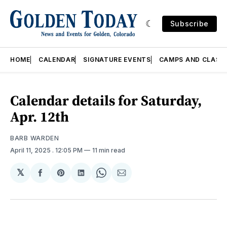
Subscribe
HOME
CALENDAR
SIGNATURE EVENTS
CAMPS AND CLASS
Calendar details for Saturday,
Apr. 12th
BARB WARDEN
April 11, 2025
. 12:05 PM
11 min read
𝕏
Share
Share
Share
Share
Share
on
on
on
on
via
Facebook
Pinterest
LinkedIn
WhatsApp
Email