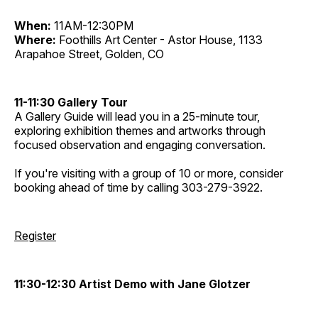
When:
11AM-12:30PM
Where:
Foothills Art Center - Astor House, 1133
Arapahoe Street, Golden, CO
11-11:30 Gallery Tour
A Gallery Guide will lead you in a 25-minute tour,
exploring exhibition themes and artworks through
focused observation and engaging conversation.
If you're visiting with a group of 10 or more, consider
booking ahead of time by calling 303-279-3922.
Register
11:30-12:30 Artist Demo with Jane Glotzer