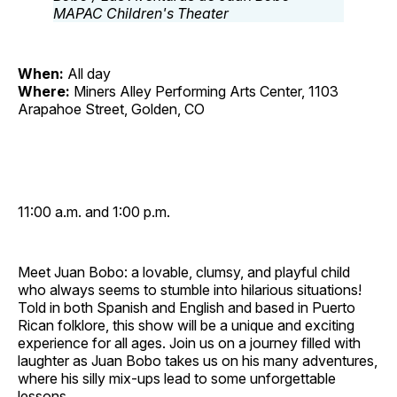
When:
All day
Where:
Miners Alley Performing Arts Center, 1103
Arapahoe Street, Golden, CO
11:00 a.m. and 1:00 p.m.
Meet Juan Bobo: a lovable, clumsy, and playful child
who always seems to stumble into hilarious situations!
Told in both Spanish and English and based in Puerto
Rican folklore, this show will be a unique and exciting
experience for all ages. Join us on a journey filled with
laughter as Juan Bobo takes us on his many adventures,
where his silly mix‐ups lead to some unforgettable
lessons.