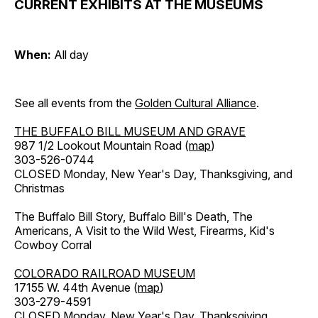
CURRENT EXHIBITS AT THE MUSEUMS
When:
All day
See all events from the
Golden Cultural Alliance
.
THE BUFFALO BILL MUSEUM AND GRAVE
987 1/2 Lookout Mountain Road (
map
)
303-526-0744
CLOSED Monday, New Year's Day, Thanksgiving, and
Christmas
The Buffalo Bill Story, Buffalo Bill's Death, The
Americans, A Visit to the Wild West, Firearms, Kid's
Cowboy Corral
COLORADO RAILROAD MUSEUM
17155 W. 44th Avenue (
map
)
303-279-4591
CLOSED Monday, New Year's Day, Thanksgiving,