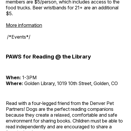
members are $5/person, which includes access to the
food trucks. Beer wristbands for 21+ are an additional
$5.
More information
/*Events*/
PAWS for Reading @ the Library
When:
1-3PM
Where:
Golden Library, 1019 10th Street, Golden, CO
Read with a four-legged friend from the Denver Pet
Partners! Dogs are the perfect reading companions
because they create a relaxed, comfortable and safe
environment for sharing books. Children must be able to
read independently and are encouraged to share a