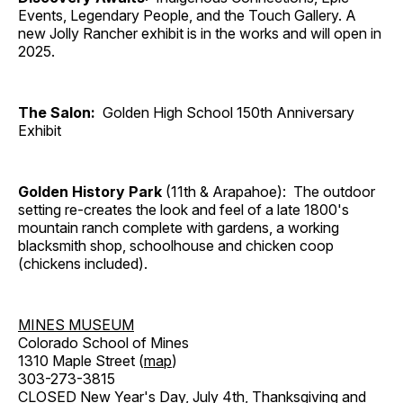
Events, Legendary People, and the Touch Gallery. A
new Jolly Rancher exhibit is in the works and will open in
2025.
The Salon:
Golden High School 150th Anniversary
Exhibit
Golden History Park
(11th & Arapahoe): The outdoor
setting re-creates the look and feel of a late 1800's
mountain ranch complete with gardens, a working
blacksmith shop, schoolhouse and chicken coop
(chickens included).
MINES MUSEUM
Colorado School of Mines
1310 Maple Street (
map
)
303-273-3815
CLOSED New Year's Day, July 4th, Thanksgiving and