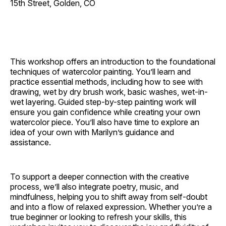
15th Street, Golden, CO
This workshop offers an introduction to the foundational
techniques of watercolor painting. You’ll learn and
practice essential methods, including how to see with
drawing, wet by dry brush work, basic washes, wet-in-
wet layering. Guided step-by-step painting work will
ensure you gain confidence while creating your own
watercolor piece. You’ll also have time to explore an
idea of your own with Marilyn’s guidance and
assistance.
To support a deeper connection with the creative
process, we’ll also integrate poetry, music, and
mindfulness, helping you to shift away from self-doubt
and into a flow of relaxed expression. Whether you’re a
true beginner or looking to refresh your skills, this