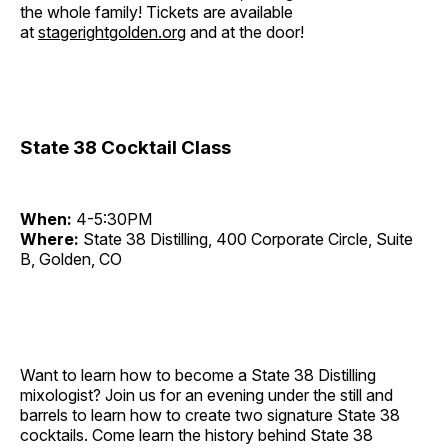
the whole family! Tickets are available
at
stagerightgolden.org
and at the door!
State 38 Cocktail Class
When:
4-5:30PM
Where:
State 38 Distilling, 400 Corporate Circle, Suite
B, Golden, CO
Want to learn how to become a State 38 Distilling
mixologist? Join us for an evening under the still and
barrels to learn how to create two signature State 38
cocktails. Come learn the history behind State 38