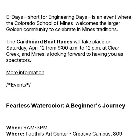
E-Days – short for Engineering Days – is an event where
the Colorado School of Mines welcomes the larger
Golden community to celebrate in Mines traditions.
The
Cardboard Boat Races
will take place on
Saturday, April 12 from 9:00 a.m. to 12 p.m. at Clear
Creek, and Mines is looking forward to having you as
spectators.
More information
/*Events*/
Fearless Watercolor: A Beginner's Journey
When:
9AM-3PM
Where:
Foothills Art Center - Creative Campus, 809