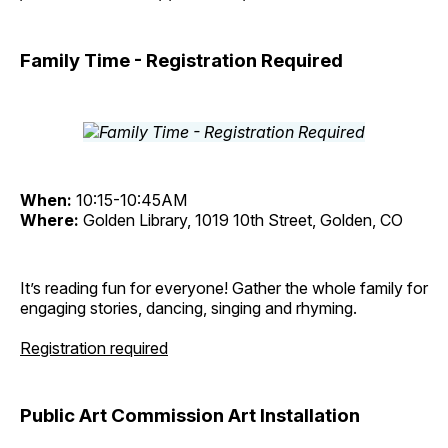
Family Time - Registration Required
When:
10:15-10:45AM
Where:
Golden Library, 1019 10th Street, Golden, CO
It’s reading fun for everyone! Gather the whole family for
engaging stories, dancing, singing and rhyming.
Registration required
Public Art Commission Art Installation