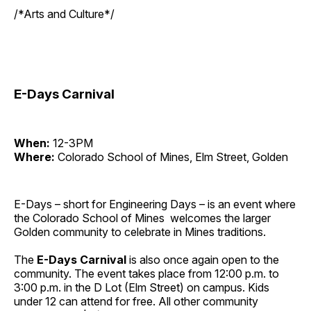
/*Arts and Culture*/
E-Days Carnival
When:
12-3PM
Where:
Colorado School of Mines, Elm Street, Golden
E-Days – short for Engineering Days – is an event where
the Colorado School of Mines welcomes the larger
Golden community to celebrate in Mines traditions.
The
E-Days
Carnival
is also once again open to the
community. The event takes place from 12:00 p.m. to
3:00 p.m. in the D Lot (Elm Street) on campus. Kids
under 12 can attend for free. All other community