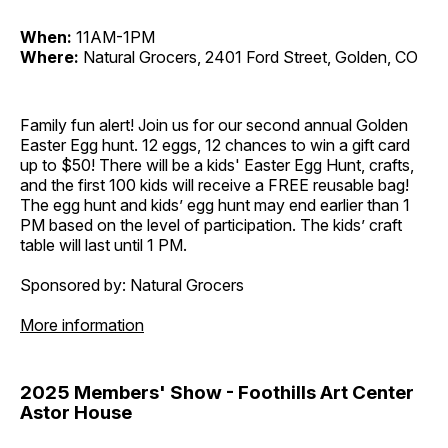
When:
11AM-1PM
Where:
Natural Grocers, 2401 Ford Street, Golden, CO
Family fun alert! Join us for our second annual Golden
Easter Egg hunt. 12 eggs, 12 chances to win a gift card
up to $50! There will be a kids' Easter Egg Hunt, crafts,
and the first 100 kids will receive a FREE reusable bag!
The egg hunt and kids’ egg hunt may end earlier than 1
PM based on the level of participation. The kids’ craft
table will last until 1 PM.
Sponsored by: Natural Grocers
More information
2025 Members' Show - Foothills Art Center
Astor House