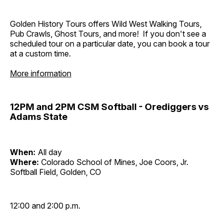
Golden History Tours offers Wild West Walking Tours,
Pub Crawls, Ghost Tours, and more! If you don't see a
scheduled tour on a particular date, you can book a tour
at a custom time.
More information
12PM and 2PM CSM Softball - Orediggers vs
Adams State
When:
All day
Where:
Colorado School of Mines, Joe Coors, Jr.
Softball Field, Golden, CO
12:00 and 2:00 p.m.