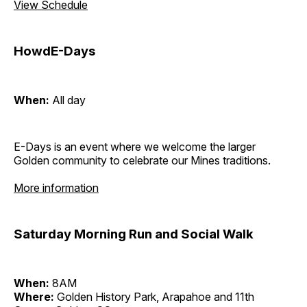
View Schedule
HowdE-Days
When:
All day
E-Days is an event where we welcome the larger
Golden community to celebrate our Mines traditions.
More information
Saturday Morning Run and Social Walk
When:
8AM
Where:
Golden History Park, Arapahoe and 11th