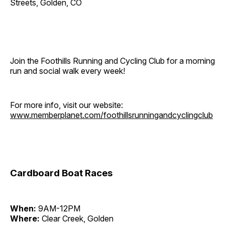
Streets, Golden, CO
Join the Foothills Running and Cycling Club for a morning
run and social walk every week!
For more info, visit our website:
www.memberplanet.com/foothillsrunningandcyclingclub
Cardboard Boat Races
When:
9AM-12PM
Where:
Clear Creek, Golden