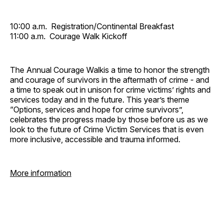
10:00 a.m. Registration/Continental Breakfast
11:00 a.m. Courage Walk Kickoff
The Annual Courage Walkis a time to honor the strength
and courage of survivors in the aftermath of crime - and
a time to speak out in unison for crime victims’ rights and
services today and in the future. This year’s theme
“Options, services and hope for crime survivors”,
celebrates the progress made by those before us as we
look to the future of Crime Victim Services that is even
more inclusive, accessible and trauma informed.
More information