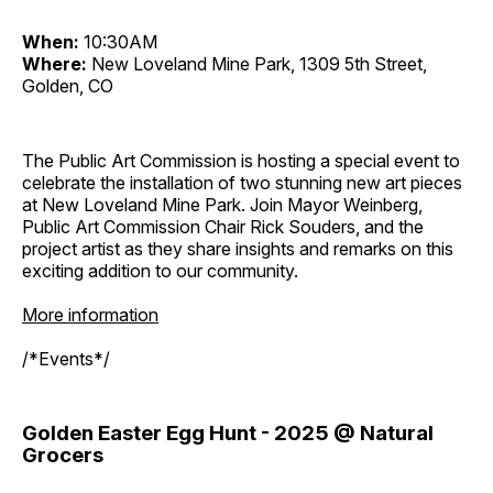
When:
10:30AM
Where:
New Loveland Mine Park, 1309 5th Street,
Golden, CO
The Public Art Commission is hosting a special event to
celebrate the installation of two stunning new art pieces
at New Loveland Mine Park. Join Mayor Weinberg,
Public Art Commission Chair Rick Souders, and the
project artist as they share insights and remarks on this
exciting addition to our community.
More information
/*Events*/
Golden Easter Egg Hunt - 2025 @ Natural
Grocers