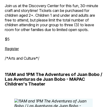
Join us at the Discovery Center for this fun, 30-minute
craft and storytime! Tickets can be purchased for
children aged 2+. Children 1 and under and adults are
free to attend, but please limit the total number of
children attending in your group to three (3) to leave
room for other families due to limited open spots.
$5
Register
/*Arts and Culture*/
11AM and 1PM The Adventures of Juan Bobo /
Las Aventuras de Juan Bobo - MAPAC
Children's Theater