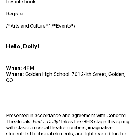
favorite book.
Register
/*Arts and Culture*/ /*Events*/
Hello, Dolly!
When:
4PM
Where:
Golden High School, 701 24th Street, Golden,
CO
Presented in accordance and agreement with Concord
Theatricals,
Hello, Dolly!
takes the GHS stage this spring
with classic musical theatre numbers, imaginative
student-led technical elements, and lighthearted fun for