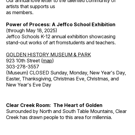
Our annual love letter to the talented community of
artists that supports us
as members.
Power of Process: A Jeffco School Exhibition
(through May 18, 2025)
Jeffco Schools K-12 annual exhibition showcasing
stand-out works of art fromstudents and teachers.
GOLDEN HISTORY MUSEUM & PARK
923 10th Street (
map
)
303-278-3557
(Museum) CLOSED Sunday, Monday, New Year's Day,
Easter, Thanksgiving, Christmas Eve, Christmas, and
New Year's Eve Day
Clear Creek Room: The Heart of Golden
Surrounded by North and South Table Mountains, Clear
Creek has drawn people to this area for millennia.