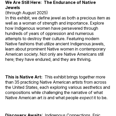
We Are Still Here: The Endurance of Native
Jewels
(through August 2025)
In this exhibit, we define jewel as both a precious item as
well as a woman of strength and importance. Explore
how Indigenous women have persevered through
hundreds of years of oppression and numerous
attempts to destroy their culture. Featuring modern
Native fashions that utilize ancient Indigenous jewels,
learn about prominent Native women in contemporary
American society. Not only are Native Americans still
here; they have endured, and they are thriving.
This is Native Art:
This exhibit brings together more
than 35 practicing Native American artists from across
the United States, each exploring various aesthetics and
compositions while challenging the narrative of what
Native American art
is
and what people
expect
it to be.
Discovery Awaits
: Indigenous Connections, Epic