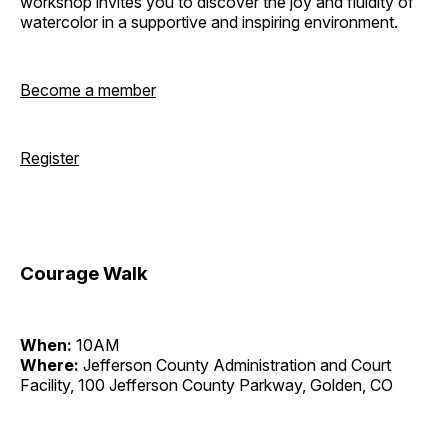
workshop invites you to discover the joy and fluidity of
watercolor in a supportive and inspiring environment.
Become a member
Register
Courage Walk
When:
10AM
Where:
Jefferson County Administration and Court
Facility, 100 Jefferson County Parkway, Golden, CO