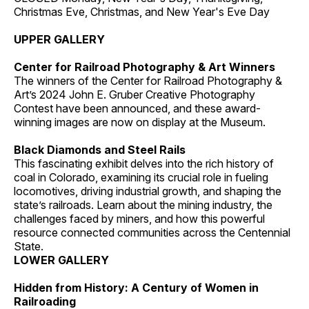
Christmas Eve, Christmas, and New Year's Eve Day
UPPER GALLERY
Center for Railroad Photography & Art Winners
The winners of the Center for Railroad Photography &
Art’s 2024 John E. Gruber Creative Photography
Contest have been announced, and these award-
winning images are now on display at the Museum.
Black Diamonds and Steel Rails
This fascinating exhibit delves into the rich history of
coal in Colorado, examining its crucial role in fueling
locomotives, driving industrial growth, and shaping the
state’s railroads. Learn about the mining industry, the
challenges faced by miners, and how this powerful
resource connected communities across the Centennial
State.
LOWER GALLERY
Hidden from History: A Century of Women in
Railroading