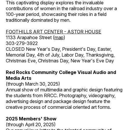
This captivating display explores the invaluable
contributions of women in the railroad industry over a
100-year period, showcasing their roles in a field
traditionally dominated by men.
FOOTHILLS ART CENTER - ASTOR HOUSE
1133 Arapahoe Street (
map
)
303-279-3922
CLOSED New Year's Day, President's Day, Easter,
Memorial Day, 4th of July, Labor Day, Thanksgiving,
Christmas Eve, Christmas Day, New Year's Eve Day
Red Rocks Community College Visual Audio and
Media Arts
(through March 30, 2025)
Annual show of multimedia and graphic design featuring
the students from RRCC. Photography, videography,
advertising design and package design feature the
creative process of commercial oriented art forms.
2025 Members' Show
(through April 20, 2025)