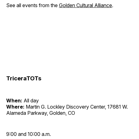
See all events from the
Golden Cultural Alliance
.
TriceraTOTs
When:
All day
Where:
Martin G. Lockley Discovery Center, 17681 W.
Alameda Parkway, Golden, CO
9:00 and 10:00 a.m.