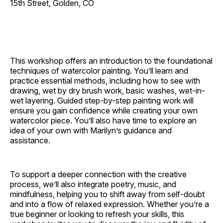
15th Street, Golden, CO
This workshop offers an introduction to the foundational
techniques of watercolor painting. You’ll learn and
practice essential methods, including how to see with
drawing, wet by dry brush work, basic washes, wet-in-
wet layering. Guided step-by-step painting work will
ensure you gain confidence while creating your own
watercolor piece. You’ll also have time to explore an
idea of your own with Marilyn’s guidance and
assistance.
To support a deeper connection with the creative
process, we’ll also integrate poetry, music, and
mindfulness, helping you to shift away from self-doubt
and into a flow of relaxed expression. Whether you’re a
true beginner or looking to refresh your skills, this