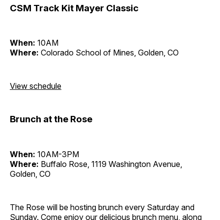
CSM Track Kit Mayer Classic
When:
10AM
Where:
Colorado School of Mines, Golden, CO
View schedule
Brunch at the Rose
When:
10AM-3PM
Where:
Buffalo Rose, 1119 Washington Avenue,
Golden, CO
The Rose will be hosting brunch every Saturday and
Sunday. Come enjoy our delicious brunch menu, along