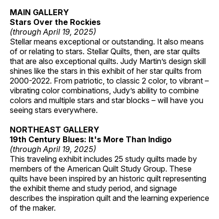
MAIN GALLERY
Stars Over the Rockies
(through April 19, 2025)
Stellar means exceptional or outstanding. It also means
of or relating to stars. Stellar Quilts, then, are star quilts
that are also exceptional quilts. Judy Martin’s design skill
shines like the stars in this exhibit of her star quilts from
2000-2022. From patriotic, to classic 2 color, to vibrant –
vibrating color combinations, Judy’s ability to combine
colors and multiple stars and star blocks – will have you
seeing stars everywhere.
NORTHEAST GALLERY
19th Century Blues: It's More Than Indigo
(through April 19, 2025)
This traveling exhibit includes 25 study quilts made by
members of the American Quilt Study Group. These
quilts have been inspired by an historic quilt representing
the exhibit theme and study period, and signage
describes the inspiration quilt and the learning experience
of the maker.