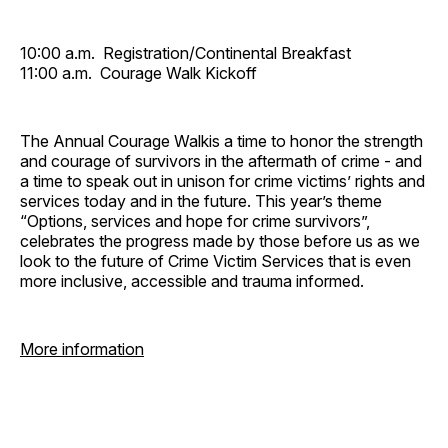
10:00 a.m. Registration/Continental Breakfast
11:00 a.m. Courage Walk Kickoff
The Annual Courage Walkis a time to honor the strength
and courage of survivors in the aftermath of crime - and
a time to speak out in unison for crime victims’ rights and
services today and in the future. This year’s theme
“Options, services and hope for crime survivors”,
celebrates the progress made by those before us as we
look to the future of Crime Victim Services that is even
more inclusive, accessible and trauma informed.
More information