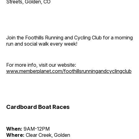
Streets, Golden, CO
Join the Foothills Running and Cycling Club for a morning
run and social walk every week!
For more info, visit our website:
www.memberplanet.com/foothillsrunningandcyclingclub
Cardboard Boat Races
When:
9AM-12PM
Where:
Clear Creek, Golden