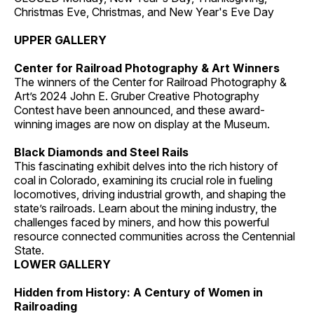
Christmas Eve, Christmas, and New Year's Eve Day
UPPER GALLERY
Center for Railroad Photography & Art Winners
The winners of the Center for Railroad Photography &
Art’s 2024 John E. Gruber Creative Photography
Contest have been announced, and these award-
winning images are now on display at the Museum.
Black Diamonds and Steel Rails
This fascinating exhibit delves into the rich history of
coal in Colorado, examining its crucial role in fueling
locomotives, driving industrial growth, and shaping the
state’s railroads. Learn about the mining industry, the
challenges faced by miners, and how this powerful
resource connected communities across the Centennial
State.
LOWER GALLERY
Hidden from History: A Century of Women in
Railroading