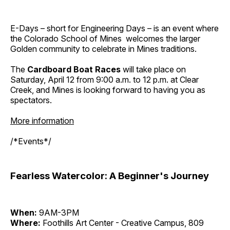
E-Days – short for Engineering Days – is an event where
the Colorado School of Mines welcomes the larger
Golden community to celebrate in Mines traditions.
The
Cardboard Boat Races
will take place on
Saturday, April 12 from 9:00 a.m. to 12 p.m. at Clear
Creek, and Mines is looking forward to having you as
spectators.
More information
/*Events*/
Fearless Watercolor: A Beginner's Journey
When:
9AM-3PM
Where:
Foothills Art Center - Creative Campus, 809