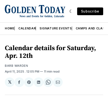
Subscribe
HOME
CALENDAR
SIGNATURE EVENTS
CAMPS AND CLASS
Calendar details for Saturday,
Apr. 12th
BARB WARDEN
April 11, 2025
. 12:05 PM
11 min read
𝕏
Share
Share
Share
Share
Share
on
on
on
on
via
Facebook
Pinterest
LinkedIn
WhatsApp
Email