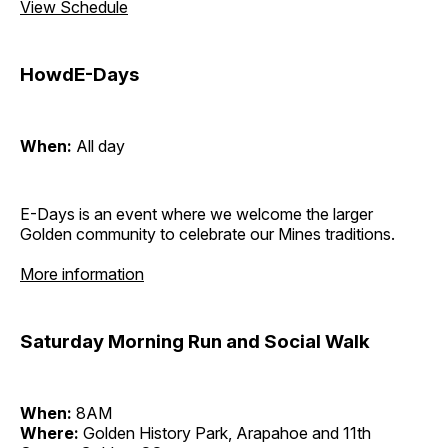
View Schedule
HowdE-Days
When:
All day
E-Days is an event where we welcome the larger
Golden community to celebrate our Mines traditions.
More information
Saturday Morning Run and Social Walk
When:
8AM
Where:
Golden History Park, Arapahoe and 11th