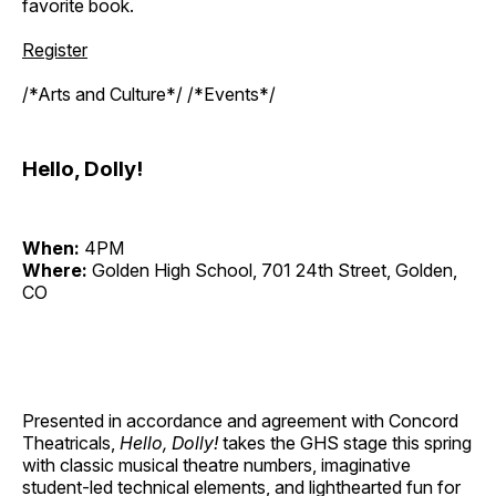
favorite book.
Register
/*Arts and Culture*/ /*Events*/
Hello, Dolly!
When:
4PM
Where:
Golden High School, 701 24th Street, Golden,
CO
Presented in accordance and agreement with Concord
Theatricals,
Hello, Dolly!
takes the GHS stage this spring
with classic musical theatre numbers, imaginative
student-led technical elements, and lighthearted fun for