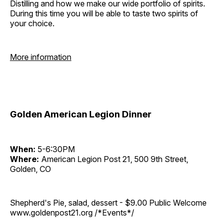
Distilling and how we make our wide portfolio of spirits.
During this time you will be able to taste two spirits of
your choice.
More information
Golden American Legion Dinner
When:
5-6:30PM
Where:
American Legion Post 21, 500 9th Street,
Golden, CO
Shepherd's Pie, salad, dessert - $9.00 Public Welcome
www.goldenpost21.org /*Events*/