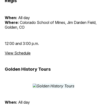
Regis
When:
All day
Where:
Colorado School of Mines, Jim Darden Field,
Golden, CO
12:00 and 3:00 p.m.
View Schedule
Golden History Tours
When:
All day