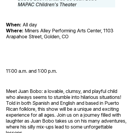
When:
All day
Where:
Miners Alley Performing Arts Center, 1103
Arapahoe Street, Golden, CO
11:00 a.m. and 1:00 p.m.
Meet Juan Bobo: a lovable, clumsy, and playful child
who always seems to stumble into hilarious situations!
Told in both Spanish and English and based in Puerto
Rican folklore, this show will be a unique and exciting
experience for all ages. Join us on a journey filled with
laughter as Juan Bobo takes us on his many adventures,
where his silly mix‐ups lead to some unforgettable
lessons.