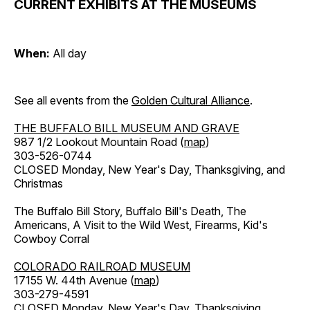
CURRENT EXHIBITS AT THE MUSEUMS
When:
All day
See all events from the
Golden Cultural Alliance
.
THE BUFFALO BILL MUSEUM AND GRAVE
987 1/2 Lookout Mountain Road (
map
)
303-526-0744
CLOSED Monday, New Year's Day, Thanksgiving, and
Christmas
The Buffalo Bill Story, Buffalo Bill's Death, The
Americans, A Visit to the Wild West, Firearms, Kid's
Cowboy Corral
COLORADO RAILROAD MUSEUM
17155 W. 44th Avenue (
map
)
303-279-4591
CLOSED Monday, New Year's Day, Thanksgiving,