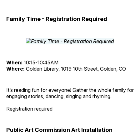
Family Time - Registration Required
When:
10:15-10:45AM
Where:
Golden Library, 1019 10th Street, Golden, CO
It’s reading fun for everyone! Gather the whole family for
engaging stories, dancing, singing and rhyming.
Registration required
Public Art Commission Art Installation