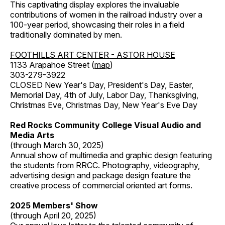
This captivating display explores the invaluable
contributions of women in the railroad industry over a
100-year period, showcasing their roles in a field
traditionally dominated by men.
FOOTHILLS ART CENTER - ASTOR HOUSE
1133 Arapahoe Street (
map
)
303-279-3922
CLOSED New Year's Day, President's Day, Easter,
Memorial Day, 4th of July, Labor Day, Thanksgiving,
Christmas Eve, Christmas Day, New Year's Eve Day
Red Rocks Community College Visual Audio and
Media Arts
(through March 30, 2025)
Annual show of multimedia and graphic design featuring
the students from RRCC. Photography, videography,
advertising design and package design feature the
creative process of commercial oriented art forms.
2025 Members' Show
(through April 20, 2025)