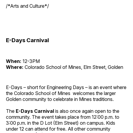
/*Arts and Culture*/
E-Days Carnival
When:
12-3PM
Where:
Colorado School of Mines, Elm Street, Golden
E-Days – short for Engineering Days – is an event where
the Colorado School of Mines welcomes the larger
Golden community to celebrate in Mines traditions.
The
E-Days
Carnival
is also once again open to the
community. The event takes place from 12:00 p.m. to
3:00 p.m. in the D Lot (Elm Street) on campus. Kids
under 12 can attend for free. All other community