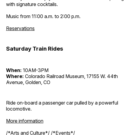
with signature cocktails.
Music from 11:00 a.m. to 2:00 p.m.
Reservations
Saturday Train Rides
When:
10AM-3PM
Where:
Colorado Railroad Museum, 17155 W. 44th
Avenue, Golden, CO
Ride on-board a passenger car pulled by a powerful
locomotive.
More information
/*Arts and Culture*/ /*Events*/