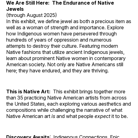
We Are Still Here: The Endurance of Native
Jewels
(through August 2025)
In this exhibit, we define jewel as both a precious item as
well as a woman of strength and importance. Explore
how Indigenous women have persevered through
hundreds of years of oppression and numerous
attempts to destroy their culture. Featuring modern
Native fashions that utilize ancient Indigenous jewels,
learn about prominent Native women in contemporary
American society. Not only are Native Americans still
here; they have endured, and they are thriving.
This is Native Art:
This exhibit brings together more
than 35 practicing Native American artists from across
the United States, each exploring various aesthetics and
compositions while challenging the narrative of what
Native American art
is
and what people
expect
it to be.
Discovery Awaits
: Indigenous Connections, Epic