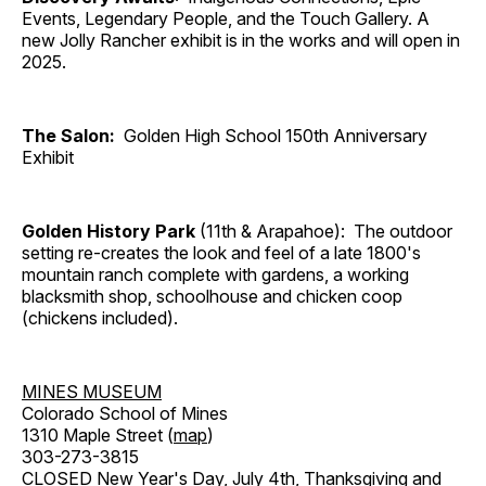
Events, Legendary People, and the Touch Gallery. A
new Jolly Rancher exhibit is in the works and will open in
2025.
The Salon:
Golden High School 150th Anniversary
Exhibit
Golden History Park
(11th & Arapahoe): The outdoor
setting re-creates the look and feel of a late 1800's
mountain ranch complete with gardens, a working
blacksmith shop, schoolhouse and chicken coop
(chickens included).
MINES MUSEUM
Colorado School of Mines
1310 Maple Street (
map
)
303-273-3815
CLOSED New Year's Day, July 4th, Thanksgiving and