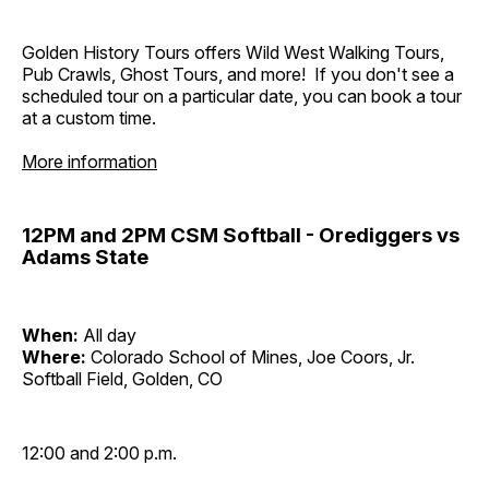
Golden History Tours offers Wild West Walking Tours,
Pub Crawls, Ghost Tours, and more! If you don't see a
scheduled tour on a particular date, you can book a tour
at a custom time.
More information
12PM and 2PM CSM Softball - Orediggers vs
Adams State
When:
All day
Where:
Colorado School of Mines, Joe Coors, Jr.
Softball Field, Golden, CO
12:00 and 2:00 p.m.