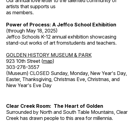
Our annual love letter to the talented community of
artists that supports us
as members.
Power of Process: A Jeffco School Exhibition
(through May 18, 2025)
Jeffco Schools K-12 annual exhibition showcasing
stand-out works of art fromstudents and teachers.
GOLDEN HISTORY MUSEUM & PARK
923 10th Street (
map
)
303-278-3557
(Museum) CLOSED Sunday, Monday, New Year's Day,
Easter, Thanksgiving, Christmas Eve, Christmas, and
New Year's Eve Day
Clear Creek Room: The Heart of Golden
Surrounded by North and South Table Mountains, Clear
Creek has drawn people to this area for millennia.