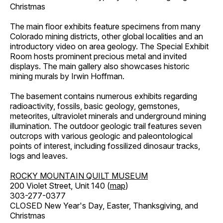
Christmas
The main floor exhibits feature specimens from many
Colorado mining districts, other global localities and an
introductory video on area geology. The Special Exhibit
Room hosts prominent precious metal and invited
displays. The main gallery also showcases historic
mining murals by Irwin Hoffman.
The basement contains numerous exhibits regarding
radioactivity, fossils, basic geology, gemstones,
meteorites, ultraviolet minerals and underground mining
illumination. The outdoor geologic trail features seven
outcrops with various geologic and paleontological
points of interest, including fossilized dinosaur tracks,
logs and leaves.
ROCKY MOUNTAIN QUILT MUSEUM
200 Violet Street, Unit 140 (
map
)
303-277-0377
CLOSED New Year's Day, Easter, Thanksgiving, and
Christmas