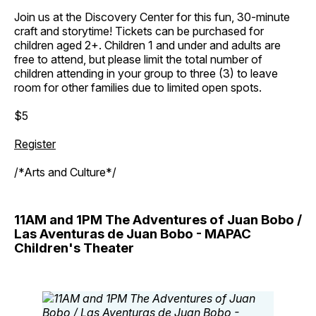
Join us at the Discovery Center for this fun, 30-minute
craft and storytime! Tickets can be purchased for
children aged 2+. Children 1 and under and adults are
free to attend, but please limit the total number of
children attending in your group to three (3) to leave
room for other families due to limited open spots.
$5
Register
/*Arts and Culture*/
11AM and 1PM The Adventures of Juan Bobo /
Las Aventuras de Juan Bobo - MAPAC
Children's Theater