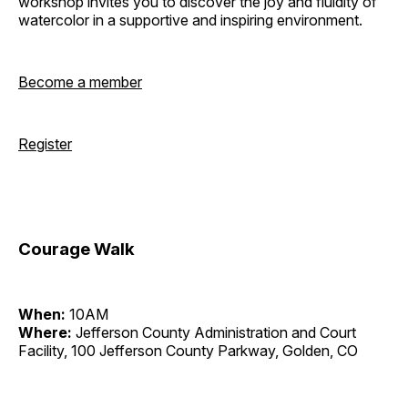
workshop invites you to discover the joy and fluidity of
watercolor in a supportive and inspiring environment.
Become a member
Register
Courage Walk
When:
10AM
Where:
Jefferson County Administration and Court
Facility, 100 Jefferson County Parkway, Golden, CO