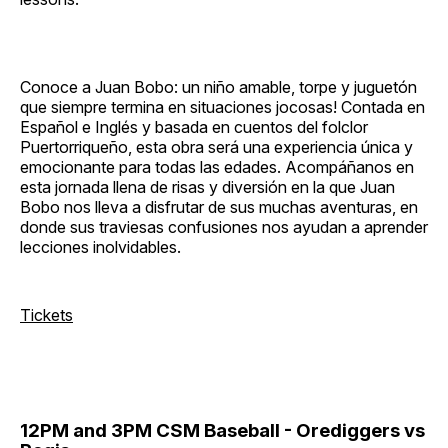
Conoce a Juan Bobo: un niño amable, torpe y juguetón
que siempre termina en situaciones jocosas! Contada en
Español e Inglés y basada en cuentos del folclor
Puertorriqueño, esta obra será una experiencia única y
emocionante para todas las edades. Acompáñanos en
esta jornada llena de risas y diversión en la que Juan
Bobo nos lleva a disfrutar de sus muchas aventuras, en
donde sus traviesas confusiones nos ayudan a aprender
lecciones inolvidables.
Tickets
12PM and 3PM CSM Baseball - Orediggers vs