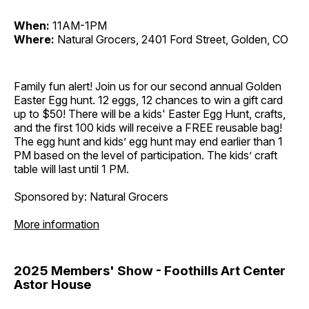
When:
11AM-1PM
Where:
Natural Grocers, 2401 Ford Street, Golden, CO
Family fun alert! Join us for our second annual Golden
Easter Egg hunt. 12 eggs, 12 chances to win a gift card
up to $50! There will be a kids' Easter Egg Hunt, crafts,
and the first 100 kids will receive a FREE reusable bag!
The egg hunt and kids’ egg hunt may end earlier than 1
PM based on the level of participation. The kids’ craft
table will last until 1 PM.
Sponsored by: Natural Grocers
More information
2025 Members' Show - Foothills Art Center
Astor House