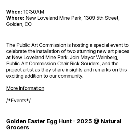
When:
10:30AM
Where:
New Loveland Mine Park, 1309 5th Street,
Golden, CO
The Public Art Commission is hosting a special event to
celebrate the installation of two stunning new art pieces
at New Loveland Mine Park. Join Mayor Weinberg,
Public Art Commission Chair Rick Souders, and the
project artist as they share insights and remarks on this
exciting addition to our community.
More information
/*Events*/
Golden Easter Egg Hunt - 2025 @ Natural
Grocers