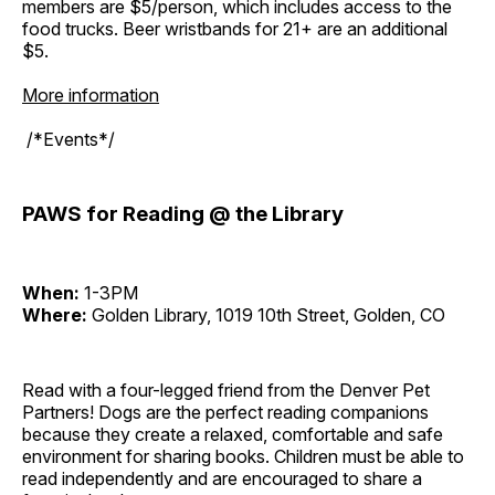
members are $5/person, which includes access to the
food trucks. Beer wristbands for 21+ are an additional
$5.
More information
/*Events*/
PAWS for Reading @ the Library
When:
1-3PM
Where:
Golden Library, 1019 10th Street, Golden, CO
Read with a four-legged friend from the Denver Pet
Partners! Dogs are the perfect reading companions
because they create a relaxed, comfortable and safe
environment for sharing books. Children must be able to
read independently and are encouraged to share a