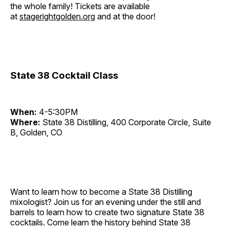
the whole family! Tickets are available
at
stagerightgolden.org
and at the door!
State 38 Cocktail Class
When:
4-5:30PM
Where:
State 38 Distilling, 400 Corporate Circle, Suite
B, Golden, CO
Want to learn how to become a State 38 Distilling
mixologist? Join us for an evening under the still and
barrels to learn how to create two signature State 38
cocktails. Come learn the history behind State 38