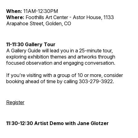
When:
11AM-12:30PM
Where:
Foothills Art Center - Astor House, 1133
Arapahoe Street, Golden, CO
11-11:30 Gallery Tour
A Gallery Guide will lead you in a 25-minute tour,
exploring exhibition themes and artworks through
focused observation and engaging conversation.
If you're visiting with a group of 10 or more, consider
booking ahead of time by calling 303-279-3922.
Register
11:30-12:30 Artist Demo with Jane Glotzer