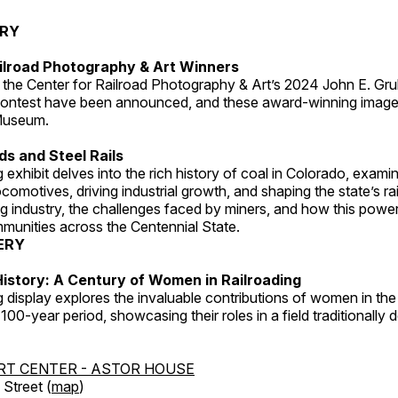
ERY
ilroad Photography & Art Winners
 the Center for Railroad Photography & Art’s 2024 John E. Gru
ontest have been announced, and these award-winning image
 Museum.
s and Steel Rails
 exhibit delves into the rich history of coal in Colorado, examini
locomotives, driving industrial growth, and shaping the state’s ra
g industry, the challenges faced by miners, and how this powe
unities across the Centennial State.
ERY
istory: A Century of Women in Railroading
g display explores the invaluable contributions of women in the 
 100-year period, showcasing their roles in a field traditionally
RT CENTER - ASTOR HOUSE
Street (
map
)