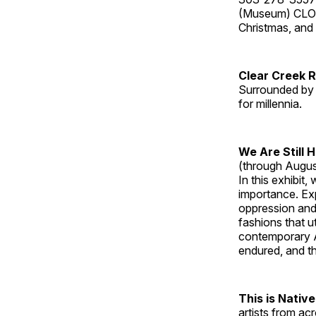
(Museum) CLOS
Christmas, an
Clear Creek 
Surrounded by 
for millennia.
We Are Still 
(through Augus
In this exhibit
importance. Ex
oppression and
fashions that u
contemporary A
endured, and th
This is Native
artists from ac