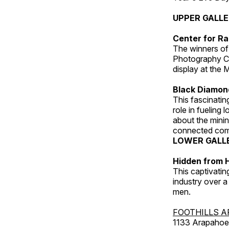
UPPER GALL
Center for Ra
The winners of
Photography C
display at the
Black Diamond
This fascinating
role in fueling 
about the minin
connected comm
LOWER GALL
Hidden from H
This captivatin
industry over a
men.
FOOTHILLS A
1133 Arapahoe 