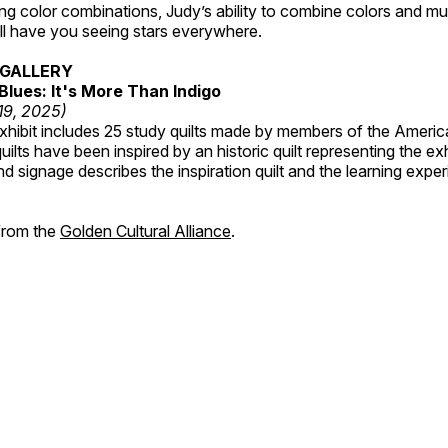
ting color combinations, Judy’s ability to combine colors and mul
ill have you seeing stars everywhere.
GALLERY
Blues: It's More Than Indigo
 19, 2025)
exhibit includes 25 study quilts made by members of the Americ
ilts have been inspired by an historic quilt representing the ex
nd signage describes the inspiration quilt and the learning expe
 from the
Golden Cultural Alliance
.