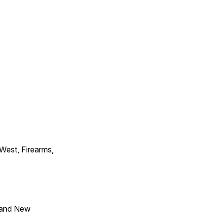
 West, Firearms,
 and New