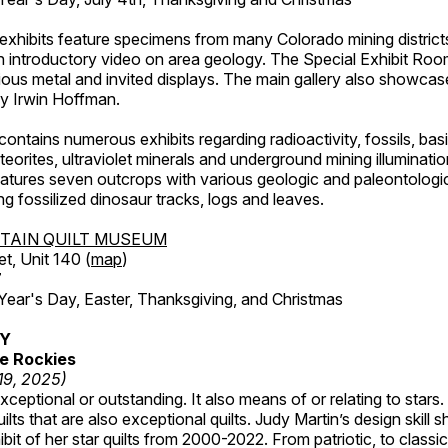
exhibits feature specimens from many Colorado mining districts
an introductory video on area geology. The Special Exhibit Ro
ous metal and invited displays. The main gallery also showcase
by Irwin Hoffman.
ntains numerous exhibits regarding radioactivity, fossils, bas
orites, ultraviolet minerals and underground mining illuminati
features seven outcrops with various geologic and paleontologic
ing fossilized dinosaur tracks, logs and leaves.
TAIN QUILT MUSEUM
et, Unit 140 (
map
)
7
r's Day, Easter, Thanksgiving, and Christmas
RY
e Rockies
 19, 2025)
ceptional or outstanding. It also means of or relating to stars. S
uilts that are also exceptional quilts. Judy Martin’s design skill s
hibit of her star quilts from 2000-2022. From patriotic, to classic