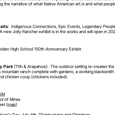
ng the narrative of what Native American art
is
and what peop
aits
: Indigenous Connections, Epic Events, Legendary People
A new Jolly Rancher exhibit is in the works and will open in 20
lden High School 150th Anniversary Exhibit
ry Park
(11th & Arapahoe): The outdoor setting re-creates the 
's mountain ranch complete with gardens, a working blacksmith
d chicken coop (chickens included).
UM
ol of Mines
eet (
map
)
ar's Day, July 4th, Thanksgiving and Christmas