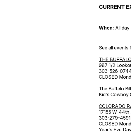
CURRENT E
When:
All day
See all events
THE BUFFALO
987 1/2 Looko
303-526-074
CLOSED Monday
The Buffalo Bil
Kid's Cowboy C
COLORADO R
17155 W. 44th
303-279-4591
CLOSED Monday
Year's Eve Da