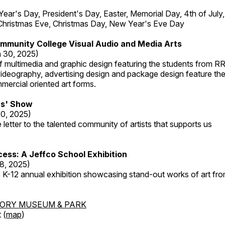
r's Day, President's Day, Easter, Memorial Day, 4th of July,
Christmas Eve, Christmas Day, New Year's Eve Day
mmunity College Visual Audio and Media Arts
 30, 2025)
 multimedia and graphic design featuring the students from R
ideography, advertising design and package design feature the
mercial oriented art forms.
s' Show
20, 2025)
 letter to the talented community of artists that supports us
ess: A Jeffco School Exhibition
8, 2025)
 K-12 annual exhibition showcasing stand-out works of art fr
TORY MUSEUM & PARK
 (
map
)