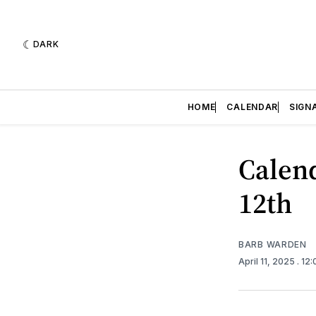
DARK
HOME
CALENDAR
SIGN
Calend
12th
BARB WARDEN
April 11, 2025
. 12