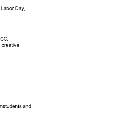
 Labor Day,
RCC.
 creative
omstudents and