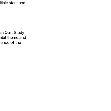
tiple stars and
an Quilt Study
hibit theme and
rience of the