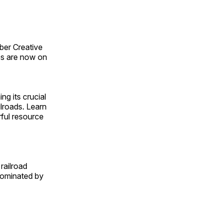
ber Creative
s are now on
ng its crucial
ilroads. Learn
rful resource
railroad
 dominated by