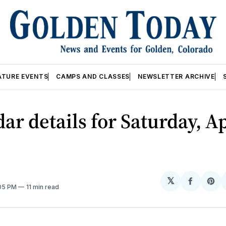
ATURE EVENTS
CAMPS AND CLASSES
NEWSLETTER ARCHIVE
ar details for Saturday, Ap
𝕏
Share
Sh
:05 PM
11 min read
on
on
Facebo
Pin