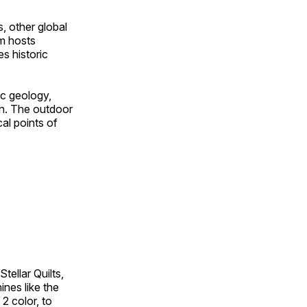
, other global
om hosts
s historic
ic geology,
on. The outdoor
al points of
tellar Quilts,
hines like the
 2 color, to