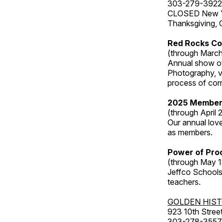
303-279-3922
CLOSED New Yea
Thanksgiving, 
Red Rocks Co
(through March
Annual show of
Photography, v
process of com
2025 Member
(through April 
Our annual love
as members.
Power of Proc
(through May 1
Jeffco Schools
teachers.
GOLDEN HIS
923 10th Street
303-278-3557