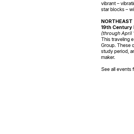
vibrant – vibra
star blocks – w
NORTHEAST 
19th Century 
(through April
This traveling 
Group. These qu
study period, a
maker.
See all events