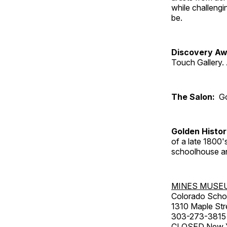
while challengi
be.
Discovery Aw
Touch Gallery. 
The Salon:
Go
Golden Histo
of a late 1800
schoolhouse an
MINES MUSE
Colorado Scho
1310 Maple Str
303-273-3815
CLOSED New Ye