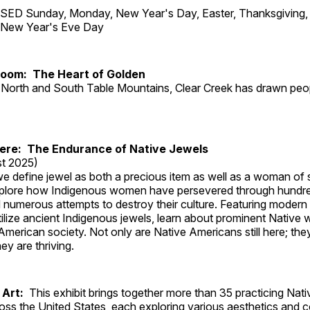
ED Sunday, Monday, New Year's Day, Easter, Thanksgiving, 
d New Year's Eve Day
Room: The Heart of Golden
North and South Table Mountains, Clear Creek has drawn peopl
Here: The Endurance of Native Jewels
t 2025)
, we define jewel as both a precious item as well as a woman of
plore how Indigenous women have persevered through hundre
 numerous attempts to destroy their culture. Featuring modern
tilize ancient Indigenous jewels, learn about prominent Native
merican society. Not only are Native Americans still here; the
ey are thriving.
 Art:
This exhibit brings together more than 35 practicing Nat
ross the United States, each exploring various aesthetics and 