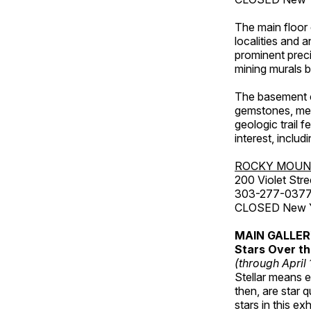
The main floor 
localities and 
prominent preci
mining murals 
The basement co
gemstones, mete
geologic trail 
interest, includ
ROCKY MOUN
200 Violet Stre
303-277-037
CLOSED New Yea
MAIN GALLE
Stars Over th
(through April
Stellar means ex
then, are star q
stars in this ex