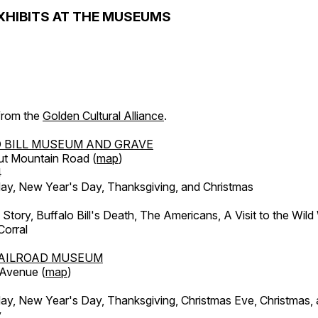
XHIBITS AT THE MUSEUMS
 from the
Golden Cultural Alliance
.
 BILL MUSEUM AND GRAVE
ut Mountain Road (
map
)
4
, New Year's Day, Thanksgiving, and Christmas
l Story, Buffalo Bill's Death, The Americans, A Visit to the Wild
orral
AILROAD MUSEUM
 Avenue (
map
)
, New Year's Day, Thanksgiving, Christmas Eve, Christmas,
y