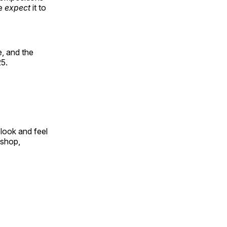
le
expect
it to
, and the
25.
look and feel
 shop,