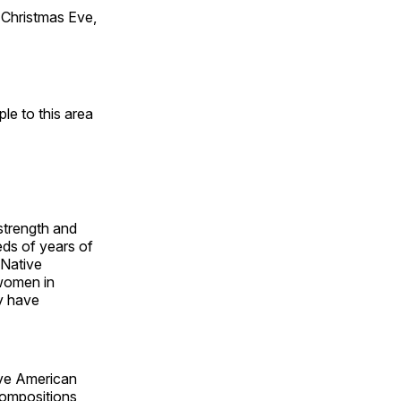
Christmas Eve,
e to this area
 strength and
ds of years of
 Native
 women in
y have
ive American
compositions