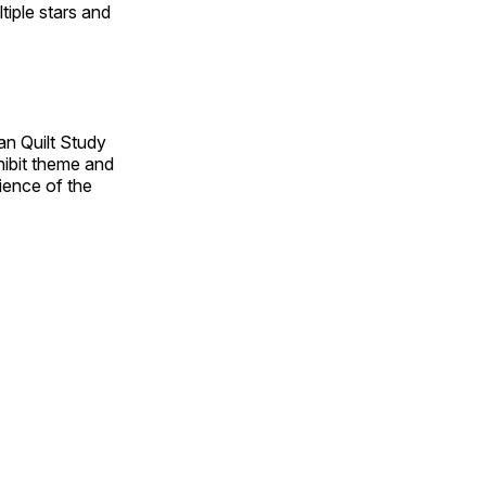
tiple stars and
an Quilt Study
hibit theme and
rience of the