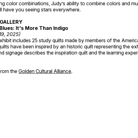
ting color combinations, Judy’s ability to combine colors and mul
ill have you seeing stars everywhere.
GALLERY
Blues: It's More Than Indigo
 19, 2025)
exhibit includes 25 study quilts made by members of the Americ
ilts have been inspired by an historic quilt representing the ex
nd signage describes the inspiration quilt and the learning expe
 from the
Golden Cultural Alliance
.