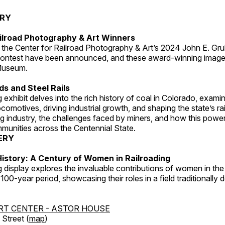
ERY
ilroad Photography & Art Winners
 the Center for Railroad Photography & Art’s 2024 John E. Gru
ontest have been announced, and these award-winning image
 Museum.
s and Steel Rails
 exhibit delves into the rich history of coal in Colorado, examini
locomotives, driving industrial growth, and shaping the state’s ra
g industry, the challenges faced by miners, and how this powe
unities across the Centennial State.
ERY
istory: A Century of Women in Railroading
g display explores the invaluable contributions of women in the 
 100-year period, showcasing their roles in a field traditionally
RT CENTER - ASTOR HOUSE
Street (
map
)