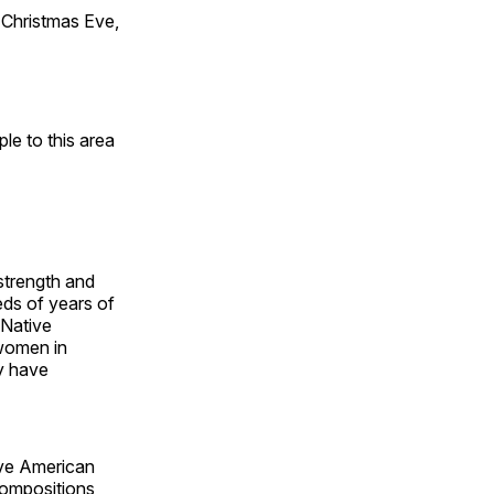
Christmas Eve,
e to this area
 strength and
ds of years of
 Native
 women in
y have
ive American
compositions