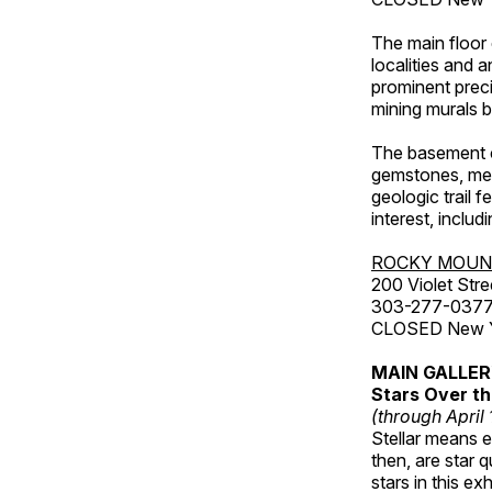
The main floor 
localities and 
prominent preci
mining murals 
The basement co
gemstones, mete
geologic trail 
interest, includ
ROCKY MOUN
200 Violet Stre
303-277-037
CLOSED New Yea
MAIN GALLE
Stars Over th
(through April
Stellar means ex
then, are star q
stars in this ex