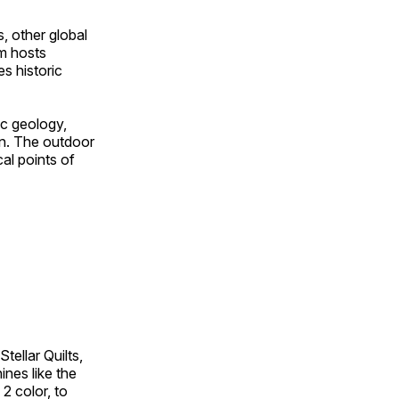
, other global
om hosts
s historic
ic geology,
on. The outdoor
al points of
tellar Quilts,
hines like the
 2 color, to