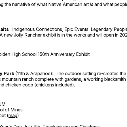
ng the narrative of what Native American art
is
and what peop
aits
: Indigenous Connections, Epic Events, Legendary People
A new Jolly Rancher exhibit is in the works and will open in 20
lden High School 150th Anniversary Exhibit
ry Park
(11th & Arapahoe): The outdoor setting re-creates the 
's mountain ranch complete with gardens, a working blacksmith
d chicken coop (chickens included).
UM
ol of Mines
eet (
map
)
ar's Day, July 4th, Thanksgiving and Christmas