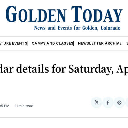
ATURE EVENTS
CAMPS AND CLASSES
NEWSLETTER ARCHIVE
ar details for Saturday, Ap
𝕏
Share
Sh
:05 PM
11 min read
on
on
Facebo
Pin