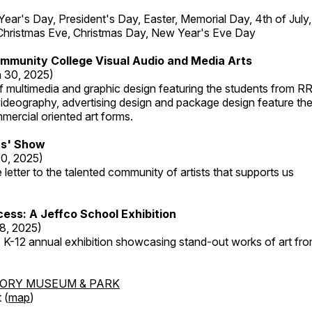
r's Day, President's Day, Easter, Memorial Day, 4th of July,
Christmas Eve, Christmas Day, New Year's Eve Day
mmunity College Visual Audio and Media Arts
 30, 2025)
 multimedia and graphic design featuring the students from R
ideography, advertising design and package design feature the
mercial oriented art forms.
s' Show
20, 2025)
 letter to the talented community of artists that supports us
ess: A Jeffco School Exhibition
8, 2025)
 K-12 annual exhibition showcasing stand-out works of art fr
TORY MUSEUM & PARK
 (
map
)