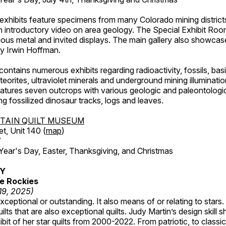
exhibits feature specimens from many Colorado mining districts
an introductory video on area geology. The Special Exhibit Ro
ous metal and invited displays. The main gallery also showcase
by Irwin Hoffman.
ntains numerous exhibits regarding radioactivity, fossils, bas
orites, ultraviolet minerals and underground mining illuminati
features seven outcrops with various geologic and paleontologic
ing fossilized dinosaur tracks, logs and leaves.
TAIN QUILT MUSEUM
et, Unit 140 (
map
)
7
r's Day, Easter, Thanksgiving, and Christmas
RY
e Rockies
 19, 2025)
ceptional or outstanding. It also means of or relating to stars. S
uilts that are also exceptional quilts. Judy Martin’s design skill s
hibit of her star quilts from 2000-2022. From patriotic, to classic