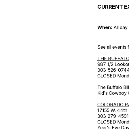
CURRENT E
When:
All day
See all events
THE BUFFALO
987 1/2 Looko
303-526-074
CLOSED Monday
The Buffalo Bil
Kid's Cowboy C
COLORADO R
17155 W. 44th
303-279-4591
CLOSED Monday
Year's Eve Da