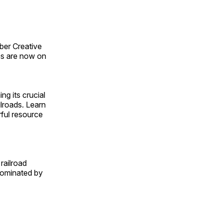
ber Creative
s are now on
ng its crucial
ilroads. Learn
rful resource
railroad
 dominated by