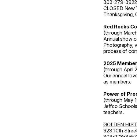
303-279-3922
CLOSED New Yea
Thanksgiving, 
Red Rocks Co
(through March
Annual show of
Photography, v
process of com
2025 Member
(through April 
Our annual love
as members.
Power of Proc
(through May 1
Jeffco Schools
teachers.
GOLDEN HIS
923 10th Street
303-278-3557