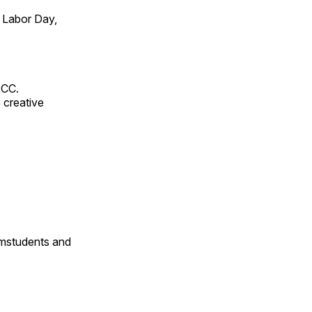
 Labor Day,
RCC.
 creative
omstudents and