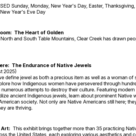
ED Sunday, Monday, New Year's Day, Easter, Thanksgiving, 
d New Year's Eve Day
Room: The Heart of Golden
North and South Table Mountains, Clear Creek has drawn peopl
Here: The Endurance of Native Jewels
t 2025)
, we define jewel as both a precious item as well as a woman of
plore how Indigenous women have persevered through hundre
 numerous attempts to destroy their culture. Featuring modern
tilize ancient Indigenous jewels, learn about prominent Native
merican society. Not only are Native Americans still here; the
ey are thriving.
 Art:
This exhibit brings together more than 35 practicing Nat
ross the United States, each exploring various aesthetics and 