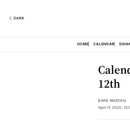
DARK
HOME
CALENDAR
SIGN
Calend
12th
BARB WARDEN
April 11, 2025
. 12