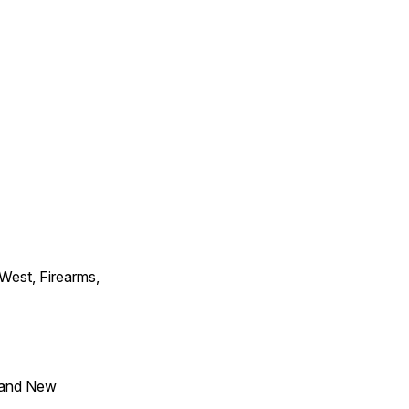
 West, Firearms,
 and New