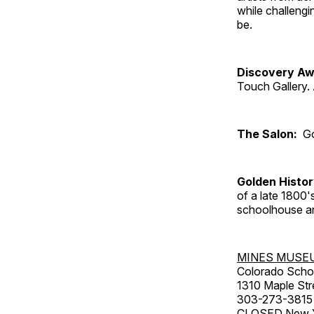
while challengi
be.
Discovery Aw
Touch Gallery. 
The Salon:
Go
Golden Histo
of a late 1800
schoolhouse an
MINES MUSE
Colorado Scho
1310 Maple Str
303-273-3815
CLOSED New Ye