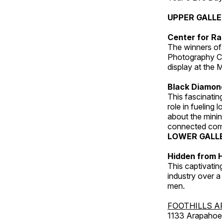
UPPER GALL
Center for Ra
The winners of
Photography C
display at the
Black Diamond
This fascinating
role in fueling 
about the minin
connected comm
LOWER GALL
Hidden from H
This captivatin
industry over a
men.
FOOTHILLS A
1133 Arapahoe 