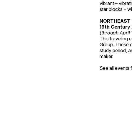
vibrant – vibra
star blocks – w
NORTHEAST 
19th Century 
(through April
This traveling 
Group. These qu
study period, a
maker.
See all events