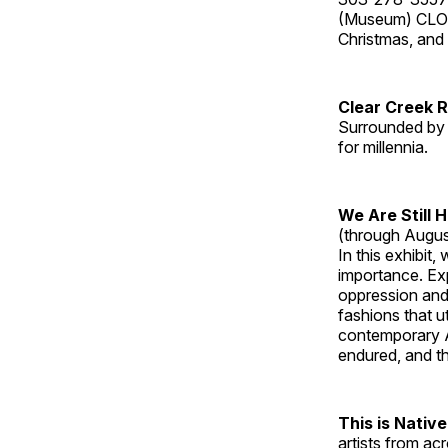
(Museum) CLOS
Christmas, an
Clear Creek 
Surrounded by 
for millennia.
We Are Still 
(through Augus
In this exhibit
importance. Ex
oppression and
fashions that u
contemporary A
endured, and th
This is Native
artists from ac