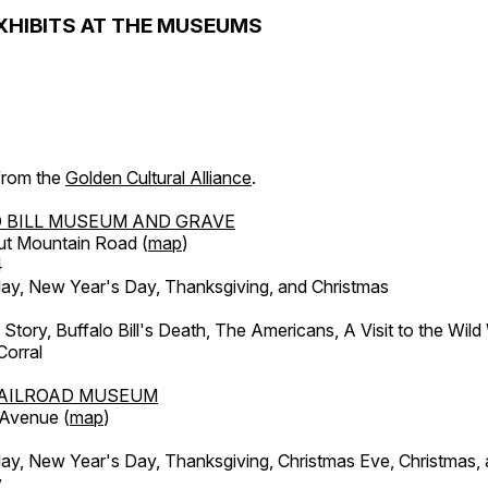
XHIBITS AT THE MUSEUMS
 from the
Golden Cultural Alliance
.
 BILL MUSEUM AND GRAVE
ut Mountain Road (
map
)
4
, New Year's Day, Thanksgiving, and Christmas
l Story, Buffalo Bill's Death, The Americans, A Visit to the Wild
orral
AILROAD MUSEUM
 Avenue (
map
)
, New Year's Day, Thanksgiving, Christmas Eve, Christmas,
y