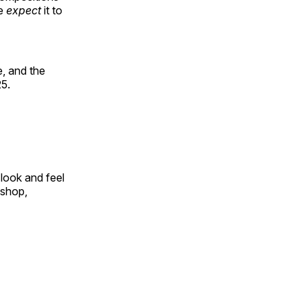
le
expect
it to
, and the
25.
look and feel
 shop,