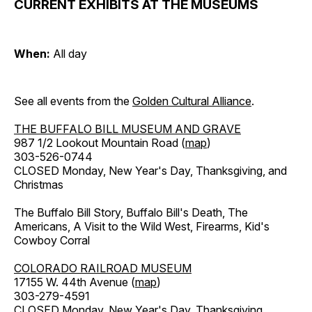
CURRENT EXHIBITS AT THE MUSEUMS
When:
All day
See all events from the
Golden Cultural Alliance
.
THE BUFFALO BILL MUSEUM AND GRAVE
987 1/2 Lookout Mountain Road (
map
)
303-526-0744
CLOSED Monday, New Year's Day, Thanksgiving, and
Christmas
The Buffalo Bill Story, Buffalo Bill's Death, The
Americans, A Visit to the Wild West, Firearms, Kid's
Cowboy Corral
COLORADO RAILROAD MUSEUM
17155 W. 44th Avenue (
map
)
303-279-4591
CLOSED Monday, New Year's Day, Thanksgiving,