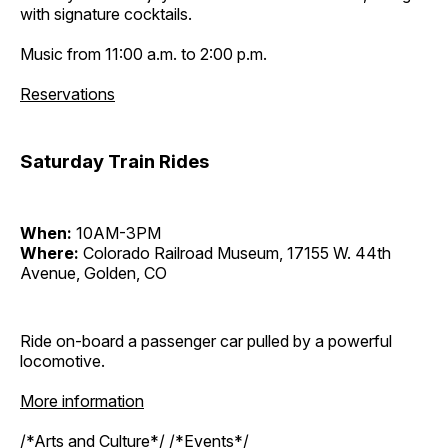
with signature cocktails.
Music from 11:00 a.m. to 2:00 p.m.
Reservations
Saturday Train Rides
When:
10AM-3PM
Where:
Colorado Railroad Museum, 17155 W. 44th
Avenue, Golden, CO
Ride on-board a passenger car pulled by a powerful
locomotive.
More information
/*Arts and Culture*/ /*Events*/