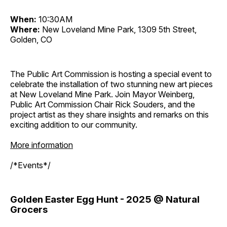
When:
10:30AM
Where:
New Loveland Mine Park, 1309 5th Street,
Golden, CO
The Public Art Commission is hosting a special event to
celebrate the installation of two stunning new art pieces
at New Loveland Mine Park. Join Mayor Weinberg,
Public Art Commission Chair Rick Souders, and the
project artist as they share insights and remarks on this
exciting addition to our community.
More information
/*Events*/
Golden Easter Egg Hunt - 2025 @ Natural
Grocers