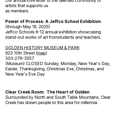
Our annual love letter to the talented community of
artists that supports us
as members.
Power of Process: A Jeffco School Exhibition
(through May 18, 2025)
Jeffco Schools K-12 annual exhibition showcasing
stand-out works of art fromstudents and teachers.
GOLDEN HISTORY MUSEUM & PARK
923 10th Street (
map
)
303-278-3557
(Museum) CLOSED Sunday, Monday, New Year's Day,
Easter, Thanksgiving, Christmas Eve, Christmas, and
New Year's Eve Day
Clear Creek Room: The Heart of Golden
Surrounded by North and South Table Mountains, Clear
Creek has drawn people to this area for millennia.