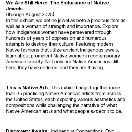
We Are Still Here: The Endurance of Native
Jewels
(through August 2025)
In this exhibit, we define jewel as both a precious item as
well as a woman of strength and importance. Explore
how Indigenous women have persevered through
hundreds of years of oppression and numerous
attempts to destroy their culture. Featuring modern
Native fashions that utilize ancient Indigenous jewels,
learn about prominent Native women in contemporary
American society. Not only are Native Americans still
here; they have endured, and they are thriving.
This is Native Art:
This exhibit brings together more
than 35 practicing Native American artists from across
the United States, each exploring various aesthetics and
compositions while challenging the narrative of what
Native American art
is
and what people
expect
it to be.
Discovery Awaits
: Indigenous Connections, Epic