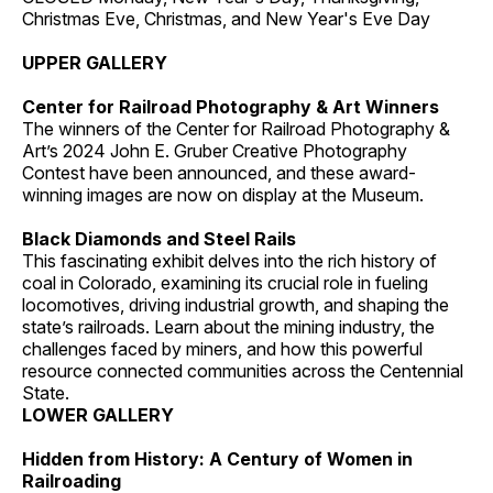
Christmas Eve, Christmas, and New Year's Eve Day
UPPER GALLERY
Center for Railroad Photography & Art Winners
The winners of the Center for Railroad Photography &
Art’s 2024 John E. Gruber Creative Photography
Contest have been announced, and these award-
winning images are now on display at the Museum.
Black Diamonds and Steel Rails
This fascinating exhibit delves into the rich history of
coal in Colorado, examining its crucial role in fueling
locomotives, driving industrial growth, and shaping the
state’s railroads. Learn about the mining industry, the
challenges faced by miners, and how this powerful
resource connected communities across the Centennial
State.
LOWER GALLERY
Hidden from History: A Century of Women in
Railroading