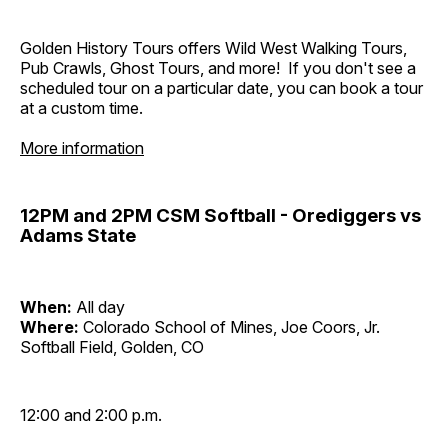
Golden History Tours offers Wild West Walking Tours,
Pub Crawls, Ghost Tours, and more! If you don't see a
scheduled tour on a particular date, you can book a tour
at a custom time.
More information
12PM and 2PM CSM Softball - Orediggers vs
Adams State
When:
All day
Where:
Colorado School of Mines, Joe Coors, Jr.
Softball Field, Golden, CO
12:00 and 2:00 p.m.