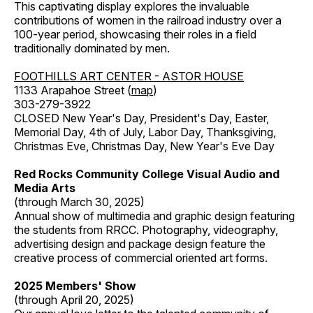
This captivating display explores the invaluable
contributions of women in the railroad industry over a
100-year period, showcasing their roles in a field
traditionally dominated by men.
FOOTHILLS ART CENTER - ASTOR HOUSE
1133 Arapahoe Street (
map
)
303-279-3922
CLOSED New Year's Day, President's Day, Easter,
Memorial Day, 4th of July, Labor Day, Thanksgiving,
Christmas Eve, Christmas Day, New Year's Eve Day
Red Rocks Community College Visual Audio and
Media Arts
(through March 30, 2025)
Annual show of multimedia and graphic design featuring
the students from RRCC. Photography, videography,
advertising design and package design feature the
creative process of commercial oriented art forms.
2025 Members' Show
(through April 20, 2025)