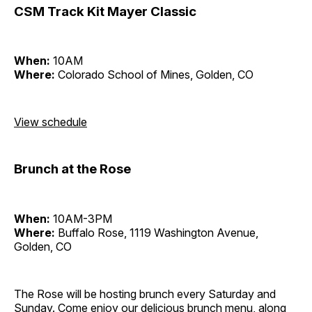
CSM Track Kit Mayer Classic
When:
10AM
Where:
Colorado School of Mines, Golden, CO
View schedule
Brunch at the Rose
When:
10AM-3PM
Where:
Buffalo Rose, 1119 Washington Avenue,
Golden, CO
The Rose will be hosting brunch every Saturday and
Sunday. Come enjoy our delicious brunch menu, along