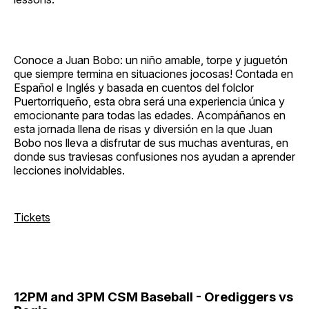
Conoce a Juan Bobo: un niño amable, torpe y juguetón
que siempre termina en situaciones jocosas! Contada en
Español e Inglés y basada en cuentos del folclor
Puertorriqueño, esta obra será una experiencia única y
emocionante para todas las edades. Acompáñanos en
esta jornada llena de risas y diversión en la que Juan
Bobo nos lleva a disfrutar de sus muchas aventuras, en
donde sus traviesas confusiones nos ayudan a aprender
lecciones inolvidables.
Tickets
12PM and 3PM CSM Baseball - Orediggers vs