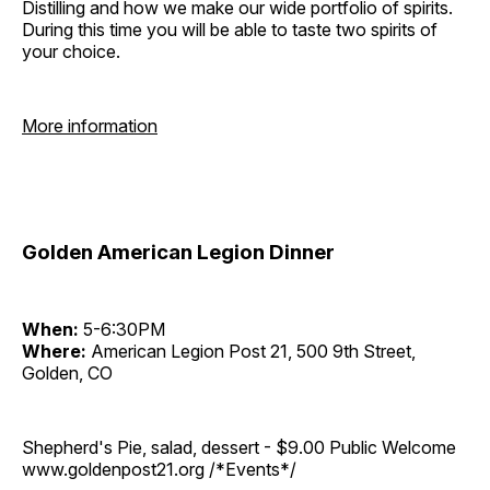
Distilling and how we make our wide portfolio of spirits.
During this time you will be able to taste two spirits of
your choice.
More information
Golden American Legion Dinner
When:
5-6:30PM
Where:
American Legion Post 21, 500 9th Street,
Golden, CO
Shepherd's Pie, salad, dessert - $9.00 Public Welcome
www.goldenpost21.org /*Events*/