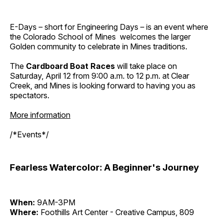
E-Days – short for Engineering Days – is an event where
the Colorado School of Mines welcomes the larger
Golden community to celebrate in Mines traditions.
The
Cardboard Boat Races
will take place on
Saturday, April 12 from 9:00 a.m. to 12 p.m. at Clear
Creek, and Mines is looking forward to having you as
spectators.
More information
/*Events*/
Fearless Watercolor: A Beginner's Journey
When:
9AM-3PM
Where:
Foothills Art Center - Creative Campus, 809