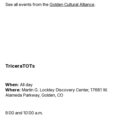
See all events from the
Golden Cultural Alliance
.
TriceraTOTs
When:
All day
Where:
Martin G. Lockley Discovery Center, 17681 W.
Alameda Parkway, Golden, CO
9:00 and 10:00 a.m.