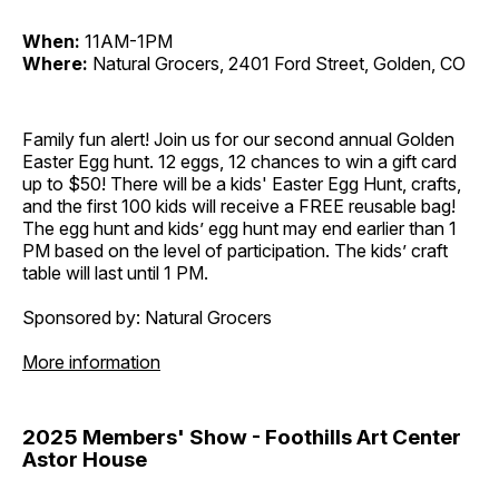
When:
11AM-1PM
Where:
Natural Grocers, 2401 Ford Street, Golden, CO
Family fun alert! Join us for our second annual Golden
Easter Egg hunt. 12 eggs, 12 chances to win a gift card
up to $50! There will be a kids' Easter Egg Hunt, crafts,
and the first 100 kids will receive a FREE reusable bag!
The egg hunt and kids’ egg hunt may end earlier than 1
PM based on the level of participation. The kids’ craft
table will last until 1 PM.
Sponsored by: Natural Grocers
More information
2025 Members' Show - Foothills Art Center
Astor House