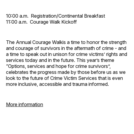
10:00 a.m. Registration/Continental Breakfast
11:00 a.m. Courage Walk Kickoff
The Annual Courage Walkis a time to honor the strength
and courage of survivors in the aftermath of crime - and
a time to speak out in unison for crime victims’ rights and
services today and in the future. This year’s theme
“Options, services and hope for crime survivors”,
celebrates the progress made by those before us as we
look to the future of Crime Victim Services that is even
more inclusive, accessible and trauma informed.
More information