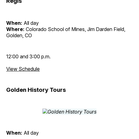
Regis
When:
All day
Where:
Colorado School of Mines, Jim Darden Field,
Golden, CO
12:00 and 3:00 p.m.
View Schedule
Golden History Tours
When:
All day