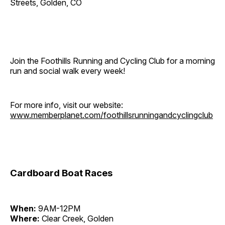
Streets, Golden, CO
Join the Foothills Running and Cycling Club for a morning
run and social walk every week!
For more info, visit our website:
www.memberplanet.com/foothillsrunningandcyclingclub
Cardboard Boat Races
When:
9AM-12PM
Where:
Clear Creek, Golden