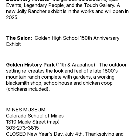
Events, Legendary People, and the Touch Gallery. A
new Jolly Rancher exhibit is in the works and will open in
2025.
The Salon:
Golden High School 150th Anniversary
Exhibit
Golden History Park
(11th & Arapahoe): The outdoor
setting re-creates the look and feel of a late 1800's
mountain ranch complete with gardens, a working
blacksmith shop, schoolhouse and chicken coop
(chickens included).
MINES MUSEUM
Colorado School of Mines
1310 Maple Street (
map
)
303-273-3815
CLOSED New Year's Day, July 4th, Thanksgiving and