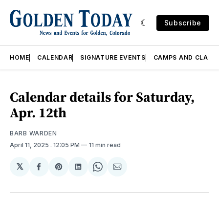
Subscribe
HOME
CALENDAR
SIGNATURE EVENTS
CAMPS AND CLASS
Calendar details for Saturday,
Apr. 12th
BARB WARDEN
April 11, 2025
. 12:05 PM
11 min read
𝕏
Share
Share
Share
Share
Share
on
on
on
on
via
Facebook
Pinterest
LinkedIn
WhatsApp
Email