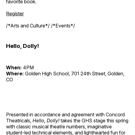
favorite book.
Register
/*Arts and Culture*/ /*Events*/
Hello, Dolly!
When:
4PM
Where:
Golden High School, 701 24th Street, Golden,
CO
Presented in accordance and agreement with Concord
Theatricals,
Hello, Dolly!
takes the GHS stage this spring
with classic musical theatre numbers, imaginative
student-led technical elements, and lighthearted fun for