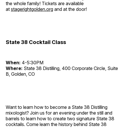
the whole family! Tickets are available
at
stagerightgolden.org
and at the door!
State 38 Cocktail Class
When:
4-5:30PM
Where:
State 38 Distilling, 400 Corporate Circle, Suite
B, Golden, CO
Want to learn how to become a State 38 Distilling
mixologist? Join us for an evening under the still and
barrels to learn how to create two signature State 38
cocktails. Come learn the history behind State 38