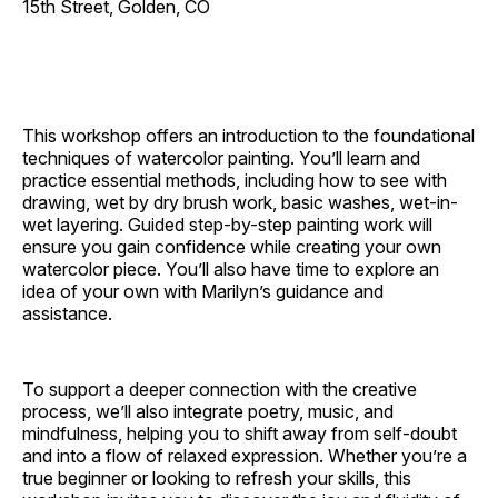
15th Street, Golden, CO
This workshop offers an introduction to the foundational
techniques of watercolor painting. You’ll learn and
practice essential methods, including how to see with
drawing, wet by dry brush work, basic washes, wet-in-
wet layering. Guided step-by-step painting work will
ensure you gain confidence while creating your own
watercolor piece. You’ll also have time to explore an
idea of your own with Marilyn’s guidance and
assistance.
To support a deeper connection with the creative
process, we’ll also integrate poetry, music, and
mindfulness, helping you to shift away from self-doubt
and into a flow of relaxed expression. Whether you’re a
true beginner or looking to refresh your skills, this