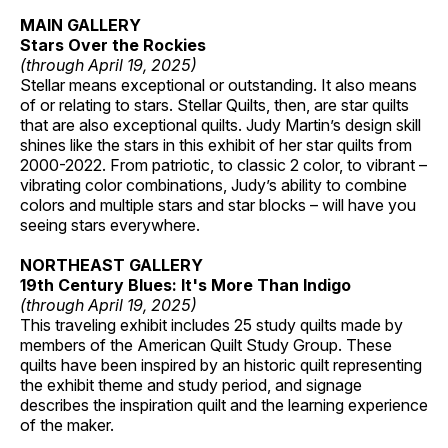
MAIN GALLERY
Stars Over the Rockies
(through April 19, 2025)
Stellar means exceptional or outstanding. It also means
of or relating to stars. Stellar Quilts, then, are star quilts
that are also exceptional quilts. Judy Martin’s design skill
shines like the stars in this exhibit of her star quilts from
2000-2022. From patriotic, to classic 2 color, to vibrant –
vibrating color combinations, Judy’s ability to combine
colors and multiple stars and star blocks – will have you
seeing stars everywhere.
NORTHEAST GALLERY
19th Century Blues: It's More Than Indigo
(through April 19, 2025)
This traveling exhibit includes 25 study quilts made by
members of the American Quilt Study Group. These
quilts have been inspired by an historic quilt representing
the exhibit theme and study period, and signage
describes the inspiration quilt and the learning experience
of the maker.