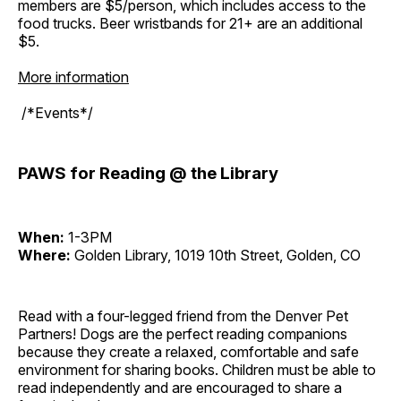
members are $5/person, which includes access to the
food trucks. Beer wristbands for 21+ are an additional
$5.
More information
/*Events*/
PAWS for Reading @ the Library
When:
1-3PM
Where:
Golden Library, 1019 10th Street, Golden, CO
Read with a four-legged friend from the Denver Pet
Partners! Dogs are the perfect reading companions
because they create a relaxed, comfortable and safe
environment for sharing books. Children must be able to
read independently and are encouraged to share a