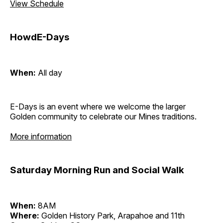
View Schedule
HowdE-Days
When:
All day
E-Days is an event where we welcome the larger
Golden community to celebrate our Mines traditions.
More information
Saturday Morning Run and Social Walk
When:
8AM
Where:
Golden History Park, Arapahoe and 11th