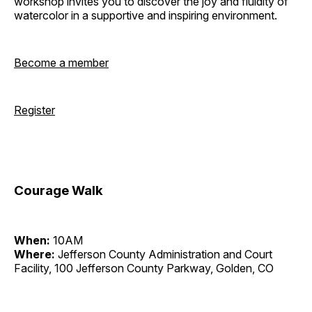
workshop invites you to discover the joy and fluidity of
watercolor in a supportive and inspiring environment.
Become a member
Register
Courage Walk
When:
10AM
Where:
Jefferson County Administration and Court
Facility, 100 Jefferson County Parkway, Golden, CO