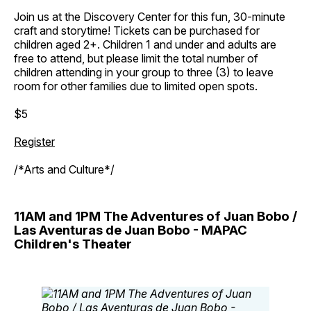
Join us at the Discovery Center for this fun, 30-minute
craft and storytime! Tickets can be purchased for
children aged 2+. Children 1 and under and adults are
free to attend, but please limit the total number of
children attending in your group to three (3) to leave
room for other families due to limited open spots.
$5
Register
/*Arts and Culture*/
11AM and 1PM The Adventures of Juan Bobo /
Las Aventuras de Juan Bobo - MAPAC
Children's Theater