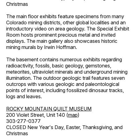
Christmas
The main floor exhibits feature specimens from many
Colorado mining districts, other global localities and an
introductory video on area geology. The Special Exhibit
Room hosts prominent precious metal and invited
displays. The main gallery also showcases historic
mining murals by Irwin Hoffman.
The basement contains numerous exhibits regarding
radioactivity, fossils, basic geology, gemstones,
meteorites, ultraviolet minerals and underground mining
illumination. The outdoor geologic trail features seven
outcrops with various geologic and paleontological
points of interest, including fossilized dinosaur tracks,
logs and leaves.
ROCKY MOUNTAIN QUILT MUSEUM
200 Violet Street, Unit 140 (
map
)
303-277-0377
CLOSED New Year's Day, Easter, Thanksgiving, and
Christmas