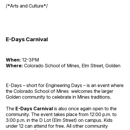
/*Arts and Culture*/
E-Days Carnival
When:
12-3PM
Where:
Colorado School of Mines, Elm Street, Golden
E-Days – short for Engineering Days – is an event where
the Colorado School of Mines welcomes the larger
Golden community to celebrate in Mines traditions.
The
E-Days
Carnival
is also once again open to the
community. The event takes place from 12:00 p.m. to
3:00 p.m. in the D Lot (Elm Street) on campus. Kids
under 12 can attend for free. All other community