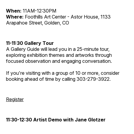
When:
11AM-12:30PM
Where:
Foothills Art Center - Astor House, 1133
Arapahoe Street, Golden, CO
11-11:30 Gallery Tour
A Gallery Guide will lead you in a 25-minute tour,
exploring exhibition themes and artworks through
focused observation and engaging conversation.
If you're visiting with a group of 10 or more, consider
booking ahead of time by calling 303-279-3922.
Register
11:30-12:30 Artist Demo with Jane Glotzer