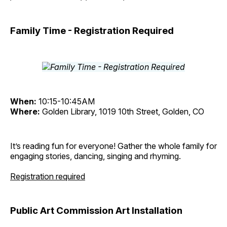
Family Time - Registration Required
When:
10:15-10:45AM
Where:
Golden Library, 1019 10th Street, Golden, CO
It’s reading fun for everyone! Gather the whole family for
engaging stories, dancing, singing and rhyming.
Registration required
Public Art Commission Art Installation