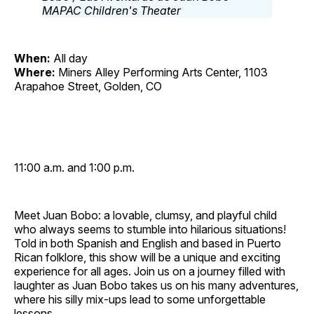
When:
All day
Where:
Miners Alley Performing Arts Center, 1103
Arapahoe Street, Golden, CO
11:00 a.m. and 1:00 p.m.
Meet Juan Bobo: a lovable, clumsy, and playful child
who always seems to stumble into hilarious situations!
Told in both Spanish and English and based in Puerto
Rican folklore, this show will be a unique and exciting
experience for all ages. Join us on a journey filled with
laughter as Juan Bobo takes us on his many adventures,
where his silly mix‐ups lead to some unforgettable
lessons.