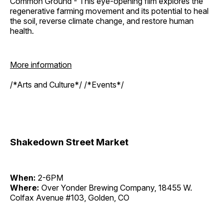
Common Ground - This eye-opening film explores the
regenerative farming movement and its potential to heal
the soil, reverse climate change, and restore human
health.
More information
/*Arts and Culture*/ /*Events*/
Shakedown Street Market
When:
2-6PM
Where:
Over Yonder Brewing Company, 18455 W.
Colfax Avenue #103, Golden, CO