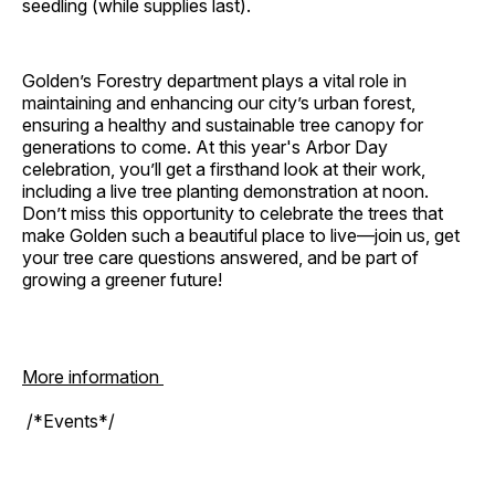
seedling (while supplies last).
Golden’s Forestry department plays a vital role in
maintaining and enhancing our city’s urban forest,
ensuring a healthy and sustainable tree canopy for
generations to come. At this year's Arbor Day
celebration, you’ll get a firsthand look at their work,
including a live tree planting demonstration at noon.
Don’t miss this opportunity to celebrate the trees that
make Golden such a beautiful place to live—join us, get
your tree care questions answered, and be part of
growing a greener future!
More information
/*Events*/