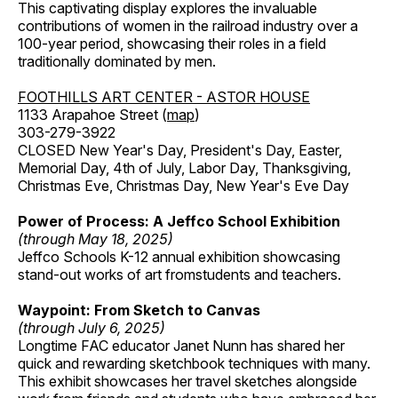
This captivating display explores the invaluable
contributions of women in the railroad industry over a
100-year period, showcasing their roles in a field
traditionally dominated by men.
FOOTHILLS ART CENTER - ASTOR HOUSE
1133 Arapahoe Street (
map
)
303-279-3922
CLOSED New Year's Day, President's Day, Easter,
Memorial Day, 4th of July, Labor Day, Thanksgiving,
Christmas Eve, Christmas Day, New Year's Eve Day
Power of Process: A Jeffco School Exhibition
(through May 18, 2025)
Jeffco Schools K-12 annual exhibition showcasing
stand-out works of art fromstudents and teachers.
Waypoint: From Sketch to Canvas
(through July 6, 2025)
Longtime FAC educator Janet Nunn has shared her
quick and rewarding sketchbook techniques with many.
This exhibit showcases her travel sketches alongside