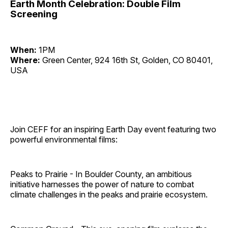
Earth Month Celebration: Double Film
Screening
When:
1PM
Where:
Green Center, 924 16th St, Golden, CO 80401,
USA
Join CEFF for an inspiring Earth Day event featuring two
powerful environmental films:
Peaks to Prairie - In Boulder County, an ambitious
initiative harnesses the power of nature to combat
climate challenges in the peaks and prairie ecosystem.