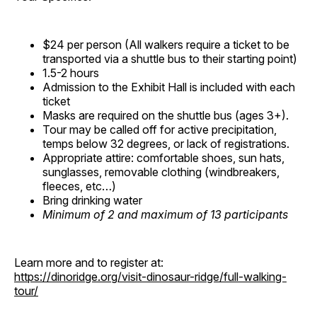
$24 per person (All walkers require a ticket to be
transported via a shuttle bus to their starting point)
1.5-2 hours
Admission to the Exhibit Hall is included with each
ticket
Masks are required on the shuttle bus (ages 3+).
Tour may be called off for active precipitation,
temps below 32 degrees, or lack of registrations.
Appropriate attire: comfortable shoes, sun hats,
sunglasses, removable clothing (windbreakers,
fleeces, etc…)
Bring drinking water
Minimum of 2 and maximum of 13 participants
Learn more and to register at:
https://dinoridge.org/visit-dinosaur-ridge/full-walking-
tour/