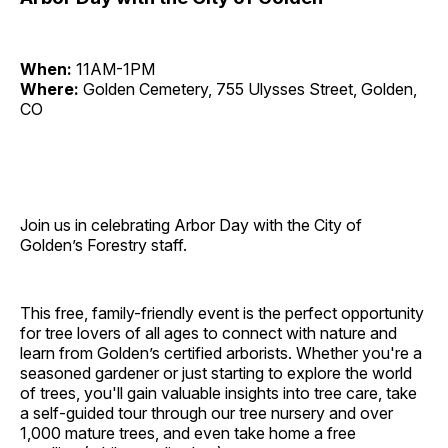
When:
11AM-1PM
Where:
Golden Cemetery, 755 Ulysses Street, Golden,
CO
Join us in celebrating Arbor Day with the City of
Golden’s Forestry staff.
This free, family-friendly event is the perfect opportunity
for tree lovers of all ages to connect with nature and
learn from Golden’s certified arborists. Whether you're a
seasoned gardener or just starting to explore the world
of trees, you'll gain valuable insights into tree care, take
a self-guided tour through our tree nursery and over
1,000 mature trees, and even take home a free