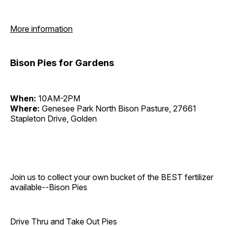
More information
Bison Pies for Gardens
When:
10AM-2PM
Where:
Genesee Park North Bison Pasture, 27661
Stapleton Drive, Golden
Join us to collect your own bucket of the BEST fertilizer
available--Bison Pies
Drive Thru and Take Out Pies