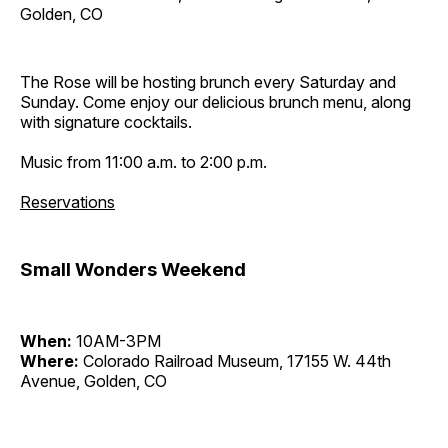
Golden, CO
The Rose will be hosting brunch every Saturday and
Sunday. Come enjoy our delicious brunch menu, along
with signature cocktails.
Music from 11:00 a.m. to 2:00 p.m.
Reservations
Small Wonders Weekend
When:
10AM-3PM
Where:
Colorado Railroad Museum, 17155 W. 44th
Avenue, Golden, CO