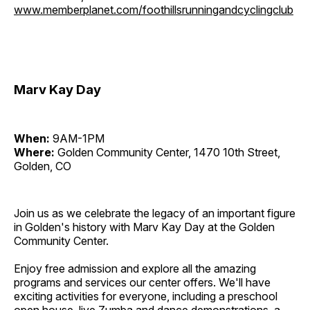
www.memberplanet.com/foothillsrunningandcyclingclub
Marv Kay Day
When:
9AM-1PM
Where:
Golden Community Center, 1470 10th Street,
Golden, CO
Join us as we celebrate the legacy of an important figure
in Golden's history with Marv Kay Day at the Golden
Community Center.
Enjoy free admission and explore all the amazing
programs and services our center offers. We'll have
exciting activities for everyone, including a preschool