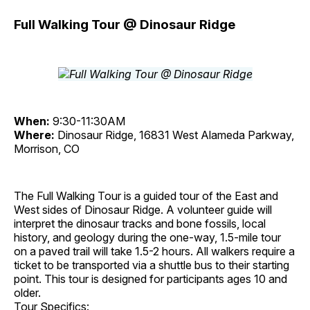
Full Walking Tour @ Dinosaur Ridge
When:
9:30-11:30AM
Where:
Dinosaur Ridge, 16831 West Alameda Parkway,
Morrison, CO
The Full Walking Tour is a guided tour of the East and
West sides of Dinosaur Ridge. A volunteer guide will
interpret the dinosaur tracks and bone fossils, local
history, and geology during the one-way, 1.5-mile tour
on a paved trail will take 1.5-2 hours. All walkers require a
ticket to be transported via a shuttle bus to their starting
point. This tour is designed for participants ages 10 and
older.
Tour Specifics: