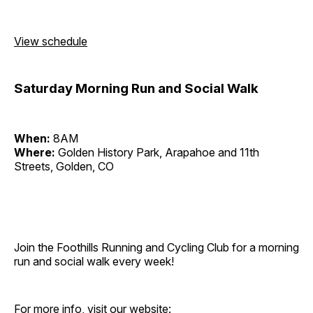
View schedule
Saturday Morning Run and Social Walk
When:
8AM
Where:
Golden History Park, Arapahoe and 11th
Streets, Golden, CO
Join the Foothills Running and Cycling Club for a morning
run and social walk every week!
For more info, visit our website: