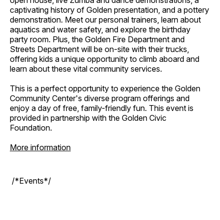
open house, live Zumba and dance demonstrations, a
captivating history of Golden presentation, and a pottery
demonstration. Meet our personal trainers, learn about
aquatics and water safety, and explore the birthday
party room. Plus, the Golden Fire Department and
Streets Department will be on-site with their trucks,
offering kids a unique opportunity to climb aboard and
learn about these vital community services.
This is a perfect opportunity to experience the Golden
Community Center's diverse program offerings and
enjoy a day of free, family-friendly fun. This event is
provided in partnership with the Golden Civic
Foundation.
More information
/*Events*/