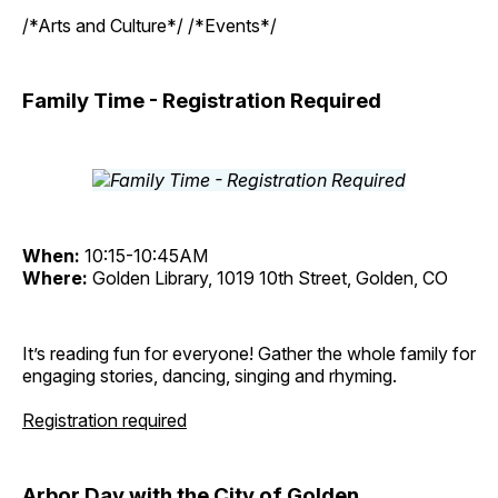
/*Arts and Culture*/ /*Events*/
Family Time - Registration Required
When:
10:15-10:45AM
Where:
Golden Library, 1019 10th Street, Golden, CO
It’s reading fun for everyone! Gather the whole family for
engaging stories, dancing, singing and rhyming.
Registration required
Arbor Day with the City of Golden