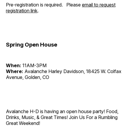
Pre-registration is required. Please
email to request
registration link
.
Spring Open House
When:
11AM-3PM
Where:
Avalanche Harley Davidson, 18425 W. Colfax
Avenue, Golden, CO
Avalanche H-D is having an open house party! Food,
Drinks, Music, & Great Times! Join Us For a Rumbling
Great Weekend!