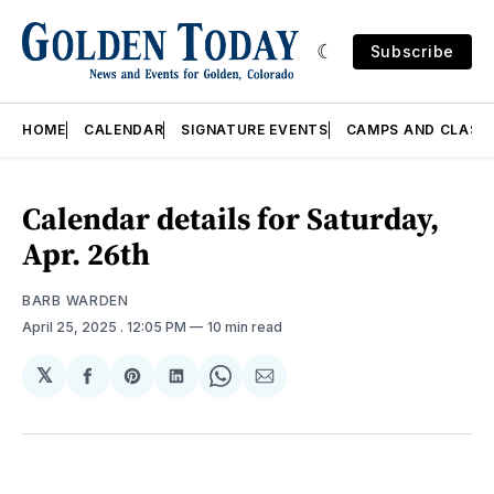
Subscribe
HOME
CALENDAR
SIGNATURE EVENTS
CAMPS AND CLASS
Calendar details for Saturday,
Apr. 26th
BARB WARDEN
April 25, 2025
. 12:05 PM
10 min read
𝕏
Share
Share
Share
Share
Share
on
on
on
on
via
Facebook
Pinterest
LinkedIn
WhatsApp
Email