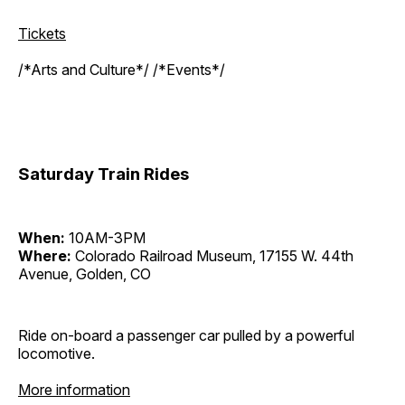
Tickets
/*Arts and Culture*/ /*Events*/
Saturday Train Rides
When:
10AM-3PM
Where:
Colorado Railroad Museum, 17155 W. 44th
Avenue, Golden, CO
Ride on-board a passenger car pulled by a powerful
locomotive.
More information