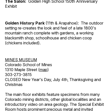
The Salon:
Golden High School 150th Anniversary
Exhibit
Golden History Park
(11th & Arapahoe): The outdoor
setting re-creates the look and feel of a late 1800's
mountain ranch complete with gardens, a working
blacksmith shop, schoolhouse and chicken coop
(chickens included).
MINES MUSEUM
Colorado School of Mines
1310 Maple Street (
map
)
303-273-3815
CLOSED New Year's Day, July 4th, Thanksgiving and
Christmas
The main floor exhibits feature specimens from many
Colorado mining districts, other global localities and an
introductory video on area geology. The Special Exhibit
Room hosts prominent precious metal and invited