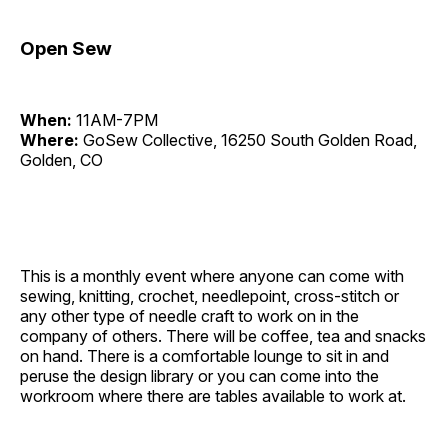
Open Sew
When:
11AM-7PM
Where:
GoSew Collective, 16250 South Golden Road,
Golden, CO
This is a monthly event where anyone can come with
sewing, knitting, crochet, needlepoint, cross-stitch or
any other type of needle craft to work on in the
company of others. There will be coffee, tea and snacks
on hand. There is a comfortable lounge to sit in and
peruse the design library or you can come into the
workroom where there are tables available to work at.