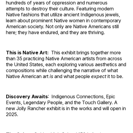
hundreds of years of oppression and numerous
attempts to destroy their culture. Featuring modern
Native fashions that utilize ancient Indigenous jewels,
learn about prominent Native women in contemporary
American society. Not only are Native Americans still
here; they have endured, and they are thriving.
This is Native Art:
This exhibit brings together more
than 35 practicing Native American artists from across
the United States, each exploring various aesthetics and
compositions while challenging the narrative of what
Native American art
is
and what people
expect
it to be.
Discovery Awaits
: Indigenous Connections, Epic
Events, Legendary People, and the Touch Gallery. A
new Jolly Rancher exhibit is in the works and will open in
2025.