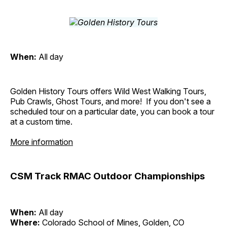
When:
All day
Golden History Tours offers Wild West Walking Tours,
Pub Crawls, Ghost Tours, and more! If you don't see a
scheduled tour on a particular date, you can book a tour
at a custom time.
More information
CSM Track RMAC Outdoor Championships
When:
All day
Where:
Colorado School of Mines, Golden, CO