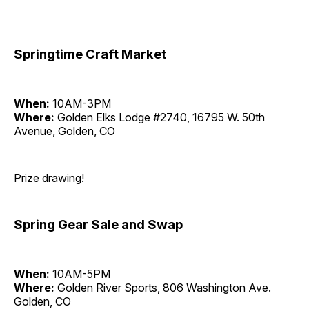
Springtime Craft Market
When:
10AM-3PM
Where:
Golden Elks Lodge #2740, 16795 W. 50th
Avenue, Golden, CO
Prize drawing!
Spring Gear Sale and Swap
When:
10AM-5PM
Where:
Golden River Sports, 806 Washington Ave.
Golden, CO