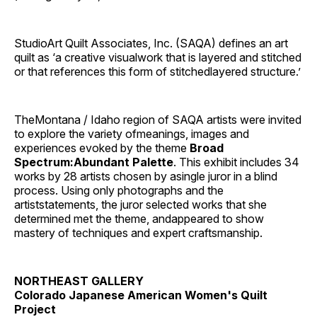
StudioArt Quilt Associates, Inc. (SAQA) defines an art
quilt as ‘a creative visualwork that is layered and stitched
or that references this form of stitchedlayered structure.’
TheMontana / Idaho region of SAQA artists were invited
to explore the variety ofmeanings, images and
experiences evoked by the theme
Broad
Spectrum:Abundant Palette
. This exhibit includes 34
works by 28 artists chosen by asingle juror in a blind
process. Using only photographs and the
artiststatements, the juror selected works that she
determined met the theme, andappeared to show
mastery of techniques and expert craftsmanship.
NORTHEAST GALLERY
Colorado Japanese American Women's Quilt
Project