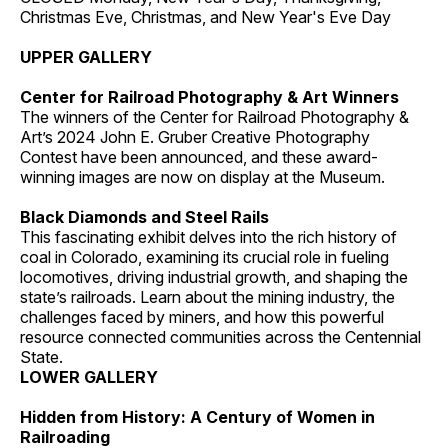
Christmas Eve, Christmas, and New Year's Eve Day
UPPER GALLERY
Center for Railroad Photography & Art Winners
The winners of the Center for Railroad Photography &
Art’s 2024 John E. Gruber Creative Photography
Contest have been announced, and these award-
winning images are now on display at the Museum.
Black Diamonds and Steel Rails
This fascinating exhibit delves into the rich history of
coal in Colorado, examining its crucial role in fueling
locomotives, driving industrial growth, and shaping the
state’s railroads. Learn about the mining industry, the
challenges faced by miners, and how this powerful
resource connected communities across the Centennial
State.
LOWER GALLERY
Hidden from History: A Century of Women in
Railroading