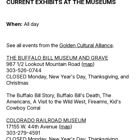
CURRENT EXHIBITS AT THE MUSEUMS
When:
All day
See all events from the
Golden Cultural Alliance
.
THE BUFFALO BILL MUSEUM AND GRAVE
987 1/2 Lookout Mountain Road (
map
)
303-526-0744
CLOSED Monday, New Year's Day, Thanksgiving, and
Christmas
The Buffalo Bill Story, Buffalo Bill's Death, The
Americans, A Visit to the Wild West, Firearms, Kid's
Cowboy Corral
COLORADO RAILROAD MUSEUM
17155 W. 44th Avenue (
map
)
303-279-4591
CLOSED Monday, New Year's Day, Thanksgiving,