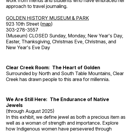
work from friends and students who have embraced her
approach to travel journaling.
GOLDEN HISTORY MUSEUM & PARK
923 10th Street (
map
)
303-278-3557
(Museum) CLOSED Sunday, Monday, New Year's Day,
Easter, Thanksgiving, Christmas Eve, Christmas, and
New Year's Eve Day
Clear Creek Room: The Heart of Golden
Surrounded by North and South Table Mountains, Clear
Creek has drawn people to this area for millennia.
We Are Still Here: The Endurance of Native
Jewels
(through August 2025)
In this exhibit, we define jewel as both a precious item as
well as a woman of strength and importance. Explore
how Indigenous women have persevered through