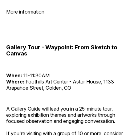
More information
Gallery Tour - Waypoint: From Sketch to
Canvas
When:
11-11:30AM
Where:
Foothills Art Center - Astor House, 1133
Arapahoe Street, Golden, CO
A Gallery Guide will lead you in a 25-minute tour,
exploring exhibition themes and artworks through
focused observation and engaging conversation.
If you're visiting with a group of 10 or more, consider