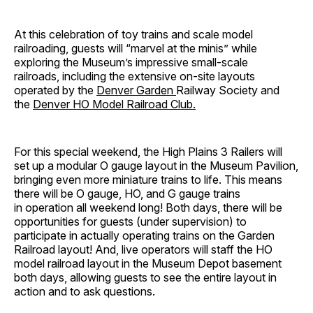
At this celebration of toy trains and scale model
railroading, guests will “marvel at the minis” while
exploring the Museum’s impressive small-scale
railroads, including the extensive on-site layouts
operated by the
Denver Garden
Railway Society and
the
Denver HO Model Railroad Club.
For this special weekend, the High Plains 3 Railers will
set up a modular O gauge layout in the Museum Pavilion,
bringing even more miniature trains to life. This means
there will be O gauge, HO, and G gauge trains
in operation all weekend long! Both days, there will be
opportunities for guests (under supervision) to
participate in actually operating trains on the Garden
Railroad layout! And, live operators will staff the HO
model railroad layout in the Museum Depot basement
both days, allowing guests to see the entire layout in
action and to ask questions.