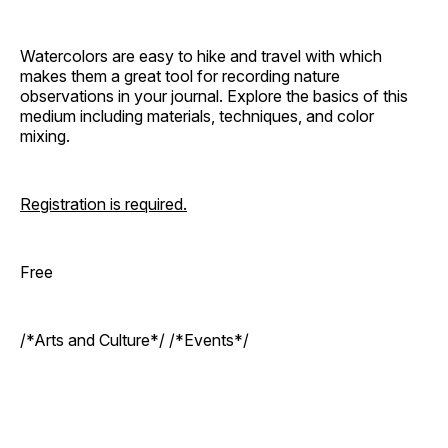
Watercolors are easy to hike and travel with which
makes them a great tool for recording nature
observations in your journal. Explore the basics of this
medium including materials, techniques, and color
mixing.
Registration is required.
Free
/*Arts and Culture*/ /*Events*/