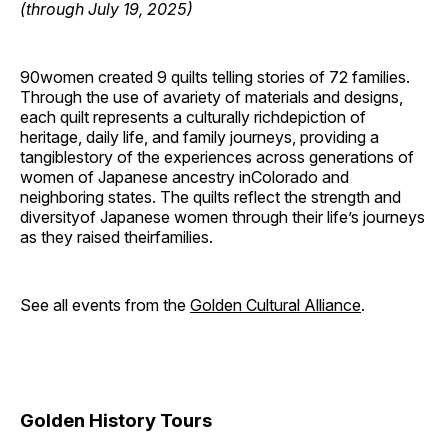
(through July 19, 2025)
90women created 9 quilts telling stories of 72 families.
Through the use of avariety of materials and designs,
each quilt represents a culturally richdepiction of
heritage, daily life, and family journeys, providing a
tangiblestory of the experiences across generations of
women of Japanese ancestry inColorado and
neighboring states. The quilts reflect the strength and
diversityof Japanese women through their life’s journeys
as they raised theirfamilies.
See all events from the
Golden Cultural Alliance
.
Golden History Tours