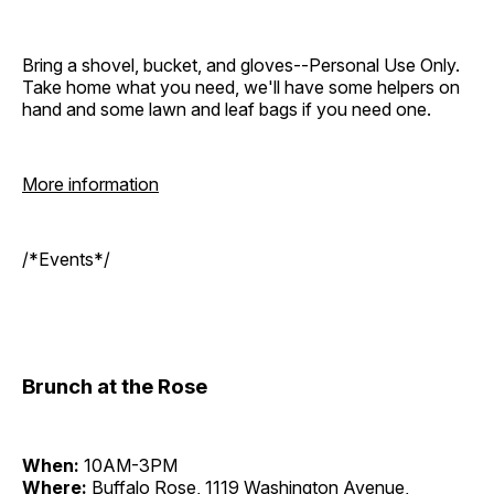
Bring a shovel, bucket, and gloves--Personal Use Only.
Take home what you need, we'll have some helpers on
hand and some lawn and leaf bags if you need one.
More information
/*Events*/
Brunch at the Rose
When:
10AM-3PM
Where:
Buffalo Rose, 1119 Washington Avenue,