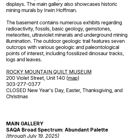
displays. The main gallery also showcases historic
mining murals by Irwin Hoffman.
The basement contains numerous exhibits regarding
radioactivity, fossils, basic geology, gemstones,
meteorites, ultraviolet minerals and underground mining
illumination. The outdoor geologic trail features seven
outcrops with various geologic and paleontological
points of interest, including fossilized dinosaur tracks,
logs and leaves.
ROCKY MOUNTAIN QUILT MUSEUM
200 Violet Street, Unit 140 (
map
)
303-277-0377
CLOSED New Year's Day, Easter, Thanksgiving, and
Christmas
MAIN GALLERY
SAQA Broad Spectrum: Abundant Palette
(through July 19, 2025)