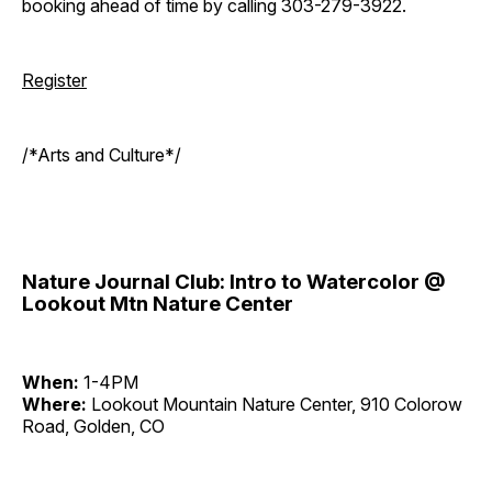
booking ahead of time by calling 303-279-3922.
Register
/*Arts and Culture*/
Nature Journal Club: Intro to Watercolor @
Lookout Mtn Nature Center
When:
1-4PM
Where:
Lookout Mountain Nature Center, 910 Colorow
Road, Golden, CO