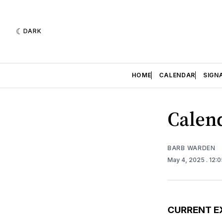
DARK
HOME
CALENDAR
SIGN
Calend
BARB WARDEN
May 4, 2025
. 12:
CURRENT E