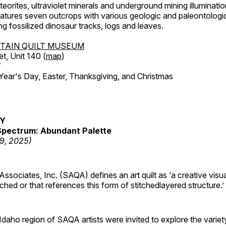
orites, ultraviolet minerals and underground mining illuminati
features seven outcrops with various geologic and paleontologic
ing fossilized dinosaur tracks, logs and leaves.
TAIN QUILT MUSEUM
et, Unit 140 (
map
)
7
r's Day, Easter, Thanksgiving, and Christmas
RY
pectrum: Abundant Palette
19, 2025)
 Associates, Inc. (SAQA) defines an art quilt as ‘a creative visu
tched or that references this form of stitchedlayered structure.’
daho region of SAQA artists were invited to explore the varie