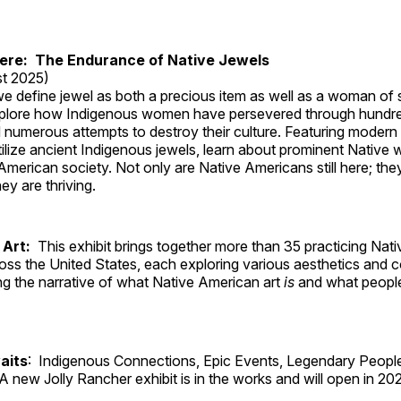
Here: The Endurance of Native Jewels
t 2025)
, we define jewel as both a precious item as well as a woman of
plore how Indigenous women have persevered through hundre
 numerous attempts to destroy their culture. Featuring modern
tilize ancient Indigenous jewels, learn about prominent Native
merican society. Not only are Native Americans still here; the
ey are thriving.
 Art:
This exhibit brings together more than 35 practicing Nat
ross the United States, each exploring various aesthetics and 
ng the narrative of what Native American art
is
and what peop
aits
: Indigenous Connections, Epic Events, Legendary People
A new Jolly Rancher exhibit is in the works and will open in 20