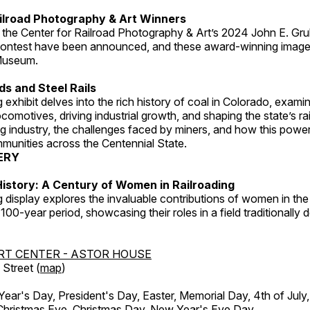
ilroad Photography & Art Winners
 the Center for Railroad Photography & Art’s 2024 John E. Gru
ontest have been announced, and these award-winning image
 Museum.
s and Steel Rails
 exhibit delves into the rich history of coal in Colorado, examini
locomotives, driving industrial growth, and shaping the state’s ra
g industry, the challenges faced by miners, and how this powe
unities across the Centennial State.
ERY
istory: A Century of Women in Railroading
g display explores the invaluable contributions of women in the 
 100-year period, showcasing their roles in a field traditionally
RT CENTER - ASTOR HOUSE
Street (
map
)
r's Day, President's Day, Easter, Memorial Day, 4th of July,
Christmas Eve, Christmas Day, New Year's Eve Day