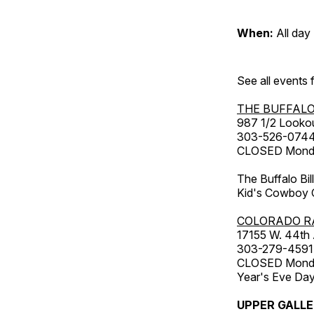
When:
All day
See all events
THE BUFFALO
987 1/2 Looko
303-526-074
CLOSED Monday
The Buffalo Bil
Kid's Cowboy C
COLORADO R
17155 W. 44th
303-279-4591
CLOSED Monday
Year's Eve Da
UPPER GALL