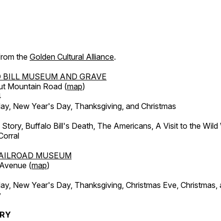
 from the
Golden Cultural Alliance
.
 BILL MUSEUM AND GRAVE
ut Mountain Road (
map
)
4
, New Year's Day, Thanksgiving, and Christmas
l Story, Buffalo Bill's Death, The Americans, A Visit to the Wild
orral
AILROAD MUSEUM
 Avenue (
map
)
, New Year's Day, Thanksgiving, Christmas Eve, Christmas,
y
ERY