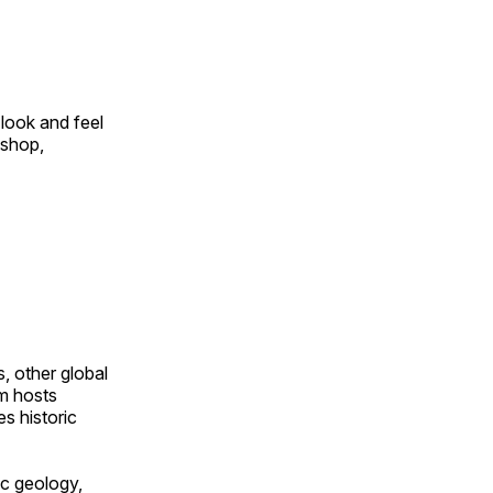
look and feel
 shop,
, other global
om hosts
s historic
ic geology,