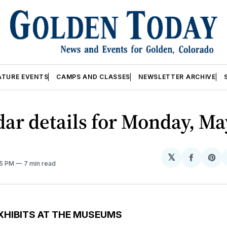
ATURE EVENTS
CAMPS AND CLASSES
NEWSLETTER ARCHIVE
ar details for Monday, May
𝕏
Share
Sh
05 PM
7 min read
on
on
Facebo
Pin
XHIBITS AT THE MUSEUMS