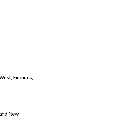
 West, Firearms,
 and New