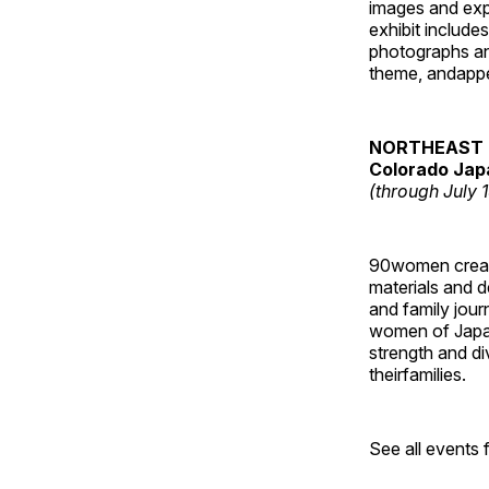
images and ex
exhibit include
photographs and
theme, andappe
NORTHEAST 
Colorado Jap
(through July 
90women created
materials and de
and family jour
women of Japan
strength and di
theirfamilies.
See all events