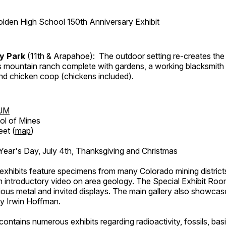
lden High School 150th Anniversary Exhibit
ry Park
(11th & Arapahoe): The outdoor setting re-creates the 
's mountain ranch complete with gardens, a working blacksmith
d chicken coop (chickens included).
UM
ol of Mines
eet (
map
)
ar's Day, July 4th, Thanksgiving and Christmas
exhibits feature specimens from many Colorado mining districts
an introductory video on area geology. The Special Exhibit Ro
ous metal and invited displays. The main gallery also showcase
by Irwin Hoffman.
ntains numerous exhibits regarding radioactivity, fossils, bas