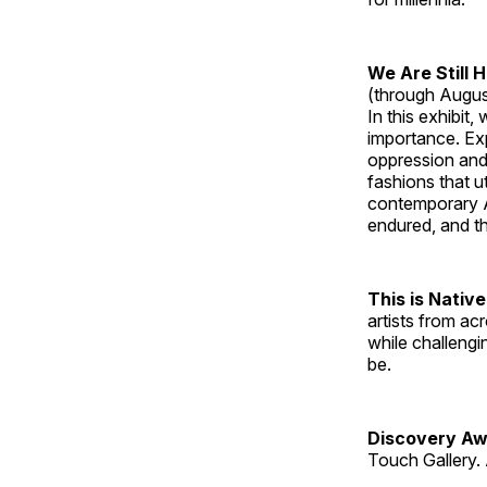
We Are Still 
(through Augus
In this exhibit
importance. Ex
oppression and
fashions that u
contemporary A
endured, and th
This is Native
artists from ac
while challengi
be.
Discovery Aw
Touch Gallery. 