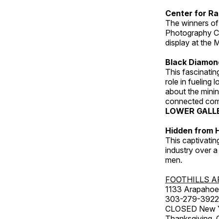
Center for Ra
The winners of
Photography C
display at the
Black Diamond
This fascinating
role in fueling 
about the minin
connected comm
LOWER GALL
Hidden from H
This captivatin
industry over a
men.
FOOTHILLS A
1133 Arapahoe 
303-279-3922
CLOSED New Yea
Thanksgiving, 