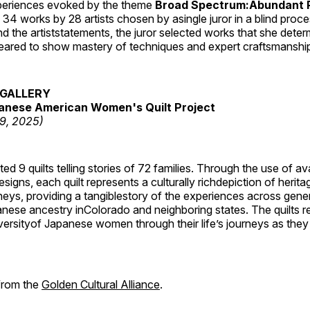
periences evoked by the theme
Broad Spectrum:Abundant P
s 34 works by 28 artists chosen by asingle juror in a blind proc
 the artiststatements, the juror selected works that she dete
ared to show mastery of techniques and expert craftsmanshi
GALLERY
anese American Women's Quilt Project
19, 2025)
 9 quilts telling stories of 72 families. Through the use of av
signs, each quilt represents a culturally richdepiction of heritage
neys, providing a tangiblestory of the experiences across gene
ese ancestry inColorado and neighboring states. The quilts re
versityof Japanese women through their life’s journeys as they
 from the
Golden Cultural Alliance
.