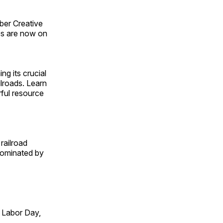
ber Creative
s are now on
ng its crucial
ilroads. Learn
rful resource
railroad
 dominated by
 Labor Day,