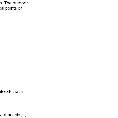
on. The outdoor
al points of
alwork that is
ty ofmeanings,