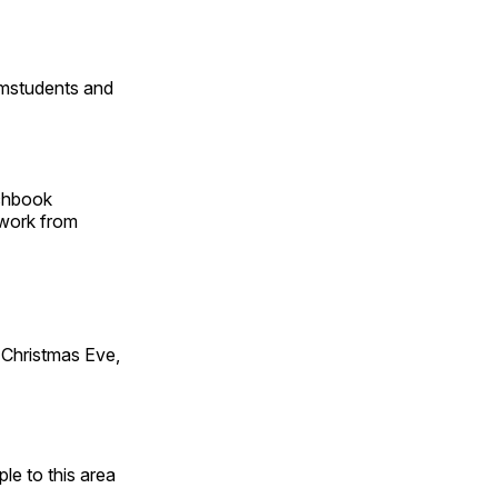
omstudents and
tchbook
 work from
Christmas Eve,
e to this area