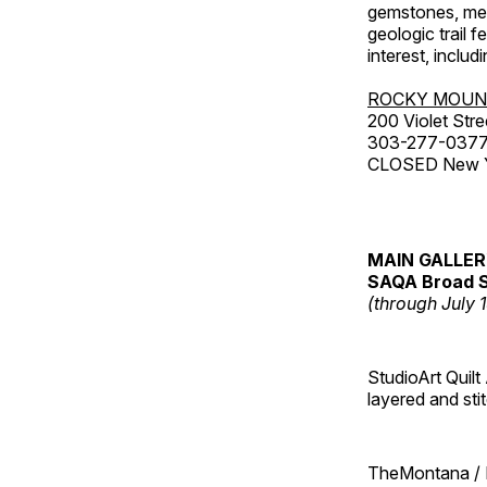
gemstones, mete
geologic trail 
interest, includ
ROCKY MOUN
200 Violet Stre
303-277-037
CLOSED New Yea
MAIN GALLE
SAQA Broad S
(through July 
StudioArt Quilt
layered and sti
TheMontana / I