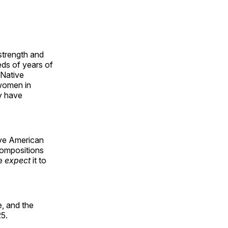
 strength and
ds of years of
 Native
 women in
y have
ive American
compositions
le
expect
it to
, and the
25.