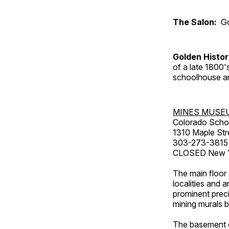
The Salon:
Go
Golden Histo
of a late 1800
schoolhouse an
MINES MUSE
Colorado Scho
1310 Maple Str
303-273-3815
CLOSED New Ye
The main floor 
localities and 
prominent preci
mining murals 
The basement co