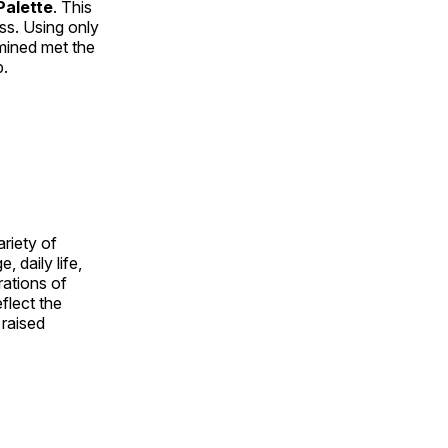
alette
. This
ess. Using only
rmined met the
p.
ariety of
, daily life,
rations of
flect the
 raised