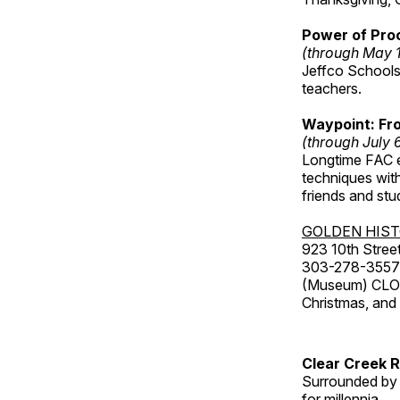
Power of Proc
(through May 
Jeffco Schools
teachers.
Waypoint: Fr
(through July 
Longtime FAC e
techniques wit
friends and st
GOLDEN HIS
923 10th Street
303-278-3557
(Museum) CLOS
Christmas, an
Clear Creek 
Surrounded by 
for millennia.