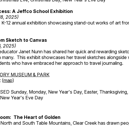
ess: A Jeffco School Exhibition
18, 2025)
 K-12 annual exhibition showcasing stand-out works of art fr
om Sketch to Canvas
6, 2025)
ducator Janet Nunn has shared her quick and rewarding ske
h many. This exhibit showcases her travel sketches alongside
udents who have embraced her approach to travel journaling.
TORY MUSEUM & PARK
 (
map
)
ED Sunday, Monday, New Year's Day, Easter, Thanksgiving, 
d New Year's Eve Day
Room: The Heart of Golden
North and South Table Mountains, Clear Creek has drawn peopl