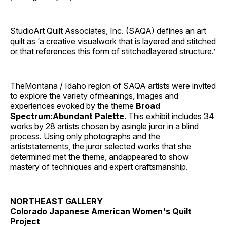
StudioArt Quilt Associates, Inc. (SAQA) defines an art
quilt as ‘a creative visualwork that is layered and stitched
or that references this form of stitchedlayered structure.’
TheMontana / Idaho region of SAQA artists were invited
to explore the variety ofmeanings, images and
experiences evoked by the theme
Broad
Spectrum:Abundant Palette
. This exhibit includes 34
works by 28 artists chosen by asingle juror in a blind
process. Using only photographs and the
artiststatements, the juror selected works that she
determined met the theme, andappeared to show
mastery of techniques and expert craftsmanship.
NORTHEAST GALLERY
Colorado Japanese American Women's Quilt
Project