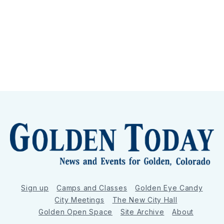
Sign up
Camps and Classes
Golden Eye Candy
City Meetings
The New City Hall
Golden Open Space
Site Archive
About