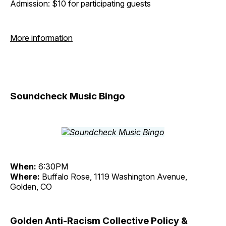
Admission: $10 for participating guests
More information
Soundcheck Music Bingo
When:
6:30PM
Where:
Buffalo Rose, 1119 Washington Avenue,
Golden, CO
Golden Anti-Racism Collective Policy &