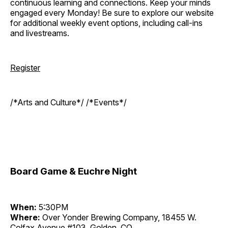
continuous learning and connections. Keep your minds
engaged every Monday! Be sure to explore our website
for additional weekly event options, including call-ins
and livestreams.
Register
/*Arts and Culture*/ /*Events*/
Board Game & Euchre Night
When:
5:30PM
Where:
Over Yonder Brewing Company, 18455 W.
Colfax Avenue #103, Golden, CO