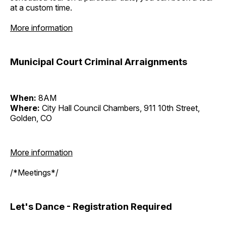
at a custom time.
More information
Municipal Court Criminal Arraignments
When:
8AM
Where:
City Hall Council Chambers, 911 10th Street,
Golden, CO
More information
/*Meetings*/
Let's Dance - Registration Required