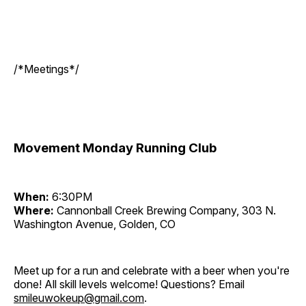
/*Meetings*/
Movement Monday Running Club
When:
6:30PM
Where:
Cannonball Creek Brewing Company, 303 N.
Washington Avenue, Golden, CO
Meet up for a run and celebrate with a beer when you're
done! All skill levels welcome! Questions? Email
smileuwokeup@gmail.com
.