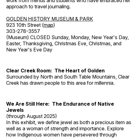
work from friends and students who have embraced her
approach to travel journaling.
GOLDEN HISTORY MUSEUM & PARK
923 10th Street (
map
)
303-278-3557
(Museum) CLOSED Sunday, Monday, New Year's Day,
Easter, Thanksgiving, Christmas Eve, Christmas, and
New Year's Eve Day
Clear Creek Room: The Heart of Golden
Surrounded by North and South Table Mountains, Clear
Creek has drawn people to this area for millennia.
We Are Still Here: The Endurance of Native
Jewels
(through August 2025)
In this exhibit, we define jewel as both a precious item as
well as a woman of strength and importance. Explore
how Indigenous women have persevered through