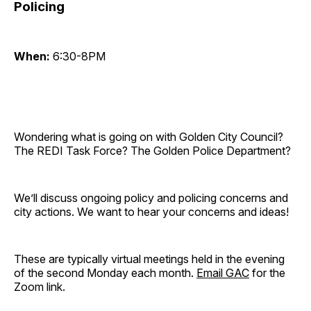
Policing
When:
6:30-8PM
Wondering what is going on with Golden City Council?
The REDI Task Force? The Golden Police Department?
We’ll discuss ongoing policy and policing concerns and
city actions. We want to hear your concerns and ideas!
These are typically virtual meetings held in the evening
of the second Monday each month.
Email GAC
for the
Zoom link.