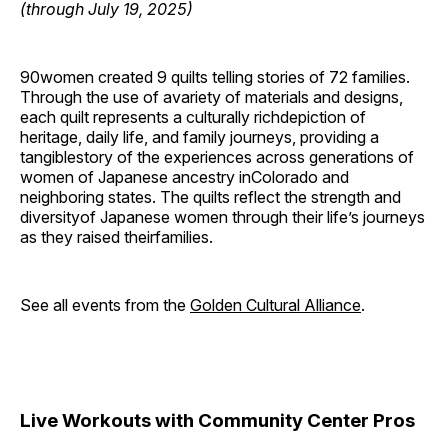
(through July 19, 2025)
90women created 9 quilts telling stories of 72 families.
Through the use of avariety of materials and designs,
each quilt represents a culturally richdepiction of
heritage, daily life, and family journeys, providing a
tangiblestory of the experiences across generations of
women of Japanese ancestry inColorado and
neighboring states. The quilts reflect the strength and
diversityof Japanese women through their life’s journeys
as they raised theirfamilies.
See all events from the
Golden Cultural Alliance
.
Live Workouts with Community Center Pros