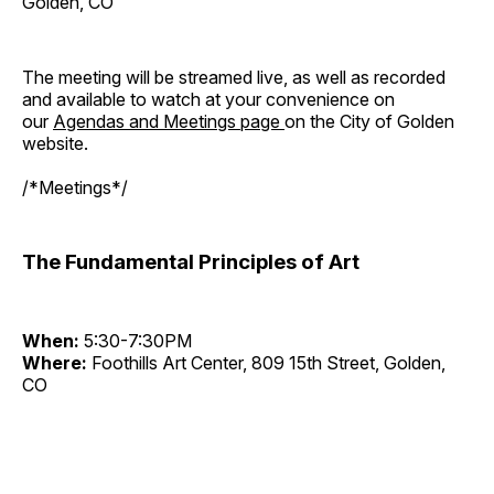
Golden, CO
The meeting will be streamed live, as well as recorded
and available to watch at your convenience on
our
Agendas and Meetings page
on the City of Golden
website.
/*Meetings*/
The Fundamental Principles of Art
When:
5:30-7:30PM
Where:
Foothills Art Center, 809 15th Street, Golden,
CO