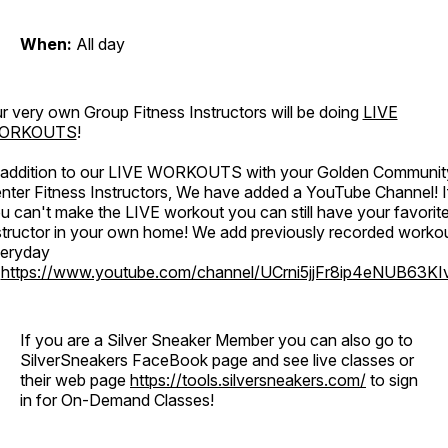
When:
All day
r very own Group Fitness Instructors will be doing
LIVE
ORKOUTS
!
 addition to our LIVE WORKOUTS with your Golden Communit
nter Fitness Instructors, We have added a YouTube Channel! I
u can't make the LIVE workout you can still have your favorit
structor in your own home! We add previously recorded worko
eryday
o
https://www.youtube.com/channel/UCrni5jjFr8ip4eNUB63KI
If you are a Silver Sneaker Member you can also go to
SilverSneakers FaceBook page and see live classes or
their web page
https://tools.silversneakers.com/
to sign
in for On-Demand Classes!