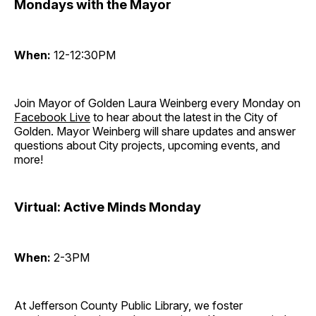
Mondays with the Mayor
When:
12-12:30PM
Join Mayor of Golden Laura Weinberg every Monday on
Facebook Live
to hear about the latest in the City of
Golden. Mayor Weinberg will share updates and answer
questions about City projects, upcoming events, and
more!
Virtual: Active Minds Monday
When:
2-3PM
At Jefferson County Public Library, we foster