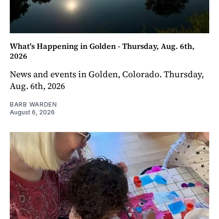
What's Happening in Golden - Thursday, Aug. 6th,
2026
News and events in Golden, Colorado. Thursday,
Aug. 6th, 2026
BARB WARDEN
August 6, 2026