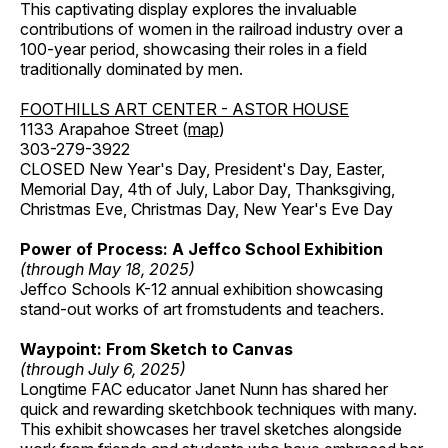
This captivating display explores the invaluable
contributions of women in the railroad industry over a
100-year period, showcasing their roles in a field
traditionally dominated by men.
FOOTHILLS ART CENTER - ASTOR HOUSE
1133 Arapahoe Street (
map
)
303-279-3922
CLOSED New Year's Day, President's Day, Easter,
Memorial Day, 4th of July, Labor Day, Thanksgiving,
Christmas Eve, Christmas Day, New Year's Eve Day
Power of Process: A Jeffco School Exhibition
(through May 18, 2025)
Jeffco Schools K-12 annual exhibition showcasing
stand-out works of art fromstudents and teachers.
Waypoint: From Sketch to Canvas
(through July 6, 2025)
Longtime FAC educator Janet Nunn has shared her
quick and rewarding sketchbook techniques with many.
This exhibit showcases her travel sketches alongside