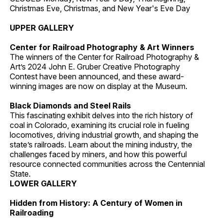
Christmas Eve, Christmas, and New Year's Eve Day
UPPER GALLERY
Center for Railroad Photography & Art Winners
The winners of the Center for Railroad Photography &
Art’s 2024 John E. Gruber Creative Photography
Contest have been announced, and these award-
winning images are now on display at the Museum.
Black Diamonds and Steel Rails
This fascinating exhibit delves into the rich history of
coal in Colorado, examining its crucial role in fueling
locomotives, driving industrial growth, and shaping the
state’s railroads. Learn about the mining industry, the
challenges faced by miners, and how this powerful
resource connected communities across the Centennial
State.
LOWER GALLERY
Hidden from History: A Century of Women in
Railroading