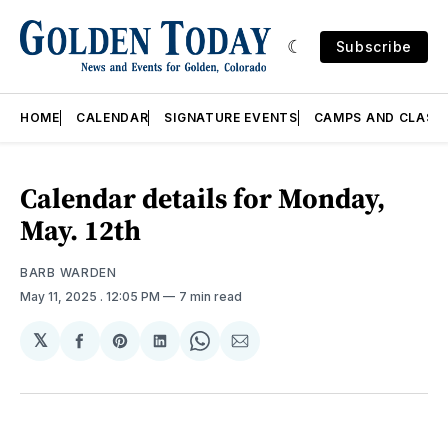
Subscribe
HOME
CALENDAR
SIGNATURE EVENTS
CAMPS AND CLASS
Calendar details for Monday,
May. 12th
BARB WARDEN
May 11, 2025
. 12:05 PM
7 min read
𝕏
Share
Share
Share
Share
Share
on
on
on
on
via
Facebook
Pinterest
LinkedIn
WhatsApp
Email