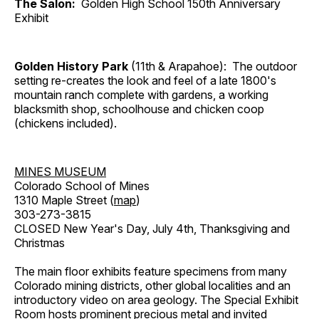
The Salon:
Golden High School 150th Anniversary
Exhibit
Golden History Park
(11th & Arapahoe): The outdoor
setting re-creates the look and feel of a late 1800's
mountain ranch complete with gardens, a working
blacksmith shop, schoolhouse and chicken coop
(chickens included).
MINES MUSEUM
Colorado School of Mines
1310 Maple Street (
map
)
303-273-3815
CLOSED New Year's Day, July 4th, Thanksgiving and
Christmas
The main floor exhibits feature specimens from many
Colorado mining districts, other global localities and an
introductory video on area geology. The Special Exhibit
Room hosts prominent precious metal and invited