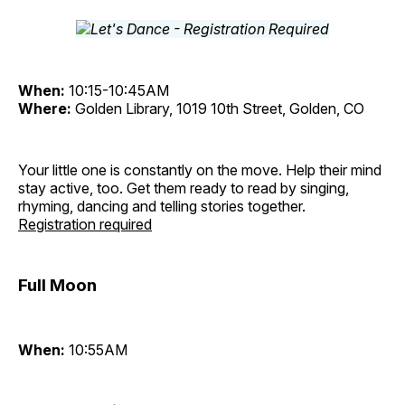
When:
10:15-10:45AM
Where:
Golden Library, 1019 10th Street, Golden, CO
Your little one is constantly on the move. Help their mind
stay active, too. Get them ready to read by singing,
rhyming, dancing and telling stories together.
Registration required
Full Moon
When:
10:55AM