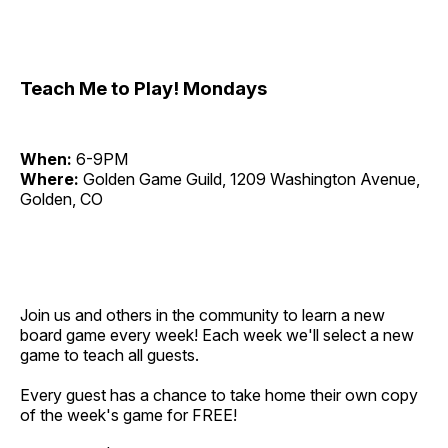
Teach Me to Play! Mondays
When:
6-9PM
Where:
Golden Game Guild, 1209 Washington Avenue,
Golden, CO
Join us and others in the community to learn a new
board game every week! Each week we'll select a new
game to teach all guests.
Every guest has a chance to take home their own copy
of the week's game for FREE!