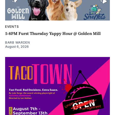
EVENTS
5-8PM Furst Thursday Yappy Hour @ Golden Mill
BARB WARDEN
August 6, 2026