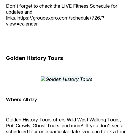
Don't forget to check the LIVE Fitness Schedule for
updates and
links.
https://groupexpro.com/schedule/726/?
view=calendar
Golden History Tours
When:
All day
Golden History Tours offers Wild West Walking Tours,
Pub Crawls, Ghost Tours, and more! If you don't see a
scheduled tour on a particular date, you can book a tour