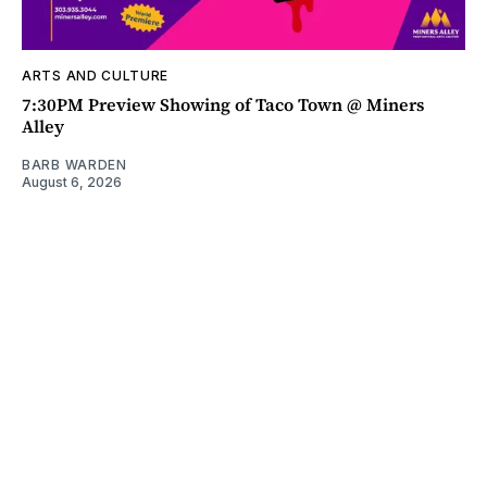
ARTS AND CULTURE
7:30PM Preview Showing of Taco Town @ Miners
Alley
BARB WARDEN
August 6, 2026