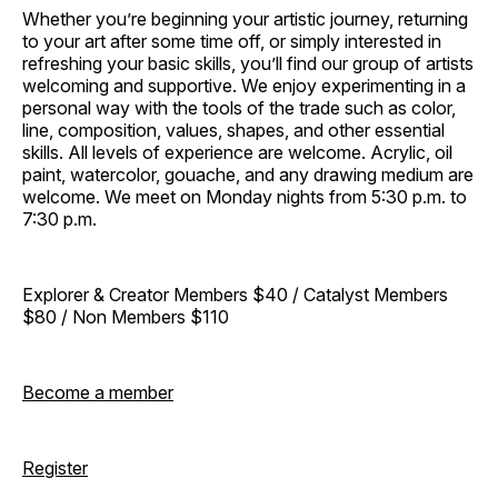
Whether you’re beginning your artistic journey, returning
to your art after some time off, or simply interested in
refreshing your basic skills, you’ll find our group of artists
welcoming and supportive. We enjoy experimenting in a
personal way with the tools of the trade such as color,
line, composition, values, shapes, and other essential
skills. All levels of experience are welcome. Acrylic, oil
paint, watercolor, gouache, and any drawing medium are
welcome. We meet on Monday nights from 5:30 p.m. to
7:30 p.m.
Explorer & Creator Members $40 / Catalyst Members
$80 / Non Members $110
Become a member
Register