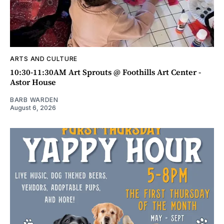
ARTS AND CULTURE
10:30-11:30AM Art Sprouts @ Foothills Art Center -
Astor House
BARB WARDEN
August 6, 2026