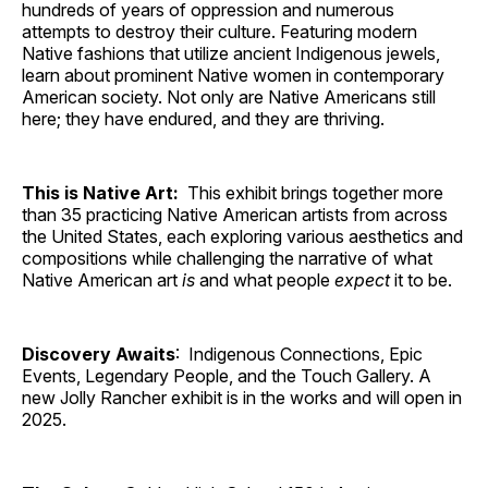
hundreds of years of oppression and numerous
attempts to destroy their culture. Featuring modern
Native fashions that utilize ancient Indigenous jewels,
learn about prominent Native women in contemporary
American society. Not only are Native Americans still
here; they have endured, and they are thriving.
This is Native Art:
This exhibit brings together more
than 35 practicing Native American artists from across
the United States, each exploring various aesthetics and
compositions while challenging the narrative of what
Native American art
is
and what people
expect
it to be.
Discovery Awaits
: Indigenous Connections, Epic
Events, Legendary People, and the Touch Gallery. A
new Jolly Rancher exhibit is in the works and will open in
2025.