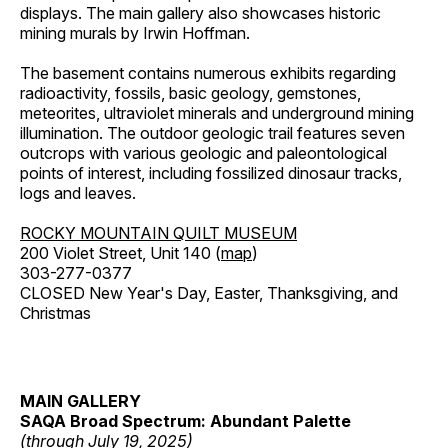
displays. The main gallery also showcases historic
mining murals by Irwin Hoffman.
The basement contains numerous exhibits regarding
radioactivity, fossils, basic geology, gemstones,
meteorites, ultraviolet minerals and underground mining
illumination. The outdoor geologic trail features seven
outcrops with various geologic and paleontological
points of interest, including fossilized dinosaur tracks,
logs and leaves.
ROCKY MOUNTAIN QUILT MUSEUM
200 Violet Street, Unit 140 (
map
)
303-277-0377
CLOSED New Year's Day, Easter, Thanksgiving, and
Christmas
MAIN GALLERY
SAQA Broad Spectrum: Abundant Palette
(through July 19, 2025)