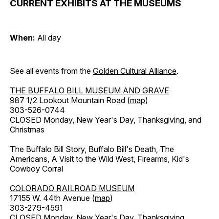
CURRENT EXHIBITS AT THE MUSEUMS
When:
All day
See all events from the
Golden Cultural Alliance
.
THE BUFFALO BILL MUSEUM AND GRAVE
987 1/2 Lookout Mountain Road (
map
)
303-526-0744
CLOSED Monday, New Year's Day, Thanksgiving, and
Christmas
The Buffalo Bill Story, Buffalo Bill's Death, The
Americans, A Visit to the Wild West, Firearms, Kid's
Cowboy Corral
COLORADO RAILROAD MUSEUM
17155 W. 44th Avenue (
map
)
303-279-4591
CLOSED Monday, New Year's Day, Thanksgiving,