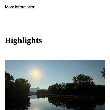
More information
Highlights