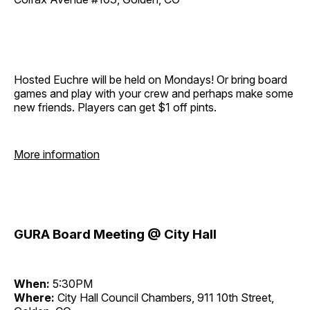
Hosted Euchre will be held on Mondays! Or bring board
games and play with your crew and perhaps make some
new friends. Players can get $1 off pints.
More information
GURA Board Meeting @ City Hall
When:
5:30PM
Where:
City Hall Council Chambers, 911 10th Street,