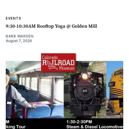
EVENTS
9:30-10:30AM Rooftop Yoga @ Golden Mill
BARB WARDEN
August 7, 2026