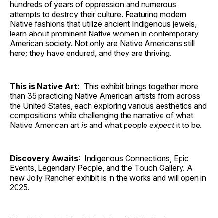
hundreds of years of oppression and numerous
attempts to destroy their culture. Featuring modern
Native fashions that utilize ancient Indigenous jewels,
learn about prominent Native women in contemporary
American society. Not only are Native Americans still
here; they have endured, and they are thriving.
This is Native Art:
This exhibit brings together more
than 35 practicing Native American artists from across
the United States, each exploring various aesthetics and
compositions while challenging the narrative of what
Native American art
is
and what people
expect
it to be.
Discovery Awaits
: Indigenous Connections, Epic
Events, Legendary People, and the Touch Gallery. A
new Jolly Rancher exhibit is in the works and will open in
2025.