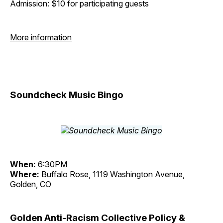
Admission: $10 for participating guests
More information
Soundcheck Music Bingo
When:
6:30PM
Where:
Buffalo Rose, 1119 Washington Avenue,
Golden, CO
Golden Anti-Racism Collective Policy &