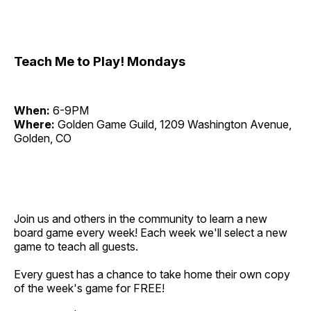
Teach Me to Play! Mondays
When:
6-9PM
Where:
Golden Game Guild, 1209 Washington Avenue,
Golden, CO
Join us and others in the community to learn a new
board game every week! Each week we'll select a new
game to teach all guests.
Every guest has a chance to take home their own copy
of the week's game for FREE!