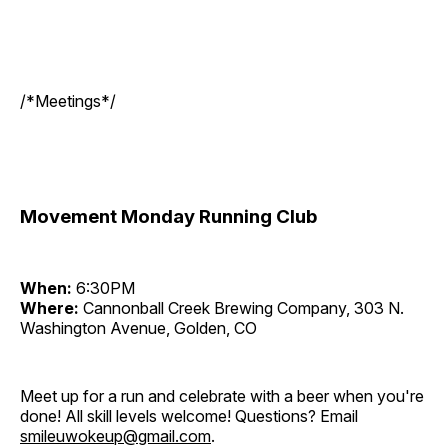
/*Meetings*/
Movement Monday Running Club
When:
6:30PM
Where:
Cannonball Creek Brewing Company, 303 N.
Washington Avenue, Golden, CO
Meet up for a run and celebrate with a beer when you're
done! All skill levels welcome! Questions? Email
smileuwokeup@gmail.com
.