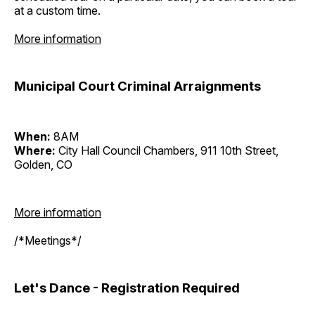
at a custom time.
More information
Municipal Court Criminal Arraignments
When:
8AM
Where:
City Hall Council Chambers, 911 10th Street,
Golden, CO
More information
/*Meetings*/
Let's Dance - Registration Required