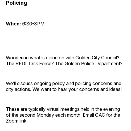
Policing
When:
6:30-8PM
Wondering what is going on with Golden City Council?
The REDI Task Force? The Golden Police Department?
We’ll discuss ongoing policy and policing concerns and
city actions. We want to hear your concerns and ideas!
These are typically virtual meetings held in the evening
of the second Monday each month.
Email GAC
for the
Zoom link.