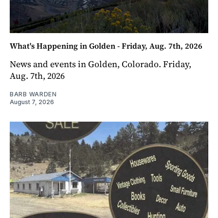
What's Happening in Golden - Friday, Aug. 7th, 2026
News and events in Golden, Colorado. Friday,
Aug. 7th, 2026
BARB WARDEN
August 7, 2026