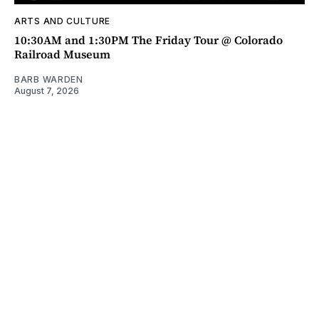
ARTS AND CULTURE
10:30AM and 1:30PM The Friday Tour @ Colorado
Railroad Museum
BARB WARDEN
August 7, 2026