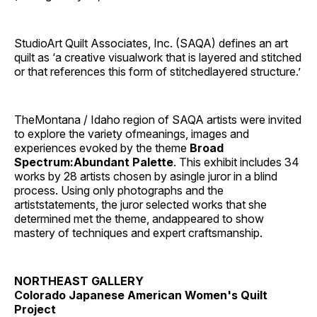
StudioArt Quilt Associates, Inc. (SAQA) defines an art
quilt as ‘a creative visualwork that is layered and stitched
or that references this form of stitchedlayered structure.’
TheMontana / Idaho region of SAQA artists were invited
to explore the variety ofmeanings, images and
experiences evoked by the theme
Broad
Spectrum:Abundant Palette
. This exhibit includes 34
works by 28 artists chosen by asingle juror in a blind
process. Using only photographs and the
artiststatements, the juror selected works that she
determined met the theme, andappeared to show
mastery of techniques and expert craftsmanship.
NORTHEAST GALLERY
Colorado Japanese American Women's Quilt
Project