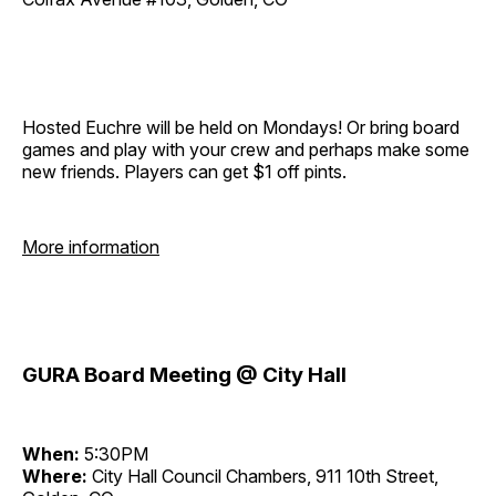
Hosted Euchre will be held on Mondays! Or bring board
games and play with your crew and perhaps make some
new friends. Players can get $1 off pints.
More information
GURA Board Meeting @ City Hall
When:
5:30PM
Where:
City Hall Council Chambers, 911 10th Street,