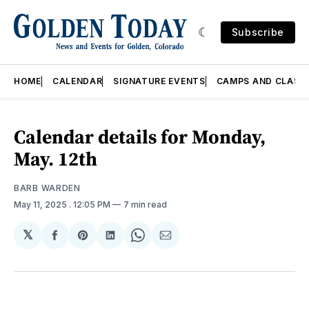
Subscribe
HOME
CALENDAR
SIGNATURE EVENTS
CAMPS AND CLASS
Calendar details for Monday,
May. 12th
BARB WARDEN
May 11, 2025
. 12:05 PM
7 min read
𝕏
Share
Share
Share
Share
Share
on
on
on
on
via
Facebook
Pinterest
LinkedIn
WhatsApp
Email