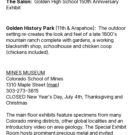
The Salon:
Golden High School 150th Anniversary
Exhibit
Golden History Park
(11th & Arapahoe): The outdoor
setting re-creates the look and feel of a late 1800's
mountain ranch complete with gardens, a working
blacksmith shop, schoolhouse and chicken coop
(chickens included).
MINES MUSEUM
Colorado School of Mines
1310 Maple Street (
map
)
303-273-3815
CLOSED New Year's Day, July 4th, Thanksgiving and
Christmas
The main floor exhibits feature specimens from many
Colorado mining districts, other global localities and an
introductory video on area geology. The Special Exhibit
Room hosts prominent precious metal and invited