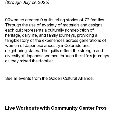
(through July 19, 2025)
90women created 9 quilts telling stories of 72 families.
Through the use of avariety of materials and designs,
each quilt represents a culturally richdepiction of
heritage, daily life, and family journeys, providing a
tangiblestory of the experiences across generations of
women of Japanese ancestry inColorado and
neighboring states. The quilts reflect the strength and
diversityof Japanese women through their life’s journeys
as they raised theirfamilies.
See all events from the
Golden Cultural Alliance
.
Live Workouts with Community Center Pros