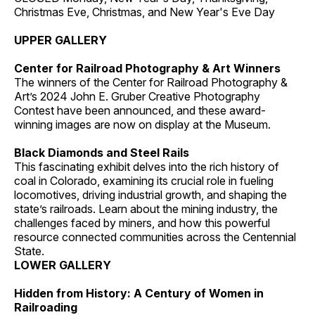
Christmas Eve, Christmas, and New Year's Eve Day
UPPER GALLERY
Center for Railroad Photography & Art Winners
The winners of the Center for Railroad Photography &
Art’s 2024 John E. Gruber Creative Photography
Contest have been announced, and these award-
winning images are now on display at the Museum.
Black Diamonds and Steel Rails
This fascinating exhibit delves into the rich history of
coal in Colorado, examining its crucial role in fueling
locomotives, driving industrial growth, and shaping the
state’s railroads. Learn about the mining industry, the
challenges faced by miners, and how this powerful
resource connected communities across the Centennial
State.
LOWER GALLERY
Hidden from History: A Century of Women in
Railroading