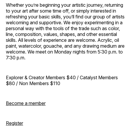
Whether you’re beginning your artistic journey, returning
to your art after some time off, or simply interested in
refreshing your basic skills, you’ll find our group of artists
welcoming and supportive. We enjoy experimenting in a
personal way with the tools of the trade such as color,
line, composition, values, shapes, and other essential
skills. All levels of experience are welcome. Acrylic, oil
paint, watercolor, gouache, and any drawing medium are
welcome. We meet on Monday nights from 5:30 p.m. to
7:30 p.m.
Explorer & Creator Members $40 / Catalyst Members
$80 / Non Members $110
Become a member
Register