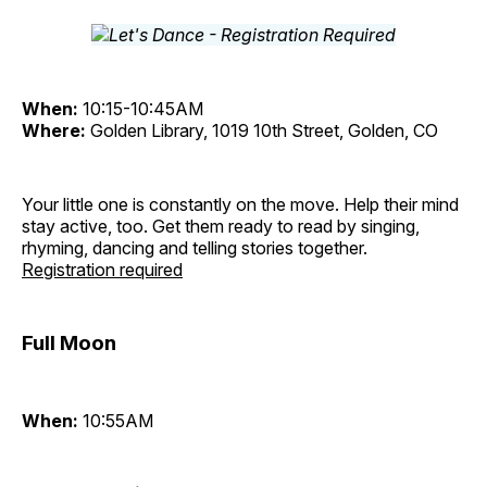
When:
10:15-10:45AM
Where:
Golden Library, 1019 10th Street, Golden, CO
Your little one is constantly on the move. Help their mind
stay active, too. Get them ready to read by singing,
rhyming, dancing and telling stories together.
Registration required
Full Moon
When:
10:55AM