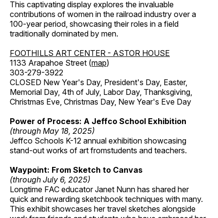
This captivating display explores the invaluable
contributions of women in the railroad industry over a
100-year period, showcasing their roles in a field
traditionally dominated by men.
FOOTHILLS ART CENTER - ASTOR HOUSE
1133 Arapahoe Street (
map
)
303-279-3922
CLOSED New Year's Day, President's Day, Easter,
Memorial Day, 4th of July, Labor Day, Thanksgiving,
Christmas Eve, Christmas Day, New Year's Eve Day
Power of Process: A Jeffco School Exhibition
(through May 18, 2025)
Jeffco Schools K-12 annual exhibition showcasing
stand-out works of art fromstudents and teachers.
Waypoint: From Sketch to Canvas
(through July 6, 2025)
Longtime FAC educator Janet Nunn has shared her
quick and rewarding sketchbook techniques with many.
This exhibit showcases her travel sketches alongside