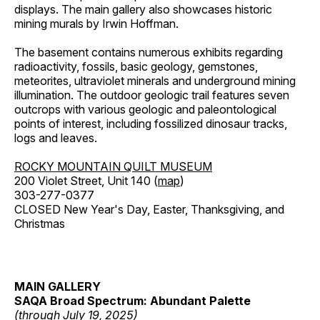
displays. The main gallery also showcases historic
mining murals by Irwin Hoffman.
The basement contains numerous exhibits regarding
radioactivity, fossils, basic geology, gemstones,
meteorites, ultraviolet minerals and underground mining
illumination. The outdoor geologic trail features seven
outcrops with various geologic and paleontological
points of interest, including fossilized dinosaur tracks,
logs and leaves.
ROCKY MOUNTAIN QUILT MUSEUM
200 Violet Street, Unit 140 (
map
)
303-277-0377
CLOSED New Year's Day, Easter, Thanksgiving, and
Christmas
MAIN GALLERY
SAQA Broad Spectrum: Abundant Palette
(through July 19, 2025)