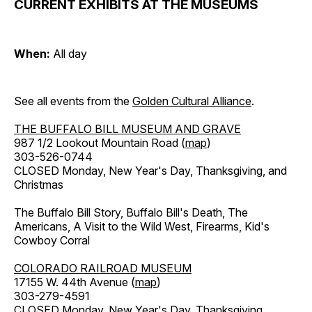
CURRENT EXHIBITS AT THE MUSEUMS
When:
All day
See all events from the
Golden Cultural Alliance
.
THE BUFFALO BILL MUSEUM AND GRAVE
987 1/2 Lookout Mountain Road (
map
)
303-526-0744
CLOSED Monday, New Year's Day, Thanksgiving, and
Christmas
The Buffalo Bill Story, Buffalo Bill's Death, The
Americans, A Visit to the Wild West, Firearms, Kid's
Cowboy Corral
COLORADO RAILROAD MUSEUM
17155 W. 44th Avenue (
map
)
303-279-4591
CLOSED Monday, New Year's Day, Thanksgiving,