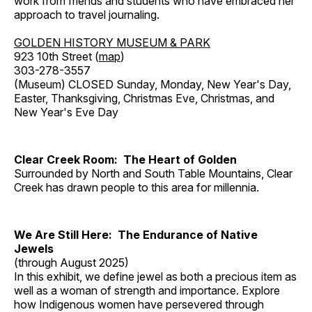
work from friends and students who have embraced her
approach to travel journaling.
GOLDEN HISTORY MUSEUM & PARK
923 10th Street (
map
)
303-278-3557
(Museum) CLOSED Sunday, Monday, New Year's Day,
Easter, Thanksgiving, Christmas Eve, Christmas, and
New Year's Eve Day
Clear Creek Room: The Heart of Golden
Surrounded by North and South Table Mountains, Clear
Creek has drawn people to this area for millennia.
We Are Still Here: The Endurance of Native
Jewels
(through August 2025)
In this exhibit, we define jewel as both a precious item as
well as a woman of strength and importance. Explore
how Indigenous women have persevered through