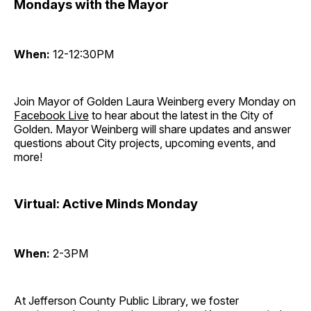
Mondays with the Mayor
When:
12-12:30PM
Join Mayor of Golden Laura Weinberg every Monday on
Facebook Live
to hear about the latest in the City of
Golden. Mayor Weinberg will share updates and answer
questions about City projects, upcoming events, and
more!
Virtual: Active Minds Monday
When:
2-3PM
At Jefferson County Public Library, we foster