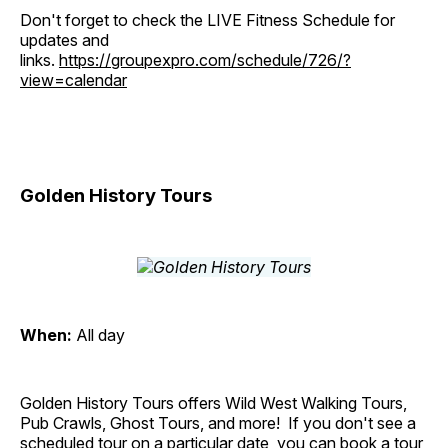
Don't forget to check the LIVE Fitness Schedule for
updates and
links.
https://groupexpro.com/schedule/726/?
view=calendar
Golden History Tours
When:
All day
Golden History Tours offers Wild West Walking Tours,
Pub Crawls, Ghost Tours, and more! If you don't see a
scheduled tour on a particular date, you can book a tour