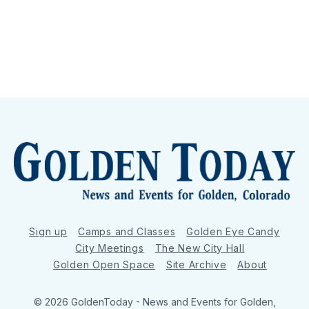
Sign up
Camps and Classes
Golden Eye Candy
City Meetings
The New City Hall
Golden Open Space
Site Archive
About
© 2026 GoldenToday - News and Events for Golden,