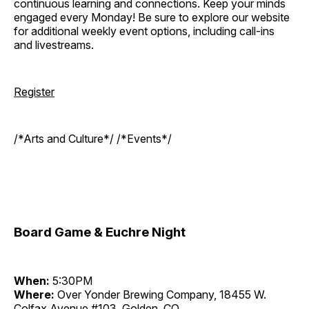
continuous learning and connections. Keep your minds
engaged every Monday! Be sure to explore our website
for additional weekly event options, including call-ins
and livestreams.
Register
/*Arts and Culture*/ /*Events*/
Board Game & Euchre Night
When:
5:30PM
Where:
Over Yonder Brewing Company, 18455 W.
Colfax Avenue #103, Golden, CO