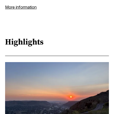
More information
Highlights