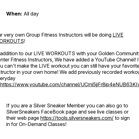
When:
All day
r very own Group Fitness Instructors will be doing
LIVE
ORKOUTS
!
 addition to our LIVE WORKOUTS with your Golden Communit
nter Fitness Instructors, We have added a YouTube Channel! I
u can't make the LIVE workout you can still have your favorit
structor in your own home! We add previously recorded worko
eryday
o
https://www.youtube.com/channel/UCrni5jjFr8ip4eNUB63KI
If you are a Silver Sneaker Member you can also go to
SilverSneakers FaceBook page and see live classes or
their web page
https://tools.silversneakers.com/
to sign
in for On-Demand Classes!