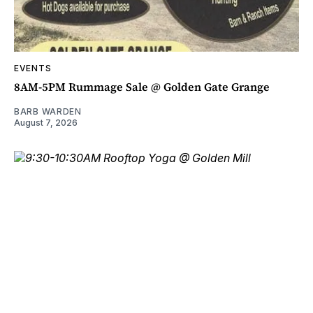
EVENTS
8AM-5PM Rummage Sale @ Golden Gate Grange
BARB WARDEN
August 7, 2026