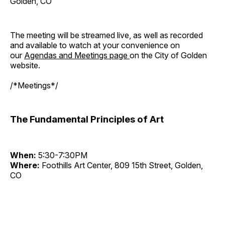
Golden, CO
The meeting will be streamed live, as well as recorded
and available to watch at your convenience on
our
Agendas and Meetings page
on the City of Golden
website.
/*Meetings*/
The Fundamental Principles of Art
When:
5:30-7:30PM
Where:
Foothills Art Center, 809 15th Street, Golden,
CO