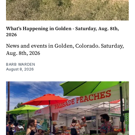
What's Happening in Golden - Saturday, Aug. 8th,
2026
News and events in Golden, Colorado. Saturday,
Aug. 8th, 2026
BARB WARDEN
August 8, 2026