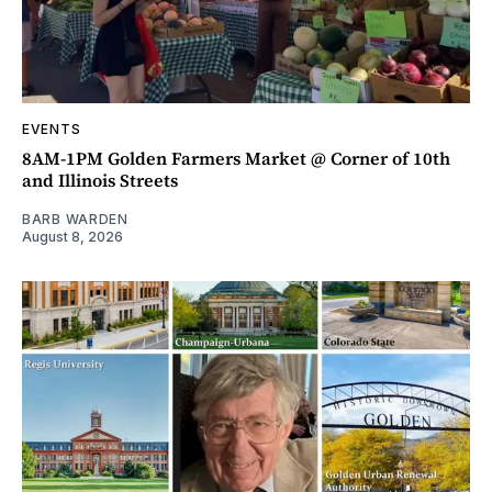
EVENTS
8AM-1PM Golden Farmers Market @ Corner of 10th
and Illinois Streets
BARB WARDEN
August 8, 2026