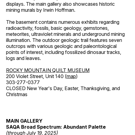
displays. The main gallery also showcases historic
mining murals by Irwin Hoffman.
The basement contains numerous exhibits regarding
radioactivity, fossils, basic geology, gemstones,
meteorites, ultraviolet minerals and underground mining
illumination. The outdoor geologic trail features seven
outcrops with various geologic and paleontological
points of interest, including fossilized dinosaur tracks,
logs and leaves.
ROCKY MOUNTAIN QUILT MUSEUM
200 Violet Street, Unit 140 (
map
)
303-277-0377
CLOSED New Year's Day, Easter, Thanksgiving, and
Christmas
MAIN GALLERY
SAQA Broad Spectrum: Abundant Palette
(through July 19, 2025)