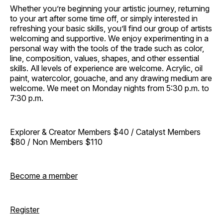
Whether you’re beginning your artistic journey, returning
to your art after some time off, or simply interested in
refreshing your basic skills, you’ll find our group of artists
welcoming and supportive. We enjoy experimenting in a
personal way with the tools of the trade such as color,
line, composition, values, shapes, and other essential
skills. All levels of experience are welcome. Acrylic, oil
paint, watercolor, gouache, and any drawing medium are
welcome. We meet on Monday nights from 5:30 p.m. to
7:30 p.m.
Explorer & Creator Members $40 / Catalyst Members
$80 / Non Members $110
Become a member
Register