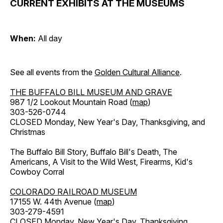
CURRENT EXHIBITS AT THE MUSEUMS
When:
All day
See all events from the
Golden Cultural Alliance
.
THE BUFFALO BILL MUSEUM AND GRAVE
987 1/2 Lookout Mountain Road (
map
)
303-526-0744
CLOSED Monday, New Year's Day, Thanksgiving, and
Christmas
The Buffalo Bill Story, Buffalo Bill's Death, The
Americans, A Visit to the Wild West, Firearms, Kid's
Cowboy Corral
COLORADO RAILROAD MUSEUM
17155 W. 44th Avenue (
map
)
303-279-4591
CLOSED Monday, New Year's Day, Thanksgiving,