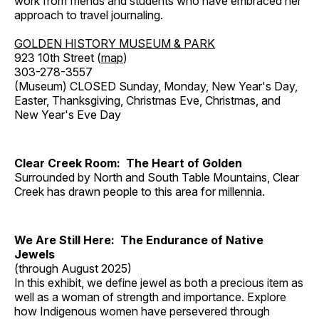
work from friends and students who have embraced her
approach to travel journaling.
GOLDEN HISTORY MUSEUM & PARK
923 10th Street (
map
)
303-278-3557
(Museum) CLOSED Sunday, Monday, New Year's Day,
Easter, Thanksgiving, Christmas Eve, Christmas, and
New Year's Eve Day
Clear Creek Room: The Heart of Golden
Surrounded by North and South Table Mountains, Clear
Creek has drawn people to this area for millennia.
We Are Still Here: The Endurance of Native
Jewels
(through August 2025)
In this exhibit, we define jewel as both a precious item as
well as a woman of strength and importance. Explore
how Indigenous women have persevered through