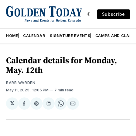
Subscribe
HOME
CALENDAR
SIGNATURE EVENTS
CAMPS AND CLASS
Calendar details for Monday,
May. 12th
BARB WARDEN
May 11, 2025
. 12:05 PM
7 min read
𝕏
Share
Share
Share
Share
Share
on
on
on
on
via
Facebook
Pinterest
LinkedIn
WhatsApp
Email