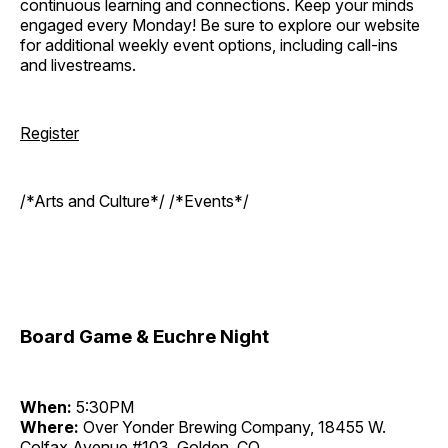
continuous learning and connections. Keep your minds
engaged every Monday! Be sure to explore our website
for additional weekly event options, including call-ins
and livestreams.
Register
/*Arts and Culture*/ /*Events*/
Board Game & Euchre Night
When:
5:30PM
Where:
Over Yonder Brewing Company, 18455 W.
Colfax Avenue #103, Golden, CO