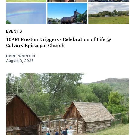
EVENTS
10AM Preston Driggers - Celebration of Life @
Calvary Episcopal Church
BARB WARDEN
August 8, 2026