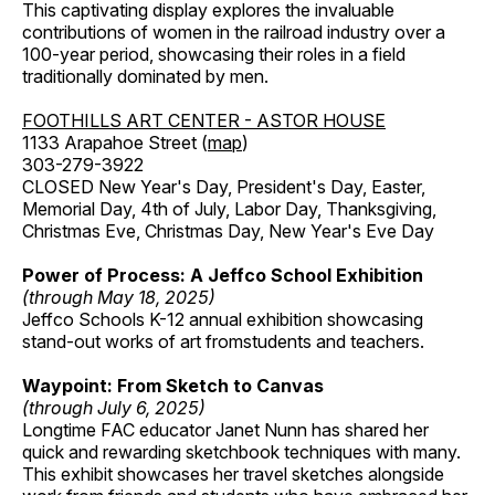
This captivating display explores the invaluable
contributions of women in the railroad industry over a
100-year period, showcasing their roles in a field
traditionally dominated by men.
FOOTHILLS ART CENTER - ASTOR HOUSE
1133 Arapahoe Street (
map
)
303-279-3922
CLOSED New Year's Day, President's Day, Easter,
Memorial Day, 4th of July, Labor Day, Thanksgiving,
Christmas Eve, Christmas Day, New Year's Eve Day
Power of Process: A Jeffco School Exhibition
(through May 18, 2025)
Jeffco Schools K-12 annual exhibition showcasing
stand-out works of art fromstudents and teachers.
Waypoint: From Sketch to Canvas
(through July 6, 2025)
Longtime FAC educator Janet Nunn has shared her
quick and rewarding sketchbook techniques with many.
This exhibit showcases her travel sketches alongside