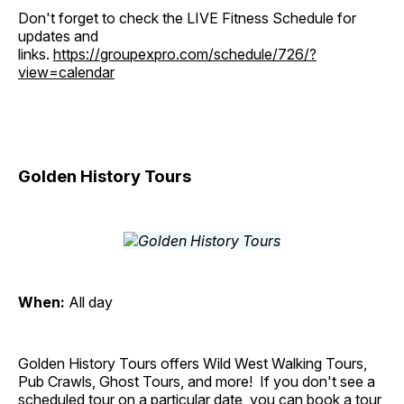
Don't forget to check the LIVE Fitness Schedule for
updates and
links.
https://groupexpro.com/schedule/726/?
view=calendar
Golden History Tours
When:
All day
Golden History Tours offers Wild West Walking Tours,
Pub Crawls, Ghost Tours, and more! If you don't see a
scheduled tour on a particular date, you can book a tour