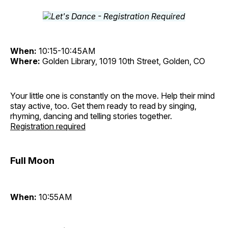
When:
10:15-10:45AM
Where:
Golden Library, 1019 10th Street, Golden, CO
Your little one is constantly on the move. Help their mind
stay active, too. Get them ready to read by singing,
rhyming, dancing and telling stories together.
Registration required
Full Moon
When:
10:55AM