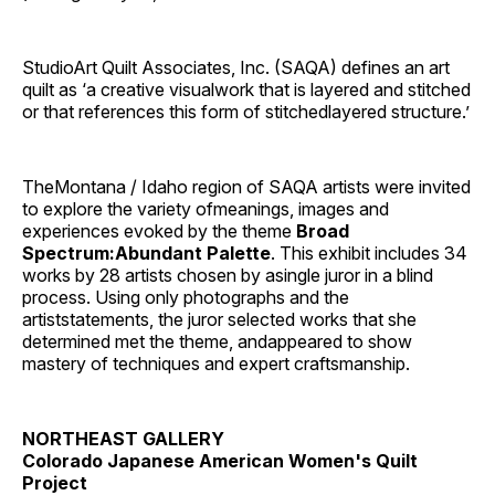
StudioArt Quilt Associates, Inc. (SAQA) defines an art
quilt as ‘a creative visualwork that is layered and stitched
or that references this form of stitchedlayered structure.’
TheMontana / Idaho region of SAQA artists were invited
to explore the variety ofmeanings, images and
experiences evoked by the theme
Broad
Spectrum:Abundant Palette
. This exhibit includes 34
works by 28 artists chosen by asingle juror in a blind
process. Using only photographs and the
artiststatements, the juror selected works that she
determined met the theme, andappeared to show
mastery of techniques and expert craftsmanship.
NORTHEAST GALLERY
Colorado Japanese American Women's Quilt
Project