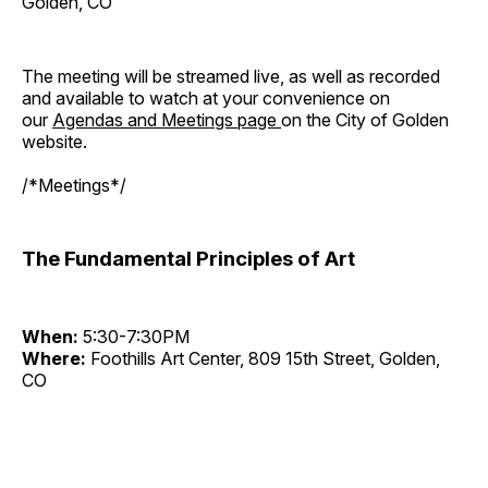
Golden, CO
The meeting will be streamed live, as well as recorded
and available to watch at your convenience on
our
Agendas and Meetings page
on the City of Golden
website.
/*Meetings*/
The Fundamental Principles of Art
When:
5:30-7:30PM
Where:
Foothills Art Center, 809 15th Street, Golden,
CO