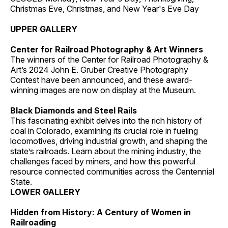
Christmas Eve, Christmas, and New Year's Eve Day
UPPER GALLERY
Center for Railroad Photography & Art Winners
The winners of the Center for Railroad Photography &
Art’s 2024 John E. Gruber Creative Photography
Contest have been announced, and these award-
winning images are now on display at the Museum.
Black Diamonds and Steel Rails
This fascinating exhibit delves into the rich history of
coal in Colorado, examining its crucial role in fueling
locomotives, driving industrial growth, and shaping the
state’s railroads. Learn about the mining industry, the
challenges faced by miners, and how this powerful
resource connected communities across the Centennial
State.
LOWER GALLERY
Hidden from History: A Century of Women in
Railroading