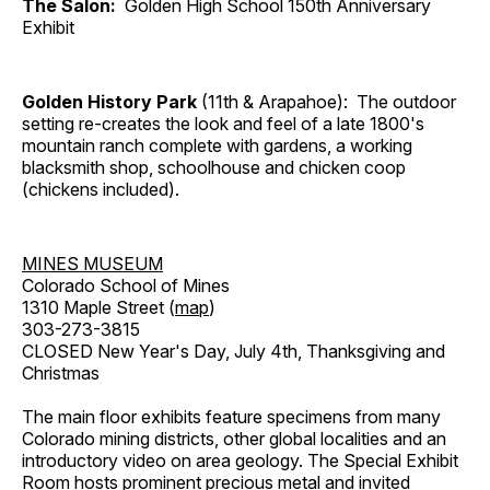
The Salon:
Golden High School 150th Anniversary
Exhibit
Golden History Park
(11th & Arapahoe): The outdoor
setting re-creates the look and feel of a late 1800's
mountain ranch complete with gardens, a working
blacksmith shop, schoolhouse and chicken coop
(chickens included).
MINES MUSEUM
Colorado School of Mines
1310 Maple Street (
map
)
303-273-3815
CLOSED New Year's Day, July 4th, Thanksgiving and
Christmas
The main floor exhibits feature specimens from many
Colorado mining districts, other global localities and an
introductory video on area geology. The Special Exhibit
Room hosts prominent precious metal and invited