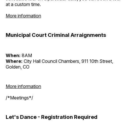
at a custom time.
More information
Municipal Court Criminal Arraignments
When:
8AM
Where:
City Hall Council Chambers, 911 10th Street,
Golden, CO
More information
/*Meetings*/
Let's Dance - Registration Required