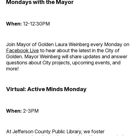
Mondays with the Mayor
When:
12-12:30PM
Join Mayor of Golden Laura Weinberg every Monday on
Facebook Live
to hear about the latest in the City of
Golden. Mayor Weinberg will share updates and answer
questions about City projects, upcoming events, and
more!
Virtual: Active Minds Monday
When:
2-3PM
At Jefferson County Public Library, we foster