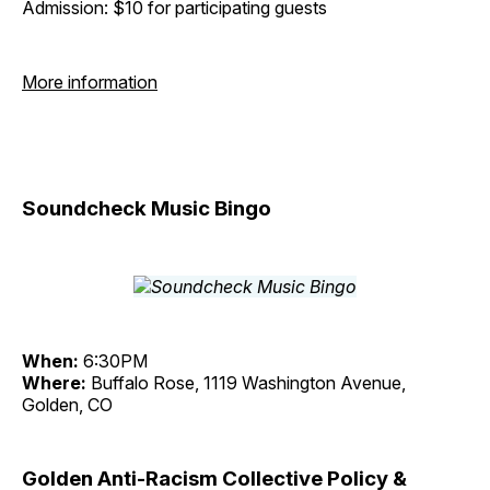
Admission: $10 for participating guests
More information
Soundcheck Music Bingo
When:
6:30PM
Where:
Buffalo Rose, 1119 Washington Avenue,
Golden, CO
Golden Anti-Racism Collective Policy &