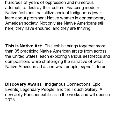
hundreds of years of oppression and numerous
attempts to destroy their culture. Featuring modern
Native fashions that utilize ancient Indigenous jewels,
learn about prominent Native women in contemporary
American society. Not only are Native Americans still
here; they have endured, and they are thriving.
This is Native Art:
This exhibit brings together more
than 35 practicing Native American artists from across
the United States, each exploring various aesthetics and
compositions while challenging the narrative of what
Native American art
is
and what people
expect
it to be.
Discovery Awaits
: Indigenous Connections, Epic
Events, Legendary People, and the Touch Gallery. A
new Jolly Rancher exhibit is in the works and will open in
2025.