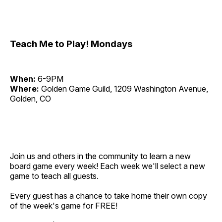
Teach Me to Play! Mondays
When:
6-9PM
Where:
Golden Game Guild, 1209 Washington Avenue,
Golden, CO
Join us and others in the community to learn a new
board game every week! Each week we'll select a new
game to teach all guests.
Every guest has a chance to take home their own copy
of the week's game for FREE!