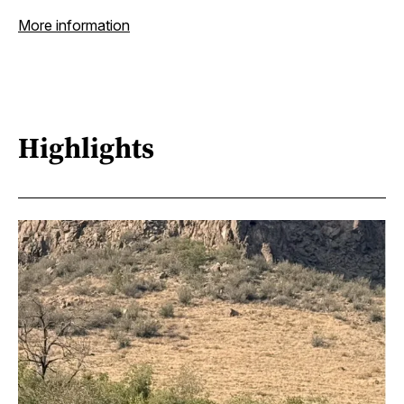
More information
Highlights