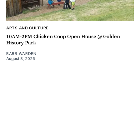
ARTS AND CULTURE
10AM-2PM Chicken Coop Open House @ Golden
History Park
BARB WARDEN
August 8, 2026