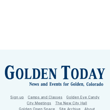
Sign up
Camps and Classes
Golden Eye Candy
City Meetings
The New City Hall
Golden Open Space
Site Archive
About