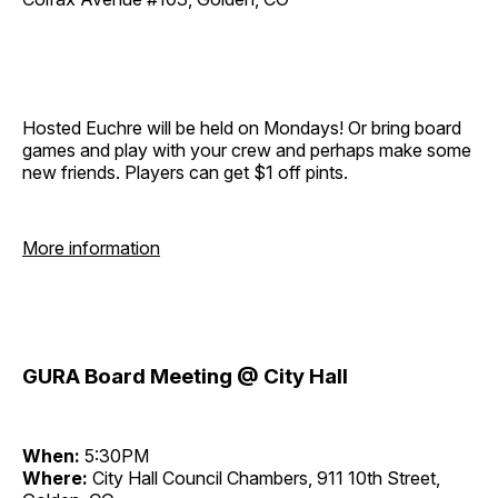
Hosted Euchre will be held on Mondays! Or bring board
games and play with your crew and perhaps make some
new friends. Players can get $1 off pints.
More information
GURA Board Meeting @ City Hall
When:
5:30PM
Where:
City Hall Council Chambers, 911 10th Street,