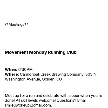
/*Meetings*/
Movement Monday Running Club
When:
6:30PM
Where:
Cannonball Creek Brewing Company, 303 N.
Washington Avenue, Golden, CO
Meet up for a run and celebrate with a beer when you're
done! All skill levels welcome! Questions? Email
smileuwokeup@gmail.com
.