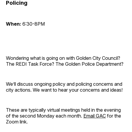
Policing
When:
6:30-8PM
Wondering what is going on with Golden City Council?
The REDI Task Force? The Golden Police Department?
We’ll discuss ongoing policy and policing concerns and
city actions. We want to hear your concerns and ideas!
These are typically virtual meetings held in the evening
of the second Monday each month.
Email GAC
for the
Zoom link.