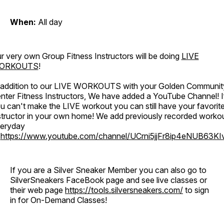
When:
All day
r very own Group Fitness Instructors will be doing
LIVE
ORKOUTS
!
 addition to our LIVE WORKOUTS with your Golden Communit
nter Fitness Instructors, We have added a YouTube Channel! I
u can't make the LIVE workout you can still have your favorit
structor in your own home! We add previously recorded worko
eryday
o
https://www.youtube.com/channel/UCrni5jjFr8ip4eNUB63KI
If you are a Silver Sneaker Member you can also go to
SilverSneakers FaceBook page and see live classes or
their web page
https://tools.silversneakers.com/
to sign
in for On-Demand Classes!