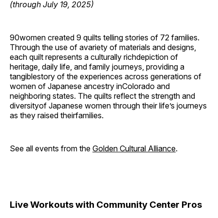
(through July 19, 2025)
90women created 9 quilts telling stories of 72 families.
Through the use of avariety of materials and designs,
each quilt represents a culturally richdepiction of
heritage, daily life, and family journeys, providing a
tangiblestory of the experiences across generations of
women of Japanese ancestry inColorado and
neighboring states. The quilts reflect the strength and
diversityof Japanese women through their life’s journeys
as they raised theirfamilies.
See all events from the
Golden Cultural Alliance
.
Live Workouts with Community Center Pros