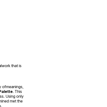
alwork that is
ty ofmeanings,
alette
. This
ess. Using only
rmined met the
p.