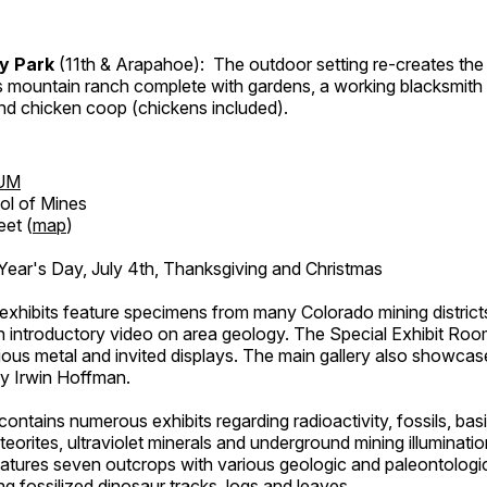
ry Park
(11th & Arapahoe): The outdoor setting re-creates the 
's mountain ranch complete with gardens, a working blacksmith
d chicken coop (chickens included).
UM
ol of Mines
eet (
map
)
ar's Day, July 4th, Thanksgiving and Christmas
exhibits feature specimens from many Colorado mining districts
an introductory video on area geology. The Special Exhibit Ro
ous metal and invited displays. The main gallery also showcase
by Irwin Hoffman.
ntains numerous exhibits regarding radioactivity, fossils, bas
orites, ultraviolet minerals and underground mining illuminati
features seven outcrops with various geologic and paleontologic
ing fossilized dinosaur tracks, logs and leaves.