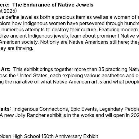
Here: The Endurance of Native Jewels
t 2025)
, we define jewel as both a precious item as well as a woman of
plore how Indigenous women have persevered through hundre
 numerous attempts to destroy their culture. Featuring modern
tilize ancient Indigenous jewels, learn about prominent Native
merican society. Not only are Native Americans still here; the
ey are thriving.
 Art:
This exhibit brings together more than 35 practicing Nat
ross the United States, each exploring various aesthetics and 
ng the narrative of what Native American art
is
and what peop
aits
: Indigenous Connections, Epic Events, Legendary People
A new Jolly Rancher exhibit is in the works and will open in 20
lden High School 150th Anniversary Exhibit