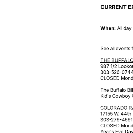
CURRENT E
When:
All day
See all events
THE BUFFALO
987 1/2 Looko
303-526-074
CLOSED Monday
The Buffalo Bil
Kid's Cowboy C
COLORADO R
17155 W. 44th
303-279-4591
CLOSED Monday
Year's Eve Da