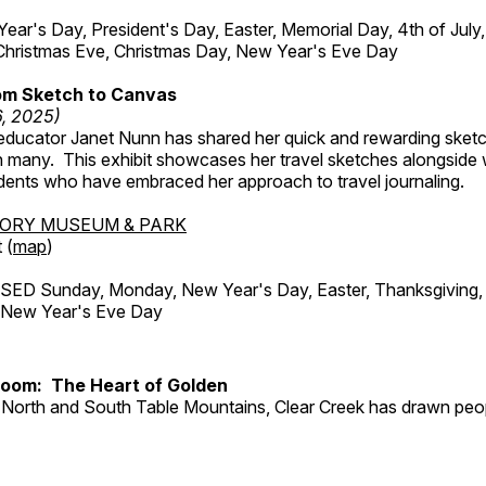
r's Day, President's Day, Easter, Memorial Day, 4th of July,
Christmas Eve, Christmas Day, New Year's Eve Day
om Sketch to Canvas
6, 2025)
ducator Janet Nunn has shared her quick and rewarding ske
h many. This exhibit showcases her travel sketches alongside
udents who have embraced her approach to travel journaling.
TORY MUSEUM & PARK
 (
map
)
ED Sunday, Monday, New Year's Day, Easter, Thanksgiving, 
d New Year's Eve Day
Room: The Heart of Golden
North and South Table Mountains, Clear Creek has drawn peopl