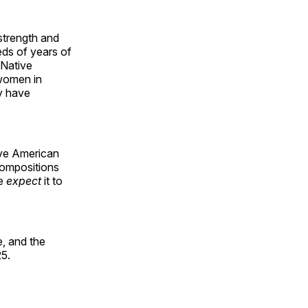
 strength and
ds of years of
 Native
 women in
y have
ive American
compositions
le
expect
it to
, and the
25.