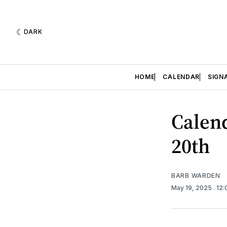
DARK
HOME
CALENDAR
SIGN
Calend
20th
BARB WARDEN
May 19, 2025
. 12