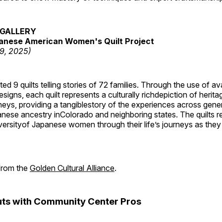
GALLERY
anese American Women's Quilt Project
19, 2025)
 9 quilts telling stories of 72 families. Through the use of av
signs, each quilt represents a culturally richdepiction of heritage
neys, providing a tangiblestory of the experiences across gene
ese ancestry inColorado and neighboring states. The quilts re
versityof Japanese women through their life’s journeys as they
 from the
Golden Cultural Alliance
.
ts with Community Center Pros