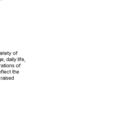
ariety of
, daily life,
rations of
flect the
 raised