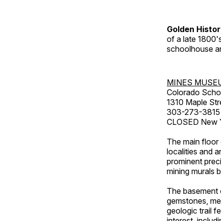
Golden Histo
of a late 1800
schoolhouse an
MINES MUSE
Colorado Scho
1310 Maple Str
303-273-3815
CLOSED New Ye
The main floor 
localities and 
prominent preci
mining murals 
The basement co
gemstones, mete
geologic trail 
interest, includ