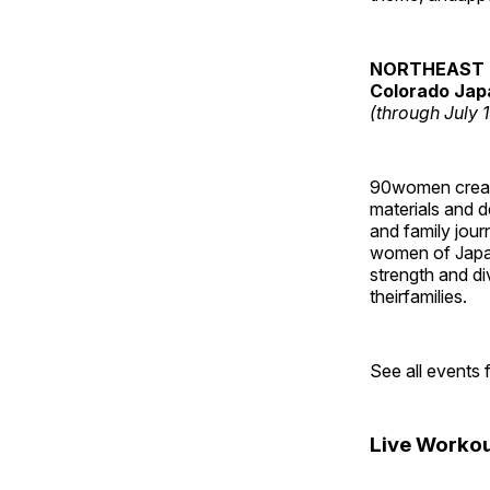
NORTHEAST 
Colorado Jap
(through July 
90women created
materials and de
and family jour
women of Japan
strength and di
theirfamilies.
See all events
Live Workou