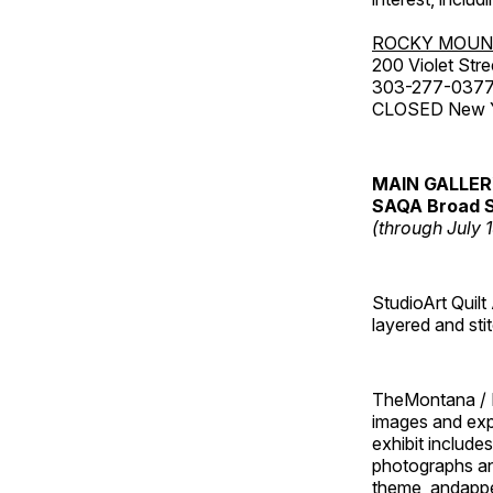
ROCKY MOUN
200 Violet Stre
303-277-037
CLOSED New Yea
MAIN GALLE
SAQA Broad S
(through July 
StudioArt Quilt
layered and sti
TheMontana / I
images and ex
exhibit include
photographs and
theme, andappe