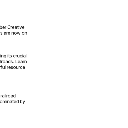
ber Creative
s are now on
ng its crucial
ilroads. Learn
rful resource
railroad
 dominated by