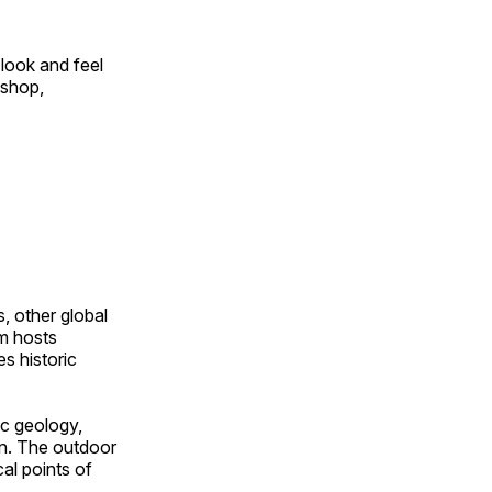
look and feel
 shop,
, other global
om hosts
s historic
ic geology,
on. The outdoor
al points of