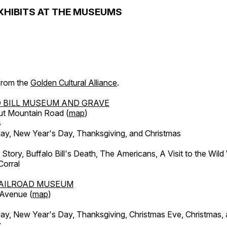
XHIBITS AT THE MUSEUMS
 from the
Golden Cultural Alliance
.
 BILL MUSEUM AND GRAVE
ut Mountain Road (
map
)
4
, New Year's Day, Thanksgiving, and Christmas
l Story, Buffalo Bill's Death, The Americans, A Visit to the Wild
orral
AILROAD MUSEUM
 Avenue (
map
)
, New Year's Day, Thanksgiving, Christmas Eve, Christmas,
y