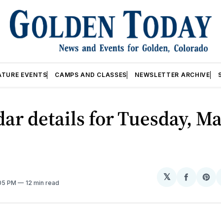
ATURE EVENTS
CAMPS AND CLASSES
NEWSLETTER ARCHIVE
ar details for Tuesday, Ma
𝕏
Share
Sh
:05 PM
12 min read
on
on
Facebo
Pin