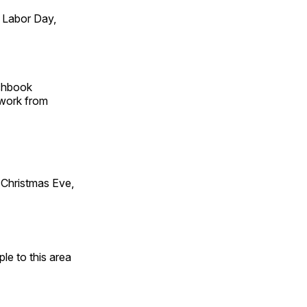
 Labor Day,
tchbook
 work from
Christmas Eve,
e to this area