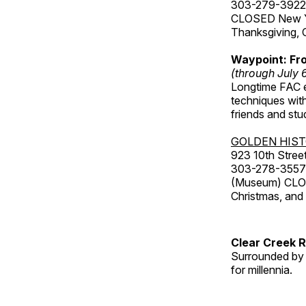
303-279-3922
CLOSED New Yea
Thanksgiving, 
Waypoint: Fr
(through July 
Longtime FAC e
techniques wit
friends and st
GOLDEN HIS
923 10th Street
303-278-3557
(Museum) CLOS
Christmas, an
Clear Creek 
Surrounded by 
for millennia.