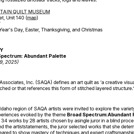
TAIN QUILT MUSEUM
et, Unit 140 (
map
)
7
r's Day, Easter, Thanksgiving, and Christmas
RY
pectrum: Abundant Palette
19, 2025)
 Associates, Inc. (SAQA) defines an art quilt as ‘a creative visu
tched or that references this form of stitched layered structure.’
daho region of SAQA artists were invited to explore the varie
periences evoked by the theme
Broad Spectrum:Abundant P
s 34 works by 28 artists chosen by asingle juror in a blind proc
 the artiststatements, the juror selected works that she dete
ared to show mastery of techniques and expert craftsmanshi