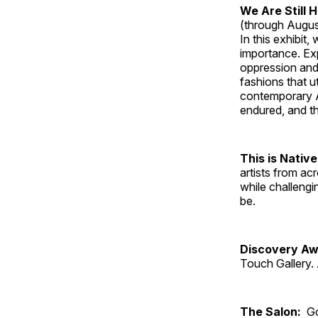
We Are Still 
(through Augus
In this exhibit
importance. Ex
oppression and
fashions that u
contemporary A
endured, and th
This is Native
artists from ac
while challengi
be.
Discovery Aw
Touch Gallery. 
The Salon:
Go