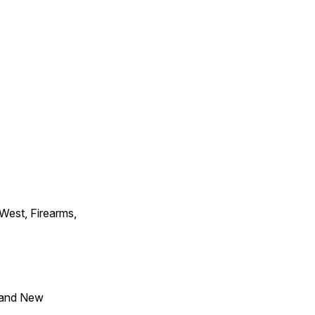
 West, Firearms,
 and New