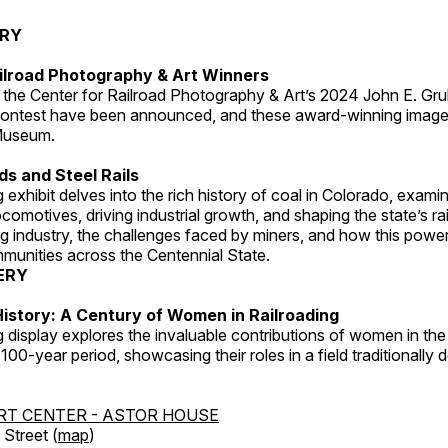
ERY
ilroad Photography & Art Winners
 the Center for Railroad Photography & Art’s 2024 John E. Gru
ontest have been announced, and these award-winning image
 Museum.
s and Steel Rails
 exhibit delves into the rich history of coal in Colorado, examini
locomotives, driving industrial growth, and shaping the state’s ra
g industry, the challenges faced by miners, and how this powe
unities across the Centennial State.
ERY
istory: A Century of Women in Railroading
g display explores the invaluable contributions of women in the 
 100-year period, showcasing their roles in a field traditionally
RT CENTER - ASTOR HOUSE
Street (
map
)