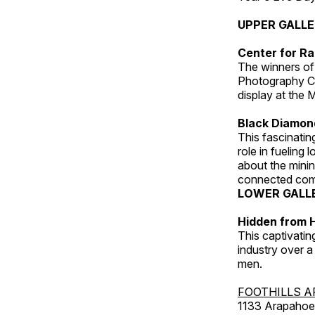
UPPER GALL
Center for Ra
The winners of
Photography C
display at the
Black Diamond
This fascinating
role in fueling 
about the minin
connected comm
LOWER GALL
Hidden from H
This captivatin
industry over a
men.
FOOTHILLS A
1133 Arapahoe 