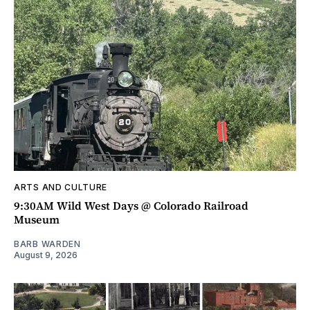
ARTS AND CULTURE
9:30AM Wild West Days @ Colorado Railroad
Museum
BARB WARDEN
August 9, 2026