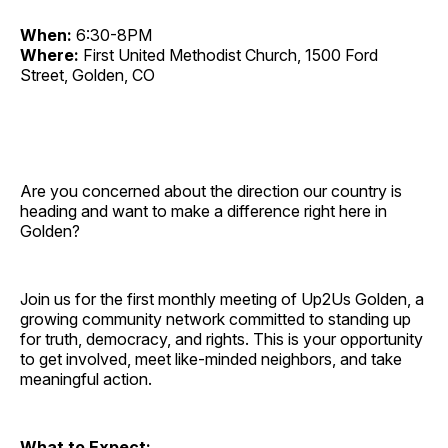
When:
6:30-8PM
Where:
First United Methodist Church, 1500 Ford
Street, Golden, CO
Are you concerned about the direction our country is
heading and want to make a difference right here in
Golden?
Join us for the first monthly meeting of Up2Us Golden, a
growing community network committed to standing up
for truth, democracy, and rights. This is your opportunity
to get involved, meet like-minded neighbors, and take
meaningful action.
What to Expect: