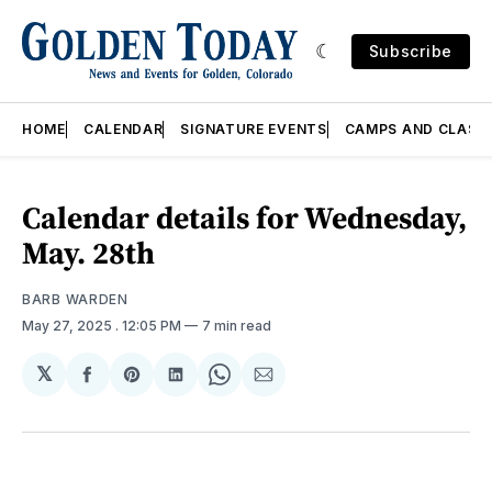
Subscribe
HOME
CALENDAR
SIGNATURE EVENTS
CAMPS AND CLASS
Calendar details for Wednesday,
May. 28th
BARB WARDEN
May 27, 2025
. 12:05 PM
7 min read
𝕏
Share
Share
Share
Share
Share
on
on
on
on
via
Facebook
Pinterest
LinkedIn
WhatsApp
Email