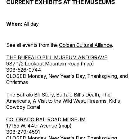
CURRENT EXHIBITS AT THE MUSEUMS
When:
All day
See all events from the
Golden Cultural Alliance
.
THE BUFFALO BILL MUSEUM AND GRAVE
987 1/2 Lookout Mountain Road (
map
)
303-526-0744
CLOSED Monday, New Year's Day, Thanksgiving, and
Christmas
The Buffalo Bill Story, Buffalo Bill's Death, The
Americans, A Visit to the Wild West, Firearms, Kid's
Cowboy Corral
COLORADO RAILROAD MUSEUM
17155 W. 44th Avenue (
map
)
303-279-4591
CLOSED Monday, New Year's Day, Thanksgiving,