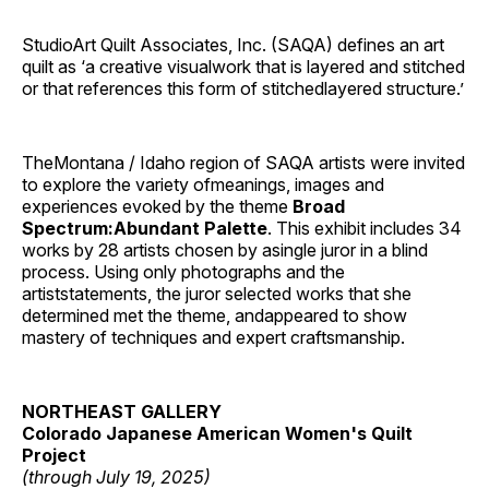
StudioArt Quilt Associates, Inc. (SAQA) defines an art
quilt as ‘a creative visualwork that is layered and stitched
or that references this form of stitchedlayered structure.’
TheMontana / Idaho region of SAQA artists were invited
to explore the variety ofmeanings, images and
experiences evoked by the theme
Broad
Spectrum:Abundant Palette
. This exhibit includes 34
works by 28 artists chosen by asingle juror in a blind
process. Using only photographs and the
artiststatements, the juror selected works that she
determined met the theme, andappeared to show
mastery of techniques and expert craftsmanship.
NORTHEAST GALLERY
Colorado Japanese American Women's Quilt
Project
(through July 19, 2025)