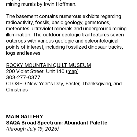
mining murals by Irwin Hoffman.
The basement contains numerous exhibits regarding
radioactivity, fossils, basic geology, gemstones,
meteorites, ultraviolet minerals and underground mining
illumination. The outdoor geologic trail features seven
outcrops with various geologic and paleontological
points of interest, including fossilized dinosaur tracks,
logs and leaves.
ROCKY MOUNTAIN QUILT MUSEUM
200 Violet Street, Unit 140 (
map
)
303-277-0377
CLOSED New Year's Day, Easter, Thanksgiving, and
Christmas
MAIN GALLERY
SAQA Broad Spectrum: Abundant Palette
(through July 19, 2025)