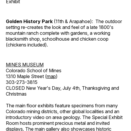
Exhibit
Golden History Park
(11th & Arapahoe): The outdoor
setting re-creates the look and feel of a late 1800's
mountain ranch complete with gardens, a working
blacksmith shop, schoolhouse and chicken coop
(chickens included).
MINES MUSEUM
Colorado School of Mines
1310 Maple Street (
map
)
303-273-3815
CLOSED New Year's Day, July 4th, Thanksgiving and
Christmas
The main floor exhibits feature specimens from many
Colorado mining districts, other global localities and an
introductory video on area geology. The Special Exhibit
Room hosts prominent precious metal and invited
displays. The main gallery also showcases historic