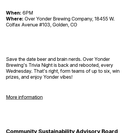
When:
6PM
Where:
Over Yonder Brewing Company, 18455 W.
Colfax Avenue #103, Golden, CO
Save the date beer and brain nerds. Over Yonder
Brewing's Trivia Night is back and rebooted, every
Wednesday. That's right, form teams of up to six, win
prizes, and enjoy Yonder vibes!
More information
Community Sustainability Advisory Board