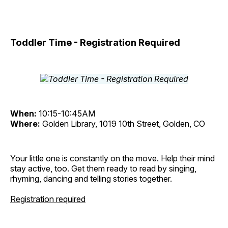
Toddler Time - Registration Required
When:
10:15-10:45AM
Where:
Golden Library, 1019 10th Street, Golden, CO
Your little one is constantly on the move. Help their mind
stay active, too. Get them ready to read by singing,
rhyming, dancing and telling stories together.
Registration required