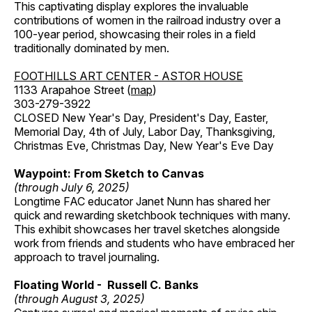
This captivating display explores the invaluable
contributions of women in the railroad industry over a
100-year period, showcasing their roles in a field
traditionally dominated by men.
FOOTHILLS ART CENTER - ASTOR HOUSE
1133 Arapahoe Street (
map
)
303-279-3922
CLOSED New Year's Day, President's Day, Easter,
Memorial Day, 4th of July, Labor Day, Thanksgiving,
Christmas Eve, Christmas Day, New Year's Eve Day
Waypoint: From Sketch to Canvas
(through July 6, 2025)
Longtime FAC educator Janet Nunn has shared her
quick and rewarding sketchbook techniques with many.
This exhibit showcases her travel sketches alongside
work from friends and students who have embraced her
approach to travel journaling.
Floating World - Russell C. Banks
(through August 3, 2025)