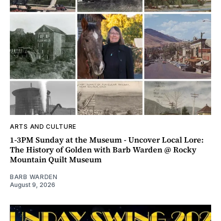
ARTS AND CULTURE
1-3PM Sunday at the Museum - Uncover Local Lore:
The History of Golden with Barb Warden @ Rocky
Mountain Quilt Museum
BARB WARDEN
August 9, 2026