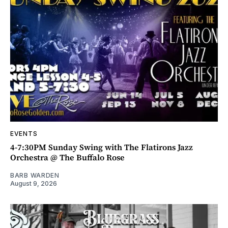
EVENTS
4-7:30PM Sunday Swing with The Flatirons Jazz
Orchestra @ The Buffalo Rose
BARB WARDEN
August 9, 2026