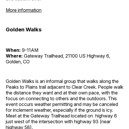
More information
Golden Walks
When:
9-11AM
Where:
Gateway Trailhead, 21100 US Highway 6,
Golden, CO
Golden Walks is an informal group that walks along the
Peaks to Plains trail adjacent to Clear Creek. People walk
the distance they want and at their own pace, with the
focus on connecting to others and the outdoors. This
event occurs weather permitting and may be canceled
for inclement weather, especially if the ground is icy.
Meet at the Gateway Trailhead located on highway 6
just west of the intersection with highway 93 (near
highway 58).