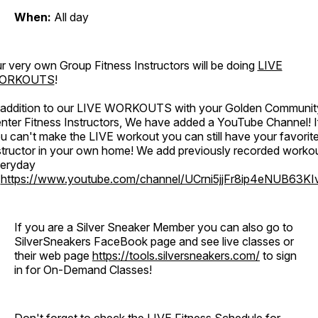
When:
All day
r very own Group Fitness Instructors will be doing
LIVE
ORKOUTS
!
 addition to our LIVE WORKOUTS with your Golden Communit
nter Fitness Instructors, We have added a YouTube Channel! I
u can't make the LIVE workout you can still have your favorit
structor in your own home! We add previously recorded worko
eryday
o
https://www.youtube.com/channel/UCrni5jjFr8ip4eNUB63KI
If you are a Silver Sneaker Member you can also go to
SilverSneakers FaceBook page and see live classes or
their web page
https://tools.silversneakers.com/
to sign
in for On-Demand Classes!