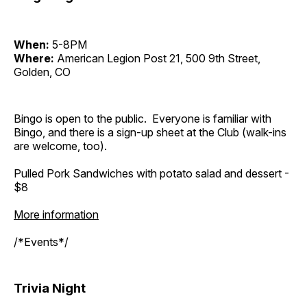
When:
5-8PM
Where:
American Legion Post 21, 500 9th Street,
Golden, CO
Bingo is open to the public. Everyone is familiar with
Bingo, and there is a sign-up sheet at the Club (walk-ins
are welcome, too).
Pulled Pork Sandwiches with potato salad and dessert -
$8
More information
/*Events*/
Trivia Night