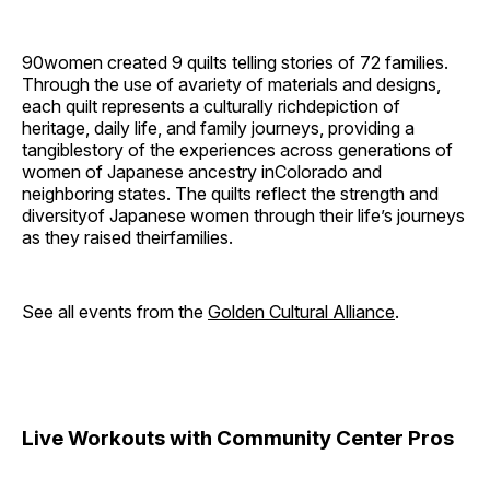
90women created 9 quilts telling stories of 72 families.
Through the use of avariety of materials and designs,
each quilt represents a culturally richdepiction of
heritage, daily life, and family journeys, providing a
tangiblestory of the experiences across generations of
women of Japanese ancestry inColorado and
neighboring states. The quilts reflect the strength and
diversityof Japanese women through their life’s journeys
as they raised theirfamilies.
See all events from the
Golden Cultural Alliance
.
Live Workouts with Community Center Pros