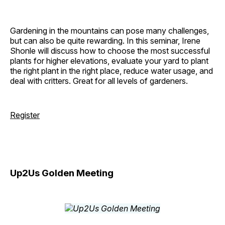
Gardening in the mountains can pose many challenges,
but can also be quite rewarding. In this seminar, Irene
Shonle will discuss how to choose the most successful
plants for higher elevations, evaluate your yard to plant
the right plant in the right place, reduce water usage, and
deal with critters. Great for all levels of gardeners.
Register
Up2Us Golden Meeting