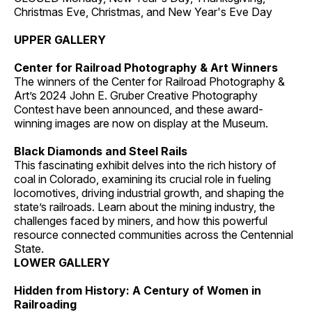
Christmas Eve, Christmas, and New Year's Eve Day
UPPER GALLERY
Center for Railroad Photography & Art Winners
The winners of the Center for Railroad Photography &
Art’s 2024 John E. Gruber Creative Photography
Contest have been announced, and these award-
winning images are now on display at the Museum.
Black Diamonds and Steel Rails
This fascinating exhibit delves into the rich history of
coal in Colorado, examining its crucial role in fueling
locomotives, driving industrial growth, and shaping the
state’s railroads. Learn about the mining industry, the
challenges faced by miners, and how this powerful
resource connected communities across the Centennial
State.
LOWER GALLERY
Hidden from History: A Century of Women in
Railroading