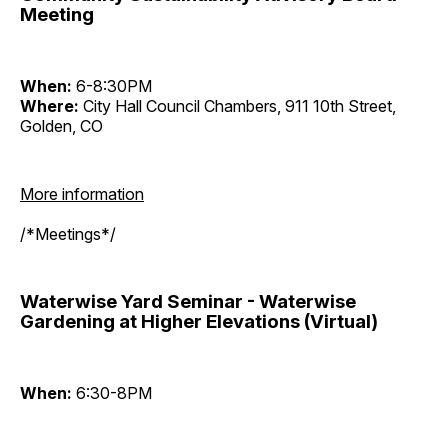
Meeting
When:
6-8:30PM
Where:
City Hall Council Chambers, 911 10th Street,
Golden, CO
More information
/*Meetings*/
Waterwise Yard Seminar - Waterwise
Gardening at Higher Elevations (Virtual)
When:
6:30-8PM