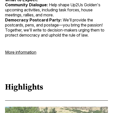
Community Dialogue:
Help shape Up2Us Golden's
upcoming activities, including task forces, house
meetings, rallies, and more.
Democracy Postcard Party:
We'll provide the
postcards, pens, and postage—you bring the passion!
Together, we'll write to decision-makers urging them to
protect democracy and uphold the rule of law.
More information
Highlights