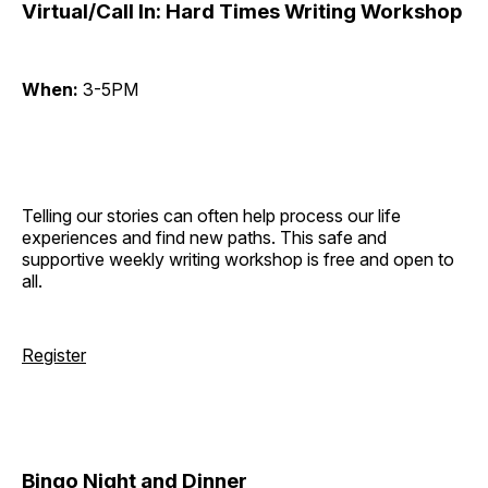
Virtual/Call In: Hard Times Writing Workshop
When:
3-5PM
Telling our stories can often help process our life
experiences and find new paths. This safe and
supportive weekly writing workshop is free and open to
all.
Register
Bingo Night and Dinner