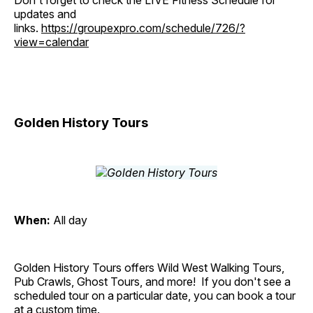
Don't forget to check the LIVE Fitness Schedule for
updates and
links.
https://groupexpro.com/schedule/726/?
view=calendar
Golden History Tours
When:
All day
Golden History Tours offers Wild West Walking Tours,
Pub Crawls, Ghost Tours, and more! If you don't see a
scheduled tour on a particular date, you can book a tour
at a custom time.