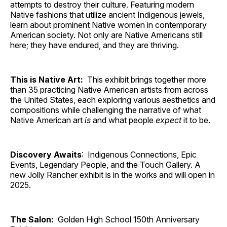
attempts to destroy their culture. Featuring modern
Native fashions that utilize ancient Indigenous jewels,
learn about prominent Native women in contemporary
American society. Not only are Native Americans still
here; they have endured, and they are thriving.
This is Native Art:
This exhibit brings together more
than 35 practicing Native American artists from across
the United States, each exploring various aesthetics and
compositions while challenging the narrative of what
Native American art
is
and what people
expect
it to be.
Discovery Awaits
: Indigenous Connections, Epic
Events, Legendary People, and the Touch Gallery. A
new Jolly Rancher exhibit is in the works and will open in
2025.
The Salon:
Golden High School 150th Anniversary