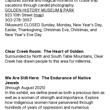
Captures surreal and magical moments of cruise ship
vacations through candid photography.
GOLDEN HISTORY MUSEUM & PARK
923 10th Street (
map
)
303-278-3557
(Museum) CLOSED Sunday, Monday, New Year's Day,
Easter, Thanksgiving, Christmas Eve, Christmas, and
New Year's Eve Day
Clear Creek Room: The Heart of Golden
Surrounded by North and South Table Mountains, Clear
Creek has drawn people to this area for millennia.
We Are Still Here: The Endurance of Native
Jewels
(through August 2025)
In this exhibit, we define jewel as both a precious item as
well as a woman of strength and importance. Explore
how Indigenous women have persevered through
hundreds of years of oppression and numerous