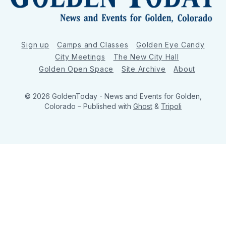
Sign up
Camps and Classes
Golden Eye Candy
City Meetings
The New City Hall
Golden Open Space
Site Archive
About
© 2026 GoldenToday - News and Events for Golden,
Colorado
– Published with
Ghost
&
Tripoli