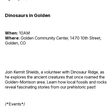
Dinosaurs in Golden
When:
10AM
Where:
Golden Community Center, 1470 10th Street,
Golden, CO
Join Kermit Shields, a volunteer with Dinosaur Ridge, as
he explores the ancient creatures that once roamed the
Golden-Morrison area. Learn how local fossils and rocks
reveal fascinating stories from our prehistoric past!
/*Events*/