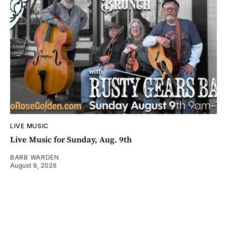
LIVE MUSIC
Live Music for Sunday, Aug. 9th
BARB WARDEN
August 9, 2026