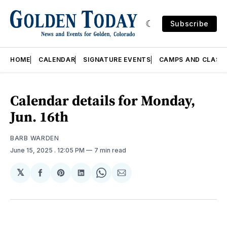
Subscribe
HOME
CALENDAR
SIGNATURE EVENTS
CAMPS AND CLASS
Calendar details for Monday,
Jun. 16th
BARB WARDEN
June 15, 2025
. 12:05 PM
7 min read
𝕏
Share
Share
Share
Share
Share
on
on
on
on
via
Facebook
Pinterest
LinkedIn
WhatsApp
Email