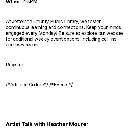
When:
2-3PM
At Jefferson County Public Library, we foster
continuous learning and connections. Keep your minds
engaged every Monday! Be sure to explore our website
for additional weekly event options, including call-ins
and livestreams.
Register
/*Arts and Culture*/ /*Events*/
Artist Talk with Heather Mourer