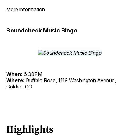
More information
Soundcheck Music Bingo
When:
6:30PM
Where:
Buffalo Rose, 1119 Washington Avenue,
Golden, CO
Highlights