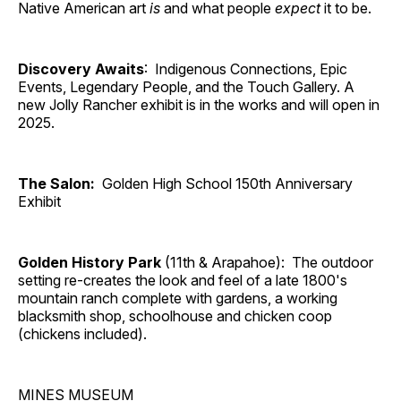
Native American art
is
and what people
expect
it to be.
Discovery Awaits
: Indigenous Connections, Epic
Events, Legendary People, and the Touch Gallery. A
new Jolly Rancher exhibit is in the works and will open in
2025.
The Salon:
Golden High School 150th Anniversary
Exhibit
Golden History Park
(11th & Arapahoe): The outdoor
setting re-creates the look and feel of a late 1800's
mountain ranch complete with gardens, a working
blacksmith shop, schoolhouse and chicken coop
(chickens included).
MINES MUSEUM