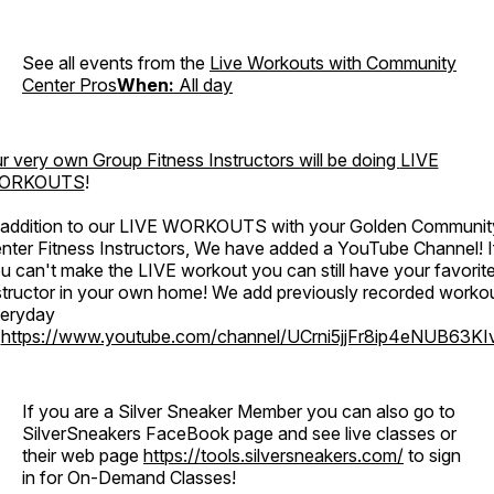
See all events from the
Live Workouts with Community
Center Pros
When:
All day
r very own Group Fitness Instructors will be doing
LIVE
ORKOUTS
!
 addition to our LIVE WORKOUTS with your Golden Communit
nter Fitness Instructors, We have added a YouTube Channel! I
u can't make the LIVE workout you can still have your favorit
structor in your own home! We add previously recorded worko
eryday
o
https://www.youtube.com/channel/UCrni5jjFr8ip4eNUB63KI
If you are a Silver Sneaker Member you can also go to
SilverSneakers FaceBook page and see live classes or
their web page
https://tools.silversneakers.com/
to sign
in for On-Demand Classes!