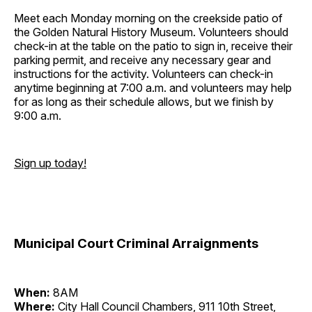
Meet each Monday morning on the creekside patio of
the Golden Natural History Museum. Volunteers should
check-in at the table on the patio to sign in, receive their
parking permit, and receive any necessary gear and
instructions for the activity. Volunteers can check-in
anytime beginning at 7:00 a.m. and volunteers may help
for as long as their schedule allows, but we finish by
9:00 a.m.
Sign up today!
Municipal Court Criminal Arraignments
When:
8AM
Where:
City Hall Council Chambers, 911 10th Street,