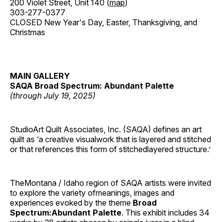
200 Violet Street, Unit 140 (
map
)
303-277-0377
CLOSED New Year's Day, Easter, Thanksgiving, and
Christmas
MAIN GALLERY
SAQA Broad Spectrum: Abundant Palette
(through July 19, 2025)
StudioArt Quilt Associates, Inc. (SAQA) defines an art
quilt as ‘a creative visualwork that is layered and stitched
or that references this form of stitchedlayered structure.’
TheMontana / Idaho region of SAQA artists were invited
to explore the variety ofmeanings, images and
experiences evoked by the theme
Broad
Spectrum:Abundant Palette
. This exhibit includes 34