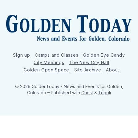
Sign up
Camps and Classes
Golden Eye Candy
City Meetings
The New City Hall
Golden Open Space
Site Archive
About
© 2026 GoldenToday - News and Events for Golden,
Colorado
– Published with
Ghost
&
Tripoli