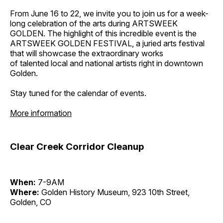
From June 16 to 22, we invite you to join us for a week-
long celebration of the arts during ARTSWEEK
GOLDEN. The highlight of this incredible event is the
ARTSWEEK GOLDEN FESTIVAL, a juried arts festival
that will showcase the extraordinary works
of talented local and national artists right in downtown
Golden.
Stay tuned for the calendar of events.
More information
Clear Creek Corridor Cleanup
When:
7-9AM
Where:
Golden History Museum, 923 10th Street,
Golden, CO