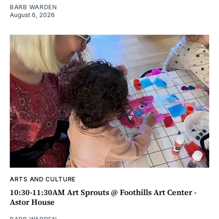
BARB WARDEN
August 6, 2026
ARTS AND CULTURE
10:30-11:30AM Art Sprouts @ Foothills Art Center -
Astor House