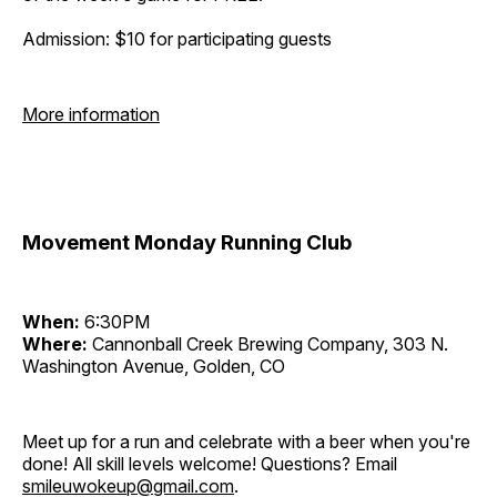
Admission: $10 for participating guests
More information
Movement Monday Running Club
When:
6:30PM
Where:
Cannonball Creek Brewing Company, 303 N.
Washington Avenue, Golden, CO
Meet up for a run and celebrate with a beer when you're
done! All skill levels welcome! Questions? Email
smileuwokeup@gmail.com
.