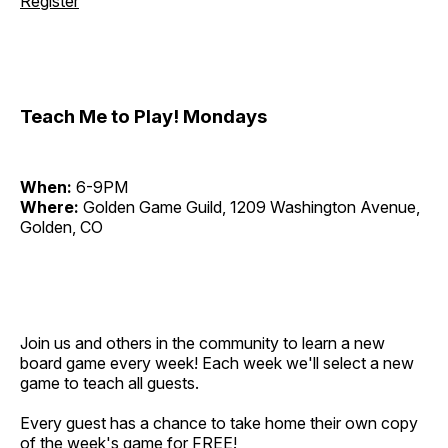
Register
Teach Me to Play! Mondays
When:
6-9PM
Where:
Golden Game Guild, 1209 Washington Avenue,
Golden, CO
Join us and others in the community to learn a new
board game every week! Each week we'll select a new
game to teach all guests.
Every guest has a chance to take home their own copy
of the week's game for FREE!