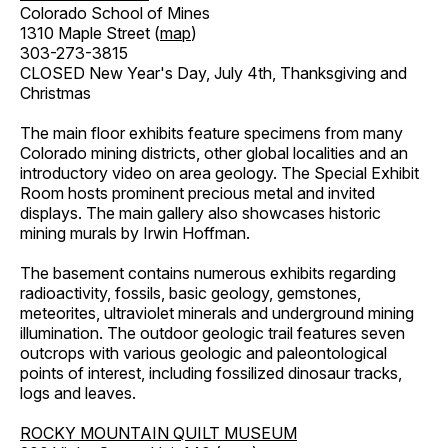
Colorado School of Mines
1310 Maple Street (
map
)
303-273-3815
CLOSED New Year's Day, July 4th, Thanksgiving and
Christmas
The main floor exhibits feature specimens from many
Colorado mining districts, other global localities and an
introductory video on area geology. The Special Exhibit
Room hosts prominent precious metal and invited
displays. The main gallery also showcases historic
mining murals by Irwin Hoffman.
The basement contains numerous exhibits regarding
radioactivity, fossils, basic geology, gemstones,
meteorites, ultraviolet minerals and underground mining
illumination. The outdoor geologic trail features seven
outcrops with various geologic and paleontological
points of interest, including fossilized dinosaur tracks,
logs and leaves.
ROCKY MOUNTAIN QUILT MUSEUM