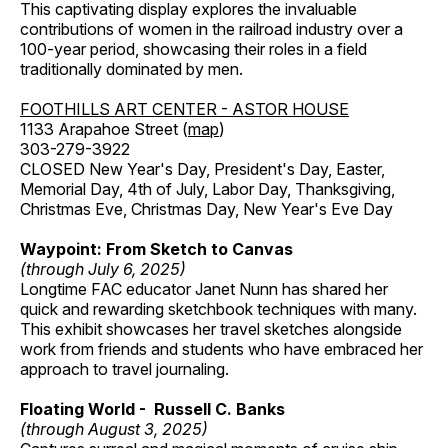
This captivating display explores the invaluable
contributions of women in the railroad industry over a
100-year period, showcasing their roles in a field
traditionally dominated by men.
FOOTHILLS ART CENTER - ASTOR HOUSE
1133 Arapahoe Street (
map
)
303-279-3922
CLOSED New Year's Day, President's Day, Easter,
Memorial Day, 4th of July, Labor Day, Thanksgiving,
Christmas Eve, Christmas Day, New Year's Eve Day
Waypoint: From Sketch to Canvas
(through July 6, 2025)
Longtime FAC educator Janet Nunn has shared her
quick and rewarding sketchbook techniques with many.
This exhibit showcases her travel sketches alongside
work from friends and students who have embraced her
approach to travel journaling.
Floating World - Russell C. Banks
(through August 3, 2025)