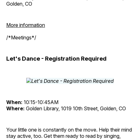
Golden, CO
More information
/*Meetings*/
Let's Dance - Registration Required
When:
10:15-10:45AM
Where:
Golden Library, 1019 10th Street, Golden, CO
Your little one is constantly on the move. Help their mind
stay active, too. Get them ready to read by singing,