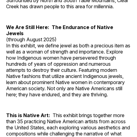
Surrounded by North and South Table Mountains, Clear
Creek has drawn people to this area for millennia.
We Are Still Here: The Endurance of Native
Jewels
(through August 2025)
In this exhibit, we define jewel as both a precious item as
well as a woman of strength and importance. Explore
how Indigenous women have persevered through
hundreds of years of oppression and numerous
attempts to destroy their culture. Featuring modern
Native fashions that utilize ancient Indigenous jewels,
learn about prominent Native women in contemporary
American society. Not only are Native Americans still
here; they have endured, and they are thriving.
This is Native Art:
This exhibit brings together more
than 35 practicing Native American artists from across
the United States, each exploring various aesthetics and
compositions while challenging the narrative of what