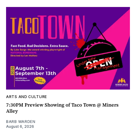
ARTS AND CULTURE
7:30PM Preview Showing of Taco Town @ Miners
Alley
BARB WARDEN
August 6, 2026