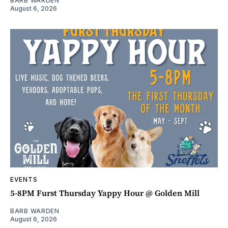
BARB WARDEN
August 6, 2026
EVENTS
5-8PM Furst Thursday Yappy Hour @ Golden Mill
BARB WARDEN
August 6, 2026