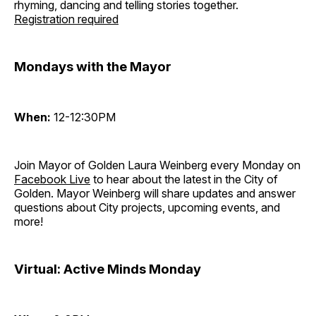
rhyming, dancing and telling stories together.
Registration required
Mondays with the Mayor
When:
12-12:30PM
Join Mayor of Golden Laura Weinberg every Monday on
Facebook Live
to hear about the latest in the City of
Golden. Mayor Weinberg will share updates and answer
questions about City projects, upcoming events, and
more!
Virtual: Active Minds Monday