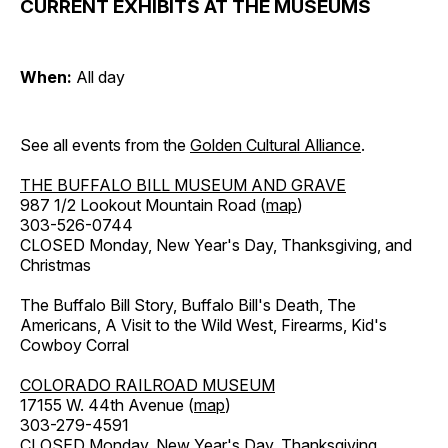
CURRENT EXHIBITS AT THE MUSEUMS
When:
All day
See all events from the
Golden Cultural Alliance
.
THE BUFFALO BILL MUSEUM AND GRAVE
987 1/2 Lookout Mountain Road (
map
)
303-526-0744
CLOSED Monday, New Year's Day, Thanksgiving, and
Christmas
The Buffalo Bill Story, Buffalo Bill's Death, The
Americans, A Visit to the Wild West, Firearms, Kid's
Cowboy Corral
COLORADO RAILROAD MUSEUM
17155 W. 44th Avenue (
map
)
303-279-4591
CLOSED Monday, New Year's Day, Thanksgiving,