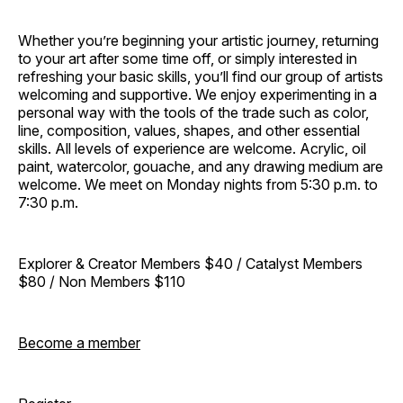
Whether you’re beginning your artistic journey, returning
to your art after some time off, or simply interested in
refreshing your basic skills, you’ll find our group of artists
welcoming and supportive. We enjoy experimenting in a
personal way with the tools of the trade such as color,
line, composition, values, shapes, and other essential
skills. All levels of experience are welcome. Acrylic, oil
paint, watercolor, gouache, and any drawing medium are
welcome. We meet on Monday nights from 5:30 p.m. to
7:30 p.m.
Explorer & Creator Members $40 / Catalyst Members
$80 / Non Members $110
Become a member