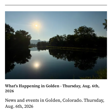
What's Happening in Golden - Thursday, Aug. 6th,
2026
News and events in Golden, Colorado. Thursday,
Aug. 6th, 2026