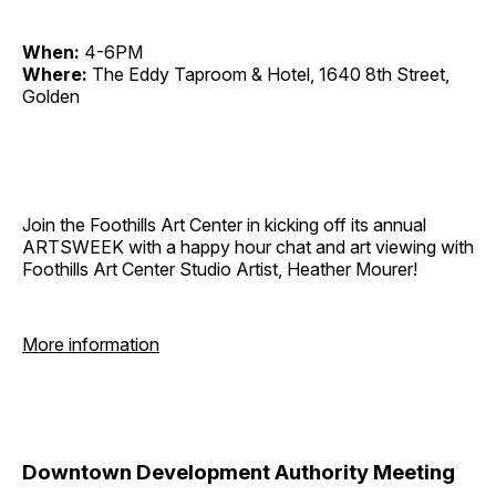
When:
4-6PM
Where:
The Eddy Taproom & Hotel, 1640 8th Street,
Golden
Join the Foothills Art Center in kicking off its annual
ARTSWEEK with a happy hour chat and art viewing with
Foothills Art Center Studio Artist, Heather Mourer!
More information
Downtown Development Authority Meeting