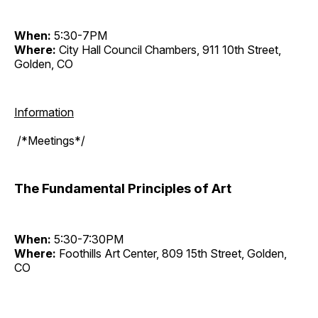
When:
5:30-7PM
Where:
City Hall Council Chambers, 911 10th Street,
Golden, CO
Information
/*Meetings*/
The Fundamental Principles of Art
When:
5:30-7:30PM
Where:
Foothills Art Center, 809 15th Street, Golden,
CO