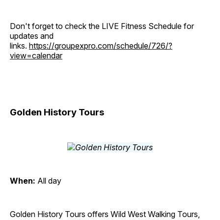
Don't forget to check the LIVE Fitness Schedule for
updates and
links.
https://groupexpro.com/schedule/726/?
view=calendar
Golden History Tours
When:
All day
Golden History Tours offers Wild West Walking Tours,