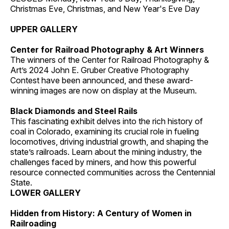
Christmas Eve, Christmas, and New Year's Eve Day
UPPER GALLERY
Center for Railroad Photography & Art Winners
The winners of the Center for Railroad Photography &
Art’s 2024 John E. Gruber Creative Photography
Contest have been announced, and these award-
winning images are now on display at the Museum.
Black Diamonds and Steel Rails
This fascinating exhibit delves into the rich history of
coal in Colorado, examining its crucial role in fueling
locomotives, driving industrial growth, and shaping the
state’s railroads. Learn about the mining industry, the
challenges faced by miners, and how this powerful
resource connected communities across the Centennial
State.
LOWER GALLERY
Hidden from History: A Century of Women in
Railroading