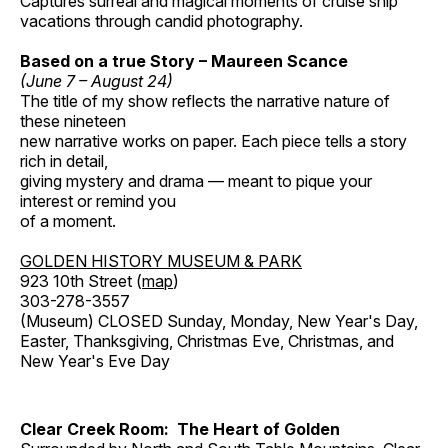
Captures surreal and magical moments of cruise ship
vacations through candid photography.
Based on a true Story – Maureen Scance
(June 7 – August 24)
The title of my show reflects the narrative nature of
these nineteen
new narrative works on paper. Each piece tells a story
rich in detail,
giving mystery and drama — meant to pique your
interest or remind you
of a moment.
GOLDEN HISTORY MUSEUM & PARK
923 10th Street (
map
)
303-278-3557
(Museum) CLOSED Sunday, Monday, New Year's Day,
Easter, Thanksgiving, Christmas Eve, Christmas, and
New Year's Eve Day
Clear Creek Room: The Heart of Golden