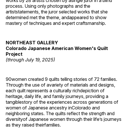
works by 28 artists chosen by asingle juror in a blind
process. Using only photographs and the
artiststatements, the juror selected works that she
determined met the theme, andappeared to show
mastery of techniques and expert craftsmanship.
NORTHEAST GALLERY
Colorado Japanese American Women's Quilt
Project
(through July 19, 2025)
90women created 9 quilts telling stories of 72 families.
Through the use of avariety of materials and designs,
each quilt represents a culturally richdepiction of
heritage, daily life, and family journeys, providing a
tangiblestory of the experiences across generations of
women of Japanese ancestry inColorado and
neighboring states. The quilts reflect the strength and
diversityof Japanese women through their life’s journeys
as they raised theirfamilies.