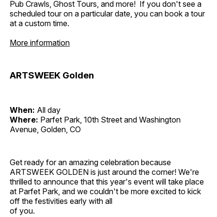
Pub Crawls, Ghost Tours, and more! If you don't see a
scheduled tour on a particular date, you can book a tour
at a custom time.
More information
ARTSWEEK Golden
When:
All day
Where:
Parfet Park, 10th Street and Washington
Avenue, Golden, CO
Get ready for an amazing celebration because
ARTSWEEK GOLDEN is just around the corner! We're
thrilled to announce that this year's event will take place
at Parfet Park, and we couldn't be more excited to kick
off the festivities early with all
of you.