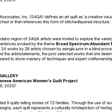
 Associates, Inc. (SAQA) defines an art quilt as ‘a creative visu
tched or that references this form of stitchedlayered structure.’
daho region of SAQA artists were invited to explore the varie
periences evoked by the theme
Broad Spectrum:Abundant P
s 34 works by 28 artists chosen by asingle juror in a blind proc
 the artiststatements, the juror selected works that she dete
ared to show mastery of techniques and expert craftsmanshi
GALLERY
anese American Women's Quilt Project
19, 2025)
 9 quilts telling stories of 72 families. Through the use of av
signs, each quilt represents a culturally richdepiction of heritage