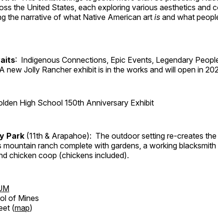
ross the United States, each exploring various aesthetics and 
ng the narrative of what Native American art
is
and what peop
aits
: Indigenous Connections, Epic Events, Legendary People
A new Jolly Rancher exhibit is in the works and will open in 20
lden High School 150th Anniversary Exhibit
ry Park
(11th & Arapahoe): The outdoor setting re-creates the 
's mountain ranch complete with gardens, a working blacksmith
d chicken coop (chickens included).
UM
ol of Mines
eet (
map
)