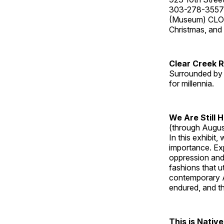
303-278-3557
(Museum) CLOS
Christmas, an
Clear Creek 
Surrounded by 
for millennia.
We Are Still 
(through Augus
In this exhibit
importance. Ex
oppression and
fashions that u
contemporary A
endured, and th
This is Native