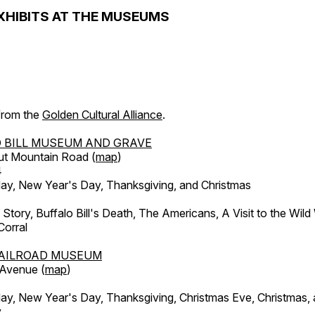
XHIBITS AT THE MUSEUMS
 from the
Golden Cultural Alliance
.
 BILL MUSEUM AND GRAVE
ut Mountain Road (
map
)
4
, New Year's Day, Thanksgiving, and Christmas
l Story, Buffalo Bill's Death, The Americans, A Visit to the Wild
orral
AILROAD MUSEUM
 Avenue (
map
)
, New Year's Day, Thanksgiving, Christmas Eve, Christmas,
y