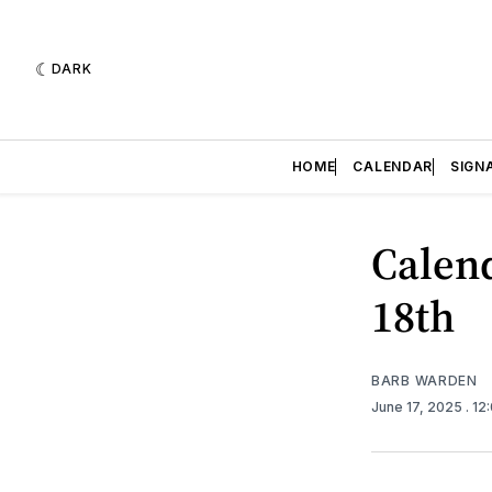
DARK
HOME
CALENDAR
SIGN
Calend
18th
BARB WARDEN
June 17, 2025
. 12