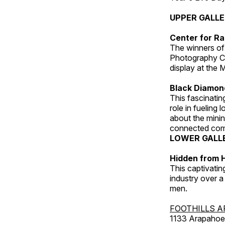
UPPER GALL
Center for Ra
The winners of
Photography C
display at the
Black Diamond
This fascinating
role in fueling 
about the minin
connected comm
LOWER GALL
Hidden from H
This captivatin
industry over a
men.
FOOTHILLS A
1133 Arapahoe 