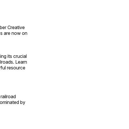
ber Creative
s are now on
ng its crucial
ilroads. Learn
rful resource
railroad
 dominated by