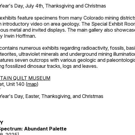
ar's Day, July 4th, Thanksgiving and Christmas
exhibits feature specimens from many Colorado mining districts
an introductory video on area geology. The Special Exhibit Ro
ous metal and invited displays. The main gallery also showcase
by Irwin Hoffman.
ntains numerous exhibits regarding radioactivity, fossils, bas
orites, ultraviolet minerals and underground mining illuminati
features seven outcrops with various geologic and paleontologic
ing fossilized dinosaur tracks, logs and leaves.
TAIN QUILT MUSEUM
et, Unit 140 (
map
)
7
r's Day, Easter, Thanksgiving, and Christmas
RY
pectrum: Abundant Palette
19, 2025)