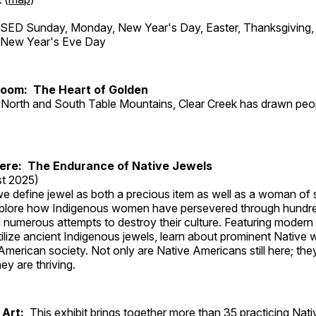
ED Sunday, Monday, New Year's Day, Easter, Thanksgiving, 
d New Year's Eve Day
Room: The Heart of Golden
North and South Table Mountains, Clear Creek has drawn peopl
Here: The Endurance of Native Jewels
t 2025)
, we define jewel as both a precious item as well as a woman of
plore how Indigenous women have persevered through hundre
 numerous attempts to destroy their culture. Featuring modern
tilize ancient Indigenous jewels, learn about prominent Native
merican society. Not only are Native Americans still here; the
ey are thriving.
 Art:
This exhibit brings together more than 35 practicing Nat