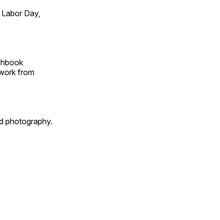
 Labor Day,
tchbook
 work from
id photography.