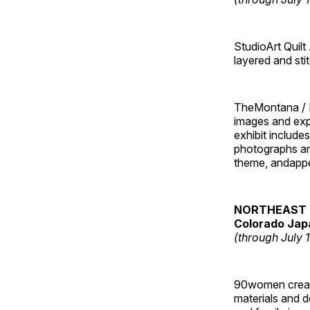
StudioArt Quilt
layered and sti
TheMontana / I
images and ex
exhibit include
photographs and
theme, andappe
NORTHEAST 
Colorado Jap
(through July 
90women created
materials and de