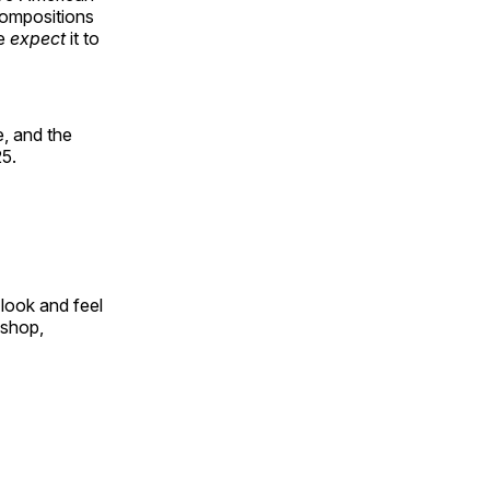
compositions
le
expect
it to
, and the
25.
look and feel
 shop,