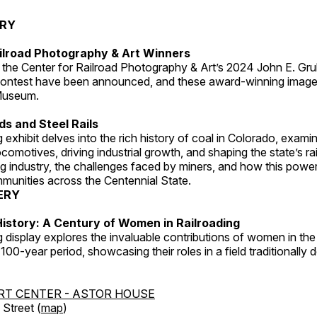
ERY
ilroad Photography & Art Winners
 the Center for Railroad Photography & Art’s 2024 John E. Gru
ontest have been announced, and these award-winning image
 Museum.
s and Steel Rails
 exhibit delves into the rich history of coal in Colorado, examini
locomotives, driving industrial growth, and shaping the state’s ra
g industry, the challenges faced by miners, and how this powe
unities across the Centennial State.
ERY
istory: A Century of Women in Railroading
g display explores the invaluable contributions of women in the 
 100-year period, showcasing their roles in a field traditionally
RT CENTER - ASTOR HOUSE
Street (
map
)