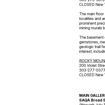
CLOSED New Ye
The main floor 
localities and 
prominent preci
mining murals 
The basement co
gemstones, mete
geologic trail 
interest, includ
ROCKY MOUN
200 Violet Stre
303-277-037
CLOSED New Yea
MAIN GALLE
SAQA Broad S
(through July 