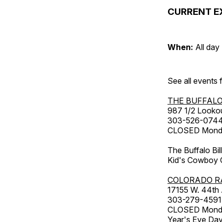
CURRENT E
When:
All day
See all events
THE BUFFALO
987 1/2 Looko
303-526-074
CLOSED Monday
The Buffalo Bil
Kid's Cowboy C
COLORADO R
17155 W. 44th
303-279-4591
CLOSED Monday
Year's Eve Da