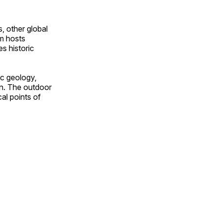
, other global
om hosts
s historic
ic geology,
on. The outdoor
al points of