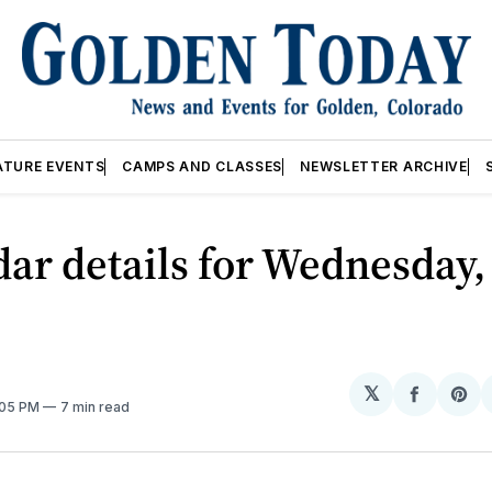
ATURE EVENTS
CAMPS AND CLASSES
NEWSLETTER ARCHIVE
ar details for Wednesday,
𝕏
Share
Sh
:05 PM
7 min read
on
on
Facebo
Pin