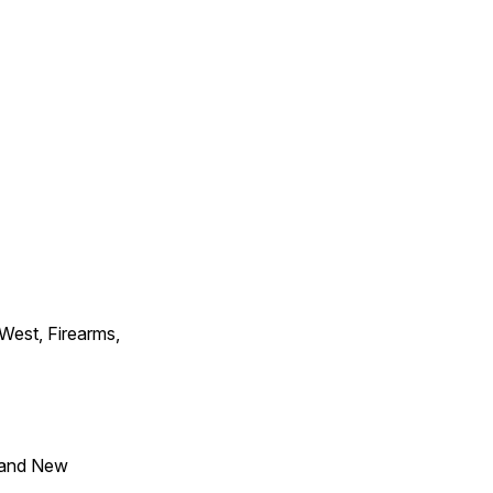
 West, Firearms,
 and New