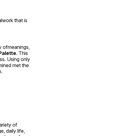
alwork that is
ty ofmeanings,
alette
. This
ess. Using only
rmined met the
p.
ariety of
, daily life,