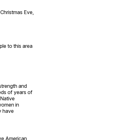
Christmas Eve,
e to this area
 strength and
ds of years of
 Native
 women in
y have
ive American