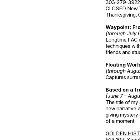
303-279-3922
CLOSED New Yea
Thanksgiving, 
Waypoint: Fr
(through July 
Longtime FAC e
techniques wit
friends and st
Floating Worl
(through Augus
Captures surre
Based on a t
(June 7 – Augu
The title of my
new narrative wo
giving mystery
of a moment.
GOLDEN HIS
923 10th Street