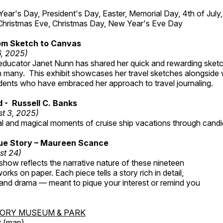
r's Day, President's Day, Easter, Memorial Day, 4th of July,
Christmas Eve, Christmas Day, New Year's Eve Day
om Sketch to Canvas
6, 2025)
ducator Janet Nunn has shared her quick and rewarding ske
h many. This exhibit showcases her travel sketches alongside
udents who have embraced her approach to travel journaling.
d - Russell C. Banks
t 3, 2025)
al and magical moments of cruise ship vacations through cand
rue Story – Maureen Scance
st 24)
 show reflects the narrative nature of these nineteen
rks on paper. Each piece tells a story rich in detail,
 and drama — meant to pique your interest or remind you
TORY MUSEUM & PARK
 (
map
)