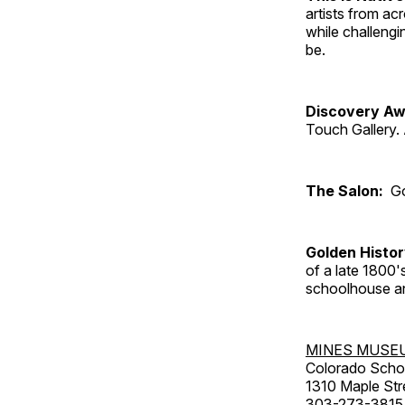
artists from ac
while challengi
be.
Discovery Aw
Touch Gallery. 
The Salon:
Go
Golden Histo
of a late 1800
schoolhouse an
MINES MUSE
Colorado Scho
1310 Maple Str
303-273-3815