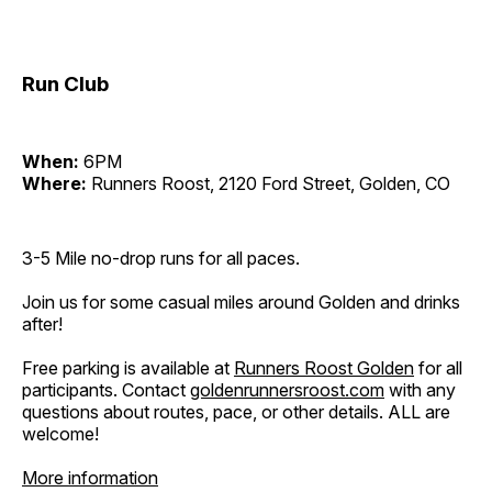
Run Club
When:
6PM
Where:
Runners Roost, 2120 Ford Street, Golden, CO
3-5 Mile no-drop runs for all paces.
Join us for some casual miles around Golden and drinks
after!
Free parking is available at
Runners Roost Golden
for all
participants. Contact
goldenrunnersroost.com
with any
questions about routes, pace, or other details. ALL are
welcome!
More information