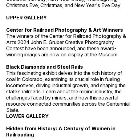
Christmas Eve, Christmas, and New Year's Eve Day
UPPER GALLERY
Center for Railroad Photography & Art Winners
The winners of the Center for Railroad Photography &
Art’s 2024 John E. Gruber Creative Photography
Contest have been announced, and these award-
winning images are now on display at the Museum.
Black Diamonds and Steel Rails
This fascinating exhibit delves into the rich history of
coal in Colorado, examining its crucial role in fueling
locomotives, driving industrial growth, and shaping the
state’s railroads. Learn about the mining industry, the
challenges faced by miners, and how this powerful
resource connected communities across the Centennial
State.
LOWER GALLERY
Hidden from History: A Century of Women in
Railroading