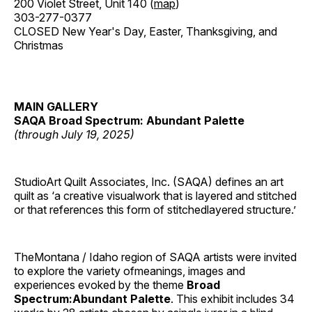
200 Violet Street, Unit 140 (
map
)
303-277-0377
CLOSED New Year's Day, Easter, Thanksgiving, and
Christmas
MAIN GALLERY
SAQA Broad Spectrum: Abundant Palette
(through July 19, 2025)
StudioArt Quilt Associates, Inc. (SAQA) defines an art
quilt as ‘a creative visualwork that is layered and stitched
or that references this form of stitchedlayered structure.’
TheMontana / Idaho region of SAQA artists were invited
to explore the variety ofmeanings, images and
experiences evoked by the theme
Broad
Spectrum:Abundant Palette
. This exhibit includes 34