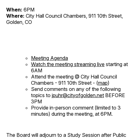
When:
6PM
Where:
City Hall Council Chambers, 911 10th Street,
Golden, CO
Meeting Agenda
Watch the meeting streaming live
starting at
6AM
Attend the meeting @ City Hall Council
Chambers - 911 10th Street - (
map
)
Send comments on any of the following
topics to
jpuhr@cityofgolden.net
BEFORE
3PM
Provide in-person comment (limited to 3
minutes) during the meeting, at 6PM.
The Board will adjourn to a Study Session after Public