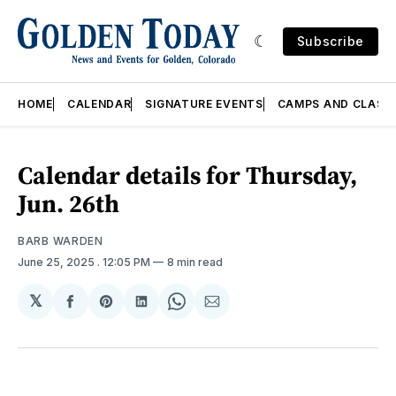
Subscribe
HOME
CALENDAR
SIGNATURE EVENTS
CAMPS AND CLASS
Calendar details for Thursday,
Jun. 26th
BARB WARDEN
June 25, 2025
. 12:05 PM
8 min read
𝕏
Share
Share
Share
Share
Share
on
on
on
on
via
Facebook
Pinterest
LinkedIn
WhatsApp
Email