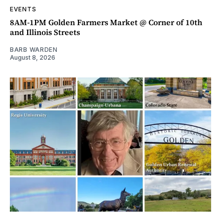
EVENTS
8AM-1PM Golden Farmers Market @ Corner of 10th
and Illinois Streets
BARB WARDEN
August 8, 2026