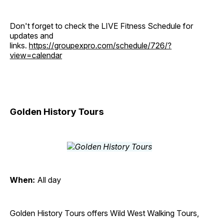
Don't forget to check the LIVE Fitness Schedule for
updates and
links.
https://groupexpro.com/schedule/726/?
view=calendar
Golden History Tours
When:
All day
Golden History Tours offers Wild West Walking Tours,