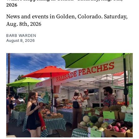
2026
News and events in Golden, Colorado. Saturday,
Aug. 8th, 2026
BARB WARDEN
August 8, 2026