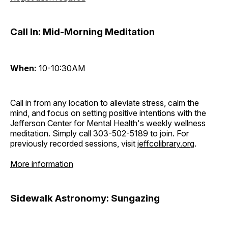
Call In: Mid-Morning Meditation
When:
10-10:30AM
Call in from any location to alleviate stress, calm the
mind, and focus on setting positive intentions with the
Jefferson Center for Mental Health's weekly wellness
meditation. Simply call 303-502-5189 to join. For
previously recorded sessions, visit
jeffcolibrary.org
.
More information
Sidewalk Astronomy: Sungazing