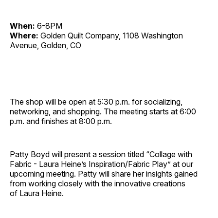
When:
6-8PM
Where:
Golden Quilt Company, 1108 Washington
Avenue, Golden, CO
The shop will be open at 5:30 p.m. for socializing,
networking, and shopping. The meeting starts at 6:00
p.m. and finishes at 8:00 p.m.
Patty Boyd will present a session titled “Collage with
Fabric - Laura Heine’s Inspiration/Fabric Play” at our
upcoming meeting. Patty will share her insights gained
from working closely with the innovative creations
of Laura Heine.