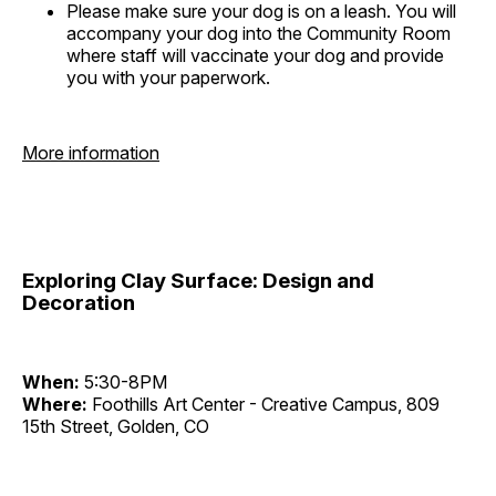
Please make sure your dog is on a leash. You will
accompany your dog into the Community Room
where staff will vaccinate your dog and provide
you with your paperwork.
More information
Exploring Clay Surface: Design and
Decoration
When:
5:30-8PM
Where:
Foothills Art Center - Creative Campus, 809
15th Street, Golden, CO