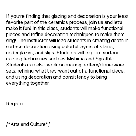
If you’re finding that glazing and decoration is your least
favorite part of the ceramics process, join us and let’s
make it fun! In this class, students will make functional
pieces and refine decoration techniques to make them
sing! The instructor will lead students in creating depth in
surface decoration using colorful layers of stains,
underglazes, and slips. Students will explore surface
carving techniques such as Mishima and Sgraffito.
Students can also work on making pottery/dinnerware
sets, refining what they want out of a functional piece,
and using decoration and consistency to bring
everything together.
Register
/*Arts and Culture*/