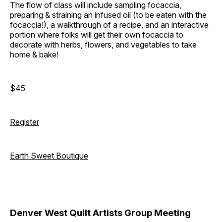
The flow of class will include sampling focaccia,
preparing & straining an infused oil (to be eaten with the
focaccia!), a walkthrough of a recipe, and an interactive
portion where folks will get their own focaccia to
decorate with herbs, flowers, and vegetables to take
home & bake!
$45
Register
Earth Sweet Boutique
Denver West Quilt Artists Group Meeting