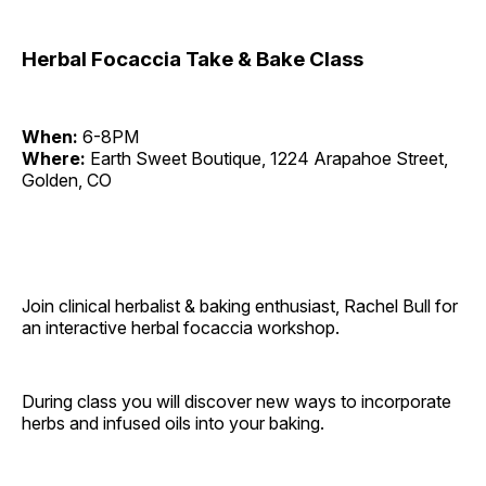
Herbal Focaccia Take & Bake Class
When:
6-8PM
Where:
Earth Sweet Boutique, 1224 Arapahoe Street,
Golden, CO
Join clinical herbalist & baking enthusiast, Rachel Bull for
an interactive herbal focaccia workshop.
During class you will discover new ways to incorporate
herbs and infused oils into your baking.