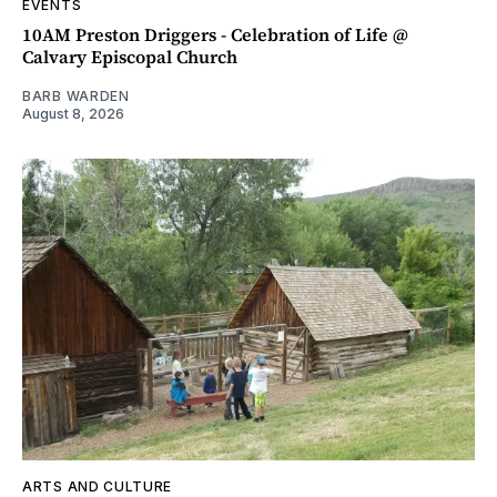
EVENTS
10AM Preston Driggers - Celebration of Life @
Calvary Episcopal Church
BARB WARDEN
August 8, 2026
ARTS AND CULTURE