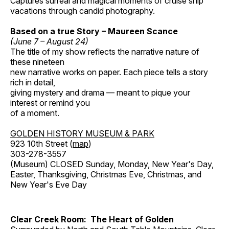
Captures surreal and magical moments of cruise ship
vacations through candid photography.
Based on a true Story – Maureen Scance
(June 7 – August 24)
The title of my show reflects the narrative nature of
these nineteen
new narrative works on paper. Each piece tells a story
rich in detail,
giving mystery and drama — meant to pique your
interest or remind you
of a moment.
GOLDEN HISTORY MUSEUM & PARK
923 10th Street (
map
)
303-278-3557
(Museum) CLOSED Sunday, Monday, New Year's Day,
Easter, Thanksgiving, Christmas Eve, Christmas, and
New Year's Eve Day
Clear Creek Room: The Heart of Golden