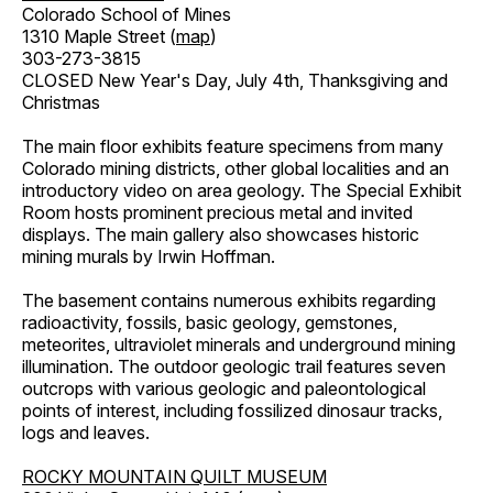
Colorado School of Mines
1310 Maple Street (
map
)
303-273-3815
CLOSED New Year's Day, July 4th, Thanksgiving and
Christmas
The main floor exhibits feature specimens from many
Colorado mining districts, other global localities and an
introductory video on area geology. The Special Exhibit
Room hosts prominent precious metal and invited
displays. The main gallery also showcases historic
mining murals by Irwin Hoffman.
The basement contains numerous exhibits regarding
radioactivity, fossils, basic geology, gemstones,
meteorites, ultraviolet minerals and underground mining
illumination. The outdoor geologic trail features seven
outcrops with various geologic and paleontological
points of interest, including fossilized dinosaur tracks,
logs and leaves.
ROCKY MOUNTAIN QUILT MUSEUM