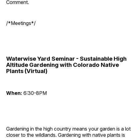
Comment.
/*Meetings*/
Waterwise Yard Seminar - Sustainable High
Altitude Gardening with Colorado Native
Plants (Virtual)
When:
6:30-8PM
Gardening in the high country means your garden is a lot
closer to the wildlands. Gardening with native plants is