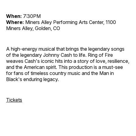
When:
7:30PM
Where:
Miners Alley Performing Arts Center, 1100
Miners Alley, Golden, CO
A high-energy musical that brings the legendary songs
of the legendary Johnny Cash to life. Ring of Fire
weaves Cash's iconic hits into a story of love, resilience,
and the American spirit. This production is a must-see
for fans of timeless country music and the Man in
Black's enduring legacy.
Tickets