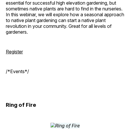
essential for successful high elevation gardening, but
sometimes native plants are hard to find in the nurseries.
In this webinar, we will explore how a seasonal approach
to native plant gardening can start a native plant
revolution in your community. Great for all levels of
gardeners.
Register
/*Events*/
Ring of Fire