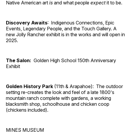
Native American art
is
and what people
expect
it to be.
Discovery Awaits
: Indigenous Connections, Epic
Events, Legendary People, and the Touch Gallery. A
new Jolly Rancher exhibit is in the works and will open in
2025.
The Salon:
Golden High School 150th Anniversary
Exhibit
Golden History Park
(11th & Arapahoe): The outdoor
setting re-creates the look and feel of a late 1800's
mountain ranch complete with gardens, a working
blacksmith shop, schoolhouse and chicken coop
(chickens included).
MINES MUSEUM