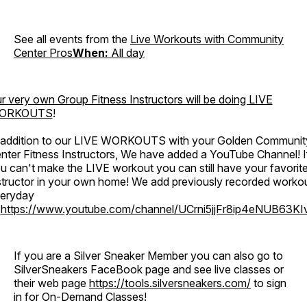
See all events from the
Live Workouts with Community
Center Pros
When:
All day
r very own Group Fitness Instructors will be doing
LIVE
ORKOUTS
!
 addition to our LIVE WORKOUTS with your Golden Communit
nter Fitness Instructors, We have added a YouTube Channel! I
u can't make the LIVE workout you can still have your favorit
structor in your own home! We add previously recorded worko
eryday
o
https://www.youtube.com/channel/UCrni5jjFr8ip4eNUB63KI
If you are a Silver Sneaker Member you can also go to
SilverSneakers FaceBook page and see live classes or
their web page
https://tools.silversneakers.com/
to sign
in for On-Demand Classes!