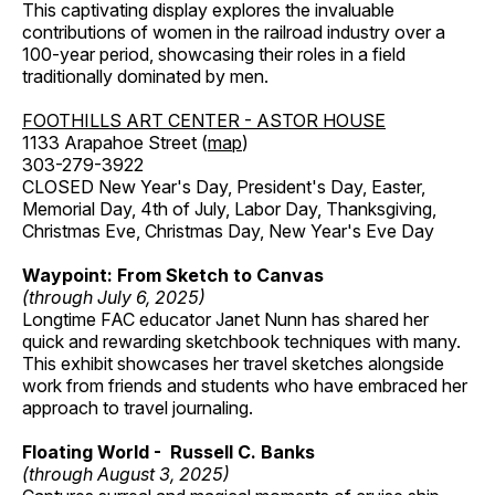
This captivating display explores the invaluable
contributions of women in the railroad industry over a
100-year period, showcasing their roles in a field
traditionally dominated by men.
FOOTHILLS ART CENTER - ASTOR HOUSE
1133 Arapahoe Street (
map
)
303-279-3922
CLOSED New Year's Day, President's Day, Easter,
Memorial Day, 4th of July, Labor Day, Thanksgiving,
Christmas Eve, Christmas Day, New Year's Eve Day
Waypoint: From Sketch to Canvas
(through July 6, 2025)
Longtime FAC educator Janet Nunn has shared her
quick and rewarding sketchbook techniques with many.
This exhibit showcases her travel sketches alongside
work from friends and students who have embraced her
approach to travel journaling.
Floating World - Russell C. Banks
(through August 3, 2025)