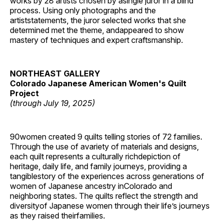
works by 28 artists chosen by asingle juror in a blind
process. Using only photographs and the
artiststatements, the juror selected works that she
determined met the theme, andappeared to show
mastery of techniques and expert craftsmanship.
NORTHEAST GALLERY
Colorado Japanese American Women's Quilt
Project
(through July 19, 2025)
90women created 9 quilts telling stories of 72 families.
Through the use of avariety of materials and designs,
each quilt represents a culturally richdepiction of
heritage, daily life, and family journeys, providing a
tangiblestory of the experiences across generations of
women of Japanese ancestry inColorado and
neighboring states. The quilts reflect the strength and
diversityof Japanese women through their life’s journeys
as they raised theirfamilies.