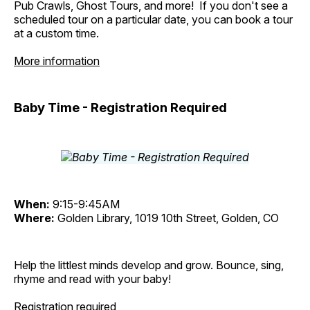
Pub Crawls, Ghost Tours, and more! If you don't see a
scheduled tour on a particular date, you can book a tour
at a custom time.
More information
Baby Time - Registration Required
When:
9:15-9:45AM
Where:
Golden Library, 1019 10th Street, Golden, CO
Help the littlest minds develop and grow. Bounce, sing,
rhyme and read with your baby!
Registration required