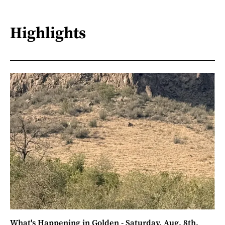
Highlights
What's Happening in Golden - Saturday, Aug. 8th,