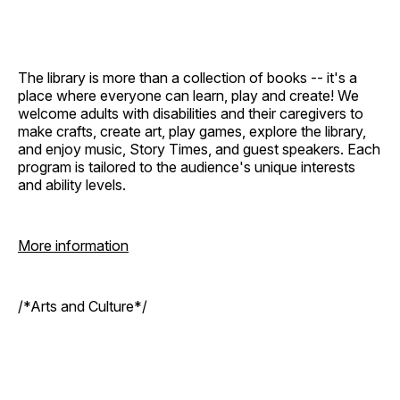
The library is more than a collection of books -- it's a
place where everyone can learn, play and create! We
welcome adults with disabilities and their caregivers to
make crafts, create art, play games, explore the library,
and enjoy music, Story Times, and guest speakers. Each
program is tailored to the audience's unique interests
and ability levels.
More information
/*Arts and Culture*/