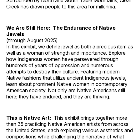
Surrounded by North and South Table Mountains, Clear
Creek has drawn people to this area for millennia.
We Are Still Here: The Endurance of Native
Jewels
(through August 2025)
In this exhibit, we define jewel as both a precious item as
well as a woman of strength and importance. Explore
how Indigenous women have persevered through
hundreds of years of oppression and numerous
attempts to destroy their culture. Featuring modern
Native fashions that utilize ancient Indigenous jewels,
learn about prominent Native women in contemporary
American society. Not only are Native Americans still
here; they have endured, and they are thriving.
This is Native Art:
This exhibit brings together more
than 35 practicing Native American artists from across
the United States, each exploring various aesthetics and
compositions while challenging the narrative of what