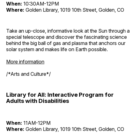
When:
10:30AM-12PM
Where:
Golden Library, 1019 10th Street, Golden, CO
Take an up-close, informative look at the Sun through a
special telescope and discover the fascinating science
behind the big ball of gas and plasma that anchors our
solar system and makes life on Earth possible.
More information
/*Arts and Culture*/
Library for All: Interactive Program for
Adults with Disabilities
When:
11AM-12PM
Where:
Golden Library, 1019 10th Street, Golden, CO