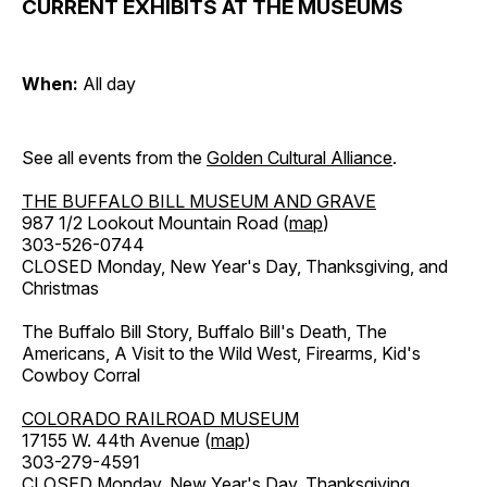
CURRENT EXHIBITS AT THE MUSEUMS
When:
All day
See all events from the
Golden Cultural Alliance
.
THE BUFFALO BILL MUSEUM AND GRAVE
987 1/2 Lookout Mountain Road (
map
)
303-526-0744
CLOSED Monday, New Year's Day, Thanksgiving, and
Christmas
The Buffalo Bill Story, Buffalo Bill's Death, The
Americans, A Visit to the Wild West, Firearms, Kid's
Cowboy Corral
COLORADO RAILROAD MUSEUM
17155 W. 44th Avenue (
map
)
303-279-4591
CLOSED Monday, New Year's Day, Thanksgiving,