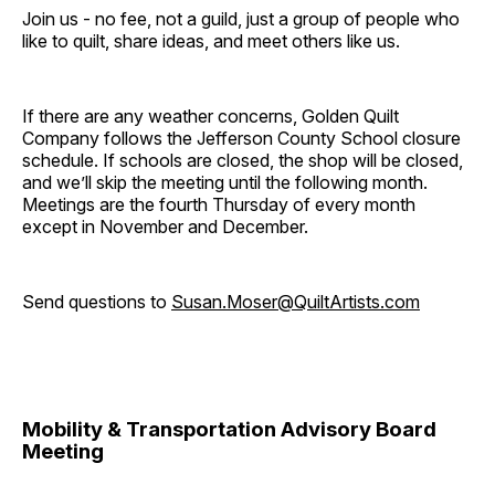
Join us - no fee, not a guild, just a group of people who
like to quilt, share ideas, and meet others like us.
If there are any weather concerns, Golden Quilt
Company follows the Jefferson County School closure
schedule. If schools are closed, the shop will be closed,
and we’ll skip the meeting until the following month.
Meetings are the fourth Thursday of every month
except in November and December.
Send questions to
Susan.Moser@QuiltArtists.com
Mobility & Transportation Advisory Board
Meeting