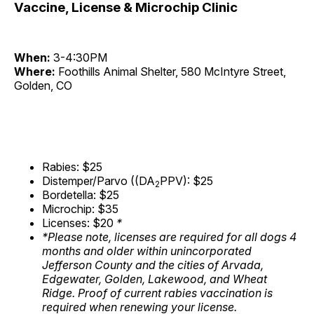
Vaccine, License & Microchip Clinic
When:
3-4:30PM
Where:
Foothills Animal Shelter, 580 McIntyre Street,
Golden, CO
Rabies: $25
Distemper/Parvo ((DA
PPV): $25
2
Bordetella: $25
Microchip: $35
Licenses: $20
*
*Please note, licenses are required for all dogs 4
months and older within unincorporated
Jefferson County and the cities of Arvada,
Edgewater, Golden, Lakewood, and Wheat
Ridge. Proof of current rabies vaccination is
required when renewing your license.