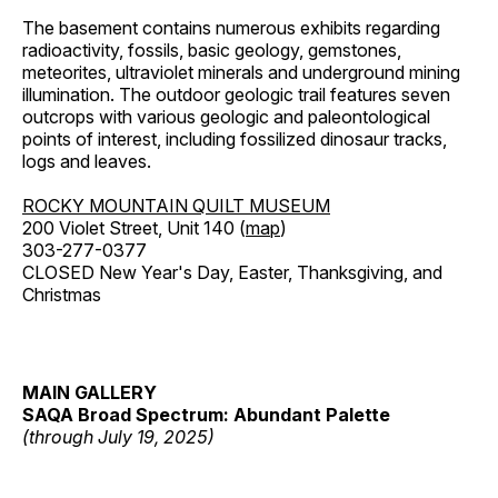
The basement contains numerous exhibits regarding
radioactivity, fossils, basic geology, gemstones,
meteorites, ultraviolet minerals and underground mining
illumination. The outdoor geologic trail features seven
outcrops with various geologic and paleontological
points of interest, including fossilized dinosaur tracks,
logs and leaves.
ROCKY MOUNTAIN QUILT MUSEUM
200 Violet Street, Unit 140 (
map
)
303-277-0377
CLOSED New Year's Day, Easter, Thanksgiving, and
Christmas
MAIN GALLERY
SAQA Broad Spectrum: Abundant Palette
(through July 19, 2025)