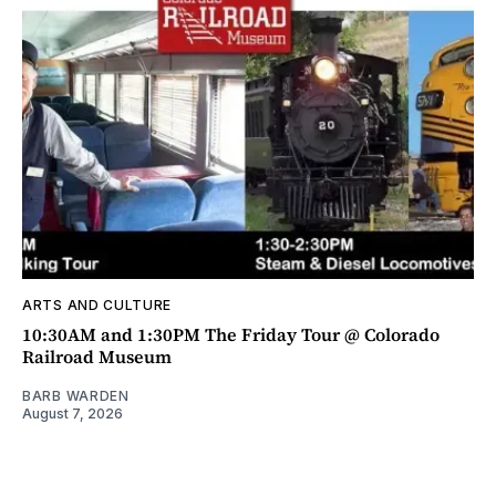
ARTS AND CULTURE
10:30AM and 1:30PM The Friday Tour @ Colorado
Railroad Museum
BARB WARDEN
August 7, 2026