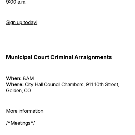
9:00 a.m.
Sign up today!
Municipal Court Criminal Arraignments
When:
8AM
Where:
City Hall Council Chambers, 911 10th Street,
Golden, CO
More information
/*Meetings*/