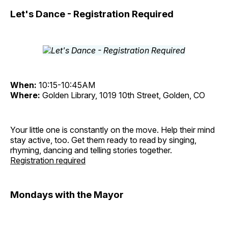
Let's Dance - Registration Required
When:
10:15-10:45AM
Where:
Golden Library, 1019 10th Street, Golden, CO
Your little one is constantly on the move. Help their mind
stay active, too. Get them ready to read by singing,
rhyming, dancing and telling stories together.
Registration required
Mondays with the Mayor