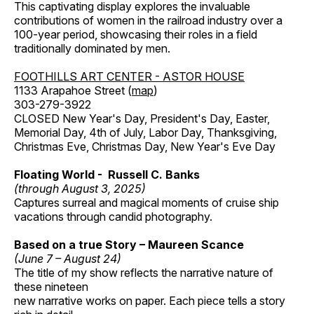
This captivating display explores the invaluable
contributions of women in the railroad industry over a
100-year period, showcasing their roles in a field
traditionally dominated by men.
FOOTHILLS ART CENTER - ASTOR HOUSE
1133 Arapahoe Street (
map
)
303-279-3922
CLOSED New Year's Day, President's Day, Easter,
Memorial Day, 4th of July, Labor Day, Thanksgiving,
Christmas Eve, Christmas Day, New Year's Eve Day
Floating World - Russell C. Banks
(through August 3, 2025)
Captures surreal and magical moments of cruise ship
vacations through candid photography.
Based on a true Story – Maureen Scance
(June 7 – August 24)
The title of my show reflects the narrative nature of
these nineteen
new narrative works on paper. Each piece tells a story