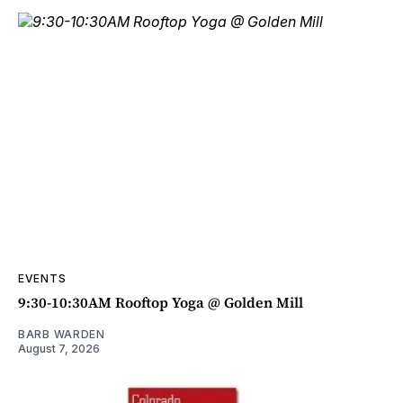
EVENTS
9:30-10:30AM Rooftop Yoga @ Golden Mill
BARB WARDEN
August 7, 2026