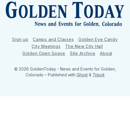
Sign up
Camps and Classes
Golden Eye Candy
City Meetings
The New City Hall
Golden Open Space
Site Archive
About
© 2026 GoldenToday - News and Events for Golden,
Colorado
– Published with
Ghost
&
Tripoli