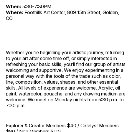
When:
5:30-7:30PM
Where:
Foothills Art Center, 809 15th Street, Golden,
CO
Whether you’re beginning your artistic journey, returning
to your art after some time off, or simply interested in
refreshing your basic skills, you’ll find our group of artists
welcoming and supportive. We enjoy experimenting in a
personal way with the tools of the trade such as color,
line, composition, values, shapes, and other essential
skills. All levels of experience are welcome. Acrylic, oil
paint, watercolor, gouache, and any drawing medium are
welcome. We meet on Monday nights from 5:30 p.m. to
7:30 p.m.
Explorer & Creator Members $40 / Catalyst Members
$80 / Non Members $110