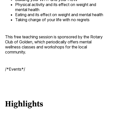
Physical activity and its effect on weight and
mental health
Eating and its effect on weight and mental health
Taking charge of your life with no regrets
This free teaching session is sponsored by the Rotary
Club of Golden, which periodically offers mental
wellness classes and workshops for the local
community.
/*Events*/
Highlights