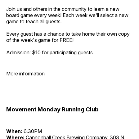
Join us and others in the community to learn a new
board game every week! Each week we'll select a new
game to teach all guests.
Every guest has a chance to take home their own copy
of the week's game for FREE!
Admission: $10 for participating guests
More information
Movement Monday Running Club
When:
6:30PM
Where:
Cannonball Creek Brewing Company, 303 N.