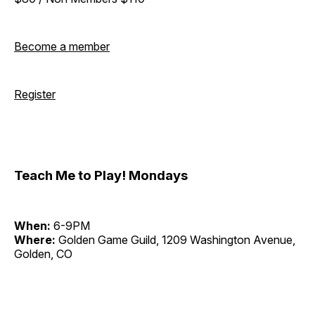
Become a member
Register
Teach Me to Play! Mondays
When:
6-9PM
Where:
Golden Game Guild, 1209 Washington Avenue,
Golden, CO