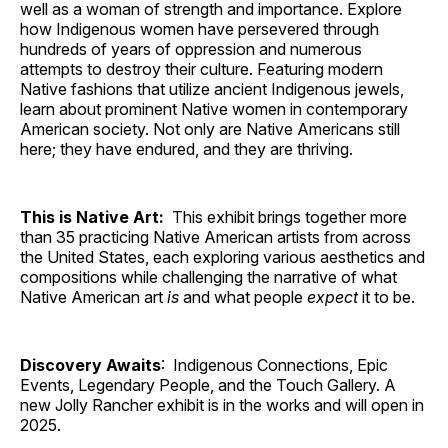
well as a woman of strength and importance. Explore
how Indigenous women have persevered through
hundreds of years of oppression and numerous
attempts to destroy their culture. Featuring modern
Native fashions that utilize ancient Indigenous jewels,
learn about prominent Native women in contemporary
American society. Not only are Native Americans still
here; they have endured, and they are thriving.
This is Native Art:
This exhibit brings together more
than 35 practicing Native American artists from across
the United States, each exploring various aesthetics and
compositions while challenging the narrative of what
Native American art
is
and what people
expect
it to be.
Discovery Awaits
: Indigenous Connections, Epic
Events, Legendary People, and the Touch Gallery. A
new Jolly Rancher exhibit is in the works and will open in
2025.