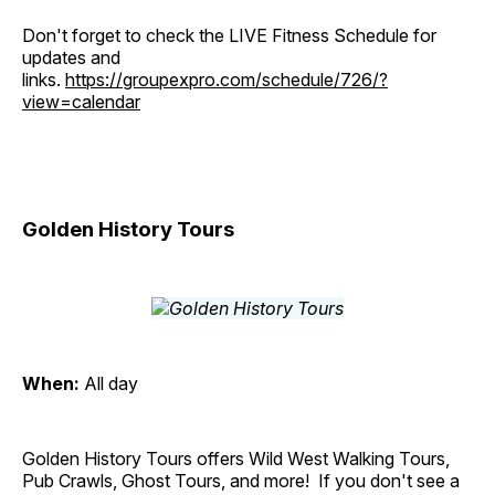
Don't forget to check the LIVE Fitness Schedule for
updates and
links.
https://groupexpro.com/schedule/726/?
view=calendar
Golden History Tours
When:
All day
Golden History Tours offers Wild West Walking Tours,
Pub Crawls, Ghost Tours, and more! If you don't see a