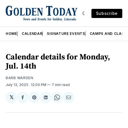
Subscribe
HOME
CALENDAR
SIGNATURE EVENTS
CAMPS AND CLASS
Calendar details for Monday,
Jul. 14th
BARB WARDEN
July 13, 2025
. 12:05 PM
7 min read
𝕏
Share
Share
Share
Share
Share
on
on
on
on
via
Facebook
Pinterest
LinkedIn
WhatsApp
Email