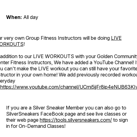
When:
All day
r very own Group Fitness Instructors will be doing
LIVE
ORKOUTS
!
 addition to our LIVE WORKOUTS with your Golden Communit
nter Fitness Instructors, We have added a YouTube Channel! I
u can't make the LIVE workout you can still have your favorit
structor in your own home! We add previously recorded worko
eryday
o
https://www.youtube.com/channel/UCrni5jjFr8ip4eNUB63KI
If you are a Silver Sneaker Member you can also go to
SilverSneakers FaceBook page and see live classes or
their web page
https://tools.silversneakers.com/
to sign
in for On-Demand Classes!