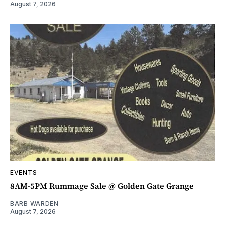
August 7, 2026
EVENTS
8AM-5PM Rummage Sale @ Golden Gate Grange
BARB WARDEN
August 7, 2026