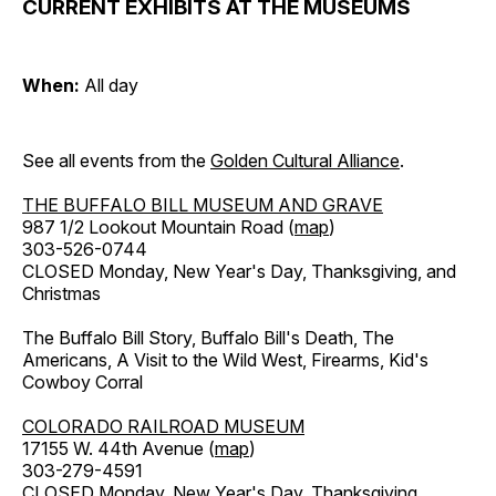
CURRENT EXHIBITS AT THE MUSEUMS
When:
All day
See all events from the
Golden Cultural Alliance
.
THE BUFFALO BILL MUSEUM AND GRAVE
987 1/2 Lookout Mountain Road (
map
)
303-526-0744
CLOSED Monday, New Year's Day, Thanksgiving, and
Christmas
The Buffalo Bill Story, Buffalo Bill's Death, The
Americans, A Visit to the Wild West, Firearms, Kid's
Cowboy Corral
COLORADO RAILROAD MUSEUM
17155 W. 44th Avenue (
map
)
303-279-4591
CLOSED Monday, New Year's Day, Thanksgiving,