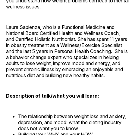
you understand how weight problems can lead to mental
wellness issues.
Laura Sapienza, who is a Functional Medicine and
National Board Certified Health and Wellness Coach,
and Certified Holistic Nutritionist. She has spent 11 years
in obesity treatment as a Wellness/Exercise Specialist
and the last 5 years in Personal Health Coaching. She is
a behavior change expert who specializes in helping
adults to lose weight, improve mood and energy, and
prevent chronic illness by embracing an enjoyable and
nutritious diet and building new healthy habits.
Description of talk/what you will learn:
The relationship between weight loss and anxiety,
depression, and mood: what the dieting industry
does not want you to know
Building your WHY and your HOW