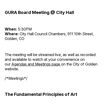
GURA Board Meeting @ City Hall
When:
5:30PM
Where:
City Hall Council Chambers, 911 10th Street,
Golden, CO
The meeting will be streamed live, as well as recorded
and available to watch at your convenience on
our
Agendas and Meetings page
on the City of Golden
website.
/*Meetings*/
The Fundamental Principles of Art