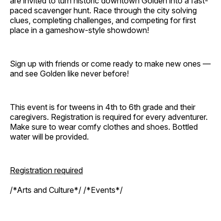
are invited to turn historic downtown Golden into a fast-
paced scavenger hunt. Race through the city solving
clues, completing challenges, and competing for first
place in a gameshow-style showdown!
Sign up with friends or come ready to make new ones —
and see Golden like never before!
This event is for tweens in 4th to 6th grade and their
caregivers. Registration is required for every adventurer.
Make sure to wear comfy clothes and shoes. Bottled
water will be provided.
Registration required
/*Arts and Culture*/ /*Events*/