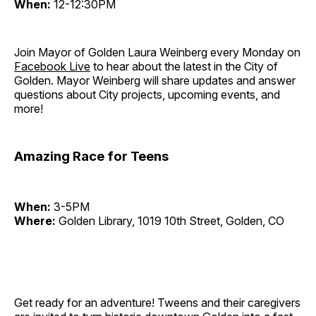
When:
12-12:30PM
Join Mayor of Golden Laura Weinberg every Monday on
Facebook Live
to hear about the latest in the City of
Golden. Mayor Weinberg will share updates and answer
questions about City projects, upcoming events, and
more!
Amazing Race for Teens
When:
3-5PM
Where:
Golden Library, 1019 10th Street, Golden, CO
Get ready for an adventure! Tweens and their caregivers