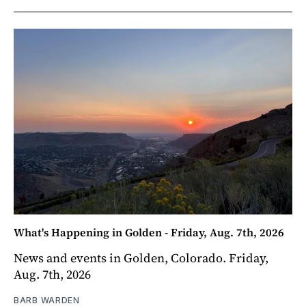
What's Happening in Golden - Friday, Aug. 7th, 2026
News and events in Golden, Colorado. Friday,
Aug. 7th, 2026
BARB WARDEN