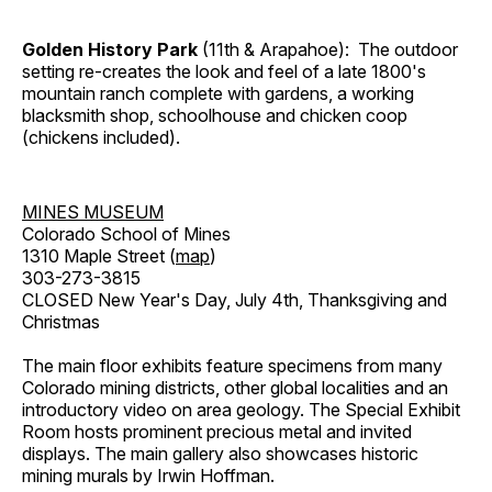
Golden History Park
(11th & Arapahoe): The outdoor
setting re-creates the look and feel of a late 1800's
mountain ranch complete with gardens, a working
blacksmith shop, schoolhouse and chicken coop
(chickens included).
MINES MUSEUM
Colorado School of Mines
1310 Maple Street (
map
)
303-273-3815
CLOSED New Year's Day, July 4th, Thanksgiving and
Christmas
The main floor exhibits feature specimens from many
Colorado mining districts, other global localities and an
introductory video on area geology. The Special Exhibit
Room hosts prominent precious metal and invited
displays. The main gallery also showcases historic
mining murals by Irwin Hoffman.