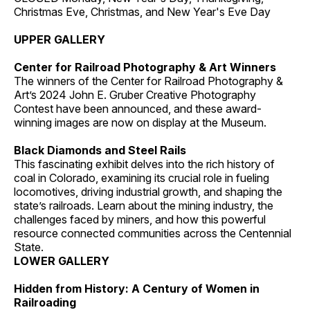
Christmas Eve, Christmas, and New Year's Eve Day
UPPER GALLERY
Center for Railroad Photography & Art Winners
The winners of the Center for Railroad Photography &
Art’s 2024 John E. Gruber Creative Photography
Contest have been announced, and these award-
winning images are now on display at the Museum.
Black Diamonds and Steel Rails
This fascinating exhibit delves into the rich history of
coal in Colorado, examining its crucial role in fueling
locomotives, driving industrial growth, and shaping the
state’s railroads. Learn about the mining industry, the
challenges faced by miners, and how this powerful
resource connected communities across the Centennial
State.
LOWER GALLERY
Hidden from History: A Century of Women in
Railroading