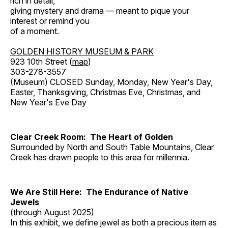
rich in detail,
giving mystery and drama — meant to pique your
interest or remind you
of a moment.
GOLDEN HISTORY MUSEUM & PARK
923 10th Street (
map
)
303-278-3557
(Museum) CLOSED Sunday, Monday, New Year's Day,
Easter, Thanksgiving, Christmas Eve, Christmas, and
New Year's Eve Day
Clear Creek Room: The Heart of Golden
Surrounded by North and South Table Mountains, Clear
Creek has drawn people to this area for millennia.
We Are Still Here: The Endurance of Native
Jewels
(through August 2025)
In this exhibit, we define jewel as both a precious item as