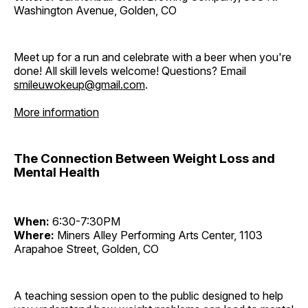
Washington Avenue, Golden, CO
Meet up for a run and celebrate with a beer when you're
done! All skill levels welcome! Questions? Email
smileuwokeup@gmail.com
.
More information
The Connection Between Weight Loss and
Mental Health
When:
6:30-7:30PM
Where:
Miners Alley Performing Arts Center, 1103
Arapahoe Street, Golden, CO
A teaching session open to the public designed to help