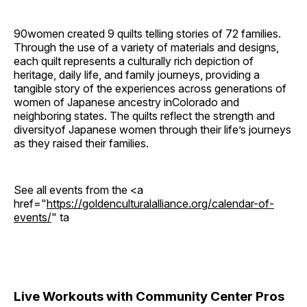
90women created 9 quilts telling stories of 72 families.
Through the use of a variety of materials and designs,
each quilt represents a culturally rich depiction of
heritage, daily life, and family journeys, providing a
tangible story of the experiences across generations of
women of Japanese ancestry inColorado and
neighboring states. The quilts reflect the strength and
diversityof Japanese women through their life’s journeys
as they raised their families.
See all events from the <a
href="
https://goldenculturalalliance.org/calendar-of-
events/
" ta
Live Workouts with Community Center Pros