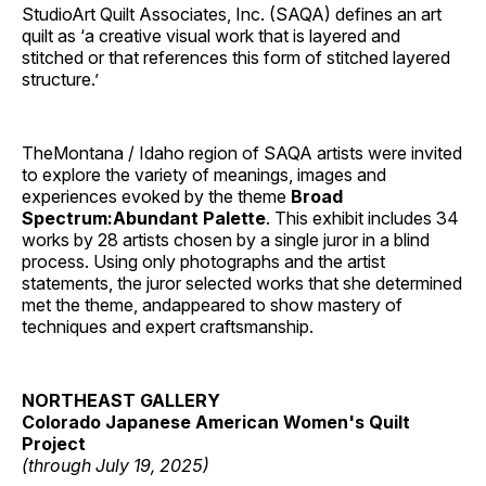
StudioArt Quilt Associates, Inc. (SAQA) defines an art
quilt as ‘a creative visual work that is layered and
stitched or that references this form of stitched layered
structure.’
TheMontana / Idaho region of SAQA artists were invited
to explore the variety of meanings, images and
experiences evoked by the theme
Broad
Spectrum:Abundant Palette
. This exhibit includes 34
works by 28 artists chosen by a single juror in a blind
process. Using only photographs and the artist
statements, the juror selected works that she determined
met the theme, andappeared to show mastery of
techniques and expert craftsmanship.
NORTHEAST GALLERY
Colorado Japanese American Women's Quilt
Project
(through July 19, 2025)