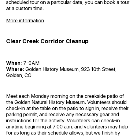
scheduled tour on a particular date, you can book a tour
at a custom time.
More information
Clear Creek Corridor Cleanup
When:
7-9AM
Where:
Golden History Museum, 923 10th Street,
Golden, CO
Meet each Monday morning on the creekside patio of
the Golden Natural History Museum. Volunteers should
check-in at the table on the patio to sign in, receive their
parking permit, and receive any necessary gear and
instructions for the activity. Volunteers can check-in
anytime beginning at 7:00 a.m. and volunteers may help
for as long as their schedule allows, but we finish by