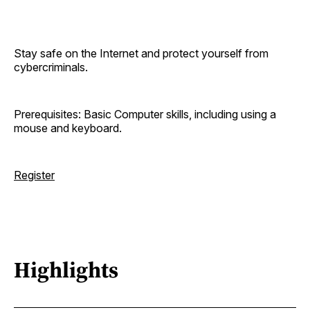
Stay safe on the Internet and protect yourself from
cybercriminals.
Prerequisites: Basic Computer skills, including using a
mouse and keyboard.
Register
Highlights