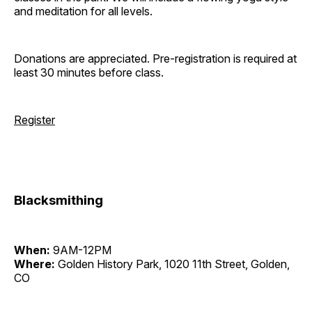
and meditation for all levels.
Donations are appreciated. Pre-registration is required at
least 30 minutes before class.
Register
Blacksmithing
When:
9AM-12PM
Where:
Golden History Park, 1020 11th Street, Golden,
CO