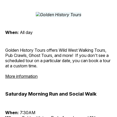
When:
All day
Golden History Tours offers Wild West Walking Tours,
Pub Crawls, Ghost Tours, and more! If you don't see a
scheduled tour on a particular date, you can book a tour
at a custom time.
More information
Saturday Morning Run and Social Walk
When:
7:30AM