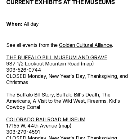
CURRENT EXHIBITS AT THE MUSEUMS
When:
All day
See all events from the
Golden Cultural Alliance
.
THE BUFFALO BILL MUSEUM AND GRAVE
987 1/2 Lookout Mountain Road (
map
)
303-526-0744
CLOSED Monday, New Year's Day, Thanksgiving, and
Christmas
The Buffalo Bill Story, Buffalo Bill's Death, The
Americans, A Visit to the Wild West, Firearms, Kid's
Cowboy Corral
COLORADO RAILROAD MUSEUM
17155 W. 44th Avenue (
map
)
303-279-4591
CLOSED Monday, New Year's Day, Thanksgiving,