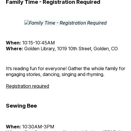
Family Time - Registration Required
When:
10:15-10:45AM
Where:
Golden Library, 1019 10th Street, Golden, CO
It’s reading fun for everyone! Gather the whole family for
engaging stories, dancing, singing and rhyming.
Registration required
Sewing Bee
When:
10:30AM-3PM