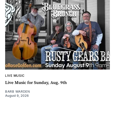
LIVE MUSIC
Live Music for Sunday, Aug. 9th
BARB WARDEN
August 9, 2026