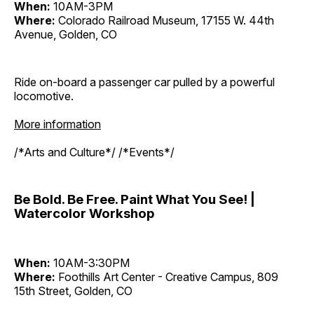
When:
10AM-3PM
Where:
Colorado Railroad Museum, 17155 W. 44th
Avenue, Golden, CO
Ride on-board a passenger car pulled by a powerful
locomotive.
More information
/*Arts and Culture*/ /*Events*/
Be Bold. Be Free. Paint What You See! |
Watercolor Workshop
When:
10AM-3:30PM
Where:
Foothills Art Center - Creative Campus, 809
15th Street, Golden, CO