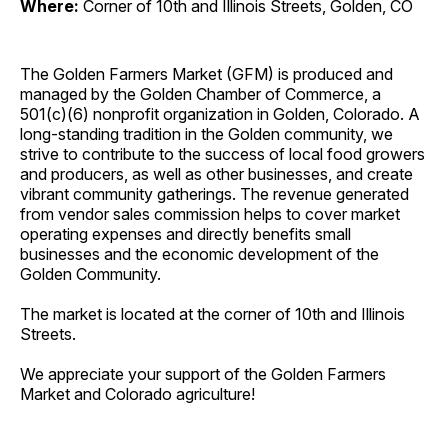
Where:
Corner of 10th and Illinois Streets, Golden, CO
The Golden Farmers Market (GFM) is produced and
managed by the Golden Chamber of Commerce, a
501(c)(6) nonprofit organization in Golden, Colorado. A
long-standing tradition in the Golden community, we
strive to contribute to the success of local food growers
and producers, as well as other businesses, and create
vibrant community gatherings. The revenue generated
from vendor sales commission helps to cover market
operating expenses and directly benefits small
businesses and the economic development of the
Golden Community.
The market is located at the corner of 10th and Illinois
Streets.
We appreciate your support of the Golden Farmers
Market and Colorado agriculture!