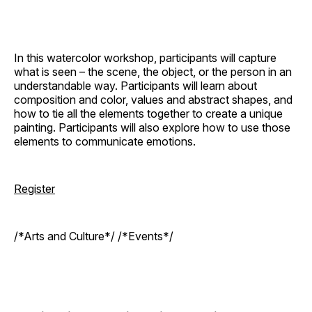
In this watercolor workshop, participants will capture
what is seen – the scene, the object, or the person in an
understandable way. Participants will learn about
composition and color, values and abstract shapes, and
how to tie all the elements together to create a unique
painting. Participants will also explore how to use those
elements to communicate emotions.
Register
/*Arts and Culture*/ /*Events*/