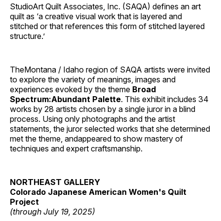
StudioArt Quilt Associates, Inc. (SAQA) defines an art
quilt as ‘a creative visual work that is layered and
stitched or that references this form of stitched layered
structure.’
TheMontana / Idaho region of SAQA artists were invited
to explore the variety of meanings, images and
experiences evoked by the theme
Broad
Spectrum:Abundant Palette
. This exhibit includes 34
works by 28 artists chosen by a single juror in a blind
process. Using only photographs and the artist
statements, the juror selected works that she determined
met the theme, andappeared to show mastery of
techniques and expert craftsmanship.
NORTHEAST GALLERY
Colorado Japanese American Women's Quilt
Project
(through July 19, 2025)