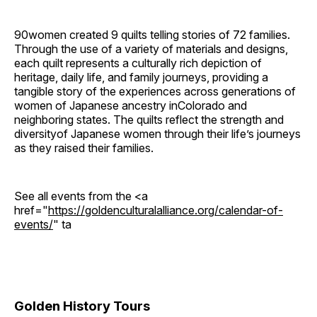
90women created 9 quilts telling stories of 72 families.
Through the use of a variety of materials and designs,
each quilt represents a culturally rich depiction of
heritage, daily life, and family journeys, providing a
tangible story of the experiences across generations of
women of Japanese ancestry inColorado and
neighboring states. The quilts reflect the strength and
diversityof Japanese women through their life’s journeys
as they raised their families.
See all events from the <a
href="
https://goldenculturalalliance.org/calendar-of-
events/
" ta
Golden History Tours