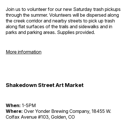
Join us to volunteer for our new Saturday trash pickups
through the summer. Volunteers will be dispersed along
the creek corridor and nearby streets to pick up trash
along flat surfaces of the trails and sidewalks and in
parks and parking areas. Supplies provided.
More information
Shakedown Street Art Market
When:
1-5PM
Where:
Over Yonder Brewing Company, 18455 W.
Colfax Avenue #103, Golden, CO