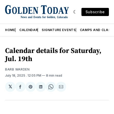
Subscribe
HOME
CALENDAR
SIGNATURE EVENTS
CAMPS AND CLASS
Calendar details for Saturday,
Jul. 19th
BARB WARDEN
July 18, 2025
. 12:05 PM
8 min read
𝕏
Share
Share
Share
Share
Share
on
on
on
on
via
Facebook
Pinterest
LinkedIn
WhatsApp
Email