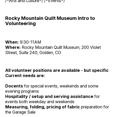
/*Arts and Culture*/ /*Events*/
Rocky Mountain Quilt Museum Intro to
Volunteering
When:
9:30-11AM
Where:
Rocky Mountain Quilt Museum, 200 Violet
Street, Suite 240, Golden, CO
All volunteer positions are available - but specific
Current needs are:
Docents
for special events, weekends and some
evening programs
Hospitality / setup and serving assistance
for
events both weekday and weekends
Measuring, folding, pricing of fabric
preparation for
the Garage Sale