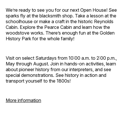
We’re ready to see you for our next Open House! See
sparks fly at the blacksmith shop. Take a lesson at the
schoolhouse or make a craft in the historic Reynolds
Cabin. Explore the Pearce Cabin and learn how the
woodstove works. There’s enough fun at the Golden
History Park for the whole family!
Visit on select Saturdays from 10:00 a.m. to 2:00 p.m.,
May through August. Join in hands-on activities, learn
about pioneer history from our interpreters, and see
special demonstrations. See history in action and
transport yourself to the 1800s!
More information