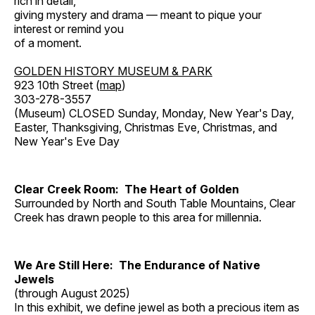
rich in detail,
giving mystery and drama — meant to pique your
interest or remind you
of a moment.
GOLDEN HISTORY MUSEUM & PARK
923 10th Street (
map
)
303-278-3557
(Museum) CLOSED Sunday, Monday, New Year's Day,
Easter, Thanksgiving, Christmas Eve, Christmas, and
New Year's Eve Day
Clear Creek Room: The Heart of Golden
Surrounded by North and South Table Mountains, Clear
Creek has drawn people to this area for millennia.
We Are Still Here: The Endurance of Native
Jewels
(through August 2025)
In this exhibit, we define jewel as both a precious item as