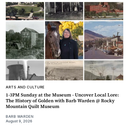
ARTS AND CULTURE
1-3PM Sunday at the Museum - Uncover Local Lore:
The History of Golden with Barb Warden @ Rocky
Mountain Quilt Museum
BARB WARDEN
August 9, 2026