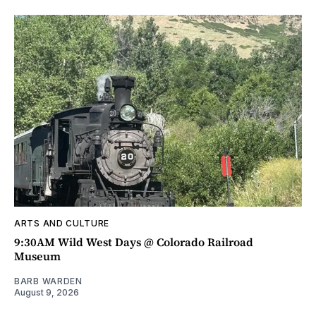
ARTS AND CULTURE
9:30AM Wild West Days @ Colorado Railroad
Museum
BARB WARDEN
August 9, 2026