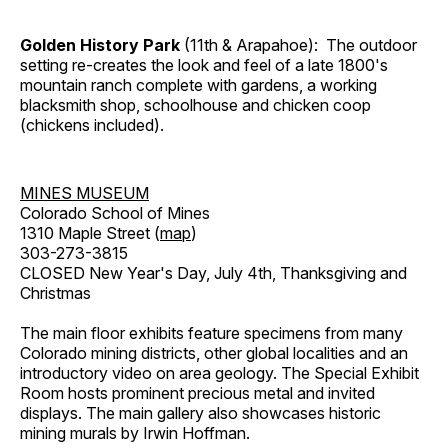
Golden History Park
(11th & Arapahoe): The outdoor
setting re-creates the look and feel of a late 1800's
mountain ranch complete with gardens, a working
blacksmith shop, schoolhouse and chicken coop
(chickens included).
MINES MUSEUM
Colorado School of Mines
1310 Maple Street (
map
)
303-273-3815
CLOSED New Year's Day, July 4th, Thanksgiving and
Christmas
The main floor exhibits feature specimens from many
Colorado mining districts, other global localities and an
introductory video on area geology. The Special Exhibit
Room hosts prominent precious metal and invited
displays. The main gallery also showcases historic
mining murals by Irwin Hoffman.