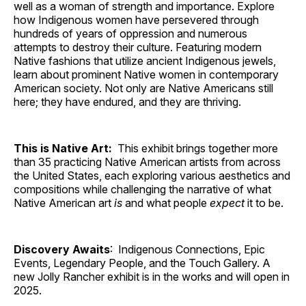
well as a woman of strength and importance. Explore
how Indigenous women have persevered through
hundreds of years of oppression and numerous
attempts to destroy their culture. Featuring modern
Native fashions that utilize ancient Indigenous jewels,
learn about prominent Native women in contemporary
American society. Not only are Native Americans still
here; they have endured, and they are thriving.
This is Native Art:
This exhibit brings together more
than 35 practicing Native American artists from across
the United States, each exploring various aesthetics and
compositions while challenging the narrative of what
Native American art
is
and what people
expect
it to be.
Discovery Awaits
: Indigenous Connections, Epic
Events, Legendary People, and the Touch Gallery. A
new Jolly Rancher exhibit is in the works and will open in
2025.