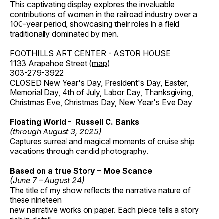
This captivating display explores the invaluable
contributions of women in the railroad industry over a
100-year period, showcasing their roles in a field
traditionally dominated by men.
FOOTHILLS ART CENTER - ASTOR HOUSE
1133 Arapahoe Street (
map
)
303-279-3922
CLOSED New Year's Day, President's Day, Easter,
Memorial Day, 4th of July, Labor Day, Thanksgiving,
Christmas Eve, Christmas Day, New Year's Eve Day
Floating World - Russell C. Banks
(through August 3, 2025)
Captures surreal and magical moments of cruise ship
vacations through candid photography.
Based on a true Story – Moe Scance
(June 7 – August 24)
The title of my show reflects the narrative nature of
these nineteen
new narrative works on paper. Each piece tells a story