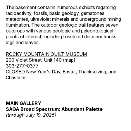
The basement contains numerous exhibits regarding
radioactivity, fossils, basic geology, gemstones,
meteorites, ultraviolet minerals and underground mining
illumination. The outdoor geologic trail features seven
outcrops with various geologic and paleontological
points of interest, including fossilized dinosaur tracks,
logs and leaves.
ROCKY MOUNTAIN QUILT MUSEUM
200 Violet Street, Unit 140 (
map
)
303-277-0377
CLOSED New Year's Day, Easter, Thanksgiving, and
Christmas
MAIN GALLERY
SAQA Broad Spectrum: Abundant Palette
(through July 19, 2025)