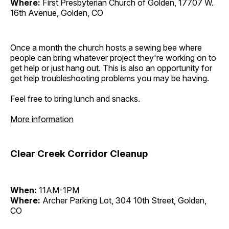
Where:
First Presbyterian Church of Golden, 17707 W.
16th Avenue, Golden, CO
Once a month the church hosts a sewing bee where
people can bring whatever project they're working on to
get help or just hang out. This is also an opportunity for
get help troubleshooting problems you may be having.
Feel free to bring lunch and snacks.
More information
Clear Creek Corridor Cleanup
When:
11AM-1PM
Where:
Archer Parking Lot, 304 10th Street, Golden,
CO