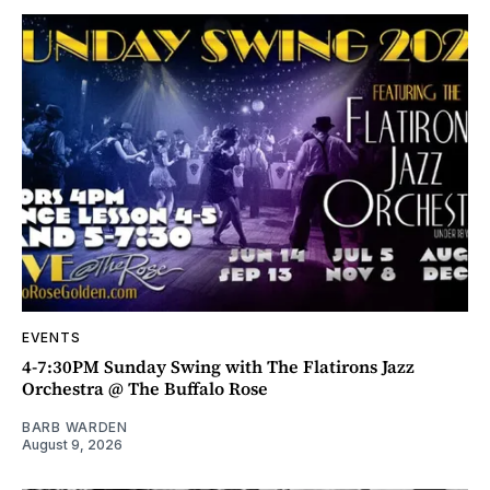
EVENTS
4-7:30PM Sunday Swing with The Flatirons Jazz
Orchestra @ The Buffalo Rose
BARB WARDEN
August 9, 2026