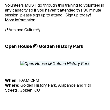
Volunteers MUST go through this training to volunteer in
any capacity so if you haven't attended this 90 minute
session, please sign up to attend.
Sign up today!
More information
/*Arts and Culture*/
Open House @ Golden History Park
When:
10AM-2PM
Where:
Golden History Park, Arapahoe and 11th
Streets, Golden, CO