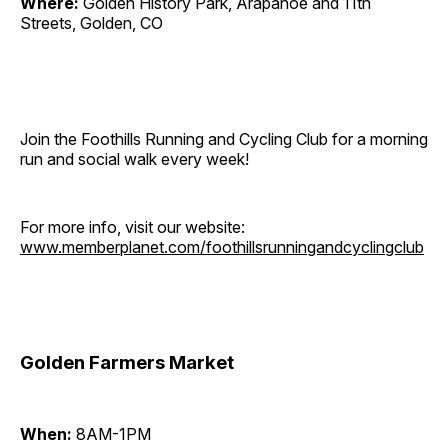
Where:
Golden History Park, Arapahoe and 11th
Streets, Golden, CO
Join the Foothills Running and Cycling Club for a morning
run and social walk every week!
For more info, visit our website:
www.memberplanet.com/foothillsrunningandcyclingclub
Golden Farmers Market
When:
8AM-1PM