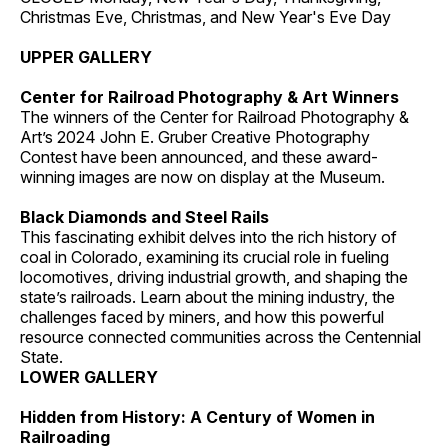
Christmas Eve, Christmas, and New Year's Eve Day
UPPER GALLERY
Center for Railroad Photography & Art Winners
The winners of the Center for Railroad Photography &
Art’s 2024 John E. Gruber Creative Photography
Contest have been announced, and these award-
winning images are now on display at the Museum.
Black Diamonds and Steel Rails
This fascinating exhibit delves into the rich history of
coal in Colorado, examining its crucial role in fueling
locomotives, driving industrial growth, and shaping the
state’s railroads. Learn about the mining industry, the
challenges faced by miners, and how this powerful
resource connected communities across the Centennial
State.
LOWER GALLERY
Hidden from History: A Century of Women in
Railroading