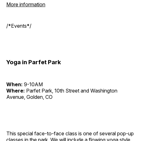
More information
/*Events*/
Yoga in Parfet Park
When:
9-10AM
Where:
Parfet Park, 10th Street and Washington
Avenue, Golden, CO
This special face-to-face class is one of several pop-up
classes in the park. We will include a flowing yoga style