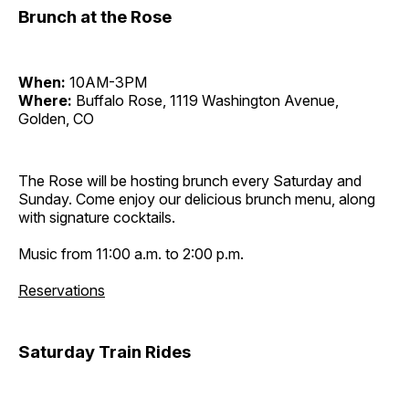
Brunch at the Rose
When:
10AM-3PM
Where:
Buffalo Rose, 1119 Washington Avenue,
Golden, CO
The Rose will be hosting brunch every Saturday and
Sunday. Come enjoy our delicious brunch menu, along
with signature cocktails.
Music from 11:00 a.m. to 2:00 p.m.
Reservations
Saturday Train Rides