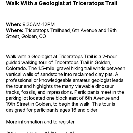
Walk With a Geologist at Triceratops Trail
When:
9:30AM-12PM
Where:
Triceratops Trailhead, 6th Avenue and 19th
Street, Golden, CO
Walk with a Geologist at Triceratops Trail is a 2-hour
guided walking tour of Triceratops Trail in Golden,
Colorado. The 1.5-mile, gravel hiking trail winds between
vertical walls of sandstone into reclaimed clay pits. A
professional or knowledgeable amateur geologist leads
the tour and highlights the many viewable dinosaur
tracks, fossils, and impressions. Participants meet in the
parking lot located one block east of 6th Avenue and
19th Street in Golden, to begin the walk. This tour is
designed for participants ages 16 and older
More information and to register