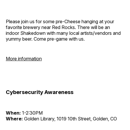
Please join us for some pre-Cheese hanging at your
favorite brewery near Red Rocks. There will be an
indoor Shakedown with many local artists/vendors and
yummy beer. Come pre-game with us.
More information
Cybersecurity Awareness
When:
1-2:30PM
Where:
Golden Library, 1019 10th Street, Golden, CO