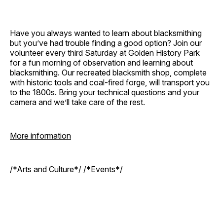
Have you always wanted to learn about blacksmithing
but you’ve had trouble finding a good option? Join our
volunteer every third Saturday at Golden History Park
for a fun morning of observation and learning about
blacksmithing. Our recreated blacksmith shop, complete
with historic tools and coal-fired forge, will transport you
to the 1800s. Bring your technical questions and your
camera and we’ll take care of the rest.
More information
/*Arts and Culture*/ /*Events*/