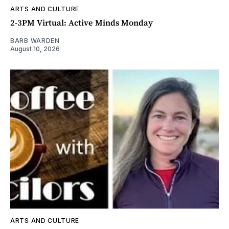
ARTS AND CULTURE
2-3PM Virtual: Active Minds Monday
BARB WARDEN
August 10, 2026
ARTS AND CULTURE