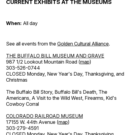
CURRENT EXHIBITS AT THE MUSEUMS
When:
All day
See all events from the
Golden Cultural Alliance
.
THE BUFFALO BILL MUSEUM AND GRAVE
987 1/2 Lookout Mountain Road (
map
)
303-526-0744
CLOSED Monday, New Year's Day, Thanksgiving, and
Christmas
The Buffalo Bill Story, Buffalo Bill's Death, The
Americans, A Visit to the Wild West, Firearms, Kid's
Cowboy Corral
COLORADO RAILROAD MUSEUM
17155 W. 44th Avenue (
map
)
303-279-4591
CLOSED Monday, New Year's Day, Thanksgiving,