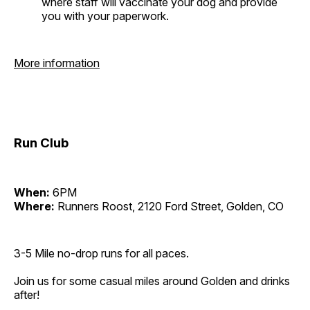
where staff will vaccinate your dog and provide
you with your paperwork.
More information
Run Club
When:
6PM
Where:
Runners Roost, 2120 Ford Street, Golden, CO
3-5 Mile no-drop runs for all paces.
Join us for some casual miles around Golden and drinks
after!