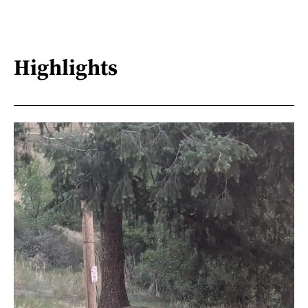
Highlights