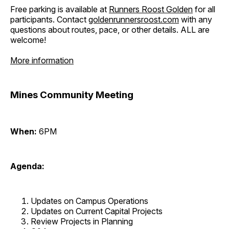
Free parking is available at
Runners Roost Golden
for all
participants. Contact
goldenrunnersroost.com
with any
questions about routes, pace, or other details. ALL are
welcome!
More information
Mines Community Meeting
When:
6PM
Agenda:
Updates on Campus Operations
Updates on Current Capital Projects
Review Projects in Planning