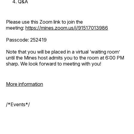
Q&A
Please use this Zoom link to join the
meeting:
https://mines.zoom.us/j/91517013986
Passcode: 252419
Note that you will be placed in a virtual ‘waiting room’
until the Mines host admits you to the room at 6:00 PM
sharp. We look forward to meeting with you!
More information
/*Events*/