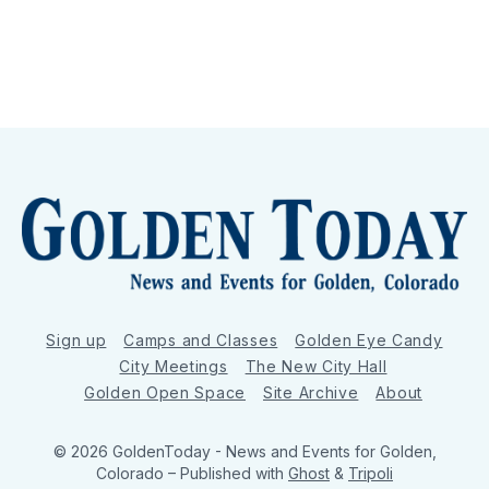
Sign up
Camps and Classes
Golden Eye Candy
City Meetings
The New City Hall
Golden Open Space
Site Archive
About
© 2026 GoldenToday - News and Events for Golden,
Colorado
– Published with
Ghost
&
Tripoli