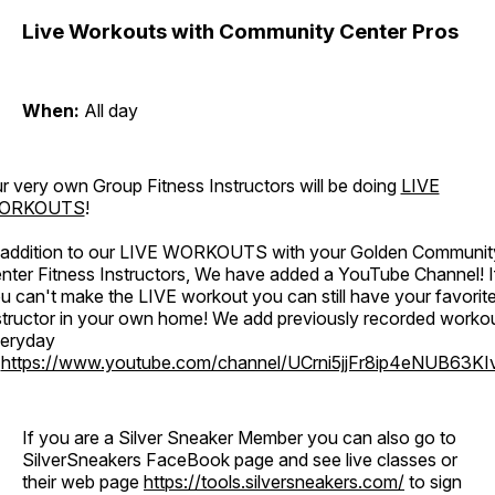
Live Workouts with Community Center Pros
When:
All day
r very own Group Fitness Instructors will be doing
LIVE
ORKOUTS
!
 addition to our LIVE WORKOUTS with your Golden Communit
nter Fitness Instructors, We have added a YouTube Channel! I
u can't make the LIVE workout you can still have your favorit
structor in your own home! We add previously recorded worko
eryday
o
https://www.youtube.com/channel/UCrni5jjFr8ip4eNUB63KI
If you are a Silver Sneaker Member you can also go to
SilverSneakers FaceBook page and see live classes or
their web page
https://tools.silversneakers.com/
to sign