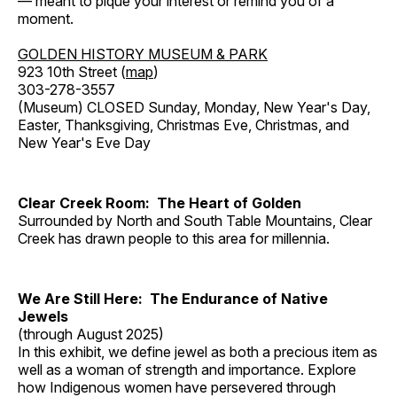
— meant to pique your interest or remind you of a
moment.
GOLDEN HISTORY MUSEUM & PARK
923 10th Street (
map
)
303-278-3557
(Museum) CLOSED Sunday, Monday, New Year's Day,
Easter, Thanksgiving, Christmas Eve, Christmas, and
New Year's Eve Day
Clear Creek Room: The Heart of Golden
Surrounded by North and South Table Mountains, Clear
Creek has drawn people to this area for millennia.
We Are Still Here: The Endurance of Native
Jewels
(through August 2025)
In this exhibit, we define jewel as both a precious item as
well as a woman of strength and importance. Explore
how Indigenous women have persevered through