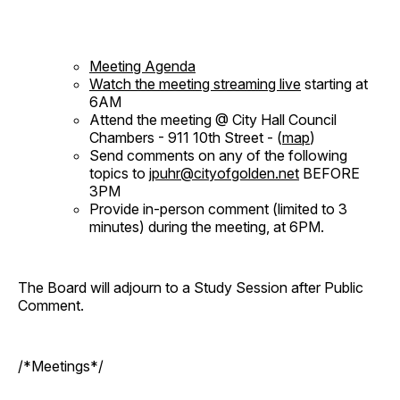
Meeting Agenda
Watch the meeting streaming live
starting at
6AM
Attend the meeting @ City Hall Council
Chambers - 911 10th Street - (
map
)
Send comments on any of the following
topics to
jpuhr@cityofgolden.net
BEFORE
3PM
Provide in-person comment (limited to 3
minutes) during the meeting, at 6PM.
The Board will adjourn to a Study Session after Public
Comment.
/*Meetings*/