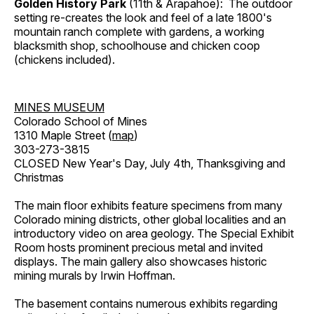
Golden History Park
(11th & Arapahoe): The outdoor
setting re-creates the look and feel of a late 1800's
mountain ranch complete with gardens, a working
blacksmith shop, schoolhouse and chicken coop
(chickens included).
MINES MUSEUM
Colorado School of Mines
1310 Maple Street (
map
)
303-273-3815
CLOSED New Year's Day, July 4th, Thanksgiving and
Christmas
The main floor exhibits feature specimens from many
Colorado mining districts, other global localities and an
introductory video on area geology. The Special Exhibit
Room hosts prominent precious metal and invited
displays. The main gallery also showcases historic
mining murals by Irwin Hoffman.
The basement contains numerous exhibits regarding