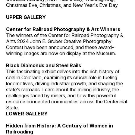
Christmas Eve, Christmas, and New Year's Eve Day
UPPER GALLERY
Center for Railroad Photography & Art Winners
The winners of the Center for Railroad Photography &
Art’s 2024 John E. Gruber Creative Photography
Contest have been announced, and these award-
winning images are now on display at the Museum.
Black Diamonds and Steel Rails
This fascinating exhibit delves into the rich history of
coal in Colorado, examining its crucial role in fueling
locomotives, driving industrial growth, and shaping the
state’s railroads. Learn about the mining industry, the
challenges faced by miners, and how this powerful
resource connected communities across the Centennial
State.
LOWER GALLERY
Hidden from History: A Century of Women in
Railroading