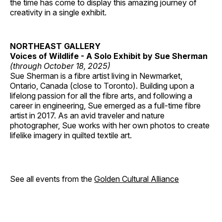
the time has come to display this amazing journey of
creativity in a single exhibit.
NORTHEAST GALLERY
Voices of Wildlife - A Solo Exhibit by Sue Sherman
(through October 18, 2025)
Sue Sherman is a fibre artist living in Newmarket,
Ontario, Canada (close to Toronto). Building upon a
lifelong passion for all the fibre arts, and following a
career in engineering, Sue emerged as a full-time fibre
artist in 2017. As an avid traveler and nature
photographer, Sue works with her own photos to create
lifelike imagery in quilted textile art.
See all events from the
Golden Cultural Alliance