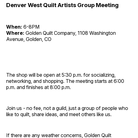
Denver West Quilt Artists Group Meeting
When:
6-8PM
Where:
Golden Quilt Company, 1108 Washington
Avenue, Golden, CO
The shop will be open at 5:30 p.m. for socializing,
networking, and shopping. The meeting starts at 6:00
p.m. and finishes at 8:00 p.m.
Join us - no fee, not a guild, just a group of people who
like to quilt, share ideas, and meet others like us.
If there are any weather concerns, Golden Quilt