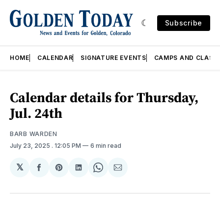
Subscribe
HOME
CALENDAR
SIGNATURE EVENTS
CAMPS AND CLASS
Calendar details for Thursday,
Jul. 24th
BARB WARDEN
July 23, 2025
. 12:05 PM
6 min read
𝕏
Share
Share
Share
Share
Share
on
on
on
on
via
Facebook
Pinterest
LinkedIn
WhatsApp
Email