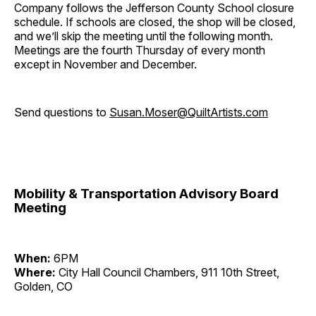
Company follows the Jefferson County School closure
schedule. If schools are closed, the shop will be closed,
and we’ll skip the meeting until the following month.
Meetings are the fourth Thursday of every month
except in November and December.
Send questions to
Susan.Moser@QuiltArtists.com
Mobility & Transportation Advisory Board
Meeting
When:
6PM
Where:
City Hall Council Chambers, 911 10th Street,
Golden, CO