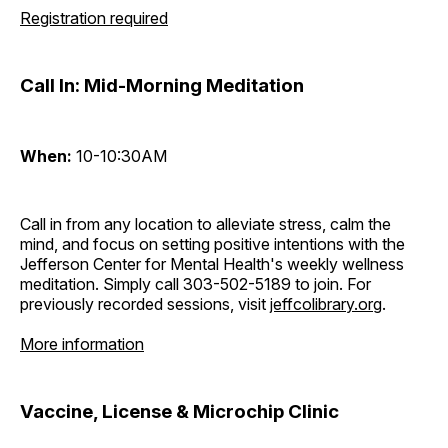
Registration required
Call In: Mid-Morning Meditation
When:
10-10:30AM
Call in from any location to alleviate stress, calm the
mind, and focus on setting positive intentions with the
Jefferson Center for Mental Health's weekly wellness
meditation. Simply call 303-502-5189 to join. For
previously recorded sessions, visit
jeffcolibrary.org
.
More information
Vaccine, License & Microchip Clinic