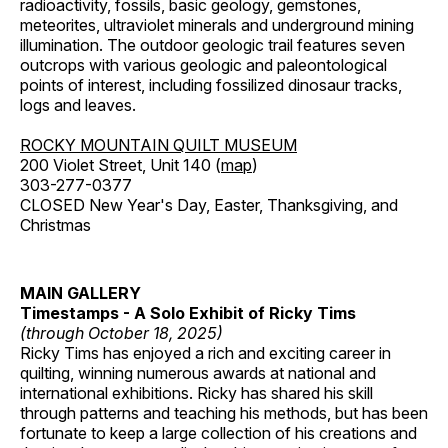
radioactivity, fossils, basic geology, gemstones,
meteorites, ultraviolet minerals and underground mining
illumination. The outdoor geologic trail features seven
outcrops with various geologic and paleontological
points of interest, including fossilized dinosaur tracks,
logs and leaves.
ROCKY MOUNTAIN QUILT MUSEUM
200 Violet Street, Unit 140 (
map
)
303-277-0377
CLOSED New Year's Day, Easter, Thanksgiving, and
Christmas
MAIN GALLERY
Timestamps - A Solo Exhibit of Ricky Tims
(through October 18, 2025)
Ricky Tims has enjoyed a rich and exciting career in
quilting, winning numerous awards at national and
international exhibitions. Ricky has shared his skill
through patterns and teaching his methods, but has been
fortunate to keep a large collection of his creations and