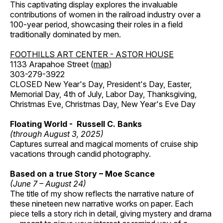
This captivating display explores the invaluable
contributions of women in the railroad industry over a
100-year period, showcasing their roles in a field
traditionally dominated by men.
FOOTHILLS ART CENTER - ASTOR HOUSE
1133 Arapahoe Street (
map
)
303-279-3922
CLOSED New Year's Day, President's Day, Easter,
Memorial Day, 4th of July, Labor Day, Thanksgiving,
Christmas Eve, Christmas Day, New Year's Eve Day
Floating World - Russell C. Banks
(through August 3, 2025)
Captures surreal and magical moments of cruise ship
vacations through candid photography.
Based on a true Story – Moe Scance
(June 7 – August 24)
The title of my show reflects the narrative nature of
these nineteen new narrative works on paper. Each
piece tells a story rich in detail, giving mystery and drama