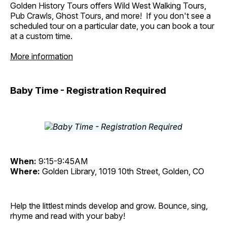
Golden History Tours offers Wild West Walking Tours,
Pub Crawls, Ghost Tours, and more! If you don't see a
scheduled tour on a particular date, you can book a tour
at a custom time.
More information
Baby Time - Registration Required
When:
9:15-9:45AM
Where:
Golden Library, 1019 10th Street, Golden, CO
Help the littlest minds develop and grow. Bounce, sing,
rhyme and read with your baby!