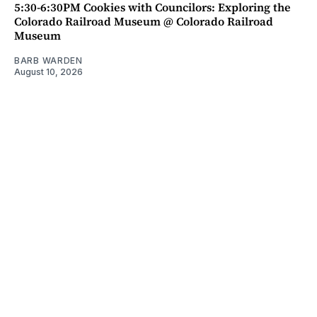
5:30-6:30PM Cookies with Councilors: Exploring the
Colorado Railroad Museum @ Colorado Railroad
Museum
BARB WARDEN
August 10, 2026