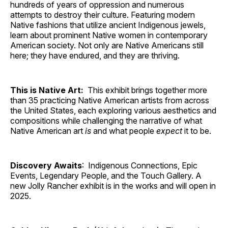
hundreds of years of oppression and numerous
attempts to destroy their culture. Featuring modern
Native fashions that utilize ancient Indigenous jewels,
learn about prominent Native women in contemporary
American society. Not only are Native Americans still
here; they have endured, and they are thriving.
This is Native Art:
This exhibit brings together more
than 35 practicing Native American artists from across
the United States, each exploring various aesthetics and
compositions while challenging the narrative of what
Native American art
is
and what people
expect
it to be.
Discovery Awaits
: Indigenous Connections, Epic
Events, Legendary People, and the Touch Gallery. A
new Jolly Rancher exhibit is in the works and will open in
2025.