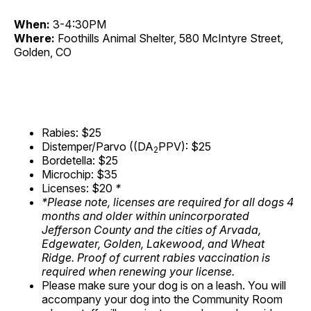
When:
3-4:30PM
Where:
Foothills Animal Shelter, 580 McIntyre Street,
Golden, CO
Rabies: $25
Distemper/Parvo ((DA
PPV): $25
2
Bordetella: $25
Microchip: $35
Licenses: $20
*
*Please note, licenses are required for all dogs 4
months and older within unincorporated
Jefferson County and the cities of Arvada,
Edgewater, Golden, Lakewood, and Wheat
Ridge. Proof of current rabies vaccination is
required when renewing your license.
Please make sure your dog is on a leash. You will
accompany your dog into the Community Room