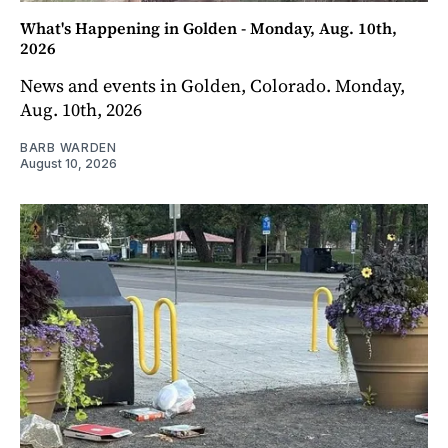
What's Happening in Golden - Monday, Aug. 10th,
2026
News and events in Golden, Colorado. Monday,
Aug. 10th, 2026
BARB WARDEN
August 10, 2026