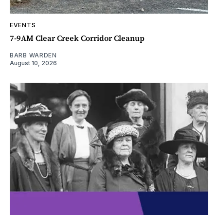
EVENTS
7-9AM Clear Creek Corridor Cleanup
BARB WARDEN
August 10, 2026