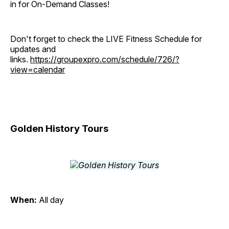
in for On-Demand Classes!
Don't forget to check the LIVE Fitness Schedule for
updates and
links.
https://groupexpro.com/schedule/726/?
view=calendar
Golden History Tours
When:
All day