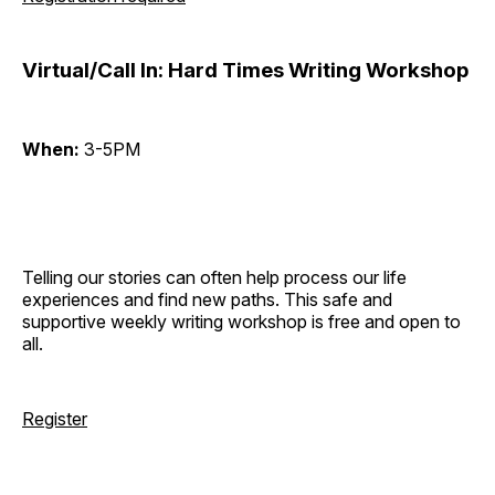
Virtual/Call In: Hard Times Writing Workshop
When:
3-5PM
Telling our stories can often help process our life
experiences and find new paths. This safe and
supportive weekly writing workshop is free and open to
all.
Register