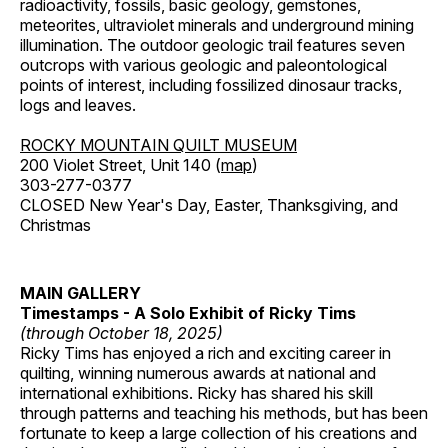
radioactivity, fossils, basic geology, gemstones,
meteorites, ultraviolet minerals and underground mining
illumination. The outdoor geologic trail features seven
outcrops with various geologic and paleontological
points of interest, including fossilized dinosaur tracks,
logs and leaves.
ROCKY MOUNTAIN QUILT MUSEUM
200 Violet Street, Unit 140 (
map
)
303-277-0377
CLOSED New Year's Day, Easter, Thanksgiving, and
Christmas
MAIN GALLERY
Timestamps - A Solo Exhibit of Ricky Tims
(through October 18, 2025)
Ricky Tims has enjoyed a rich and exciting career in
quilting, winning numerous awards at national and
international exhibitions. Ricky has shared his skill
through patterns and teaching his methods, but has been
fortunate to keep a large collection of his creations and