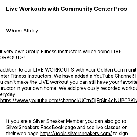
Live Workouts with Community Center Pros
When:
All day
r very own Group Fitness Instructors will be doing
LIVE
ORKOUTS
!
 addition to our LIVE WORKOUTS with your Golden Communit
nter Fitness Instructors, We have added a YouTube Channel! I
u can't make the LIVE workout you can still have your favorit
structor in your own home! We add previously recorded worko
eryday
o
https://www.youtube.com/channel/UCrni5jjFr8ip4eNUB63KI
If you are a Silver Sneaker Member you can also go to
SilverSneakers FaceBook page and see live classes or
their web page
https://tools.silversneakers.com/
to sign