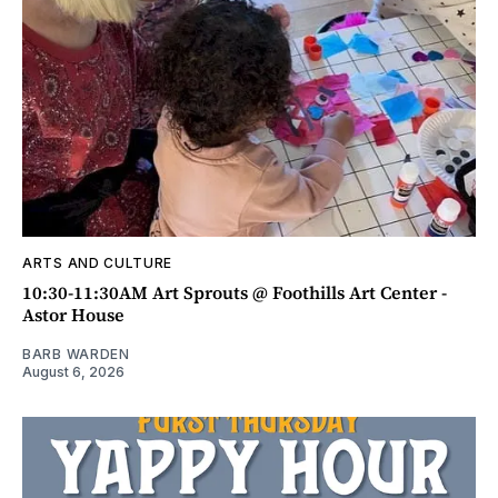
ARTS AND CULTURE
10:30-11:30AM Art Sprouts @ Foothills Art Center -
Astor House
BARB WARDEN
August 6, 2026