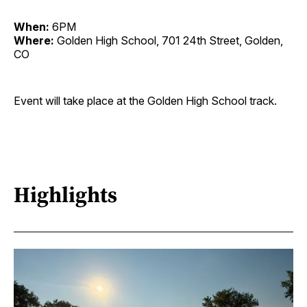
When:
6PM
Where:
Golden High School, 701 24th Street, Golden,
CO
Event will take place at the Golden High School track.
Highlights