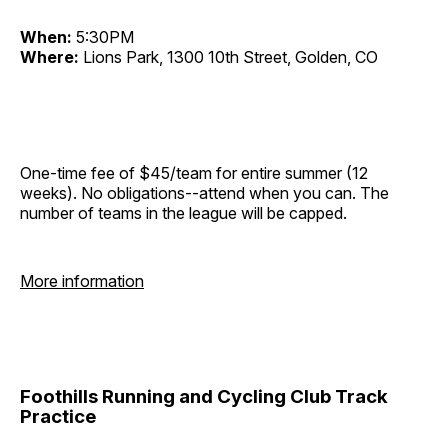
When:
5:30PM
Where:
Lions Park, 1300 10th Street, Golden, CO
One-time fee of $45/team for entire summer (12
weeks). No obligations--attend when you can. The
number of teams in the league will be capped.
More information
Foothills Running and Cycling Club Track
Practice