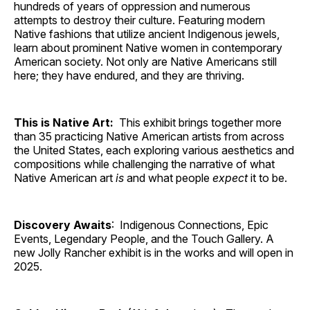
hundreds of years of oppression and numerous
attempts to destroy their culture. Featuring modern
Native fashions that utilize ancient Indigenous jewels,
learn about prominent Native women in contemporary
American society. Not only are Native Americans still
here; they have endured, and they are thriving.
This is Native Art:
This exhibit brings together more
than 35 practicing Native American artists from across
the United States, each exploring various aesthetics and
compositions while challenging the narrative of what
Native American art
is
and what people
expect
it to be.
Discovery Awaits
: Indigenous Connections, Epic
Events, Legendary People, and the Touch Gallery. A
new Jolly Rancher exhibit is in the works and will open in
2025.