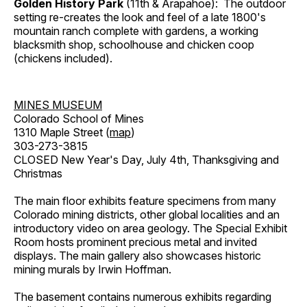
Golden History Park
(11th & Arapahoe): The outdoor
setting re-creates the look and feel of a late 1800's
mountain ranch complete with gardens, a working
blacksmith shop, schoolhouse and chicken coop
(chickens included).
MINES MUSEUM
Colorado School of Mines
1310 Maple Street (
map
)
303-273-3815
CLOSED New Year's Day, July 4th, Thanksgiving and
Christmas
The main floor exhibits feature specimens from many
Colorado mining districts, other global localities and an
introductory video on area geology. The Special Exhibit
Room hosts prominent precious metal and invited
displays. The main gallery also showcases historic
mining murals by Irwin Hoffman.
The basement contains numerous exhibits regarding