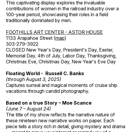
This captivating display explores the invaluable
contributions of women in the railroad industry over a
100-year period, showcasing their roles in a field
traditionally dominated by men.
FOOTHILLS ART CENTER - ASTOR HOUSE
1133 Arapahoe Street (
map
)
303-279-3922
CLOSED New Year's Day, President's Day, Easter,
Memorial Day, 4th of July, Labor Day, Thanksgiving,
Christmas Eve, Christmas Day, New Year's Eve Day
Floating World - Russell C. Banks
(through August 3, 2025)
Captures surreal and magical moments of cruise ship
vacations through candid photography.
Based on a true Story – Moe Scance
(June 7 – August 24)
The title of my show reflects the narrative nature of
these nineteen new narrative works on paper. Each
piece tells a story rich in detail, giving mystery and drama