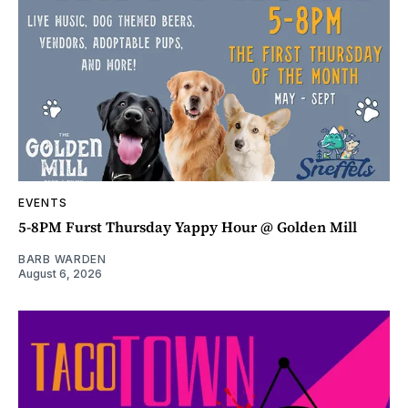
EVENTS
5-8PM Furst Thursday Yappy Hour @ Golden Mill
BARB WARDEN
August 6, 2026