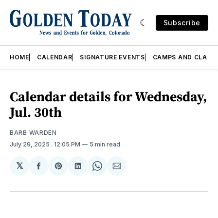
Subscribe
HOME
CALENDAR
SIGNATURE EVENTS
CAMPS AND CLASS
Calendar details for Wednesday,
Jul. 30th
BARB WARDEN
July 29, 2025
. 12:05 PM
5 min read
𝕏
Share
Share
Share
Share
Share
on
on
on
on
via
Facebook
Pinterest
LinkedIn
WhatsApp
Email