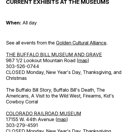
CURRENT EXHIBITS AT THE MUSEUMS
When:
All day
See all events from the
Golden Cultural Alliance
.
THE BUFFALO BILL MUSEUM AND GRAVE
987 1/2 Lookout Mountain Road (
map
)
303-526-0744
CLOSED Monday, New Year's Day, Thanksgiving, and
Christmas
The Buffalo Bill Story, Buffalo Bill's Death, The
Americans, A Visit to the Wild West, Firearms, Kid's
Cowboy Corral
COLORADO RAILROAD MUSEUM
17155 W. 44th Avenue (
map
)
303-279-4591
CLOSED Monday, New Year's Day, Thanksgiving,