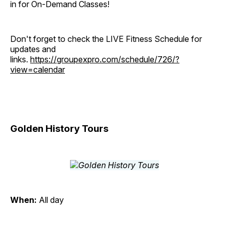
in for On-Demand Classes!
Don't forget to check the LIVE Fitness Schedule for
updates and
links.
https://groupexpro.com/schedule/726/?
view=calendar
Golden History Tours
When:
All day