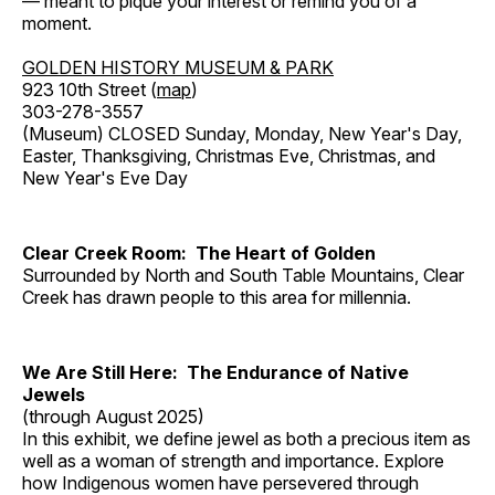
— meant to pique your interest or remind you of a
moment.
GOLDEN HISTORY MUSEUM & PARK
923 10th Street (
map
)
303-278-3557
(Museum) CLOSED Sunday, Monday, New Year's Day,
Easter, Thanksgiving, Christmas Eve, Christmas, and
New Year's Eve Day
Clear Creek Room: The Heart of Golden
Surrounded by North and South Table Mountains, Clear
Creek has drawn people to this area for millennia.
We Are Still Here: The Endurance of Native
Jewels
(through August 2025)
In this exhibit, we define jewel as both a precious item as
well as a woman of strength and importance. Explore
how Indigenous women have persevered through