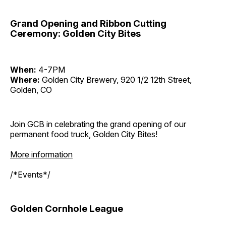
Grand Opening and Ribbon Cutting
Ceremony: Golden City Bites
When:
4-7PM
Where:
Golden City Brewery, 920 1/2 12th Street,
Golden, CO
Join GCB in celebrating the grand opening of our
permanent food truck, Golden City Bites!
More information
/*Events*/
Golden Cornhole League