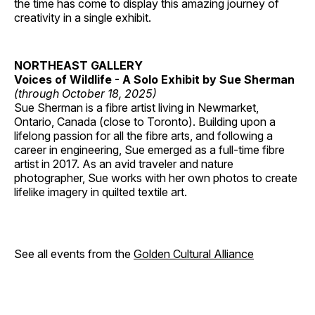
the time has come to display this amazing journey of
creativity in a single exhibit.
NORTHEAST GALLERY
Voices of Wildlife - A Solo Exhibit by Sue Sherman
(through October 18, 2025)
Sue Sherman is a fibre artist living in Newmarket,
Ontario, Canada (close to Toronto). Building upon a
lifelong passion for all the fibre arts, and following a
career in engineering, Sue emerged as a full-time fibre
artist in 2017. As an avid traveler and nature
photographer, Sue works with her own photos to create
lifelike imagery in quilted textile art.
See all events from the
Golden Cultural Alliance