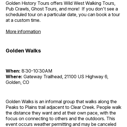
Golden History Tours offers Wild West Walking Tours,
Pub Crawls, Ghost Tours, and more! If you don't see a
scheduled tour on a particular date, you can book a tour
at a custom time.
More information
Golden Walks
When:
8:30-10:30AM
Where:
Gateway Trailhead, 21100 US Highway 6,
Golden, CO
Golden Walks is an informal group that walks along the
Peaks to Plains trail adjacent to Clear Creek. People walk
the distance they want and at their own pace, with the
focus on connecting to others and the outdoors. This
event occurs weather permitting and may be canceled