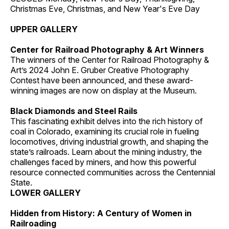
Christmas Eve, Christmas, and New Year's Eve Day
UPPER GALLERY
Center for Railroad Photography & Art Winners
The winners of the Center for Railroad Photography &
Art’s 2024 John E. Gruber Creative Photography
Contest have been announced, and these award-
winning images are now on display at the Museum.
Black Diamonds and Steel Rails
This fascinating exhibit delves into the rich history of
coal in Colorado, examining its crucial role in fueling
locomotives, driving industrial growth, and shaping the
state’s railroads. Learn about the mining industry, the
challenges faced by miners, and how this powerful
resource connected communities across the Centennial
State.
LOWER GALLERY
Hidden from History: A Century of Women in
Railroading