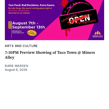
ARTS AND CULTURE
7:30PM Preview Showing of Taco Town @ Miners
Alley
BARB WARDEN
August 6, 2026