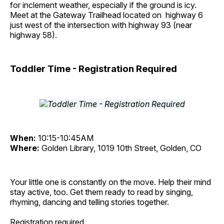
for inclement weather, especially if the ground is icy.
Meet at the Gateway Trailhead located on highway 6
just west of the intersection with highway 93 (near
highway 58).
Toddler Time - Registration Required
When:
10:15-10:45AM
Where:
Golden Library, 1019 10th Street, Golden, CO
Your little one is constantly on the move. Help their mind
stay active, too. Get them ready to read by singing,
rhyming, dancing and telling stories together.
Registration required