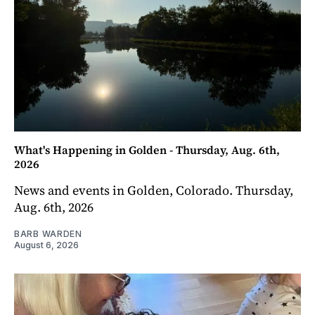
What's Happening in Golden - Thursday, Aug. 6th,
2026
News and events in Golden, Colorado. Thursday,
Aug. 6th, 2026
BARB WARDEN
August 6, 2026