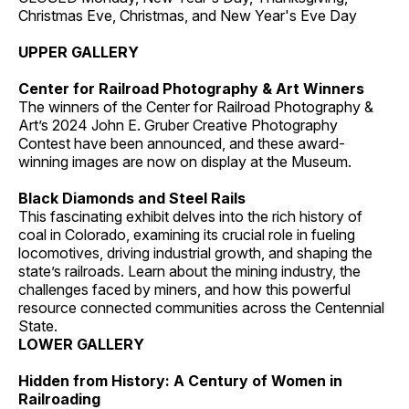
Christmas Eve, Christmas, and New Year's Eve Day
UPPER GALLERY
Center for Railroad Photography & Art Winners
The winners of the Center for Railroad Photography &
Art’s 2024 John E. Gruber Creative Photography
Contest have been announced, and these award-
winning images are now on display at the Museum.
Black Diamonds and Steel Rails
This fascinating exhibit delves into the rich history of
coal in Colorado, examining its crucial role in fueling
locomotives, driving industrial growth, and shaping the
state’s railroads. Learn about the mining industry, the
challenges faced by miners, and how this powerful
resource connected communities across the Centennial
State.
LOWER GALLERY
Hidden from History: A Century of Women in
Railroading