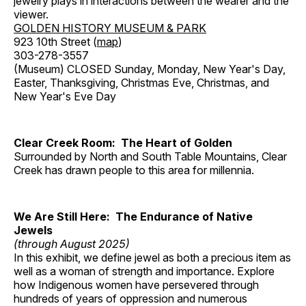
jewelry plays in interactions between the wearer and the
viewer.
GOLDEN HISTORY MUSEUM & PARK
923 10th Street (
map
)
303-278-3557
(Museum) CLOSED Sunday, Monday, New Year's Day,
Easter, Thanksgiving, Christmas Eve, Christmas, and
New Year's Eve Day
Clear Creek Room: The Heart of Golden
Surrounded by North and South Table Mountains, Clear
Creek has drawn people to this area for millennia.
We Are Still Here: The Endurance of Native
Jewels
(through August 2025)
In this exhibit, we define jewel as both a precious item as
well as a woman of strength and importance. Explore
how Indigenous women have persevered through
hundreds of years of oppression and numerous