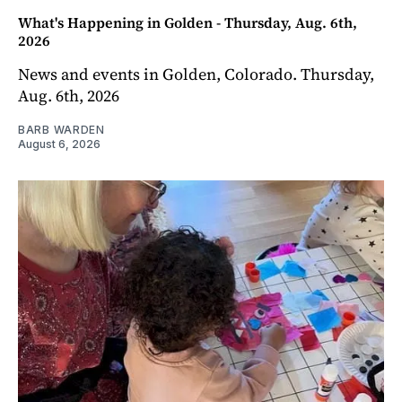
What's Happening in Golden - Thursday, Aug. 6th,
2026
News and events in Golden, Colorado. Thursday,
Aug. 6th, 2026
BARB WARDEN
August 6, 2026