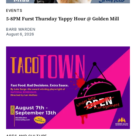
EVENTS
5-8PM Furst Thursday Yappy Hour @ Golden Mill
BARB WARDEN
August 6, 2026