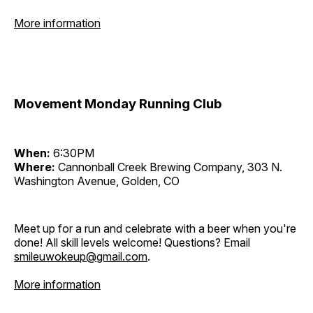
More information
Movement Monday Running Club
When:
6:30PM
Where:
Cannonball Creek Brewing Company, 303 N.
Washington Avenue, Golden, CO
Meet up for a run and celebrate with a beer when you're
done! All skill levels welcome! Questions? Email
smileuwokeup@gmail.com
.
More information