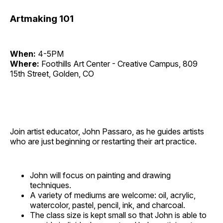
Artmaking 101
When:
4-5PM
Where:
Foothills Art Center - Creative Campus, 809
15th Street, Golden, CO
Join artist educator, John Passaro, as he guides artists
who are just beginning or restarting their art practice.
John will focus on painting and drawing
techniques.
A variety of mediums are welcome: oil, acrylic,
watercolor, pastel, pencil, ink, and charcoal.
The class size is kept small so that John is able to