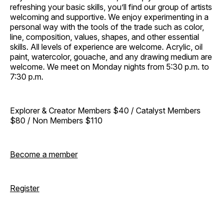
refreshing your basic skills, you’ll find our group of artists
welcoming and supportive. We enjoy experimenting in a
personal way with the tools of the trade such as color,
line, composition, values, shapes, and other essential
skills. All levels of experience are welcome. Acrylic, oil
paint, watercolor, gouache, and any drawing medium are
welcome. We meet on Monday nights from 5:30 p.m. to
7:30 p.m.
Explorer & Creator Members $40 / Catalyst Members
$80 / Non Members $110
Become a member
Register