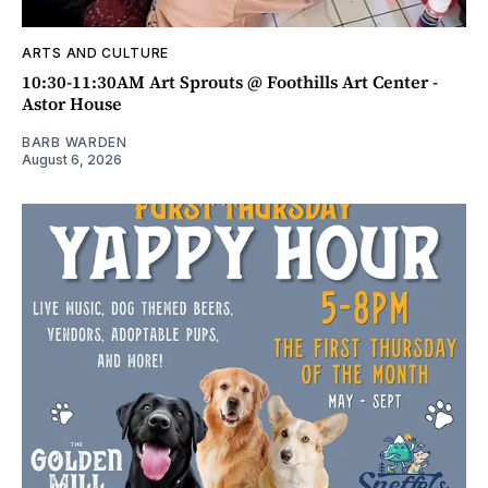
ARTS AND CULTURE
10:30-11:30AM Art Sprouts @ Foothills Art Center -
Astor House
BARB WARDEN
August 6, 2026