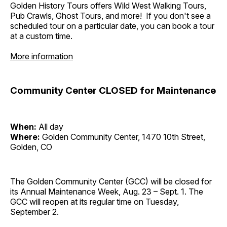
Golden History Tours offers Wild West Walking Tours,
Pub Crawls, Ghost Tours, and more! If you don't see a
scheduled tour on a particular date, you can book a tour
at a custom time.
More information
Community Center CLOSED for Maintenance
When:
All day
Where:
Golden Community Center, 1470 10th Street,
Golden, CO
The Golden Community Center (GCC) will be closed for
its Annual Maintenance Week, Aug. 23 – Sept. 1. The
GCC will reopen at its regular time on Tuesday,
September 2.