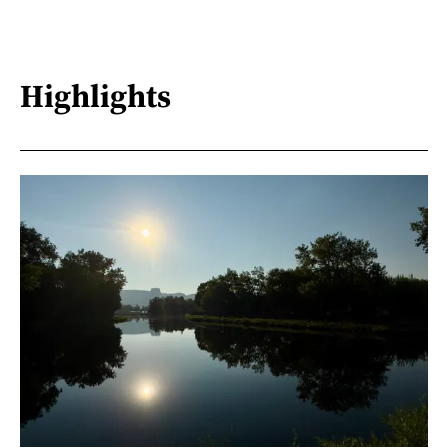
Highlights