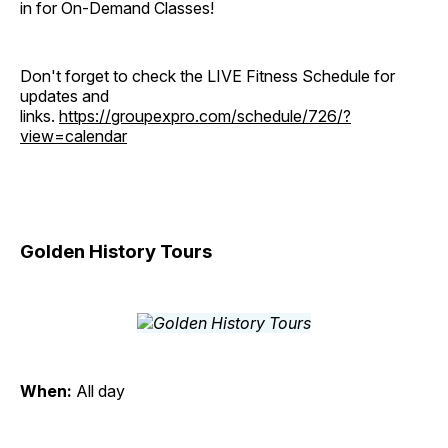
in for On-Demand Classes!
Don't forget to check the LIVE Fitness Schedule for
updates and
links.
https://groupexpro.com/schedule/726/?
view=calendar
Golden History Tours
When:
All day