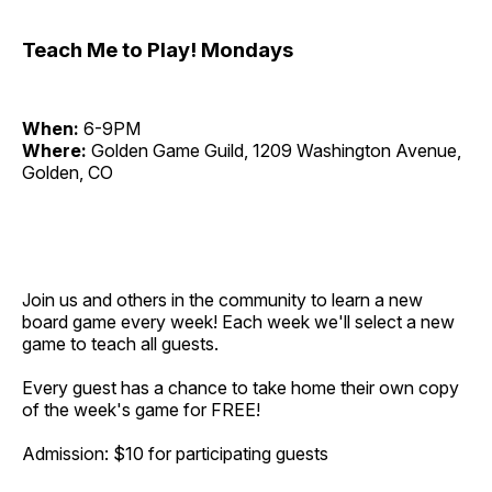
Teach Me to Play! Mondays
When:
6-9PM
Where:
Golden Game Guild, 1209 Washington Avenue,
Golden, CO
Join us and others in the community to learn a new
board game every week! Each week we'll select a new
game to teach all guests.
Every guest has a chance to take home their own copy
of the week's game for FREE!
Admission: $10 for participating guests