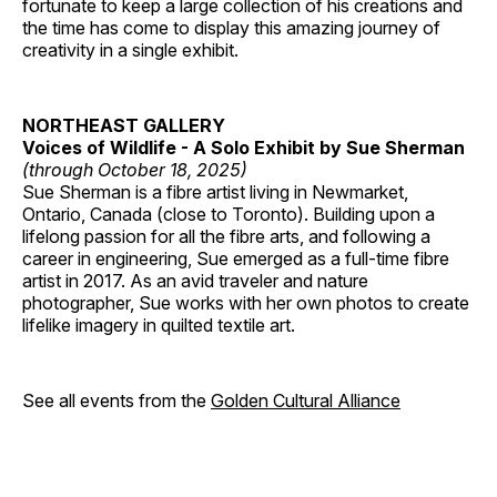
fortunate to keep a large collection of his creations and
the time has come to display this amazing journey of
creativity in a single exhibit.
NORTHEAST GALLERY
Voices of Wildlife - A Solo Exhibit by Sue Sherman
(through October 18, 2025)
Sue Sherman is a fibre artist living in Newmarket,
Ontario, Canada (close to Toronto). Building upon a
lifelong passion for all the fibre arts, and following a
career in engineering, Sue emerged as a full-time fibre
artist in 2017. As an avid traveler and nature
photographer, Sue works with her own photos to create
lifelike imagery in quilted textile art.
See all events from the
Golden Cultural Alliance