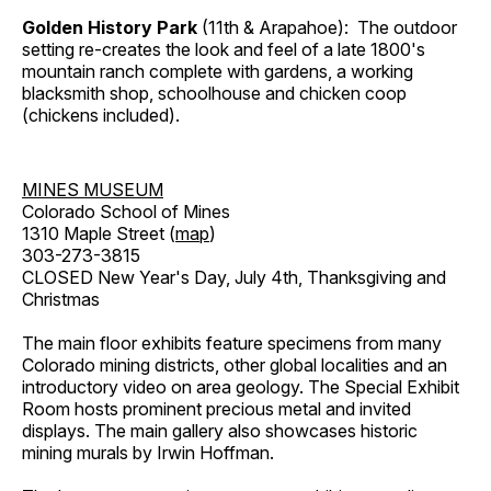
Golden History Park
(11th & Arapahoe): The outdoor
setting re-creates the look and feel of a late 1800's
mountain ranch complete with gardens, a working
blacksmith shop, schoolhouse and chicken coop
(chickens included).
MINES MUSEUM
Colorado School of Mines
1310 Maple Street (
map
)
303-273-3815
CLOSED New Year's Day, July 4th, Thanksgiving and
Christmas
The main floor exhibits feature specimens from many
Colorado mining districts, other global localities and an
introductory video on area geology. The Special Exhibit
Room hosts prominent precious metal and invited
displays. The main gallery also showcases historic
mining murals by Irwin Hoffman.