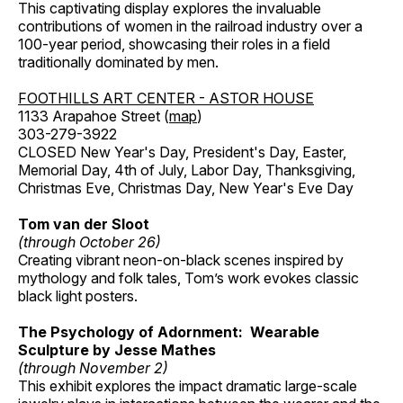
This captivating display explores the invaluable
contributions of women in the railroad industry over a
100-year period, showcasing their roles in a field
traditionally dominated by men.
FOOTHILLS ART CENTER - ASTOR HOUSE
1133 Arapahoe Street (
map
)
303-279-3922
CLOSED New Year's Day, President's Day, Easter,
Memorial Day, 4th of July, Labor Day, Thanksgiving,
Christmas Eve, Christmas Day, New Year's Eve Day
Tom van der Sloot
(through October 26)
Creating vibrant neon-on-black scenes inspired by
mythology and folk tales, Tom’s work evokes classic
black light posters.
The Psychology of Adornment: Wearable
Sculpture by Jesse Mathes
(through November 2)
This exhibit explores the impact dramatic large-scale