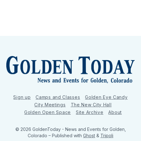
Sign up
Camps and Classes
Golden Eye Candy
City Meetings
The New City Hall
Golden Open Space
Site Archive
About
© 2026 GoldenToday - News and Events for Golden,
Colorado
– Published with
Ghost
&
Tripoli