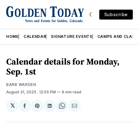
Subscribe
HOME
CALENDAR
SIGNATURE EVENTS
CAMPS AND CLASS
Calendar details for Monday,
Sep. 1st
BARB WARDEN
August 31, 2025
. 12:05 PM
6 min read
𝕏
Share
Share
Share
Share
Share
on
on
on
on
via
Facebook
Pinterest
LinkedIn
WhatsApp
Email