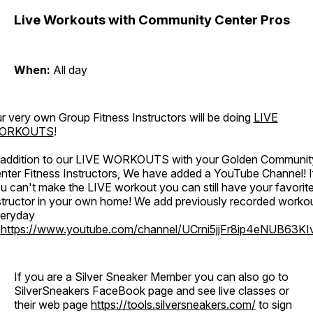
Live Workouts with Community Center Pros
When:
All day
r very own Group Fitness Instructors will be doing
LIVE
ORKOUTS
!
 addition to our LIVE WORKOUTS with your Golden Communit
nter Fitness Instructors, We have added a YouTube Channel! I
u can't make the LIVE workout you can still have your favorit
structor in your own home! We add previously recorded worko
eryday
o
https://www.youtube.com/channel/UCrni5jjFr8ip4eNUB63KI
If you are a Silver Sneaker Member you can also go to
SilverSneakers FaceBook page and see live classes or
their web page
https://tools.silversneakers.com/
to sign