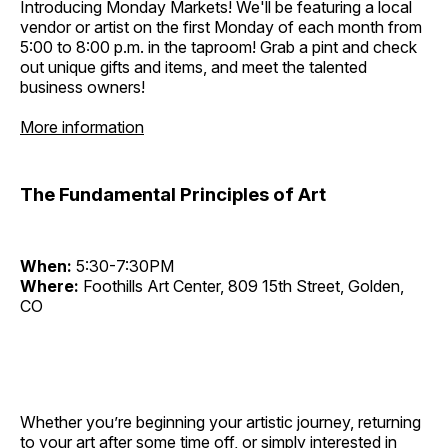
Introducing Monday Markets! We'll be featuring a local
vendor or artist on the first Monday of each month from
5:00 to 8:00 p.m. in the taproom! Grab a pint and check
out unique gifts and items, and meet the talented
business owners!
More information
The Fundamental Principles of Art
When:
5:30-7:30PM
Where:
Foothills Art Center, 809 15th Street, Golden,
CO
Whether you’re beginning your artistic journey, returning
to your art after some time off, or simply interested in