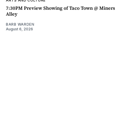
ARTS AND CULTURE
7:30PM Preview Showing of Taco Town @ Miners
Alley
BARB WARDEN
August 6, 2026