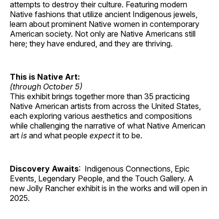
attempts to destroy their culture. Featuring modern
Native fashions that utilize ancient Indigenous jewels,
learn about prominent Native women in contemporary
American society. Not only are Native Americans still
here; they have endured, and they are thriving.
This is Native Art:
(through October 5)
This exhibit brings together more than 35 practicing
Native American artists from across the United States,
each exploring various aesthetics and compositions
while challenging the narrative of what Native American
art
is
and what people
expect
it to be.
Discovery Awaits
: Indigenous Connections, Epic
Events, Legendary People, and the Touch Gallery. A
new Jolly Rancher exhibit is in the works and will open in
2025.