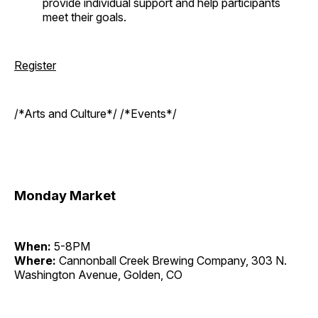
provide individual support and help participants
meet their goals.
Register
/*Arts and Culture*/ /*Events*/
Monday Market
When:
5-8PM
Where:
Cannonball Creek Brewing Company, 303 N.
Washington Avenue, Golden, CO