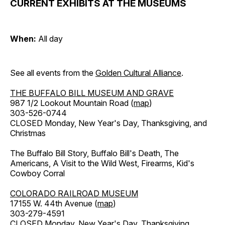
CURRENT EXHIBITS AT THE MUSEUMS
When:
All day
See all events from the
Golden Cultural Alliance
.
THE BUFFALO BILL MUSEUM AND GRAVE
987 1/2 Lookout Mountain Road (
map
)
303-526-0744
CLOSED Monday, New Year's Day, Thanksgiving, and
Christmas
The Buffalo Bill Story, Buffalo Bill's Death, The
Americans, A Visit to the Wild West, Firearms, Kid's
Cowboy Corral
COLORADO RAILROAD MUSEUM
17155 W. 44th Avenue (
map
)
303-279-4591
CLOSED Monday, New Year's Day, Thanksgiving,