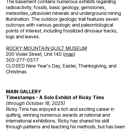
The basement contains numerous exhibits regarding
radioactivity, fossils, basic geology, gemstones,
meteorites, ultraviolet minerals and underground mining
illumination. The outdoor geologic trail features seven
outcrops with various geologic and paleontological
points of interest, including fossilized dinosaur tracks,
logs and leaves.
ROCKY MOUNTAIN QUILT MUSEUM
200 Violet Street, Unit 140 (
map
)
303-277-0377
CLOSED New Year's Day, Easter, Thanksgiving, and
Christmas
MAIN GALLERY
Timestamps - A Solo Exhibit of Ricky Tims
(through October 18, 2025)
Ricky Tims has enjoyed a rich and exciting career in
quilting, winning numerous awards at national and
international exhibitions. Ricky has shared his skill
through patterns and teaching his methods, but has been