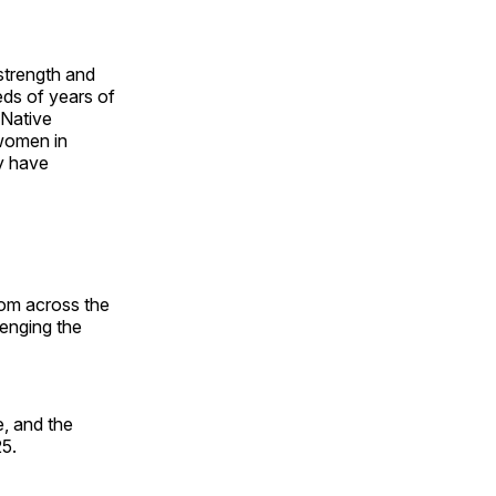
 strength and
ds of years of
 Native
 women in
y have
rom across the
lenging the
, and the
25.