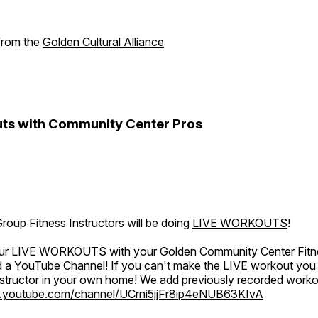
 from the
Golden Cultural Alliance
ts with Community Center Pros
oup Fitness Instructors will be doing
LIVE WORKOUTS
!
 our LIVE WORKOUTS with your Golden Community Center Fitne
a YouTube Channel! If you can't make the LIVE workout you c
instructor in your own home! We add previously recorded work
.youtube.com/channel/UCrni5jjFr8ip4eNUB63KIvA