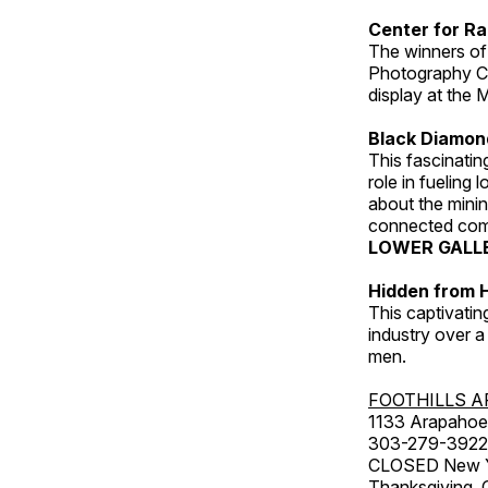
Center for Ra
The winners of
Photography C
display at the
Black Diamond
This fascinating
role in fueling 
about the minin
connected comm
LOWER GALL
Hidden from H
This captivatin
industry over a
men.
FOOTHILLS A
1133 Arapahoe 
303-279-3922
CLOSED New Yea
Thanksgiving, 