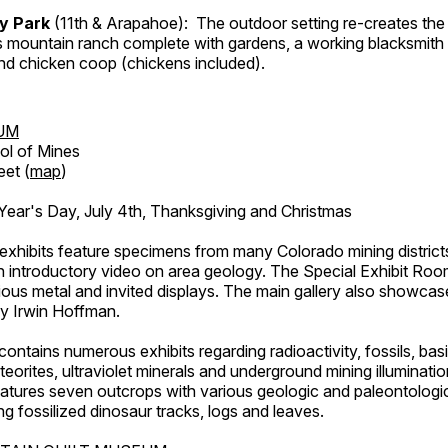
ry Park
(11th & Arapahoe): The outdoor setting re-creates the 
's mountain ranch complete with gardens, a working blacksmith
d chicken coop (chickens included).
UM
ol of Mines
eet (
map
)
ar's Day, July 4th, Thanksgiving and Christmas
exhibits feature specimens from many Colorado mining districts
an introductory video on area geology. The Special Exhibit Ro
ous metal and invited displays. The main gallery also showcase
by Irwin Hoffman.
ntains numerous exhibits regarding radioactivity, fossils, bas
orites, ultraviolet minerals and underground mining illuminati
features seven outcrops with various geologic and paleontologic
ing fossilized dinosaur tracks, logs and leaves.