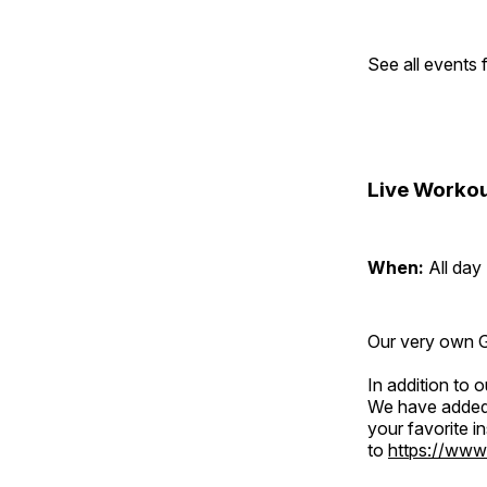
See all events
Live Workou
When:
All day
Our very own Gr
In addition to
We have added 
your favorite 
to
https://www