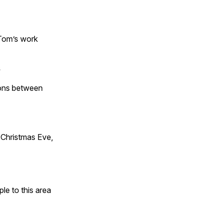
 Tom’s work
s
tions between
Christmas Eve,
e to this area