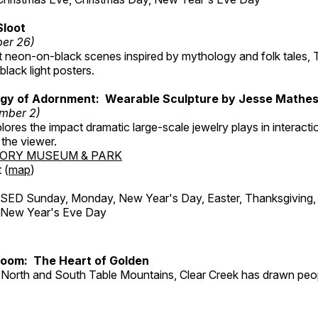
Sloot
ber 26)
nt neon-on-black scenes inspired by mythology and folk tales,
black light posters.
gy of Adornment: Wearable Sculpture by Jesse Mathe
mber 2)
plores the impact dramatic large-scale jewelry plays in interac
the viewer.
TORY MUSEUM & PARK
 (
map
)
ED Sunday, Monday, New Year's Day, Easter, Thanksgiving, 
d New Year's Eve Day
Room: The Heart of Golden
North and South Table Mountains, Clear Creek has drawn peopl