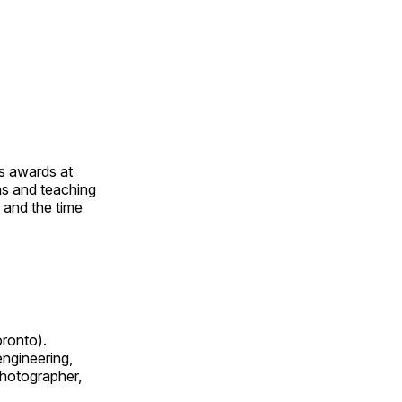
us awards at
rns and teaching
s and the time
oronto).
 engineering,
 photographer,