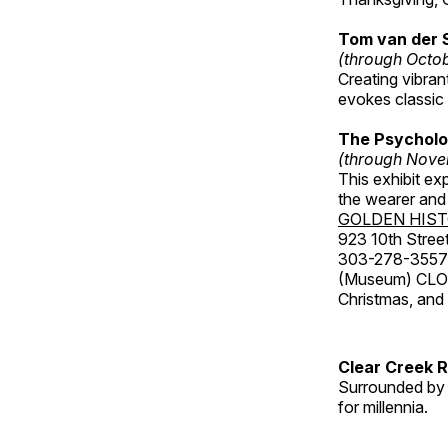
Tom van der 
(through Octo
Creating vibra
evokes classic 
The Psycholo
(through Nove
This exhibit ex
the wearer and 
GOLDEN HIS
923 10th Street
303-278-3557
(Museum) CLOS
Christmas, an
Clear Creek 
Surrounded by 
for millennia.