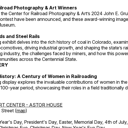
ilroad Photography & Art Winners
 the Center for Railroad Photography & Art’s 2024 John E. Gru
ontest have been announced, and these award-winning image
 Museum.
s and Steel Rails
 exhibit delves into the rich history of coal in Colorado, examini
locomotives, driving industrial growth, and shaping the state’s ra
g industry, the challenges faced by miners, and how this powe
unities across the Centennial State.
ERY
istory: A Century of Women in Railroading
g display explores the invaluable contributions of women in the 
 100-year period, showcasing their roles in a field traditionally
RT CENTER - ASTOR HOUSE
Street (
map
)
r's Day, President's Day, Easter, Memorial Day, 4th of July,
Christmas Eve, Christmas Day, New Year's Eve Day