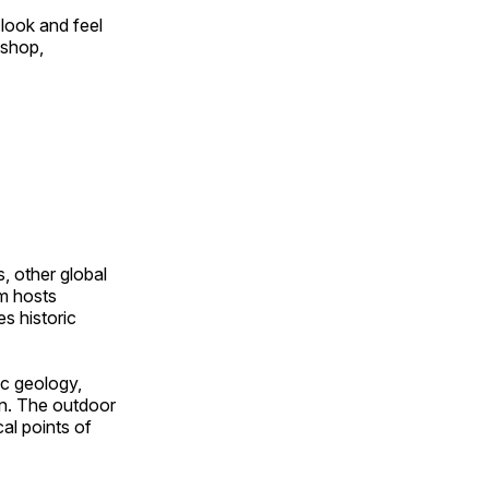
look and feel
 shop,
, other global
om hosts
s historic
ic geology,
on. The outdoor
al points of