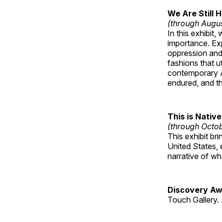
We Are Still 
(through Augu
In this exhibit
importance. Ex
oppression and
fashions that u
contemporary A
endured, and th
This is Native
(through Octo
This exhibit br
United States, 
narrative of w
Discovery Aw
Touch Gallery. 