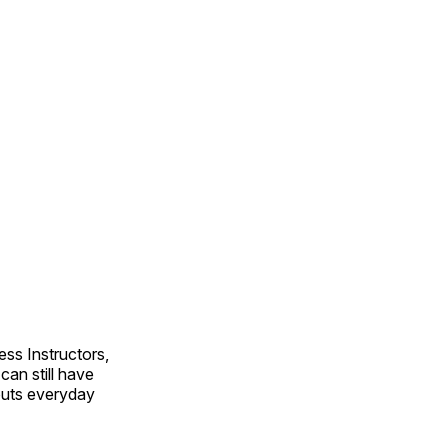
ss Instructors,
an still have
outs everyday