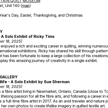
TAIN QUILT MUSEUM
et, Unit 140 (
map
)
7
r's Day, Easter, Thanksgiving, and Christmas
RY
A Solo Exhibit of Ricky Tims
er 18, 2025)
enjoyed a rich and exciting career in quilting, winning numero
ternational exhibitions. Ricky has shared his skill through patte
t has been fortunate to keep a large collection of his creation
lay this amazing journey of creativity in a single exhibit.
GALLERY
dlife - A Solo Exhibit by Sue Sherman
er 18, 2025)
a fibre artist living in Newmarket, Ontario, Canada (close to T
lifelong passion for all the fibre arts, and following a career in
a full-time fibre artist in 2017. As an avid traveler and nature
er own photos to create lifelike imagery in quilted textile art.