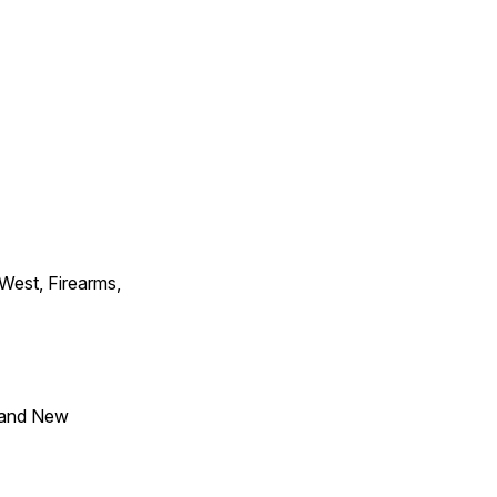
 West, Firearms,
 and New