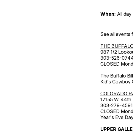
When:
All day
See all events
THE BUFFALO
987 1/2 Looko
303-526-074
CLOSED Monday
The Buffalo Bil
Kid's Cowboy C
COLORADO R
17155 W. 44th
303-279-4591
CLOSED Monday
Year's Eve Da
UPPER GALL