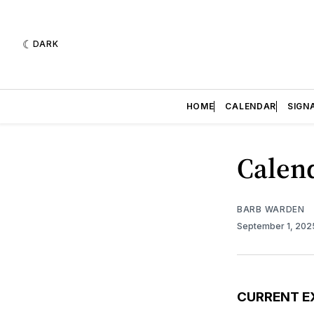
DARK
HOME
CALENDAR
SIGN
Calend
BARB WARDEN
September 1, 20
CURRENT E