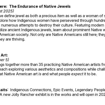
Here: The Endurance of Native Jewels
st 2025)
, we define jewel as both a precious item as well as a woman of
plore how Indigenous women have persevered through hundre
 numerous attempts to destroy their culture. Featuring modern
tilize ancient Indigenous jewels, learn about prominent Native
merican society. Not only are Native Americans still here; the
ey are thriving.
 Art:
ber 5)
ings together more than 35 practicing Native American artists f
each exploring various aesthetics and compositions while chal
hat Native American art
is
and what people
expect
it to be.
aits
: Indigenous Connections, Epic Events, Legendary People
A new Jolly Rancher exhibit is in the works and will open in 20