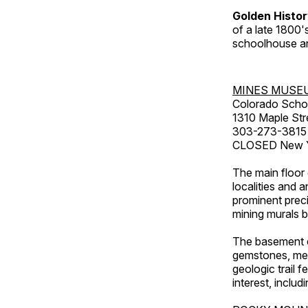
Golden Histo
of a late 1800
schoolhouse an
MINES MUSE
Colorado Scho
1310 Maple Str
303-273-3815
CLOSED New Ye
The main floor 
localities and 
prominent preci
mining murals 
The basement co
gemstones, mete
geologic trail 
interest, includ