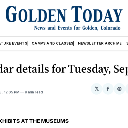
ATURE EVENTS
CAMPS AND CLASSES
NEWSLETTER ARCHIVE
ar details for Tuesday, Se
𝕏
Share
Sh
25
. 12:05 PM
9 min read
on
on
Facebo
Pin
XHIBITS AT THE MUSEUMS