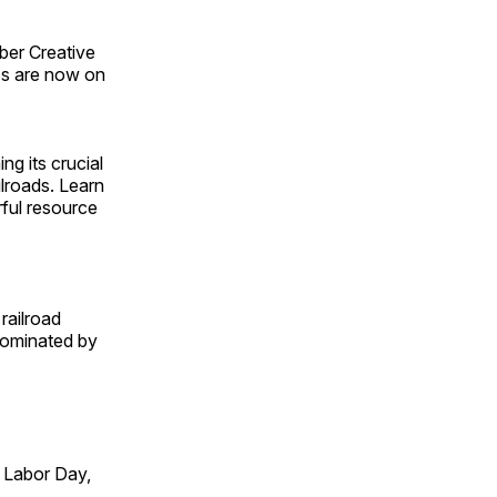
ber Creative
s are now on
ng its crucial
ilroads. Learn
rful resource
railroad
 dominated by
 Labor Day,