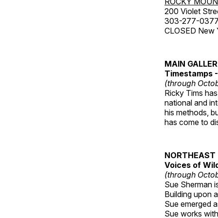
ROCKY MOUN
200 Violet Stre
303-277-037
CLOSED New Yea
MAIN GALLE
Timestamps - 
(through Octob
Ricky Tims has 
national and in
his methods, bu
has come to disp
NORTHEAST 
Voices of Wil
(through Octob
Sue Sherman is 
Building upon a 
Sue emerged as 
Sue works with h