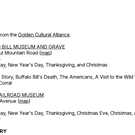
 from the
Golden Cultural Alliance
.
 BILL MUSEUM AND GRAVE
ut Mountain Road (
map
)
4
, New Year's Day, Thanksgiving, and Christmas
l Story, Buffalo Bill's Death, The Americans, A Visit to the Wild
orral
AILROAD MUSEUM
 Avenue (
map
)
, New Year's Day, Thanksgiving, Christmas Eve, Christmas,
y
ERY