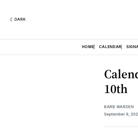
DARK
HOME
CALENDAR
SIGN
Calend
10th
BARB WARDEN
September 9, 20