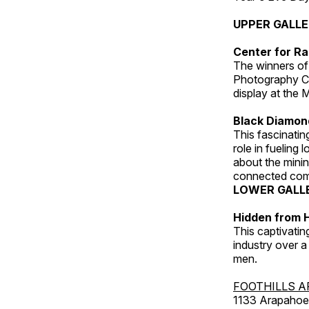
UPPER GALL
Center for Ra
The winners of
Photography C
display at the
Black Diamond
This fascinating
role in fueling 
about the minin
connected comm
LOWER GALL
Hidden from H
This captivatin
industry over a
men.
FOOTHILLS A
1133 Arapahoe 