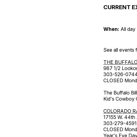
CURRENT E
When:
All day
See all events
THE BUFFALO
987 1/2 Looko
303-526-074
CLOSED Monday
The Buffalo Bil
Kid's Cowboy C
COLORADO R
17155 W. 44th
303-279-4591
CLOSED Monday
Year's Eve Da