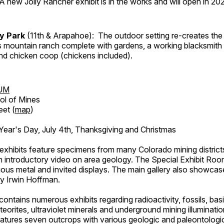
A new Jolly Rancher exhibit is in the works and will open in 20
ry Park
(11th & Arapahoe): The outdoor setting re-creates the 
's mountain ranch complete with gardens, a working blacksmith
d chicken coop (chickens included).
UM
ol of Mines
eet (
map
)
ar's Day, July 4th, Thanksgiving and Christmas
exhibits feature specimens from many Colorado mining districts
an introductory video on area geology. The Special Exhibit Ro
ous metal and invited displays. The main gallery also showcase
by Irwin Hoffman.
ntains numerous exhibits regarding radioactivity, fossils, bas
orites, ultraviolet minerals and underground mining illuminati
features seven outcrops with various geologic and paleontologic