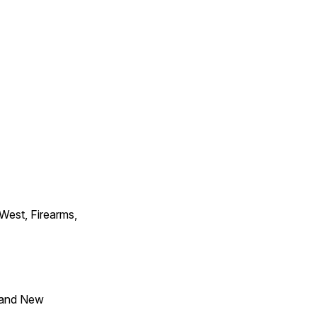
 West, Firearms,
 and New