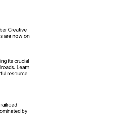
ber Creative
s are now on
ng its crucial
ilroads. Learn
rful resource
railroad
 dominated by