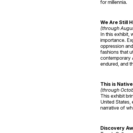
for millennia.
We Are Still 
(through Augu
In this exhibit
importance. Ex
oppression and
fashions that u
contemporary A
endured, and th
This is Native
(through Octo
This exhibit br
United States, 
narrative of w
Discovery Aw