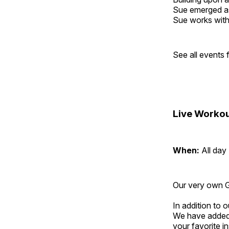
Sue emerged as 
Sue works with h
See all events
Live Workou
When:
All day
Our very own Gr
In addition to
We have added 
your favorite 