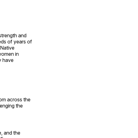
 strength and
ds of years of
 Native
 women in
y have
rom across the
lenging the
, and the