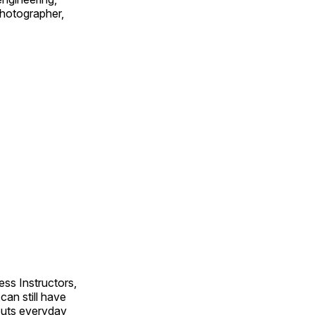
 photographer,
ss Instructors,
an still have
outs everyday