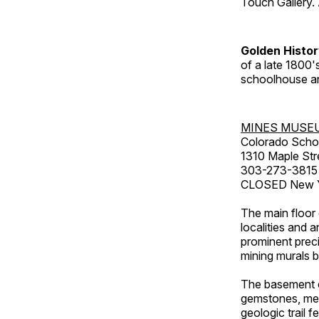
Touch Gallery. 
Golden Histo
of a late 1800
schoolhouse an
MINES MUSE
Colorado Scho
1310 Maple Str
303-273-3815
CLOSED New Ye
The main floor 
localities and 
prominent preci
mining murals 
The basement co
gemstones, mete
geologic trail 