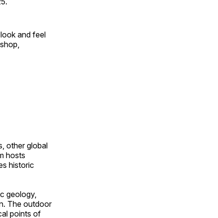
25.
look and feel
 shop,
, other global
om hosts
s historic
ic geology,
on. The outdoor
al points of