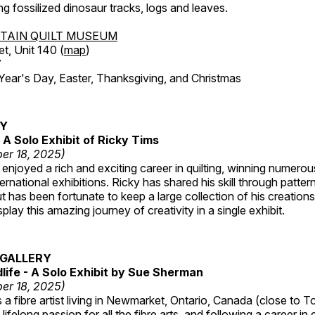
ing fossilized dinosaur tracks, logs and leaves.
TAIN QUILT MUSEUM
et, Unit 140 (
map
)
7
r's Day, Easter, Thanksgiving, and Christmas
RY
A Solo Exhibit of Ricky Tims
er 18, 2025)
enjoyed a rich and exciting career in quilting, winning numero
ternational exhibitions. Ricky has shared his skill through patte
t has been fortunate to keep a large collection of his creation
lay this amazing journey of creativity in a single exhibit.
GALLERY
dlife - A Solo Exhibit by Sue Sherman
er 18, 2025)
a fibre artist living in Newmarket, Ontario, Canada (close to T
lifelong passion for all the fibre arts, and following a career in