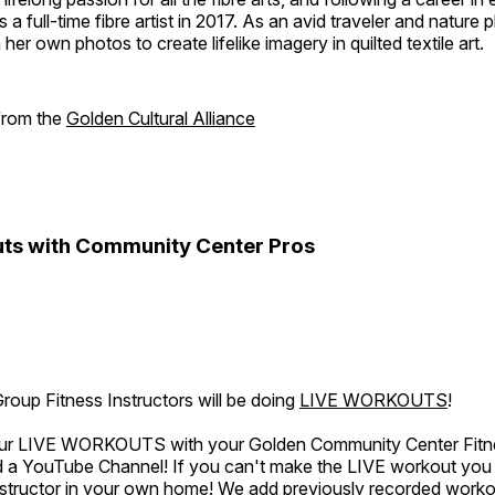
a full-time fibre artist in 2017. As an avid traveler and nature
er own photos to create lifelike imagery in quilted textile art.
 from the
Golden Cultural Alliance
ts with Community Center Pros
oup Fitness Instructors will be doing
LIVE WORKOUTS
!
 our LIVE WORKOUTS with your Golden Community Center Fitne
a YouTube Channel! If you can't make the LIVE workout you c
instructor in your own home! We add previously recorded work