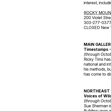
interest, includ
ROCKY MOUN
200 Violet Stre
303-277-037
CLOSED New Yea
MAIN GALLE
Timestamps - 
(through Octob
Ricky Tims has 
national and in
his methods, bu
has come to disp
NORTHEAST 
Voices of Wil
(through Octob
Sue Sherman is 
Building upon a 