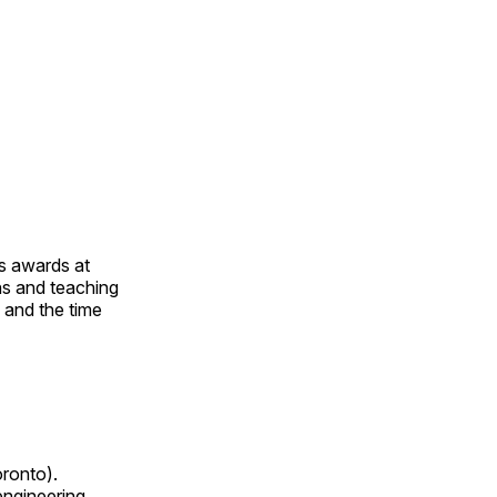
us awards at
rns and teaching
s and the time
oronto).
 engineering,