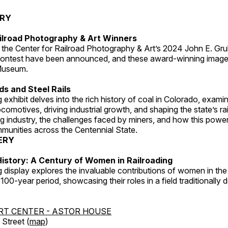
ERY
ilroad Photography & Art Winners
 the Center for Railroad Photography & Art’s 2024 John E. Gru
ontest have been announced, and these award-winning image
 Museum.
s and Steel Rails
 exhibit delves into the rich history of coal in Colorado, examini
locomotives, driving industrial growth, and shaping the state’s ra
g industry, the challenges faced by miners, and how this powe
unities across the Centennial State.
ERY
istory: A Century of Women in Railroading
g display explores the invaluable contributions of women in the 
 100-year period, showcasing their roles in a field traditionally
RT CENTER - ASTOR HOUSE
Street (
map
)