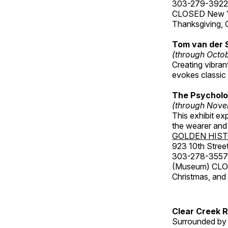
303-279-3922
CLOSED New Yea
Thanksgiving, 
Tom van der 
(through Octo
Creating vibra
evokes classic 
The Psycholo
(through Nove
This exhibit ex
the wearer and 
GOLDEN HIS
923 10th Street
303-278-3557
(Museum) CLOS
Christmas, an
Clear Creek 
Surrounded by 