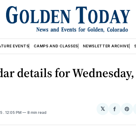
ATURE EVENTS
CAMPS AND CLASSES
NEWSLETTER ARCHIVE
ar details for Wednesday,
𝕏
Share
Sh
25
. 12:05 PM
8 min read
on
on
Facebo
Pin