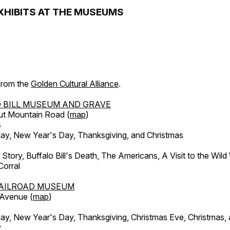
XHIBITS AT THE MUSEUMS
 from the
Golden Cultural Alliance
.
 BILL MUSEUM AND GRAVE
ut Mountain Road (
map
)
4
, New Year's Day, Thanksgiving, and Christmas
l Story, Buffalo Bill's Death, The Americans, A Visit to the Wild
orral
AILROAD MUSEUM
 Avenue (
map
)
, New Year's Day, Thanksgiving, Christmas Eve, Christmas,
y