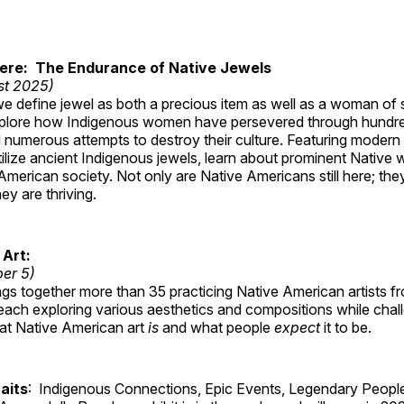
Here: The Endurance of Native Jewels
st 2025)
, we define jewel as both a precious item as well as a woman of
plore how Indigenous women have persevered through hundre
 numerous attempts to destroy their culture. Featuring modern
tilize ancient Indigenous jewels, learn about prominent Native
merican society. Not only are Native Americans still here; the
ey are thriving.
 Art:
ber 5)
ings together more than 35 practicing Native American artists f
each exploring various aesthetics and compositions while chal
hat Native American art
is
and what people
expect
it to be.
aits
: Indigenous Connections, Epic Events, Legendary People