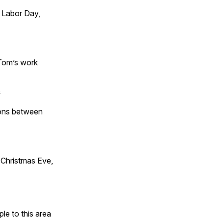
 Labor Day,
 Tom’s work
s
tions between
Christmas Eve,
e to this area