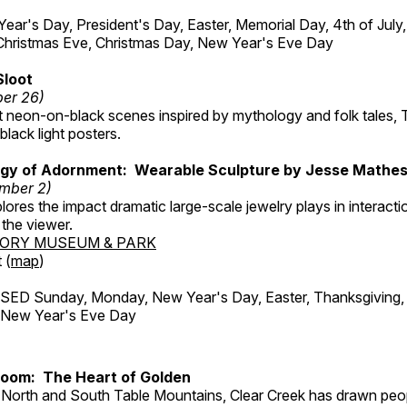
r's Day, President's Day, Easter, Memorial Day, 4th of July,
Christmas Eve, Christmas Day, New Year's Eve Day
Sloot
ber 26)
nt neon-on-black scenes inspired by mythology and folk tales,
black light posters.
gy of Adornment: Wearable Sculpture by Jesse Mathe
mber 2)
plores the impact dramatic large-scale jewelry plays in interac
the viewer.
TORY MUSEUM & PARK
 (
map
)
ED Sunday, Monday, New Year's Day, Easter, Thanksgiving, 
d New Year's Eve Day
Room: The Heart of Golden
North and South Table Mountains, Clear Creek has drawn peopl