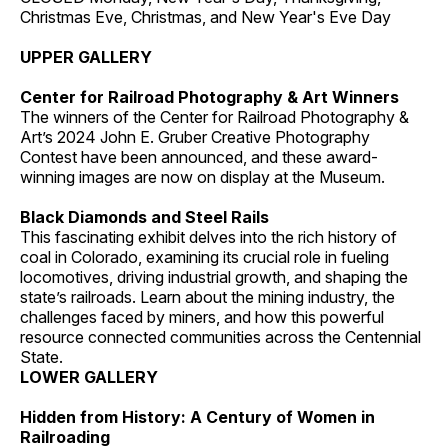
Christmas Eve, Christmas, and New Year's Eve Day
UPPER GALLERY
Center for Railroad Photography & Art Winners
The winners of the Center for Railroad Photography &
Art’s 2024 John E. Gruber Creative Photography
Contest have been announced, and these award-
winning images are now on display at the Museum.
Black Diamonds and Steel Rails
This fascinating exhibit delves into the rich history of
coal in Colorado, examining its crucial role in fueling
locomotives, driving industrial growth, and shaping the
state’s railroads. Learn about the mining industry, the
challenges faced by miners, and how this powerful
resource connected communities across the Centennial
State.
LOWER GALLERY
Hidden from History: A Century of Women in
Railroading