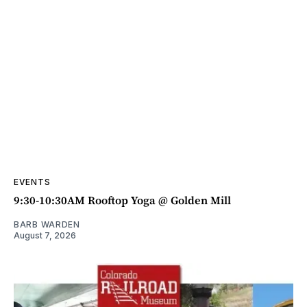
EVENTS
9:30-10:30AM Rooftop Yoga @ Golden Mill
BARB WARDEN
August 7, 2026