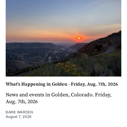
What's Happening in Golden - Friday, Aug. 7th, 2026
News and events in Golden, Colorado. Friday,
Aug. 7th, 2026
BARB WARDEN
August 7, 2026