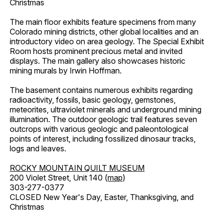
Christmas
The main floor exhibits feature specimens from many
Colorado mining districts, other global localities and an
introductory video on area geology. The Special Exhibit
Room hosts prominent precious metal and invited
displays. The main gallery also showcases historic
mining murals by Irwin Hoffman.
The basement contains numerous exhibits regarding
radioactivity, fossils, basic geology, gemstones,
meteorites, ultraviolet minerals and underground mining
illumination. The outdoor geologic trail features seven
outcrops with various geologic and paleontological
points of interest, including fossilized dinosaur tracks,
logs and leaves.
ROCKY MOUNTAIN QUILT MUSEUM
200 Violet Street, Unit 140 (
map
)
303-277-0377
CLOSED New Year's Day, Easter, Thanksgiving, and
Christmas