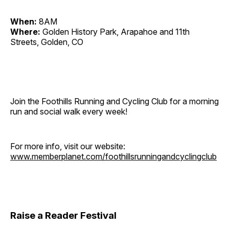
When:
8AM
Where:
Golden History Park, Arapahoe and 11th
Streets, Golden, CO
Join the Foothills Running and Cycling Club for a morning
run and social walk every week!
For more info, visit our website:
www.memberplanet.com/foothillsrunningandcyclingclub
Raise a Reader Festival