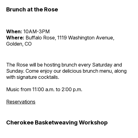
Brunch at the Rose
When:
10AM-3PM
Where:
Buffalo Rose, 1119 Washington Avenue,
Golden, CO
The Rose will be hosting brunch every Saturday and
Sunday. Come enjoy our delicious brunch menu, along
with signature cocktails.
Music from 11:00 a.m. to 2:00 p.m.
Reservations
Cherokee Basketweaving Workshop