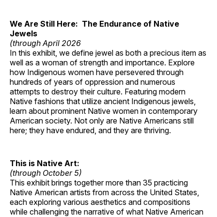
We Are Still Here: The Endurance of Native
Jewels
(through April 2026
In this exhibit, we define jewel as both a precious item as
well as a woman of strength and importance. Explore
how Indigenous women have persevered through
hundreds of years of oppression and numerous
attempts to destroy their culture. Featuring modern
Native fashions that utilize ancient Indigenous jewels,
learn about prominent Native women in contemporary
American society. Not only are Native Americans still
here; they have endured, and they are thriving.
This is Native Art:
(through October 5)
This exhibit brings together more than 35 practicing
Native American artists from across the United States,
each exploring various aesthetics and compositions
while challenging the narrative of what Native American