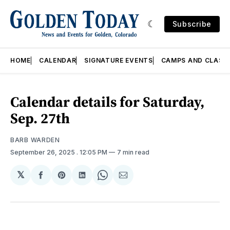
Subscribe
HOME
CALENDAR
SIGNATURE EVENTS
CAMPS AND CLASS
Calendar details for Saturday,
Sep. 27th
BARB WARDEN
September 26, 2025
. 12:05 PM
7 min read
𝕏
Share
Share
Share
Share
Share
on
on
on
on
via
Facebook
Pinterest
LinkedIn
WhatsApp
Email