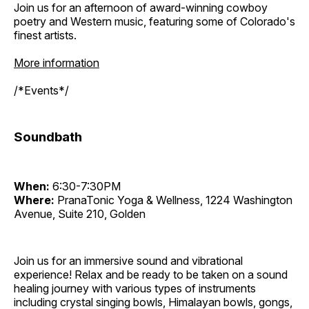
Join us for an afternoon of award-winning cowboy
poetry and Western music, featuring some of Colorado's
finest artists.
More information
/*Events*/
Soundbath
When:
6:30-7:30PM
Where:
PranaTonic Yoga & Wellness, 1224 Washington
Avenue, Suite 210, Golden
Join us for an immersive sound and vibrational
experience! Relax and be ready to be taken on a sound
healing journey with various types of instruments
including crystal singing bowls, Himalayan bowls, gongs,