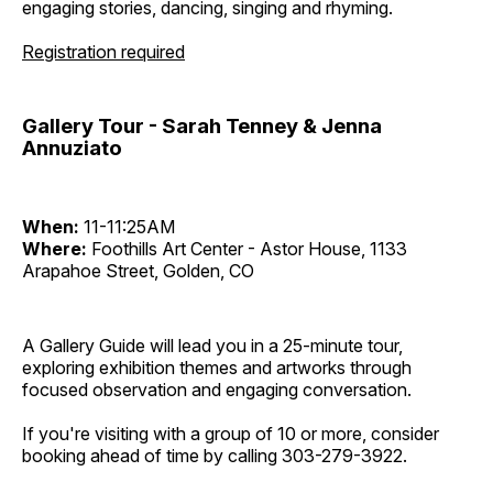
engaging stories, dancing, singing and rhyming.
Registration required
Gallery Tour - Sarah Tenney & Jenna
Annuziato
When:
11-11:25AM
Where:
Foothills Art Center - Astor House, 1133
Arapahoe Street, Golden, CO
A Gallery Guide will lead you in a 25-minute tour,
exploring exhibition themes and artworks through
focused observation and engaging conversation.
If you're visiting with a group of 10 or more, consider
booking ahead of time by calling 303-279-3922.