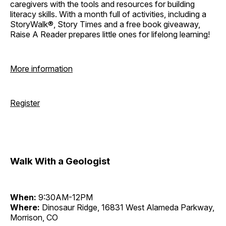
caregivers with the tools and resources for building
literacy skills. With a month full of activities, including a
StoryWalk®, Story Times and a free book giveaway,
Raise A Reader prepares little ones for lifelong learning!
More information
Register
Walk With a Geologist
When:
9:30AM-12PM
Where:
Dinosaur Ridge, 16831 West Alameda Parkway,
Morrison, CO