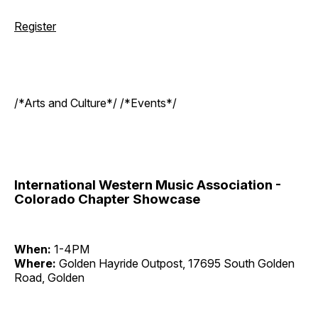
Register
/*Arts and Culture*/ /*Events*/
International Western Music Association -
Colorado Chapter Showcase
When:
1-4PM
Where:
Golden Hayride Outpost, 17695 South Golden
Road, Golden