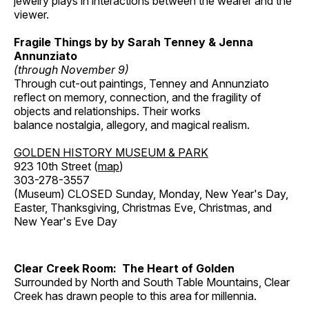
jewelry plays in interactions between the wearer and the
viewer.
Fragile Things by by Sarah Tenney & Jenna
Annunziato
(through November 9)
Through cut-out paintings, Tenney and Annunziato
reflect on memory, connection, and the fragility of
objects and relationships. Their works
balance nostalgia, allegory, and magical realism.
GOLDEN HISTORY MUSEUM & PARK
923 10th Street (
map
)
303-278-3557
(Museum) CLOSED Sunday, Monday, New Year's Day,
Easter, Thanksgiving, Christmas Eve, Christmas, and
New Year's Eve Day
Clear Creek Room: The Heart of Golden
Surrounded by North and South Table Mountains, Clear
Creek has drawn people to this area for millennia.