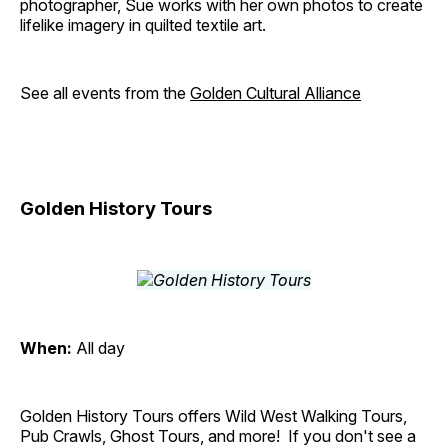
photographer, Sue works with her own photos to create
lifelike imagery in quilted textile art.
See all events from the
Golden Cultural Alliance
Golden History Tours
When:
All day
Golden History Tours offers Wild West Walking Tours,
Pub Crawls, Ghost Tours, and more! If you don't see a