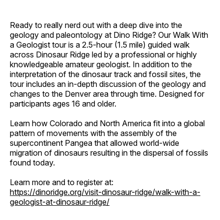
Ready to really nerd out with a deep dive into the
geology and paleontology at Dino Ridge? Our Walk With
a Geologist tour is a 2.5-hour (1.5 mile) guided walk
across Dinosaur Ridge led by a professional or highly
knowledgeable amateur geologist. In addition to the
interpretation of the dinosaur track and fossil sites, the
tour includes an in-depth discussion of the geology and
changes to the Denver area through time. Designed for
participants ages 16 and older.
Learn how Colorado and North America fit into a global
pattern of movements with the assembly of the
supercontinent Pangea that allowed world-wide
migration of dinosaurs resulting in the dispersal of fossils
found today.
Learn more and to register at:
https://dinoridge.org/visit-dinosaur-ridge/walk-with-a-
geologist-at-dinosaur-ridge/