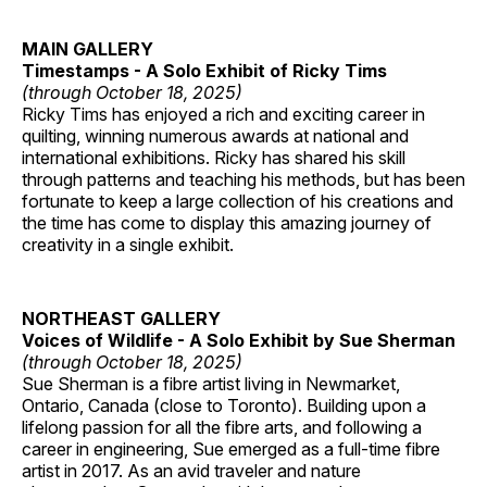
MAIN GALLERY
Timestamps - A Solo Exhibit of Ricky Tims
(through October 18, 2025)
Ricky Tims has enjoyed a rich and exciting career in
quilting, winning numerous awards at national and
international exhibitions. Ricky has shared his skill
through patterns and teaching his methods, but has been
fortunate to keep a large collection of his creations and
the time has come to display this amazing journey of
creativity in a single exhibit.
NORTHEAST GALLERY
Voices of Wildlife - A Solo Exhibit by Sue Sherman
(through October 18, 2025)
Sue Sherman is a fibre artist living in Newmarket,
Ontario, Canada (close to Toronto). Building upon a
lifelong passion for all the fibre arts, and following a
career in engineering, Sue emerged as a full-time fibre
artist in 2017. As an avid traveler and nature