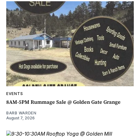
EVENTS
8AM-5PM Rummage Sale @ Golden Gate Grange
BARB WARDEN
August 7, 2026