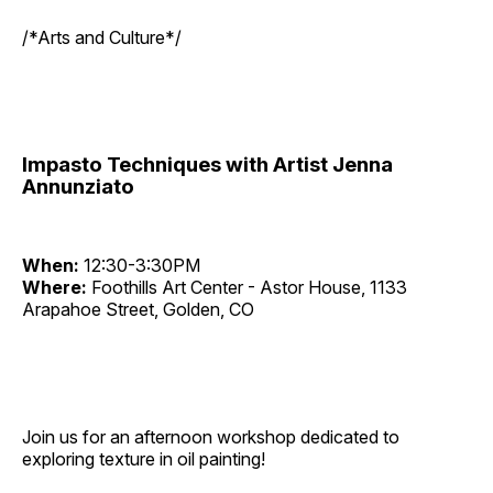
/*Arts and Culture*/
Impasto Techniques with Artist Jenna
Annunziato
When:
12:30-3:30PM
Where:
Foothills Art Center - Astor House, 1133
Arapahoe Street, Golden, CO
Join us for an afternoon workshop dedicated to
exploring texture in oil painting!