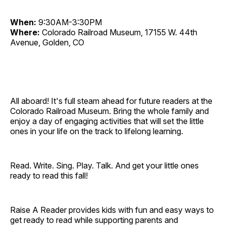
When:
9:30AM-3:30PM
Where:
Colorado Railroad Museum, 17155 W. 44th
Avenue, Golden, CO
All aboard! It's full steam ahead for future readers at the
Colorado Railroad Museum. Bring the whole family and
enjoy a day of engaging activities that will set the little
ones in your life on the track to lifelong learning.
Read. Write. Sing. Play. Talk. And get your little ones
ready to read this fall!
Raise A Reader provides kids with fun and easy ways to
get ready to read while supporting parents and