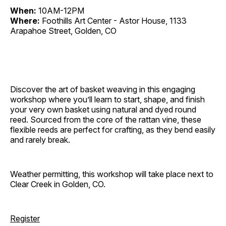
When:
10AM-12PM
Where:
Foothills Art Center - Astor House, 1133
Arapahoe Street, Golden, CO
Discover the art of basket weaving in this engaging
workshop where you’ll learn to start, shape, and finish
your very own basket using natural and dyed round
reed. Sourced from the core of the rattan vine, these
flexible reeds are perfect for crafting, as they bend easily
and rarely break.
Weather permitting, this workshop will take place next to
Clear Creek in Golden, CO.
Register