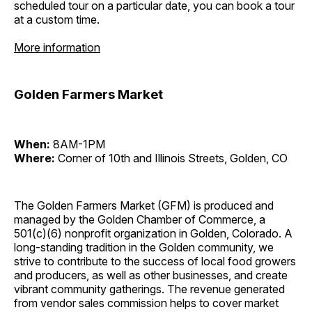
scheduled tour on a particular date, you can book a tour
at a custom time.
More information
Golden Farmers Market
When:
8AM-1PM
Where:
Corner of 10th and Illinois Streets, Golden, CO
The Golden Farmers Market (GFM) is produced and
managed by the Golden Chamber of Commerce, a
501(c)(6) nonprofit organization in Golden, Colorado. A
long-standing tradition in the Golden community, we
strive to contribute to the success of local food growers
and producers, as well as other businesses, and create
vibrant community gatherings. The revenue generated
from vendor sales commission helps to cover market