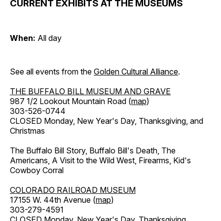
CURRENT EXHIBITS AT THE MUSEUMS
When:
All day
See all events from the
Golden Cultural Alliance
.
THE BUFFALO BILL MUSEUM AND GRAVE
987 1/2 Lookout Mountain Road (
map
)
303-526-0744
CLOSED Monday, New Year's Day, Thanksgiving, and
Christmas
The Buffalo Bill Story, Buffalo Bill's Death, The
Americans, A Visit to the Wild West, Firearms, Kid's
Cowboy Corral
COLORADO RAILROAD MUSEUM
17155 W. 44th Avenue (
map
)
303-279-4591
CLOSED Monday, New Year's Day, Thanksgiving,