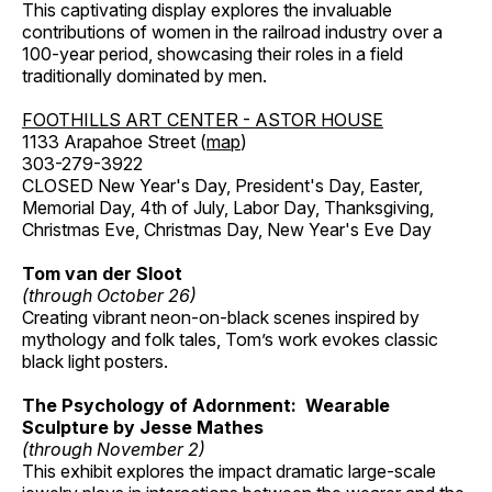
This captivating display explores the invaluable
contributions of women in the railroad industry over a
100-year period, showcasing their roles in a field
traditionally dominated by men.
FOOTHILLS ART CENTER - ASTOR HOUSE
1133 Arapahoe Street (
map
)
303-279-3922
CLOSED New Year's Day, President's Day, Easter,
Memorial Day, 4th of July, Labor Day, Thanksgiving,
Christmas Eve, Christmas Day, New Year's Eve Day
Tom van der Sloot
(through October 26)
Creating vibrant neon-on-black scenes inspired by
mythology and folk tales, Tom’s work evokes classic
black light posters.
The Psychology of Adornment: Wearable
Sculpture by Jesse Mathes
(through November 2)
This exhibit explores the impact dramatic large-scale