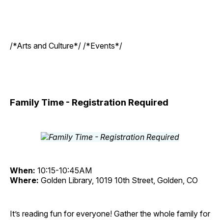
/*Arts and Culture*/ /*Events*/
Family Time - Registration Required
When:
10:15-10:45AM
Where:
Golden Library, 1019 10th Street, Golden, CO
It’s reading fun for everyone! Gather the whole family for