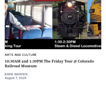
ARTS AND CULTURE
10:30AM and 1:30PM The Friday Tour @ Colorado
Railroad Museum
BARB WARDEN
August 7, 2026