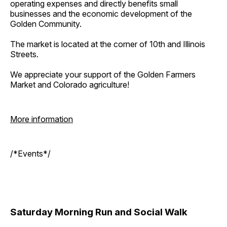
operating expenses and directly benefits small
businesses and the economic development of the
Golden Community.
The market is located at the corner of 10th and Illinois
Streets.
We appreciate your support of the Golden Farmers
Market and Colorado agriculture!
More information
/*Events*/
Saturday Morning Run and Social Walk