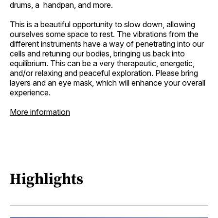
drums, a handpan, and more.
This is a beautiful opportunity to slow down, allowing
ourselves some space to rest. The vibrations from the
different instruments have a way of penetrating into our
cells and retuning our bodies, bringing us back into
equilibrium. This can be a very therapeutic, energetic,
and/or relaxing and peaceful exploration. Please bring
layers and an eye mask, which will enhance your overall
experience.
More information
Highlights