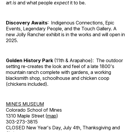
art
is
and what people
expect
it to be.
Discovery Awaits
: Indigenous Connections, Epic
Events, Legendary People, and the Touch Gallery. A
new Jolly Rancher exhibit is in the works and will open in
2025.
Golden History Park
(11th & Arapahoe): The outdoor
setting re-creates the look and feel of a late 1800's
mountain ranch complete with gardens, a working
blacksmith shop, schoolhouse and chicken coop
(chickens included).
MINES MUSEUM
Colorado School of Mines
1310 Maple Street (
map
)
303-273-3815
CLOSED New Year's Day, July 4th, Thanksgiving and