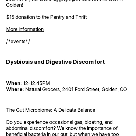
Golden!
$15 donation to the Pantry and Thrift
More information
/*events*/
Dysbiosis and Digestive Discomfort
When:
12-12:45PM
Where:
Natural Grocers, 2401 Ford Street, Golden, CO
The Gut Microbiome: A Delicate Balance
Do you experience occasional gas, bloating, and
abdominal discomfort? We know the importance of
beneficial bacteria in our gut, but when we have too