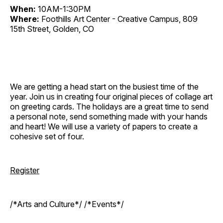
When:
10AM-1:30PM
Where:
Foothills Art Center - Creative Campus, 809
15th Street, Golden, CO
We are getting a head start on the busiest time of the
year. Join us in creating four original pieces of collage art
on greeting cards. The holidays are a great time to send
a personal note, send something made with your hands
and heart! We will use a variety of papers to create a
cohesive set of four.
Register
/*Arts and Culture*/ /*Events*/