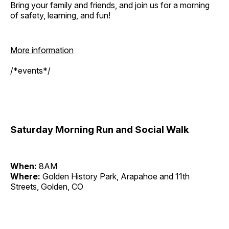
Bring your family and friends, and join us for a morning
of safety, learning, and fun!
More information
/*events*/
Saturday Morning Run and Social Walk
When:
8AM
Where:
Golden History Park, Arapahoe and 11th
Streets, Golden, CO