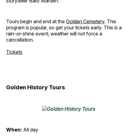
storyteller Barb Warden.
Tours begin and end at the
Golden Cemetery
. This
program is popular, so get your tickets early. This is a
rain-or-shine event; weather will not force a
cancellation.
Tickets
Golden History Tours
When:
All day