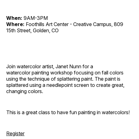
When:
9AM-3PM
Where:
Foothills Art Center - Creative Campus, 809
15th Street, Golden, CO
Join watercolor artist, Janet Nunn for a
watercolor painting workshop focusing on fall colors
using the technique of splattering paint. The paint is
splattered using a needlepoint screen to create great,
changing colors.
This is a great class to have fun painting in watercolors!
Register