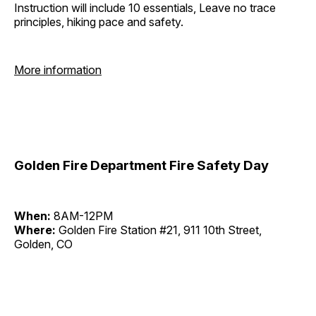
Instruction will include 10 essentials, Leave no trace
principles, hiking pace and safety.
More information
Golden Fire Department Fire Safety Day
When:
8AM-12PM
Where:
Golden Fire Station #21, 911 10th Street,
Golden, CO