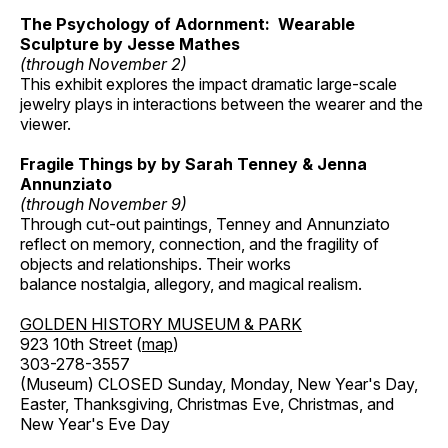
The Psychology of Adornment: Wearable
Sculpture by Jesse Mathes
(through November 2)
This exhibit explores the impact dramatic large-scale
jewelry plays in interactions between the wearer and the
viewer.
Fragile Things by by Sarah Tenney & Jenna
Annunziato
(through November 9)
Through cut-out paintings, Tenney and Annunziato
reflect on memory, connection, and the fragility of
objects and relationships. Their works
balance nostalgia, allegory, and magical realism.
GOLDEN HISTORY MUSEUM & PARK
923 10th Street (
map
)
303-278-3557
(Museum) CLOSED Sunday, Monday, New Year's Day,
Easter, Thanksgiving, Christmas Eve, Christmas, and
New Year's Eve Day