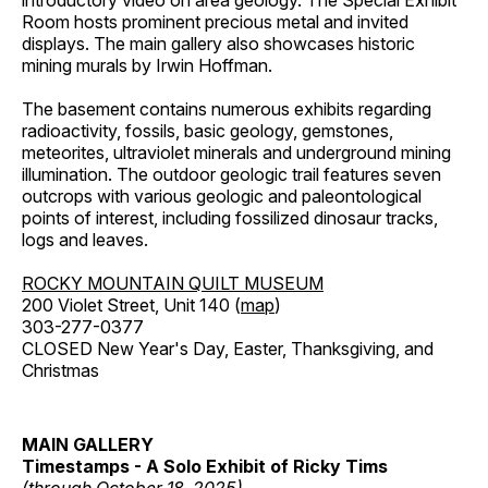
introductory video on area geology. The Special Exhibit
Room hosts prominent precious metal and invited
displays. The main gallery also showcases historic
mining murals by Irwin Hoffman.
The basement contains numerous exhibits regarding
radioactivity, fossils, basic geology, gemstones,
meteorites, ultraviolet minerals and underground mining
illumination. The outdoor geologic trail features seven
outcrops with various geologic and paleontological
points of interest, including fossilized dinosaur tracks,
logs and leaves.
ROCKY MOUNTAIN QUILT MUSEUM
200 Violet Street, Unit 140 (
map
)
303-277-0377
CLOSED New Year's Day, Easter, Thanksgiving, and
Christmas
MAIN GALLERY
Timestamps - A Solo Exhibit of Ricky Tims