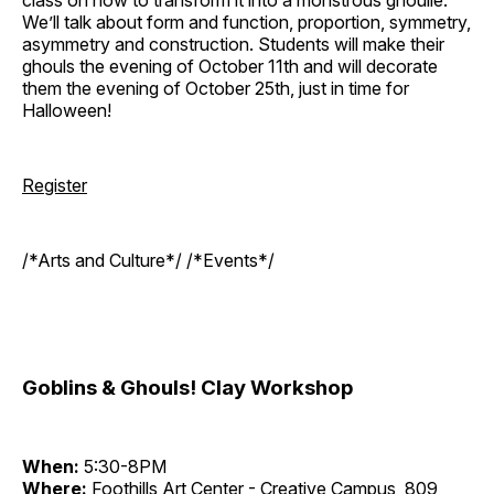
We’ll talk about form and function, proportion, symmetry,
asymmetry and construction. Students will make their
ghouls the evening of October 11th and will decorate
them the evening of October 25th, just in time for
Halloween!
Register
/*Arts and Culture*/ /*Events*/
Goblins & Ghouls! Clay Workshop
When:
5:30-8PM
Where:
Foothills Art Center - Creative Campus, 809