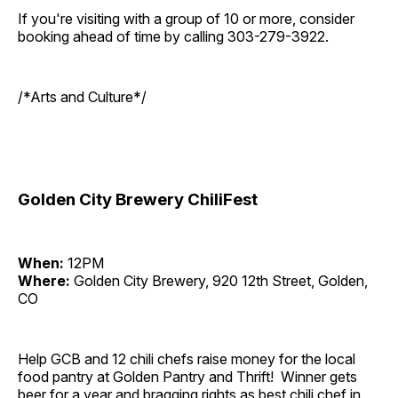
If you're visiting with a group of 10 or more, consider
booking ahead of time by calling 303-279-3922.
/*Arts and Culture*/
Golden City Brewery ChiliFest
When:
12PM
Where:
Golden City Brewery, 920 12th Street, Golden,
CO
Help GCB and 12 chili chefs raise money for the local
food pantry at Golden Pantry and Thrift! Winner gets
beer for a year and bragging rights as best chili chef in