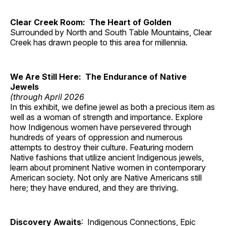
Clear Creek Room: The Heart of Golden
Surrounded by North and South Table Mountains, Clear
Creek has drawn people to this area for millennia.
We Are Still Here: The Endurance of Native
Jewels
(through April 2026
In this exhibit, we define jewel as both a precious item as
well as a woman of strength and importance. Explore
how Indigenous women have persevered through
hundreds of years of oppression and numerous
attempts to destroy their culture. Featuring modern
Native fashions that utilize ancient Indigenous jewels,
learn about prominent Native women in contemporary
American society. Not only are Native Americans still
here; they have endured, and they are thriving.
Discovery Awaits
: Indigenous Connections, Epic