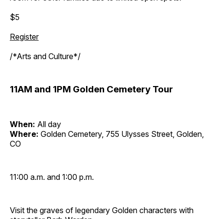
$5
Register
/*Arts and Culture*/
11AM and 1PM Golden Cemetery Tour
When:
All day
Where:
Golden Cemetery, 755 Ulysses Street, Golden,
CO
11:00 a.m. and 1:00 p.m.
Visit the graves of legendary Golden characters with