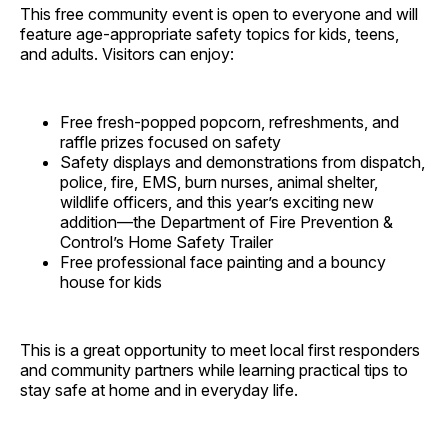
This free community event is open to everyone and will
feature age-appropriate safety topics for kids, teens,
and adults. Visitors can enjoy:
Free fresh-popped popcorn, refreshments, and
raffle prizes focused on safety
Safety displays and demonstrations from dispatch,
police, fire, EMS, burn nurses, animal shelter,
wildlife officers, and this year’s exciting new
addition—the Department of Fire Prevention &
Control’s Home Safety Trailer
Free professional face painting and a bouncy
house for kids
This is a great opportunity to meet local first responders
and community partners while learning practical tips to
stay safe at home and in everyday life.