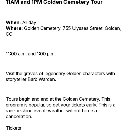
11AM and 1PM Golden Cemetery Tour
When:
All day
Where:
Golden Cemetery, 755 Ulysses Street, Golden,
CO
11:00 a.m. and 1:00 p.m.
Visit the graves of legendary Golden characters with
storyteller Barb Warden.
Tours begin and end at the
Golden Cemetery
. This
program is popular, so get your tickets early. This is a
rain-or-shine event; weather will not force a
cancellation.
Tickets