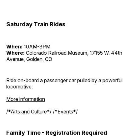
Saturday Train Rides
When:
10AM-3PM
Where:
Colorado Railroad Museum, 17155 W. 44th
Avenue, Golden, CO
Ride on-board a passenger car pulled by a powerful
locomotive.
More information
/*Arts and Culture*/ /*Events*/
Family Time - Registration Required