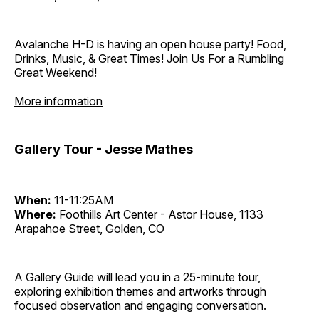
Avalanche H-D is having an open house party! Food,
Drinks, Music, & Great Times! Join Us For a Rumbling
Great Weekend!
More information
Gallery Tour - Jesse Mathes
When:
11-11:25AM
Where:
Foothills Art Center - Astor House, 1133
Arapahoe Street, Golden, CO
A Gallery Guide will lead you in a 25-minute tour,
exploring exhibition themes and artworks through
focused observation and engaging conversation.