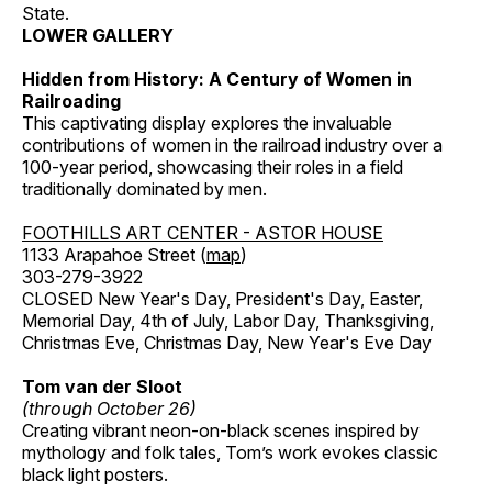
State.
LOWER GALLERY
Hidden from History: A Century of Women in
Railroading
This captivating display explores the invaluable
contributions of women in the railroad industry over a
100-year period, showcasing their roles in a field
traditionally dominated by men.
FOOTHILLS ART CENTER - ASTOR HOUSE
1133 Arapahoe Street (
map
)
303-279-3922
CLOSED New Year's Day, President's Day, Easter,
Memorial Day, 4th of July, Labor Day, Thanksgiving,
Christmas Eve, Christmas Day, New Year's Eve Day
Tom van der Sloot
(through October 26)
Creating vibrant neon-on-black scenes inspired by
mythology and folk tales, Tom’s work evokes classic
black light posters.