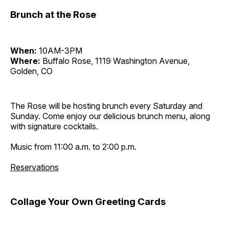
Brunch at the Rose
When:
10AM-3PM
Where:
Buffalo Rose, 1119 Washington Avenue,
Golden, CO
The Rose will be hosting brunch every Saturday and
Sunday. Come enjoy our delicious brunch menu, along
with signature cocktails.
Music from 11:00 a.m. to 2:00 p.m.
Reservations
Collage Your Own Greeting Cards