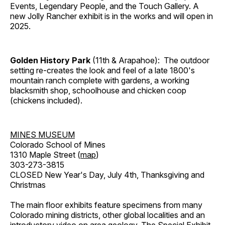
Events, Legendary People, and the Touch Gallery. A
new Jolly Rancher exhibit is in the works and will open in
2025.
Golden History Park
(11th & Arapahoe): The outdoor
setting re-creates the look and feel of a late 1800's
mountain ranch complete with gardens, a working
blacksmith shop, schoolhouse and chicken coop
(chickens included).
MINES MUSEUM
Colorado School of Mines
1310 Maple Street (
map
)
303-273-3815
CLOSED New Year's Day, July 4th, Thanksgiving and
Christmas
The main floor exhibits feature specimens from many
Colorado mining districts, other global localities and an