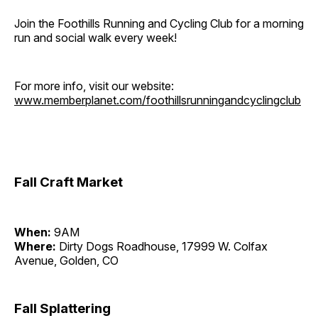
Join the Foothills Running and Cycling Club for a morning
run and social walk every week!
For more info, visit our website:
www.memberplanet.com/foothillsrunningandcyclingclub
Fall Craft Market
When:
9AM
Where:
Dirty Dogs Roadhouse, 17999 W. Colfax
Avenue, Golden, CO
Fall Splattering