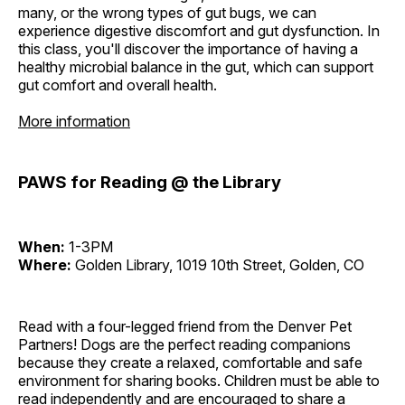
many, or the wrong types of gut bugs, we can
experience digestive discomfort and gut dysfunction. In
this class, you'll discover the importance of having a
healthy microbial balance in the gut, which can support
gut comfort and overall health.
More information
PAWS for Reading @ the Library
When:
1-3PM
Where:
Golden Library, 1019 10th Street, Golden, CO
Read with a four-legged friend from the Denver Pet
Partners! Dogs are the perfect reading companions
because they create a relaxed, comfortable and safe
environment for sharing books. Children must be able to
read independently and are encouraged to share a