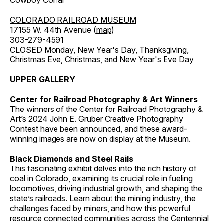
Cowboy Corral
COLORADO RAILROAD MUSEUM
17155 W. 44th Avenue (
map
)
303-279-4591
CLOSED Monday, New Year's Day, Thanksgiving,
Christmas Eve, Christmas, and New Year's Eve Day
UPPER GALLERY
Center for Railroad Photography & Art Winners
The winners of the Center for Railroad Photography &
Art’s 2024 John E. Gruber Creative Photography
Contest have been announced, and these award-
winning images are now on display at the Museum.
Black Diamonds and Steel Rails
This fascinating exhibit delves into the rich history of
coal in Colorado, examining its crucial role in fueling
locomotives, driving industrial growth, and shaping the
state’s railroads. Learn about the mining industry, the
challenges faced by miners, and how this powerful
resource connected communities across the Centennial