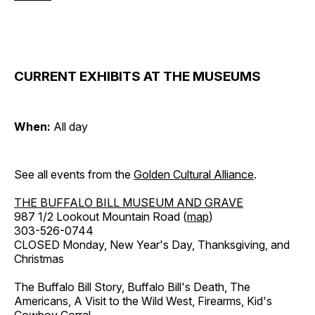
CURRENT EXHIBITS AT THE MUSEUMS
When:
All day
See all events from the
Golden Cultural Alliance
.
THE BUFFALO BILL MUSEUM AND GRAVE
987 1/2 Lookout Mountain Road (
map
)
303-526-0744
CLOSED Monday, New Year's Day, Thanksgiving, and
Christmas
The Buffalo Bill Story, Buffalo Bill's Death, The
Americans, A Visit to the Wild West, Firearms, Kid's