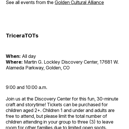
See all events from the
Golden Cultural Alliance
TriceraTOTs
When:
All day
Where:
Martin G. Lockley Discovery Center, 17681 W.
Alameda Parkway, Golden, CO
9:00 and 10:00 a.m.
Join us at the Discovery Center for this fun, 30-minute
craft and storytime! Tickets can be purchased for
children aged 2+. Children 1 and under and adults are
free to attend, but please limit the total number of
children attending in your group to three (3) to leave
room for other families due to limited open spots.