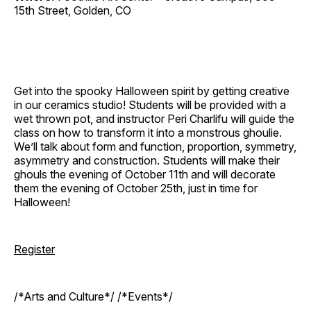
15th Street, Golden, CO
Get into the spooky Halloween spirit by getting creative
in our ceramics studio! Students will be provided with a
wet thrown pot, and instructor Peri Charlifu will guide the
class on how to transform it into a monstrous ghoulie.
We’ll talk about form and function, proportion, symmetry,
asymmetry and construction. Students will make their
ghouls the evening of October 11th and will decorate
them the evening of October 25th, just in time for
Halloween!
Register
/*Arts and Culture*/ /*Events*/