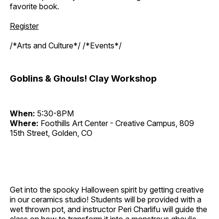
favorite book.
Register
/*Arts and Culture*/ /*Events*/
Goblins & Ghouls! Clay Workshop
When:
5:30-8PM
Where:
Foothills Art Center - Creative Campus, 809
15th Street, Golden, CO
Get into the spooky Halloween spirit by getting creative
in our ceramics studio! Students will be provided with a
wet thrown pot, and instructor Peri Charlifu will guide the
class on how to transform it into a monstrous ghoulie.