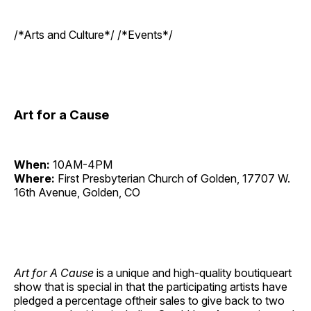
/*Arts and Culture*/ /*Events*/
Art for a Cause
When:
10AM-4PM
Where:
First Presbyterian Church of Golden, 17707 W.
16th Avenue, Golden, CO
Art for A Cause
is a unique and high-quality boutiqueart
show that is special in that the participating artists have
pledged a percentage oftheir sales to give back to two