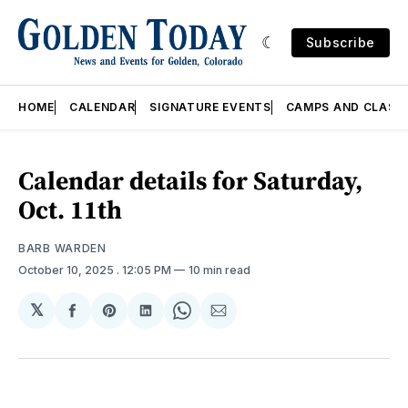
Subscribe
HOME
CALENDAR
SIGNATURE EVENTS
CAMPS AND CLASS
Calendar details for Saturday,
Oct. 11th
BARB WARDEN
October 10, 2025
. 12:05 PM
10 min read
𝕏
Share
Share
Share
Share
Share
on
on
on
on
via
Facebook
Pinterest
LinkedIn
WhatsApp
Email