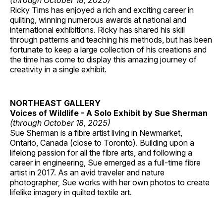
(through October 18, 2025)
Ricky Tims has enjoyed a rich and exciting career in
quilting, winning numerous awards at national and
international exhibitions. Ricky has shared his skill
through patterns and teaching his methods, but has been
fortunate to keep a large collection of his creations and
the time has come to display this amazing journey of
creativity in a single exhibit.
NORTHEAST GALLERY
Voices of Wildlife - A Solo Exhibit by Sue Sherman
(through October 18, 2025)
Sue Sherman is a fibre artist living in Newmarket,
Ontario, Canada (close to Toronto). Building upon a
lifelong passion for all the fibre arts, and following a
career in engineering, Sue emerged as a full-time fibre
artist in 2017. As an avid traveler and nature
photographer, Sue works with her own photos to create
lifelike imagery in quilted textile art.