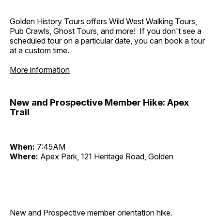
Golden History Tours offers Wild West Walking Tours,
Pub Crawls, Ghost Tours, and more! If you don't see a
scheduled tour on a particular date, you can book a tour
at a custom time.
More information
New and Prospective Member Hike: Apex
Trail
When:
7:45AM
Where:
Apex Park, 121 Heritage Road, Golden
New and Prospective member orientation hike.