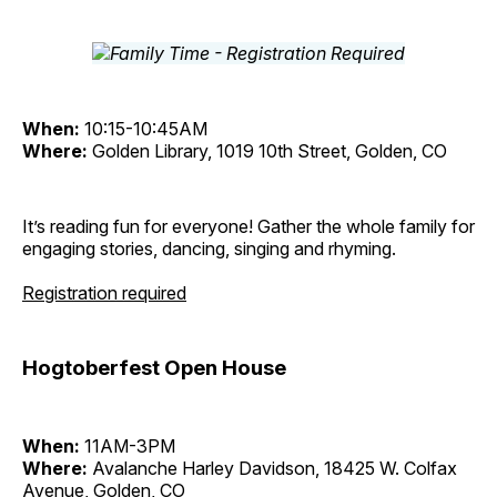
When:
10:15-10:45AM
Where:
Golden Library, 1019 10th Street, Golden, CO
It’s reading fun for everyone! Gather the whole family for
engaging stories, dancing, singing and rhyming.
Registration required
Hogtoberfest Open House
When:
11AM-3PM
Where:
Avalanche Harley Davidson, 18425 W. Colfax
Avenue, Golden, CO