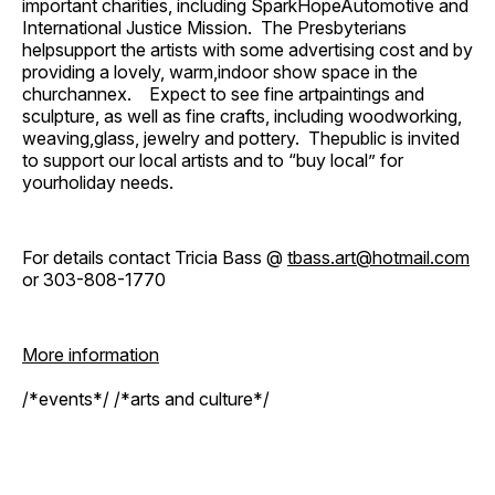
important charities, including SparkHopeAutomotive and
International Justice Mission. The Presbyterians
helpsupport the artists with some advertising cost and by
providing a lovely, warm,indoor show space in the
churchannex. Expect to see fine artpaintings and
sculpture, as well as fine crafts, including woodworking,
weaving,glass, jewelry and pottery. Thepublic is invited
to support our local artists and to “buy local” for
yourholiday needs.
For details contact Tricia Bass @
tbass.art@hotmail.com
or 303-808-1770
More information
/*events*/ /*arts and culture*/