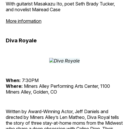
With guitarist Masakazu Ito, poet Seth Brady Tucker,
and novelist Mairead Case
More information
Diva Royale
When:
7:30PM
Where:
Miners Alley Performing Arts Center, 1100
Miners Alley, Golden, CO
Written by Award-Winning Actor, Jeff Daniels and
directed by Miners Alley’s Len Matheo, Diva Royal tells
the story of three stay-at-home moms from the Midwest
who share a deep obsession with Celine Dion. Their