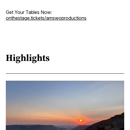
Get Your Tables Now:
onthestage.tickets/amswoproductions
Highlights