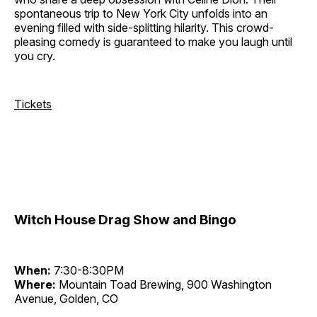
spontaneous trip to New York City unfolds into an
evening filled with side-splitting hilarity. This crowd-
pleasing comedy is guaranteed to make you laugh until
you cry.
Tickets
Witch House Drag Show and Bingo
When:
7:30-8:30PM
Where:
Mountain Toad Brewing, 900 Washington
Avenue, Golden, CO