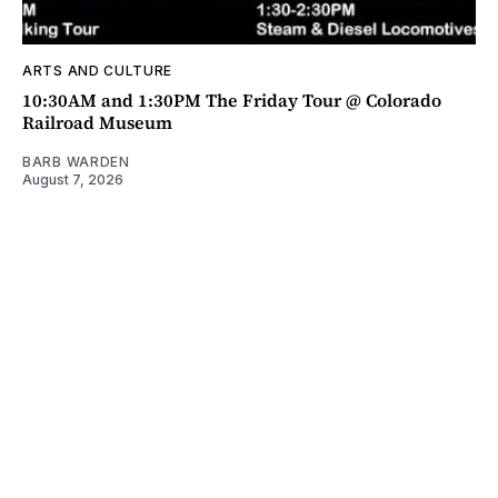
ARTS AND CULTURE
10:30AM and 1:30PM The Friday Tour @ Colorado
Railroad Museum
BARB WARDEN
August 7, 2026