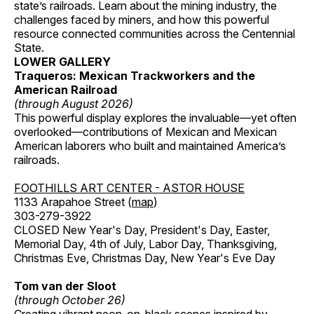
state’s railroads. Learn about the mining industry, the
challenges faced by miners, and how this powerful
resource connected communities across the Centennial
State.
LOWER GALLERY
Traqueros: Mexican Trackworkers and the
American Railroad
(through August 2026)
This powerful display explores the invaluable—yet often
overlooked—contributions of Mexican and Mexican
American laborers who built and maintained America’s
railroads.
FOOTHILLS ART CENTER - ASTOR HOUSE
1133 Arapahoe Street (
map
)
303-279-3922
CLOSED New Year's Day, President's Day, Easter,
Memorial Day, 4th of July, Labor Day, Thanksgiving,
Christmas Eve, Christmas Day, New Year's Eve Day
Tom van der Sloot
(through October 26)