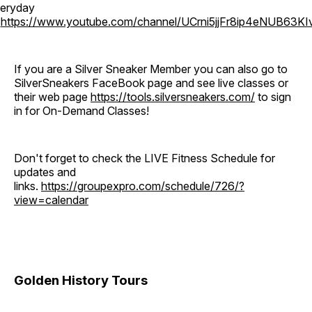
eryday
o
https://www.youtube.com/channel/UCrni5jjFr8ip4eNUB63KI
If you are a Silver Sneaker Member you can also go to
SilverSneakers FaceBook page and see live classes or
their web page
https://tools.silversneakers.com/
to sign
in for On-Demand Classes!
Don't forget to check the LIVE Fitness Schedule for
updates and
links.
https://groupexpro.com/schedule/726/?
view=calendar
Golden History Tours