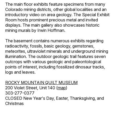
The main floor exhibits feature specimens from many
Colorado mining districts, other global localities and an
introductory video on area geology. The Special Exhibit
Room hosts prominent precious metal and invited
displays. The main gallery also showcases historic
mining murals by Irwin Hoffman.
The basement contains numerous exhibits regarding
radioactivity, fossils, basic geology, gemstones,
meteorites, ultraviolet minerals and underground mining
illumination. The outdoor geologic trail features seven
outcrops with various geologic and paleontological
points of interest, including fossilized dinosaur tracks,
logs and leaves.
ROCKY MOUNTAIN QUILT MUSEUM
200 Violet Street, Unit 140 (
map
)
303-277-0377
CLOSED New Year's Day, Easter, Thanksgiving, and
Christmas