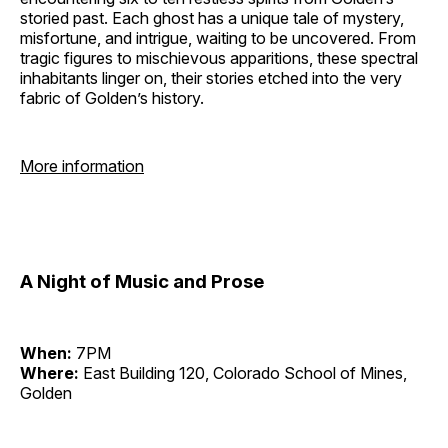
storied past. Each ghost has a unique tale of mystery,
misfortune, and intrigue, waiting to be uncovered. From
tragic figures to mischievous apparitions, these spectral
inhabitants linger on, their stories etched into the very
fabric of Golden’s history.
More information
A Night of Music and Prose
When:
7PM
Where:
East Building 120, Colorado School of Mines,
Golden