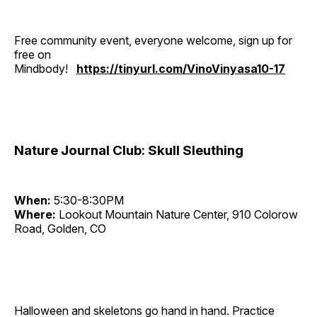
Free community event, everyone welcome, sign up for
free on
Mindbody!
https://tinyurl.com/VinoVinyasa10-17
Nature Journal Club: Skull Sleuthing
When:
5:30-8:30PM
Where:
Lookout Mountain Nature Center, 910 Colorow
Road, Golden, CO
Halloween and skeletons go hand in hand. Practice