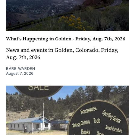
What's Happening in Golden - Friday, Aug. 7th, 2026
News and events in Golden, Colorado. Friday,
Aug. 7th, 2026
BARB WARDEN
August 7, 2026