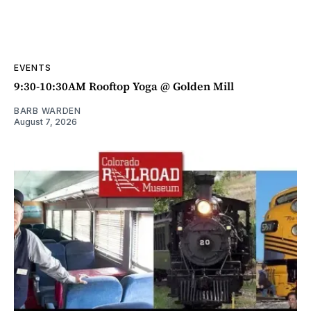
EVENTS
9:30-10:30AM Rooftop Yoga @ Golden Mill
BARB WARDEN
August 7, 2026