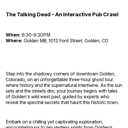
The Talking Dead - An Interactive Pub Crawl
When:
6:30-9:30PM
Where:
Golden Mill, 1012 Ford Street, Golden, CO
Step into the shadowy corners of downtown Golden,
Colorado, on an unforgettable three-hour ghost tour
where history and the supernatural intertwine. As the sun
sets and the streets dim, your journey begins with tales
of Golden's wild west past, guided by experts who
reveal the spectral secrets that haunt this historic town.
Embark on a chilling yet captivating exploration,
encountering six to ten restless spirits from Golden’s