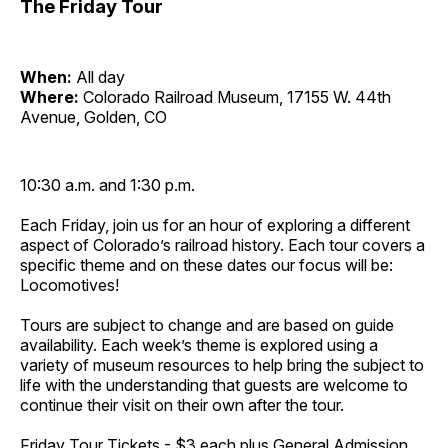
The Friday Tour
When:
All day
Where:
Colorado Railroad Museum, 17155 W. 44th
Avenue, Golden, CO
10:30 a.m. and 1:30 p.m.
Each Friday, join us for an hour of exploring a different
aspect of Colorado’s railroad history. Each tour covers a
specific theme and on these dates our focus will be:
Locomotives!
Tours are subject to change and are based on guide
availability. Each week’s theme is explored using a
variety of museum resources to help bring the subject to
life with the understanding that guests are welcome to
continue their visit on their own after the tour.
Friday Tour Tickets - $3 each plus General Admission