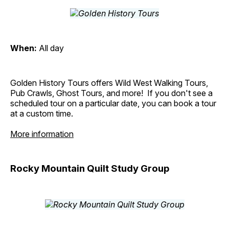
When:
All day
Golden History Tours offers Wild West Walking Tours,
Pub Crawls, Ghost Tours, and more! If you don't see a
scheduled tour on a particular date, you can book a tour
at a custom time.
More information
Rocky Mountain Quilt Study Group