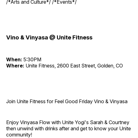
/*Arts and Culture*/ /*Events*/
Vino & Vinyasa @ Unite Fitness
When:
5:30PM
Where:
Unite Fitness, 2600 East Street, Golden, CO
Join Unite Fitness for Feel Good Friday Vino & Vinyasa
Enjoy Vinyasa Flow with Unite Yogi's Sarah & Courtney
then unwind with drinks after and get to know your Unite
community!