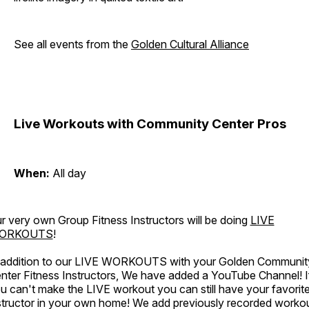
See all events from the
Golden Cultural Alliance
Live Workouts with Community Center Pros
When:
All day
r very own Group Fitness Instructors will be doing
LIVE
ORKOUTS
!
 addition to our LIVE WORKOUTS with your Golden Communit
nter Fitness Instructors, We have added a YouTube Channel! I
u can't make the LIVE workout you can still have your favorit
structor in your own home! We add previously recorded worko