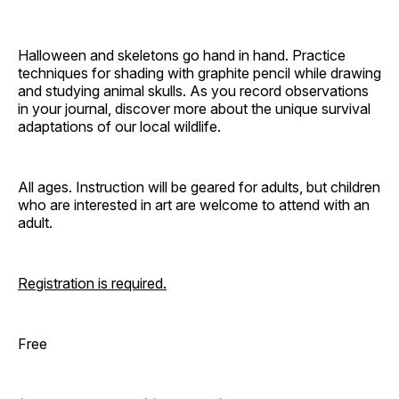
Halloween and skeletons go hand in hand. Practice
techniques for shading with graphite pencil while drawing
and studying animal skulls. As you record observations
in your journal, discover more about the unique survival
adaptations of our local wildlife.
All ages. Instruction will be geared for adults, but children
who are interested in art are welcome to attend with an
adult.
Registration is required.
Free