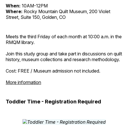
When:
10AM-12PM
Where:
Rocky Mountain Quilt Museum, 200 Violet
Street, Suite 150, Golden, CO
Meets the third Friday of each month at 10:00 a.m. in the
RMQM library.
Join this study group and take part in discussions on quilt
history, museum collections and research methodology.
Cost: FREE / Museum admission not included.
More information
Toddler Time - Registration Required