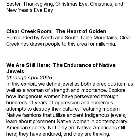
Easter, Thanksgiving, Christmas Eve, Christmas, and
New Year's Eve Day
Clear Creek Room: The Heart of Golden
Surrounded by North and South Table Mountains, Clear
Creek has drawn people to this area for millennia.
We Are Still Here: The Endurance of Native
Jewels
(through April 2026
In this exhibit, we define jewel as both a precious item as
well as a woman of strength and importance. Explore
how Indigenous women have persevered through
hundreds of years of oppression and numerous
attempts to destroy their culture. Featuring modern
Native fashions that utilize ancient Indigenous jewels,
learn about prominent Native women in contemporary
American society. Not only are Native Americans still
here; they have endured, and they are thriving.