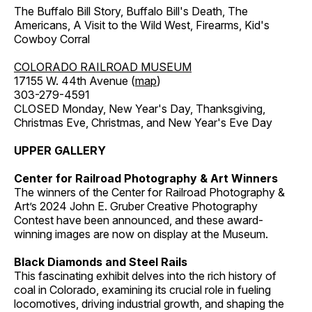
The Buffalo Bill Story, Buffalo Bill's Death, The
Americans, A Visit to the Wild West, Firearms, Kid's
Cowboy Corral
COLORADO RAILROAD MUSEUM
17155 W. 44th Avenue (
map
)
303-279-4591
CLOSED Monday, New Year's Day, Thanksgiving,
Christmas Eve, Christmas, and New Year's Eve Day
UPPER GALLERY
Center for Railroad Photography & Art Winners
The winners of the Center for Railroad Photography &
Art’s 2024 John E. Gruber Creative Photography
Contest have been announced, and these award-
winning images are now on display at the Museum.
Black Diamonds and Steel Rails
This fascinating exhibit delves into the rich history of
coal in Colorado, examining its crucial role in fueling
locomotives, driving industrial growth, and shaping the