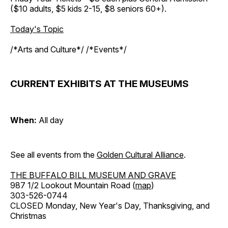
($10 adults, $5 kids 2-15, $8 seniors 60+).
Today's Topic
/*Arts and Culture*/ /*Events*/
CURRENT EXHIBITS AT THE MUSEUMS
When:
All day
See all events from the
Golden Cultural Alliance
.
THE BUFFALO BILL MUSEUM AND GRAVE
987 1/2 Lookout Mountain Road (
map
)
303-526-0744
CLOSED Monday, New Year's Day, Thanksgiving, and
Christmas