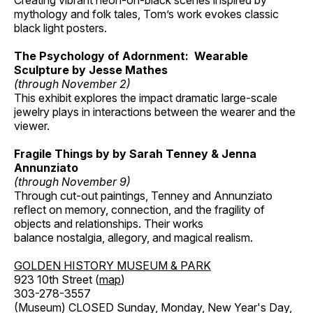
Creating vibrant neon-on-black scenes inspired by
mythology and folk tales, Tom’s work evokes classic
black light posters.
The Psychology of Adornment: Wearable
Sculpture by Jesse Mathes
(through November 2)
This exhibit explores the impact dramatic large-scale
jewelry plays in interactions between the wearer and the
viewer.
Fragile Things by by Sarah Tenney & Jenna
Annunziato
(through November 9)
Through cut-out paintings, Tenney and Annunziato
reflect on memory, connection, and the fragility of
objects and relationships. Their works
balance nostalgia, allegory, and magical realism.
GOLDEN HISTORY MUSEUM & PARK
923 10th Street (
map
)
303-278-3557
(Museum) CLOSED Sunday, Monday, New Year's Day,