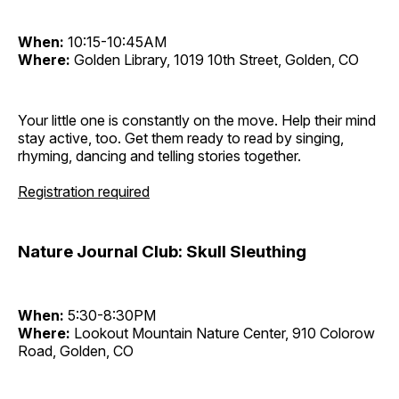
When:
10:15-10:45AM
Where:
Golden Library, 1019 10th Street, Golden, CO
Your little one is constantly on the move. Help their mind
stay active, too. Get them ready to read by singing,
rhyming, dancing and telling stories together.
Registration required
Nature Journal Club: Skull Sleuthing
When:
5:30-8:30PM
Where:
Lookout Mountain Nature Center, 910 Colorow
Road, Golden, CO