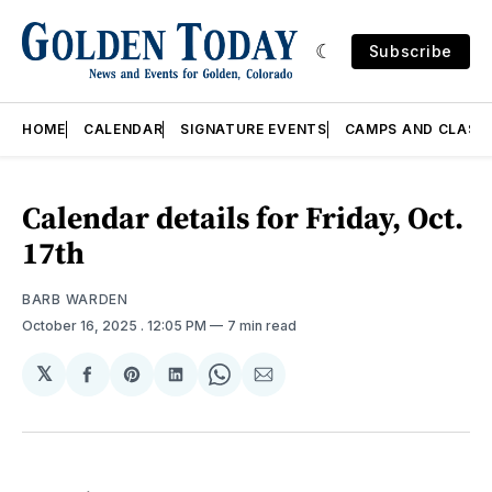
Subscribe
HOME
CALENDAR
SIGNATURE EVENTS
CAMPS AND CLASS
Calendar details for Friday, Oct.
17th
BARB WARDEN
October 16, 2025
. 12:05 PM
7 min read
𝕏
Share
Share
Share
Share
Share
on
on
on
on
via
Facebook
Pinterest
LinkedIn
WhatsApp
Email