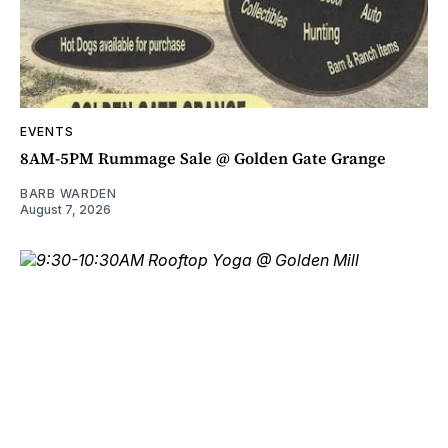
EVENTS
8AM-5PM Rummage Sale @ Golden Gate Grange
BARB WARDEN
August 7, 2026