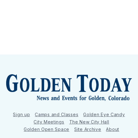
Sign up
Camps and Classes
Golden Eye Candy
City Meetings
The New City Hall
Golden Open Space
Site Archive
About