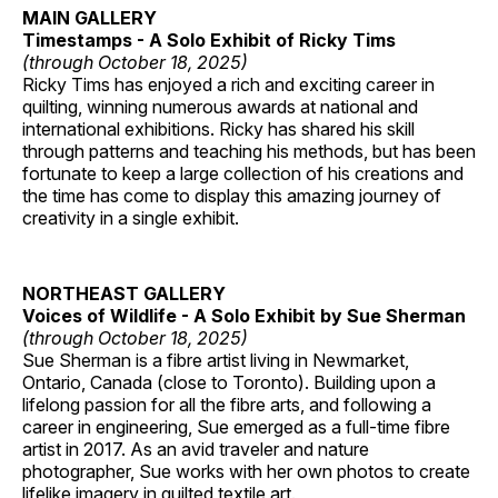
MAIN GALLERY
Timestamps - A Solo Exhibit of Ricky Tims
(through October 18, 2025)
Ricky Tims has enjoyed a rich and exciting career in
quilting, winning numerous awards at national and
international exhibitions. Ricky has shared his skill
through patterns and teaching his methods, but has been
fortunate to keep a large collection of his creations and
the time has come to display this amazing journey of
creativity in a single exhibit.
NORTHEAST GALLERY
Voices of Wildlife - A Solo Exhibit by Sue Sherman
(through October 18, 2025)
Sue Sherman is a fibre artist living in Newmarket,
Ontario, Canada (close to Toronto). Building upon a
lifelong passion for all the fibre arts, and following a
career in engineering, Sue emerged as a full-time fibre
artist in 2017. As an avid traveler and nature
photographer, Sue works with her own photos to create
lifelike imagery in quilted textile art.