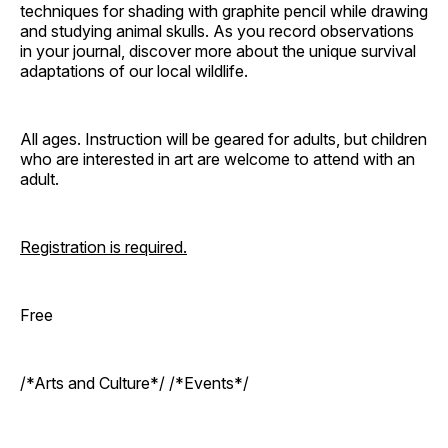
techniques for shading with graphite pencil while drawing
and studying animal skulls. As you record observations
in your journal, discover more about the unique survival
adaptations of our local wildlife.
All ages. Instruction will be geared for adults, but children
who are interested in art are welcome to attend with an
adult.
Registration is required.
Free
/*Arts and Culture*/ /*Events*/