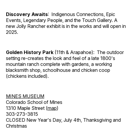
Discovery Awaits
: Indigenous Connections, Epic
Events, Legendary People, and the Touch Gallery. A
new Jolly Rancher exhibit is in the works and will open in
2025.
Golden History Park
(11th & Arapahoe): The outdoor
setting re-creates the look and feel of a late 1800's
mountain ranch complete with gardens, a working
blacksmith shop, schoolhouse and chicken coop
(chickens included).
MINES MUSEUM
Colorado School of Mines
1310 Maple Street (
map
)
303-273-3815
CLOSED New Year's Day, July 4th, Thanksgiving and
Christmas