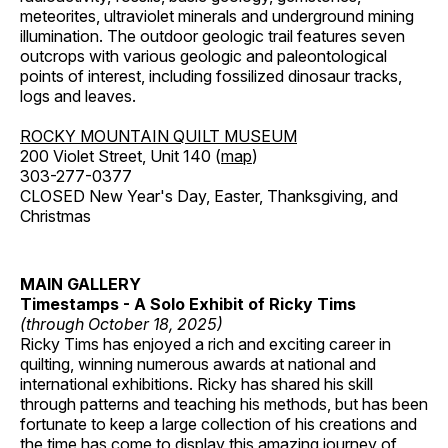
meteorites, ultraviolet minerals and underground mining
illumination. The outdoor geologic trail features seven
outcrops with various geologic and paleontological
points of interest, including fossilized dinosaur tracks,
logs and leaves.
ROCKY MOUNTAIN QUILT MUSEUM
200 Violet Street, Unit 140 (
map
)
303-277-0377
CLOSED New Year's Day, Easter, Thanksgiving, and
Christmas
MAIN GALLERY
Timestamps - A Solo Exhibit of Ricky Tims
(through October 18, 2025)
Ricky Tims has enjoyed a rich and exciting career in
quilting, winning numerous awards at national and
international exhibitions. Ricky has shared his skill
through patterns and teaching his methods, but has been
fortunate to keep a large collection of his creations and
the time has come to display this amazing journey of