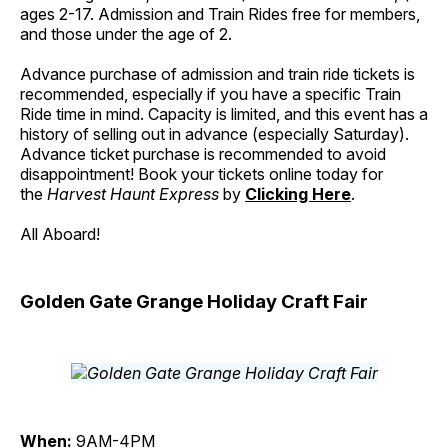
ages 2-17. Admission and Train Rides free for members,
and those under the age of 2.
Advance purchase of admission and train ride tickets is
recommended, especially if you have a specific Train
Ride time in mind. Capacity is limited, and this event has a
history of selling out in advance (especially Saturday).
Advance ticket purchase is recommended to avoid
disappointment! Book your tickets online today for
the
Harvest Haunt Express
by
Clicking Here
.
All Aboard!
Golden Gate Grange Holiday Craft Fair
When:
9AM-4PM