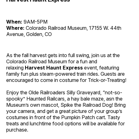
When:
9AM-5PM
Where:
Colorado Railroad Museum, 17155 W. 44th
Avenue, Golden, CO
As the fall harvest gets into full swing, join us at the
Colorado Railroad Museum for a fun and
relaxing
Harvest Haunt Express
event, featuring
family fun plus steam-powered train rides. Guests are
encouraged to come in costume for Trick-or-Treating!
Enjoy the Olde Railroaders Silly Graveyard, “not-so-
spooky” Haunted Railcars, a hay bale maze, asn the
Museum’s own mascot, Spike the Railroad Dog! Bring
your camera, and get a great picture of your group’s
costumes in front of the Pumpkin Patch cart. Tasty
treats and lunchtime food options will be available for
purchase.