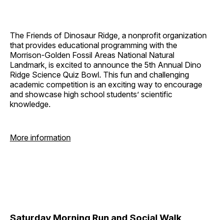
The Friends of Dinosaur Ridge, a nonprofit organization
that provides educational programming with the
Morrison-Golden Fossil Areas National Natural
Landmark, is excited to announce the 5th Annual Dino
Ridge Science Quiz Bowl. This fun and challenging
academic competition is an exciting way to encourage
and showcase high school students’ scientific
knowledge.
More information
Saturday Morning Run and Social Walk