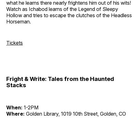
what he learns there nearly frightens him out of his wits!
Watch as Ichabod learns of the Legend of Sleepy
Hollow and tries to escape the clutches of the Headless
Horseman.
Tickets
Fright & Write: Tales from the Haunted
Stacks
When:
1-2PM
Where:
Golden Library, 1019 10th Street, Golden, CO