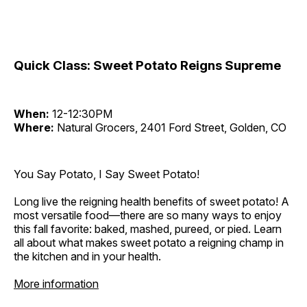
Quick Class: Sweet Potato Reigns Supreme
When:
12-12:30PM
Where:
Natural Grocers, 2401 Ford Street, Golden, CO
You Say Potato, I Say Sweet Potato!
Long live the reigning health benefits of sweet potato! A
most versatile food—there are so many ways to enjoy
this fall favorite: baked, mashed, pureed, or pied. Learn
all about what makes sweet potato a reigning champ in
the kitchen and in your health.
More information