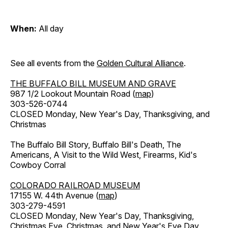
When:
All day
See all events from the
Golden Cultural Alliance
.
THE BUFFALO BILL MUSEUM AND GRAVE
987 1/2 Lookout Mountain Road (
map
)
303-526-0744
CLOSED Monday, New Year's Day, Thanksgiving, and
Christmas
The Buffalo Bill Story, Buffalo Bill's Death, The
Americans, A Visit to the Wild West, Firearms, Kid's
Cowboy Corral
COLORADO RAILROAD MUSEUM
17155 W. 44th Avenue (
map
)
303-279-4591
CLOSED Monday, New Year's Day, Thanksgiving,
Christmas Eve, Christmas, and New Year's Eve Day