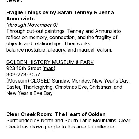
viewer.
Fragile Things by by Sarah Tenney & Jenna
Annunziato
(through November 9)
Through cut-out paintings, Tenney and Annunziato
reflect on memory, connection, and the fragility of
objects and relationships. Their works
balance nostalgia, allegory, and magical realism.
GOLDEN HISTORY MUSEUM & PARK
923 10th Street (
map
)
303-278-3557
(Museum) CLOSED Sunday, Monday, New Year's Day,
Easter, Thanksgiving, Christmas Eve, Christmas, and
New Year's Eve Day
Clear Creek Room: The Heart of Golden
Surrounded by North and South Table Mountains, Clear
Creek has drawn people to this area for millennia.