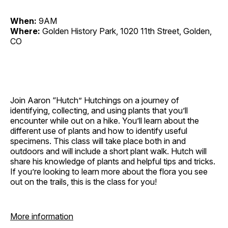
When:
9AM
Where:
Golden History Park, 1020 11th Street, Golden,
CO
Join Aaron “Hutch” Hutchings on a journey of
identifying, collecting, and using plants that you’ll
encounter while out on a hike. You’ll learn about the
different use of plants and how to identify useful
specimens. This class will take place both in and
outdoors and will include a short plant walk. Hutch will
share his knowledge of plants and helpful tips and tricks.
If you’re looking to learn more about the flora you see
out on the trails, this is the class for you!
More information