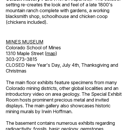
setting re-creates the look and feel of a late 1800's
mountain ranch complete with gardens, a working
blacksmith shop, schoolhouse and chicken coop
(chickens included).
MINES MUSEUM
Colorado School of Mines
1310 Maple Street (
map
)
303-273-3815
CLOSED New Year's Day, July 4th, Thanksgiving and
Christmas
The main floor exhibits feature specimens from many
Colorado mining districts, other global localities and an
introductory video on area geology. The Special Exhibit
Room hosts prominent precious metal and invited
displays. The main gallery also showcases historic
mining murals by Irwin Hoffman.
The basement contains numerous exhibits regarding
radioactivity, fossils, basic geology, gemstones,