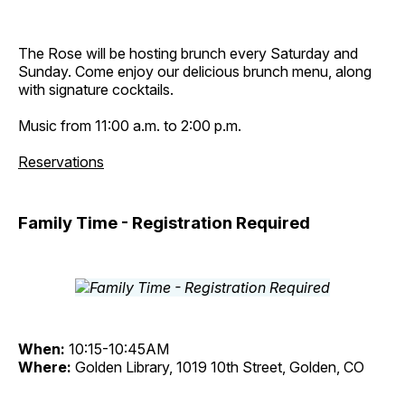
The Rose will be hosting brunch every Saturday and
Sunday. Come enjoy our delicious brunch menu, along
with signature cocktails.
Music from 11:00 a.m. to 2:00 p.m.
Reservations
Family Time - Registration Required
When:
10:15-10:45AM
Where:
Golden Library, 1019 10th Street, Golden, CO