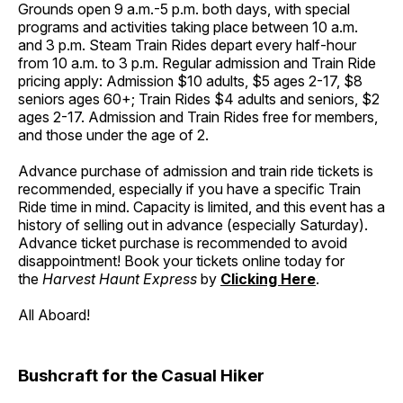
Grounds open 9 a.m.-5 p.m. both days, with special
programs and activities taking place between 10 a.m.
and 3 p.m. Steam Train Rides depart every half-hour
from 10 a.m. to 3 p.m. Regular admission and Train Ride
pricing apply: Admission $10 adults, $5 ages 2-17, $8
seniors ages 60+; Train Rides $4 adults and seniors, $2
ages 2-17. Admission and Train Rides free for members,
and those under the age of 2.
Advance purchase of admission and train ride tickets is
recommended, especially if you have a specific Train
Ride time in mind. Capacity is limited, and this event has a
history of selling out in advance (especially Saturday).
Advance ticket purchase is recommended to avoid
disappointment! Book your tickets online today for
the
Harvest Haunt Express
by
Clicking Here
.
All Aboard!
Bushcraft for the Casual Hiker