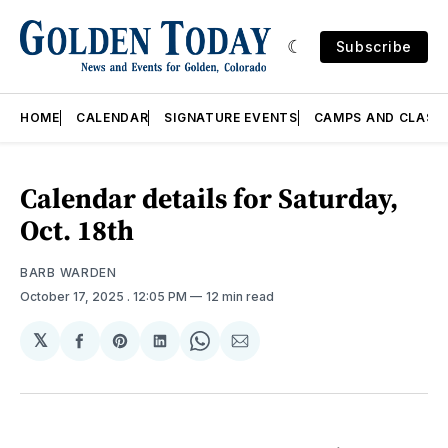
Subscribe
HOME
CALENDAR
SIGNATURE EVENTS
CAMPS AND CLASS
Calendar details for Saturday,
Oct. 18th
BARB WARDEN
October 17, 2025
. 12:05 PM
12 min read
𝕏
Share
Share
Share
Share
Share
on
on
on
on
via
Facebook
Pinterest
LinkedIn
WhatsApp
Email