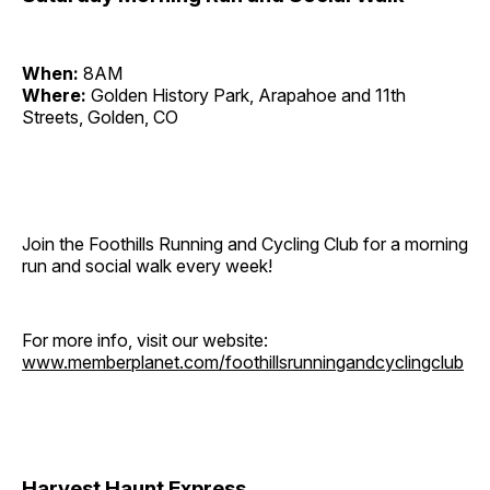
When:
8AM
Where:
Golden History Park, Arapahoe and 11th
Streets, Golden, CO
Join the Foothills Running and Cycling Club for a morning
run and social walk every week!
For more info, visit our website:
www.memberplanet.com/foothillsrunningandcyclingclub
Harvest Haunt Express