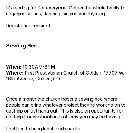
It’s reading fun for everyone! Gather the whole family for
engaging stories, dancing, singing and rhyming.
Registration required
Sewing Bee
When:
10:30AM-3PM
Where:
First Presbyterian Church of Golden, 17707 W.
16th Avenue, Golden, CO
Once a month the church hosts a sewing bee where
people can bring whatever project they're working on to
get help or just hang out. This is also an opportunity for
get help troubleshooting problems you may be having.
Feel free to bring lunch and snacks.