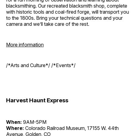
blacksmithing. Our recreated blacksmith shop, complete
with historic tools and coal-fired forge, will transport you
to the 1800s. Bring your technical questions and your
camera and we’ll take care of the rest.
More information
/*Arts and Culture*/ /*Events*/
Harvest Haunt Express
When:
9AM-5PM
Where:
Colorado Railroad Museum, 17155 W. 44th
Avenue, Golden, CO