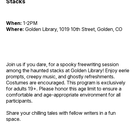
Stacks
When:
1-2PM
Where:
Golden Library, 1019 10th Street, Golden, CO
Join us if you dare, for a spooky freewriting session
among the haunted stacks at Golden Library! Enjoy eerie
prompts, creepy music, and ghostly refreshments.
Costumes are encouraged. This program is exclusively
for adults 19+. Please honor this age limit to ensure a
comfortable and age-appropriate environment for all
participants.
Share your chilling tales with fellow writers in a fun
space.