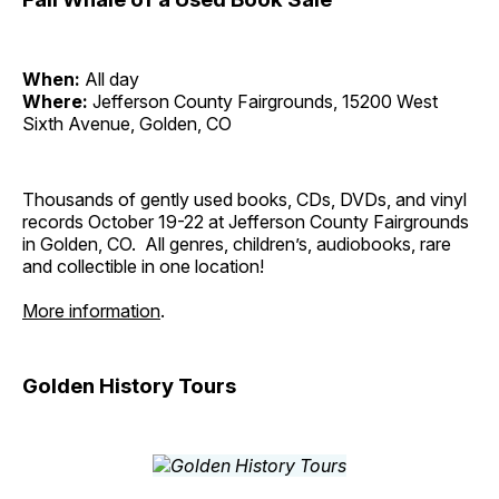
When:
All day
Where:
Jefferson County Fairgrounds, 15200 West
Sixth Avenue, Golden, CO
Thousands of gently used books, CDs, DVDs, and vinyl
records October 19-22 at Jefferson County Fairgrounds
in Golden, CO. All genres, children’s, audiobooks, rare
and collectible in one location!
More information
.
Golden History Tours