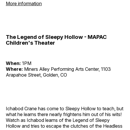
More information
The Legend of Sleepy Hollow - MAPAC
Children's Theater
When:
1PM
Where:
Miners Alley Performing Arts Center, 1103
Arapahoe Street, Golden, CO
Ichabod Crane has come to Sleepy Hollow to teach, but
what he learns there nearly frightens him out of his wits!
Watch as Ichabod learns of the Legend of Sleepy
Hollow and tries to escape the clutches of the Headless