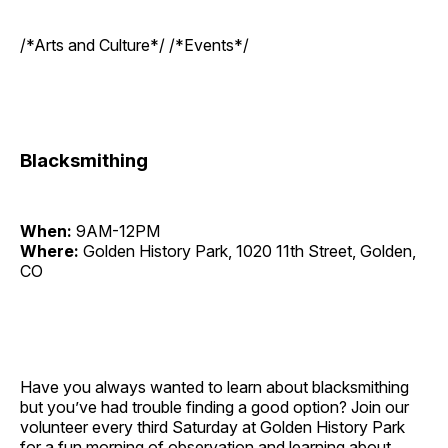
/*Arts and Culture*/ /*Events*/
Blacksmithing
When:
9AM-12PM
Where:
Golden History Park, 1020 11th Street, Golden,
CO
Have you always wanted to learn about blacksmithing
but you’ve had trouble finding a good option? Join our
volunteer every third Saturday at Golden History Park
for a fun morning of observation and learning about