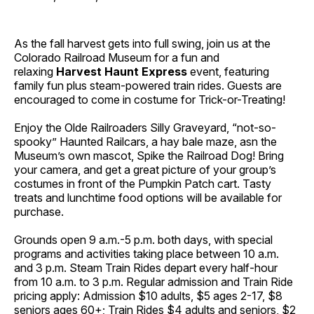
As the fall harvest gets into full swing, join us at the
Colorado Railroad Museum for a fun and
relaxing
Harvest Haunt Express
event, featuring
family fun plus steam-powered train rides. Guests are
encouraged to come in costume for Trick-or-Treating!
Enjoy the Olde Railroaders Silly Graveyard, “not-so-
spooky” Haunted Railcars, a hay bale maze, asn the
Museum’s own mascot, Spike the Railroad Dog! Bring
your camera, and get a great picture of your group’s
costumes in front of the Pumpkin Patch cart. Tasty
treats and lunchtime food options will be available for
purchase.
Grounds open 9 a.m.-5 p.m. both days, with special
programs and activities taking place between 10 a.m.
and 3 p.m. Steam Train Rides depart every half-hour
from 10 a.m. to 3 p.m. Regular admission and Train Ride
pricing apply: Admission $10 adults, $5 ages 2-17, $8
seniors ages 60+; Train Rides $4 adults and seniors, $2