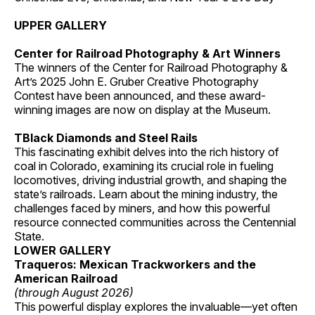
UPPER GALLERY
Center for Railroad Photography & Art Winners
The winners of the Center for Railroad Photography &
Art’s 2025 John E. Gruber Creative Photography
Contest have been announced, and these award-
winning images are now on display at the Museum.
TBlack Diamonds and Steel Rails
This fascinating exhibit delves into the rich history of
coal in Colorado, examining its crucial role in fueling
locomotives, driving industrial growth, and shaping the
state’s railroads. Learn about the mining industry, the
challenges faced by miners, and how this powerful
resource connected communities across the Centennial
State.
LOWER GALLERY
Traqueros: Mexican Trackworkers and the
American Railroad
(through August 2026)
This powerful display explores the invaluable—yet often