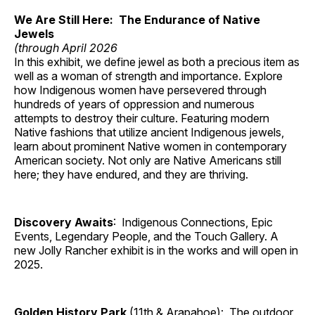
We Are Still Here: The Endurance of Native
Jewels
(through April 2026
In this exhibit, we define jewel as both a precious item as
well as a woman of strength and importance. Explore
how Indigenous women have persevered through
hundreds of years of oppression and numerous
attempts to destroy their culture. Featuring modern
Native fashions that utilize ancient Indigenous jewels,
learn about prominent Native women in contemporary
American society. Not only are Native Americans still
here; they have endured, and they are thriving.
Discovery Awaits
: Indigenous Connections, Epic
Events, Legendary People, and the Touch Gallery. A
new Jolly Rancher exhibit is in the works and will open in
2025.
Golden History Park
(11th & Arapahoe): The outdoor