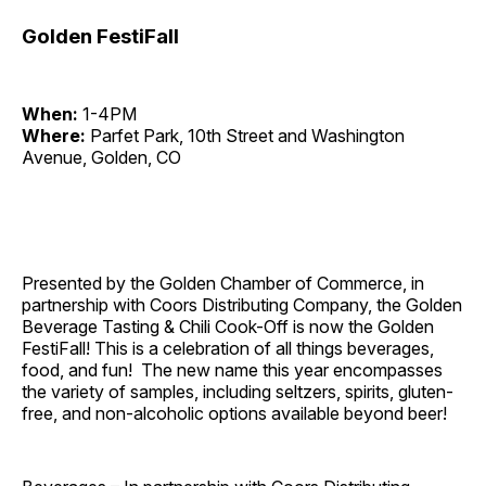
Golden FestiFall
When:
1-4PM
Where:
Parfet Park, 10th Street and Washington
Avenue, Golden, CO
Presented by the Golden Chamber of Commerce, in
partnership with Coors Distributing Company, the Golden
Beverage Tasting & Chili Cook-Off is now the Golden
FestiFall! This is a celebration of all things beverages,
food, and fun! The new name this year encompasses
the variety of samples, including seltzers, spirits, gluten-
free, and non-alcoholic options available beyond beer!