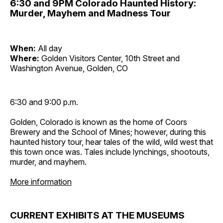
6:30 and 9PM Colorado Haunted History:
Murder, Mayhem and Madness Tour
When:
All day
Where:
Golden Visitors Center, 10th Street and
Washington Avenue, Golden, CO
6:30 and 9:00 p.m.
Golden, Colorado is known as the home of Coors
Brewery and the School of Mines; however, during this
haunted history tour, hear tales of the wild, wild west that
this town once was. Tales include lynchings, shootouts,
murder, and mayhem.
More information
CURRENT EXHIBITS AT THE MUSEUMS