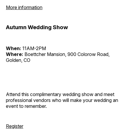
More information
Autumn Wedding Show
When:
11AM-2PM
Where:
Boettcher Mansion, 900 Colorow Road,
Golden, CO
Attend this complimentary wedding show and meet
professional vendors who will make your wedding an
event to remember.
Register