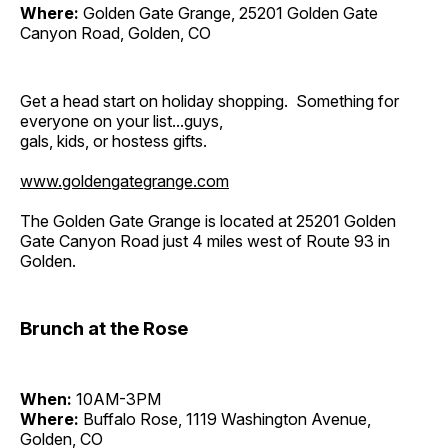
Where:
Golden Gate Grange, 25201 Golden Gate
Canyon Road, Golden, CO
Get a head start on holiday shopping. Something for
everyone on your list...guys,
gals, kids, or hostess gifts.
www.goldengategrange.com
The Golden Gate Grange is located at 25201 Golden
Gate Canyon Road just 4 miles west of Route 93 in
Golden.
Brunch at the Rose
When:
10AM-3PM
Where:
Buffalo Rose, 1119 Washington Avenue,
Golden, CO