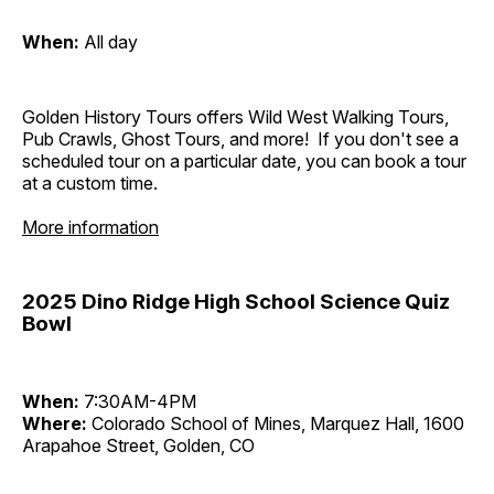
When:
All day
Golden History Tours offers Wild West Walking Tours,
Pub Crawls, Ghost Tours, and more! If you don't see a
scheduled tour on a particular date, you can book a tour
at a custom time.
More information
2025 Dino Ridge High School Science Quiz
Bowl
When:
7:30AM-4PM
Where:
Colorado School of Mines, Marquez Hall, 1600
Arapahoe Street, Golden, CO