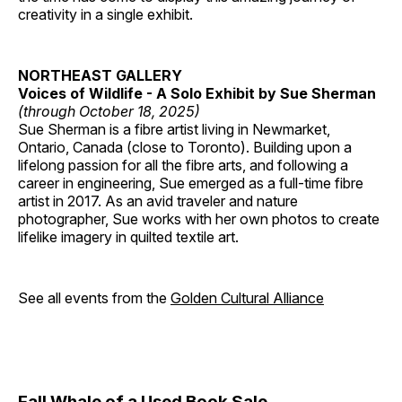
creativity in a single exhibit.
NORTHEAST GALLERY
Voices of Wildlife - A Solo Exhibit by Sue Sherman
(through October 18, 2025)
Sue Sherman is a fibre artist living in Newmarket,
Ontario, Canada (close to Toronto). Building upon a
lifelong passion for all the fibre arts, and following a
career in engineering, Sue emerged as a full-time fibre
artist in 2017. As an avid traveler and nature
photographer, Sue works with her own photos to create
lifelike imagery in quilted textile art.
See all events from the
Golden Cultural Alliance
Fall Whale of a Used Book Sale