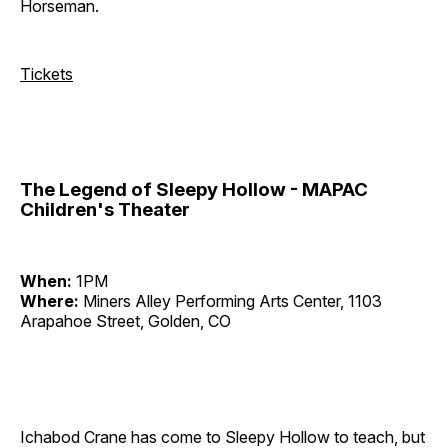
Horseman.
Tickets
The Legend of Sleepy Hollow - MAPAC
Children's Theater
When:
1PM
Where:
Miners Alley Performing Arts Center, 1103
Arapahoe Street, Golden, CO
Ichabod Crane has come to Sleepy Hollow to teach, but