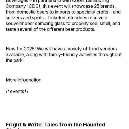
Beverages – In partnership with Coors Distributing
Company (CDC), this event will showcase 25 brands,
from domestic beers to imports to specialty crafts – and
seltzers and spirits. Ticketed attendees receive a
souvenir beer sampling glass to properly see, smell, and
taste several of the different beer products.
New for 2025! We will have a variety of food vendors
available, along with family-friendly activities throughout
the park.
More information
/*events*/
Fright & Write: Tales from the Haunted