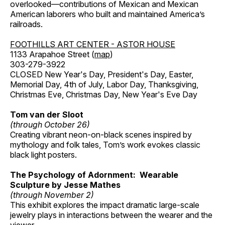
overlooked—contributions of Mexican and Mexican
American laborers who built and maintained America’s
railroads.
FOOTHILLS ART CENTER - ASTOR HOUSE
1133 Arapahoe Street (
map
)
303-279-3922
CLOSED New Year's Day, President's Day, Easter,
Memorial Day, 4th of July, Labor Day, Thanksgiving,
Christmas Eve, Christmas Day, New Year's Eve Day
Tom van der Sloot
(through October 26)
Creating vibrant neon-on-black scenes inspired by
mythology and folk tales, Tom’s work evokes classic
black light posters.
The Psychology of Adornment: Wearable
Sculpture by Jesse Mathes
(through November 2)
This exhibit explores the impact dramatic large-scale
jewelry plays in interactions between the wearer and the